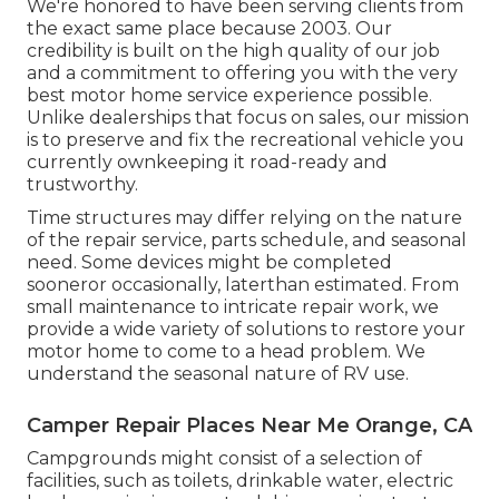
We're honored to have been serving clients from
the exact same place because 2003. Our
credibility is built on the high quality of our job
and a commitment to offering you with the very
best motor home service experience possible.
Unlike dealerships that focus on sales, our mission
is to preserve and fix the recreational vehicle you
currently ownkeeping it road-ready and
trustworthy.
Time structures may differ relying on the nature
of the repair service, parts schedule, and seasonal
need. Some devices might be completed
sooneror occasionally, laterthan estimated. From
small maintenance to intricate repair work, we
provide a wide variety of solutions to restore your
motor home to come to a head problem. We
understand the seasonal nature of RV use.
Camper Repair Places Near Me Orange, CA
Campgrounds might consist of a selection of
facilities, such as toilets, drinkable water, electric