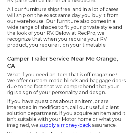
RV parts can be rather of a headache.
All our furniture ships free, and in a lot of cases
will ship on the exact same day you buy it from
our warehouse. Our furniture also comes in a
wide range of shades to fit your private style and
the look of your RV. Below at RecPro, we
recognize that when you require your RV
product, you require it on your timetable.
Camper Trailer Service Near Me Orange,
CA
What if you need an item that is off magazine?
We offer custom-made blinds and baggage doors
due to the fact that we comprehend that your
rig is a sign of your personality and design.
If you have questions about an item, or are
interested in modification, call our useful client
solution department. If you acquire an item and it
isn't suitable with your Motor home or what you
imagined, we
supply a money-back
assurance.