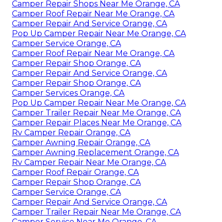
Camper Repair Shops Near Me Orange, CA
Camper Roof Repair Near Me Orange, CA
Camper Repair And Service Orange, CA
Pop Up Camper Repair Near Me Orange, CA
Camper Service Orange, CA
Camper Roof Repair Near Me Orange, CA
Camper Repair Shop Orange, CA
Camper Repair And Service Orange, CA
Camper Repair Shop Orange, CA
Camper Services Orange, CA
Pop Up Camper Repair Near Me Orange, CA
Camper Trailer Repair Near Me Orange, CA
Camper Repair Places Near Me Orange, CA
Rv Camper Repair Orange, CA
Camper Awning Repair Orange, CA
Camper Awning Replacement Orange, CA
Rv Camper Repair Near Me Orange, CA
Camper Roof Repair Orange, CA
Camper Repair Shop Orange, CA
Camper Service Orange, CA
Camper Repair And Service Orange, CA
Camper Trailer Repair Near Me Orange, CA
Camper Service Near Me Orange, CA