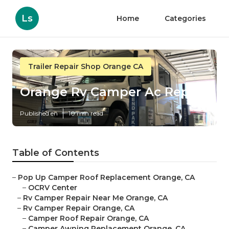
Ls
Home
Categories
Trailer Repair Shop Orange CA
Orange Rv Camper Ac Repair
Published en
10 min read
Table of Contents
–
Pop Up Camper Roof Replacement Orange, CA
–
OCRV Center
–
Rv Camper Repair Near Me Orange, CA
–
Rv Camper Repair Orange, CA
–
Camper Roof Repair Orange, CA
–
Camper Awning Replacement Orange, CA