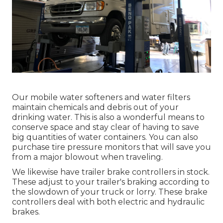
Our mobile water softeners and water filters
maintain chemicals and debris out of your
drinking water. This is also a wonderful means to
conserve space and stay clear of having to save
big quantities of water containers. You can also
purchase tire pressure monitors that will save you
from a major blowout when traveling.
We likewise have trailer brake controllers in stock.
These adjust to your trailer's braking according to
the slowdown of your truck or lorry. These brake
controllers deal with both electric and hydraulic
brakes.