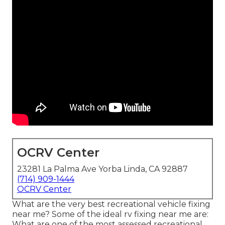
OCRV Center
23281 La Palma Ave Yorba Linda, CA 92887
(714) 909-1444
OCRV Center
What are the very best recreational vehicle fixing
near me? Some of the ideal rv fixing near me are:
What are one of the most assessed recreational