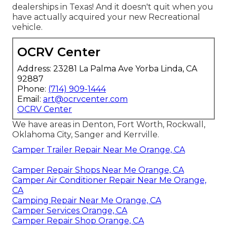
dealerships in Texas! And it doesn't quit when you
have actually acquired your new Recreational
vehicle.
OCRV Center
Address: 23281 La Palma Ave Yorba Linda, CA
92887
Phone:
(714) 909-1444
Email:
art@ocrvcenter.com
OCRV Center
We have areas in Denton, Fort Worth, Rockwall,
Oklahoma City, Sanger and Kerrville.
Camper Trailer Repair Near Me Orange, CA
Camper Repair Shops Near Me Orange, CA
Camper Air Conditioner Repair Near Me Orange,
CA
Camping Repair Near Me Orange, CA
Camper Services Orange, CA
Camper Repair Shop Orange, CA