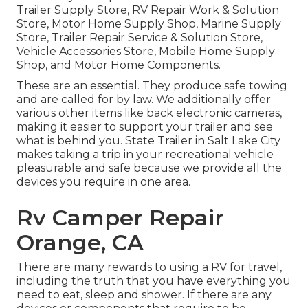
Trailer Supply Store, RV Repair Work & Solution
Store, Motor Home Supply Shop, Marine Supply
Store, Trailer Repair Service & Solution Store,
Vehicle Accessories Store, Mobile Home Supply
Shop, and Motor Home Components.
These are an essential. They produce safe towing
and are called for by law. We additionally offer
various other items like back electronic cameras,
making it easier to support your trailer and see
what is behind you. State Trailer in Salt Lake City
makes taking a trip in your recreational vehicle
pleasurable and safe because we provide all the
devices you require in one area.
Rv Camper Repair
Orange, CA
There are many rewards to using a RV for travel,
including the truth that you have everything you
need to eat, sleep and shower. If there are any