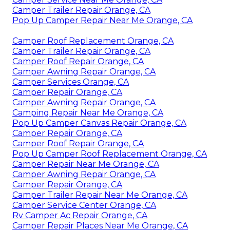
Camper Trailer Repair Orange, CA
Pop Up Camper Repair Near Me Orange, CA
Camper Roof Replacement Orange, CA
Camper Trailer Repair Orange, CA
Camper Roof Repair Orange, CA
Camper Awning Repair Orange, CA
Camper Services Orange, CA
Camper Repair Orange, CA
Camper Awning Repair Orange, CA
Camping Repair Near Me Orange, CA
Pop Up Camper Canvas Repair Orange, CA
Camper Repair Orange, CA
Camper Roof Repair Orange, CA
Pop Up Camper Roof Replacement Orange, CA
Camper Repair Near Me Orange, CA
Camper Awning Repair Orange, CA
Camper Repair Orange, CA
Camper Trailer Repair Near Me Orange, CA
Camper Service Center Orange, CA
Rv Camper Ac Repair Orange, CA
Camper Repair Places Near Me Orange, CA