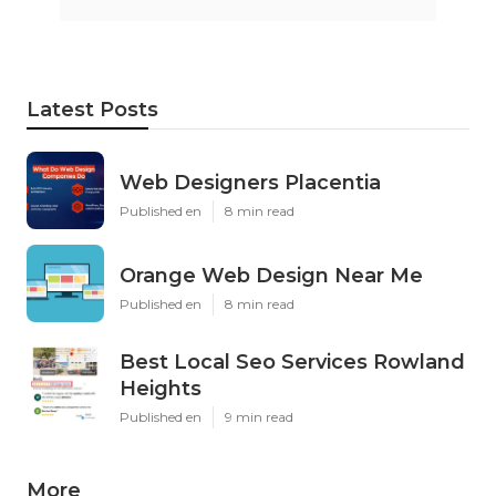
Latest Posts
Web Designers Placentia
Published en
8 min read
Orange Web Design Near Me
Published en
8 min read
Best Local Seo Services Rowland
Heights
Published en
9 min read
More