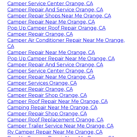
Camper Service Center Orange, CA
Camper Repair And Service Orange, CA
Camper Repair Shops Near Me Orange, CA
Camper Repair Near Me Orange, CA
Pop Up Camper Roof Repair Orange, CA
Camper Repair Orange, CA
Camper Air Conditioner Repair Near Me Orange,
CA
Camper Repair Near Me Orange, CA
Pop Up Camper Repair Near Me Orange, CA
Camper Repair And Service Orange, CA
Camper Service Center Orange, CA
Camper Repair Near Me Orange, CA
Camper Services Orange, CA
Camper Repair Orange, CA
Camper Repair Shop Orange, CA
Camper Roof Repair Near Me Orange, CA
Camping Repair Near Me Orange, CA
Camper Repair Shop Orange, CA
Camper Roof Replacement Orange, CA
Camper Trailer Service Near Me Orange, CA
Rv Camper Repair Near Me Orange, CA