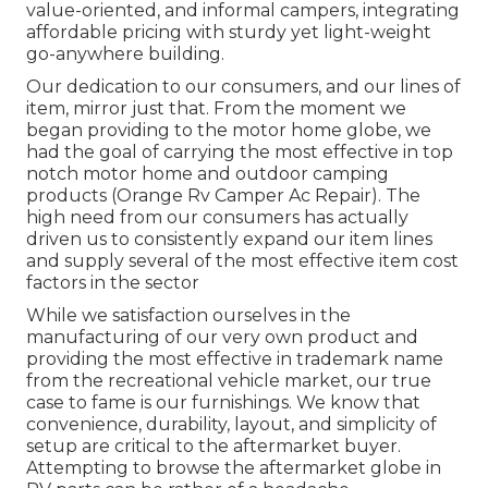
value-oriented, and informal campers, integrating
affordable pricing with sturdy yet light-weight
go-anywhere building.
Our dedication to our consumers, and our lines of
item, mirror just that. From the moment we
began providing to the motor home globe, we
had the goal of carrying the most effective in top
notch motor home and outdoor camping
products (Orange Rv Camper Ac Repair). The
high need from our consumers has actually
driven us to consistently expand our item lines
and supply several of the most effective item cost
factors in the sector
While we satisfaction ourselves in the
manufacturing of our very own product and
providing the most effective in
trademark name
from the recreational vehicle market, our true
case to fame is our furnishings. We know that
convenience, durability, layout, and simplicity of
setup are critical to the aftermarket buyer.
Attempting to browse the aftermarket globe in