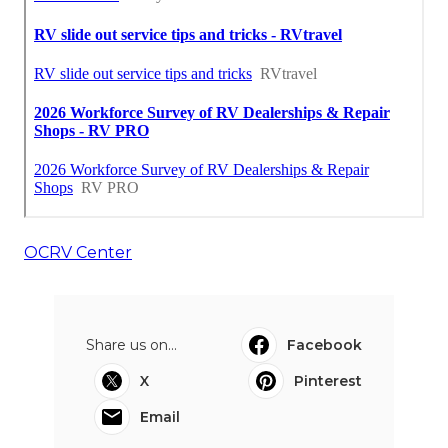
OCRV Center
Share us on...
Facebook
X
Pinterest
Email