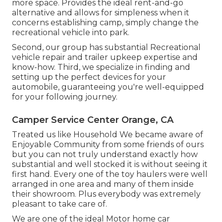
more space. Provides the ideal rent-and-go
alternative and allows for simpleness when it
concerns establishing camp, simply change the
recreational vehicle into park.
Second, our group has substantial Recreational
vehicle repair and trailer upkeep expertise and
know-how. Third, we specialize in finding and
setting up the perfect devices for your
automobile, guaranteeing you're well-equipped
for your following journey.
Camper Service Center Orange, CA
Treated us like Household We became aware of
Enjoyable Community from some friends of ours
but you can not truly understand exactly how
substantial and well stocked it is without seeing it
first hand. Every one of the toy haulers were well
arranged in one area and many of them inside
their showroom. Plus everybody was extremely
pleasant to take care of.
We are one of the ideal Motor home car