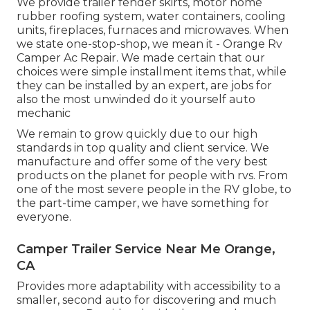
We provide trailer fender skirts, motor home
rubber roofing system, water containers, cooling
units, fireplaces, furnaces and microwaves. When
we state one-stop-shop, we mean it - Orange Rv
Camper Ac Repair. We made certain that our
choices were simple installment items that, while
they can be installed by an expert, are jobs for
also the most unwinded do it yourself auto
mechanic
We remain to grow quickly due to our high
standards in top quality and client service. We
manufacture and offer some of the very best
products on the planet for people with rvs. From
one of the most severe people in the RV globe, to
the part-time camper, we have something for
everyone.
Camper Trailer Service Near Me Orange,
CA
Provides more adaptability with accessibility to a
smaller, second auto for discovering and much