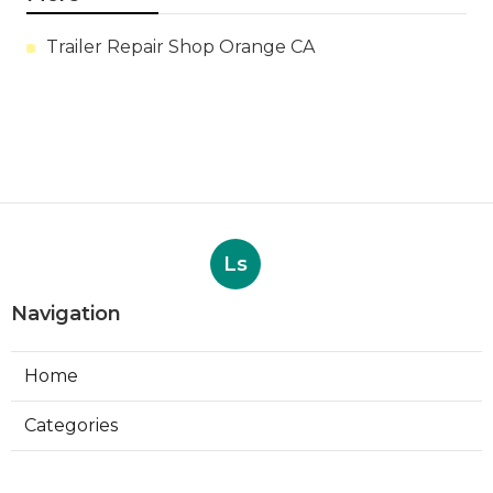
Trailer Repair Shop Orange CA
Ls
Navigation
Home
Categories