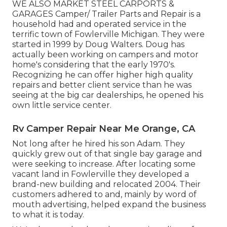
WE ALSO MARKET STEEL CARPORTS &
GARAGES Camper/ Trailer Parts and Repair is a
household had and operated service in the
terrific town of Fowlerville Michigan. They were
started in 1999 by Doug Walters. Doug has
actually been working on campers and motor
home's considering that the early 1970's.
Recognizing he can offer higher high quality
repairs and better client service than he was
seeing at the big car dealerships, he opened his
own little service center.
Rv Camper Repair Near Me Orange, CA
Not long after he hired his son Adam. They
quickly grew out of that single bay garage and
were seeking to increase. After locating some
vacant land in Fowlerville they developed a
brand-new building and relocated 2004. Their
customers adhered to and, mainly by word of
mouth advertising, helped expand the business
to what it is today.