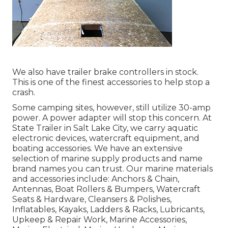
We also have trailer brake controllers in stock.
This is one of the finest accessories to help stop a
crash.
Some camping sites, however, still utilize 30-amp
power. A power adapter will stop this concern. At
State Trailer in Salt Lake City, we carry aquatic
electronic devices, watercraft equipment, and
boating accessories. We have an extensive
selection of marine supply products and name
brand names you can trust. Our marine materials
and accessories include: Anchors & Chain,
Antennas, Boat Rollers & Bumpers, Watercraft
Seats & Hardware, Cleansers & Polishes,
Inflatables, Kayaks, Ladders & Racks, Lubricants,
Upkeep & Repair Work, Marine Accessories,