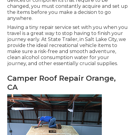
devices or components that require to be
changed, you must constantly acquire and set up
the items before you make a decision to go
anywhere.
Having a tiny repair service set with you when you
travel is a great way to stop having to finish your
journey early. At State Trailer, in Salt Lake City, we
provide the ideal recreational vehicle items to
make sure a risk-free and smooth adventure,
clean alcohol consumption water for your
journey, and other essentially crucial supplies.
Camper Roof Repair Orange,
CA