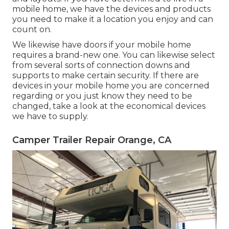
mobile home, we have the devices and products
you need to make it a location you enjoy and can
count on.
We likewise have doors if your mobile home
requires a brand-new one. You can likewise select
from several sorts of connection downs and
supports to make certain security. If there are
devices in your mobile home you are concerned
regarding or you just know they need to be
changed, take a look at the economical devices
we have to supply.
Camper Trailer Repair Orange, CA