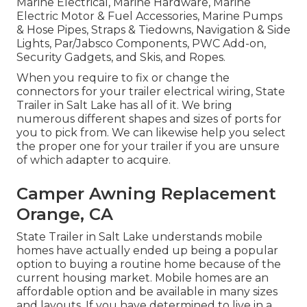
Marine Electrical, Marine Hardware, Marine
Electric Motor & Fuel Accessories, Marine Pumps
& Hose Pipes, Straps & Tiedowns, Navigation & Side
Lights, Par/Jabsco Components, PWC Add-on,
Security Gadgets, and Skis, and Ropes.
When you require to fix or change the
connectors for your trailer electrical wiring, State
Trailer in Salt Lake has all of it. We bring
numerous different shapes and sizes of ports for
you to pick from. We can likewise help you select
the proper one for your trailer if you are unsure
of which adapter to acquire.
Camper Awning Replacement
Orange, CA
State Trailer in Salt Lake understands mobile
homes have actually ended up being a popular
option to buying a routine home because of the
current housing market. Mobile homes are an
affordable option and be available in many sizes
and layouts. If you have determined to live in a