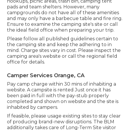
hookups, picnic areas, trash bin, camping tent
pads and team shelters. However, many
campgrounds do not have all of these amenities
and may only have a barbecue table and fire ring.
Ensure to examine the camping site's site or call
the ideal field office when preparing your trip.
Please follow all published guidelines certain to
the camping site and keep the adhering to in
mind. Charge sites vary in cost. Please inspect the
camping area's website or call the regional field
office for details.
Camper Services Orange, CA
Pay camp charge within 30 mins of inhabiting a
website. A campsite is rented Just once it has
been paid in full with the pay-stub properly
completed and shown on website and the site is
inhabited by campers.
If feasible, please usage existing sites to stay clear
of producing brand-new disruptions. The BLM
additionally takes care of Long-Term Site visitor