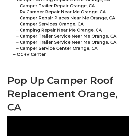
–
Camper Trailer Repair Orange, CA
–
Rv Camper Repair Near Me Orange, CA
–
Camper Repair Places Near Me Orange, CA
–
Camper Services Orange, CA
–
Camping Repair Near Me Orange, CA
–
Camper Trailer Service Near Me Orange, CA
–
Camper Trailer Service Near Me Orange, CA
–
Camper Service Center Orange, CA
–
OCRV Center
Pop Up Camper Roof
Replacement Orange,
CA