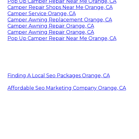
Pop Up Camper Repair Near Me Orange, CA
Camper Repair Shops Near Me Orange, CA
Camper Service Orange, CA
Camper Awning Replacement Orange, CA
Camper Awning Repair Orange, CA
Camper Awning Repair Orange, CA
Pop Up Camper Repair Near Me Orange, CA
Finding A Local Seo Packages Orange, CA
Affordable Seo Marketing Company Orange, CA