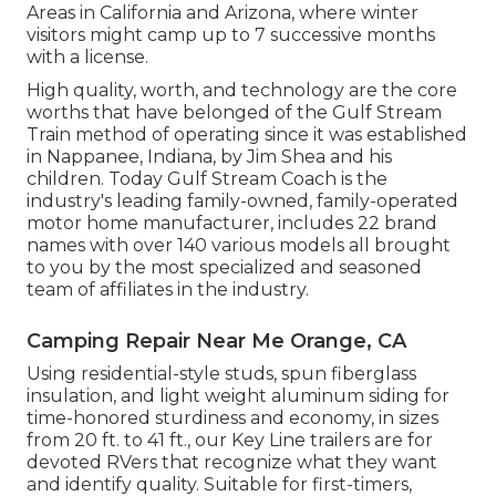
Areas in California and Arizona, where winter
visitors might camp up to 7 successive months
with a license.
High quality, worth, and technology are the core
worths that have belonged of the Gulf Stream
Train method of operating since it was established
in Nappanee, Indiana, by Jim Shea and his
children. Today Gulf Stream Coach is the
industry's leading family-owned, family-operated
motor home manufacturer, includes 22 brand
names with over 140 various models all brought
to you by the most specialized and seasoned
team of affiliates in the industry.
Camping Repair Near Me Orange, CA
Using residential-style studs, spun fiberglass
insulation, and light weight aluminum siding for
time-honored sturdiness and economy, in sizes
from 20 ft. to 41 ft., our Key Line trailers are for
devoted RVers that recognize what they want
and identify quality. Suitable for first-timers,