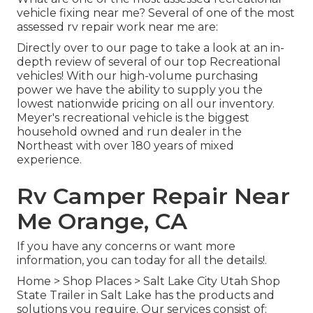
vehicle fixing near me? Several of one of the most
assessed rv repair work near me are:
Directly over to our page to take a look at an in-
depth review of several of our top Recreational
vehicles! With our high-volume purchasing
power we have the ability to supply you the
lowest nationwide pricing on all our inventory.
Meyer's recreational vehicle is the biggest
household owned and run dealer in the
Northeast with over 180 years of mixed
experience.
Rv Camper Repair Near
Me Orange, CA
If you have any concerns or want more
information, you can today for all the details!.
Home
>
Shop Places
>
Salt Lake City Utah Shop
State Trailer in Salt Lake has the products and
solutions you require. Our services consist of: