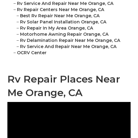
–
Rv Service And Repair Near Me Orange, CA
–
Rv Repair Centers Near Me Orange, CA
–
Best Rv Repair Near Me Orange, CA
–
Rv Solar Panel Installation Orange, CA
–
Rv Repair In My Area Orange, CA
–
Motorhome Awning Repair Orange, CA
–
Rv Delamination Repair Near Me Orange, CA
–
Rv Service And Repair Near Me Orange, CA
–
OCRV Center
Rv Repair Places Near
Me Orange, CA