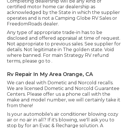
Completing dealership will be any kind of
certified motor home car dealership as
acknowledged by the State in which the supplier
operates and is not a Camping Globe RV Sales or
FreedomRoads dealer.
Any type of appropriate trade-in has to be
disclosed and offered appraisal at time of request.
Not appropriate to previous sales. See supplier for
details. Not legitimate in The golden state. Void
where banned. For main Strategy RV refund
terms, please go to .
Rv Repair In My Area Orange, CA
We can deal with Dometic and Norcold recalls.
We are licensed Dometic and Norcold Guarantee
Centers. Please offer us a phone call with the
make and model number, we will certainly take it
from there!
Is your automobile's air conditioner blowing cozy
air or no air in all? If it's blowing, we'll ask you to
stop by for an Evac & Recharge solution. A