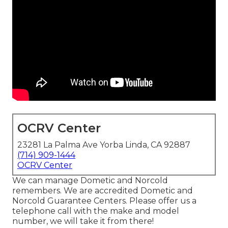
OCRV Center
23281 La Palma Ave Yorba Linda, CA 92887
(714) 909-1444
OCRV Center
We can manage Dometic and Norcold
remembers. We are accredited Dometic and
Norcold Guarantee Centers. Please offer us a
telephone call with the make and model
number, we will take it from there!