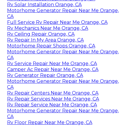
Rv Solar Installation Orange, CA
Motorhome Generator Repair Near Me Orange,
CA
Full Service Rv Repair Near Me Orange, CA
Rv Mechanics Near Me Orange, CA
Rv Ceiling Repair Orange, CA
Rv Repair In My Area Orange, CA
Motorhome Repair Shops Orange, CA
Motorhome Generator Repair Near Me Orange,
CA
Rv Service Repair Near Me Orange, CA
Camper Ac Repair Near Me Orange, CA
Rv Generator Repair Orange, CA
Motorhome Generator Repair Near Me Orange,
CA
Rv Repair Centers Near Me Orange, CA
Rv Repair Services Near Me Orange, CA
Rv Repair Service Near Me Orange, CA
Motorhome Generator Repair Near Me Orange,
CA
Rv Floor Repair Near Me Orange, CA