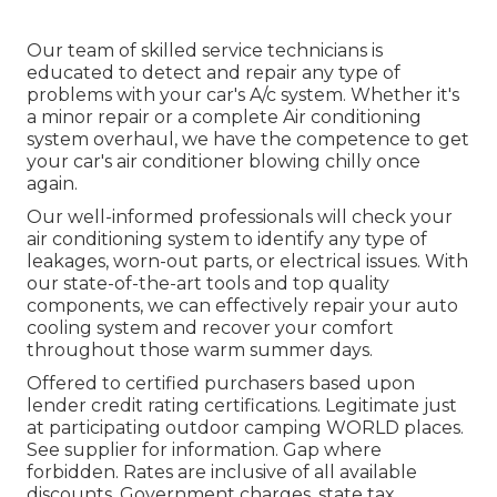
Our team of skilled service technicians is
educated to detect and repair any type of
problems with your car's A/c system. Whether it's
a minor repair or a complete Air conditioning
system overhaul, we have the competence to get
your car's air conditioner blowing chilly once
again.
Our well-informed professionals will check your
air conditioning system to identify any type of
leakages, worn-out parts, or electrical issues. With
our state-of-the-art tools and top quality
components, we can effectively repair your auto
cooling system and recover your comfort
throughout those warm summer days.
Offered to certified purchasers based upon
lender credit rating certifications. Legitimate just
at participating outdoor camping WORLD places.
See supplier for information. Gap where
forbidden. Rates are inclusive of all available
discounts. Government charges, state tax