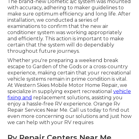
The brand-new Dometic a/c system was mounted
with accuracy, adhering to maker guidelines to
make sure optimum efficiency and long life. After
installation, we conducted a series of
examinations to confirm that the new air
conditioner system was working appropriately
and efficiently. This action is important to make
certain that the system will do dependably
throughout future journeys.
Whether you're preparing a weekend break
escape to Garden of the Gods or a cross-country
experience, making certain that your recreational
vehicle systems remain in prime condition is vital.
At Western Skies Mobile Motor Home Repair, we
specialize in supplying expert recreational
vehicle
fixing and
replacement solutions, assisting you
enjoy a hassle-free RV experience. Orange Rv
Repair Services Near Me. Call us today to find out
even more concerning our solutions and just how
we can help with your RV requires
Rv Repair Centers Near Me