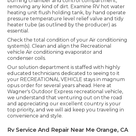
burning chamber and control compartment,
removing any kind of dirt. Examine RV hot water
heating unit flush holding tank, by hand operate
pressure temperature level relief valve and tidy
heater tube (as outlined by the producer) as
essential.
Check the total condition of your Air conditioning
system(s). Clean and align the Recreational
vehicle Air conditioning evaporator and
condenser coils.
Our solution department is staffed with highly
educated technicians dedicated to seeing to it
your
RECREATIONAL VEHICLE
stays in magnum
opus order for several years ahead. Here at
Wagner's Outdoor Express recreational vehicle,
we understand that venturing out on the road
and appreciating our excellent country is your
top priority, and we will aid keep you traveling in
convenience and style.
Rv Service And Repair Near Me Orange, CA