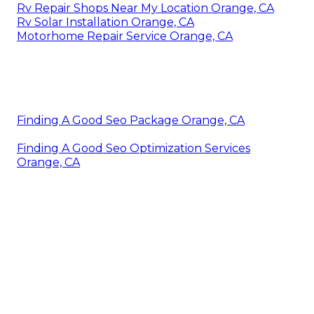
Rv Repair Shops Near My Location Orange, CA
Rv Solar Installation Orange, CA
Motorhome Repair Service Orange, CA
Finding A Good Seo Package Orange, CA
Finding A Good Seo Optimization Services
Orange, CA