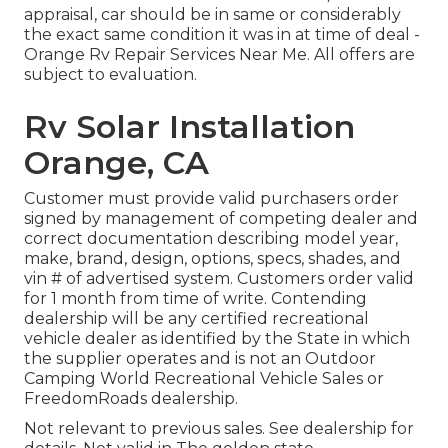
appraisal, car should be in same or considerably
the exact same condition it was in at time of deal -
Orange Rv Repair Services Near Me. All offers are
subject to evaluation.
Rv Solar Installation
Orange, CA
Customer must provide valid purchasers order
signed by management of competing dealer and
correct documentation describing model year,
make, brand, design, options, specs, shades, and
vin # of advertised system. Customers order valid
for 1 month from time of write. Contending
dealership will be any certified recreational
vehicle dealer as identified by the State in which
the supplier operates and is not an Outdoor
Camping World Recreational Vehicle Sales or
FreedomRoads dealership.
Not relevant to previous sales. See dealership for