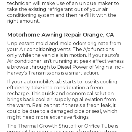
technician will make use of an unique maker to
take the existing refrigerant out of your air
conditioning system and then re-fill it with the
right amount.
Motorhome Awning Repair Orange, CA
Unpleasant mold and mold odors originate from
your Air conditioning vents. The A/c functions
only while the vehicle is in motion. If your auto's
Air conditioner isn't running at peak effectiveness,
a browse through to Diesel Power of Virginia Inc -
Harvey's Transmissions is a smart action.
If your automobile's a/c starts to lose its cooling
efficiency, take into consideration a freon
recharge. This quick and economical solution
brings back cool air, supplying alleviation from
the warm. Realize that if there's a freon leak, it
could be due to a damaged pipe or seal, which
might need more extensive fixings.
The Thermal Growth Shutoff or Orifice Tube is
essential for regulating your a/c system's stress