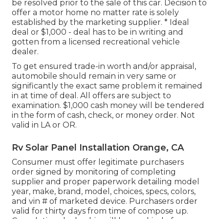
be resolved prior to the sale of this car. Decision to
offer a motor home no matter rate is solely
established by the marketing supplier. * Ideal
deal or $1,000 - deal has to be in writing and
gotten from a licensed recreational vehicle
dealer.
To get ensured trade-in worth and/or appraisal,
automobile should remain in very same or
significantly the exact same problem it remained
in at time of deal. All offers are subject to
examination. $1,000 cash money will be tendered
in the form of cash, check, or money order. Not
valid in LA or OR.
Rv Solar Panel Installation Orange, CA
Consumer must offer legitimate purchasers
order signed by monitoring of completing
supplier and proper paperwork detailing model
year, make, brand, model, choices, specs, colors,
and vin # of marketed device. Purchasers order
valid for thirty days from time of compose up.