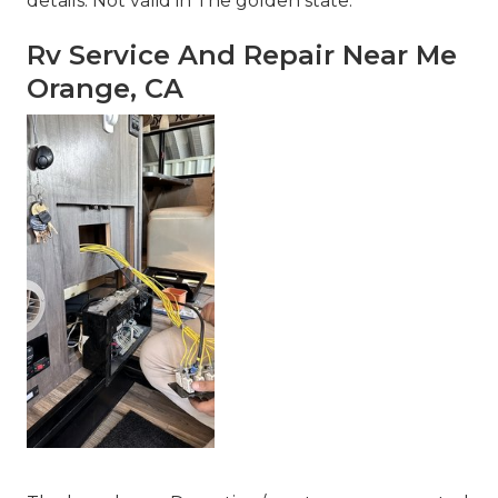
details. Not valid in The golden state.
Rv Service And Repair Near Me
Orange, CA