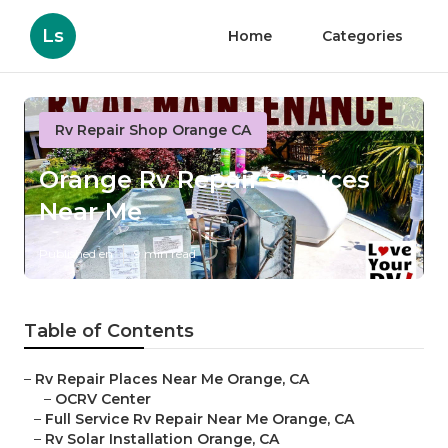
Ls
Home
Categories
Rv Repair Shop Orange CA
Orange Rv Repair Services
Near Me
Published en
9 min read
Table of Contents
–
Rv Repair Places Near Me Orange, CA
–
OCRV Center
–
Full Service Rv Repair Near Me Orange, CA
–
Rv Solar Installation Orange, CA