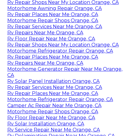
Rv Repair Shops Near My Location Orange, CA
Motorhome Awning Repair Orange, CA
Rv Repair Places Near Me Orange, CA
Motorhome Repair Shops Orange, CA
Rv Repair Services Near Me Orange, CA
Rv Repairs Near Me Orange, CA
Rv Floor Repair Near Me Orange, CA
Rv Repair Shops Near My Location Orange, CA
Motorhome Refrigerator Repair Orange, CA
Rv Repair Places Near Me Orange, CA
Rv Repairs Near Me Orange, CA
Motorhome Generator Repair Near Me Orange,
CA
Rv Solar Panel Installation Orange, CA
Rv Repair Services Near Me Orange, CA
Rv Repair Places Near Me Orange, CA
Motorhome Refrigerator Repair Orange, CA
Camper Ac Repair Near Me Orange, CA
Motorhome Repair Shops Orange, CA
Rv Floor Repair Near Me Orange, CA
Rv Solar Installation Orange, CA
Rv Service Repair Near Me Orange, CA
Rv Delamination Repair Near Me Orange, CA