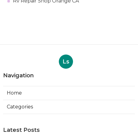
Rv Repair Shop Orange CA
Ls
Navigation
Home
Categories
Latest Posts