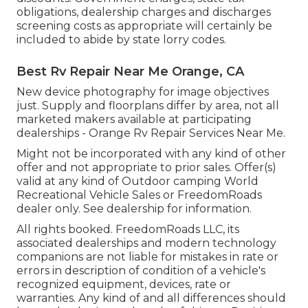
obligations, dealership charges and discharges
screening costs as appropriate will certainly be
included to abide by state lorry codes.
Best Rv Repair Near Me Orange, CA
New device photography for image objectives
just. Supply and floorplans differ by area, not all
marketed makers available at participating
dealerships - Orange Rv Repair Services Near Me.
Might not be incorporated with any kind of other
offer and not appropriate to prior sales. Offer(s)
valid at any kind of Outdoor camping World
Recreational Vehicle Sales or FreedomRoads
dealer only. See dealership for information.
All rights booked. FreedomRoads LLC, its
associated dealerships and modern technology
companions are not liable for mistakes in rate or
errors in description of condition of a vehicle's
recognized equipment, devices, rate or
warranties. Any kind of and all differences should