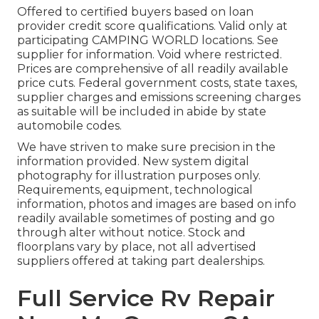
Offered to certified buyers based on loan
provider credit score qualifications. Valid only at
participating CAMPING WORLD locations. See
supplier for information. Void where restricted.
Prices are comprehensive of all readily available
price cuts. Federal government costs, state taxes,
supplier charges and emissions screening charges
as suitable will be included in abide by state
automobile codes.
We have striven to make sure precision in the
information provided. New system digital
photography for illustration purposes only.
Requirements, equipment, technological
information, photos and images are based on info
readily available sometimes of posting and go
through alter without notice. Stock and
floorplans vary by place, not all advertised
suppliers offered at taking part dealerships.
Full Service Rv Repair