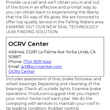
Provide us a call and we'll obtain you in and out
of the store in an effective and prompt way, so
you can obtain back to experiencing the liberty
that the RV way of life gives. We are honored to
offer top quality service in the Falling Waters area.
EXAMINE OUT OUR NEW SEAL TECHNOLOGY
LEAK FINDING SOLUTION.
OCRV Center
Address: 23281 La Palma Ave Yorba Linda, CA
92887
Phone:
(714) 909-1444
Email:
art@ocrvcenter.com
OCRV Center
Includes assessment of tires, brake footwear and
wheel bearings. Repacking and cleansing of the
bearings. Check all outside lights. Examine brake
operations. Producers suggest that you inspect
your motor home roof each year. We do the
complying with services to maintain your roof in
tip leading condition: Rubber roofing