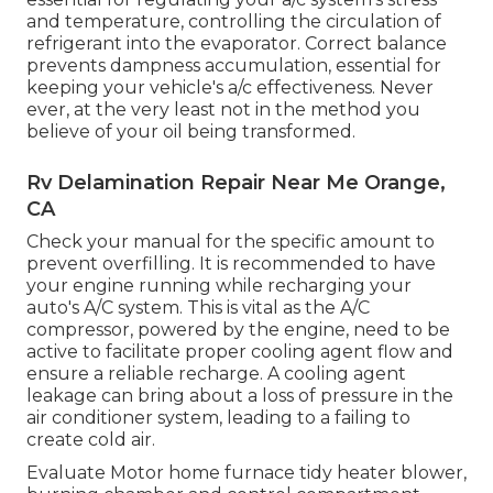
and temperature, controlling the circulation of
refrigerant into the evaporator. Correct balance
prevents dampness accumulation, essential for
keeping your vehicle's a/c effectiveness. Never
ever, at the very least not in the method you
believe of your oil being transformed.
Rv Delamination Repair Near Me Orange,
CA
Check your manual for the specific amount to
prevent overfilling. It is recommended to have
your engine running while recharging your
auto's A/C system. This is vital as the A/C
compressor, powered by the engine, need to be
active to facilitate proper cooling agent flow and
ensure a reliable recharge. A cooling agent
leakage can bring about a loss of pressure in the
air conditioner system, leading to a failing to
create cold air.
Evaluate Motor home furnace tidy heater blower,