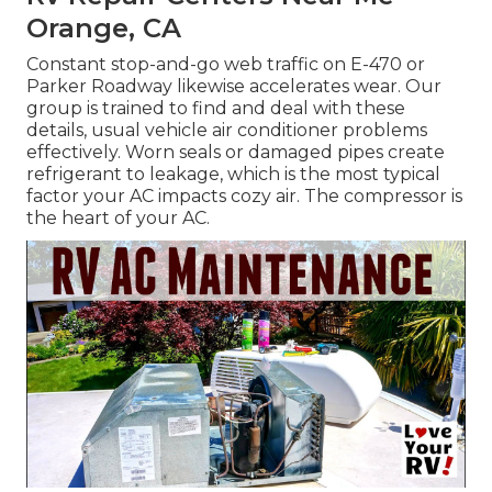
Orange, CA
Constant stop-and-go web traffic on E-470 or
Parker Roadway likewise accelerates wear. Our
group is trained to find and deal with these
details, usual vehicle air conditioner problems
effectively. Worn seals or damaged pipes create
refrigerant to leakage, which is the most typical
factor your AC impacts cozy air. The compressor is
the heart of your AC.