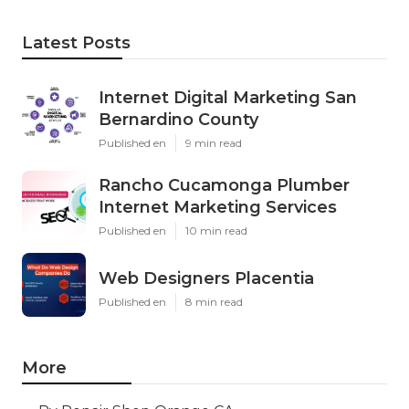
Latest Posts
Internet Digital Marketing San
Bernardino County
Published en
9 min read
Rancho Cucamonga Plumber
Internet Marketing Services
Published en
10 min read
Web Designers Placentia
Published en
8 min read
More