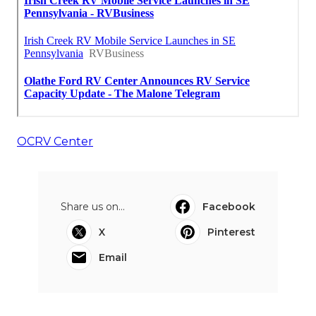
OCRV Center
Share us on...
Facebook
X
Pinterest
Email