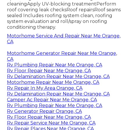
cleaningApply UV-blocking treatmentPerform
roof covering leak checksRoof repairsRoof seams
sealed Includes roofing system clean, roofing
system evaluation and roll/spray on roofing
conditioning therapy.
Motorhome Service And Repair Near Me Orange,
CA
Motorhome Generator Repair Near Me Orange,
CA
Rv Plumbing Repair Near Me Orange, CA
Rv Floor Repair Near Me Orange, CA
Rv Delamination Repair Near Me Orange, CA
Motorhome Repair Near Me Orange, CA
Rv Repair In My Area Orange, CA
Rv Delamination Repair Near Me Orange, CA
Camper Ac Repair Near Me Orange, CA
Rv Plumbing Repair Near Me Orange, CA
Rv Generator Repair Orange, CA
Rv Floor Repair Near Me Orange, CA
Rv Repair Service Near Me Orange, CA
Rv Repair Places Near Me Orange, CA