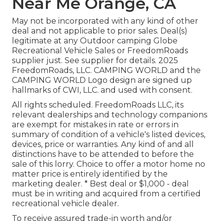
Near Me Orange, CA
May not be incorporated with any kind of other
deal and not applicable to prior sales. Deal(s)
legitimate at any Outdoor camping Globe
Recreational Vehicle Sales or FreedomRoads
supplier just. See supplier for details. 2025
FreedomRoads, LLC. CAMPING WORLD and the
CAMPING WORLD Logo design are signed up
hallmarks of CWI, LLC. and used with consent.
All rights scheduled. FreedomRoads LLC, its
relevant dealerships and technology companions
are exempt for mistakes in rate or errors in
summary of condition of a vehicle's listed devices,
devices, price or warranties. Any kind of and all
distinctions have to be attended to before the
sale of this lorry. Choice to offer a motor home no
matter price is entirely identified by the
marketing dealer. * Best deal or $1,000 - deal
must be in writing and acquired from a certified
recreational vehicle dealer.
To receive assured trade-in worth and/or