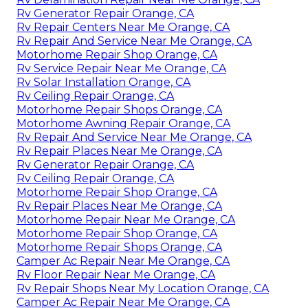
Rv Generator Repair Orange, CA
Rv Repair Centers Near Me Orange, CA
Rv Repair And Service Near Me Orange, CA
Motorhome Repair Shop Orange, CA
Rv Service Repair Near Me Orange, CA
Rv Solar Installation Orange, CA
Rv Ceiling Repair Orange, CA
Motorhome Repair Shops Orange, CA
Motorhome Awning Repair Orange, CA
Rv Repair And Service Near Me Orange, CA
Rv Repair Places Near Me Orange, CA
Rv Generator Repair Orange, CA
Rv Ceiling Repair Orange, CA
Motorhome Repair Shop Orange, CA
Rv Repair Places Near Me Orange, CA
Motorhome Repair Near Me Orange, CA
Motorhome Repair Shop Orange, CA
Motorhome Repair Shops Orange, CA
Camper Ac Repair Near Me Orange, CA
Rv Floor Repair Near Me Orange, CA
Rv Repair Shops Near My Location Orange, CA
Camper Ac Repair Near Me Orange, CA