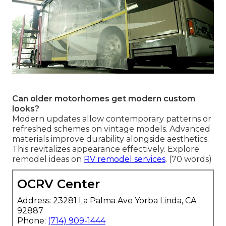
Can older motorhomes get modern custom
looks?
Modern updates allow contemporary patterns or
refreshed schemes on vintage models. Advanced
materials improve durability alongside aesthetics.
This revitalizes appearance effectively. Explore
remodel ideas on
RV remodel services
. (70 words)
OCRV Center
Address: 23281 La Palma Ave Yorba Linda, CA
92887
Phone:
(714) 909-1444