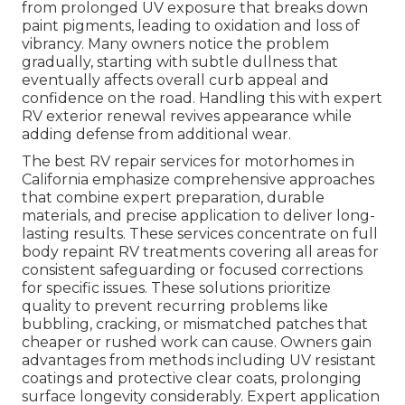
from prolonged UV exposure that breaks down
paint pigments, leading to oxidation and loss of
vibrancy. Many owners notice the problem
gradually, starting with subtle dullness that
eventually affects overall curb appeal and
confidence on the road. Handling this with expert
RV exterior renewal revives appearance while
adding defense from additional wear.
The best RV repair services for motorhomes in
California emphasize comprehensive approaches
that combine expert preparation, durable
materials, and precise application to deliver long-
lasting results. These services concentrate on full
body repaint RV treatments covering all areas for
consistent safeguarding or focused corrections
for specific issues. These solutions prioritize
quality to prevent recurring problems like
bubbling, cracking, or mismatched patches that
cheaper or rushed work can cause. Owners gain
advantages from methods including UV resistant
coatings and protective clear coats, prolonging
surface longevity considerably. Expert application