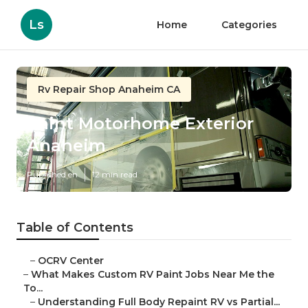
Ls
Home
Categories
Rv Repair Shop Anaheim CA
Paint Motorhome Exterior
Anaheim
Published en
12 min read
Table of Contents
–
OCRV Center
–
What Makes Custom RV Paint Jobs Near Me the
To...
–
Understanding Full Body Repaint RV vs Partial...