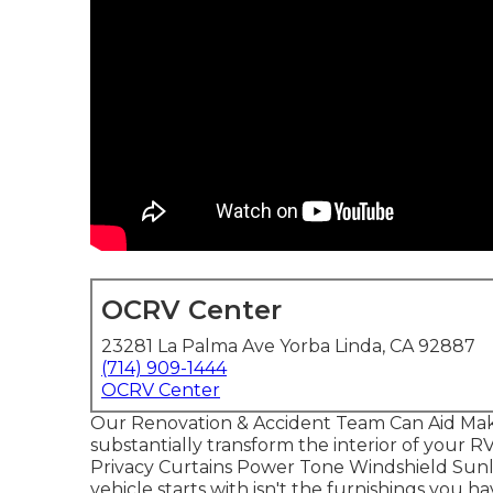
OCRV Center
23281 La Palma Ave Yorba Linda, CA 92887
(714) 909-1444
OCRV Center
Our Renovation & Accident Team Can Aid Mak
substantially transform the interior of your R
Privacy Curtains Power Tone Windshield Sunl
vehicle starts with isn't the furnishings you hav