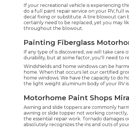
If your recreational vehicle is experiencing t
do a full paint repair service on your RV, full 
decal fixing or substitute. A tire blowout can b
certainly need to be replaced, yet you may 
throughout the blowout.
Painting Fiberglass Motorh
If any type of is discovered, we will take care
durability, but at some factor, you'll need to 
Windshields and home windows can be harmed 
home. When that occurs let our certified gr
home windows. We have the capacity to do hom
the light weight aluminum body of your RV is h
Motorhome Paint Shops Mir
Awning and slide toppers are commonly harme
awning or slide topper not working correctly
the essential repair work. Tornado damages oc
absolutely recognizes the ins and outs of you