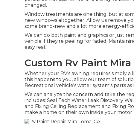
changed.
Window treatments are one thing, but at some
new windows altogether. Allow us remove yo
some brand-new and a lot more energy-efficie
We can do both paint and graphics or just r
vehicle if they're peeling for faded. Maintain
easy feat.
Custom Rv Paint Mira
Whether your RV's awning requires simply a lit
this happens to you, allow our team of soluti
Recreational vehicle's water system's parts as
We can analyze the concern and take the requi
includes: Seal Tech Water Leak Discovery Wal
and Fixing Ceiling Replacement and Fixing Rod
make a home on their own inside your motor