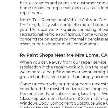
best outcomes and premium customer care ev
home repair and repair solutions, our acciden
repair work.
North Trail Recreational Vehicle Collision Ce
RV fixing facility with complete motor home 
your RV repair work requires, consisting of pai
recreational vehicle roof fixings, home windo
concentrate on accuracy internal fiberglass a
discover or no longer made components.
Rv Paint Shops Near Me Mira Loma, CA
When you drive away from our repair service ce
satisfaction in the repair work job. On the r
we're here to help fix whatever went wrong. No
group handles even more than simply acciden
Come uncover why our motor home reconstru
considered the most effective in the company
Personalized Fabrication Fiberglass Repair 
Glass Replacement Hailstorm & Storm Dama
Windows Body Component Substitute Slide O