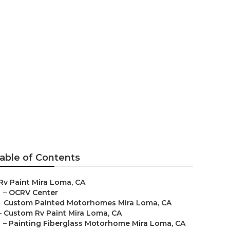
a Loma
able of Contents
Rv Paint Mira Loma, CA
–
OCRV Center
–
Custom Painted Motorhomes Mira Loma, CA
–
Custom Rv Paint Mira Loma, CA
–
Painting Fiberglass Motorhome Mira Loma, CA