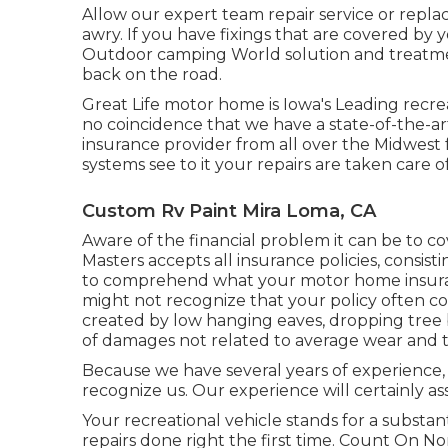
Allow our expert team repair service or repl
awry. If you have fixings that are covered by y
Outdoor camping World solution and treatment
back on the road.
Great Life motor home is Iowa's Leading recreat
no coincidence that we have a state-of-the-a
insurance provider from all over the Midwest f
systems see to it your repairs are taken care o
Custom Rv Paint Mira Loma, CA
Aware of the financial problem it can be to 
Masters accepts all insurance policies, consis
to comprehend what your motor home insuran
might not recognize that your policy often c
created by low hanging eaves, dropping tree b
of damages not related to average wear and t
Because we have several years of experience, 
recognize us. Our experience will certainly as
Your recreational vehicle stands for a substant
repairs done right the first time. Count On No