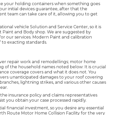
ace your holding containers when something goes
our initial devices guarantee, after that the
 team can take care of it, allowing you to get
ional vehicle Solution and Service Center, so it is
rt Paint and Body shop. We are suggested by
or our services. Modern Paint and calibration
f to exacting standards.
cover repair work and remodellings; motor home
ting of the household names noted below: It is crucial
ce coverage covers and what it does not. You
overs unanticipated damages to your roof covering
ranches, lightning strikes, and various other causes
ear.
the insurance policy and claims representatives
sist you obtain your case processed rapidly.
ial financial investment, so you desire any essential
rth Route Motor Home Collision Facility for the very