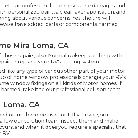
his, let our professional team assess the damages and
with personalized paint, a clear layer application, and
ring about various concerns. Yes, the tire will
likewise have added parts or components harmed
ome Mira Loma, CA
 of those repairs, also. Normal upkeep can help with
repair or replace your RV's roofing system.
like any type of various other part of your motor
oup of home window professionals change your RV's
e window fixings on all kinds of Motor homes. If
armed, take it to our professional collision team.
a Loma, CA
d or just become used out. If you see your
, allow our solution team inspect them and make
curs, and when it does you require a specialist that
r RV.