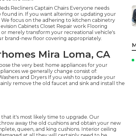
a Beds Recliners Captain Chairs Everyone needs
 found in. If you want altering or updating your
p. We focus on the adhering to kitchen cabinetry
evision Cabinets Closet Repair work Flooring
te or merely transform your recreational vehicle's
our brand-new floor covering appropriately.
M
rhomes Mira Loma, CA
oose the very best home appliances for your
ppliances we generally change consist of:
ashers and Dryers If you wish to upgrade your
tainly remove the old faucet and sink and install the
 that it's most likely time to upgrade. Our
nd throw away the old cushions and obtain your new
plete, queen, and king cushions. Interior ceiling
n damaged at all they will certainly need to be