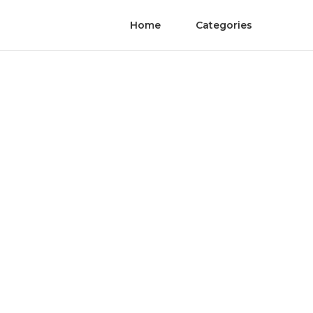
Home
Categories