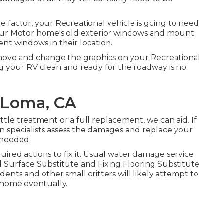
 factor, your Recreational vehicle is going to need
ur Motor home's old exterior windows and mount
nt windows in their location.
emove and change the graphics on your Recreational
ing your RV clean and ready for the roadway is no
 Loma, CA
tle treatment or a full replacement, we can aid. If
on specialists assess the damages and replace your
 needed.
red actions to fix it. Usual water damage service
l Surface Substitute and Fixing Flooring Substitute
ents and other small critters will likely attempt to
 home eventually.