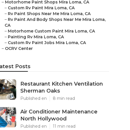
–
Motorhome Paint Shops Mira Loma, CA
–
Custom Rv Paint Mira Loma, CA
–
Rv Paint Shops Near Me Mira Loma, CA
–
Rv Paint And Body Shops Near Me Mira Loma,
CA
–
Motorhome Custom Paint Mira Loma, CA
–
Painting Rv Mira Loma, CA
–
Custom Rv Paint Jobs Mira Loma, CA
–
OCRV Center
atest Posts
Restaurant Kitchen Ventilation
Sherman Oaks
Published en
8 min read
Air Conditioner Maintenance
North Hollywood
Published en
11 min read