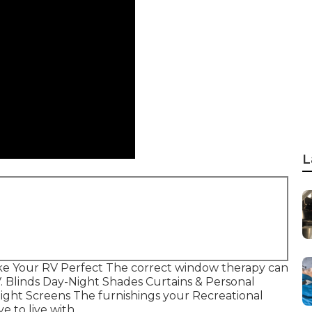
L
e Your RV Perfect The correct window therapy can
V. Blinds Day-Night Shades Curtains & Personal
ight Screens The furnishings your Recreational
e to live with.