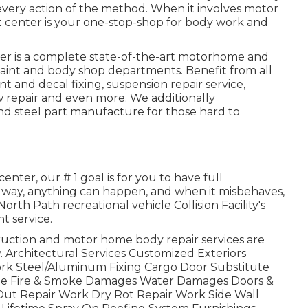
ery action of the method. When it involves motor
t center is your one-stop-shop for body work and
nter is a complete state-of-the-art motorhome and
paint and body shop departments. Benefit from all
nt and decal fixing, suspension repair service,
w repair and even more. We additionally
nd steel part manufacture for those hard to
nter, our # 1 goal is for you to have full
oadway, anything can happen, and when it misbehaves,
rth Path recreational vehicle Collision Facility's
t service.
ction and motor home body repair services are
. Architectural Services Customized Exteriors
Work Steel/Aluminum Fixing Cargo Door Substitute
ge Fire & Smoke Damages Water Damages Doors &
ut Repair Work Dry Rot Repair Work Side Wall