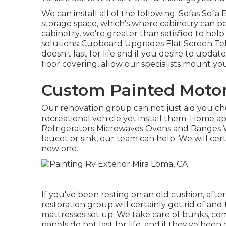
We can install all of the following: Sofas Sof
storage space, which's where cabinetry can be
cabinetry, we're greater than satisfied to hel
solutions: Cupboard Upgrades Flat Screen Tel
doesn't last for life and if you desire to upda
floor covering, allow our specialists mount y
Custom Painted Moto
Our renovation group can not just aid you ch
recreational vehicle yet install them. Home a
Refrigerators Microwaves Ovens and Ranges W
faucet or sink, our team can help. We will cer
new one.
If you've been resting on an old cushion, after
restoration group will certainly get rid of a
mattresses set up. We take care of bunks, com
panels do not last for life, and if they've bee