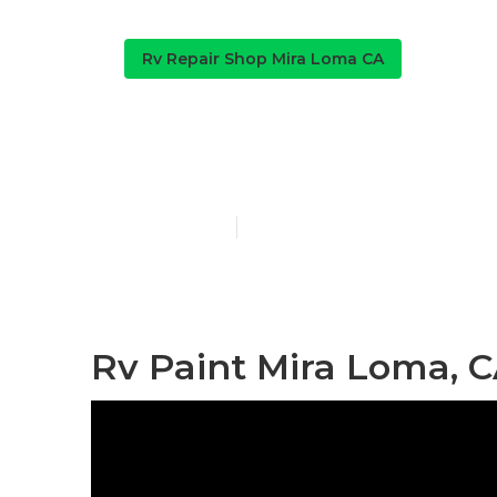
Rv Repair Shop Mira Loma CA
Paint Motorh
Published en
10 min read
Rv Paint Mira Loma, 