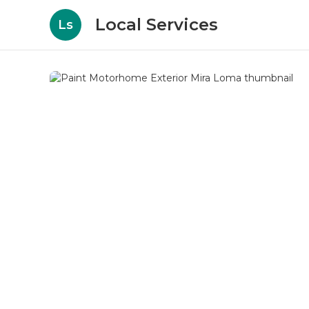
Local Services
Ls