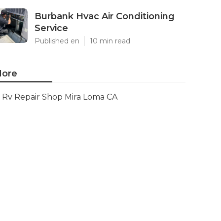
Burbank Hvac Air Conditioning
Service
Published en
10 min read
ore
Rv Repair Shop Mira Loma CA