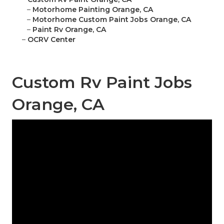
–
Motorhome Painting Orange, CA
–
Motorhome Custom Paint Jobs Orange, CA
–
Paint Rv Orange, CA
–
OCRV Center
Custom Rv Paint Jobs
Orange, CA