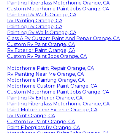
Painting Fiberglass Motorhome Orange, CA
Custom Motorhome Paint Jobs Orange, CA
Painting Rv Walls Orange, CA
Rv Painting Orange, CA
Painting Rv Orange, CA
Painting Rv Walls Orange, CA
Class A Rv Custom Paint And Repair Orange, CA
Custom Rv Paint Orange, CA
Rv Exterior Paint Orange, CA
Custom Rv Paint Jobs Orange, CA
Motorhome Paint Repair Orange, CA
Rv Painting Near Me Orange, CA
Motorhome Painting Orange, CA
Motorhome Custom Paint Orange, CA
Custom Motorhome Paint Jobs Orange, CA
Painting Rv Exterior Orange, CA
Painting Fiberglass Motorhome Orange, CA
Paint Motorhome Exterior Orange, CA
Rv Paint Orange, CA
Custom Rv Paint Orange, CA
Paint Fiberglass Rv Orange, CA