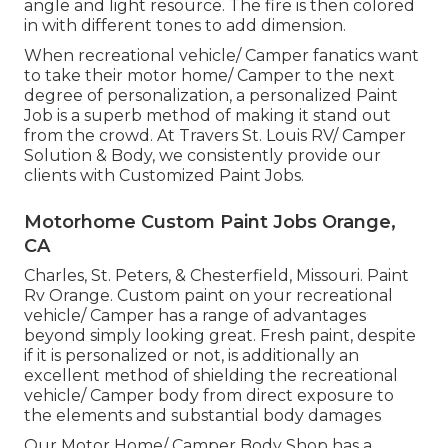
angle and light resource. The fire is then colored
in with different tones to add dimension.
When recreational vehicle/ Camper fanatics want
to take their motor home/ Camper to the next
degree of personalization, a personalized Paint
Job is a superb method of making it stand out
from the crowd. At Travers St. Louis RV/ Camper
Solution & Body, we consistently provide our
clients with Customized Paint Jobs.
Motorhome Custom Paint Jobs Orange,
CA
Charles, St. Peters, & Chesterfield, Missouri. Paint
Rv Orange. Custom paint on your recreational
vehicle/ Camper has a range of advantages
beyond simply looking great. Fresh paint, despite
if it is personalized or not, is additionally an
excellent method of shielding the recreational
vehicle/ Camper body from direct exposure to
the elements and substantial body damages
Our Motor Home/ Camper Body Shop has a