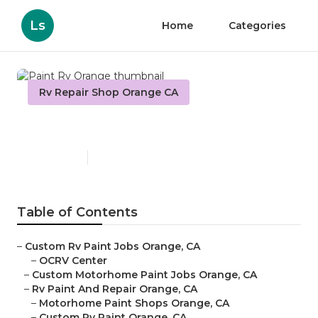
Ls
Home
Categories
Rv Repair Shop Orange CA
Paint Rv Orange
Published en
7 min read
Table of Contents
–
Custom Rv Paint Jobs Orange, CA
–
OCRV Center
–
Custom Motorhome Paint Jobs Orange, CA
–
Rv Paint And Repair Orange, CA
–
Motorhome Paint Shops Orange, CA
–
Custom Rv Paint Orange, CA