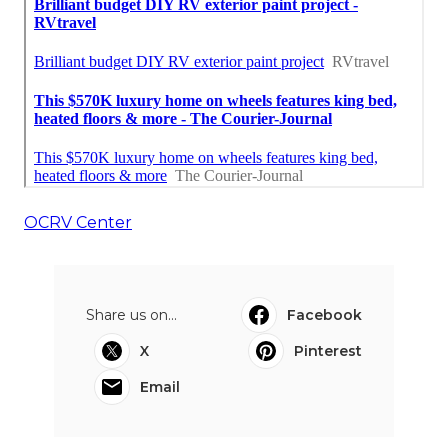
OCRV Center
Share us on...
Facebook
X
Pinterest
Email