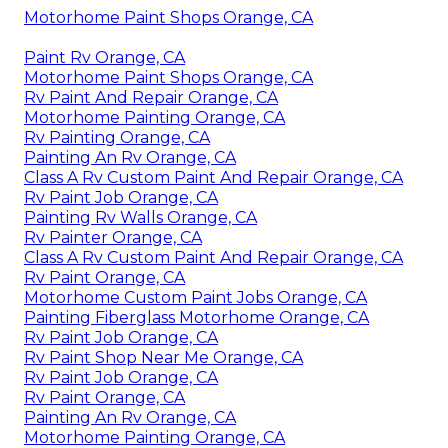
Motorhome Paint Shops Orange, CA
Paint Rv Orange, CA
Motorhome Paint Shops Orange, CA
Rv Paint And Repair Orange, CA
Motorhome Painting Orange, CA
Rv Painting Orange, CA
Painting An Rv Orange, CA
Class A Rv Custom Paint And Repair Orange, CA
Rv Paint Job Orange, CA
Painting Rv Walls Orange, CA
Rv Painter Orange, CA
Class A Rv Custom Paint And Repair Orange, CA
Rv Paint Orange, CA
Motorhome Custom Paint Jobs Orange, CA
Painting Fiberglass Motorhome Orange, CA
Rv Paint Job Orange, CA
Rv Paint Shop Near Me Orange, CA
Rv Paint Job Orange, CA
Rv Paint Orange, CA
Painting An Rv Orange, CA
Motorhome Painting Orange, CA