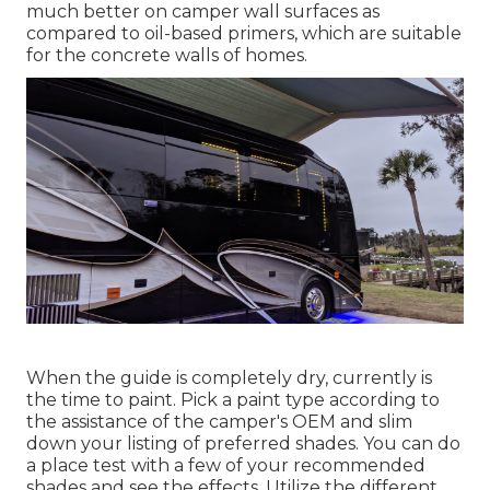
much better on camper wall surfaces as
compared to oil-based primers, which are suitable
for the concrete walls of homes.
When the guide is completely dry, currently is
the time to paint. Pick a paint type according to
the assistance of the camper's OEM and slim
down your listing of preferred shades. You can do
a place test with a few of your recommended
shades and see the effects. Utilize the different