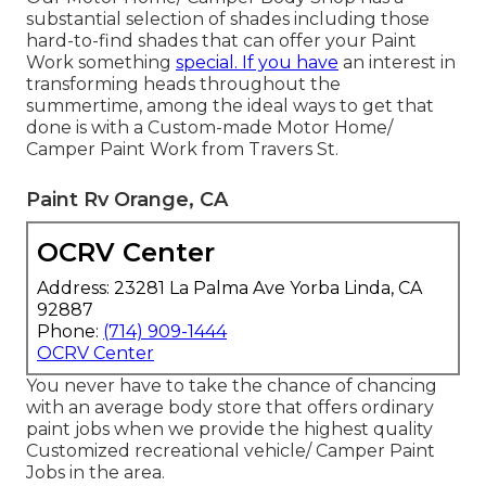
substantial selection of shades including those
hard-to-find shades that can offer your Paint
Work something
special. If you have
an interest in
transforming heads throughout the
summertime, among the ideal ways to get that
done is with a Custom-made Motor Home/
Camper Paint Work from Travers St.
Paint Rv Orange, CA
OCRV Center
Address: 23281 La Palma Ave Yorba Linda, CA
92887
Phone:
(714) 909-1444
OCRV Center
You never have to take the chance of chancing
with an average body store that offers ordinary
paint jobs when we provide the highest quality
Customized recreational vehicle/ Camper Paint
Jobs in the area.