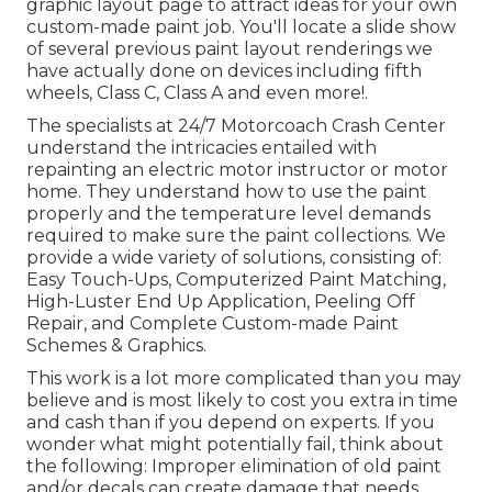
graphic layout
page to attract ideas for your own
custom-made paint job. You'll locate a slide show
of several previous paint layout renderings we
have actually done on devices including fifth
wheels, Class C, Class A and even more!.
The specialists at 24/7 Motorcoach Crash Center
understand the intricacies entailed with
repainting an electric motor instructor or motor
home. They understand how to use the paint
properly and the temperature level demands
required to make sure the paint collections. We
provide a wide variety of solutions, consisting of:
Easy Touch-Ups, Computerized Paint Matching,
High-Luster End Up Application, Peeling Off
Repair, and Complete Custom-made Paint
Schemes & Graphics.
This work is a lot more complicated than you may
believe and is most likely to cost you extra in time
and cash than if you depend on experts. If you
wonder what might potentially fail, think about
the following: Improper elimination of old paint
and/or decals can create damage that needs