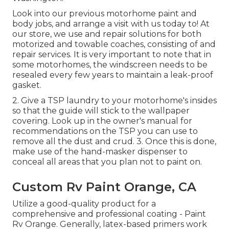
Look into our previous motorhome paint and
body jobs, and arrange a visit with us today to! At
our store, we use and repair solutions for both
motorized and towable coaches, consisting of and
repair services. It is very important to note that in
some motorhomes, the windscreen needs to be
resealed every few years to maintain a leak-proof
gasket.
2. Give a TSP laundry to your motorhome's insides
so that the guide will stick to the wallpaper
covering. Look up in the owner's manual for
recommendations on the TSP you can use to
remove all the dust and crud. 3. Once this is done,
make use of the hand-masker dispenser to
conceal all areas that you plan not to paint on.
Custom Rv Paint Orange, CA
Utilize a good-quality product for a
comprehensive and professional coating - Paint
Rv Orange. Generally, latex-based primers work