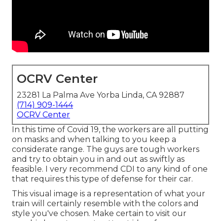
OCRV Center
23281 La Palma Ave Yorba Linda, CA 92887
(714) 909-1444
OCRV Center
In this time of Covid 19, the workers are all putting
on masks and when talking to you keep a
considerate range. The guys are tough workers
and try to obtain you in and out as swiftly as
feasible. I very recommend CDI to any kind of one
that requires this type of defense for their car.
This visual image is a representation of what your
train will certainly resemble with the colors and
style you've chosen. Make certain to visit our