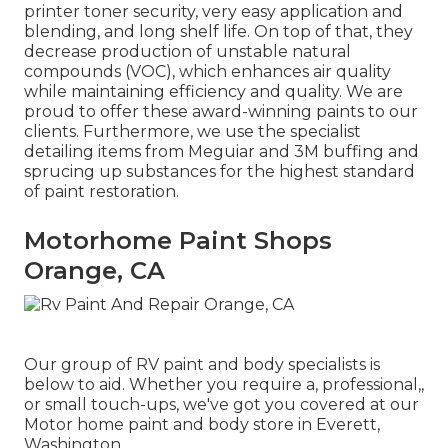
printer toner security, very easy application and
blending, and long shelf life. On top of that, they
decrease production of unstable natural
compounds (VOC), which enhances air quality
while maintaining efficiency and quality. We are
proud to offer these award-winning paints to our
clients. Furthermore, we use the specialist
detailing items from Meguiar and 3M buffing and
sprucing up substances for the highest standard
of paint restoration.
Motorhome Paint Shops
Orange, CA
Our group of RV paint and body specialists is
below to aid. Whether you require a, professional,,
or small touch-ups, we've got you covered at our
Motor home paint and body store in Everett,
Washington.