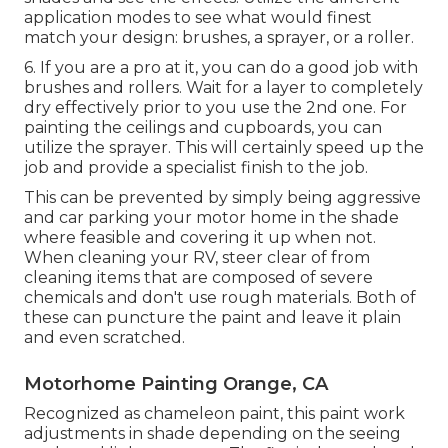
application modes to see what would finest
match your design: brushes, a sprayer, or a roller.
6. If you are a pro at it, you can do a good job with
brushes and rollers. Wait for a layer to completely
dry effectively prior to you use the 2nd one. For
painting the ceilings and cupboards, you can
utilize the sprayer. This will certainly speed up the
job and provide a specialist finish to the job.
This can be prevented by simply being aggressive
and car parking your motor home in the shade
where feasible and covering it up when not.
When cleaning your RV, steer clear of from
cleaning items that are composed of severe
chemicals and don't use rough materials. Both of
these can puncture the paint and leave it plain
and even scratched.
Motorhome Painting Orange, CA
Recognized as chameleon paint, this paint work
adjustments in shade depending on the seeing