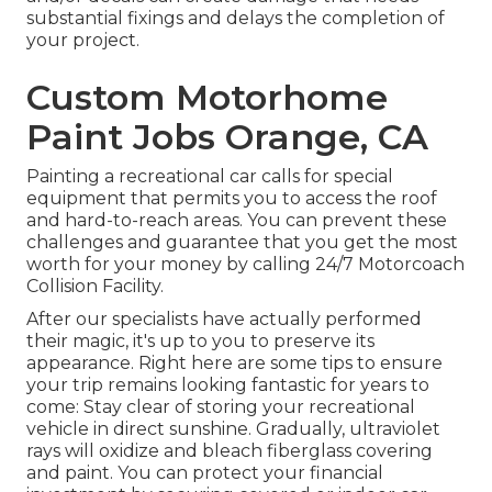
substantial fixings and delays the completion of
your project.
Custom Motorhome
Paint Jobs Orange, CA
Painting a recreational car calls for special
equipment that permits you to access the roof
and hard-to-reach areas. You can prevent these
challenges and guarantee that you get the most
worth for your money by calling 24/7 Motorcoach
Collision Facility.
After our specialists have actually performed
their magic, it's up to you to preserve its
appearance. Right here are some tips to ensure
your trip remains looking fantastic for years to
come: Stay clear of storing your recreational
vehicle in direct sunshine. Gradually, ultraviolet
rays will oxidize and bleach fiberglass covering
and paint. You can protect your financial