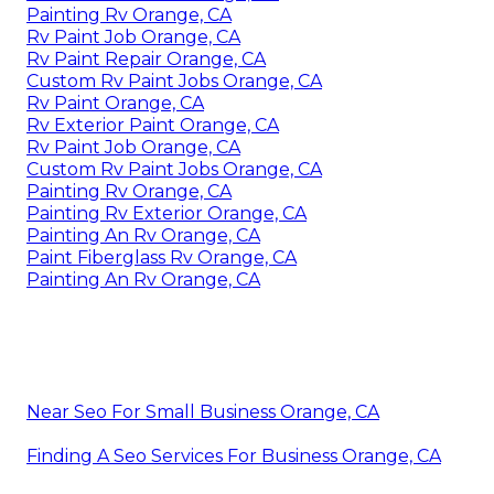
Painting Rv Orange, CA
Rv Paint Job Orange, CA
Rv Paint Repair Orange, CA
Custom Rv Paint Jobs Orange, CA
Rv Paint Orange, CA
Rv Exterior Paint Orange, CA
Rv Paint Job Orange, CA
Custom Rv Paint Jobs Orange, CA
Painting Rv Orange, CA
Painting Rv Exterior Orange, CA
Painting An Rv Orange, CA
Paint Fiberglass Rv Orange, CA
Painting An Rv Orange, CA
Near Seo For Small Business Orange, CA
Finding A Seo Services For Business Orange, CA