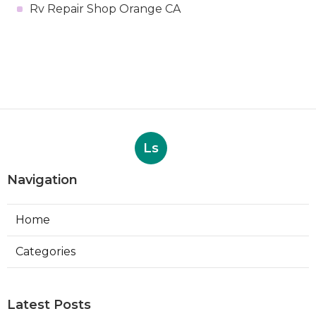
Rv Repair Shop Orange CA
Ls
Navigation
Home
Categories
Latest Posts