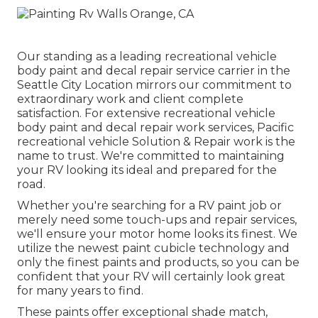
Our standing as a leading recreational vehicle
body paint and decal repair service carrier in the
Seattle City Location mirrors our commitment to
extraordinary work and client complete
satisfaction. For extensive recreational vehicle
body paint and decal repair work services, Pacific
recreational vehicle Solution & Repair work is the
name to trust. We're committed to maintaining
your RV looking its ideal and prepared for the
road.
Whether you're searching for a RV paint job or
merely need some touch-ups and repair services,
we'll ensure your motor home looks its finest. We
utilize the newest paint cubicle technology and
only the finest paints and products, so you can be
confident that your RV will certainly look great
for many years to find.
These paints offer exceptional shade match,