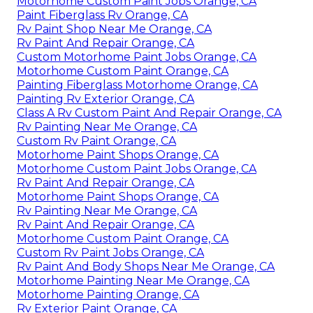
Motorhome Custom Paint Jobs Orange, CA
Paint Fiberglass Rv Orange, CA
Rv Paint Shop Near Me Orange, CA
Rv Paint And Repair Orange, CA
Custom Motorhome Paint Jobs Orange, CA
Motorhome Custom Paint Orange, CA
Painting Fiberglass Motorhome Orange, CA
Painting Rv Exterior Orange, CA
Class A Rv Custom Paint And Repair Orange, CA
Rv Painting Near Me Orange, CA
Custom Rv Paint Orange, CA
Motorhome Paint Shops Orange, CA
Motorhome Custom Paint Jobs Orange, CA
Rv Paint And Repair Orange, CA
Motorhome Paint Shops Orange, CA
Rv Painting Near Me Orange, CA
Rv Paint And Repair Orange, CA
Motorhome Custom Paint Orange, CA
Custom Rv Paint Jobs Orange, CA
Rv Paint And Body Shops Near Me Orange, CA
Motorhome Painting Near Me Orange, CA
Motorhome Painting Orange, CA
Rv Exterior Paint Orange, CA