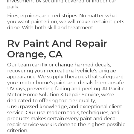
investment by securing covered or indoor car
park.
Fires, equines, and red stripes. No matter what
you want painted on, we will make certain it gets
done. With both skill and treatment.
Rv Paint And Repair
Orange, CA
Our team can fix or change harmed decals,
recovering your recreational vehicle's unique
appearance. We supply therapies that safeguard
your motor home's paint and decals from unsafe
UV rays, preventing fading and peeling. At Pacific
Motor Home Solution & Repair Service, we're
dedicated to offering top-tier quality,
unsurpassed knowledge, and exceptional client
service. Our use modern tools, techniques, and
products makes certain every paint and decal
repair service work is done to the highest possible
criterion.