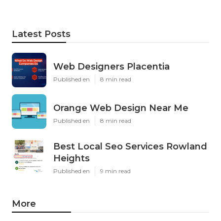
Latest Posts
Web Designers Placentia
Published en
8 min read
Orange Web Design Near Me
Published en
8 min read
Best Local Seo Services Rowland
Heights
Published en
9 min read
More