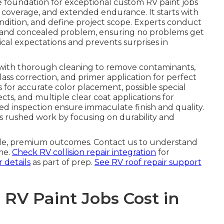
e foundation for exceptional custom RV paint jobs
coverage, and extended endurance. It starts with
condition, and define project scope. Experts conduct
le and concealed problem, ensuring no problems get
tical expectations and prevents surprises in
with thorough cleaning to remove contaminants,
lass correction, and primer application for perfect
 for accurate color placement, possible special
ects, and multiple clear coat applications for
ed inspection ensure immaculate finish and quality.
 rushed work by focusing on durability and
able, premium outcomes. Contact us to understand
me.
Check RV collision repair integration
for
 details
as part of prep.
See RV roof repair support
V Paint Jobs Cost in