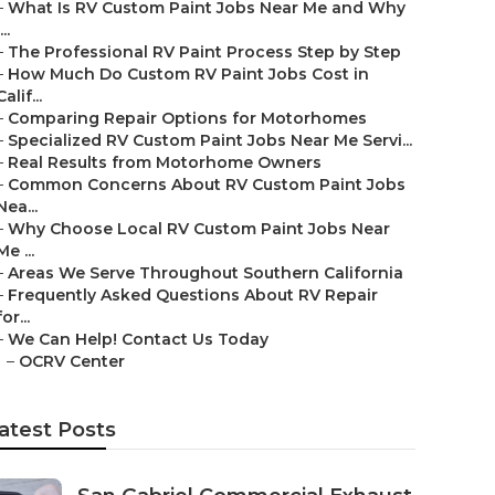
–
What Is RV Custom Paint Jobs Near Me and Why
...
–
The Professional RV Paint Process Step by Step
–
How Much Do Custom RV Paint Jobs Cost in
Calif...
–
Comparing Repair Options for Motorhomes
–
Specialized RV Custom Paint Jobs Near Me Servi...
–
Real Results from Motorhome Owners
–
Common Concerns About RV Custom Paint Jobs
Nea...
–
Why Choose Local RV Custom Paint Jobs Near
Me ...
–
Areas We Serve Throughout Southern California
–
Frequently Asked Questions About RV Repair
for...
–
We Can Help! Contact Us Today
–
OCRV Center
atest Posts