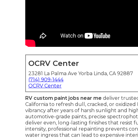
OCRV Center
23281 La Palma Ave Yorba Linda, CA 92887
(714) 909-1444
OCRV Center
RV custom paint jobs near me
deliver trust
California to refresh dull, cracked, or oxidized
vibrancy after years of harsh sunlight and hig
automotive-grade paints, precise spectrophot
deliver even, long-lasting finishes that resist 
intensity, professional repainting prevents 
water ingress that can lead to expensive inter