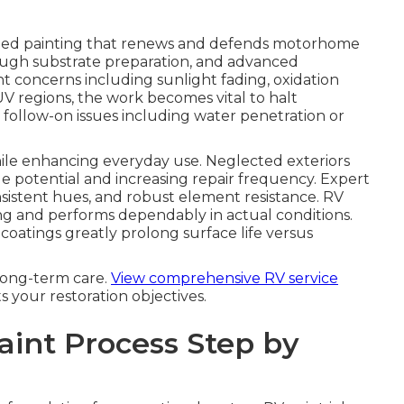
ized painting that renews and defends motorhome
rough substrate preparation, and advanced
nt concerns including sunlight fading, oxidation
UV regions, the work becomes vital to halt
t follow-on issues including water penetration or
hile enhancing everyday use. Neglected exteriors
le potential and increasing repair frequency. Expert
istent hues, and robust element resistance. RV
ng and performs dependably in actual conditions.
coatings greatly prolong surface life versus
long-term care.
View comprehensive RV service
ts your restoration objectives.
aint Process Step by