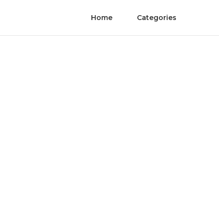
Home
Categories