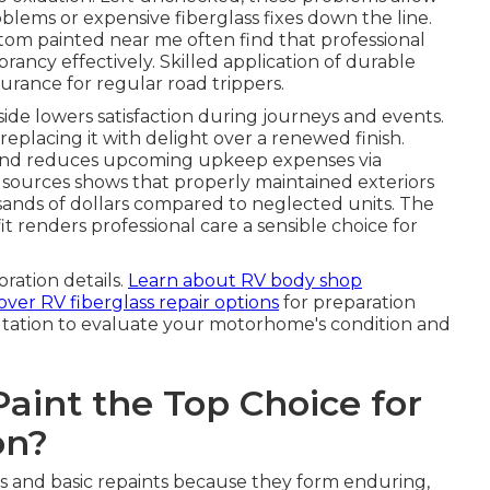
oblems or expensive fiberglass fixes down the line.
om painted near me often find that professional
rancy effectively. Skilled application of durable
urance for regular road trippers.
de lowers satisfaction during journeys and events.
placing it with delight over a renewed finish.
th and reduces upcoming upkeep expenses via
 sources shows that properly maintained exteriors
usands of dollars compared to neglected units. The
t renders professional care a sensible choice for
oration details.
Learn about RV body shop
over RV fiberglass repair options
for preparation
ltation to evaluate your motorhome's condition and
int the Top Choice for
on?
s and basic repaints because they form enduring,