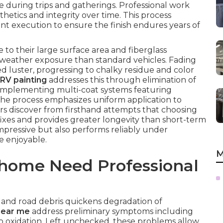
 during trips and gatherings. Professional work
hetics and integrity over time. This process
ent execution to ensure the finish endures years of
o their large surface area and fiberglass
 weather exposure than standard vehicles. Fading
 luster, progressing to chalky residue and color
RV painting
addresses this through elimination of
d implementing multi-coat systems featuring
The process emphasizes uniform application to
rs discover from firsthand attempts that choosing
xes and provides greater longevity than short-term
impressive but also performs reliably under
e enjoyable.
M
home Need Professional
, and road debris quickens degradation of
near me
address preliminary symptoms including
to oxidation. Left unchecked, these problems allow