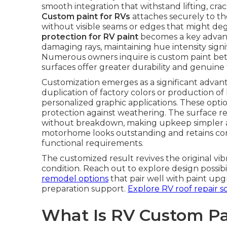
smooth integration that withstand lifting, crac
Custom paint for RVs
attaches securely to th
without visible seams or edges that might deg
protection for RV paint
becomes a key advanta
damaging rays, maintaining hue intensity signi
Numerous owners inquire is custom paint bett
surfaces offer greater durability and genuine f
Customization emerges as a significant advan
duplication of factory colors or production of
personalized graphic applications. These optio
protection against weathering. The surface r
without breakdown, making upkeep simpler an
motorhome looks outstanding and retains condi
functional requirements.
The customized result revives the original vib
condition. Reach out to explore design possib
remodel options
that pair well with paint upg
preparation support.
Explore RV roof repair s
What Is RV Custom Pa