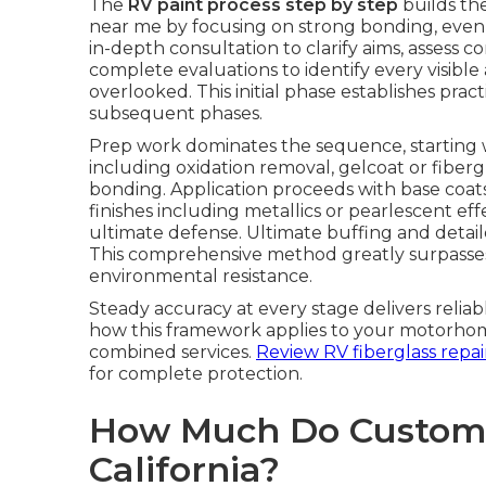
The
RV paint process step by step
builds th
near me by focusing on strong bonding, even 
in-depth consultation to clarify aims, assess 
complete evaluations to identify every visib
overlooked. This initial phase establishes prac
subsequent phases.
Prep work dominates the sequence, starting 
including oxidation removal, gelcoat or fiberg
bonding. Application proceeds with base coats
finishes including metallics or pearlescent eff
ultimate defense. Ultimate buffing and detail
This comprehensive method greatly surpasses
environmental resistance.
Steady accuracy at every stage delivers reli
how this framework applies to your motorho
combined services.
Review RV fiberglass repair
for complete protection.
How Much Do Custom R
California?