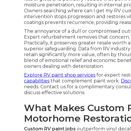
moisture penetration, resulting in internal pr
Owners searching where can I get my RV cust
intervention stops progression and restores vib
coatings prevents recurrence, providing reass
The annoyance of a dull or compromised outsi
Expert refurbishment removes that concern, re
Practically, it preserves greater resale wor
superior safeguarding. Data from RV industry
retain significantly more value, often by tho
blend of emotional relief and economic benefi
owners dealing with deterioration.
Explore RV paint shop services
for expert rest
capabilities
that complement paint work.
Disc
needs. Contact us for a complimentary consu
discuss effective solutions.
What Makes Custom Pa
Motorhome Restorati
Custom RV paint jobs
outperform vinyl decal