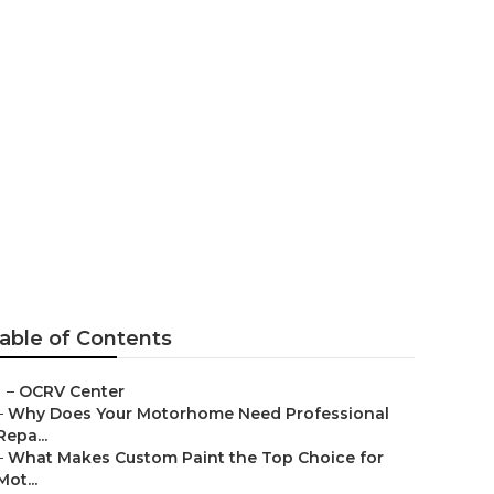
able of Contents
–
OCRV Center
–
Why Does Your Motorhome Need Professional
Repa...
–
What Makes Custom Paint the Top Choice for
Mot...