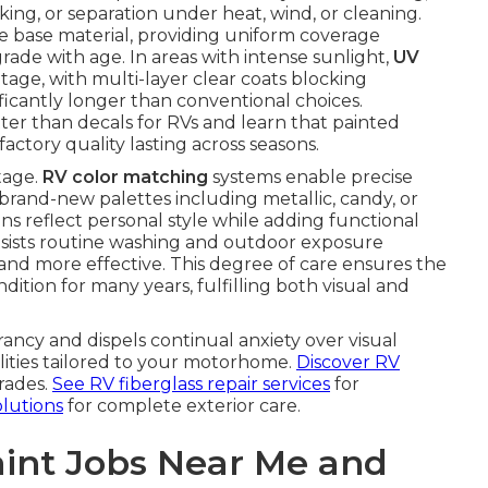
king, or separation under heat, wind, or cleaning.
e base material, providing uniform coverage
rade with age. In areas with intense sunlight,
UV
ge, with multi-layer clear coats blocking
ficantly longer than conventional choices.
er than decals for RVs and learn that painted
actory quality lasting across seasons.
tage.
RV color matching
systems enable precise
 brand-new palettes including metallic, candy, or
ns reflect personal style while adding functional
esists routine washing and outdoor exposure
d more effective. This degree of care ensures the
tion for many years, fulfilling both visual and
rancy and dispels continual anxiety over visual
ilities tailored to your motorhome.
Discover RV
rades.
See RV fiberglass repair services
for
olutions
for complete exterior care.
int Jobs Near Me and