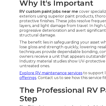
Why It's Important
RV custom paint jobs near me
cover special
exteriors using superior paint products, tho
protective finishes. These jobs resolve freque
layers, and light damage from travel. In high-
progressive deterioration and avert significan
structural damage.
The benefit lies in safeguarding your asset w
lose gloss and strength quickly, lowering resa
techniques provide dependable bonding, cons
owners receive a unit that appears outstandi
Industry material studies show UV-protective 
untreated ones.
Explore RV maintenance services
to support 
offerings
. Contact us to see how this service fi
The Professional RV P
Step