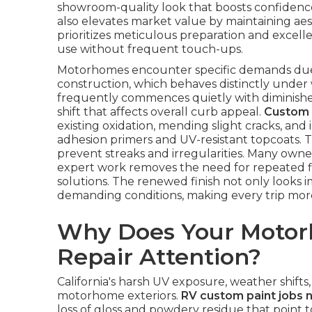
showroom-quality look that boosts confidence
also elevates market value by maintaining aest
prioritizes meticulous preparation and excell
use without frequent touch-ups.
Motorhomes encounter specific demands due t
construction, which behaves distinctly under
frequently commences quietly with diminished
shift that affects overall curb appeal.
Custom 
existing oxidation, mending slight cracks, an
adhesion primers and UV-resistant topcoats. 
prevent streaks and irregularities. Many owne
expert work removes the need for repeated fi
solutions. The renewed finish not only looks 
demanding conditions, making every trip mor
Why Does Your Motor
Repair Attention?
California's harsh UV exposure, weather shifts
motorhome exteriors.
RV custom paint jobs 
loss of gloss and powdery residue that point 