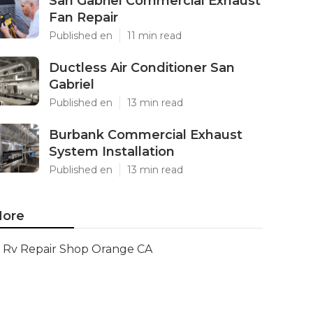
San Gabriel Commercial Exhaust
Fan Repair
Published en
11 min read
Ductless Air Conditioner San
Gabriel
Published en
13 min read
Burbank Commercial Exhaust
System Installation
Published en
13 min read
ore
Rv Repair Shop Orange CA