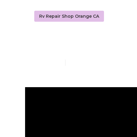
Rv Repair Shop Orange CA
Painting Rv 
Published en
12 min read