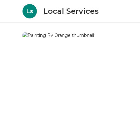
Local Services
Ls