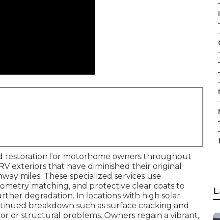
I
ed restoration for motorhome owners throughout
 RV exteriors that have diminished their original
hway miles. These specialized services use
ometry matching, and protective clear coats to
L
further degradation. In locations with high solar
continued breakdown such as surface cracking and
ior or structural problems. Owners regain a vibrant,