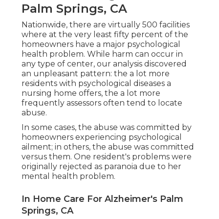
Palm Springs, CA
Nationwide, there are virtually 500 facilities
where at the very least fifty percent of the
homeowners have a major psychological
health problem. While harm can occur in
any type of center, our analysis discovered
an unpleasant pattern: the a lot more
residents with psychological diseases a
nursing home offers, the a lot more
frequently assessors often tend to locate
abuse.
In some cases, the abuse was committed by
homeowners experiencing psychological
ailment; in others, the abuse was committed
versus them. One resident's problems were
originally rejected as paranoia due to her
mental health problem.
In Home Care For Alzheimer's Palm
Springs, CA