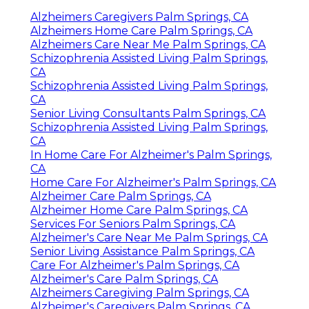
Alzheimers Caregivers Palm Springs, CA
Alzheimers Home Care Palm Springs, CA
Alzheimers Care Near Me Palm Springs, CA
Schizophrenia Assisted Living Palm Springs,
CA
Schizophrenia Assisted Living Palm Springs,
CA
Senior Living Consultants Palm Springs, CA
Schizophrenia Assisted Living Palm Springs,
CA
In Home Care For Alzheimer's Palm Springs,
CA
Home Care For Alzheimer's Palm Springs, CA
Alzheimer Care Palm Springs, CA
Alzheimer Home Care Palm Springs, CA
Services For Seniors Palm Springs, CA
Alzheimer's Care Near Me Palm Springs, CA
Senior Living Assistance Palm Springs, CA
Care For Alzheimer's Palm Springs, CA
Alzheimer's Care Palm Springs, CA
Alzheimers Caregiving Palm Springs, CA
Alzheimer's Caregivers Palm Springs, CA