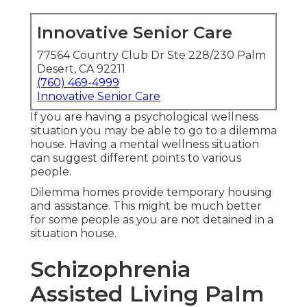
Innovative Senior Care
77564 Country Club Dr Ste 228/230 Palm
Desert, CA 92211
(760) 469-4999
Innovative Senior Care
If you are having a psychological wellness
situation you may be able to go to a dilemma
house. Having a mental wellness situation
can suggest different points to various
people.
Dilemma homes provide temporary housing
and assistance. This might be much better
for some people as you are not detained in a
situation house.
Schizophrenia
Assisted Living Palm