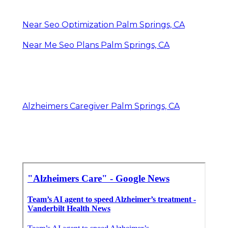
Near Seo Optimization Palm Springs, CA
Near Me Seo Plans Palm Springs, CA
Alzheimers Caregiver Palm Springs, CA