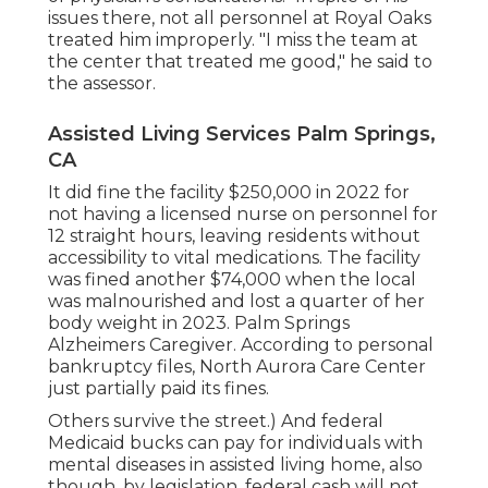
issues there, not all personnel at Royal Oaks
treated him improperly. "I miss the team at
the center that treated me good," he said to
the assessor.
Assisted Living Services Palm Springs,
CA
It did fine the facility $250,000 in 2022 for
not having a licensed nurse on personnel for
12 straight hours, leaving residents without
accessibility to vital medications. The facility
was fined another $74,000 when the local
was malnourished and lost a quarter of her
body weight in 2023. Palm Springs
Alzheimers Caregiver. According to
personal
bankruptcy files
, North Aurora Care Center
just partially paid its fines.
Others survive the street.) And federal
Medicaid bucks can pay for individuals with
mental diseases in assisted living home, also
though, by legislation, federal cash will not