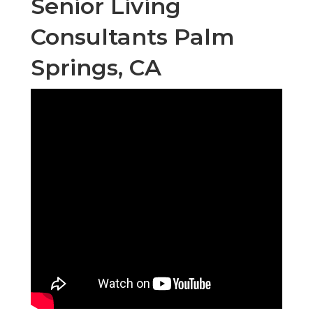
Senior Living
Consultants Palm
Springs, CA