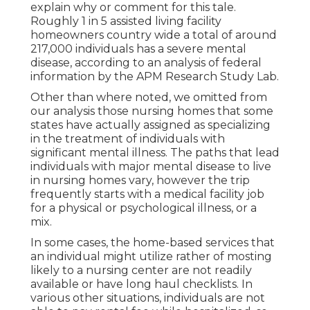
explain why or comment for this tale.
Roughly 1 in 5 assisted living facility
homeowners country wide a total of around
217,000 individuals has a severe mental
disease, according to an analysis of federal
information by the APM Research Study Lab.
Other than where noted, we omitted from
our analysis those nursing homes that some
states have actually assigned as specializing
in the treatment of individuals with
significant mental illness. The paths that lead
individuals with major mental disease to live
in nursing homes vary, however the trip
frequently starts with a medical facility job
for a physical or psychological illness, or a
mix.
In some cases, the home-based services that
an individual might utilize rather of mosting
likely to a nursing center are not readily
available or have long haul checklists. In
various other situations, individuals are not