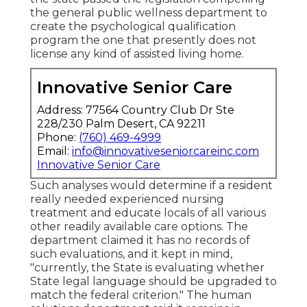
the general public wellness department to
create the psychological qualification
program the one that presently does not
license any kind of assisted living home.
Innovative Senior Care
Address: 77564 Country Club Dr Ste
228/230 Palm Desert, CA 92211
Phone:
(760) 469-4999
Email:
info@innovativeseniorcareinc.com
Innovative Senior Care
Such analyses would determine if a resident
really needed experienced nursing
treatment and educate locals of all various
other readily available care options. The
department claimed it has no records of
such evaluations, and it kept in mind,
"currently, the State is evaluating whether
State legal language should be upgraded to
match the federal criterion." The human