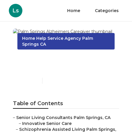
Ls
Home
Categories
Home Help Service Agency Palm
Springs CA
Palm Springs Alzheimers
Caregiver
Published en
11 min read
Table of Contents
–
Senior Living Consultants Palm Springs, CA
–
Innovative Senior Care
–
Schizophrenia Assisted Living Palm Springs,