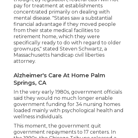
pay for treatment at establishments
concentrated primarily on dealing with
mental disease. "States saw a substantial
financial advantage if they moved people
from their state medical facilities to
retirement home, which they were
specifically ready to do with regard to older
grownups," stated Steven Schwartz, a
Massachusetts handicap civil liberties
attorney.
Alzheimer's Care At Home Palm
Springs, CA
In the very early 1980s, government officials
said they would no much longer enable
government funding for 34 nursing homes
loaded mainly with psychological health and
wellness individuals.
This moment, the government
quit
government repayments to 17 centers
. In