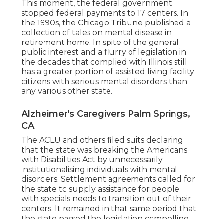
This moment, the federal government
stopped federal payments to 17 centers
. In
the 1990s, the Chicago Tribune published a
collection of tales on mental disease in
retirement home. In spite of the general
public interest and a flurry of legislation in
the decades that complied with Illinois still
has a greater portion of assisted living facility
citizens with serious mental disorders than
any various other state.
Alzheimer's Caregivers Palm Springs,
CA
The ACLU and others filed suits declaring
that the state was breaking the Americans
with Disabilities Act by unnecessarily
institutionalising individuals with mental
disorders.
Settlement agreements
called for
the state to supply assistance for people
with specials needs to transition out of their
centers. It remained in that same period that
the state passed the legislation compelling