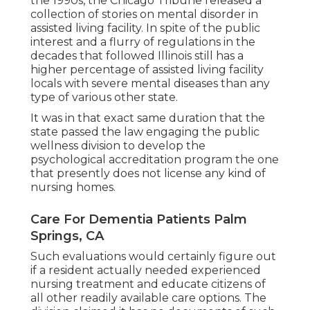
the 1990s, the Chicago Tribune released a
collection of stories on mental disorder in
assisted living facility. In spite of the public
interest and a flurry of regulations in the
decades that followed Illinois still has a
higher percentage of assisted living facility
locals with severe mental diseases than any
type of various other state.
It was in that exact same duration that the
state passed the law engaging the public
wellness division to develop the
psychological accreditation program the one
that presently does not license any kind of
nursing homes.
Care For Dementia Patients Palm
Springs, CA
Such evaluations would certainly figure out
if a resident actually needed experienced
nursing treatment and educate citizens of
all other readily available care options. The