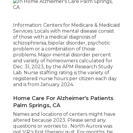
Information: Centers for Medicare & Medicaid
Services. Locals with mental disease consist
of those with a medical diagnosis of
schizophrenia, bipolar disorder, psychotic
problem or a combination of those
problems. Major mental disorder percent
and variety of homeowners calculated for
Dec. 31, 2023, by the APM Research Study
Lab. Nurse staffing rating is the variety of
registered nurse hours per citizen each day
and is from January 2024.
Home Care For Alzheimer's Patients
Palm Springs, CA
Names and locations of centers might have
altered because 2023. Please send any
questions or worries to . North Aurora was
not V.R.'s first therapy quit. For months, he