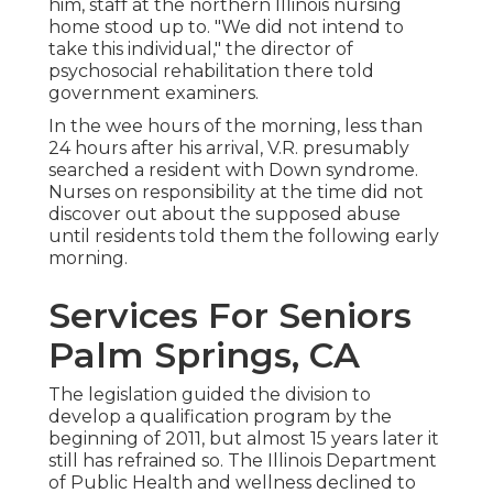
him, staff at the northern Illinois nursing
home stood up to. "We did not intend to
take this individual," the director of
psychosocial rehabilitation there told
government examiners.
In the wee hours of the morning, less than
24 hours after his arrival, V.R. presumably
searched a resident with Down syndrome.
Nurses on responsibility at the time did not
discover out about the supposed abuse
until residents told them the following early
morning.
Services For Seniors
Palm Springs, CA
The legislation guided the division to
develop a qualification program by the
beginning of 2011, but almost 15 years later it
still has refrained so. The Illinois Department
of Public Health and wellness declined to