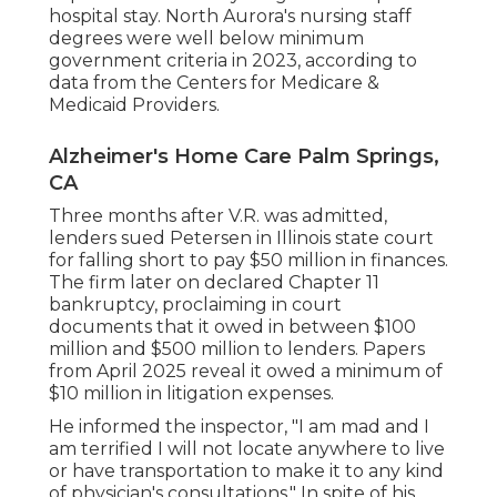
hospital stay. North Aurora's nursing staff
degrees were well below minimum
government criteria in 2023, according to
data from the Centers for Medicare &
Medicaid Providers.
Alzheimer's Home Care Palm Springs,
CA
Three months after V.R. was admitted,
lenders sued Petersen in Illinois state court
for falling short to pay $50 million in finances.
The firm later on declared Chapter 11
bankruptcy, proclaiming in
court
documents
that it owed in between $100
million and $500 million to lenders. Papers
from April 2025 reveal it owed a minimum of
$10 million in litigation expenses.
He informed the inspector, "I am mad and I
am terrified I will not locate anywhere to live
or have transportation to make it to any kind
of physician's consultations." In spite of his