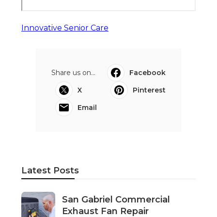
Innovative Senior Care
Share us on...
Facebook
X
Pinterest
Email
Latest Posts
San Gabriel Commercial
Exhaust Fan Repair