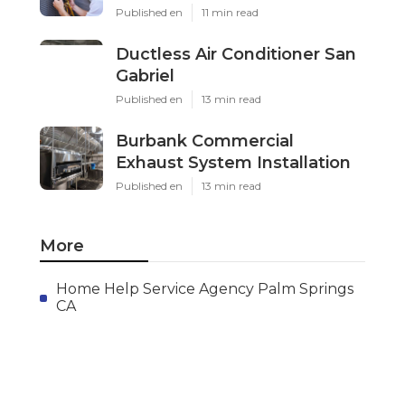
Published en
11 min read
Ductless Air Conditioner San
Gabriel
Published en
13 min read
Burbank Commercial
Exhaust System Installation
Published en
13 min read
More
Home Help Service Agency Palm Springs
CA