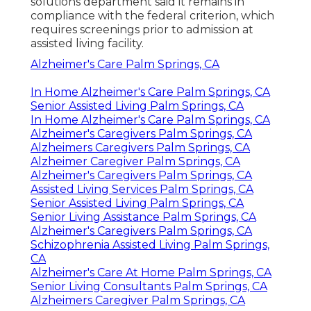
solutions department said it remains in
compliance with the federal criterion, which
requires screenings prior to admission at
assisted living facility.
Alzheimer's Care Palm Springs, CA
In Home Alzheimer's Care Palm Springs, CA
Senior Assisted Living Palm Springs, CA
In Home Alzheimer's Care Palm Springs, CA
Alzheimer's Caregivers Palm Springs, CA
Alzheimers Caregivers Palm Springs, CA
Alzheimer Caregiver Palm Springs, CA
Alzheimer's Caregivers Palm Springs, CA
Assisted Living Services Palm Springs, CA
Senior Assisted Living Palm Springs, CA
Senior Living Assistance Palm Springs, CA
Alzheimer's Caregivers Palm Springs, CA
Schizophrenia Assisted Living Palm Springs,
CA
Alzheimer's Care At Home Palm Springs, CA
Senior Living Consultants Palm Springs, CA
Alzheimers Caregiver Palm Springs, CA