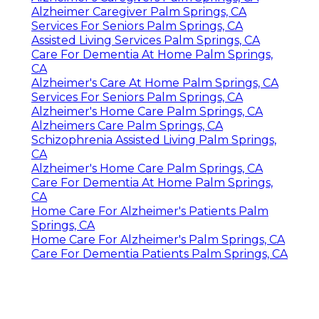
Alzheimer Caregiver Palm Springs, CA
Services For Seniors Palm Springs, CA
Assisted Living Services Palm Springs, CA
Care For Dementia At Home Palm Springs,
CA
Alzheimer's Care At Home Palm Springs, CA
Services For Seniors Palm Springs, CA
Alzheimer's Home Care Palm Springs, CA
Alzheimers Care Palm Springs, CA
Schizophrenia Assisted Living Palm Springs,
CA
Alzheimer's Home Care Palm Springs, CA
Care For Dementia At Home Palm Springs,
CA
Home Care For Alzheimer's Patients Palm
Springs, CA
Home Care For Alzheimer's Palm Springs, CA
Care For Dementia Patients Palm Springs, CA