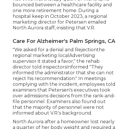
bounced between a healthcare facility and
one more retirement home. During a
hospital keep in October 2023, a regional
marketing director for Petersen emailed
North Aurora staff, insisting that V.R.
Care For Alzheimer's Palm Springs, CA
"We asked for a denial and Rejectionthe
regional marketing localAdvertising
supervisor it stated a favor," the rehab
director told inspectorsInformed "They
informed the administrator that she can not
reject his recommendation." In meetings
complying with the incident, employees told
examiners that Petersen's executives took
over admissions decisions from the rank-and-
file personnel. Examiners also found out
that the majority of personnel were not
informed about V.R.'s background.
North Aurora after a homeowner lost nearly
a quarter of her body weight and required a