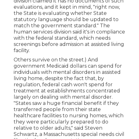
division claimed it has no documents of such
evaluations, and it kept in mind, "right now,
the State is evaluating whether State
statutory language should be updated to
match the government standard." The
human services division said it's in compliance
with the federal standard, which needs
screenings before admission at assisted living
facility.
Others survive on the street.) And
government Medicaid dollars can spend for
individuals with mental disorders in assisted
living home, despite the fact that, by
regulation, federal cash won't spend for
treatment at establishments concentrated
largely on dealing with mental disorder.
"States saw a huge financial benefit if they
transferred people from their state
healthcare facilities to nursing homes, which
they were particularly prepared to do
relative to older adults," said Steven
Schwartz, a Massachusetts special needs civil