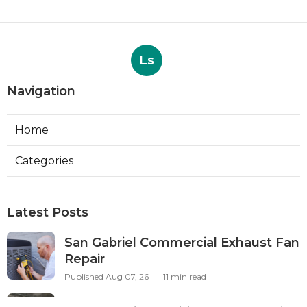
Ls
Navigation
Home
Categories
Latest Posts
San Gabriel Commercial Exhaust Fan
Repair
Published Aug 07, 26
11 min read