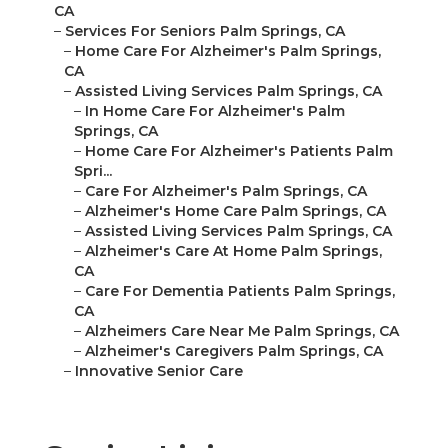
CA
–
Services For Seniors Palm Springs, CA
–
Home Care For Alzheimer's Palm Springs,
CA
–
Assisted Living Services Palm Springs, CA
–
In Home Care For Alzheimer's Palm
Springs, CA
–
Home Care For Alzheimer's Patients Palm
Spri...
–
Care For Alzheimer's Palm Springs, CA
–
Alzheimer's Home Care Palm Springs, CA
–
Assisted Living Services Palm Springs, CA
–
Alzheimer's Care At Home Palm Springs,
CA
–
Care For Dementia Patients Palm Springs,
CA
–
Alzheimers Care Near Me Palm Springs, CA
–
Alzheimer's Caregivers Palm Springs, CA
–
Innovative Senior Care