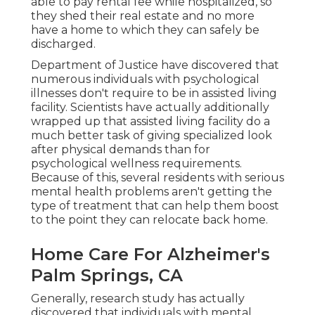
able to pay rental fee while hospitalized, so
they shed their real estate and no more
have a home to which they can safely be
discharged.
Department of Justice have discovered that
numerous individuals with psychological
illnesses don't require to be in assisted living
facility.
Scientists have actually additionally
wrapped up
that assisted living facility do a
much better task of giving specialized look
after physical demands than for
psychological wellness requirements.
Because of this, several residents with serious
mental health problems aren't getting the
type of treatment that can help them boost
to the point they can relocate back home.
Home Care For Alzheimer's
Palm Springs, CA
Generally, research study has actually
discovered that individuals with mental