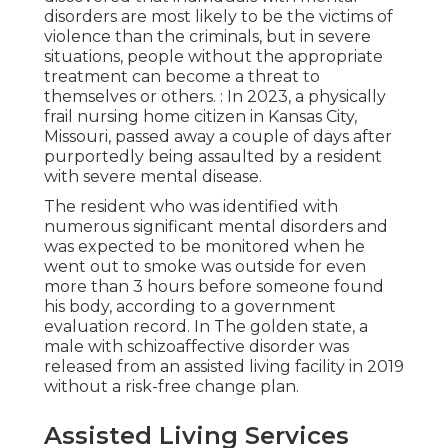
disorders are most likely to be the victims of
violence than the criminals, but in severe
situations, people without the appropriate
treatment can become a threat to
themselves or others. : In 2023, a physically
frail nursing home citizen in Kansas City,
Missouri,
passed away a couple of days after
purportedly being assaulted
by a resident
with severe mental disease.
The resident who was identified with
numerous significant mental disorders and
was expected to be monitored when he
went out to smoke was outside for even
more than 3 hours before someone found
his body, according to a
government
evaluation record
. In The golden state, a
male with schizoaffective disorder was
released from an assisted living facility in 2019
without a risk-free change plan.
Assisted Living Services