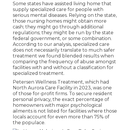
Some states have assisted living home that
supply specialized care for people with
serious mental diseases. Relying on the state,
those nursing homes might obtain more
cash; they might go through additional
regulations; they might be run by the state
federal government, or some combination.
According to our analysis, specialized care
does not necessarily translate to much safer
treatment we found blended results when
comparing the frequency of abuse amongst
facilities with and without a classification for
specialized treatment.
Petersen Wellness Treatment, which had
North Aurora Care Facility in 2023, was one
of those for-profit firms. To secure resident
personal privacy, the exact percentage of
homeowners with major psychological
ailments is not listed for facilities where those
locals account for even more than 75% of
the populace.