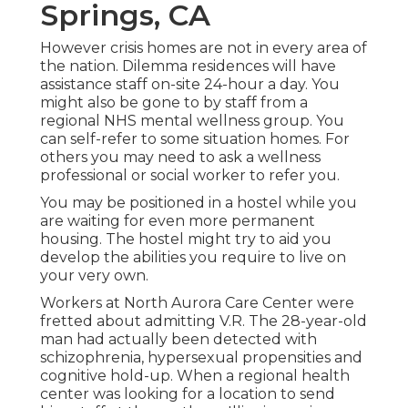
Springs, CA
However crisis homes are not in every area of
the nation. Dilemma residences will have
assistance staff on-site 24-hour a day. You
might also be gone to by staff from a
regional NHS mental wellness group. You
can self-refer to some situation homes. For
others you may need to ask a wellness
professional or social worker to refer you.
You may be positioned in a hostel while you
are waiting for even more permanent
housing. The hostel might try to aid you
develop the abilities you require to live on
your very own.
Workers at North Aurora Care Center were
fretted about admitting V.R. The 28-year-old
man had actually been detected with
schizophrenia, hypersexual propensities and
cognitive hold-up. When a regional health
center was looking for a location to send