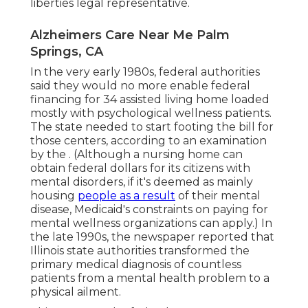
liberties legal representative.
Alzheimers Care Near Me Palm
Springs, CA
In the very early 1980s, federal authorities
said they would no more enable federal
financing for 34 assisted living home loaded
mostly with psychological wellness patients.
The state needed to start footing the bill for
those centers, according to
an examination
by the
. (Although a nursing home can
obtain federal dollars for its citizens with
mental disorders, if it's deemed as mainly
housing
people as a result
of their mental
disease, Medicaid's constraints on paying for
mental wellness organizations can apply.) In
the late 1990s,
the newspaper reported
that
Illinois state authorities transformed the
primary medical diagnosis of countless
patients from a mental health problem to a
physical ailment.