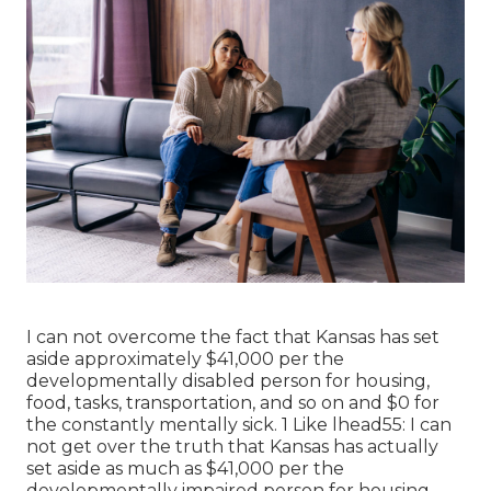
I can not overcome the fact that Kansas has set
aside approximately $41,000 per the
developmentally disabled person for housing,
food, tasks, transportation, and so on and $0 for
the constantly mentally sick. 1 Like lhead55: I can
not get over the truth that Kansas has actually
set aside as much as $41,000 per the
developmentally impaired person for housing,