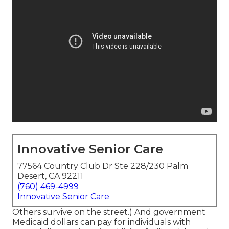
Innovative Senior Care
77564 Country Club Dr Ste 228/230 Palm
Desert, CA 92211
(760) 469-4999
Innovative Senior Care
Others survive on the street.) And government
Medicaid dollars can pay for individuals with