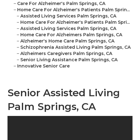
–
Care For Alzheimer's Palm Springs, CA
–
Home Care For Alzheimer's Patients Palm Sprin...
–
Assisted Living Services Palm Springs, CA
–
Home Care For Alzheimer's Patients Palm Spri...
–
Assisted Living Services Palm Springs, CA
–
Home Care For Alzheimers Palm Springs, CA
–
Alzheimer's Home Care Palm Springs, CA
–
Schizophrenia Assisted Living Palm Springs, CA
–
Alzheimers Caregivers Palm Springs, CA
–
Senior Living Assistance Palm Springs, CA
–
Innovative Senior Care
Senior Assisted Living
Palm Springs, CA