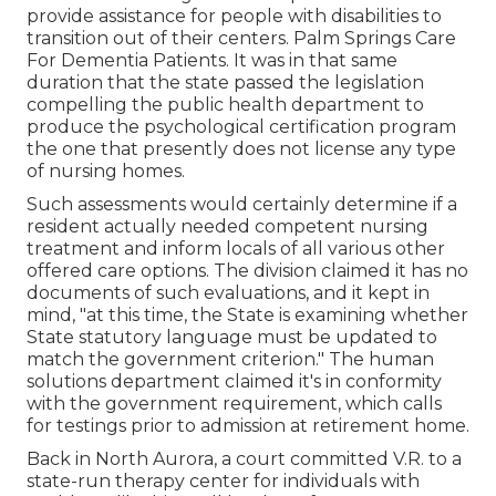
provide assistance for people with disabilities to
transition out of their centers. Palm Springs Care
For Dementia Patients. It was in that same
duration that the state passed the legislation
compelling the public health department to
produce the psychological certification program
the one that presently does not license any type
of nursing homes.
Such assessments would certainly determine if a
resident actually needed competent nursing
treatment and inform locals of all various other
offered care options. The division claimed it has no
documents of such evaluations, and it kept in
mind, "at this time, the State is examining whether
State statutory language must be updated to
match the government criterion." The human
solutions department claimed it's in conformity
with the government requirement, which calls
for testings prior to admission at retirement home.
Back in North Aurora, a court committed V.R. to a
state-run therapy center for individuals with