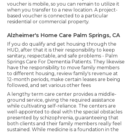
voucher is mobile, so you can remain to utilize it
when you transfer to a new location. A project-
based voucher is connected to a particular
residential or commercial property.
Alzheimer's Home Care Palm Springs, CA
If you do qualify and get housing through the
HUD, after that it is their responsibility to keep
sanitary, respectable, and safe problems - Palm
Springs Care For Dementia Patients. They likewise
have the responsibility to move family members
to different housing, review family's revenue at
12-month periods, make certain leases are being
followed, and set various other fees
A lengthy term care center provides a middle-
ground service, giving the required assistance
while cultivating self-reliance. The centers are
well-appointed to deal with the special obstacles
presented by schizophrenia, guaranteeing that
both clients and their family members really feel
sustained. While medicine is a foundation in the