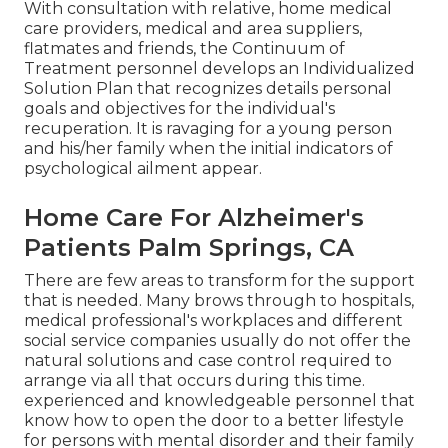
With consultation with relative, home medical
care providers, medical and area suppliers,
flatmates and friends, the Continuum of
Treatment personnel develops an Individualized
Solution Plan that recognizes details personal
goals and objectives for the individual's
recuperation. It is ravaging for a young person
and his/her family when the initial indicators of
psychological ailment appear.
Home Care For Alzheimer's
Patients Palm Springs, CA
There are few areas to transform for the support
that is needed. Many brows through to hospitals,
medical professional's workplaces and different
social service companies usually do not offer the
natural solutions and case control required to
arrange via all that occurs during this time.
experienced and knowledgeable personnel that
know how to open the door to a better lifestyle
for persons with mental disorder and their family