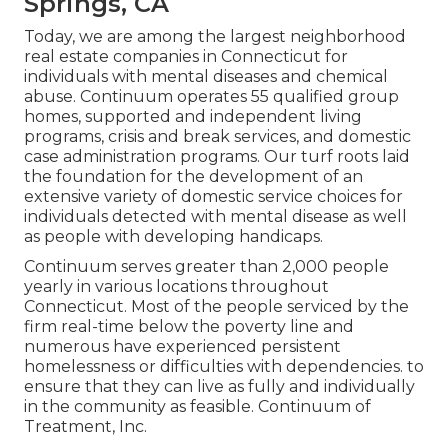
Springs, CA
Today, we are among the largest neighborhood
real estate companies in Connecticut for
individuals with mental diseases and chemical
abuse. Continuum operates 55 qualified group
homes, supported and independent living
programs, crisis and break services, and domestic
case administration programs. Our turf roots laid
the foundation for the development of an
extensive variety of domestic service choices for
individuals detected with mental disease as well
as people with developing handicaps.
Continuum serves greater than 2,000 people
yearly in various locations throughout
Connecticut. Most of the people serviced by the
firm real-time below the poverty line and
numerous have experienced persistent
homelessness or difficulties with dependencies. to
ensure that they can live as fully and individually
in the community as feasible. Continuum of
Treatment, Inc.