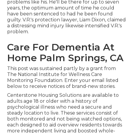
problems like his. He'll be there for up to seven
years, the optimum amount of time he could
have been sentenced to had he been found
guilty. V.R.'s protection lawyer, Liam Dixon, claimed
a distressing mind injury likewise intensified V.R.'s
problem.
Care For Dementia At
Home Palm Springs, CA
This post was sustained partly by a grant from
The National Institute for Wellness Care
Monitoring Foundation. Enter your email listed
below to receive notices of brand-new stories.
Centerstone Housing Solutions are available to
adults age 18 or older with a history of
psychological illness who need a secure and
steady location to live. These services consist of
both monitored and not being watched options,
each designed to aid overview residents towards
more independent living and boosted whole-