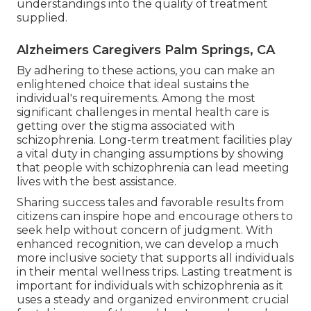
understandings into the quality of treatment
supplied.
Alzheimers Caregivers Palm Springs, CA
By adhering to these actions, you can make an
enlightened choice that ideal sustains the
individual's requirements. Among the most
significant challenges in mental health care is
getting over the stigma associated with
schizophrenia. Long-term treatment facilities play
a vital duty in changing assumptions by showing
that people with schizophrenia can lead meeting
lives with the best assistance.
Sharing success tales and favorable results from
citizens can inspire hope and encourage others to
seek help without concern of judgment. With
enhanced recognition, we can develop a much
more inclusive society that supports all individuals
in their mental wellness trips. Lasting treatment is
important for individuals with schizophrenia as it
uses a steady and organized environment crucial