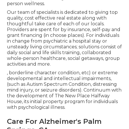
person wellness.
Our team of specialists is dedicated to giving top
quality, cost effective real estate along with
thoughtful take care of each of our locals.
Providers are spent for by insurance, self-pay and
grant financing (in choose places). For individuals
in change from psychiatric a hospital stay or
unsteady living circumstances; solutions consist of
daily social and life skills training, collaborated
whole-person healthcare, social getaways, group
activities and more.
, borderline character condition, etc) or extreme
developmental and intellectual impairments,
(such as Autism Spectrum Condition, distressing
mind injury, or seizure disorders). Continuum with
the development of The New Place Halfway
House, its initial property program for individuals
with psychological illness.
Care For Alzheimer's Palm