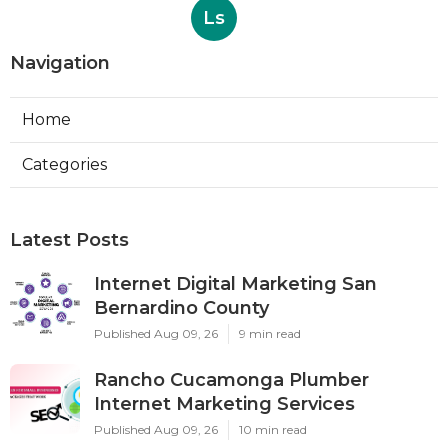
Ls
Navigation
Home
Categories
Latest Posts
Internet Digital Marketing San
Bernardino County
Published Aug 09, 26
9 min read
Rancho Cucamonga Plumber
Internet Marketing Services
Published Aug 09, 26
10 min read