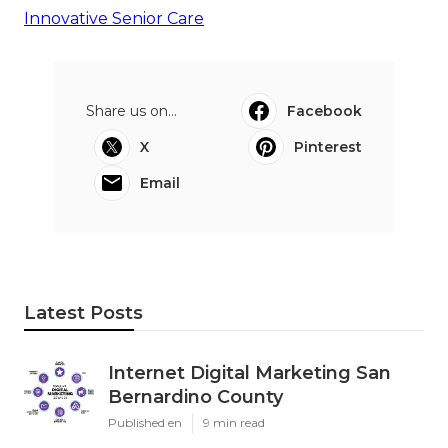
Innovative Senior Care
Share us on...
Facebook
X
Pinterest
Email
Latest Posts
Internet Digital Marketing San
Bernardino County
Published en
9 min read