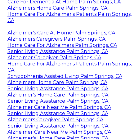
Care For Dementia At Home Palm Springs, CA
Alzheimers Home Care Palm Springs, CA
Home Care For Alzheimer's Patients Palm Springs,
CA
Alzheimer's Care At Home Palm Springs, CA
Alzheimers Caregivers Palm Springs, CA
Home Care For Alzheimers Palm Springs, CA
Senior Living Assistance Palm Springs, CA
Alzheimer Caregiver Palm Springs, CA
Home Care For Alzheimer's Patients Palm Springs,
CA
Schizophrenia Assisted Living Palm Springs, CA
Alzheimers Home Care Palm Springs, CA
Senior Living Assistance Palm Springs, CA
Alzheimer's Home Care Palm Springs, CA
Senior Living Assistance Palm Springs, CA
Alzheimer Care Near Me Palm Springs, CA
Senior Living Assistance Palm Springs, CA
Alzheimers Caregiver Palm Springs, CA
Senior Living Assistance Palm Springs, CA
Alzheimer Care Near Me Palm Springs, CA
Alzheimer's Home Care Palm Springs, CA