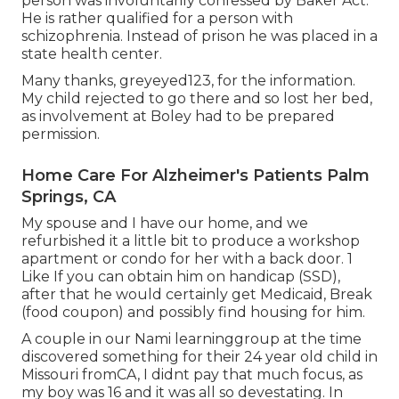
person was involuntarily confessed by Baker Act.
He is rather qualified for a person with
schizophrenia. Instead of prison he was placed in a
state health center.
Many thanks, greyeyed123, for the information.
My child rejected to go there and so lost her bed,
as involvement at Boley had to be prepared
permission.
Home Care For Alzheimer's Patients Palm
Springs, CA
My spouse and I have our home, and we
refurbished it a little bit to produce a workshop
apartment or condo for her with a back door. 1
Like If you can obtain him on handicap (SSD),
after that he would certainly get Medicaid, Break
(food coupon) and possibly find housing for him.
A couple in our Nami learninggroup at the time
discovered something for their 24 year old child in
Missouri fromCA, I didnt pay that much focus, as
my boy was 16 and it was all so devestating. In