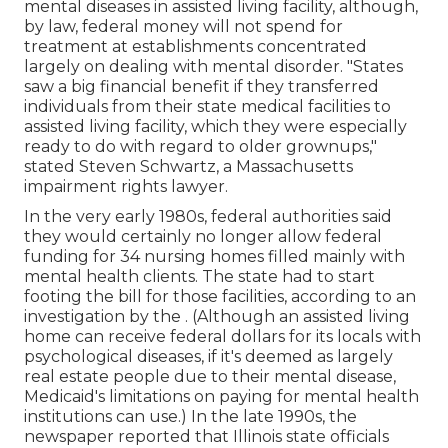
mental diseases in assisted living facility, although,
by law, federal money will not spend for
treatment at establishments concentrated
largely on dealing with mental disorder. "States
saw a big financial benefit if they transferred
individuals from their state medical facilities to
assisted living facility, which they were especially
ready to do with regard to older grownups,"
stated Steven Schwartz, a Massachusetts
impairment rights lawyer.
In the very early 1980s, federal authorities said
they would certainly no longer allow federal
funding for 34 nursing homes filled mainly with
mental health clients. The state had to start
footing the bill for those facilities, according to
an
investigation by the
. (Although an assisted living
home can receive federal dollars for its locals with
psychological diseases, if it's deemed as largely
real estate people due to their mental disease,
Medicaid's limitations on paying for mental health
institutions can use.) In the late 1990s,
the
newspaper reported
that Illinois state officials