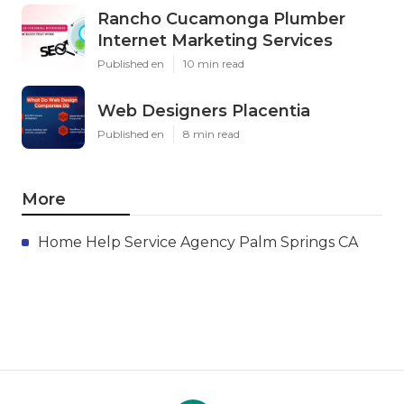
Rancho Cucamonga Plumber
Internet Marketing Services
Published en
10 min read
Web Designers Placentia
Published en
8 min read
More
Home Help Service Agency Palm Springs CA