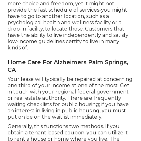
more choice and freedom, yet it might not
provide the fast schedule of services-you might
have to go to another location, such as a
psychological health and wellness facility or a
drop-in facility, to locate those. Customers that
have the ability to live independently and satisfy
low-income guidelines certify to live in many
kinds of.
Home Care For Alzheimers Palm Springs,
CA
Your lease will typically be repaired at concerning
one third of your income at one of the most. Get
in touch with your regional federal government
or
real estate authority
. There are frequently
waiting checklists for public housing; if you have
an interest in living in public housing, you must
put on be on the waitlist immediately.
Generally, this functions two methods. If you
obtain a tenant-based coupon, you can utilize it
to rent a house or home where you live. The