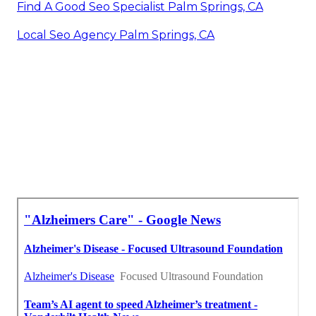
Find A Good Seo Specialist Palm Springs, CA
Local Seo Agency Palm Springs, CA