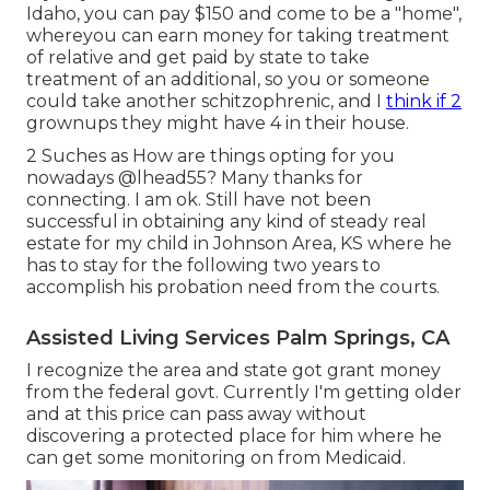
Idaho, you can pay $150 and come to be a "home",
whereyou can earn money for taking treatment
of relative and get paid by state to take
treatment of an additional, so you or someone
could take another schitzophrenic, and I
think if 2
grownups they might have 4 in their house.
2 Suches as How are things opting for you
nowadays
@lhead55
? Many thanks for
connecting. I am ok. Still have not been
successful in obtaining any kind of steady real
estate for my child in Johnson Area, KS where he
has to stay for the following two years to
accomplish his probation need from the courts.
Assisted Living Services Palm Springs, CA
I recognize the area and state got grant money
from the federal govt. Currently I'm getting older
and at this price can pass away without
discovering a protected place for him where he
can get some monitoring on from Medicaid.