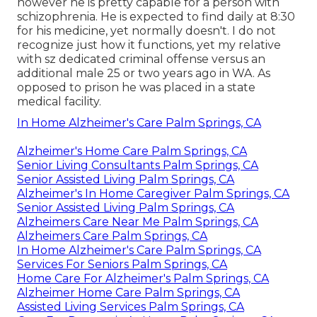
however he is pretty capable for a person with
schizophrenia. He is expected to find daily at 8:30
for his medicine, yet normally doesn't. I do not
recognize just how it functions, yet my relative
with sz dedicated criminal offense versus an
additional male 25 or two years ago in WA. As
opposed to prison he was placed in a state
medical facility.
In Home Alzheimer's Care Palm Springs, CA
Alzheimer's Home Care Palm Springs, CA
Senior Living Consultants Palm Springs, CA
Senior Assisted Living Palm Springs, CA
Alzheimer's In Home Caregiver Palm Springs, CA
Senior Assisted Living Palm Springs, CA
Alzheimers Care Near Me Palm Springs, CA
Alzheimers Care Palm Springs, CA
In Home Alzheimer's Care Palm Springs, CA
Services For Seniors Palm Springs, CA
Home Care For Alzheimer's Palm Springs, CA
Alzheimer Home Care Palm Springs, CA
Assisted Living Services Palm Springs, CA