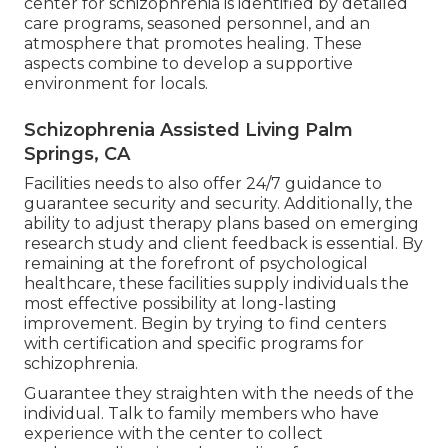
center for schizophrenia is identified by detailed
care programs, seasoned personnel, and an
atmosphere that promotes healing. These
aspects combine to develop a supportive
environment for locals.
Schizophrenia Assisted Living Palm
Springs, CA
Facilities needs to also offer 24/7 guidance to
guarantee security and security. Additionally, the
ability to adjust therapy plans based on emerging
research study and client feedback is essential. By
remaining at the forefront of psychological
healthcare, these facilities supply individuals the
most effective possibility at long-lasting
improvement. Begin by trying to find centers
with certification and specific programs for
schizophrenia.
Guarantee they straighten with the needs of the
individual. Talk to family members who have
experience with the center to collect