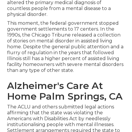
altered the primary medical diagnosis of
countless people from a mental disease to a
physical disorder.
This moment, the federal government
stopped
government settlements to 17 centers
. In the
1990s, the Chicago Tribune released a collection
of stories on mental disorder in assisted living
home. Despite the general public attention and a
flurry of regulation in the years that followed
Illinois still has a higher percent of assisted living
facility homeowners with severe mental disorders
than any type of other state.
Alzheimer's Care At
Home Palm Springs, CA
The ACLU and others submitted legal actions
affirming that the state was violating the
Americans with Disabilities Act by needlessly
institutionalising people with mental illnesses.
Settlement arrangements
required the state to