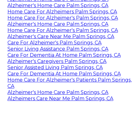
Alzheimer's Home Care Palm Springs, CA
Home Care For Alzheimers Palm Springs, CA
Home Care For Alzheimer's Palm Springs, CA
Alzheimer's Home Care Palm Springs, CA
Home Care For Alzheimer's Palm Springs, CA
Alzheimer's Care Near Me Palm Springs, CA
Care For Alzheimer's Palm Springs, CA
Senior Living Assistance Palm Springs, CA
Care For Dementia At Home Palm Springs, CA
Alzheimer's Caregivers Palm Springs, CA
Senior Assisted Living Palm Springs, CA
Care For Dementia At Home Palm Springs, CA
Home Care For Alzheimer's Patients Palm Springs,
CA
Alzheimer's Home Care Palm Springs, CA
Alzheimers Care Near Me Palm Springs, CA