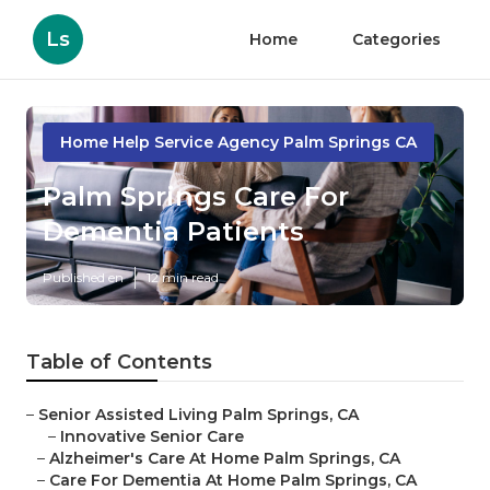
Ls
Home
Categories
Home Help Service Agency Palm Springs CA
Palm Springs Care For
Dementia Patients
Published en
12 min read
Table of Contents
–
Senior Assisted Living Palm Springs, CA
–
Innovative Senior Care
–
Alzheimer's Care At Home Palm Springs, CA
–
Care For Dementia At Home Palm Springs, CA