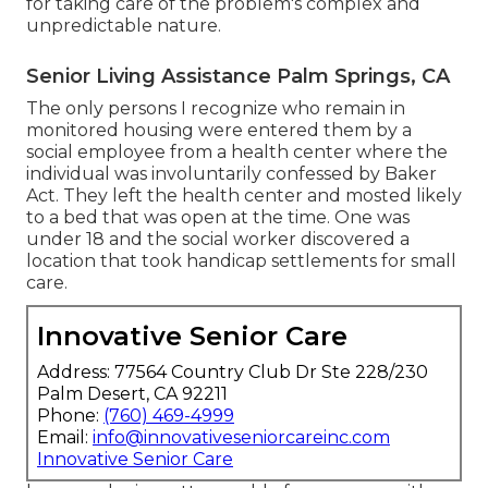
for taking care of the problem's complex and
unpredictable nature.
Senior Living Assistance Palm Springs, CA
The only persons I recognize who remain in
monitored housing were entered them by a
social employee from a health center where the
individual was involuntarily confessed by Baker
Act. They left the health center and mosted likely
to a bed that was open at the time. One was
under 18 and the social worker discovered a
location that took handicap settlements for small
care.
Innovative Senior Care
Address: 77564 Country Club Dr Ste 228/230
Palm Desert, CA 92211
Phone:
(760) 469-4999
Email:
info@innovativeseniorcareinc.com
Innovative Senior Care