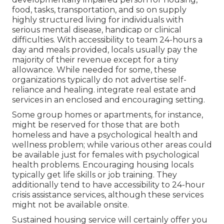
food, tasks, transportation, and so on supply
highly structured living for individuals with
serious mental disease, handicap or clinical
difficulties. With accessibility to team 24-hours a
day and meals provided, locals usually pay the
majority of their revenue except for a tiny
allowance. While needed for some, these
organizations typically do not advertise self-
reliance and healing. integrate real estate and
services in an enclosed and encouraging setting.
Some group homes or apartments, for instance,
might be reserved for those that are both
homeless and have a psychological health and
wellness problem; while various other areas could
be available just for females with psychological
health problems. Encouraging housing locals
typically get life skills or job training. They
additionally tend to have accessibility to 24-hour
crisis assistance services, although these services
might not be available onsite.
Sustained housing service will certainly offer you