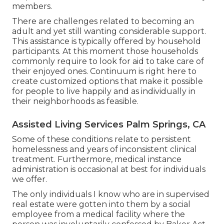
members.
There are challenges related to becoming an
adult and yet still wanting considerable support.
This assistance is typically offered by household
participants. At this moment those households
commonly require to look for aid to take care of
their enjoyed ones. Continuum is right here to
create customized options that make it possible
for people to live happily and as individually in
their neighborhoods as feasible.
Assisted Living Services Palm Springs, CA
Some of these conditions relate to persistent
homelessness and years of inconsistent clinical
treatment. Furthermore, medical instance
administration is occasional at best for individuals
we offer.
The only individuals I know who are in supervised
real estate were gotten into them by a social
employee from a medical facility where the