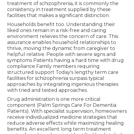
treatment of schizophrenia, it is commonly the
consistency in treatment supplied by these
facilities that makes a significant distinction.
Households benefit too. Understanding their
liked ones remain in a risk-free and caring
environment relieves the concern of care. This
assurance enables household relationships to
thrive, moving the dynamic from caregiver to
helpful relative. People with severe signs and
symptoms Patients having a hard time with drug
compliance Family members requiring
structured support Today's lengthy term care
facilities for schizophrenia surpass typical
approaches by integrating ingenious therapies
with tried and tested approaches.
Drug administration is one more critical
component (Palm Springs Care For Dementia
Patients). With specialist supervision, homeowners
receive individualized medicine strategies that
reduce adverse effects while maximizing healing
benefits. An excellent long term treatment