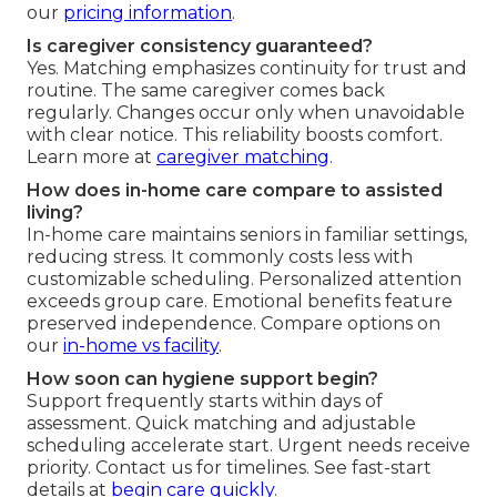
our
pricing information
.
Is caregiver consistency guaranteed?
Yes. Matching emphasizes continuity for trust and
routine. The same caregiver comes back
regularly. Changes occur only when unavoidable
with clear notice. This reliability boosts comfort.
Learn more at
caregiver matching
.
How does in-home care compare to assisted
living?
In-home care maintains seniors in familiar settings,
reducing stress. It commonly costs less with
customizable scheduling. Personalized attention
exceeds group care. Emotional benefits feature
preserved independence. Compare options on
our
in-home vs facility
.
How soon can hygiene support begin?
Support frequently starts within days of
assessment. Quick matching and adjustable
scheduling accelerate start. Urgent needs receive
priority. Contact us for timelines. See fast-start
details at
begin care quickly
.