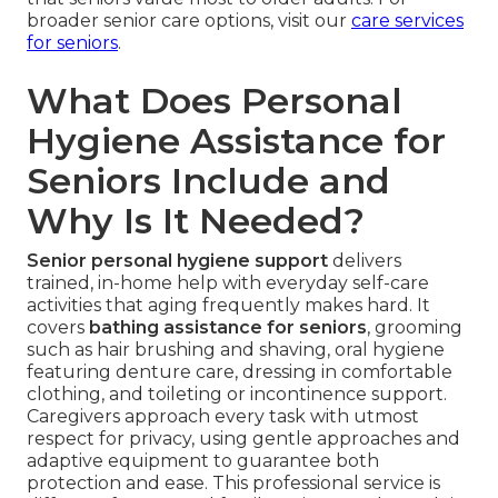
broader senior care options, visit our
care services
for seniors
.
What Does Personal
Hygiene Assistance for
Seniors Include and
Why Is It Needed?
Senior personal hygiene support
delivers
trained, in-home help with everyday self-care
activities that aging frequently makes hard. It
covers
bathing assistance for seniors
, grooming
such as hair brushing and shaving, oral hygiene
featuring denture care, dressing in comfortable
clothing, and toileting or incontinence support.
Caregivers approach every task with utmost
respect for privacy, using gentle approaches and
adaptive equipment to guarantee both
protection and ease. This professional service is