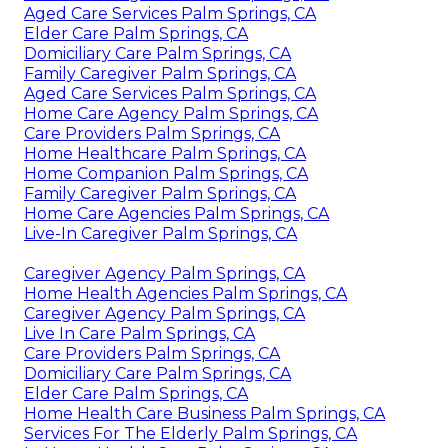
Aged Care Services Palm Springs, CA
Elder Care Palm Springs, CA
Domiciliary Care Palm Springs, CA
Family Caregiver Palm Springs, CA
Aged Care Services Palm Springs, CA
Home Care Agency Palm Springs, CA
Care Providers Palm Springs, CA
Home Healthcare Palm Springs, CA
Home Companion Palm Springs, CA
Family Caregiver Palm Springs, CA
Home Care Agencies Palm Springs, CA
Live-In Caregiver Palm Springs, CA
Caregiver Agency Palm Springs, CA
Home Health Agencies Palm Springs, CA
Caregiver Agency Palm Springs, CA
Live In Care Palm Springs, CA
Care Providers Palm Springs, CA
Domiciliary Care Palm Springs, CA
Elder Care Palm Springs, CA
Home Health Care Business Palm Springs, CA
Services For The Elderly Palm Springs, CA