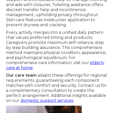
and aids with closures. Toileting assistance offers
discreet transfer help and incontinence
management, upholding privacy throughout.
Skin care features moisturizer application to
prevent dryness and cracking.
Every activity merges into a unified daily pattern
that values preferred timing and products.
Caregivers promote maximum self-reliance, step
by step building assurance. This comprehensive
method maintains physical condition, appearance,
and psychological equilibrium. For
comprehensive care information, visit our
elderly
care at home
.
Our care team
adapts these offerings for regional
requirements, guaranteeing each component
matches with comfort and security. Contact us for
a complimentary consultation to create the
perfect arrangement. Additional insights available
on our
domestic support services
.