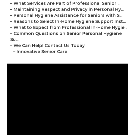
–
What Services Are Part of Professional Senior ...
–
Maintaining Respect and Privacy in Personal Hy...
–
Personal Hygiene Assistance for Seniors with S...
–
Reasons to Select In-Home Hygiene Support Inst...
–
What to Expect from Professional In-Home Hygie...
–
Common Questions on Senior Personal Hygiene
Su...
–
We Can Help! Contact Us Today
–
Innovative Senior Care