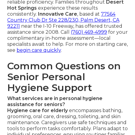
reliable proficiency. Families throughout
Desert
Hot Springs
experience these results
consistently.
Innovative Care
, based at
77564
Country Club Dr Ste 228/230, Palm Desert, CA
92211
near the I-10 Freeway, has offered trusted
assistance since 2008. Call
(760) 469-4999
for your
complimentary in-home assessment—local
specialists await to help. For more on starting care,
see
begin care quickly
.
Common Questions on
Senior Personal
Hygiene Support
What services are in personal hygiene
assistance for seniors?
Hygiene care for elderly
encompasses bathing,
grooming, oral care, dressing, toileting, and skin
maintenance. Caregivers use safe techniques and
tools to perform tasks comfortably. Plans adapt to
individual preferences, ensuring routines familiar