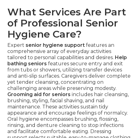
What Services Are Part
of Professional Senior
Hygiene Care?
Expert
senior hygiene support
features an
comprehensive array of everyday activities
tailored to personal capabilities and desires.
Help
bathing seniors
features secure entry and exit
from tubs or showers, utilizing transfer devices
and anti-slip surfaces. Caregivers deliver complete
yet tender cleansing, concentrating on
challenging areas while preserving modesty.
Grooming aid for seniors
includes hair cleansing,
brushing, styling, facial shaving, and nail
maintenance. These activities sustain tidy
appearance and encourage feelings of normalcy.
Oral hygiene encompasses brushing, flossing,
rinsing, and denture cleaning to stop infections
and facilitate comfortable eating. Dressing
support selects suitable, easy-to-manage clothing