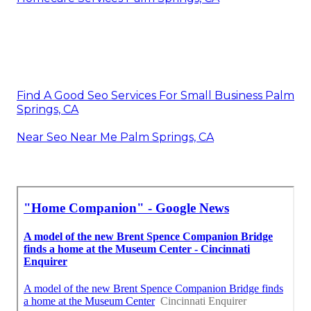
Find A Good Seo Services For Small Business Palm
Springs, CA
Near Seo Near Me Palm Springs, CA