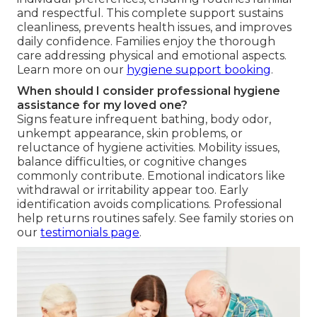
and respectful. This complete support sustains
cleanliness, prevents health issues, and improves
daily confidence. Families enjoy the thorough
care addressing physical and emotional aspects.
Learn more on our
hygiene support booking
.
When should I consider professional hygiene
assistance for my loved one?
Signs feature infrequent bathing, body odor,
unkempt appearance, skin problems, or
reluctance of hygiene activities. Mobility issues,
balance difficulties, or cognitive changes
commonly contribute. Emotional indicators like
withdrawal or irritability appear too. Early
identification avoids complications. Professional
help returns routines safely. See family stories on
our
testimonials page
.