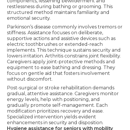
components, lessening bewilderment and
restlessness during bathing or grooming. This
structured method maintains familiarity and
emotional security.
Parkinson’s disease commonly involves tremors or
stiffness. Assistance focuses on deliberate,
supportive actions and assistive devices such as
electric toothbrushes or extended-reach
implements. This technique sustains security and
lowers irritation. Arthritis constrains joint flexibility.
Caregivers apply joint-protective methods and
equipment to ease bathing and dressing. They
focus on gentle aid that fosters involvement
without discomfort.
Post-surgical or stroke rehabilitation demands
gradual, attentive assistance. Caregivers monitor
energy levels, help with positioning, and
gradually promote self-management. Each
modification prioritizes recovery and ease.
Specialized intervention yields evident
enhancements in security and disposition.
Hygiene assistance for seniors with mobility