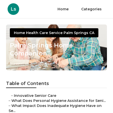
Ls
Home
Categories
Home Health Care Service Palm Springs CA
Palm Springs Home
Companion
Published en
10 min read
Table of Contents
–
Innovative Senior Care
–
What Does Personal Hygiene Assistance for Seni...
–
What Impact Does Inadequate Hygiene Have on
Se...