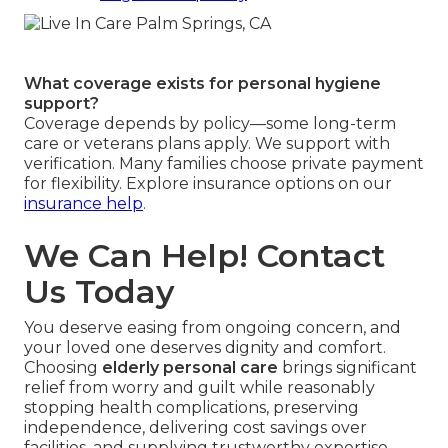
What coverage exists for personal hygiene
support?
Coverage depends by policy—some long-term
care or veterans plans apply. We support with
verification. Many families choose private payment
for flexibility. Explore insurance options on our
insurance help
.
We Can Help! Contact
Us Today
You deserve easing from ongoing concern, and
your loved one deserves dignity and comfort.
Choosing
elderly personal care
brings significant
relief from worry and guilt while reasonably
stopping health complications, preserving
independence, delivering cost savings over
facilities, and supplying trustworthy expertise.