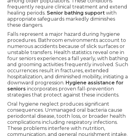
among older populations. These conditions
frequently require clinical treatment and extend
healing periods.
Senior bathing support
with
appropriate safeguards markedly diminishes
these dangers.
Falls represent a major hazard during hygiene
procedures. Bathroom environments account to
numerous accidents because of slick surfaces or
unstable transfers. Health statistics reveal one in
four seniors experiences a fall yearly, with bathing
and grooming activities frequently involved. Such
occurrences result in fractures, extended
hospitalization, and diminished mobility, initiating a
downward progression.
Hygiene assistance for
seniors
incorporates proven fall-prevention
strategies that protect against these incidents.
Oral hygiene neglect produces significant
consequences. Unmanaged oral bacteria cause
periodontal disease, tooth loss, or broader health
complications including respiratory infections.
These problems interfere with nutrition,
communication, and general nourishment intake.