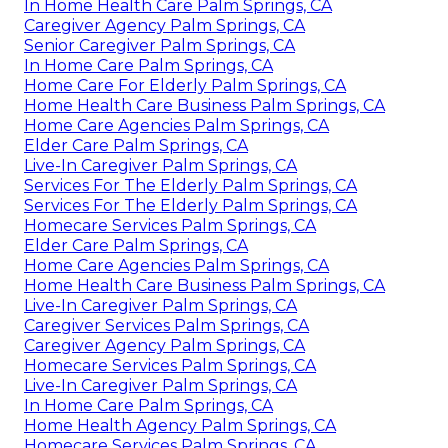
In Home Health Care Palm Springs, CA
Caregiver Agency Palm Springs, CA
Senior Caregiver Palm Springs, CA
In Home Care Palm Springs, CA
Home Care For Elderly Palm Springs, CA
Home Health Care Business Palm Springs, CA
Home Care Agencies Palm Springs, CA
Elder Care Palm Springs, CA
Live-In Caregiver Palm Springs, CA
Services For The Elderly Palm Springs, CA
Services For The Elderly Palm Springs, CA
Homecare Services Palm Springs, CA
Elder Care Palm Springs, CA
Home Care Agencies Palm Springs, CA
Home Health Care Business Palm Springs, CA
Live-In Caregiver Palm Springs, CA
Caregiver Services Palm Springs, CA
Caregiver Agency Palm Springs, CA
Homecare Services Palm Springs, CA
Live-In Caregiver Palm Springs, CA
In Home Care Palm Springs, CA
Home Health Agency Palm Springs, CA
Homecare Services Palm Springs, CA