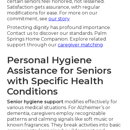
certain seniors feel honored, not lessened.
Satisfaction gets assurance, with regular
modifications for ease. For more on our
commitment, see
our story
.
Protecting dignity has profound importance.
Contact us to discover our standards. Palm
Springs Home Companion. Explore related
support through our
caregiver matching
Personal Hygiene
Assistance for Seniors
with Specific Health
Conditions
Senior hygiene support
modifies effectively for
various medical situations. For Alzheimer’s or
dementia, caregivers employ recognizable
patterns and calming signals like soft music or
known fragrances. They break activities into basic