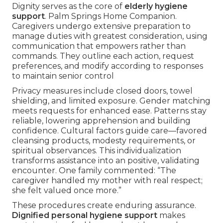
Dignity serves as the core of
elderly hygiene
support
. Palm Springs Home Companion.
Caregivers undergo extensive preparation to
manage duties with greatest consideration, using
communication that empowers rather than
commands. They outline each action, request
preferences, and modify according to responses
to maintain senior control
Privacy measures include closed doors, towel
shielding, and limited exposure. Gender matching
meets requests for enhanced ease. Patterns stay
reliable, lowering apprehension and building
confidence. Cultural factors guide care—favored
cleansing products, modesty requirements, or
spiritual observances. This individualization
transforms assistance into an positive, validating
encounter. One family commented: “The
caregiver handled my mother with real respect;
she felt valued once more.”
These procedures create enduring assurance.
Dignified personal hygiene support
makes