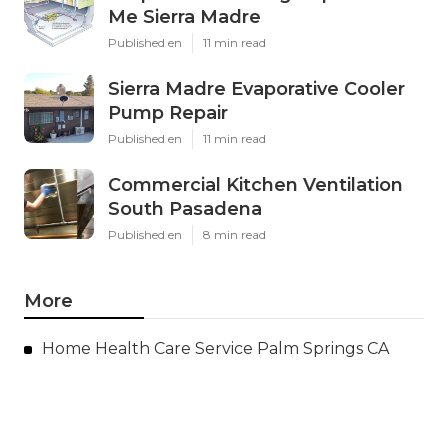
Me Sierra Madre
Published en
11 min read
Sierra Madre Evaporative Cooler
Pump Repair
Published en
11 min read
Commercial Kitchen Ventilation
South Pasadena
Published en
8 min read
More
Home Health Care Service Palm Springs CA