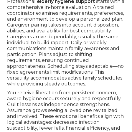
Professional
elderly hygiene support
starts with a
comprehensive in-home evaluation. A trained
coordinator examines requirements, preferences,
and environment to develop a personalized plan.
Caregiver pairing takes into account disposition,
abilities, and availability for best compatibility.
Caregivers arrive dependably, usually the same
individual to build rapport. Daily or weekly
communications maintain family awareness and
participation. Plans adjust to shifting
requirements, ensuring continued
appropriateness. Scheduling stays adaptable—no
fixed agreements limit modifications. This
versatility accommodates active family schedules
while providing steady outcomes.
You receive liberation from persistent concern,
aware hygiene occurs securely and respectfully.
Guilt lessens as independence strengthens.
Assurance grows seeing a loved one revitalized
and involved. These emotional benefits align with
logical advantages: decreased infection
susceptibility, fewer falls, financial efficiency, and