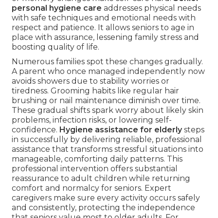
personal hygiene care
addresses physical needs
with safe techniques and emotional needs with
respect and patience. It allows seniors to age in
place with assurance, lessening family stress and
boosting quality of life.
Numerous families spot these changes gradually.
A parent who once managed independently now
avoids showers due to stability worries or
tiredness. Grooming habits like regular hair
brushing or nail maintenance diminish over time.
These gradual shifts spark worry about likely skin
problems, infection risks, or lowering self-
confidence.
Hygiene assistance for elderly
steps
in successfully by delivering reliable, professional
assistance that transforms stressful situations into
manageable, comforting daily patterns. This
professional intervention offers substantial
reassurance to adult children while returning
comfort and normalcy for seniors. Expert
caregivers make sure every activity occurs safely
and consistently, protecting the independence
that seniors value most to older adults. For