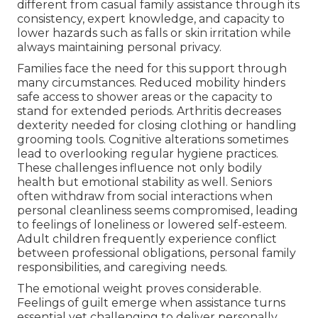
different from casual family assistance through its
consistency, expert knowledge, and capacity to
lower hazards such as falls or skin irritation while
always maintaining personal privacy.
Families face the need for this support through
many circumstances. Reduced mobility hinders
safe access to shower areas or the capacity to
stand for extended periods. Arthritis decreases
dexterity needed for closing clothing or handling
grooming tools. Cognitive alterations sometimes
lead to overlooking regular hygiene practices.
These challenges influence not only bodily
health but emotional stability as well. Seniors
often withdraw from social interactions when
personal cleanliness seems compromised, leading
to feelings of loneliness or lowered self-esteem.
Adult children frequently experience conflict
between professional obligations, personal family
responsibilities, and caregiving needs.
The emotional weight proves considerable.
Feelings of guilt emerge when assistance turns
essential yet challenging to deliver personally.