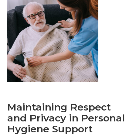
Maintaining Respect
and Privacy in Personal
Hygiene Support