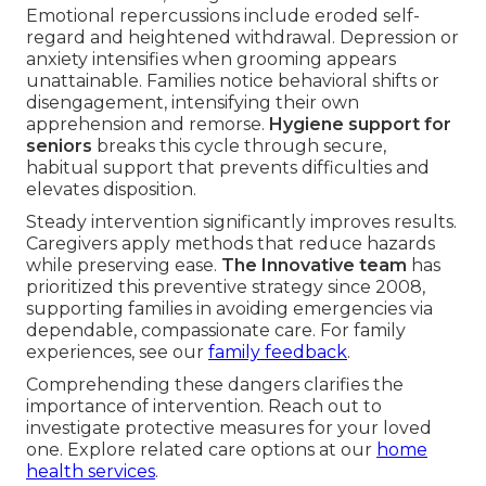
Emotional repercussions include eroded self-
regard and heightened withdrawal. Depression or
anxiety intensifies when grooming appears
unattainable. Families notice behavioral shifts or
disengagement, intensifying their own
apprehension and remorse.
Hygiene support for
seniors
breaks this cycle through secure,
habitual support that prevents difficulties and
elevates disposition.
Steady intervention significantly improves results.
Caregivers apply methods that reduce hazards
while preserving ease.
The Innovative team
has
prioritized this preventive strategy since 2008,
supporting families in avoiding emergencies via
dependable, compassionate care. For family
experiences, see our
family feedback
.
Comprehending these dangers clarifies the
importance of intervention. Reach out to
investigate protective measures for your loved
one. Explore related care options at our
home
health services
.