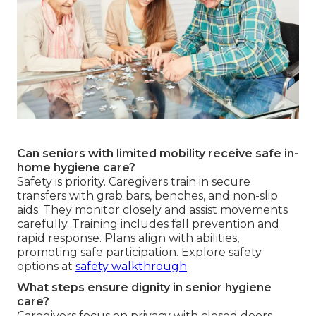
Can seniors with limited mobility receive safe in-
home hygiene care?
Safety is priority. Caregivers train in secure
transfers with grab bars, benches, and non-slip
aids. They monitor closely and assist movements
carefully. Training includes fall prevention and
rapid response. Plans align with abilities,
promoting safe participation. Explore safety
options at
safety walkthrough
.
What steps ensure dignity in senior hygiene
care?
Caregivers focus on privacy with closed doors,