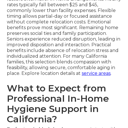
rates typically fall between $25 and $45,
commonly lower than facility expenses. Flexible
timing allows partial-day or focused assistance
without complete relocation costs. Emotional
benefits prove most significant. Remaining home
preserves social ties and family participation.
Seniors experience reduced disruption, leading in
improved disposition and interaction. Practical
benefits include absence of relocation stress and
individualized attention. For many California
families, this selection blends compassion with
feasibility, allowing secure, comfortable aging in
place. Explore location details at
service areas
.
What to Expect from
Professional In-Home
Hygiene Support in
California?