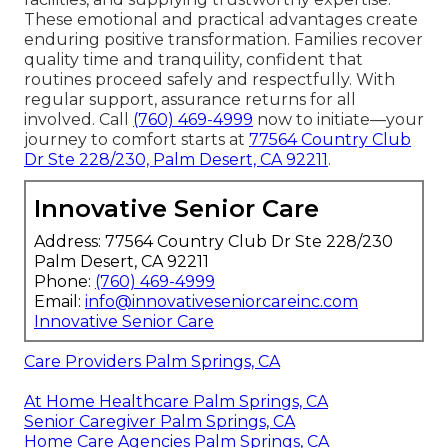
These emotional and practical advantages create
enduring positive transformation. Families recover
quality time and tranquility, confident that
routines proceed safely and respectfully. With
regular support, assurance returns for all
involved. Call
(760) 469-4999
now to initiate—your
journey to comfort starts at
77564 Country Club
Dr Ste 228/230, Palm Desert, CA 92211
.
Innovative Senior Care
Address: 77564 Country Club Dr Ste 228/230
Palm Desert, CA 92211
Phone:
(760) 469-4999
Email:
info@innovativeseniorcareinc.com
Innovative Senior Care
Care Providers Palm Springs, CA
At Home Healthcare Palm Springs, CA
Senior Caregiver Palm Springs, CA
Home Care Agencies Palm Springs, CA