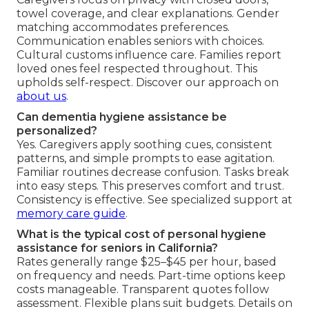
towel coverage, and clear explanations. Gender
matching accommodates preferences.
Communication enables seniors with choices.
Cultural customs influence care. Families report
loved ones feel respected throughout. This
upholds self-respect. Discover our approach on
about us
.
Can dementia hygiene assistance be
personalized?
Yes. Caregivers apply soothing cues, consistent
patterns, and simple prompts to ease agitation.
Familiar routines decrease confusion. Tasks break
into easy steps. This preserves comfort and trust.
Consistency is effective. See specialized support at
memory care guide
.
What is the typical cost of personal hygiene
assistance for seniors in California?
Rates generally range $25–$45 per hour, based
on frequency and needs. Part-time options keep
costs manageable. Transparent quotes follow
assessment. Flexible plans suit budgets. Details on