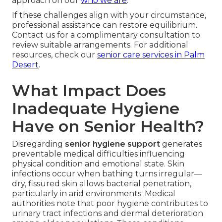
approach on our
who we are
.
If these challenges align with your circumstance,
professional assistance can restore equilibrium.
Contact us for a complimentary consultation to
review suitable arrangements. For additional
resources, check our
senior care services in Palm
Desert
.
What Impact Does
Inadequate Hygiene
Have on Senior Health?
Disregarding
senior hygiene support
generates
preventable medical difficulties influencing
physical condition and emotional state. Skin
infections occur when bathing turns irregular—
dry, fissured skin allows bacterial penetration,
particularly in arid environments. Medical
authorities note that poor hygiene contributes to
urinary tract infections and dermal deterioration