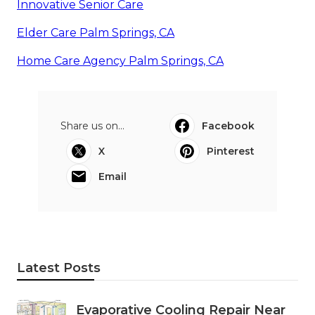
Innovative Senior Care
Elder Care Palm Springs, CA
Home Care Agency Palm Springs, CA
Share us on...
Facebook
X
Pinterest
Email
Latest Posts
Evaporative Cooling Repair Near