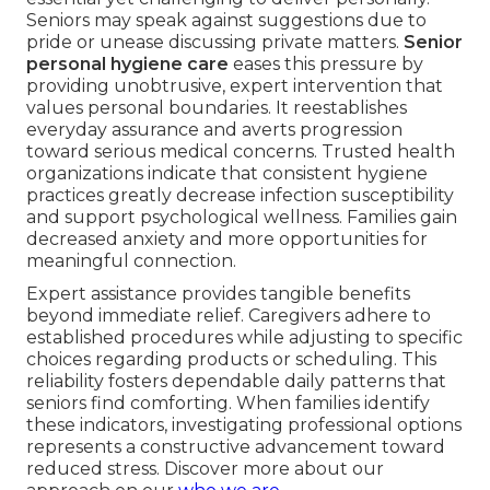
Seniors may speak against suggestions due to
pride or unease discussing private matters.
Senior
personal hygiene care
eases this pressure by
providing unobtrusive, expert intervention that
values personal boundaries. It reestablishes
everyday assurance and averts progression
toward serious medical concerns. Trusted health
organizations indicate that consistent hygiene
practices greatly decrease infection susceptibility
and support psychological wellness. Families gain
decreased anxiety and more opportunities for
meaningful connection.
Expert assistance provides tangible benefits
beyond immediate relief. Caregivers adhere to
established procedures while adjusting to specific
choices regarding products or scheduling. This
reliability fosters dependable daily patterns that
seniors find comforting. When families identify
these indicators, investigating professional options
represents a constructive advancement toward
reduced stress. Discover more about our