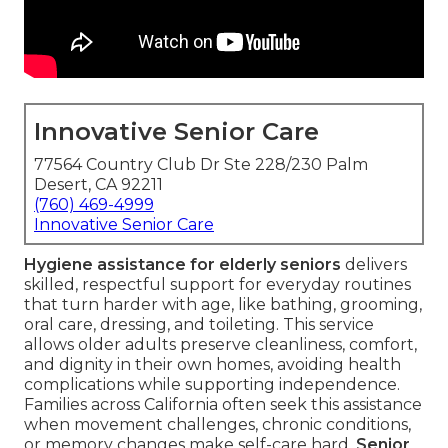
Innovative Senior Care
77564 Country Club Dr Ste 228/230 Palm
Desert, CA 92211
(760) 469-4999
Innovative Senior Care
Hygiene assistance for elderly seniors
delivers
skilled, respectful support for everyday routines
that turn harder with age, like bathing, grooming,
oral care, dressing, and toileting. This service
allows older adults preserve cleanliness, comfort,
and dignity in their own homes, avoiding health
complications while supporting independence.
Families across California often seek this assistance
when movement challenges, chronic conditions,
or memory changes make self-care hard.
Senior