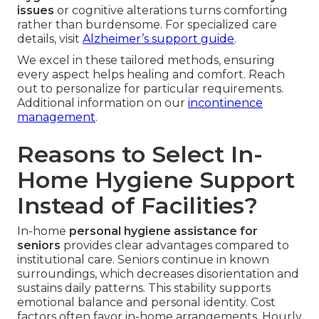
issues
or cognitive alterations turns comforting
rather than burdensome. For specialized care
details, visit
Alzheimer’s support guide
.
We excel in these tailored methods, ensuring
every aspect helps healing and comfort. Reach
out to personalize for particular requirements.
Additional information on our
incontinence
management
.
Reasons to Select In-
Home Hygiene Support
Instead of Facilities?
In-home
personal hygiene assistance for
seniors
provides clear advantages compared to
institutional care. Seniors continue in known
surroundings, which decreases disorientation and
sustains daily patterns. This stability supports
emotional balance and personal identity. Cost
factors often favor in-home arrangements. Hourly