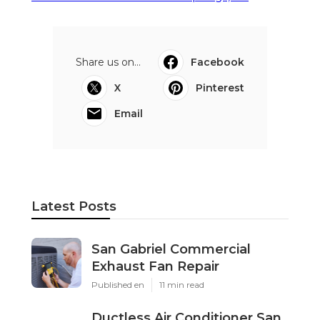
Share us on...
Facebook
X
Pinterest
Email
Latest Posts
San Gabriel Commercial
Exhaust Fan Repair
Published en
11 min read
Ductless Air Conditioner San