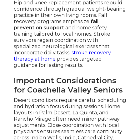
Hip and knee replacement patients rebuild
confidence through gradual weight-bearing
practice in their own living rooms. Fall
recovery programs emphasize
fall
prevention support
and home safety
training tailored to local homes. Stroke
survivors regain coordination with
specialized neurological exercises that
incorporate daily tasks.
stroke recovery
therapy at home
provides targeted
guidance for lasting results.
Important Considerations
for Coachella Valley Seniors
Desert conditions require careful scheduling
and hydration focus during sessions. Home
layouts in Palm Desert, La Quinta, and
Rancho Mirage often need minor pathway
adjustments. Close coordination with local
physicians ensures seamless care continuity
across Indian Wells, Indio, Cathedral City,