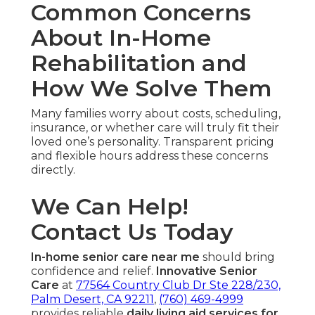
Common Concerns
About In-Home
Rehabilitation and
How We Solve Them
Many families worry about costs, scheduling,
insurance, or whether care will truly fit their
loved one’s personality. Transparent pricing
and flexible hours address these concerns
directly.
We Can Help!
Contact Us Today
In-home senior care near me
should bring
confidence and relief.
Innovative Senior
Care
at
77564 Country Club Dr Ste 228/230,
Palm Desert, CA 92211
,
(760) 469-4999
provides reliable
daily living aid services for