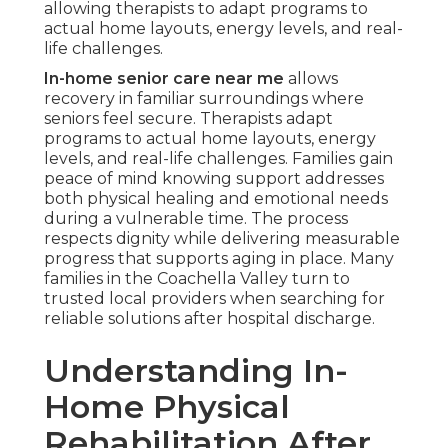
allowing therapists to adapt programs to
actual home layouts, energy levels, and real-
life challenges.
In-home senior care near me
allows
recovery in familiar surroundings where
seniors feel secure. Therapists adapt
programs to actual home layouts, energy
levels, and real-life challenges. Families gain
peace of mind knowing support addresses
both physical healing and emotional needs
during a vulnerable time. The process
respects dignity while delivering measurable
progress that supports aging in place. Many
families in the Coachella Valley turn to
trusted local providers when searching for
reliable solutions after hospital discharge.
Understanding In-
Home Physical
Rehabilitation After