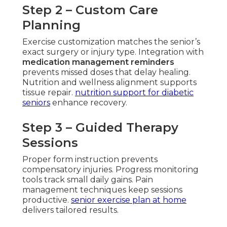
Step 2 – Custom Care
Planning
Exercise customization matches the senior’s
exact surgery or injury type. Integration with
medication management reminders
prevents missed doses that delay healing.
Nutrition and wellness alignment supports
tissue repair.
nutrition support for diabetic
seniors
enhance recovery.
Step 3 – Guided Therapy
Sessions
Proper form instruction prevents
compensatory injuries. Progress monitoring
tools track small daily gains. Pain
management techniques keep sessions
productive.
senior exercise plan at home
delivers tailored results.