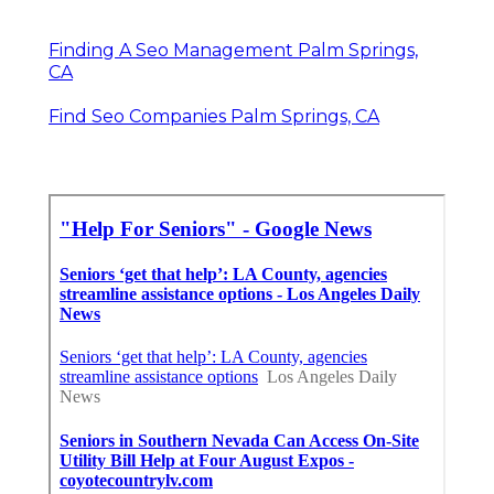
Finding A Seo Management Palm Springs,
CA
Find Seo Companies Palm Springs, CA