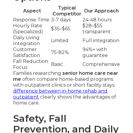
Typical
Aspect
Our Approach
Competitor
Response Time
3-7 days
24-48 hours
Hourly Rate
$28–$55
$35–$65
(Specialized)
transparent
Daily Living
Limited
Full integration
Integration
Customer
94%+ with
75-82%
Satisfaction
guarantee
Fall Reduction
Basic
Comprehensive
Focus
Families researching
senior home care near
me
often compare home-based programs
with outpatient clinics or short facility stays.
difference between in-home rehab and
outpatient
clearly shows the advantages of
home care.
Safety, Fall
Prevention, and Daily