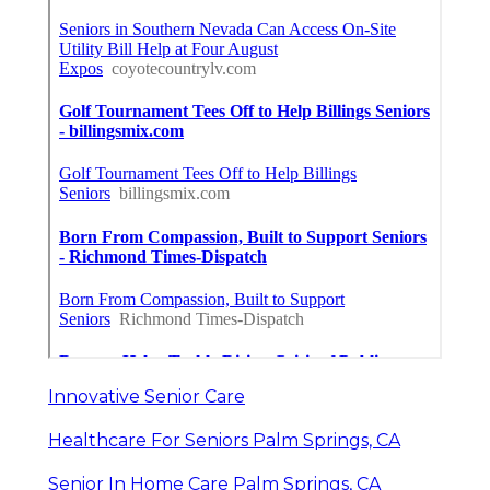
Innovative Senior Care
Healthcare For Seniors Palm Springs, CA
Senior In Home Care Palm Springs, CA