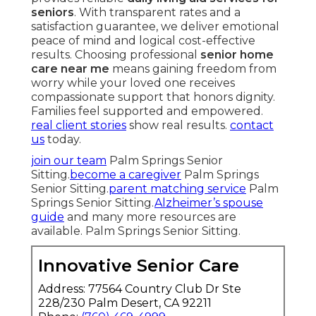
seniors
. With transparent rates and a
satisfaction guarantee, we deliver emotional
peace of mind and logical cost-effective
results. Choosing professional
senior home
care near me
means gaining freedom from
worry while your loved one receives
compassionate support that honors dignity.
Families feel supported and empowered.
real client stories
show real results.
contact
us
today.
join our team
Palm Springs Senior
Sitting.
become a caregiver
Palm Springs
Senior Sitting.
parent matching service
Palm
Springs Senior Sitting.
Alzheimer’s spouse
guide
and many more resources are
available. Palm Springs Senior Sitting.
Innovative Senior Care
Address: 77564 Country Club Dr Ste
228/230 Palm Desert, CA 92211