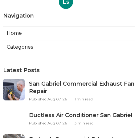
Ls
Navigation
Home
Categories
Latest Posts
San Gabriel Commercial Exhaust Fan
Repair
Published Aug 07, 26
11 min read
Ductless Air Conditioner San Gabriel
Published Aug 07, 26
13 min read