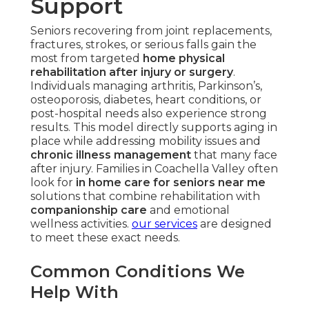
Support
Seniors recovering from joint replacements,
fractures, strokes, or serious falls gain the
most from targeted
home physical
rehabilitation after injury or surgery
.
Individuals managing arthritis, Parkinson’s,
osteoporosis, diabetes, heart conditions, or
post-hospital needs also experience strong
results. This model directly supports aging in
place while addressing mobility issues and
chronic illness management
that many face
after injury. Families in Coachella Valley often
look for
in home care for seniors near me
solutions that combine rehabilitation with
companionship care
and emotional
wellness activities.
our services
are designed
to meet these exact needs.
Common Conditions We
Help With