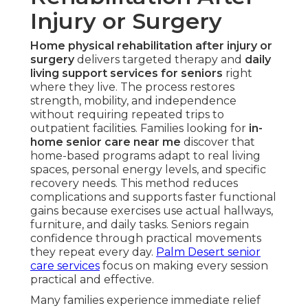
Injury or Surgery
Home physical rehabilitation after injury or
surgery
delivers targeted therapy and
daily
living support services for seniors
right
where they live. The process restores
strength, mobility, and independence
without requiring repeated trips to
outpatient facilities. Families looking for
in-
home senior care near me
discover that
home-based programs adapt to real living
spaces, personal energy levels, and specific
recovery needs. This method reduces
complications and supports faster functional
gains because exercises use actual hallways,
furniture, and daily tasks. Seniors regain
confidence through practical movements
they repeat every day.
Palm Desert senior
care services
focus on making every session
practical and effective.
Many families experience immediate relief