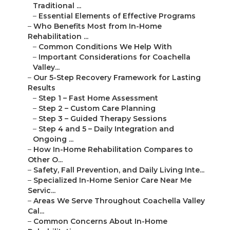
Traditional ...
–
Essential Elements of Effective Programs
–
Who Benefits Most from In-Home
Rehabilitation ...
–
Common Conditions We Help With
–
Important Considerations for Coachella
Valley...
–
Our 5-Step Recovery Framework for Lasting
Results
–
Step 1 – Fast Home Assessment
–
Step 2 – Custom Care Planning
–
Step 3 – Guided Therapy Sessions
–
Step 4 and 5 – Daily Integration and
Ongoing ...
–
How In-Home Rehabilitation Compares to
Other O...
–
Safety, Fall Prevention, and Daily Living Inte...
–
Specialized In-Home Senior Care Near Me
Servic...
–
Areas We Serve Throughout Coachella Valley
Cal...
–
Common Concerns About In-Home