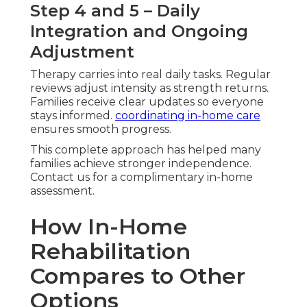
Step 4 and 5 – Daily
Integration and Ongoing
Adjustment
Therapy carries into real daily tasks. Regular
reviews adjust intensity as strength returns.
Families receive clear updates so everyone
stays informed.
coordinating in-home care
ensures smooth progress.
This complete approach has helped many
families achieve stronger independence.
Contact us for a complimentary in-home
assessment.
How In-Home
Rehabilitation
Compares to Other
Options