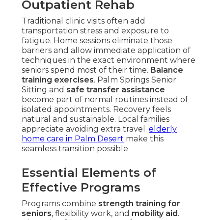
Outpatient Rehab
Traditional clinic visits often add
transportation stress and exposure to
fatigue. Home sessions eliminate those
barriers and allow immediate application of
techniques in the exact environment where
seniors spend most of their time.
Balance
training exercises
. Palm Springs Senior
Sitting and
safe transfer assistance
become part of normal routines instead of
isolated appointments. Recovery feels
natural and sustainable. Local families
appreciate avoiding extra travel.
elderly
home care in Palm Desert
make this
seamless transition possible
Essential Elements of
Effective Programs
Programs combine
strength training for
seniors
, flexibility work, and
mobility aid
.