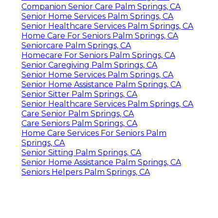
Companion Senior Care Palm Springs, CA
Senior Home Services Palm Springs, CA
Senior Healthcare Services Palm Springs, CA
Home Care For Seniors Palm Springs, CA
Seniorcare Palm Springs, CA
Homecare For Seniors Palm Springs, CA
Senior Caregiving Palm Springs, CA
Senior Home Services Palm Springs, CA
Senior Home Assistance Palm Springs, CA
Senior Sitter Palm Springs, CA
Senior Healthcare Services Palm Springs, CA
Care Senior Palm Springs, CA
Care Seniors Palm Springs, CA
Home Care Services For Seniors Palm
Springs, CA
Senior Sitting Palm Springs, CA
Senior Home Assistance Palm Springs, CA
Seniors Helpers Palm Springs, CA