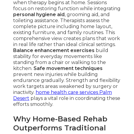
when therapy begins at home. Sessions
focus on restoring function while integrating
personal hygiene aid
, grooming aid, and
toileting assistance. Therapists assess the
complete picture including home layout,
existing furniture, and family routines. This
comprehensive view creates plans that work
in real life rather than ideal clinical settings.
Balance enhancement exercises
build
stability for everyday movements like
standing from a chair or walking to the
kitchen.
Safe movement techniques
prevent new injuries while building
endurance gradually. Strength and flexibility
work targets areas weakened by surgery or
inactivity.
home health care services Palm
Desert
plays a vital role in coordinating these
efforts smoothly.
Why Home-Based Rehab
Outperforms Traditional