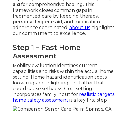
aid
for comprehensive healing. This
framework closes common gaps in
fragmented care by keeping therapy,
personal hygiene aid
, and medication
adherence coordinated.
about us
highlights
our commitment to excellence.
Step 1 – Fast Home
Assessment
Mobility evaluation identifies current
capabilities and risks within the actual home
setting. Home hazard identification spots
loose rugs, poor lighting, or clutter that
could cause setbacks. Goal setting
incorporates family input for
realistic targets.
home safety assessment
is a key first step.