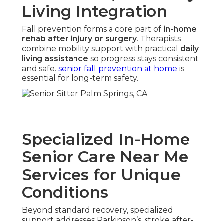
Living Integration
Fall prevention forms a core part of
in-home
rehab after injury or surgery
. Therapists
combine mobility support with practical
daily
living assistance
so progress stays consistent
and safe.
senior fall prevention at home
is
essential for long-term safety.
Specialized In-Home
Senior Care Near Me
Services for Unique
Conditions
Beyond standard recovery, specialized
support addresses Parkinson’s, stroke after-