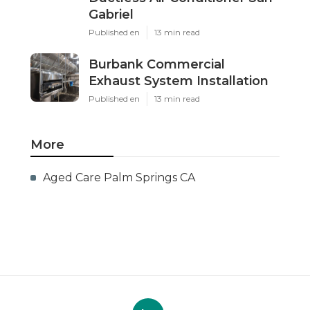
Gabriel
Published en
13 min read
Burbank Commercial
Exhaust System Installation
Published en
13 min read
More
Aged Care Palm Springs CA