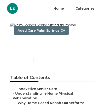
Ls
Home
Categories
Aged Care Palm Springs CA
Palm Springs Senior
Sitting
Published en
5 min read
Table of Contents
–
Innovative Senior Care
–
Understanding In-Home Physical
Rehabilitation ...
–
Why Home-Based Rehab Outperforms