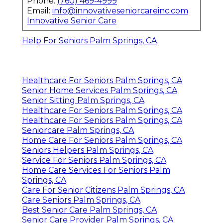
Phone:
(760) 469-4999
Email:
info@innovativeseniorcareinc.com
Innovative Senior Care
Help For Seniors Palm Springs, CA
Healthcare For Seniors Palm Springs, CA
Senior Home Services Palm Springs, CA
Senior Sitting Palm Springs, CA
Healthcare For Seniors Palm Springs, CA
Healthcare For Seniors Palm Springs, CA
Seniorcare Palm Springs, CA
Home Care For Seniors Palm Springs, CA
Seniors Helpers Palm Springs, CA
Service For Seniors Palm Springs, CA
Home Care Services For Seniors Palm
Springs, CA
Care For Senior Citizens Palm Springs, CA
Care Seniors Palm Springs, CA
Best Senior Care Palm Springs, CA
Senior Care Provider Palm Springs, CA