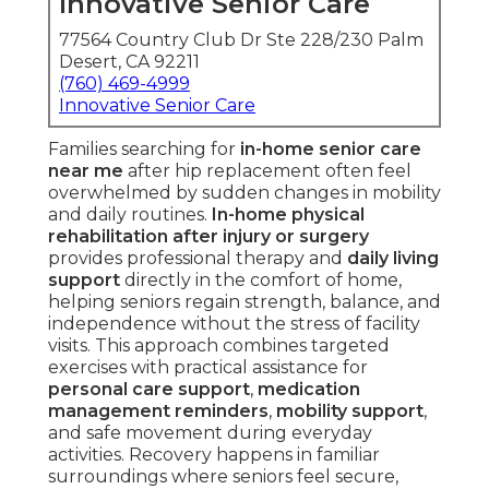
Innovative Senior Care
77564 Country Club Dr Ste 228/230 Palm
Desert, CA 92211
(760) 469-4999
Innovative Senior Care
Families searching for
in-home senior care
near me
after hip replacement often feel
overwhelmed by sudden changes in mobility
and daily routines.
In-home physical
rehabilitation after injury or surgery
provides professional therapy and
daily living
support
directly in the comfort of home,
helping seniors regain strength, balance, and
independence without the stress of facility
visits. This approach combines targeted
exercises with practical assistance for
personal care support
,
medication
management reminders
,
mobility support
,
and safe movement during everyday
activities. Recovery happens in familiar
surroundings where seniors feel secure,