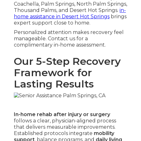
Coachella, Palm Springs, North Palm Springs,
Thousand Palms, and Desert Hot Springs.
in-
home assistance in Desert Hot Springs
brings
expert support close to home.
Personalized attention makes recovery feel
manageable. Contact us for a
complimentary in-home assessment.
Our 5-Step Recovery
Framework for
Lasting Results
In-home rehab after injury or surgery
follows a clear, physician-aligned process
that delivers measurable improvements.
Established protocols integrate
mobility
support
, balance programs, and
daily living