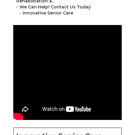
Rehabilitation a...
–
We Can Help! Contact Us Today
–
Innovative Senior Care