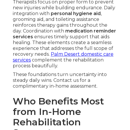
Therapists focus on proper form to prevent
new injuries while building endurance. Daily
integration with
personal hygiene aid
,
grooming aid, and toileting assistance
reinforces therapy gains throughout the
day. Coordination with
medication reminder
services
ensures timely support that aids
healing. These elements create a seamless
experience that addresses the full scope of
recovery needs.
Palm Desert domestic care
services
complement the rehabilitation
process beautifully.
These foundations turn uncertainty into
steady daily wins. Contact us for a
complimentary in-home assessment.
Who Benefits Most
from In-Home
Rehabilitation