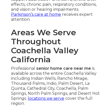
effects, chronic pain, respiratory conditions,
and vision or hearing impairments.
Parkinson’s care at home
receives expert
attention.
Areas We Serve
Throughout
Coachella Valley
California
Professional
senior home care near me
is
available across the entire Coachella Valley
including Indian Wells, Rancho Mirage,
Thousand Palms, Indio, Palm Desert, La
Quinta, Cathedral City, Coachella, Palm
Springs, North Palm Springs, and Desert Hot
Springs.
locations we serve
cover the full
region.