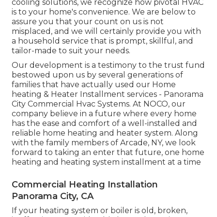
cooling solutions, we recognize how pivotal HVAC
is to your home's convenience. We are below to
assure you that your count on us is not
misplaced, and we will certainly provide you with
a household service that is prompt, skillful, and
tailor-made to suit your needs.
Our development is a testimony to the trust fund
bestowed upon us by several generations of
families that have actually used our Home
heating & Heater Installment services - Panorama
City Commercial Hvac Systems. At NOCO, our
company believe in a future where every home
has the ease and comfort of a well-installed and
reliable home heating and heater system. Along
with the family members of Arcade, NY, we look
forward to taking an enter that future, one home
heating and heating system installment at a time
Commercial Heating Installation
Panorama City, CA
If your heating system or boiler is old, broken,