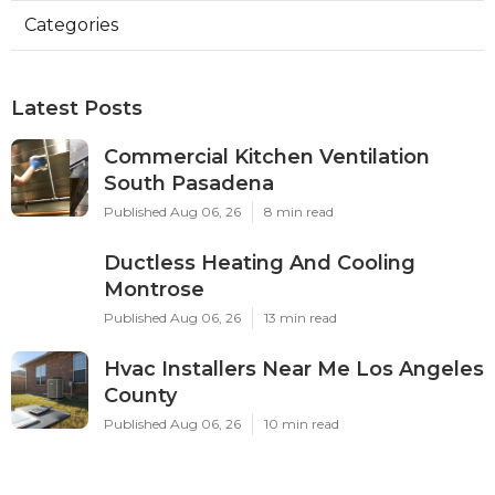
Categories
Latest Posts
Commercial Kitchen Ventilation
South Pasadena
Published Aug 06, 26
8 min read
Ductless Heating And Cooling
Montrose
Published Aug 06, 26
13 min read
Hvac Installers Near Me Los Angeles
County
Published Aug 06, 26
10 min read