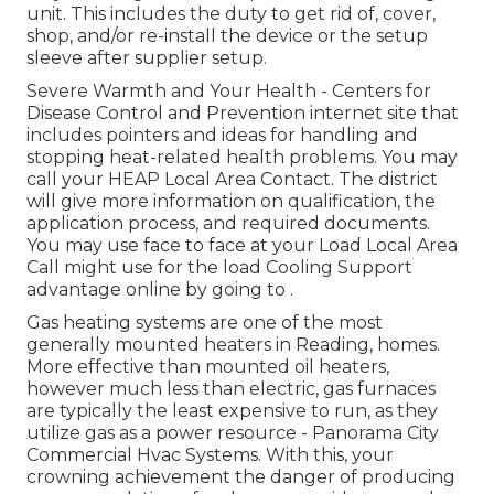
unit. This includes the duty to get rid of, cover,
shop, and/or re-install the device or the setup
sleeve after supplier setup.
Severe Warmth and Your Health
- Centers for
Disease Control and Prevention internet site that
includes pointers and ideas for handling and
stopping heat-related health problems. You may
call your
HEAP Local Area Contact
. The district
will give more information on qualification, the
application process, and required documents.
You may use face to face at your
Load Local Area
Call
might use for the load Cooling Support
advantage online by going to .
Gas heating systems are one of the most
generally mounted heaters in Reading, homes.
More effective than mounted oil heaters,
however much less than electric, gas furnaces
are typically the least expensive to run, as they
utilize gas as a power resource - Panorama City
Commercial Hvac Systems. With this, your
crowning achievement the danger of producing