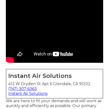
Instant Air Solutions
412 W Dryden St Apt 6 Glendale, CA 91202
(747) 307-6363
Instant Air Solutions
We are here to fit your demands and will work as
quickly and efficiently as possible. Our primary