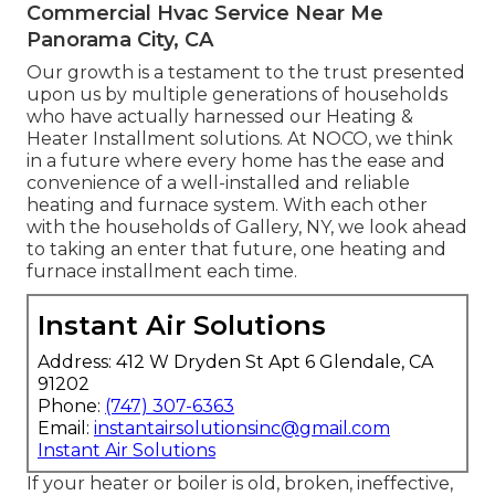
Commercial Hvac Service Near Me
Panorama City, CA
Our growth is a testament to the trust presented
upon us by multiple generations of households
who have actually harnessed our Heating &
Heater Installment solutions. At NOCO, we think
in a future where every home has the ease and
convenience of a well-installed and reliable
heating and furnace system. With each other
with the households of Gallery, NY, we look ahead
to taking an enter that future, one heating and
furnace installment each time.
Instant Air Solutions
Address: 412 W Dryden St Apt 6 Glendale, CA
91202
Phone:
(747) 307-6363
Email:
instantairsolutionsinc@gmail.com
Instant Air Solutions
If your heater or boiler is old, broken, ineffective,