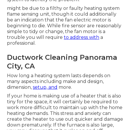
might be due to a filthy or faulty heating system
flame sensing unit, though it could additionally
be an indication that the fan electric motor is
beginning to die. While fire sensor are reasonably
simple to tidy or change, the fan motor is a
trouble you will require
to address with
a
professional.
Ductwork Cleaning Panorama
City, CA
How long a heating system lasts depends on
many aspects including make and design,
dimension,
setup, and
more.
If your home is making use of a heater that is also
tiny for the space, it will certainly be required to
work more difficult to maintain up with the home
heating demands. This stress and anxiety can
create the heater to use out quicker and damage
down prematurely. If the furnace is also large,