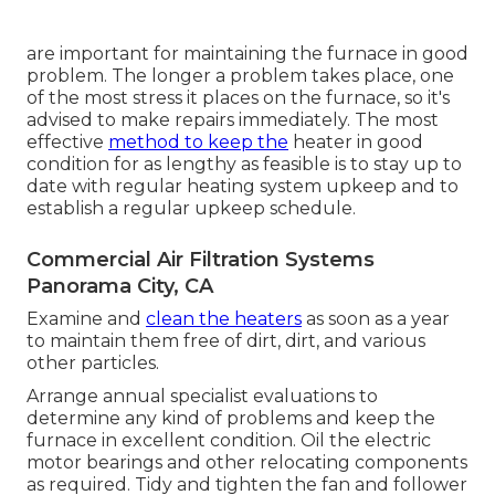
are important for maintaining the furnace in good
problem. The longer a problem takes place, one
of the most stress it places on the furnace, so it's
advised to make repairs immediately. The most
effective
method to keep the
heater in good
condition for as lengthy as feasible is to stay up to
date with
regular heating system upkeep
and to
establish a regular upkeep schedule.
Commercial Air Filtration Systems
Panorama City, CA
Examine and
clean the heaters
as soon as a year
to maintain them free of dirt, dirt, and various
other particles.
Arrange annual specialist evaluations to
determine any kind of problems and keep the
furnace in excellent condition. Oil the electric
motor bearings and other relocating components
as required. Tidy and tighten the fan and follower