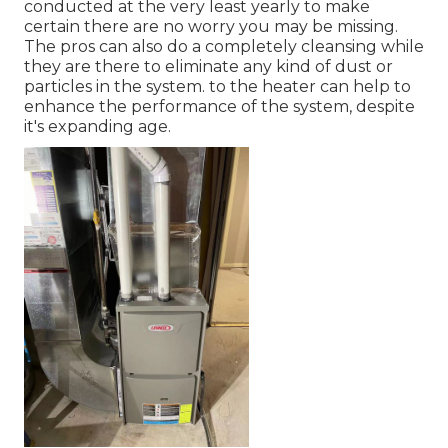
conducted at the very least yearly to make
certain there are no worry you may be missing.
The pros can also do a completely cleansing while
they are there to eliminate any kind of dust or
particles in the system. to the heater can help to
enhance the performance of the system, despite
it's expanding age.