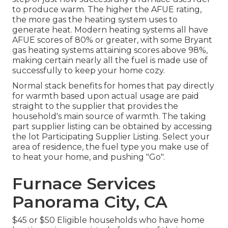
to produce warm. The higher the AFUE rating,
the more gas the heating system uses to
generate heat. Modern heating systems all have
AFUE scores of 80% or greater, with some Bryant
gas heating systems attaining scores above 98%,
making certain nearly all the fuel is made use of
successfully to keep your home cozy.
Normal stack benefits for homes that pay directly
for warmth based upon actual usage are paid
straight to the supplier that provides the
household's main source of warmth. The taking
part supplier listing can be obtained by accessing
the
lot Participating Supplier Listing
. Select your
area of residence, the fuel type you make use of
to heat your home, and pushing "Go".
Furnace Services
Panorama City, CA
$45 or $50 Eligible households who have home