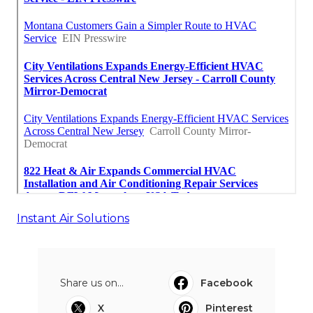
Instant Air Solutions
Share us on...
Facebook
X
Pinterest