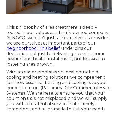
This philosophy of area treatment is deeply
rooted in our values as a family-owned company.
At NOCO, we don't just see ourselves as provider;
we see ourselves as important parts of our
neighborhood. This belief
underpins our
dedication not just to delivering superior home
heating and heater installment, but likewise to
fostering area growth.
With an eager emphasis on local household
cooling and heating solutions, we comprehend
just how essential heating and cooling is to your
home's comfort (Panorama City Commercial Hvac
Systems). We are here to ensure you that your
count on us is not misplaced, and we will supply
you with a residential service that is timely,
competent, and tailor-made to suit your needs