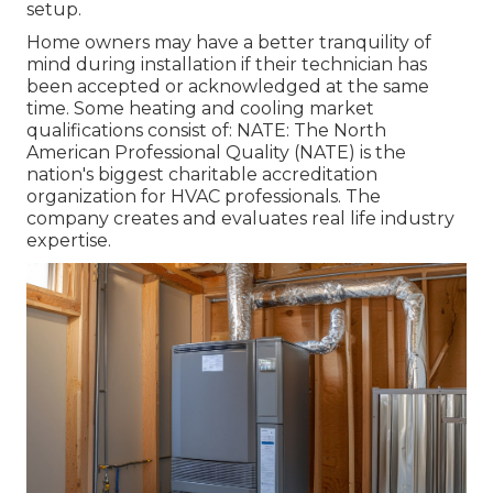
setup.
Home owners may have a better tranquility of
mind during installation if their technician has
been accepted or acknowledged at the same
time. Some heating and cooling market
qualifications consist of: NATE: The North
American Professional Quality (NATE) is the
nation's biggest charitable accreditation
organization for HVAC professionals. The
company creates and evaluates real life industry
expertise.