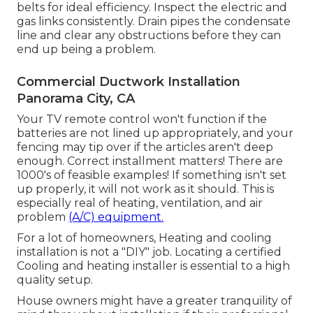
belts for ideal efficiency. Inspect the electric and
gas links
consistently. Drain pipes the condensate
line and clear any obstructions before they can
end up being a problem.
Commercial Ductwork Installation
Panorama City, CA
Your TV remote control won't function if the
batteries are not lined up appropriately, and your
fencing may tip over if the articles aren't deep
enough. Correct installment matters! There are
1000's of feasible examples! If something isn't set
up properly, it will not work as it should. This is
especially real of heating, ventilation, and air
problem
(A/C) equipment.
For a lot of homeowners, Heating and cooling
installation is not a "DIY" job. Locating a certified
Cooling and heating installer is essential to a high
quality setup.
House owners might have a greater tranquility of