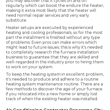
you may discover that it
cycles on and off
regularly
which can boost the endure the heater,
making it extra most likely that the heater will
need normal repair services and very early
substitute.
Heater setups are executed by experienced
heating and cooling professionals, so for the most
part the installment is finished without any type
of problems. Even pros can make errors which
might lead to future issues; this is why it's needed
to completely research the furnace installation
business to guarantee that they are skilled and
well-regarded in the industry prior to hiring them
to work on your system.
To keep the heating system in excellent problem,
it's needed to produce and adhere to a routine
heating system maintenance routine. There are a
few methods to discover the age of your furnace
if you relocated into a new home or simply lost
track of when the existing heater was installed.