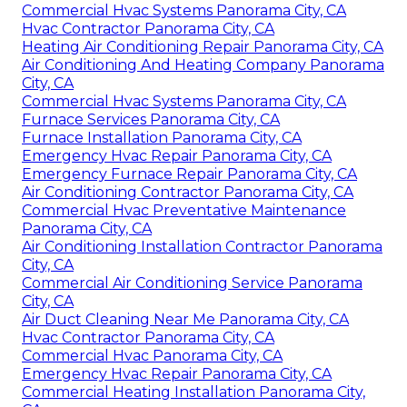
Commercial Hvac Systems Panorama City, CA
Hvac Contractor Panorama City, CA
Heating Air Conditioning Repair Panorama City, CA
Air Conditioning And Heating Company Panorama
City, CA
Commercial Hvac Systems Panorama City, CA
Furnace Services Panorama City, CA
Furnace Installation Panorama City, CA
Emergency Hvac Repair Panorama City, CA
Emergency Furnace Repair Panorama City, CA
Air Conditioning Contractor Panorama City, CA
Commercial Hvac Preventative Maintenance
Panorama City, CA
Air Conditioning Installation Contractor Panorama
City, CA
Commercial Air Conditioning Service Panorama
City, CA
Air Duct Cleaning Near Me Panorama City, CA
Hvac Contractor Panorama City, CA
Commercial Hvac Panorama City, CA
Emergency Hvac Repair Panorama City, CA
Commercial Heating Installation Panorama City,