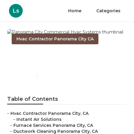
Ls
Home
Categories
Hvac Contractor Panorama City CA
Panorama City Commercial
Hvac Systems
Published en
12 min read
Table of Contents
–
Hvac Contractor Panorama City, CA
–
Instant Air Solutions
–
Furnace Services Panorama City, CA
–
Ductwork Cleaning Panorama City, CA