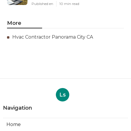
Published en
10 min read
More
Hvac Contractor Panorama City CA
Ls
Navigation
Home