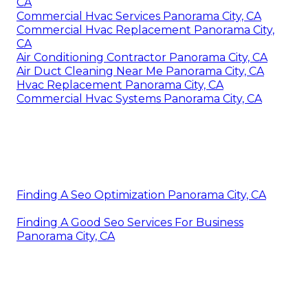
CA
Commercial Hvac Services Panorama City, CA
Commercial Hvac Replacement Panorama City,
CA
Air Conditioning Contractor Panorama City, CA
Air Duct Cleaning Near Me Panorama City, CA
Hvac Replacement Panorama City, CA
Commercial Hvac Systems Panorama City, CA
Finding A Seo Optimization Panorama City, CA
Finding A Good Seo Services For Business
Panorama City, CA