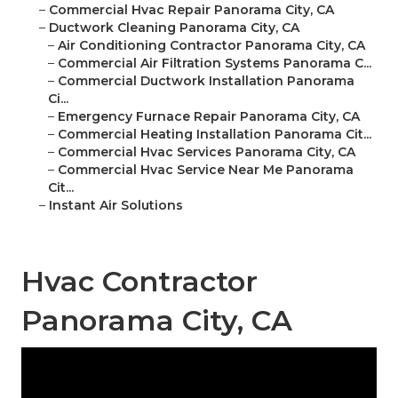
–
Commercial Hvac Repair Panorama City, CA
–
Ductwork Cleaning Panorama City, CA
–
Air Conditioning Contractor Panorama City, CA
–
Commercial Air Filtration Systems Panorama C...
–
Commercial Ductwork Installation Panorama
Ci...
–
Emergency Furnace Repair Panorama City, CA
–
Commercial Heating Installation Panorama Cit...
–
Commercial Hvac Services Panorama City, CA
–
Commercial Hvac Service Near Me Panorama
Cit...
–
Instant Air Solutions
Hvac Contractor
Panorama City, CA