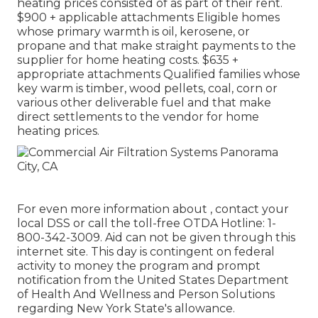
heating prices consisted of as part of their rent.
$900 + applicable attachments Eligible homes
whose primary warmth is oil, kerosene, or
propane and that make straight payments to the
supplier for home heating costs. $635 +
appropriate attachments Qualified families whose
key warm is timber, wood pellets, coal, corn or
various other deliverable fuel and that make
direct settlements to the vendor for home
heating prices.
For even more information about , contact your
local DSS or call the toll-free OTDA Hotline: 1-
800-342-3009. Aid can not be given through this
internet site. This day is contingent on federal
activity to money the program and prompt
notification from the United States Department
of Health And Wellness and Person Solutions
regarding New York State's allowance.