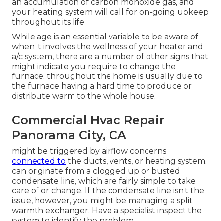
an accumulation of carbon monoxide gas, and
your heating system will call for on-going upkeep
throughout its life
While age is an essential variable to be aware of
when it involves the wellness of your heater and
a/c system, there are
a number of other signs
that
might indicate you require to change the
furnace. throughout the home is usually due to
the furnace having a hard time to produce or
distribute warm to the whole house.
Commercial Hvac Repair
Panorama City, CA
might be triggered by airflow concerns
connected to
the ducts, vents, or heating system.
can originate from a clogged up or busted
condensate line, which are fairly simple to take
care of or change. If the condensate line isn't the
issue, however, you might be managing a split
warmth exchanger. Have a specialist inspect the
system to identify the problem.