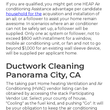
If you are qualified, you might get one HEAP Air
conditioning Assistance advantage per candidate
household for the
acquisition and installation of
an a/c or a follower to assist your home remain
awesome. In scenarios where an air conditioner
can not be safely set up, a follower will be
supplied. Only one ac system or follower, not to
exceed $800 with installment for a window,
mobile air conditioning unit, or fan and not to go
beyond $1,000 for an existing wall sleeve device,
will be supplied per applicant home.
Ductwork Cleaning
Panorama City, CA
The taking part Home heating Ventilation and Air
Conditioning (HVAC) vendor listing can be
obtained by accessing the
stack Participating
Vendor List
. Select your county of house,
"Cooling" as the fuel kind, and pushing "Go". It will
be your obligation to keep the air conditioning