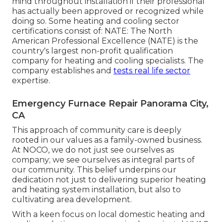
mind throughout installation if their professional
has actually been approved or recognized while
doing so. Some heating and cooling sector
certifications consist of: NATE: The North
American Professional Excellence (NATE) is the
country's largest non-profit qualification
company for heating and cooling specialists. The
company establishes and
tests real life sector
expertise.
Emergency Furnace Repair Panorama City,
CA
This approach of community care is deeply
rooted in our values as a family-owned business.
At NOCO, we do not just see ourselves as
company; we see ourselves as integral parts of
our community. This belief underpins our
dedication not just to delivering superior heating
and heating system installation, but also to
cultivating area development.
With a keen focus on local domestic heating and