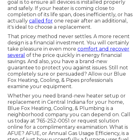
goal is to ensure all devices is installed properly
and safely. If your heater is coming close to
completion of its life span, does inefficiently, or has
actually
called for
one repair after an additional,
it's ideal to choose a replacement.
That pricey method never settles. A more recent
design is a financial investment. You will certainly
take pleasure in even more
comfort and recover
several
of the price quickly in energy financial
savings. And also, you have a brand-new
guarantee to protect you against issues. Still not
completely sure or persuaded? Allow our Blue
Fox Heating, Cooling, & Pipes professionals
examine your equipment.
Whether you need brand-new heater setup or
replacement in
Central Indiana
for your home,
Blue Fox Heating, Cooling, & Plumbing
is a
neighborhood company you can depend on. Call
us today at
765-252-0051
or
request solution
online
for a complimentary examination. What is
AFUE? AFUE, or Annual Gas Usage Efficiency, is a
step of just how successfully a furnace uses fuel