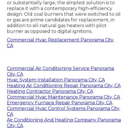
or substantially large, the simplest solution is to
replace it with a contemporary high-efficiency
design. Old coal burners that were switched to oil
or gas are prime candidates for replacement, in
addition to all-natural gas heaters with pilot
burner as opposed to digital ignitions.
Commercial Hvac Replacement Panorama City,
CA
Commercial Air Conditioning Service Panorama
City, CA
Hvac System Installation Panorama City, CA
Heating Air Conditioning Repair Panorama City, CA
Heating Contractor Panorama City, CA
Commercial Hvac Maintenance Panorama City, CA
Emergency Furnace Repair Panorama City, CA
Commercial Hvac Control Systems Panorama City,
CA
Air Conditioning And Heating Company Panorama
City, CA