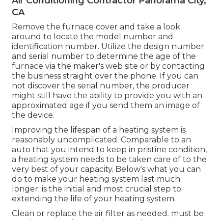
Air Conditioning Contractor Panorama City,
CA
Remove the furnace cover and take a look
around to locate the model number and
identification number. Utilize the design number
and serial number to determine the age of the
furnace via the maker's web site or by contacting
the business straight over the phone. If you can
not discover the serial number, the producer
might still have the ability to provide you with an
approximated age if you send them an image of
the device.
Improving the lifespan of a heating system is
reasonably uncomplicated. Comparable to an
auto that you intend to keep in pristine condition,
a heating system needs to be taken care of to the
very best of your capacity. Below's what you can
do to make your heating system last much
longer: is the initial and most crucial step to
extending the life of your heating system.
Clean or replace the air filter as needed. must be