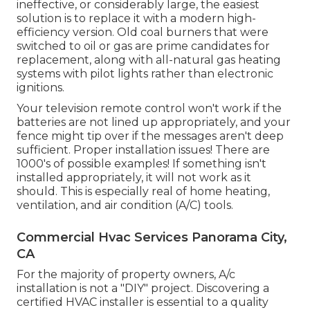
ineffective, or considerably large, the easiest
solution is to replace it with a modern high-
efficiency version. Old coal burners that were
switched to oil or gas are prime candidates for
replacement, along with all-natural gas heating
systems with pilot lights rather than electronic
ignitions.
Your television remote control won't work if the
batteries are not lined up appropriately, and your
fence might tip over if the messages aren't deep
sufficient. Proper installation issues! There are
1000's of possible examples! If something isn't
installed appropriately, it will not work as it
should. This is especially real of home heating,
ventilation, and air condition (A/C) tools.
Commercial Hvac Services Panorama City,
CA
For the majority of property owners, A/c
installation is not a "DIY" project. Discovering a
certified HVAC installer is essential to a quality