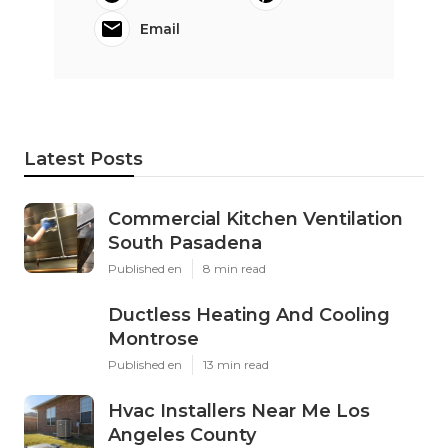
Email
Latest Posts
Commercial Kitchen Ventilation
South Pasadena
Published en
8 min read
Ductless Heating And Cooling
Montrose
Published en
13 min read
Hvac Installers Near Me Los
Angeles County