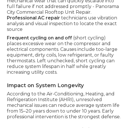
mechanical wear that can quickly escalate into
full failure if not addressed promptly - Panorama
City Commercial Rooftop Unit Repair.
Professional AC repair
technicians use vibration
analysis and visual inspection to locate the exact
source
Frequent cycling on and off
(short cycling)
places excessive wear on the compressor and
electrical components. Causes include too-large
equipment, dirty coils, low refrigerant, or faulty
thermostats. Left unchecked, short cycling can
reduce system lifespan in half while greatly
increasing utility costs.
Impact on System Longevity
According to the Air-Conditioning, Heating, and
Refrigeration Institute (AHRI), unresolved
mechanical issues can reduce average system life
from 15–20 years down to under 10 years. Early
professional intervention is the strongest defense.