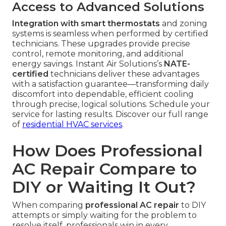
Access to Advanced Solutions
Integration with smart thermostats
and zoning
systems is seamless when performed by certified
technicians. These upgrades provide precise
control, remote monitoring, and additional
energy savings. Instant Air Solutions’s
NATE-
certified
technicians deliver these advantages
with a satisfaction guarantee—transforming daily
discomfort into dependable, efficient cooling
through precise, logical solutions. Schedule your
service for lasting results. Discover our full range
of
residential HVAC services
.
How Does Professional
AC Repair Compare to
DIY or Waiting It Out?
When comparing
professional AC repair
to DIY
attempts or simply waiting for the problem to
resolve itself, professionals win in every