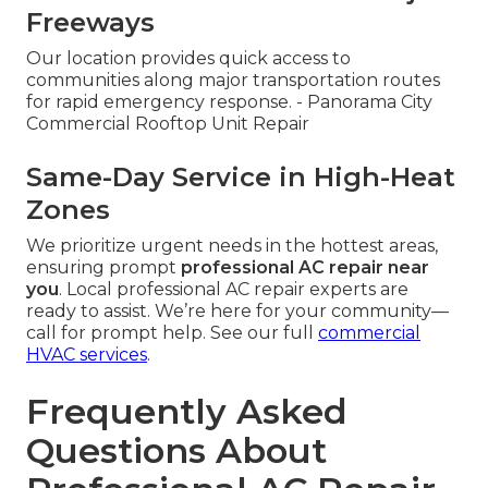
Freeways
Our location provides quick access to
communities along major transportation routes
for rapid emergency response. - Panorama City
Commercial Rooftop Unit Repair
Same-Day Service in High-Heat
Zones
We prioritize urgent needs in the hottest areas,
ensuring prompt
professional AC repair near
you
. Local professional AC repair experts are
ready to assist. We’re here for your community—
call for prompt help. See our full
commercial
HVAC services
.
Frequently Asked
Questions About