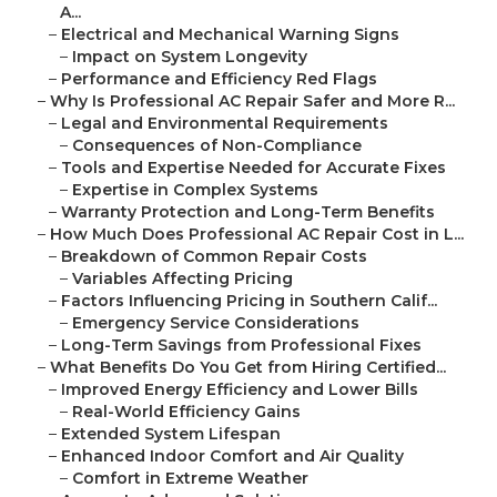
A...
–
Electrical and Mechanical Warning Signs
–
Impact on System Longevity
–
Performance and Efficiency Red Flags
–
Why Is Professional AC Repair Safer and More R...
–
Legal and Environmental Requirements
–
Consequences of Non-Compliance
–
Tools and Expertise Needed for Accurate Fixes
–
Expertise in Complex Systems
–
Warranty Protection and Long-Term Benefits
–
How Much Does Professional AC Repair Cost in L...
–
Breakdown of Common Repair Costs
–
Variables Affecting Pricing
–
Factors Influencing Pricing in Southern Calif...
–
Emergency Service Considerations
–
Long-Term Savings from Professional Fixes
–
What Benefits Do You Get from Hiring Certified...
–
Improved Energy Efficiency and Lower Bills
–
Real-World Efficiency Gains
–
Extended System Lifespan
–
Enhanced Indoor Comfort and Air Quality
–
Comfort in Extreme Weather