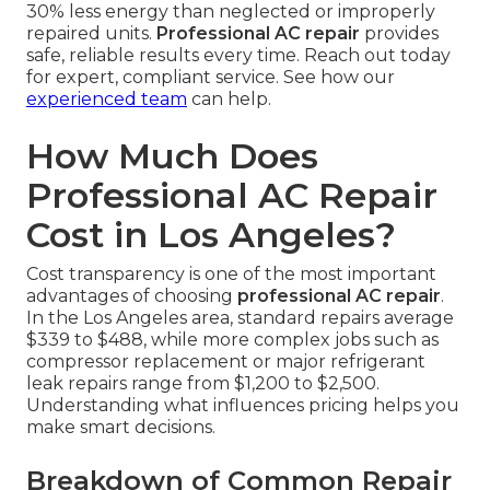
30% less energy than neglected or improperly
repaired units.
Professional AC repair
provides
safe, reliable results every time. Reach out today
for expert, compliant service. See how our
experienced team
can help.
How Much Does
Professional AC Repair
Cost in Los Angeles?
Cost transparency is one of the most important
advantages of choosing
professional AC repair
.
In the Los Angeles area, standard repairs average
$339 to $488, while more complex jobs such as
compressor replacement or major refrigerant
leak repairs range from $1,200 to $2,500.
Understanding what influences pricing helps you
make smart decisions.
Breakdown of Common Repair