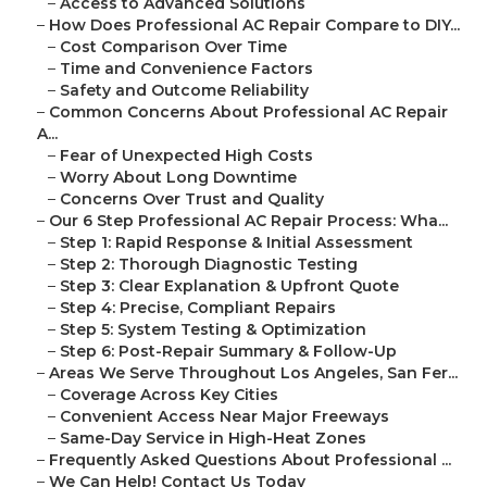
–
Access to Advanced Solutions
–
How Does Professional AC Repair Compare to DIY...
–
Cost Comparison Over Time
–
Time and Convenience Factors
–
Safety and Outcome Reliability
–
Common Concerns About Professional AC Repair
A...
–
Fear of Unexpected High Costs
–
Worry About Long Downtime
–
Concerns Over Trust and Quality
–
Our 6 Step Professional AC Repair Process: Wha...
–
Step 1: Rapid Response & Initial Assessment
–
Step 2: Thorough Diagnostic Testing
–
Step 3: Clear Explanation & Upfront Quote
–
Step 4: Precise, Compliant Repairs
–
Step 5: System Testing & Optimization
–
Step 6: Post-Repair Summary & Follow-Up
–
Areas We Serve Throughout Los Angeles, San Fer...
–
Coverage Across Key Cities
–
Convenient Access Near Major Freeways
–
Same-Day Service in High-Heat Zones
–
Frequently Asked Questions About Professional ...
–
We Can Help! Contact Us Today