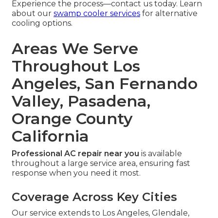
Experience the process—contact us today. Learn
about our
swamp cooler services
for alternative
cooling options.
Areas We Serve
Throughout Los
Angeles, San Fernando
Valley, Pasadena,
Orange County
California
Professional AC repair near you
is available
throughout a large service area, ensuring fast
response when you need it most.
Coverage Across Key Cities
Our service extends to Los Angeles, Glendale,