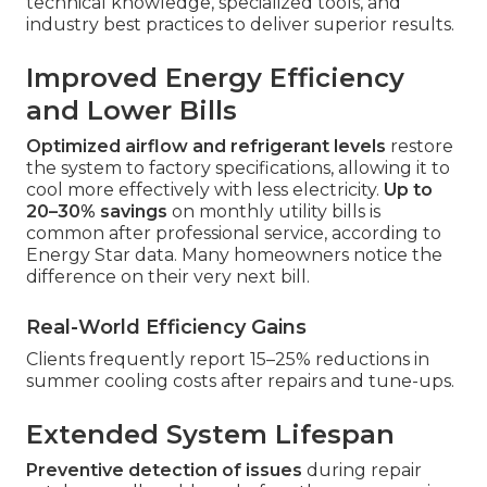
technical knowledge, specialized tools, and
industry best practices to deliver superior results.
Improved Energy Efficiency
and Lower Bills
Optimized airflow and refrigerant levels
restore
the system to factory specifications, allowing it to
cool more effectively with less electricity.
Up to
20–30% savings
on monthly utility bills is
common after professional service, according to
Energy Star data. Many homeowners notice the
difference on their very next bill.
Real-World Efficiency Gains
Clients frequently report 15–25% reductions in
summer cooling costs after repairs and tune-ups.
Extended System Lifespan
Preventive detection of issues
during repair