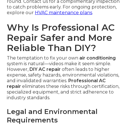
round. Contact us for a complimentary inspection
to catch problems early. For ongoing protection,
explore our
HVAC maintenance plans
.
Why Is Professional AC
Repair Safer and More
Reliable Than DIY?
The temptation to fix your own
air conditioning
system is natural—videos make it seem simple.
However,
DIY AC repair
often leads to higher
expense, safety hazards, environmental violations,
and invalidated warranties.
Professional AC
repair
eliminates these risks through certification,
specialized equipment, and strict adherence to
industry standards.
Legal and Environmental
Requirements