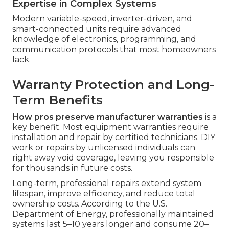
Expertise in Complex Systems
Modern variable-speed, inverter-driven, and
smart-connected units require advanced
knowledge of electronics, programming, and
communication protocols that most homeowners
lack.
Warranty Protection and Long-
Term Benefits
How pros preserve manufacturer warranties
is a
key benefit. Most equipment warranties require
installation and repair by certified technicians. DIY
work or repairs by unlicensed individuals can
right away void coverage, leaving you responsible
for thousands in future costs.
Long-term, professional repairs extend system
lifespan, improve efficiency, and reduce total
ownership costs. According to the U.S.
Department of Energy, professionally maintained
systems last 5–10 years longer and consume 20–