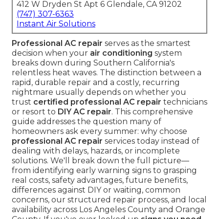
412 W Dryden St Apt 6 Glendale, CA 91202
(747) 307-6363
Instant Air Solutions
Professional AC repair
serves as the smartest
decision when your
air conditioning
system
breaks down during Southern California's
relentless heat waves. The distinction between a
rapid, durable repair and a costly, recurring
nightmare usually depends on whether you
trust
certified professional AC repair
technicians
or resort to
DIY AC repair
. This comprehensive
guide addresses the question many of
homeowners ask every summer: why choose
professional AC repair
services today instead of
dealing with delays, hazards, or incomplete
solutions. We'll break down the full picture—
from identifying early warning signs to grasping
real costs, safety advantages, future benefits,
differences against DIY or waiting, common
concerns, our structured repair process, and local
availability across Los Angeles County and Orange