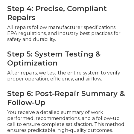
Step 4: Precise, Compliant
Repairs
All repairs follow manufacturer specifications,
EPA regulations, and industry best practices for
safety and durability.
Step 5: System Testing &
Optimization
After repairs, we test the entire system to verify
proper operation, efficiency, and airflow.
Step 6: Post-Repair Summary &
Follow-Up
You receive a detailed summary of work
performed, recommendations, and a follow-up
call to ensure complete satisfaction. This method
ensures predictable, high-quality outcomes.