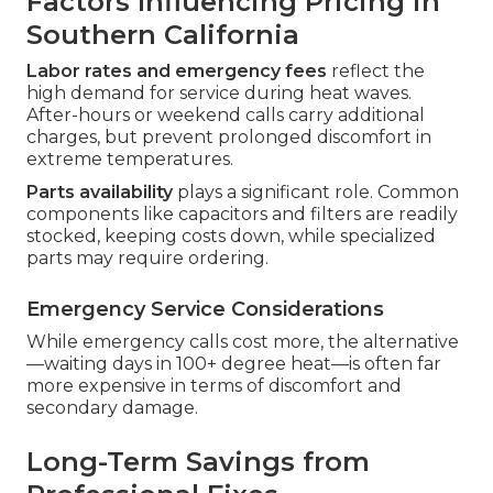
Factors Influencing Pricing in
Southern California
Labor rates and emergency fees
reflect the
high demand for service during heat waves.
After-hours or weekend calls carry additional
charges, but prevent prolonged discomfort in
extreme temperatures.
Parts availability
plays a significant role. Common
components like capacitors and filters are readily
stocked, keeping costs down, while specialized
parts may require ordering.
Emergency Service Considerations
While emergency calls cost more, the alternative
—waiting days in 100+ degree heat—is often far
more expensive in terms of discomfort and
secondary damage.
Long-Term Savings from