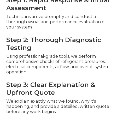
Step 1: Rapid Response & Initial
Assessment
Technicians arrive promptly and conduct a
thorough visual and performance evaluation of
your system.
Step 2: Thorough Diagnostic
Testing
Using professional-grade tools, we perform
comprehensive checks of refrigerant pressures,
electrical components, airflow, and overall system
operation.
Step 3: Clear Explanation &
Upfront Quote
We explain exactly what we found, why it's
happening, and provide a detailed, written quote
before any work begins.