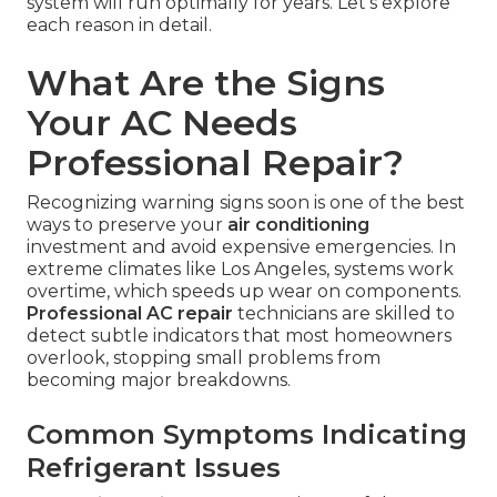
system will run optimally for years. Let's explore
each reason in detail.
What Are the Signs
Your AC Needs
Professional Repair?
Recognizing warning signs soon is one of the best
ways to preserve your
air conditioning
investment and avoid expensive emergencies. In
extreme climates like Los Angeles, systems work
overtime, which speeds up wear on components.
Professional AC repair
technicians are skilled to
detect subtle indicators that most homeowners
overlook, stopping small problems from
becoming major breakdowns.
Common Symptoms Indicating
Refrigerant Issues