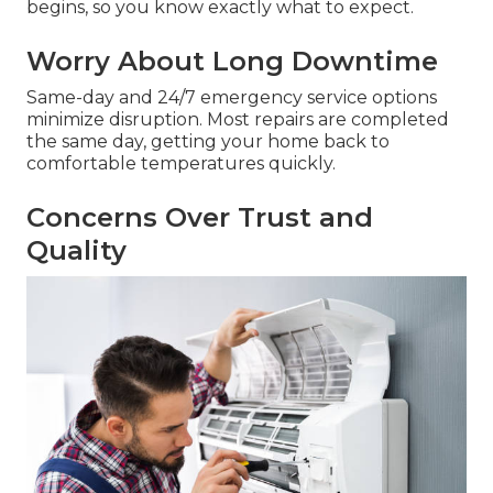
begins, so you know exactly what to expect.
Worry About Long Downtime
Same-day and 24/7 emergency service options
minimize disruption. Most repairs are completed
the same day, getting your home back to
comfortable temperatures quickly.
Concerns Over Trust and
Quality