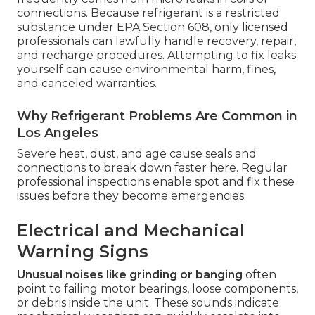
connections. Because refrigerant is a restricted
substance under EPA Section 608, only licensed
professionals can lawfully handle recovery, repair,
and recharge procedures. Attempting to fix leaks
yourself can cause environmental harm, fines,
and canceled warranties.
Why Refrigerant Problems Are Common in
Los Angeles
Severe heat, dust, and age cause seals and
connections to break down faster here. Regular
professional inspections enable spot and fix these
issues before they become emergencies.
Electrical and Mechanical
Warning Signs
Unusual noises like grinding or banging
often
point to failing motor bearings, loose components,
or debris inside the unit. These sounds indicate