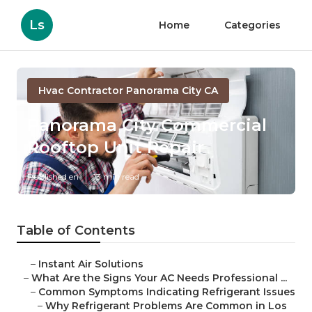
Ls
Home
Categories
Hvac Contractor Panorama City CA
Panorama City Commercial
Rooftop Unit Repair
Published en
13 min read
Table of Contents
–
Instant Air Solutions
–
What Are the Signs Your AC Needs Professional ...
–
Common Symptoms Indicating Refrigerant Issues
–
Why Refrigerant Problems Are Common in Los