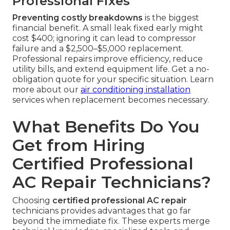
Professional Fixes
Preventing costly breakdowns
is the biggest
financial benefit. A small leak fixed early might
cost $400; ignoring it can lead to compressor
failure and a $2,500–$5,000 replacement.
Professional repairs improve efficiency, reduce
utility bills, and extend equipment life. Get a no-
obligation quote for your specific situation. Learn
more about our
air conditioning installation
services when replacement becomes necessary.
What Benefits Do You
Get from Hiring
Certified Professional
AC Repair Technicians?
Choosing
certified professional AC repair
technicians provides advantages that go far
beyond the immediate fix. These experts merge