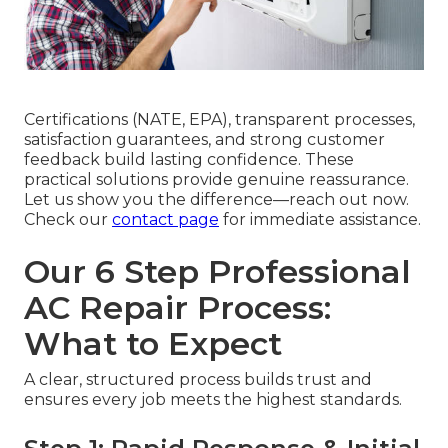
Certifications (NATE, EPA), transparent processes,
satisfaction guarantees, and strong customer
feedback build lasting confidence. These
practical solutions provide genuine reassurance.
Let us show you the difference—reach out now.
Check our
contact page
for immediate assistance.
Our 6 Step Professional
AC Repair Process:
What to Expect
A clear, structured process builds trust and
ensures every job meets the highest standards.