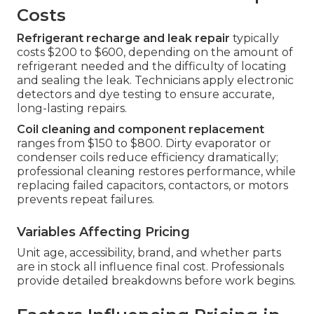
Costs
Refrigerant recharge and leak repair
typically
costs $200 to $600, depending on the amount of
refrigerant needed and the difficulty of locating
and sealing the leak. Technicians apply electronic
detectors and dye testing to ensure accurate,
long-lasting repairs.
Coil cleaning and component replacement
ranges from $150 to $800. Dirty evaporator or
condenser coils reduce efficiency dramatically;
professional cleaning restores performance, while
replacing failed capacitors, contactors, or motors
prevents repeat failures.
Variables Affecting Pricing
Unit age, accessibility, brand, and whether parts
are in stock all influence final cost. Professionals
provide detailed breakdowns before work begins.