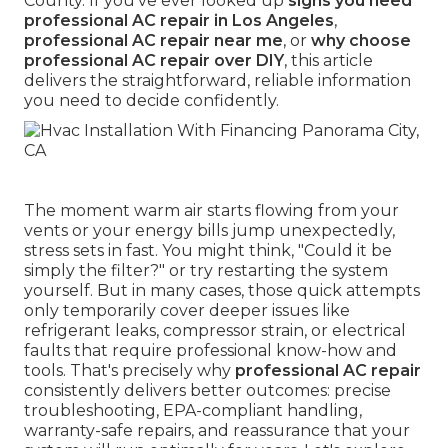
County. If you've ever looked up
signs you need
professional AC repair in Los Angeles
,
professional AC repair near me
, or
why choose
professional AC repair over DIY
, this article
delivers the straightforward, reliable information
you need to decide confidently.
The moment warm air starts flowing from your
vents or your energy bills jump unexpectedly,
stress sets in fast. You might think, "Could it be
simply the filter?" or try restarting the system
yourself. But in many cases, those quick attempts
only temporarily cover deeper issues like
refrigerant leaks, compressor strain, or electrical
faults that require professional know-how and
tools. That's precisely why
professional AC repair
consistently delivers better outcomes: precise
troubleshooting, EPA-compliant handling,
warranty-safe repairs, and reassurance that your