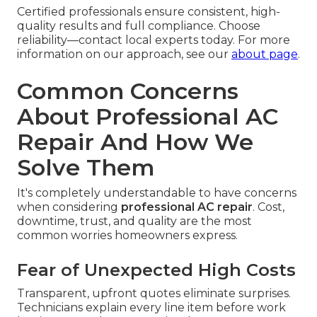
Certified professionals ensure consistent, high-
quality results and full compliance. Choose
reliability—contact local experts today. For more
information on our approach, see our
about page
.
Common Concerns
About Professional AC
Repair And How We
Solve Them
It's completely understandable to have concerns
when considering
professional AC repair
. Cost,
downtime, trust, and quality are the most
common worries homeowners express.
Fear of Unexpected High Costs
Transparent, upfront quotes eliminate surprises.
Technicians explain every line item before work