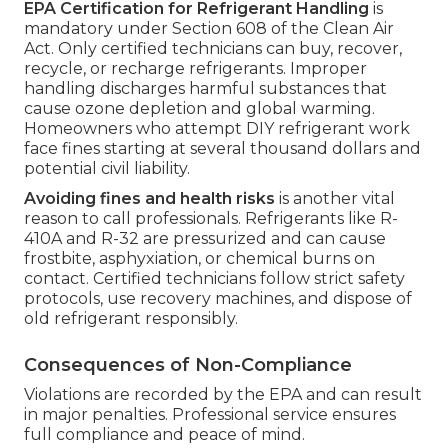
EPA Certification for Refrigerant Handling
is
mandatory under Section 608 of the Clean Air
Act. Only certified technicians can buy, recover,
recycle, or recharge refrigerants. Improper
handling discharges harmful substances that
cause ozone depletion and global warming.
Homeowners who attempt DIY refrigerant work
face fines starting at several thousand dollars and
potential civil liability.
Avoiding fines and health risks
is another vital
reason to call professionals. Refrigerants like R-
410A and R-32 are pressurized and can cause
frostbite, asphyxiation, or chemical burns on
contact. Certified technicians follow strict safety
protocols, use recovery machines, and dispose of
old refrigerant responsibly.
Consequences of Non-Compliance
Violations are recorded by the EPA and can result
in major penalties. Professional service ensures
full compliance and peace of mind.