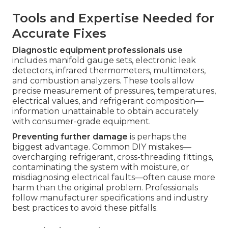
Tools and Expertise Needed for
Accurate Fixes
Diagnostic equipment professionals use
includes manifold gauge sets, electronic leak
detectors, infrared thermometers, multimeters,
and combustion analyzers. These tools allow
precise measurement of pressures, temperatures,
electrical values, and refrigerant composition—
information unattainable to obtain accurately
with consumer-grade equipment.
Preventing further damage
is perhaps the
biggest advantage. Common DIY mistakes—
overcharging refrigerant, cross-threading fittings,
contaminating the system with moisture, or
misdiagnosing electrical faults—often cause more
harm than the original problem. Professionals
follow manufacturer specifications and industry
best practices to avoid these pitfalls.