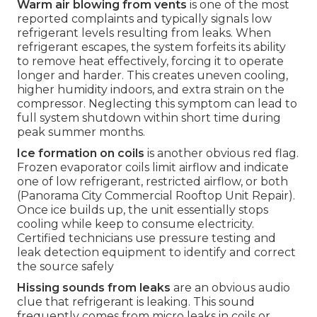
Warm air blowing from vents
is one of the most
reported complaints and typically signals low
refrigerant levels resulting from leaks. When
refrigerant escapes, the system forfeits its ability
to remove heat effectively, forcing it to operate
longer and harder. This creates uneven cooling,
higher humidity indoors, and extra strain on the
compressor. Neglecting this symptom can lead to
full system shutdown within short time during
peak summer months.
Ice formation on coils
is another obvious red flag.
Frozen evaporator coils limit airflow and indicate
one of low refrigerant, restricted airflow, or both
(Panorama City Commercial Rooftop Unit Repair).
Once ice builds up, the unit essentially stops
cooling while keep to consume electricity.
Certified technicians use pressure testing and
leak detection equipment to identify and correct
the source safely
Hissing sounds from leaks
are an obvious audio
clue that refrigerant is leaking. This sound
frequently comes from micro leaks in coils or