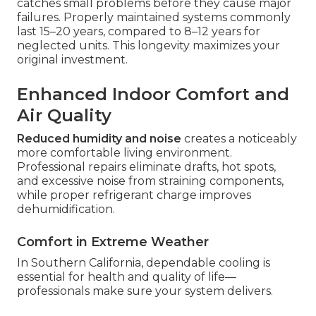
catches small problems before they cause major
failures. Properly maintained systems commonly
last 15–20 years, compared to 8–12 years for
neglected units. This longevity maximizes your
original investment.
Enhanced Indoor Comfort and
Air Quality
Reduced humidity and noise
creates a noticeably
more comfortable living environment.
Professional repairs eliminate drafts, hot spots,
and excessive noise from straining components,
while proper refrigerant charge improves
dehumidification.
Comfort in Extreme Weather
In Southern California, dependable cooling is
essential for health and quality of life—
professionals make sure your system delivers.