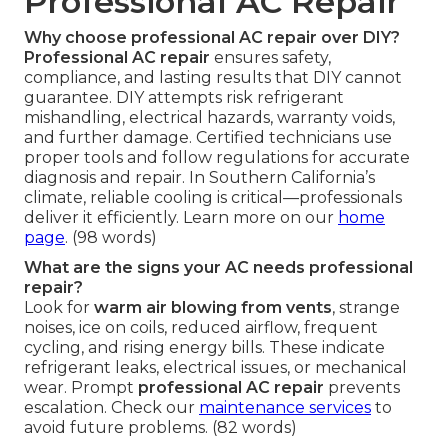
Professional AC Repair
Why choose professional AC repair over DIY?
Professional AC repair
ensures safety,
compliance, and lasting results that DIY cannot
guarantee. DIY attempts risk refrigerant
mishandling, electrical hazards, warranty voids,
and further damage. Certified technicians use
proper tools and follow regulations for accurate
diagnosis and repair. In Southern California’s
climate, reliable cooling is critical—professionals
deliver it efficiently. Learn more on our
home
page
. (98 words)
What are the signs your AC needs professional
repair?
Look for
warm air blowing from vents
, strange
noises, ice on coils, reduced airflow, frequent
cycling, and rising energy bills. These indicate
refrigerant leaks, electrical issues, or mechanical
wear. Prompt
professional AC repair
prevents
escalation. Check our
maintenance services
to
avoid future problems. (82 words)