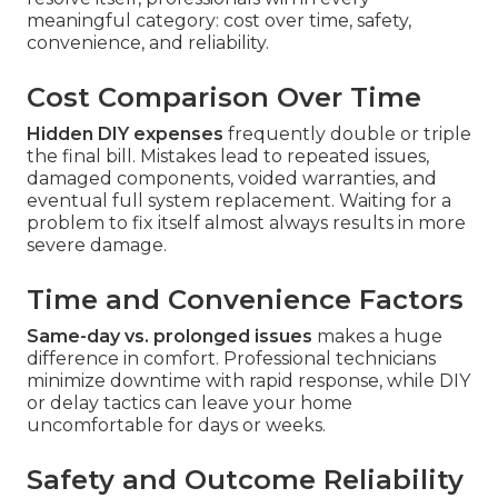
meaningful category: cost over time, safety,
convenience, and reliability.
Cost Comparison Over Time
Hidden DIY expenses
frequently double or triple
the final bill. Mistakes lead to repeated issues,
damaged components, voided warranties, and
eventual full system replacement. Waiting for a
problem to fix itself almost always results in more
severe damage.
Time and Convenience Factors
Same-day vs. prolonged issues
makes a huge
difference in comfort. Professional technicians
minimize downtime with rapid response, while DIY
or delay tactics can leave your home
uncomfortable for days or weeks.
Safety and Outcome Reliability