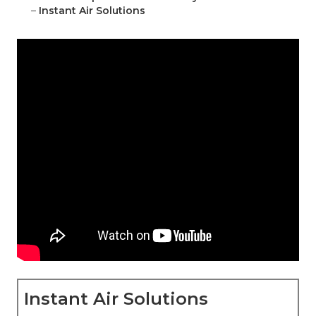
–
Instant Air Solutions
Instant Air Solutions