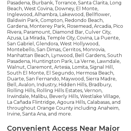
Pasadena, Burbank, Torrance, Santa Clarita, Long
Beach, West Covina, Downey, El Monte,
Inglewood, Alhambra, Lakewood, Bellflower,
Baldwin Park, Compton, Redondo Beach,
Gardena, Monterey Park, Rosemead, Arcadia, Pico
Rivera, Paramount, Diamond Bar, Culver City,
Azusa, La Mirada, Temple City, Covina, La Puente,
San Gabriel, Glendora, West Hollywood,
Montebello, San Dimas, Cerritos, Monrovia,
Manhattan Beach, Lynwood, Bell Gardens, South
Pasadena, Huntington Park, La Verne, Lawndale,
Walnut, Claremont, Artesia, Lomita, Signal Hill,
South El Monte, El Segundo, Hermosa Beach,
Duarte, San Fernando, Maywood, Sierra Madre,
Bell, Avalon, Industry, Hidden Hills, Bradbury,
Rolling Hills, Rolling Hills Estates, Vernon,
Irwindale, Malibu, Beverly Hills, Westlake Village,
La Cañada Flintridge, Agoura Hills, Calabasas, and
throughout Orange County including Anaheim,
Irvine, Santa Ana, and more.
Convenient Access Near Major