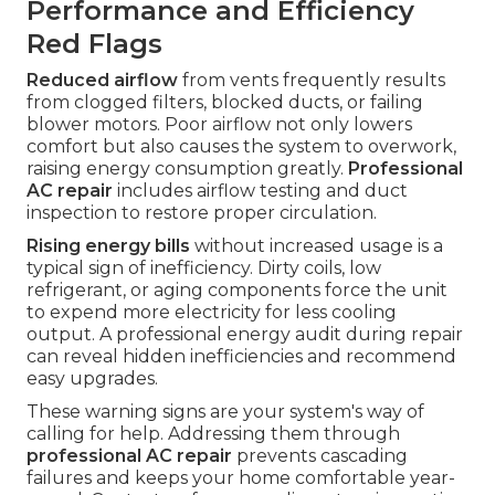
Performance and Efficiency
Red Flags
Reduced airflow
from vents frequently results
from clogged filters, blocked ducts, or failing
blower motors. Poor airflow not only lowers
comfort but also causes the system to overwork,
raising energy consumption greatly.
Professional
AC repair
includes airflow testing and duct
inspection to restore proper circulation.
Rising energy bills
without increased usage is a
typical sign of inefficiency. Dirty coils, low
refrigerant, or aging components force the unit
to expend more electricity for less cooling
output. A professional energy audit during repair
can reveal hidden inefficiencies and recommend
easy upgrades.
These warning signs are your system's way of
calling for help. Addressing them through
professional AC repair
prevents cascading
failures and keeps your home comfortable year-