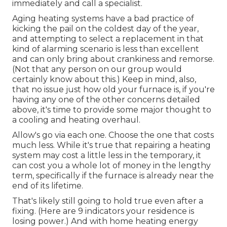
immediately and call a specialist.
Aging heating systems have a bad practice of
kicking the pail on the coldest day of the year,
and attempting to select a replacement in that
kind of alarming scenario is less than excellent
and can only bring about crankiness and remorse.
(Not that any person on our group would
certainly know about this.) Keep in mind, also,
that no issue just how old your furnace is, if you're
having any one of the other concerns detailed
above, it's time to provide some major thought to
a cooling and heating overhaul.
Allow's go via each one. Choose the one that costs
much less. While it's true that repairing a heating
system may cost a little less in the temporary, it
can cost you a whole lot of money in the lengthy
term, specifically if the furnace is already near the
end of its lifetime.
That's likely still going to hold true even after a
fixing. (Here are
9 indicators your residence is
losing power
.) And with home heating energy