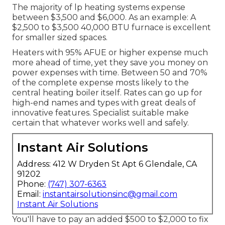
The majority of lp heating systems expense
between $3,500 and $6,000. As an example: A
$2,500 to $3,500 40,000 BTU furnace is excellent
for smaller sized spaces.
Heaters with 95% AFUE or higher expense much
more ahead of time, yet they save you money on
power expenses with time. Between 50 and 70%
of the complete expense mosts likely to the
central heating boiler itself. Rates can go up for
high-end names and types with great deals of
innovative features. Specialist suitable make
certain that whatever works well and safely.
Instant Air Solutions
Address: 412 W Dryden St Apt 6 Glendale, CA
91202
Phone:
(747) 307-6363
Email:
instantairsolutionsinc@gmail.com
Instant Air Solutions
You'll have to pay an added $500 to $2,000 to fix