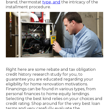
brand, thermostat
type, and
the intricacy of the
installment procedure.
Right here are some
rebate and tax obligation
credit history research study
for you, to
guarantee you are educated regarding your
eligibility for home renovation motivations.
Financings can be found in various types, from
personal finances to home equity lendings.
Selecting the best kind relies on your choices and
credit rating. Shop around for the very best loan
terms and very carefully evaluate the