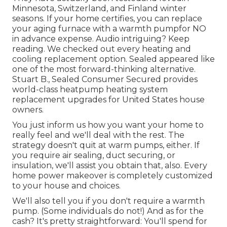
Minnesota, Switzerland, and Finland winter
seasons. If your home certifies, you can replace
your aging furnace with a warmth pumpfor NO
in advance expense. Audio intriguing? Keep
reading. We checked out every heating and
cooling replacement option. Sealed appeared like
one of the most forward-thinking alternative.
Stuart B., Sealed Consumer Secured provides
world-class heatpump heating system
replacement upgrades for United States house
owners.
You just inform us how you want your home to
really feel and we'll deal with the rest. The
strategy doesn't quit at warm pumps, either. If
you require air sealing,
duct securing
, or
insulation, we'll assist you obtain that, also. Every
home power makeover is completely customized
to your house and choices.
We'll also tell you if you don't require a warmth
pump. (Some individuals do not!) And as for the
cash? It's pretty straightforward: You'll spend for