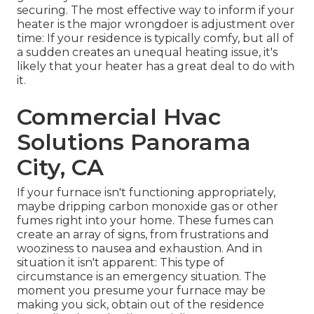
securing
. The most effective way to inform if your
heater is the major wrongdoer is adjustment over
time: If your residence is typically comfy, but all of
a sudden creates an unequal heating issue, it's
likely that your heater has a great deal to do with
it.
Commercial Hvac
Solutions Panorama
City, CA
If your furnace isn't functioning appropriately,
maybe dripping carbon monoxide gas or other
fumes right into your home. These fumes can
create an array of signs, from frustrations and
wooziness to nausea and exhaustion. And in
situation it isn't apparent: This type of
circumstance is an emergency situation. The
moment you presume your furnace may be
making you sick, obtain out of the residence