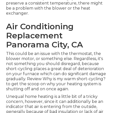
preserve a consistent temperature, there might
be a problem with the blower or the heat
exchanger.
Air Conditioning
Replacement
Panorama City, CA
This could be an issue with the thermostat, the
blower motor, or something else. Regardless, it's
not something you should disregard, because
short-cycling places a great deal of deterioration
on your furnace which can do significant damage
gradually. Review
Why is my warm short-cycling?
to get the scoop on why your heating system is
shutting off and on once again.
Unequal home heating is a little bit of a tricky
concern, however, since it can additionally be an
indicator that air is entering from the outside,
generally because of bad
insulation
or lack of
air