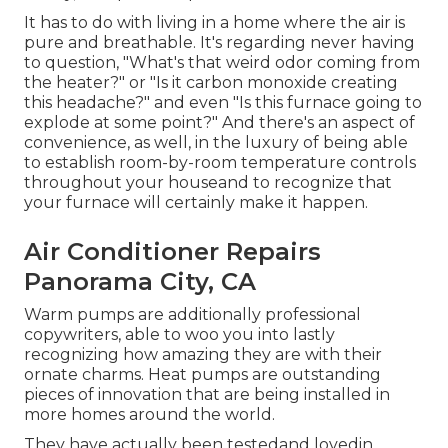
It has to do with living in a home where the air is
pure and breathable. It's regarding never having
to question, "What's that weird odor coming from
the heater?" or "Is it carbon monoxide creating
this headache?" and even "Is this furnace going to
explode at some point?" And there's an aspect of
convenience, as well, in the luxury of being able
to establish room-by-room temperature controls
throughout your houseand to recognize that
your furnace will certainly make it happen.
Air Conditioner Repairs
Panorama City, CA
Warm pumps are additionally professional
copywriters, able to woo you into lastly
recognizing how amazing they are with their
ornate charms. Heat pumps are outstanding
pieces of innovation that are being installed in
more homes around the world.
They have actually been testedand lovedin