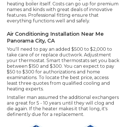
heating boiler itself. Costs can go up for premium
names and kinds with great deals of innovative
features. Professional fitting ensure that
everything functions well and safely.
Air Conditioning Installation Near Me
Panorama City, CA
You'll need to pay an added $500 to $2,000 to
take care of or replace ductwork. Adjustment
your thermostat. Smart thermostats set you back
between $150 and $300. You can expect to pay
$50 to $300 for authorizations and home
examinations. To locate the best price, access
least three quotes from qualified cooling and
heating experts.
Installer man assumed the additional exchangers
are great for 5 - 10 years until they will clog and
die again. If the heater makes it that long, it's
definently due for a replacement.