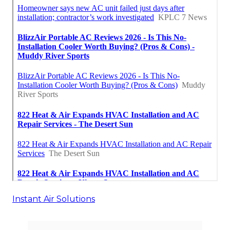
Instant Air Solutions