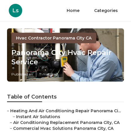
Ls
Home
Categories
Hvac Contractor Panorama City CA
Panorama City Hvac Repair
Service
Published en
11 min read
Table of Contents
–
Heating And Air Conditioning Repair Panorama Ci...
–
Instant Air Solutions
–
Air Conditioning Replacement Panorama City, CA
–
Commercial Hvac Solutions Panorama City, CA