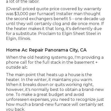
a lot of the labor.
(Overall priced quote price covered by warranty
was $3,000 per furnace!) Installer man thought
the second exchangers benefit 5 - one decade up
until they will certainly clog and die once more. If
the heater makes it that long, it's definently due
for a substitute. Proclaim to Elgin Sheet Steel in
Elgin, Illinois.
Home Ac Repair Panorama City, CA
When the old heating systems go, I'm providing a
phone call for the full stack in the basement +
outside a/c.
The main point that heats up a house is the
heater. In the winter, it maintains you warm.
When it breaks down or quits working right,
however, it's normally best to obtain a brand-new
one. To make a great budget and avoid
unforeseen expenses, you need to recognize just
how much a brand-new furnace will certainly set
you back.