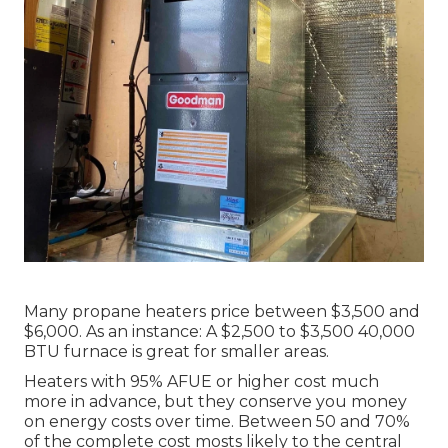
Many propane heaters price between $3,500 and
$6,000. As an instance: A $2,500 to $3,500 40,000
BTU furnace is great for smaller areas.
Heaters with 95% AFUE or higher cost much
more in advance, but they conserve you money
on energy costs over time. Between 50 and 70%
of the complete cost mosts likely to the central