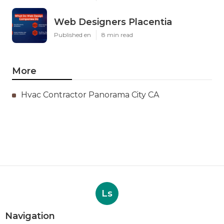
Web Designers Placentia
Published en
8 min read
More
Hvac Contractor Panorama City CA
Ls
Navigation