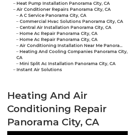
–
Heat Pump Installation Panorama City, CA
–
Air Conditioner Repairs Panorama City, CA
–
A C Service Panorama City, CA
–
Commercial Hvac Solutions Panorama City, CA
–
Central Air Installation Panorama City, CA
–
Home Ac Repair Panorama City, CA
–
Home Ac Repair Panorama City, CA
–
Air Conditioning Installation Near Me Panora...
–
Heating And Cooling Companies Panorama City,
CA
–
Mini Split Ac Installation Panorama City, CA
–
Instant Air Solutions
Heating And Air
Conditioning Repair
Panorama City, CA