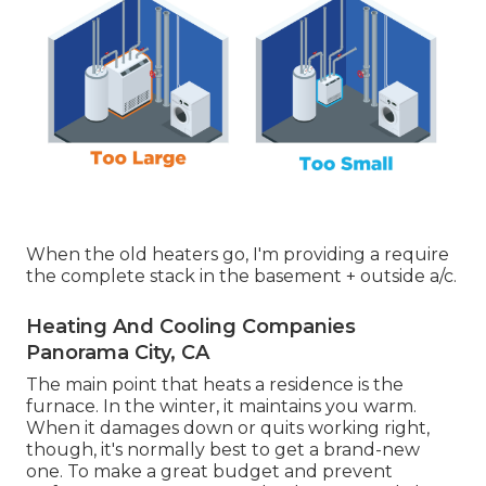
When the old heaters go, I'm providing a require
the complete stack in the basement + outside a/c.
Heating And Cooling Companies
Panorama City, CA
The main point that heats a residence is the
furnace. In the winter, it maintains you warm.
When it damages down or quits working right,
though, it's normally best to get a brand-new
one. To make a great budget and prevent