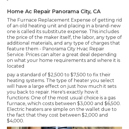
Home Ac Repair Panorama City, CA
The Furnace Replacement Expense of getting rid
of an old heating unit and placing in a brand-new
one is called its substitute expense. This includes
the price of the maker itself, the labor, any type of
additional materials, and any type of charges that
feature them - Panorama City Hvac Repair
Service. Prices can alter a great deal depending
on what your home requirements and where it is
located
pay a standard of $2,500 to $7,500 to fix their
heating systems. The type of heater you select
will have a large effect on just how much it sets
you back to repair. Here's exactly how it
functions: One of the most usual choice is a gas
furnace, which costs between $3,000 and $6,500.
Electric heaters are simple on the wallet due to
the fact that they cost between $2,000 and
$4,000.