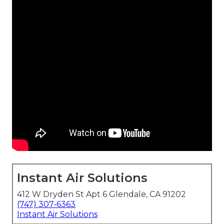
Instant Air Solutions
412 W Dryden St Apt 6 Glendale, CA 91202
(747) 307-6363
Instant Air Solutions