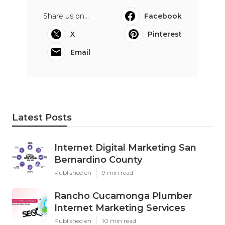
Share us on...
Facebook
X
Pinterest
Email
Latest Posts
Internet Digital Marketing San
Bernardino County
Published en
9 min read
Rancho Cucamonga Plumber
Internet Marketing Services
Published en
10 min read