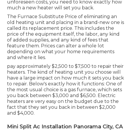
unforeseen costs, you need to know exactly how
much a new heater will set you back.
The Furnace Substitute Price of eliminating an
old heating unit and placing in a brand-new one is
called its replacement price. This includes the
price of the equipment itself, the labor, any kind
of added supplies, and any kind of fees that
feature them. Prices can alter a whole lot
depending on what your home requirements
and where it lies.
pay approximately $2,500 to $7,500 to repair their
heaters. The kind of heating unit you choose will
have a large impact on how much it sets you back
to repair. Below's exactly how it functions: One of
the most usual choice is a gas furnace, which sets
you back between $3,000 and $6,500. Electric
heaters are very easy on the budget due to the
fact that they set you back in between $2,000
and $4,000.
Mini Split Ac Installation Panorama City, CA