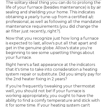
The solitary ideal thing you can do to prolong the
life of your furnace (besides maintenance) is by
air
sealing
and
shielding
your home. This indicates
obtaining a yearly tune-up from a certified a/c
professional, as well as following all the mandated
maintenance requirements (you did change the
air filter just recently, right?).
Now that you recognize just how long a furnace
is expected to last, allow's put all that apart and
get in the genuine globe. Allow's state you're
beginning to see some upsetting things about
your furnace.
Right here's a fast appearance at the indicators
that it's time to take into consideration a heating
system repair or substitute. Did you simply pay for
the 2nd heater fixing in 2 years?
If you're frequently tweaking your thermostat
well, you should not be! If your furnace is
working appropriately, you ought to have the
ability to find a comfy temperature and stick with
it for some time. If your heating system can't