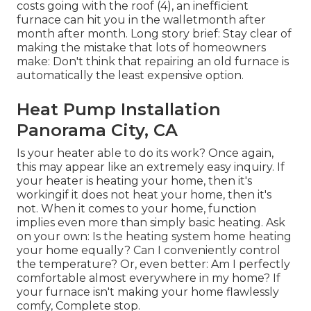
costs going with the roof (
4
), an inefficient
furnace can hit you in the walletmonth after
month after month. Long story brief: Stay clear of
making the mistake that lots of homeowners
make: Don't think that repairing an old furnace is
automatically the least expensive option.
Heat Pump Installation
Panorama City, CA
Is your heater able to do its work? Once again,
this may appear like an extremely easy inquiry. If
your heater is heating your home, then it's
workingif it does not heat your home, then it's
not. When it comes to your home, function
implies even more than simply basic heating. Ask
on your own: Is the heating system home heating
your home equally? Can I conveniently control
the temperature? Or, even better: Am I perfectly
comfortable almost everywhere in my home? If
your furnace isn't making your home flawlessly
comfy, Complete stop.