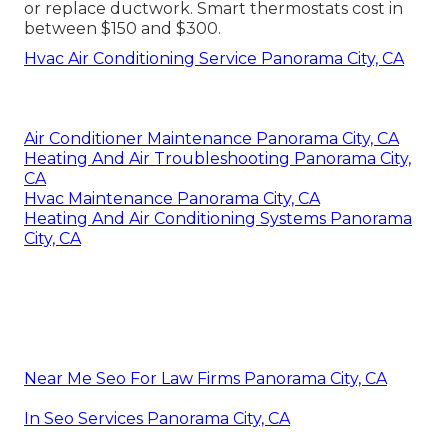
or replace ductwork. Smart thermostats cost in
between $150 and $300.
Hvac Air Conditioning Service Panorama City, CA
Air Conditioner Maintenance Panorama City, CA
Heating And Air Troubleshooting Panorama City,
CA
Hvac Maintenance Panorama City, CA
Heating And Air Conditioning Systems Panorama
City, CA
Near Me Seo For Law Firms Panorama City, CA
In Seo Services Panorama City, CA