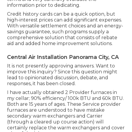
information prior to dedicating.
Credit history cards can be a quick option, but
high-interest prices can add significant expenses.
With versatile settlement choices and an energy-
savings guarantee, such programs supply a
comprehensive solution that consists of rebate
aid and added home improvement solutions.
Central Air Installation Panorama City, CA
It is not presently approving answers. Want to
improve this inquiry? Since this question might
lead to opinionated discussion, debate, and
responses, it has been closed.
I have actually obtained 2 Provider furnaces in
my cellar; 90% efficiency/ 100k BTU and 60k BTU.
Both are 15 years of ages. These Service provider
furnaces are understood to have mistake
secondary warm exchangers and Carrier
(through a cleared up course action) will
certainly replace the warm exchangers and cover