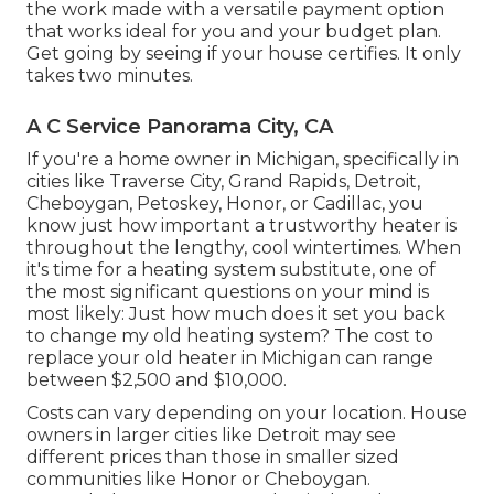
the work made with a versatile payment option
that works ideal for you and your budget plan.
Get going by seeing if your house certifies. It only
takes two minutes.
A C Service Panorama City, CA
If you're a home owner in Michigan, specifically in
cities like Traverse City, Grand Rapids, Detroit,
Cheboygan, Petoskey, Honor, or Cadillac, you
know just how important a trustworthy heater is
throughout the lengthy, cool wintertimes. When
it's time for a heating system substitute, one of
the most significant questions on your mind is
most likely: Just how much does it set you back
to change my old heating system? The cost to
replace your old heater in Michigan can range
between $2,500 and $10,000.
Costs can vary depending on your location. House
owners in larger cities like Detroit may see
different prices than those in smaller sized
communities like Honor or Cheboygan.