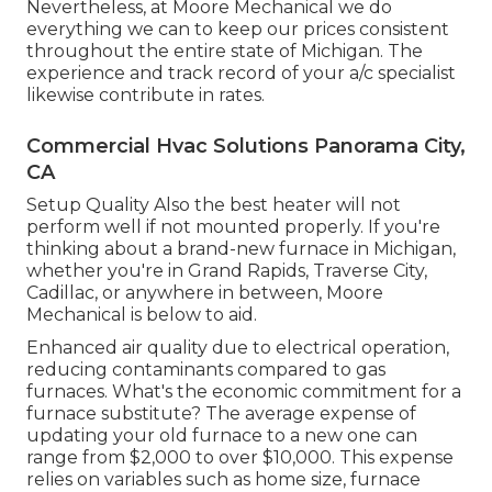
Nevertheless, at Moore Mechanical we do
everything we can to keep our prices consistent
throughout the entire state of Michigan. The
experience and track record of your a/c specialist
likewise contribute in rates.
Commercial Hvac Solutions Panorama City,
CA
Setup Quality Also the best heater will not
perform well if not mounted properly. If you're
thinking about a brand-new furnace in Michigan,
whether you're in Grand Rapids, Traverse City,
Cadillac, or anywhere in between, Moore
Mechanical is below to aid.
Enhanced air quality due to electrical operation,
reducing contaminants compared to gas
furnaces. What's the economic commitment for a
furnace substitute? The average expense of
updating your old furnace to a new one can
range from
$2,000 to over $10,000
. This expense
relies on variables such as home size, furnace