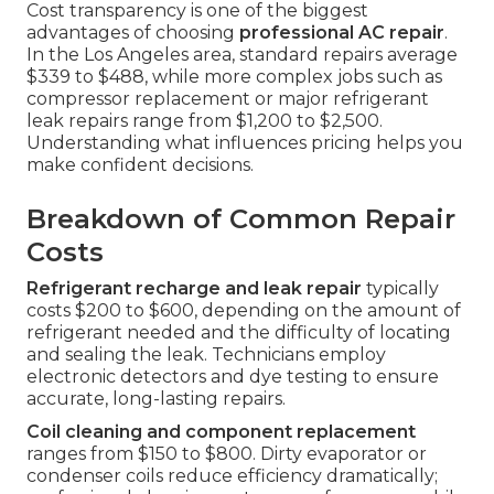
Cost transparency is one of the biggest
advantages of choosing
professional AC repair
.
In the Los Angeles area, standard repairs average
$339 to $488, while more complex jobs such as
compressor replacement or major refrigerant
leak repairs range from $1,200 to $2,500.
Understanding what influences pricing helps you
make confident decisions.
Breakdown of Common Repair
Costs
Refrigerant recharge and leak repair
typically
costs $200 to $600, depending on the amount of
refrigerant needed and the difficulty of locating
and sealing the leak. Technicians employ
electronic detectors and dye testing to ensure
accurate, long-lasting repairs.
Coil cleaning and component replacement
ranges from $150 to $800. Dirty evaporator or
condenser coils reduce efficiency dramatically;