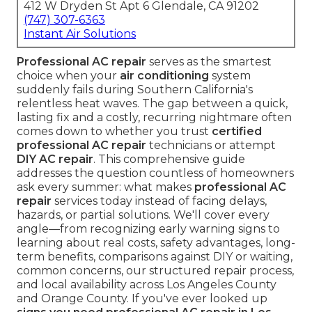
412 W Dryden St Apt 6 Glendale, CA 91202
(747) 307-6363
Instant Air Solutions
Professional AC repair
serves as the smartest
choice when your
air conditioning
system
suddenly fails during Southern California's
relentless heat waves. The gap between a quick,
lasting fix and a costly, recurring nightmare often
comes down to whether you trust
certified
professional AC repair
technicians or attempt
DIY AC repair
. This comprehensive guide
addresses the question countless of homeowners
ask every summer: what makes
professional AC
repair
services today instead of facing delays,
hazards, or partial solutions. We'll cover every
angle—from recognizing early warning signs to
learning about real costs, safety advantages, long-
term benefits, comparisons against DIY or waiting,
common concerns, our structured repair process,
and local availability across Los Angeles County
and Orange County. If you've ever looked up