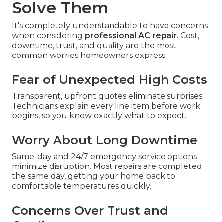
Solve Them
It's completely understandable to have concerns
when considering
professional AC repair
. Cost,
downtime, trust, and quality are the most
common worries homeowners express.
Fear of Unexpected High Costs
Transparent, upfront quotes eliminate surprises.
Technicians explain every line item before work
begins, so you know exactly what to expect.
Worry About Long Downtime
Same-day and 24/7 emergency service options
minimize disruption. Most repairs are completed
the same day, getting your home back to
comfortable temperatures quickly.
Concerns Over Trust and