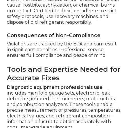
cause frostbite, asphyxiation, or chemical burns
on contact. Certified technicians adhere to strict
safety protocols, use recovery machines, and
dispose of old refrigerant responsibly.
Consequences of Non-Compliance
Violations are tracked by the EPA and can result
in significant penalties. Professional service
ensures full compliance and peace of mind.
Tools and Expertise Needed for
Accurate Fixes
Diagnostic equipment professionals use
includes manifold gauge sets, electronic leak
detectors, infrared thermometers, multimeters,
and combustion analyzers. These tools enable
precise measurement of pressures, temperatures,
electrical values, and refrigerant composition—
information difficult to obtain accurately with
consumer-grade equipment.