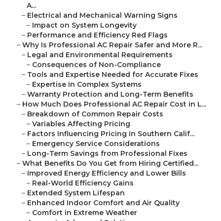
A...
–
Electrical and Mechanical Warning Signs
–
Impact on System Longevity
–
Performance and Efficiency Red Flags
–
Why Is Professional AC Repair Safer and More R...
–
Legal and Environmental Requirements
–
Consequences of Non-Compliance
–
Tools and Expertise Needed for Accurate Fixes
–
Expertise in Complex Systems
–
Warranty Protection and Long-Term Benefits
–
How Much Does Professional AC Repair Cost in L...
–
Breakdown of Common Repair Costs
–
Variables Affecting Pricing
–
Factors Influencing Pricing in Southern Calif...
–
Emergency Service Considerations
–
Long-Term Savings from Professional Fixes
–
What Benefits Do You Get from Hiring Certified...
–
Improved Energy Efficiency and Lower Bills
–
Real-World Efficiency Gains
–
Extended System Lifespan
–
Enhanced Indoor Comfort and Air Quality
–
Comfort in Extreme Weather