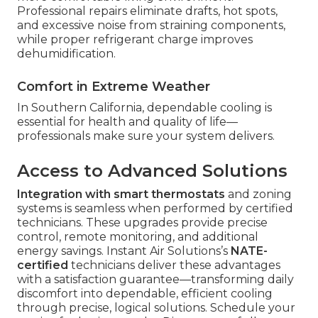
Professional repairs eliminate drafts, hot spots,
and excessive noise from straining components,
while proper refrigerant charge improves
dehumidification.
Comfort in Extreme Weather
In Southern California, dependable cooling is
essential for health and quality of life—
professionals make sure your system delivers.
Access to Advanced Solutions
Integration with smart thermostats
and zoning
systems is seamless when performed by certified
technicians. These upgrades provide precise
control, remote monitoring, and additional
energy savings. Instant Air Solutions’s
NATE-
certified
technicians deliver these advantages
with a satisfaction guarantee—transforming daily
discomfort into dependable, efficient cooling
through precise, logical solutions. Schedule your