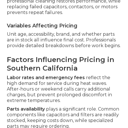
professional cleaning restores performance, while
replacing failed capacitors, contactors, or motors
prevents repeat failures.
Variables Affecting Pricing
Unit age, accessibility, brand, and whether parts
are in stock all influence final cost. Professionals
provide detailed breakdowns before work begins.
Factors Influencing Pricing in
Southern California
Labor rates and emergency fees
reflect the
high demand for service during heat waves.
After-hours or weekend calls carry additional
charges, but prevent prolonged discomfort in
extreme temperatures.
Parts availability
plays a significant role. Common
components like capacitors and filters are readily
stocked, keeping costs down, while specialized
parts may require ordering.