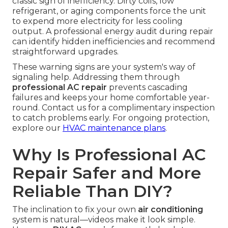
classic sign of inefficiency. Dirty coils, low
refrigerant, or aging components force the unit
to expend more electricity for less cooling
output. A professional energy audit during repair
can identify hidden inefficiencies and recommend
straightforward upgrades.
These warning signs are your system's way of
signaling help. Addressing them through
professional AC repair
prevents cascading
failures and keeps your home comfortable year-
round. Contact us for a complimentary inspection
to catch problems early. For ongoing protection,
explore our
HVAC maintenance plans
.
Why Is Professional AC
Repair Safer and More
Reliable Than DIY?
The inclination to fix your own
air conditioning
system is natural—videos make it look simple.