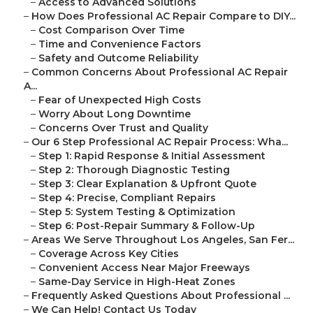
–
Access to Advanced Solutions
–
How Does Professional AC Repair Compare to DIY...
–
Cost Comparison Over Time
–
Time and Convenience Factors
–
Safety and Outcome Reliability
–
Common Concerns About Professional AC Repair
A...
–
Fear of Unexpected High Costs
–
Worry About Long Downtime
–
Concerns Over Trust and Quality
–
Our 6 Step Professional AC Repair Process: Wha...
–
Step 1: Rapid Response & Initial Assessment
–
Step 2: Thorough Diagnostic Testing
–
Step 3: Clear Explanation & Upfront Quote
–
Step 4: Precise, Compliant Repairs
–
Step 5: System Testing & Optimization
–
Step 6: Post-Repair Summary & Follow-Up
–
Areas We Serve Throughout Los Angeles, San Fer...
–
Coverage Across Key Cities
–
Convenient Access Near Major Freeways
–
Same-Day Service in High-Heat Zones
–
Frequently Asked Questions About Professional ...
–
We Can Help! Contact Us Today