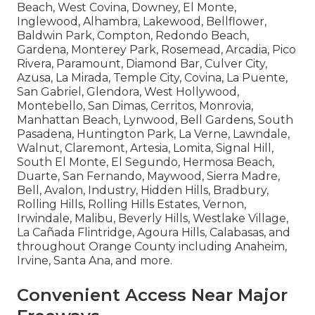
Beach, West Covina, Downey, El Monte,
Inglewood, Alhambra, Lakewood, Bellflower,
Baldwin Park, Compton, Redondo Beach,
Gardena, Monterey Park, Rosemead, Arcadia, Pico
Rivera, Paramount, Diamond Bar, Culver City,
Azusa, La Mirada, Temple City, Covina, La Puente,
San Gabriel, Glendora, West Hollywood,
Montebello, San Dimas, Cerritos, Monrovia,
Manhattan Beach, Lynwood, Bell Gardens, South
Pasadena, Huntington Park, La Verne, Lawndale,
Walnut, Claremont, Artesia, Lomita, Signal Hill,
South El Monte, El Segundo, Hermosa Beach,
Duarte, San Fernando, Maywood, Sierra Madre,
Bell, Avalon, Industry, Hidden Hills, Bradbury,
Rolling Hills, Rolling Hills Estates, Vernon,
Irwindale, Malibu, Beverly Hills, Westlake Village,
La Cañada Flintridge, Agoura Hills, Calabasas, and
throughout Orange County including Anaheim,
Irvine, Santa Ana, and more.
Convenient Access Near Major