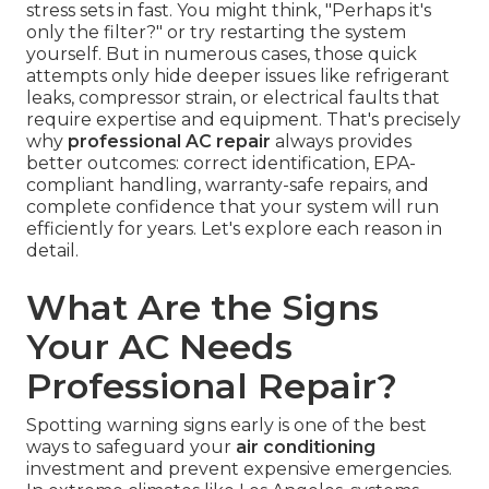
stress sets in fast. You might think, "Perhaps it's
only the filter?" or try restarting the system
yourself. But in numerous cases, those quick
attempts only hide deeper issues like refrigerant
leaks, compressor strain, or electrical faults that
require expertise and equipment. That's precisely
why
professional AC repair
always provides
better outcomes: correct identification, EPA-
compliant handling, warranty-safe repairs, and
complete confidence that your system will run
efficiently for years. Let's explore each reason in
detail.
What Are the Signs
Your AC Needs
Professional Repair?
Spotting warning signs early is one of the best
ways to safeguard your
air conditioning
investment and prevent expensive emergencies.