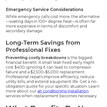
Emergency Service Considerations
While emergency calls cost more, the alternative
—waiting days in 100+ degree heat—is often far
more expensive in terms of discomfort and
secondary damage.
Long-Term Savings from
Professional Fixes
Preventing costly breakdowns
is the biggest
financial benefit. A small leak fixed early might
cost $400; ignoring it can lead to compressor
failure and a $2,500–$5,000 replacement.
Professional repairs improve efficiency, reduce
utility bills, and extend equipment life. Get a no-
obligation quote for your specific situation. Learn
more about our
air conditioning installation
services when replacement becomes necessary.