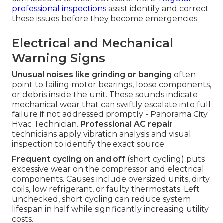
professional inspections
assist identify and correct
these issues before they become emergencies.
Electrical and Mechanical
Warning Signs
Unusual noises like grinding or banging
often
point to failing motor bearings, loose components,
or debris inside the unit. These sounds indicate
mechanical wear that can swiftly escalate into full
failure if not addressed promptly - Panorama City
Hvac Technician.
Professional AC repair
technicians apply vibration analysis and visual
inspection to identify the exact source
Frequent cycling on and off
(short cycling) puts
excessive wear on the compressor and electrical
components. Causes include oversized units, dirty
coils, low refrigerant, or faulty thermostats. Left
unchecked, short cycling can reduce system
lifespan in half while significantly increasing utility
costs.