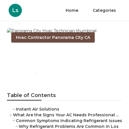
Ls
Home
Categories
Hvac Contractor Panorama City CA
Panorama City Hvac
Technician
Published en
13 min read
Table of Contents
–
Instant Air Solutions
–
What Are the Signs Your AC Needs Professional ...
–
Common Symptoms Indicating Refrigerant Issues
–
Why Refrigerant Problems Are Common in Los