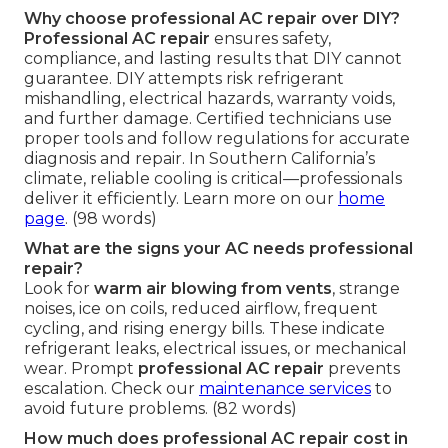
Why choose professional AC repair over DIY?
Professional AC repair
ensures safety,
compliance, and lasting results that DIY cannot
guarantee. DIY attempts risk refrigerant
mishandling, electrical hazards, warranty voids,
and further damage. Certified technicians use
proper tools and follow regulations for accurate
diagnosis and repair. In Southern California’s
climate, reliable cooling is critical—professionals
deliver it efficiently. Learn more on our
home
page
. (98 words)
What are the signs your AC needs professional
repair?
Look for
warm air blowing from vents
, strange
noises, ice on coils, reduced airflow, frequent
cycling, and rising energy bills. These indicate
refrigerant leaks, electrical issues, or mechanical
wear. Prompt
professional AC repair
prevents
escalation. Check our
maintenance services
to
avoid future problems. (82 words)
How much does professional AC repair cost in