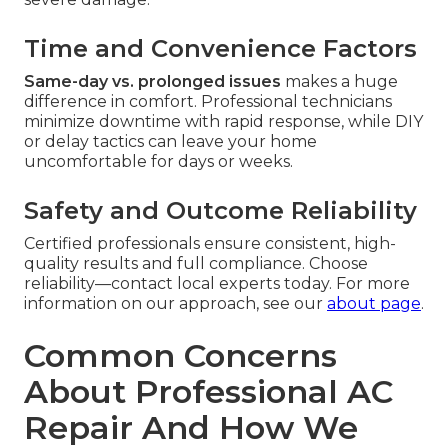
Time and Convenience Factors
Same-day vs. prolonged issues
makes a huge
difference in comfort. Professional technicians
minimize downtime with rapid response, while DIY
or delay tactics can leave your home
uncomfortable for days or weeks.
Safety and Outcome Reliability
Certified professionals ensure consistent, high-
quality results and full compliance. Choose
reliability—contact local experts today. For more
information on our approach, see our
about page
.
Common Concerns
About Professional AC
Repair And How We