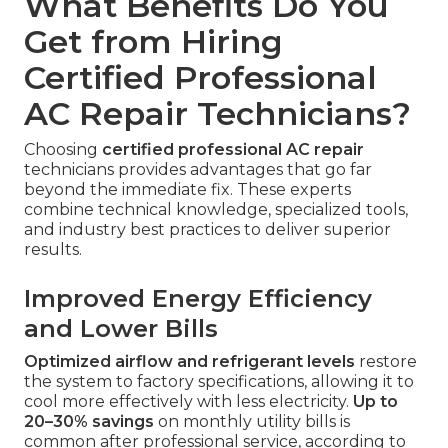
What Benefits Do You
Get from Hiring
Certified Professional
AC Repair Technicians?
Choosing
certified professional AC repair
technicians provides advantages that go far
beyond the immediate fix. These experts
combine technical knowledge, specialized tools,
and industry best practices to deliver superior
results.
Improved Energy Efficiency
and Lower Bills
Optimized airflow and refrigerant levels
restore
the system to factory specifications, allowing it to
cool more effectively with less electricity.
Up to
20–30% savings
on monthly utility bills is
common after professional service, according to