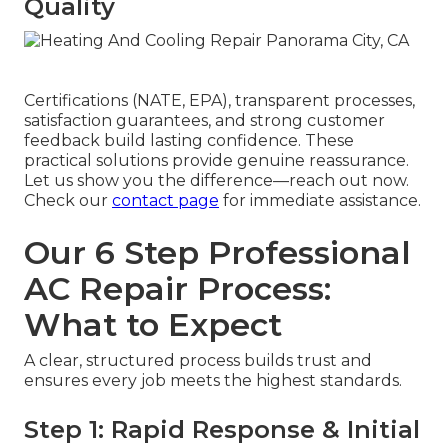
Quality
Certifications (NATE, EPA), transparent processes,
satisfaction guarantees, and strong customer
feedback build lasting confidence. These
practical solutions provide genuine reassurance.
Let us show you the difference—reach out now.
Check our
contact page
for immediate assistance.
Our 6 Step Professional
AC Repair Process:
What to Expect
A clear, structured process builds trust and
ensures every job meets the highest standards.
Step 1: Rapid Response & Initial