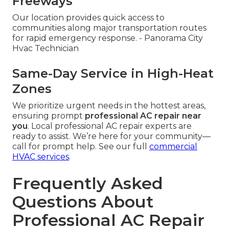
Freeways
Our location provides quick access to
communities along major transportation routes
for rapid emergency response. - Panorama City
Hvac Technician
Same-Day Service in High-Heat
Zones
We prioritize urgent needs in the hottest areas,
ensuring prompt
professional AC repair near
you
. Local professional AC repair experts are
ready to assist. We’re here for your community—
call for prompt help. See our full
commercial
HVAC services
.
Frequently Asked
Questions About
Professional AC Repair