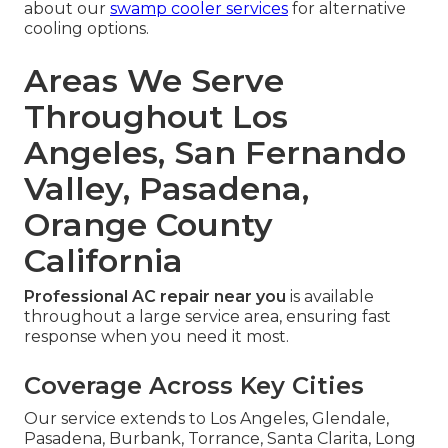
about our
swamp cooler services
for alternative
cooling options.
Areas We Serve
Throughout Los
Angeles, San Fernando
Valley, Pasadena,
Orange County
California
Professional AC repair near you
is available
throughout a large service area, ensuring fast
response when you need it most.
Coverage Across Key Cities
Our service extends to Los Angeles, Glendale,
Pasadena, Burbank, Torrance, Santa Clarita, Long