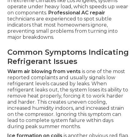
In extreme climates like Los Angeles, systems
operate under heavy load, which speeds up wear
on components.
Professional AC repair
technicians are experienced to spot subtle
indicators that most homeowners ignore,
preventing small problems from turning into
major breakdowns.
Common Symptoms Indicating
Refrigerant Issues
Warm air blowing from vents
is one of the most
reported complaints and usually signals low
refrigerant levels caused by leaks. When
refrigerant leaks out, the system loses its ability to
remove heat properly, forcing it to work harder
and harder. This creates uneven cooling,
increased humidity indoors, and increased strain
on the compressor. Ignoring this symptom can
lead to complete system failure within days
during peak summer months.
Ice formation on coils
is another obvious red flag.