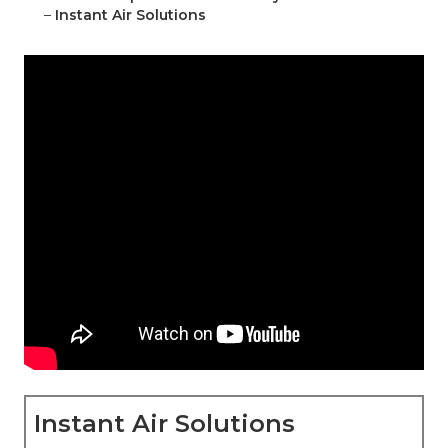
–
Instant Air Solutions
Instant Air Solutions