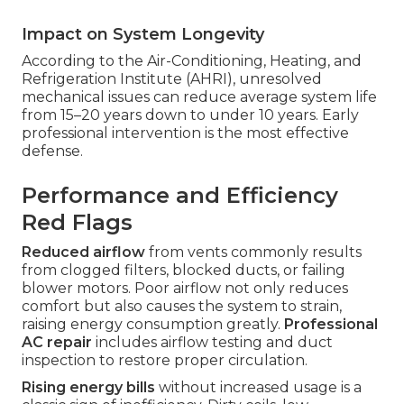
Impact on System Longevity
According to the Air-Conditioning, Heating, and
Refrigeration Institute (AHRI), unresolved
mechanical issues can reduce average system life
from 15–20 years down to under 10 years. Early
professional intervention is the most effective
defense.
Performance and Efficiency
Red Flags
Reduced airflow
from vents commonly results
from clogged filters, blocked ducts, or failing
blower motors. Poor airflow not only reduces
comfort but also causes the system to strain,
raising energy consumption greatly.
Professional
AC repair
includes airflow testing and duct
inspection to restore proper circulation.
Rising energy bills
without increased usage is a