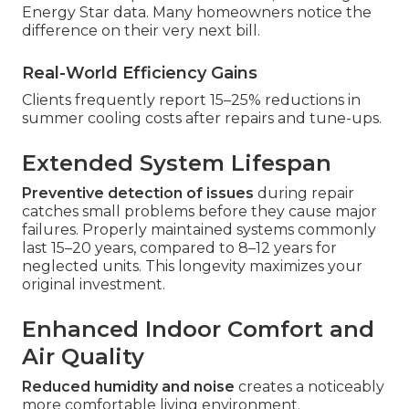
Energy Star data. Many homeowners notice the
difference on their very next bill.
Real-World Efficiency Gains
Clients frequently report 15–25% reductions in
summer cooling costs after repairs and tune-ups.
Extended System Lifespan
Preventive detection of issues
during repair
catches small problems before they cause major
failures. Properly maintained systems commonly
last 15–20 years, compared to 8–12 years for
neglected units. This longevity maximizes your
original investment.
Enhanced Indoor Comfort and
Air Quality
Reduced humidity and noise
creates a noticeably
more comfortable living environment.