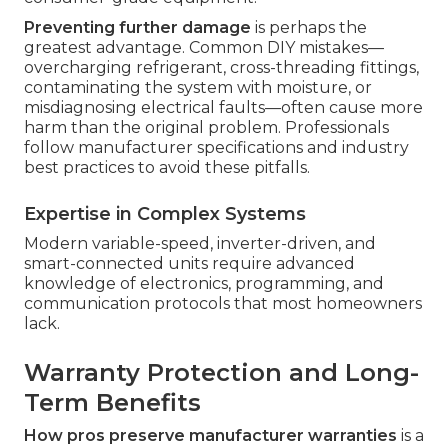
Preventing further damage
is perhaps the
greatest advantage. Common DIY mistakes—
overcharging refrigerant, cross-threading fittings,
contaminating the system with moisture, or
misdiagnosing electrical faults—often cause more
harm than the original problem. Professionals
follow manufacturer specifications and industry
best practices to avoid these pitfalls.
Expertise in Complex Systems
Modern variable-speed, inverter-driven, and
smart-connected units require advanced
knowledge of electronics, programming, and
communication protocols that most homeowners
lack.
Warranty Protection and Long-
Term Benefits
How pros preserve manufacturer warranties
is a