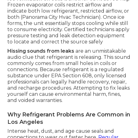
Frozen evaporator coils restrict airflow and
indicate both low refrigerant, restricted airflow, or
both (Panorama City Hvac Technician). Once ice
forms, the unit essentially stops cooling while still
to consume electricity. Certified technicians apply
pressure testing and leak detection equipment
to locate and correct the source safely
Hissing sounds from leaks
are an unmistakable
audio clue that refrigerant is releasing. This sound
commonly comes from small holes in coils or
connections. Because refrigerant is a regulated
substance under EPA Section 608, only licensed
professionals can legally handle recovery, repair,
and recharge procedures. Attempting to fix leaks
yourself can cause environmental harm, fines,
and voided warranties.
Why Refrigerant Problems Are Common in
Los Angeles
Intense heat, dust, and age cause seals and
connections to wear out faster here.
Regular