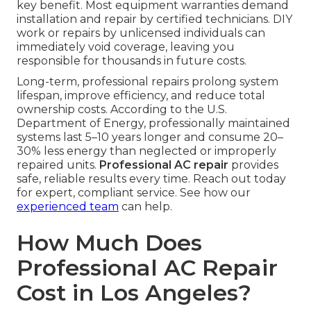
key benefit. Most equipment warranties demand
installation and repair by certified technicians. DIY
work or repairs by unlicensed individuals can
immediately void coverage, leaving you
responsible for thousands in future costs.
Long-term, professional repairs prolong system
lifespan, improve efficiency, and reduce total
ownership costs. According to the U.S.
Department of Energy, professionally maintained
systems last 5–10 years longer and consume 20–
30% less energy than neglected or improperly
repaired units.
Professional AC repair
provides
safe, reliable results every time. Reach out today
for expert, compliant service. See how our
experienced team
can help.
How Much Does
Professional AC Repair
Cost in Los Angeles?