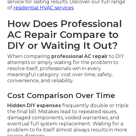
service for lasting results. Discover our full range
of
residential HVAC services
.
How Does Professional
AC Repair Compare to
DIY or Waiting It Out?
When comparing
professional AC repair
to DIY
attempts or simply waiting for the problem to
resolve itself, professionals win in every
meaningful category: cost over time, safety,
convenience, and reliability.
Cost Comparison Over Time
Hidden DIY expenses
frequently double or triple
the final bill. Mistakes lead to repeated issues,
damaged components, voided warranties, and
eventual full system replacement. Waiting for a
problem to fix itself almost always results in more
severe damage.