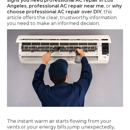
signs you need professional AC repair in Los
Angeles
,
professional AC repair near me
, or
why
choose professional AC repair over DIY
, this
article offers the clear, trustworthy information
you need to make an informed decision.
The instant warm air starts flowing from your
vents or your energy bills jump unexpectedly,