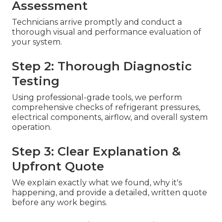
Assessment
Technicians arrive promptly and conduct a
thorough visual and performance evaluation of
your system.
Step 2: Thorough Diagnostic
Testing
Using professional-grade tools, we perform
comprehensive checks of refrigerant pressures,
electrical components, airflow, and overall system
operation.
Step 3: Clear Explanation &
Upfront Quote
We explain exactly what we found, why it's
happening, and provide a detailed, written quote
before any work begins.