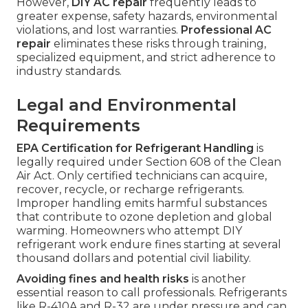
However,
DIY AC repair
frequently leads to
greater expense, safety hazards, environmental
violations, and lost warranties.
Professional AC
repair
eliminates these risks through training,
specialized equipment, and strict adherence to
industry standards.
Legal and Environmental
Requirements
EPA Certification for Refrigerant Handling
is
legally required under Section 608 of the Clean
Air Act. Only certified technicians can acquire,
recover, recycle, or recharge refrigerants.
Improper handling emits harmful substances
that contribute to ozone depletion and global
warming. Homeowners who attempt DIY
refrigerant work endure fines starting at several
thousand dollars and potential civil liability.
Avoiding fines and health risks
is another
essential reason to call professionals. Refrigerants
like R-410A and R-32 are under pressure and can