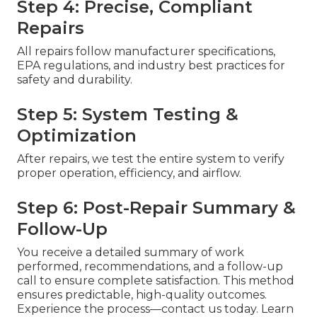
Step 4: Precise, Compliant
Repairs
All repairs follow manufacturer specifications,
EPA regulations, and industry best practices for
safety and durability.
Step 5: System Testing &
Optimization
After repairs, we test the entire system to verify
proper operation, efficiency, and airflow.
Step 6: Post-Repair Summary &
Follow-Up
You receive a detailed summary of work
performed, recommendations, and a follow-up
call to ensure complete satisfaction. This method
ensures predictable, high-quality outcomes.
Experience the process—contact us today. Learn