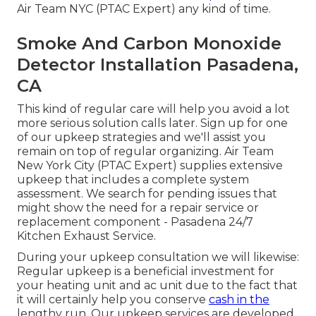
Air Team NYC (PTAC Expert) any kind of time.
Smoke And Carbon Monoxide
Detector Installation Pasadena,
CA
This kind of regular care will help you avoid a lot
more serious solution calls later. Sign up for one
of our upkeep strategies and we'll assist you
remain on top of regular organizing. Air Team
New York City (PTAC Expert) supplies extensive
upkeep that includes a complete system
assessment. We search for pending issues that
might show the need for a
repair service
or
replacement
component - Pasadena 24/7
Kitchen Exhaust Service.
During your upkeep consultation we will likewise:
Regular upkeep is a beneficial investment for
your heating unit and ac unit due to the fact that
it will certainly help you conserve
cash in the
lengthy run. Our upkeep services are developed