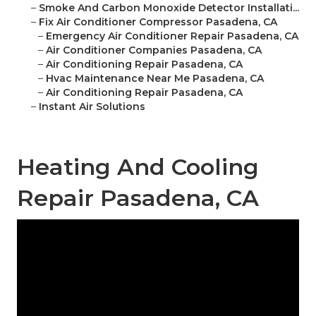
–
Smoke And Carbon Monoxide Detector Installati...
–
Fix Air Conditioner Compressor Pasadena, CA
–
Emergency Air Conditioner Repair Pasadena, CA
–
Air Conditioner Companies Pasadena, CA
–
Air Conditioning Repair Pasadena, CA
–
Hvac Maintenance Near Me Pasadena, CA
–
Air Conditioning Repair Pasadena, CA
–
Instant Air Solutions
Heating And Cooling
Repair Pasadena, CA