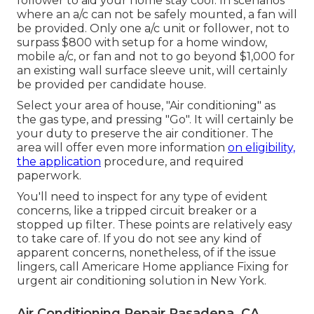
follower to aid your home stay cool. In scenarios
where an a/c can not be safely mounted, a fan will
be provided. Only one a/c unit or follower, not to
surpass $800 with setup for a home window,
mobile a/c, or fan and not to go beyond $1,000 for
an existing wall surface sleeve unit, will certainly
be provided per candidate house.
Select your area of house, "Air conditioning" as
the gas type, and pressing "Go". It will certainly be
your duty to preserve the air conditioner. The
area will offer even more information
on eligibility,
the application
procedure, and required
paperwork.
You'll need to inspect for any type of evident
concerns, like a tripped circuit breaker or a
stopped up filter. These points are relatively easy
to take care of. If you do not see any kind of
apparent concerns, nonetheless, of if the issue
lingers, call Americare Home appliance Fixing for
urgent air conditioning solution in New York.
Air Conditioning Repair Pasadena, CA