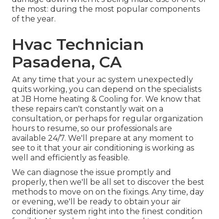
the most: during the most popular components
of the year.
Hvac Technician
Pasadena, CA
At any time that your ac system unexpectedly
quits working, you can depend on the specialists
at JB Home heating & Cooling for. We know that
these repairs can't constantly wait on a
consultation, or perhaps for regular organization
hours to resume, so our professionals are
available 24/7. We'll prepare at any moment to
see to it that your air conditioning is working as
well and efficiently as feasible.
We can diagnose the issue promptly and
properly, then we'll be all set to discover the best
methods to move on on the fixings. Any time, day
or evening, we'll be ready to obtain your air
conditioner system right into the finest condition