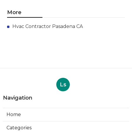
More
Hvac Contractor Pasadena CA
Ls
Navigation
Home
Categories