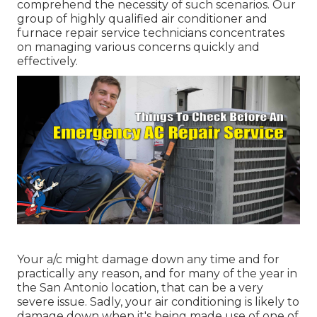
comprehend the necessity of such scenarios. Our
group of highly qualified air conditioner and
furnace repair service technicians concentrates
on managing various concerns quickly and
effectively.
Your a/c might damage down any time and for
practically any reason, and for many of the year in
the San Antonio location, that can be a very
severe issue. Sadly, your air conditioning is likely to
damage down when it's being made use of one of