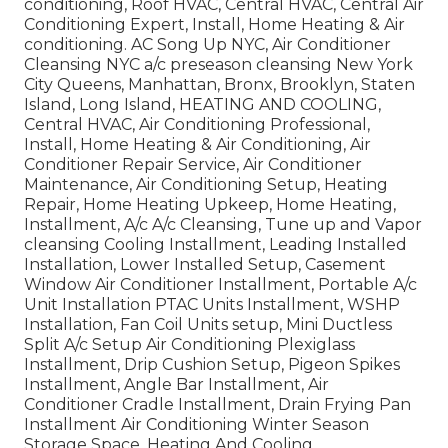
conditioning, Roof HVAC, Central HVAC, Central Air
Conditioning Expert, Install, Home Heating & Air
conditioning. AC Song Up NYC, Air Conditioner
Cleansing NYC a/c preseason cleansing New York
City Queens, Manhattan, Bronx, Brooklyn, Staten
Island, Long Island, HEATING AND COOLING,
Central HVAC, Air Conditioning Professional,
Install, Home Heating & Air Conditioning, Air
Conditioner Repair Service, Air Conditioner
Maintenance, Air Conditioning Setup, Heating
Repair, Home Heating Upkeep, Home Heating,
Installment, A/c A/c Cleansing, Tune up and Vapor
cleansing Cooling Installment, Leading Installed
Installation, Lower Installed Setup, Casement
Window Air Conditioner Installment, Portable A/c
Unit Installation PTAC Units Installment, WSHP
Installation, Fan Coil Units setup, Mini Ductless
Split A/c Setup Air Conditioning Plexiglass
Installment, Drip Cushion Setup, Pigeon Spikes
Installment, Angle Bar Installment, Air
Conditioner Cradle Installment, Drain Frying Pan
Installment Air Conditioning Winter Season
Storage Space, Heating And Cooling