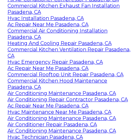
Commercial Kitchen Exhaust Fan Installation
Pasadena, CA
Hvac Installation Pasadena, CA
Ac Repair Near Me Pasadena, CA
Commercial Air Conditioning Installation
Pasadena, CA
Heating And Cooling Repair Pasadena, CA
Commercial Kitchen Ventilation Repair Pasadena,
CA
Hvac Emergency Repair Pasadena, CA
Ac Repair Near Me Pasadena, CA
Commercial Rooftop Unit Repair Pasadena, CA
Commercial Kitchen Hood Maintenance
Pasadena, CA
Air Conditioning Maintenance Pasadena, CA
Air Conditioning Repair Contractor Pasadena, CA
Ac Repair Near Me Pasadena, CA
Hvac Maintenance Near Me Pasadena, CA
Air Conditioning Maintenance Pasadena, CA
Air Conditioner Repair Pasadena, CA
Air Conditioning Maintenance Pasadena, CA
Hvac Technician Pasadena, CA