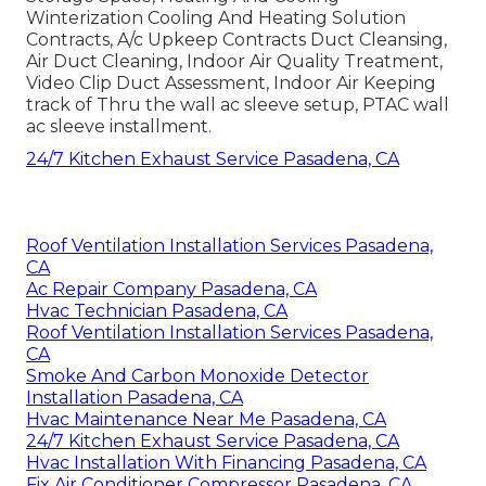
Winterization Cooling And Heating Solution
Contracts, A/c Upkeep Contracts Duct Cleansing,
Air Duct Cleaning, Indoor Air Quality Treatment,
Video Clip Duct Assessment, Indoor Air Keeping
track of Thru the wall ac sleeve setup, PTAC wall
ac sleeve installment.
24/7 Kitchen Exhaust Service Pasadena, CA
Roof Ventilation Installation Services Pasadena,
CA
Ac Repair Company Pasadena, CA
Hvac Technician Pasadena, CA
Roof Ventilation Installation Services Pasadena,
CA
Smoke And Carbon Monoxide Detector
Installation Pasadena, CA
Hvac Maintenance Near Me Pasadena, CA
24/7 Kitchen Exhaust Service Pasadena, CA
Hvac Installation With Financing Pasadena, CA
Fix Air Conditioner Compressor Pasadena, CA