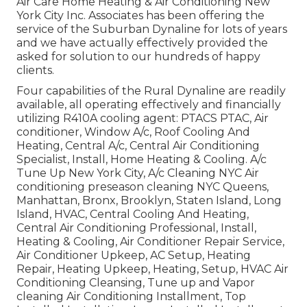
Air Care Home Heating & Air Conditioning New
York City Inc. Associates has been offering the
service of the Suburban Dynaline for lots of years
and we have actually effectively provided the
asked for solution to our hundreds of happy
clients.
Four capabilities of the Rural Dynaline are readily
available, all operating effectively and financially
utilizing R410A cooling agent: PTACS PTAC, Air
conditioner, Window A/c, Roof Cooling And
Heating, Central A/c, Central Air Conditioning
Specialist, Install, Home Heating & Cooling. A/c
Tune Up New York City, A/c Cleaning NYC Air
conditioning preseason cleaning NYC Queens,
Manhattan, Bronx, Brooklyn, Staten Island, Long
Island, HVAC, Central Cooling And Heating,
Central Air Conditioning Professional, Install,
Heating & Cooling, Air Conditioner Repair Service,
Air Conditioner Upkeep, AC Setup, Heating
Repair, Heating Upkeep, Heating, Setup, HVAC Air
Conditioning Cleansing, Tune up and Vapor
cleaning Air Conditioning Installment, Top