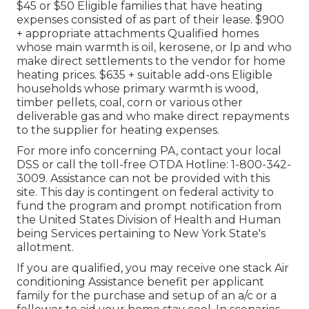
$45 or $50 Eligible families that have heating
expenses consisted of as part of their lease. $900
+ appropriate attachments Qualified homes
whose main warmth is oil, kerosene, or lp and who
make direct settlements to the vendor for home
heating prices. $635 + suitable add-ons Eligible
households whose primary warmth is wood,
timber pellets, coal, corn or various other
deliverable gas and who make direct repayments
to the supplier for heating expenses.
For more info concerning PA, contact your local
DSS or call the toll-free OTDA Hotline: 1-800-342-
3009. Assistance can not be provided with this
site. This day is contingent on federal activity to
fund the program and prompt notification from
the United States Division of Health and Human
being Services pertaining to New York State's
allotment.
If you are qualified, you may receive one stack Air
conditioning Assistance benefit per applicant
family for the purchase and setup of an a/c or a