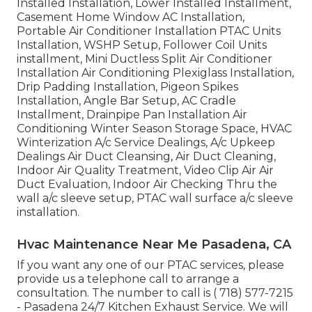
Installed Installation, Lower Installed Installment,
Casement Home Window AC Installation,
Portable Air Conditioner Installation PTAC Units
Installation, WSHP Setup, Follower Coil Units
installment, Mini Ductless Split Air Conditioner
Installation Air Conditioning Plexiglass Installation,
Drip Padding Installation, Pigeon Spikes
Installation, Angle Bar Setup, AC Cradle
Installment, Drainpipe Pan Installation Air
Conditioning Winter Season Storage Space, HVAC
Winterization A/c Service Dealings, A/c Upkeep
Dealings Air Duct Cleansing, Air Duct Cleaning,
Indoor Air Quality Treatment, Video Clip Air Air
Duct Evaluation, Indoor Air Checking Thru the
wall a/c sleeve setup, PTAC wall surface a/c sleeve
installation.
Hvac Maintenance Near Me Pasadena, CA
If you want any one of our PTAC services, please
provide us a telephone call to arrange a
consultation. The number to call is
( 718) 577-7215
- Pasadena 24/7 Kitchen Exhaust Service. We will