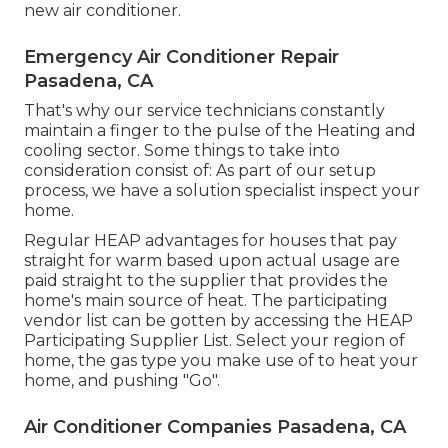
new air conditioner.
Emergency Air Conditioner Repair
Pasadena, CA
That's why our service technicians constantly
maintain a finger to the pulse of the Heating and
cooling sector. Some things to take into
consideration consist of: As part of our setup
process, we have a solution specialist inspect your
home.
Regular HEAP advantages for houses that pay
straight for warm based upon actual usage are
paid straight to the supplier that provides the
home's main source of heat. The participating
vendor list can be gotten by accessing the
HEAP
Participating Supplier List
. Select your region of
home, the gas type you make use of to heat your
home, and pushing "Go".
Air Conditioner Companies Pasadena, CA