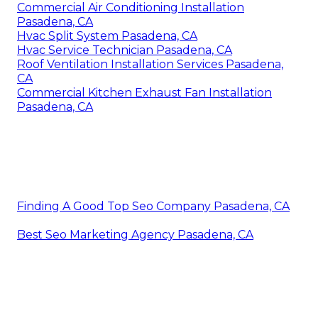
Commercial Air Conditioning Installation
Pasadena, CA
Hvac Split System Pasadena, CA
Hvac Service Technician Pasadena, CA
Roof Ventilation Installation Services Pasadena,
CA
Commercial Kitchen Exhaust Fan Installation
Pasadena, CA
Finding A Good Top Seo Company Pasadena, CA
Best Seo Marketing Agency Pasadena, CA