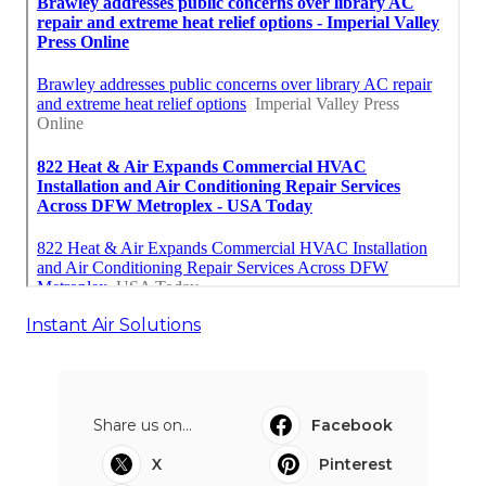
Instant Air Solutions
Share us on...
Facebook
X
Pinterest