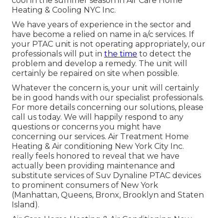
cool in the summer season in Air Care Home
Heating & Cooling NYC Inc.
We have years of experience in the sector and
have become a relied on name in a/c services. If
your PTAC unit is not operating appropriately, our
professionals will put in
the time
to detect the
problem and develop a remedy. The unit will
certainly be repaired on site when possible.
Whatever the concern is, your unit will certainly
be in good hands with our specialist professionals.
For more details concerning our solutions, please
call us today. We will happily respond to any
questions or concerns you might have
concerning our services. Air Treatment Home
Heating & Air conditioning New York City Inc.
really feels honored to reveal that we have
actually been providing maintenance and
substitute services of Suv Dynaline PTAC devices
to prominent consumers of New York
(Manhattan, Queens, Bronx, Brooklyn and Staten
Island).