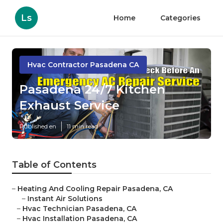
Ls
Home
Categories
Hvac Contractor Pasadena CA
Pasadena 24/7 Kitchen
Exhaust Service
Published en
11 min read
Table of Contents
–
Heating And Cooling Repair Pasadena, CA
–
Instant Air Solutions
–
Hvac Technician Pasadena, CA
–
Hvac Installation Pasadena, CA