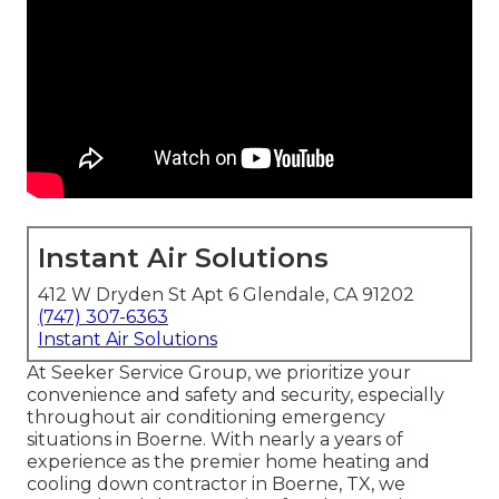
Instant Air Solutions
412 W Dryden St Apt 6 Glendale, CA 91202
(747) 307-6363
Instant Air Solutions
At Seeker Service Group, we prioritize your
convenience and safety and security, especially
throughout air conditioning emergency
situations in Boerne. With nearly a years of
experience as the premier home heating and
cooling down contractor in Boerne, TX, we