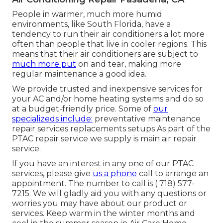
People in warmer, much more humid
environments, like South Florida, have a
tendency to run their air conditioners a lot more
often than people that live in cooler regions. This
means that their air conditioners are subject to
much more put
on and tear, making more
regular maintenance a good idea.
We provide trusted and inexpensive services for
your AC and/or home heating systems and do so
at a budget-friendly price. Some of
our
specializeds include:
preventative maintenance
repair services replacements setups As part of the
PTAC repair service we supply is main air repair
service.
If you have an interest in any one of our PTAC
services, please give
us a phone
call to arrange an
appointment. The number to call is
( 718) 577-
7215
. We will gladly aid you with any questions or
worries you may have about our product or
services. Keep warm in the winter months and