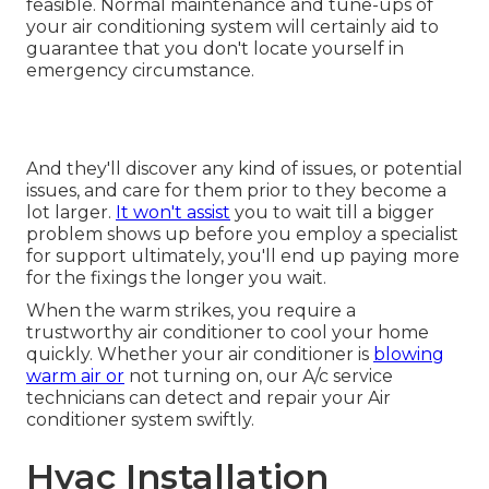
feasible. Normal maintenance and tune-ups of
your air conditioning system will certainly aid to
guarantee that you don't locate yourself in
emergency circumstance.
And they'll discover any kind of issues, or potential
issues, and care for them prior to they become a
lot larger.
It won't assist
you to wait till a bigger
problem shows up before you employ a specialist
for support ultimately, you'll end up paying more
for the fixings the longer you wait.
When the warm strikes, you require a
trustworthy air conditioner to cool your home
quickly. Whether your air conditioner is
blowing
warm air or
not turning on, our A/c service
technicians can detect and repair your Air
conditioner system swiftly.
Hvac Installation