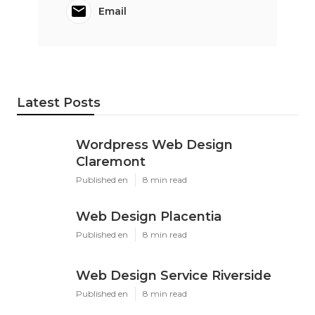
Email
Latest Posts
Wordpress Web Design
Claremont
Published en
8 min read
Web Design Placentia
Published en
8 min read
Web Design Service Riverside
Published en
8 min read