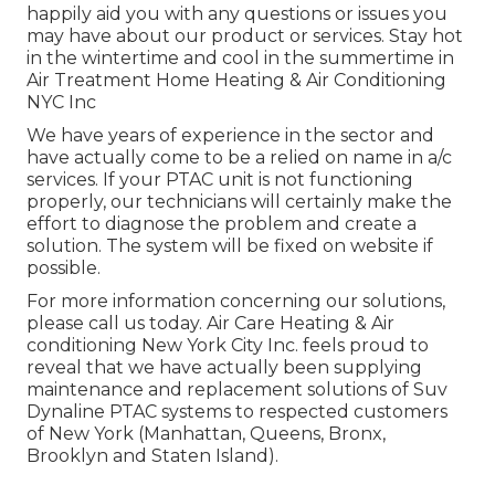
happily aid you with any questions or issues you
may have about our product or services. Stay hot
in the wintertime and cool in the summertime in
Air Treatment Home Heating & Air Conditioning
NYC Inc
We have years of experience in the sector and
have actually come to be a relied on name in a/c
services. If your PTAC unit is not functioning
properly, our technicians will certainly make the
effort to diagnose the problem and create a
solution. The system will be fixed on website if
possible.
For more information concerning our solutions,
please call us today. Air Care Heating & Air
conditioning New York City Inc. feels proud to
reveal that we have actually been supplying
maintenance and replacement solutions of Suv
Dynaline PTAC systems to respected customers
of New York (Manhattan, Queens, Bronx,
Brooklyn and Staten Island).