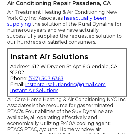
Air Conditioning Repair Pasadena, CA
Air Treatment Heating & Air Conditioning New
York City Inc. Associates
has actually been
supplying
the solution of the Rural Dynaline for
numerous years and we have actually
successfully supplied the requested solution to
our hundreds of satisfied consumers.
Instant Air Solutions
Address: 412 W Dryden St Apt 6 Glendale, CA
91202
Phone:
(747) 307-6363
Email:
instantairsolutionsinc@gmail.com
Instant Air Solutions
Air Care Home Heating & Air Conditioning NYC Inc.
Associates is the resource for gas terminated
PTAC's. Four abilities of the Suv Dynaline are
available, all operating effectively and
economically utilizing R410A cooling agent:
PTACS PTAC, A/c unit, Home window air