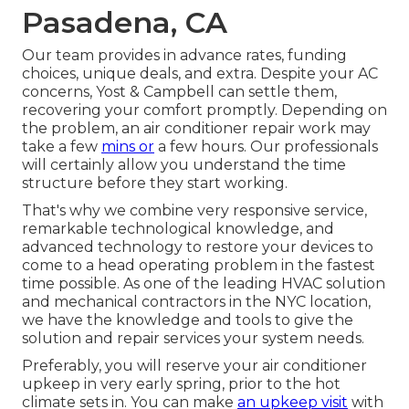
Pasadena, CA
Our team provides in advance rates,
funding
choices
,
unique deals
, and extra. Despite your AC
concerns, Yost & Campbell can settle them,
recovering your comfort promptly. Depending on
the problem, an air conditioner repair work may
take a few
mins or
a few hours. Our professionals
will certainly allow you understand the time
structure before they start working.
That's why we combine very responsive service,
remarkable technological knowledge, and
advanced technology to restore your devices to
come to a head operating problem in the fastest
time possible. As one of the leading HVAC solution
and mechanical contractors in the NYC location,
we have the knowledge and tools to give the
solution and repair services your system needs.
Preferably, you will reserve your air conditioner
upkeep in very early spring, prior to the hot
climate sets in. You can make
an upkeep visit
with