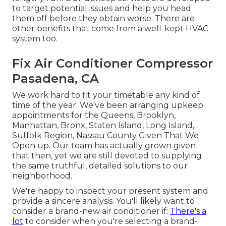
to target potential issues and help you head
them off before they obtain worse. There are
other benefits that come from a well-kept HVAC
system too.
Fix Air Conditioner Compressor
Pasadena, CA
We work hard to fit your timetable any kind of
time of the year. We've been arranging upkeep
appointments for the Queens, Brooklyn,
Manhattan, Bronx, Staten Island, Long Island,
Suffolk Region, Nassau County Given That We
Open up. Our team has actually grown given
that then, yet we are still devoted to supplying
the same truthful, detailed solutions to our
neighborhood.
We're happy to inspect your present system and
provide a sincere analysis. You'll likely want to
consider a brand-new air conditioner if:
There's a
lot
to consider when you're selecting a brand-