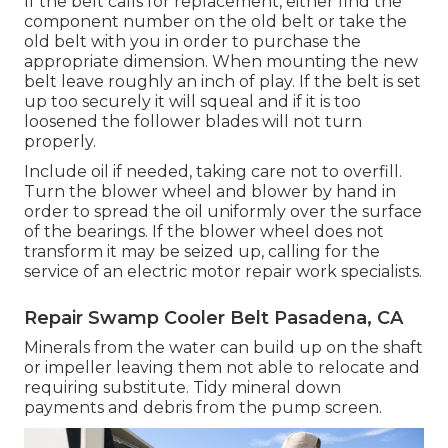
If the belt calls for replacement, either find the
component number on the old belt or take the
old belt with you in order to purchase the
appropriate dimension. When mounting the new
belt leave roughly an inch of play. If the belt is set
up too securely it will squeal and if it is too
loosened the follower blades will not turn
properly.
Include oil if needed, taking care not to overfill.
Turn the blower wheel and blower by hand in
order to spread the oil uniformly over the surface
of the bearings. If the blower wheel does not
transform it may be seized up, calling for the
service of an electric motor repair work specialists.
Repair Swamp Cooler Belt Pasadena, CA
Minerals from the water can build up on the shaft
or impeller leaving them not able to relocate and
requiring substitute. Tidy mineral down
payments and debris from the pump screen.