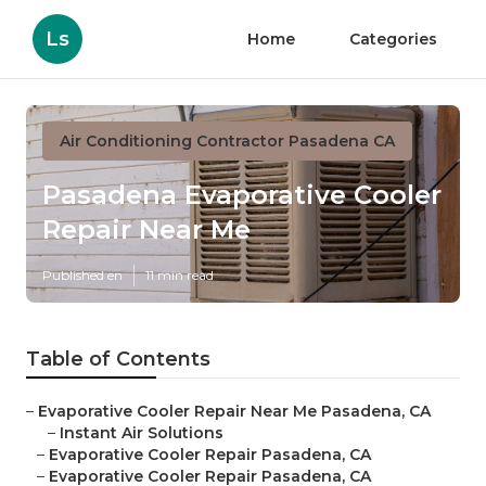
Ls
Home
Categories
Air Conditioning Contractor Pasadena CA
Pasadena Evaporative Cooler
Repair Near Me
Published en
11 min read
Table of Contents
–
Evaporative Cooler Repair Near Me Pasadena, CA
–
Instant Air Solutions
–
Evaporative Cooler Repair Pasadena, CA
–
Evaporative Cooler Repair Pasadena, CA