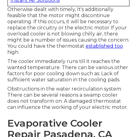
Instant Air Solutions
Otherwise dealt with timely, It's additionally
feasible that the motor might discontinue
operating. If this occurs, it will be necessary to
replace the circuitry or the electric motor If your
overload cooler is not blowing chilly air, there
might be a number of issues causing the concern.
You could have the thermostat
established too
high.
The cooler immediately runs till it reaches the
wanted temperature. There can be various other
factors for poor cooling down such as: Lack of
sufficient water saturation in the cooling pads.
Obstructions in the water recirculation system
There can be several reasons a swamp cooler
does not transform on. A damaged thermostat
can influence the working of your electric motor.
Evaporative Cooler
Repair Pasadena, CA