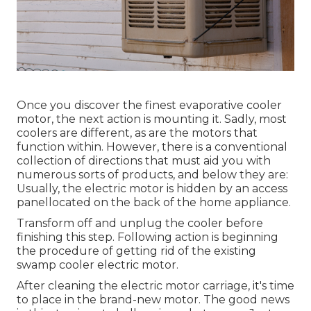
Once you discover the finest evaporative cooler
motor, the next action is mounting it. Sadly, most
coolers are different, as are the motors that
function within. However, there is a conventional
collection of directions that must aid you with
numerous sorts of products, and below they are:
Usually, the electric motor is hidden by an access
panellocated on the back of the home appliance.
Transform off and unplug the cooler before
finishing this step. Following action is beginning
the procedure of getting rid of the existing
swamp cooler electric motor.
After cleaning the electric motor carriage, it's time
to place in the brand-new motor. The good news