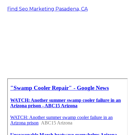
Find Seo Marketing Pasadena, CA