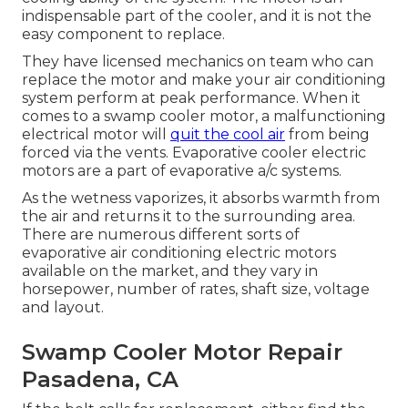
indispensable part of the cooler, and it is not the
easy component to replace.
They have licensed mechanics on team who can
replace the motor and make your air conditioning
system perform at peak performance. When it
comes to a swamp cooler motor, a malfunctioning
electrical motor will
quit the cool air
from being
forced via the vents. Evaporative cooler electric
motors are a part of evaporative a/c systems.
As the wetness vaporizes, it absorbs warmth from
the air and returns it to the surrounding area.
There are numerous different sorts of
evaporative air conditioning electric motors
available on the market, and they vary in
horsepower, number of rates, shaft size, voltage
and layout.
Swamp Cooler Motor Repair
Pasadena, CA