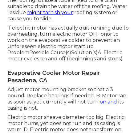
the roofing. Utilize a tube linked to the drain
suitable to drain the water off the roofing. Water
residue
might tarnish your
roofing system or
cause you to slide.
If electric motor has actually quit running due to
overheating, turn electric motor OFF prior to
work on the evaporative colder to prevent an
unforeseen electric motor start up.
ProblemPossible Cause(s)Solution(s)A. Electric
motor cycles on and off (beginnings and stops).
Evaporative Cooler Motor Repair
Pasadena, CA
Adjust motor mounting bracket so that a 3
pound. Replace bearings if needed. B. Motor ran
as soon as, yet currently will not turn
on and
its
casing is hot.
Electric motor sheave diameter too big. Electric
motor hums, yet does not run and its casing is
warm. D. Electric motor does not transform on.