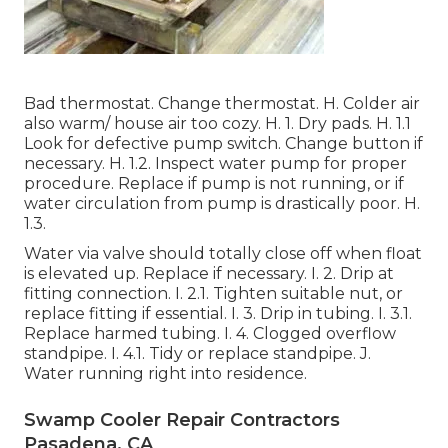
Bad thermostat. Change thermostat. H. Colder air
also warm/ house air too cozy. H. 1. Dry pads. H. 1.1
Look for defective pump switch. Change button if
necessary. H. 1.2. Inspect water pump for proper
procedure. Replace if pump is not running, or if
water circulation from pump is drastically poor. H.
1.3.
Water via valve should totally close off when float
is elevated up. Replace if necessary. I. 2. Drip at
fitting connection. I. 2.1. Tighten suitable nut, or
replace fitting if essential. I. 3. Drip in tubing. I. 3.1.
Replace harmed tubing. I. 4. Clogged overflow
standpipe. I. 4.1. Tidy or replace standpipe. J.
Water running right into residence.
Swamp Cooler Repair Contractors
Pasadena, CA