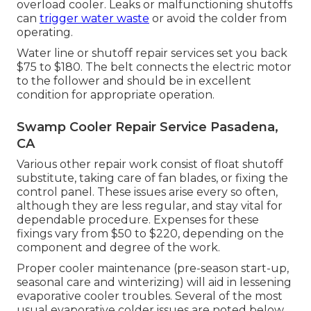
overload cooler. Leaks or malfunctioning shutoffs
can
trigger water waste
or avoid the colder from
operating.
Water line or shutoff repair services set you back
$75 to $180. The belt connects the electric motor
to the follower and should be in excellent
condition for appropriate operation.
Swamp Cooler Repair Service Pasadena,
CA
Various other repair work consist of float shutoff
substitute, taking care of fan blades, or fixing the
control panel. These issues arise every so often,
although they are less regular, and stay vital for
dependable procedure. Expenses for these
fixings vary from $50 to $220, depending on the
component and degree of the work.
Proper cooler maintenance (pre-season start-up,
seasonal care and winterizing) will aid in lessening
evaporative cooler troubles. Several of the most
usual evaporative colder issues are noted below.