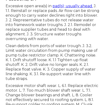
Excessive open area(s) in
pad(s); usually ahead.
J.
1.1. Reinstall or replace pads. Air flow can be strong
enough to carry water declines right into blower.
J. 2. Representative tubes do not release water
into framework water troughs. J. 2.1. Remodel or
replace supplier tubes and head to deal with
alignment. J. 3. Structure water troughs
overruning with water.
Clean debris from ports of water trough. J. 3.2.
Limit water circulation from pump making use of
pump tube restrictor clamp. K. Chattering noise.
K. 1. Drift shutoff loose. K. 1.1 Tighten up float
shutoff. K. 2. Drift valve no longer seals. K. 2.1.
Replace float valve. K. 3. Copper supply of water
line shaking. K. 3.1. Re-support water line with
tube straps.
Excessive motor shaft wear. L. 6.1. Replace electric
motor. L. 7. Too much blower shaft wear. L. 7.1.
Change blower bearings and shaft. L. 8. Cooler
not effectively secured to roofing system. L. 8.1.
Re-support colder to roofing system. M. Clunk