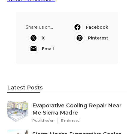
Share us on...
Facebook
X
Pinterest
Email
Latest Posts
Evaporative Cooling Repair Near
Me Sierra Madre
Published en
11 min read