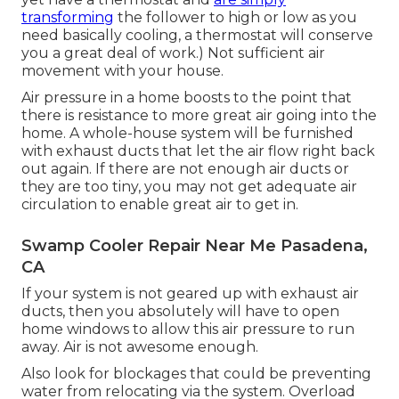
transforming
the follower to high or low as you
need basically cooling, a thermostat will conserve
you a great deal of work.) Not sufficient air
movement with your house.
Air pressure in a home boosts to the point that
there is resistance to more great air going into the
home. A whole-house system will be furnished
with exhaust ducts that let the air flow right back
out again. If there are not enough air ducts or
they are too tiny, you may not get adequate air
circulation to enable great air to get in.
Swamp Cooler Repair Near Me Pasadena,
CA
If your system is not geared up with exhaust air
ducts, then you absolutely will have to open
home windows to allow this air pressure to run
away. Air is not awesome enough.
Also look for blockages that could be preventing
water from relocating via the system. Overload