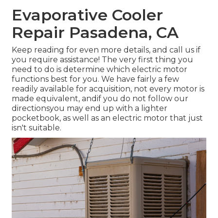
Evaporative Cooler
Repair Pasadena, CA
Keep reading for even more details, and call us if
you require assistance! The very first thing you
need to do is determine which electric motor
functions best for you. We have fairly a few
readily available for acquisition, not every motor is
made equivalent, andif you do not follow our
directionsyou may end up with a lighter
pocketbook, as well as an electric motor that just
isn't suitable.