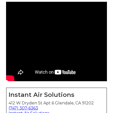
Instant Air Solutions
412 W Dryden St Apt 6 Glendale, CA 91202
(747) 307-6363