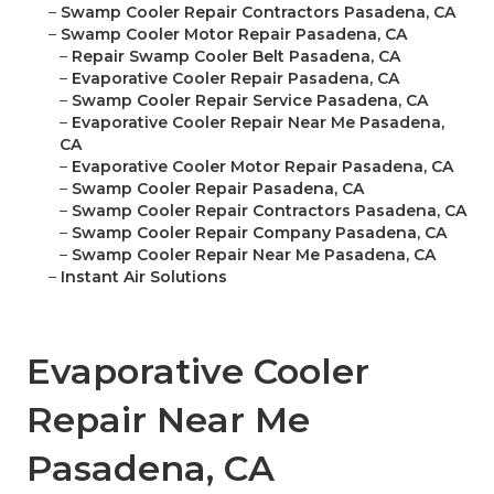
–
Swamp Cooler Repair Contractors Pasadena, CA
–
Swamp Cooler Motor Repair Pasadena, CA
–
Repair Swamp Cooler Belt Pasadena, CA
–
Evaporative Cooler Repair Pasadena, CA
–
Swamp Cooler Repair Service Pasadena, CA
–
Evaporative Cooler Repair Near Me Pasadena,
CA
–
Evaporative Cooler Motor Repair Pasadena, CA
–
Swamp Cooler Repair Pasadena, CA
–
Swamp Cooler Repair Contractors Pasadena, CA
–
Swamp Cooler Repair Company Pasadena, CA
–
Swamp Cooler Repair Near Me Pasadena, CA
–
Instant Air Solutions
Evaporative Cooler
Repair Near Me
Pasadena, CA