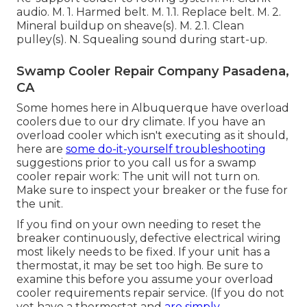
audio. M. 1. Harmed belt. M. 1.1. Replace belt. M. 2.
Mineral buildup on sheave(s). M. 2.1. Clean
pulley(s). N. Squealing sound during start-up.
Swamp Cooler Repair Company Pasadena,
CA
Some homes here in Albuquerque have overload
coolers due to our dry climate. If you have an
overload cooler which isn't executing as it should,
here are
some do-it-yourself troubleshooting
suggestions prior to you call us for a
swamp
cooler repair work
: The unit will not turn on.
Make sure to inspect your breaker or the fuse for
the unit.
If you find on your own needing to reset the
breaker continuously, defective electrical wiring
most likely needs to be fixed. If your unit has a
thermostat, it may be set too high. Be sure to
examine this before you assume your overload
cooler requirements repair service. (If you do not
yet have a thermostat and
are simply