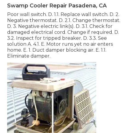
Swamp Cooler Repair Pasadena, CA
Poor wall switch. D. 1.1. Replace wall switch. D. 2.
Negative thermostat. D. 2.1. Change thermostat.
D. 3. Negative electric link(s). D. 3.1. Check for
damaged electrical cord. Change if required. D.
3.2. Inspect for tripped breaker. D. 3.3. See
solution A. 4.1. E. Motor runs yet no air enters
home. E. 1. Duct damper blocking air. E. 1.1.
Eliminate damper.