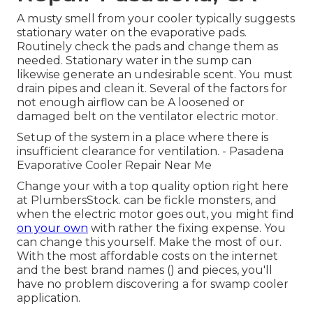
A musty smell from your cooler typically suggests
stationary water on the evaporative pads.
Routinely check the pads and change them as
needed. Stationary water in the sump can
likewise generate an undesirable scent. You must
drain pipes and clean it. Several of the factors for
not enough airflow can be A loosened or
damaged belt on the ventilator electric motor.
Setup of the system in a place where there is
insufficient clearance for ventilation. - Pasadena
Evaporative Cooler Repair Near Me
Change your with a top quality option right here
at PlumbersStock. can be fickle monsters, and
when the electric motor goes out, you might find
on your own
with rather the fixing expense. You
can change this yourself. Make the most of our.
With the most affordable costs on the internet
and the best brand names () and pieces, you'll
have no problem discovering a for swamp cooler
application.