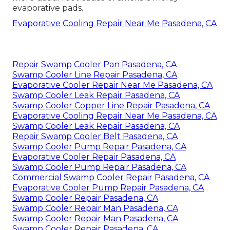
evaporative pads.
Evaporative Cooling Repair Near Me Pasadena, CA
Repair Swamp Cooler Pan Pasadena, CA
Swamp Cooler Line Repair Pasadena, CA
Evaporative Cooler Repair Near Me Pasadena, CA
Swamp Cooler Leak Repair Pasadena, CA
Swamp Cooler Copper Line Repair Pasadena, CA
Evaporative Cooling Repair Near Me Pasadena, CA
Swamp Cooler Leak Repair Pasadena, CA
Repair Swamp Cooler Belt Pasadena, CA
Swamp Cooler Pump Repair Pasadena, CA
Evaporative Cooler Repair Pasadena, CA
Swamp Cooler Pump Repair Pasadena, CA
Commercial Swamp Cooler Repair Pasadena, CA
Evaporative Cooler Pump Repair Pasadena, CA
Swamp Cooler Repair Pasadena, CA
Swamp Cooler Repair Man Pasadena, CA
Swamp Cooler Repair Man Pasadena, CA
Swamp Cooler Repair Pasadena, CA