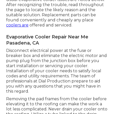
After recognizing the trouble, read throughout
the page to locate the likely reason and the
suitable solution. Replacement parts can be
found conveniently and cheaply any place
coolers are
offered and serviced.
Evaporative Cooler Repair Near Me
Pasadena, CA
Disconnect electrical power at the fuse or
breaker box and eliminate the electric motor and
pump plug from the junction box before you
start installation or servicing your cooler.
Installation of your cooler needs to satisfy local
codes and utility requirements. The team of
professionals at Dial Production prepare to aid
you with any questions that you might have in
this regard.
Removing the pad frames from the cooler before
elevating it to the roofing can make the work a
lot less complicated. Never drain your cooler onto