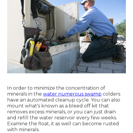
In order to minimize the concentration of
minerals in the
water numerous swamp
colders
have an automated cleanup cycle. You can also
mount what's known as a bleed off kit that
removes excess minerals, or you can just drain
and refill the water reservoir every few weeks.
Examine the float, it as well can become rusted
with minerals.