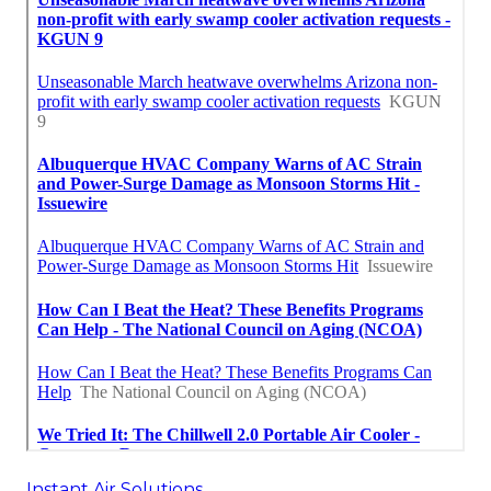
Instant Air Solutions