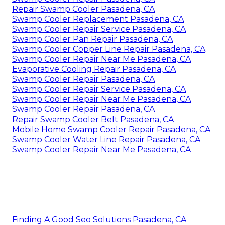
Repair Swamp Cooler Pasadena, CA
Swamp Cooler Replacement Pasadena, CA
Swamp Cooler Repair Service Pasadena, CA
Swamp Cooler Pan Repair Pasadena, CA
Swamp Cooler Copper Line Repair Pasadena, CA
Swamp Cooler Repair Near Me Pasadena, CA
Evaporative Cooling Repair Pasadena, CA
Swamp Cooler Repair Pasadena, CA
Swamp Cooler Repair Service Pasadena, CA
Swamp Cooler Repair Near Me Pasadena, CA
Swamp Cooler Repair Pasadena, CA
Repair Swamp Cooler Belt Pasadena, CA
Mobile Home Swamp Cooler Repair Pasadena, CA
Swamp Cooler Water Line Repair Pasadena, CA
Swamp Cooler Repair Near Me Pasadena, CA
Finding A Good Seo Solutions Pasadena, CA