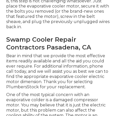
is, this step is not challenging whatsoever. Just
place the evaporative cooler motor, secure it with
the bolts you removed (or the brand-new ones
that featured the motor), screw in the belt
sheave, and plug the previously unplugged wires
back in.
Swamp Cooler Repair
Contractors Pasadena, CA
Bear in mind that we provide the most effective
items readily available and all the aid you could
ever require. For additional information, phone
call today, and we will assist you as best we can to
find the appropriate evaporative cooler electric
motor dimension. Thank you for selecting
PlumbersStock for your replacement.
One of the most typical concern with an
evaporative colder is a damaged compressor
motor. You may believe that it is just the electric
motor, but this problem can also affect the
cooling ability of the system. The motor is an