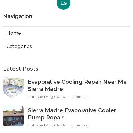
Ls
Navigation
Home
Categories
Latest Posts
Evaporative Cooling Repair Near Me
Sierra Madre
Published Aug 06, 26
11 min read
Sierra Madre Evaporative Cooler
Pump Repair
Published Aug 06, 26
11 min read