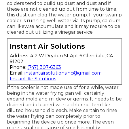
colders tend to build up dust and dust and if
these are not cleaned up out from time to time,
this dust can clog the water pump. If your swamp
cooler is running well water via its pump, calcium
can likewise accumulate and it may require to be
cleared out utilizing a vinegar service.
Instant Air Solutions
Address: 412 W Dryden St Apt 6 Glendale, CA
91202
Phone:
(747) 307-6363
Email:
instantairsolutionsinc@gmail.com
Instant Air Solutions
If the cooler is not made use of for a while, water
being in the water frying pan will certainly
expand mold and mildew or germs. It needs to be
drained and cleaned with a chlorine item like
diluted household bleach. Make certain to rinse
the water frying pan completely prior to
beginning the device up once more. The even
more usual root cause of smells is moldy