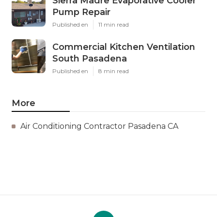
Sierra Madre Evaporative Cooler
Pump Repair
Published en
11 min read
Commercial Kitchen Ventilation
South Pasadena
Published en
8 min read
More
Air Conditioning Contractor Pasadena CA