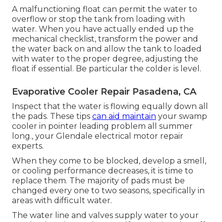
A malfunctioning float can permit the water to
overflow or stop the tank from loading with
water. When you have actually ended up the
mechanical checklist, transform the power and
the water back on and allow the tank to loaded
with water to the proper degree, adjusting the
float if essential. Be particular the colder is level.
Evaporative Cooler Repair Pasadena, CA
Inspect that the water is flowing equally down all
the pads. These tips
can aid maintain
your swamp
cooler in pointer leading problem all summer
long., your Glendale electrical motor repair
experts.
When they come to be blocked, develop a smell,
or cooling performance decreases, it is time to
replace them. The majority of pads must be
changed every one to two seasons, specifically in
areas with difficult water.
The water line and valves supply water to your