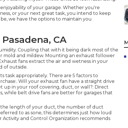
 enjoyability of your garage. Whether you're
ness, or your next great task, you intend to keep
e, we have the options to maintain you
s Pasadena, CA
M
midity. Coupling that with it being dark most of the
for mold and mildew. Mounting an exhaust follower
Exhaust fans extract the air and wetness in your
d of outside.
ts task appropriately. There are 5 factors to
chase:. Will your exhaust fan have a straight drive
et up in your roof covering, duct, or wall?: Direct
s, while belt drive fans are better for garages that
the length of your duct, the number of duct
 referred to as sone, this determines just how loud
Air Activity and Control Organization recommends