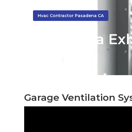
Hvac Contractor Pasadena CA
Pasadena Exh
Published en
10 min read
Garage Ventilation S