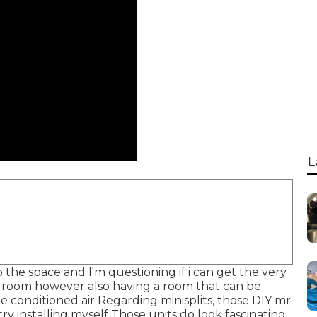
L
 the space and I'm questioning if i can get the very
ed room however also having a room that can be
 conditioned air Regarding minisplits, those DIY mr
y installing myself Those units do look fascinating.