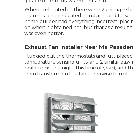
garage door to draw ambient air in.
When I relocated in, there were 2 ceiling exh
thermostats. I relocated in in June, and I di
home builder had everything incorrect: placi
on when it obtained hot, but that as a result 
was even hotter.
Exhaust Fan Installer Near Me Pasaden
I tugged out the thermostats and just placed 
temperature sensing units, and 2 similar easy po
real during the night this time of year), and t
then transform on the fan, otherwise turn it of