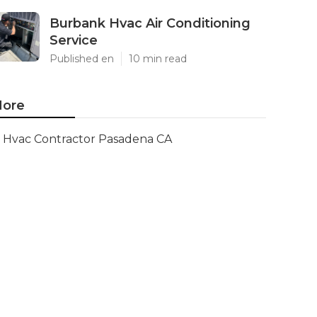
Burbank Hvac Air Conditioning
Service
Published en
10 min read
ore
Hvac Contractor Pasadena CA