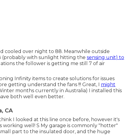
nd cooled over night to 88. Meanwhile outside
8 (probably with sunlight hitting the
sensing unit) to
tions the follower is getting me still 7 of air
oning Infinity items to create solutions for issues
ore getting understand the fans !!! Great, I
might
Winter months currently in Australia) I installed
this
n have both well even better.
a, CA
I think I looked at this line once before, however it's
t's working well! S My garage is commonly "hotter"
small part to the insulated door, and the huge