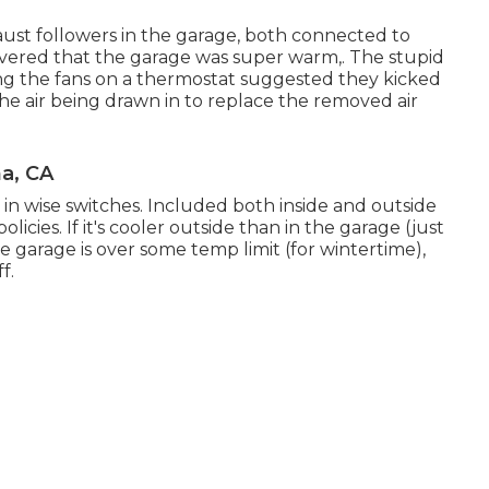
aust followers in the garage, both connected to
scovered that the garage was super warm,. The stupid
ng the fans on a thermostat suggested they kicked
the air being drawn in to replace the removed air
a, CA
in wise switches. Included both inside and outside
licies. If it's cooler outside than in the garage (just
he garage is over some temp limit (for wintertime),
f.