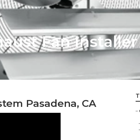
aust Fan Installe
T
ystem Pasadena, CA
–