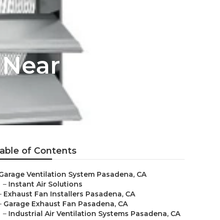
r Near Me
able of Contents
Garage Ventilation System Pasadena, CA
–
Instant Air Solutions
–
Exhaust Fan Installers Pasadena, CA
–
Garage Exhaust Fan Pasadena, CA
–
Industrial Air Ventilation Systems Pasadena, CA