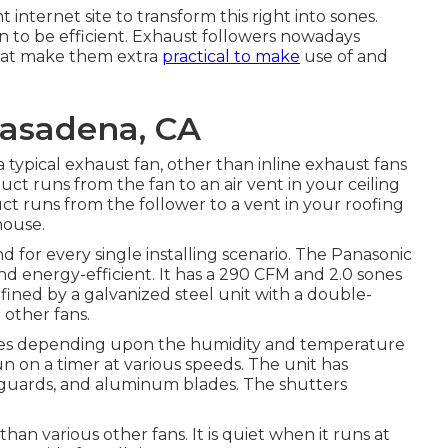
internet site to transform this right into sones.
n to be efficient. Exhaust followers nowadays
that make them extra
practical to make
use of and
asadena, CA
 typical exhaust fan, other than inline exhaust fans
 duct runs from the fan to an air vent in your ceiling
ct runs from the follower to a vent in your roofing
house.
for every single installing scenario. The Panasonic
nd energy-efficient. It has a 290 CFM and 2.0 sones
nfined by a galvanized steel unit with a double-
 other fans.
ates depending upon the humidity and temperature
run on a timer at various speeds. The unit has
d guards, and aluminum blades. The shutters
than various other fans. It is quiet when it runs at