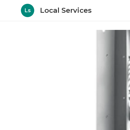
Local Services
Ls