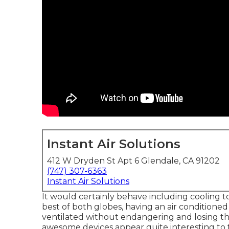
Instant Air Solutions
412 W Dryden St Apt 6 Glendale, CA 91202
(747) 307-6363
Instant Air Solutions
It would certainly behave including cooling to
best of both globes, having an air condition
ventilated without endangering and losing the
awesome devices appear quite interesting to tr