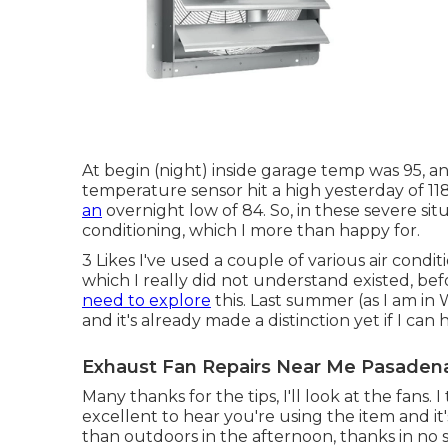
At begin (night) inside garage temp was 95, a
temperature sensor hit a high yesterday of 11
an
overnight low of 84. So, in these severe situa
conditioning, which I more than happy for.
3 Likes I've used a couple of various air conditi
which I really did not understand existed, bef
need to explore
this. Last summer (as I am in 
and it's already made a distinction yet if I ca
Exhaust Fan Repairs Near Me Pasaden
Many thanks for the tips, I'll look at the fans. 
excellent to hear you're using the item and i
than outdoors in the afternoon, thanks in no 