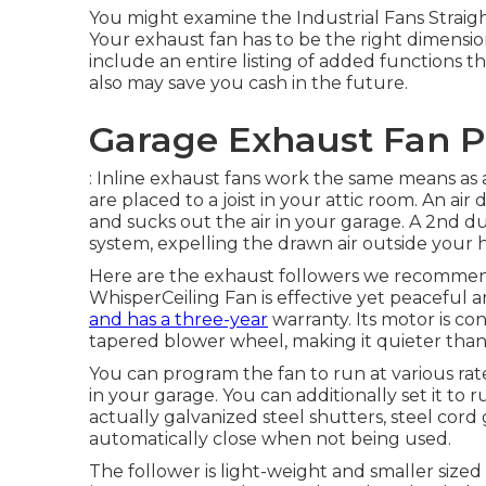
You might examine the Industrial Fans Straight 
Your exhaust fan has to be the right dimensio
include an entire listing of added functions 
also may save you cash in the future.
Garage Exhaust Fan P
: Inline exhaust fans work the same means as a
are placed to a joist in your attic room. An air
and sucks out the air in your garage. A 2nd du
system, expelling the drawn air outside your 
Here are the exhaust followers we recommend 
WhisperCeiling Fan is effective yet peaceful a
and has a three-year
warranty. Its motor is co
tapered blower wheel, making it quieter than
You can program the fan to run at various r
in your garage. You can additionally set it to 
actually galvanized steel shutters, steel cor
automatically close when not being used.
The follower is light-weight and smaller sized 