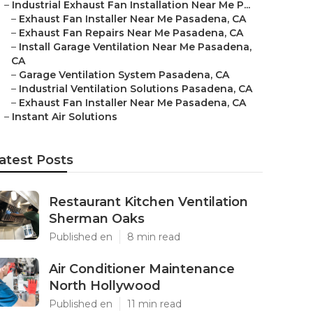
–
Industrial Exhaust Fan Installation Near Me P...
–
Exhaust Fan Installer Near Me Pasadena, CA
–
Exhaust Fan Repairs Near Me Pasadena, CA
–
Install Garage Ventilation Near Me Pasadena,
CA
–
Garage Ventilation System Pasadena, CA
–
Industrial Ventilation Solutions Pasadena, CA
–
Exhaust Fan Installer Near Me Pasadena, CA
–
Instant Air Solutions
atest Posts
Restaurant Kitchen Ventilation
Sherman Oaks
Published en
8 min read
Air Conditioner Maintenance
North Hollywood
Published en
11 min read