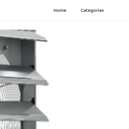
Home
Categories