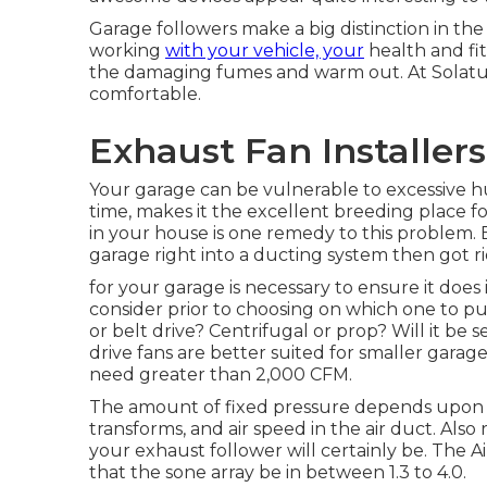
Garage followers make a big distinction in the
working
with your vehicle, your
health and fit
the damaging fumes and warm out. At Solatub
comfortable.
Exhaust Fan Installer
Your garage can be vulnerable to excessive hu
time, makes it the excellent breeding place 
in your house is one remedy to this problem. 
garage right into a ducting system then got ri
for your garage is necessary to ensure it does i
consider prior to choosing on which one to pur
or belt drive? Centrifugal or prop? Will it be s
drive fans are better suited for smaller garage
need greater than 2,000 CFM.
The amount of fixed pressure depends upon 
transforms, and air speed in the air duct. Also
your exhaust follower will certainly be. The 
that the sone array be in between 1.3 to 4.0.