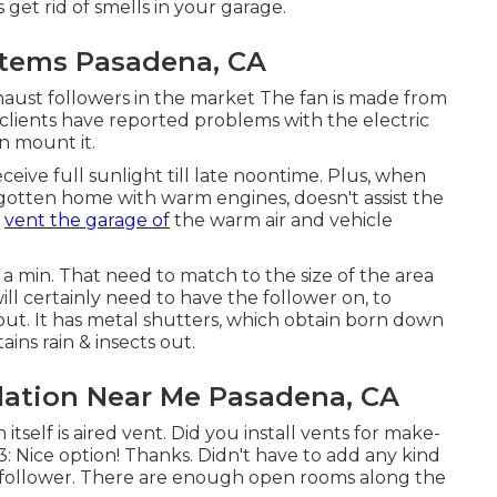
s get rid of smells in your garage.
ystems Pasadena, CA
xhaust followers in the market The fan is made from
 clients have reported problems with the electric
n mount it.
eive full sunlight till late noontime. Plus, when
gotten home with warm engines, doesn't assist the
r
vent the garage of
the warm air and vehicle
e a min. That need to match to the size of the area
ll certainly need to have the follower on, to
t out. It has metal shutters, which obtain born down
ains rain & insects out.
llation Near Me Pasadena, CA
itself is aired vent. Did you install vents for make-
: Nice option! Thanks. Didn't have to add any kind
e follower. There are enough open rooms along the