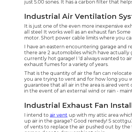
just 5.00 sones. It has a carbon filter that help
Industrial Air Ventilation S
It is just one of the even more inexpensive e
all steel It works well as an exhaust fan Some
motor. Short power cable limits where you ca
I have an eastern encountering garage and rec
there are 2 automobiles which have actually 
currently hot garage! I 'd always wanted to ai
exhaust fumes for a variety of years.
That is the quantity of air the fan can relocat
you are trying to vent and for how long you wi
guarantee that all air in the area is aired ven
in the event of an external wind or rain - maint
Industrial Exhaust Fan Insta
I intend to
air vent
up with my attic area which 
up air in the garage? Good remedy! S scottgu3
of vents to replace the air pushed out by th