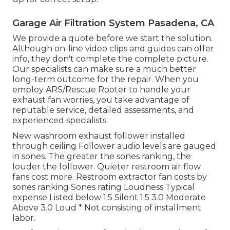
Garage Air Filtration System Pasadena, CA
We provide a quote before we start the solution.
Although on-line video clips and guides can offer
info, they don't complete the complete picture.
Our specialists can make sure a much better
long-term outcome for the repair. When you
employ ARS/Rescue Rooter to handle your
exhaust fan worries, you take advantage of
reputable service, detailed assessments, and
experienced specialists.
New washroom exhaust follower installed
through ceiling Follower audio levels are gauged
in sones. The greater the sones ranking, the
louder the follower. Quieter restroom air flow
fans cost more. Restroom extractor fan costs by
sones ranking Sones rating Loudness Typical
expense Listed below 1.5 Silent 1.5 3.0 Moderate
Above 3.0 Loud * Not consisting of installment
labor.