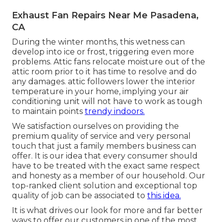
Exhaust Fan Repairs Near Me Pasadena,
CA
During the winter months, this wetness can
develop into ice or frost, triggering even more
problems. Attic fans relocate moisture out of the
attic room prior to it has time to resolve and do
any damages. attic followers lower the interior
temperature in your home, implying your air
conditioning unit will not have to work as tough
to maintain points
trendy indoors.
We satisfaction ourselves on providing the
premium quality of service and very personal
touch that just a family members business can
offer. It is our idea that every consumer should
have to be treated with the exact same respect
and honesty as a member of our household. Our
top-ranked client solution and exceptional top
quality of job can be associated to
this idea.
It is what drives our look for more and far better
ways to offer our customers in one of the most