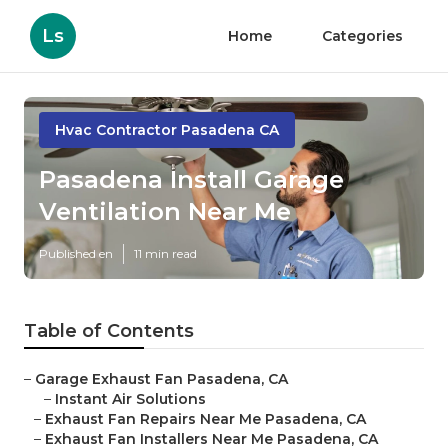
Ls
Home
Categories
Hvac Contractor Pasadena CA
Pasadena Install Garage
Ventilation Near Me
Published en
11 min read
Table of Contents
–
Garage Exhaust Fan Pasadena, CA
–
Instant Air Solutions
–
Exhaust Fan Repairs Near Me Pasadena, CA
–
Exhaust Fan Installers Near Me Pasadena, CA