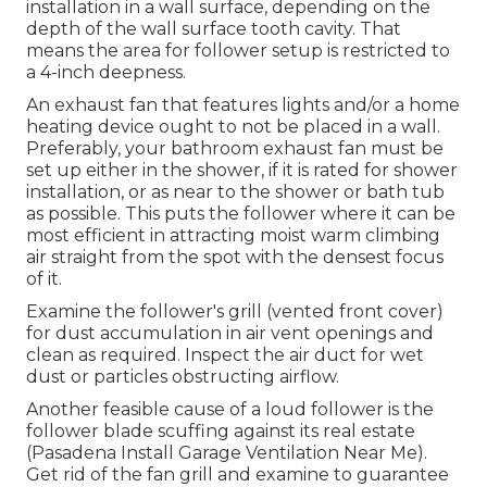
installation in a wall surface, depending on the
depth of the wall surface tooth cavity. That
means the area for follower setup is restricted to
a 4-inch deepness.
An exhaust fan that features lights and/or a home
heating device ought to not be placed in a wall.
Preferably, your bathroom exhaust fan must be
set up either in the shower, if it is rated for shower
installation, or as near to the shower or bath tub
as possible. This puts the follower where it can be
most efficient in attracting moist warm climbing
air straight from the spot with the densest focus
of it.
Examine the follower's grill (vented front cover)
for dust accumulation in air vent openings and
clean as required. Inspect the air duct for wet
dust or particles obstructing airflow.
Another feasible cause of a loud follower is the
follower blade scuffing against its real estate
(Pasadena Install Garage Ventilation Near Me).
Get rid of the fan grill and examine to guarantee