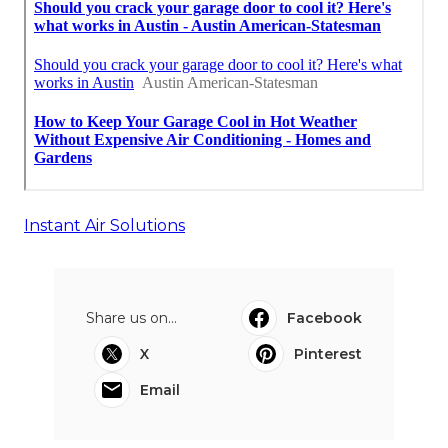
Instant Air Solutions
Share us on...
Facebook
X
Pinterest
Email