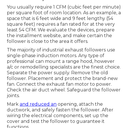
You usually require 1 CFM (cubic feet per minute)
per square foot of room location. As an example, a
space that is 6 feet wide and 9 feet lengthy (54
square feet) requires a fan rated for at the very
least 54 CFM. We evaluate the devices, prepare
the installment website, and make certain the
follower is close to the area it offers.
The majority of industrial exhaust followers use
single-phase induction motors. Any type of
professional can mount a range hood, however
a/c or remodelling specialists are the finest choice.
Separate the power supply. Remove the old
follower. Placement and protect the brand-new
fan. Connect the exhaust fan motor to power.
Check the air duct wheel. Safeguard the follower
joints.
Mark
and reduced an
opening, attach the
ductwork, and safely fasten the follower. After
wiring the electrical components, set up the
cover and test the follower to guarantee it
functions.