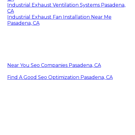
Industrial Exhaust Ventilation Systems Pasadena,
CA
Industrial Exhaust Fan Installation Near Me
Pasadena, CA
Near You Seo Companies Pasadena, CA
Find A Good Seo Optimization Pasadena, CA