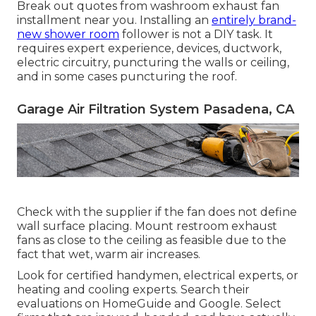
Break out quotes from washroom exhaust fan
installment near you. Installing an
entirely brand-
new shower room
follower is not a DIY task. It
requires expert experience, devices, ductwork,
electric circuitry, puncturing the walls or ceiling,
and in some cases puncturing the roof.
Garage Air Filtration System Pasadena, CA
Check with the supplier if the fan does not define
wall surface placing. Mount restroom exhaust
fans as close to the ceiling as feasible due to the
fact that wet, warm air increases.
Look for certified handymen, electrical experts, or
heating and cooling experts. Search their
evaluations on HomeGuide and Google. Select