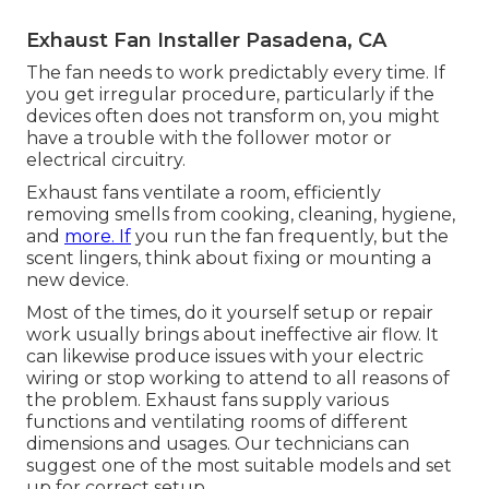
Exhaust Fan Installer Pasadena, CA
The fan needs to work predictably every time. If
you get irregular procedure, particularly if the
devices often does not transform on, you might
have a trouble with the follower motor or
electrical circuitry.
Exhaust fans ventilate a room, efficiently
removing smells from cooking, cleaning, hygiene,
and
more. If
you run the fan frequently, but the
scent lingers, think about fixing or mounting a
new device.
Most of the times, do it yourself setup or repair
work usually brings about ineffective air flow. It
can likewise produce issues with your electric
wiring or stop working to attend to all reasons of
the problem. Exhaust fans supply various
functions and ventilating rooms of different
dimensions and usages. Our technicians can
suggest one of the most suitable models and set
up for correct setup.