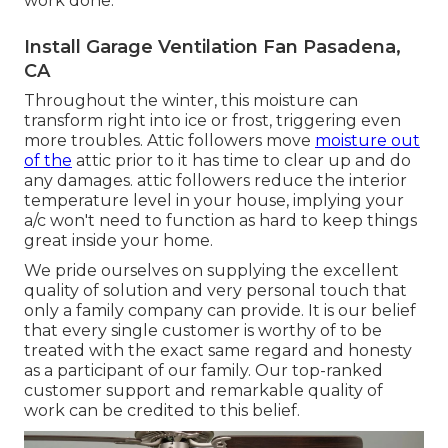
work done.
Install Garage Ventilation Fan Pasadena,
CA
Throughout the winter, this moisture can
transform right into ice or frost, triggering even
more troubles. Attic followers move
moisture out
of the
attic prior to it has time to clear up and do
any damages. attic followers reduce the interior
temperature level in your house, implying your
a/c won't need to function as hard to keep things
great inside your home.
We pride ourselves on supplying the excellent
quality of solution and very personal touch that
only a family company can provide. It is our belief
that every single customer is worthy of to be
treated with the exact same regard and honesty
as a participant of our family. Our top-ranked
customer support and remarkable quality of
work can be credited to this belief.