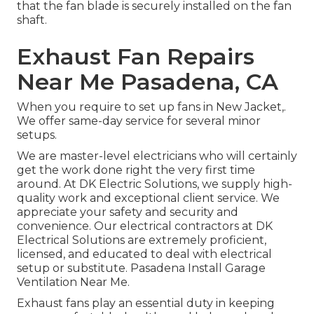
that the fan blade is securely installed on the fan
shaft.
Exhaust Fan Repairs
Near Me Pasadena, CA
When you require to set up fans in New Jacket,.
We offer same-day service for several minor
setups.
We are master-level electricians who will certainly
get the work done right the very first time
around. At DK Electric Solutions, we supply high-
quality work and exceptional client service. We
appreciate your safety and security and
convenience. Our electrical contractors at DK
Electrical Solutions are extremely proficient,
licensed, and educated to deal with electrical
setup or substitute. Pasadena Install Garage
Ventilation Near Me.
Exhaust fans play an essential duty in keeping