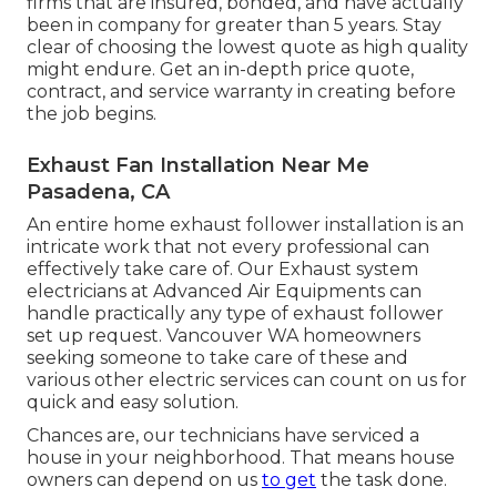
firms that are insured, bonded, and have actually
been in company for greater than 5 years. Stay
clear of choosing the lowest quote as high quality
might endure. Get an in-depth price quote,
contract, and service warranty in creating before
the job begins.
Exhaust Fan Installation Near Me
Pasadena, CA
An entire home exhaust follower installation is an
intricate work that not every professional can
effectively take care of. Our Exhaust system
electricians at Advanced Air Equipments can
handle practically any type of exhaust follower
set up request. Vancouver WA homeowners
seeking someone to take care of these and
various other electric services can count on us for
quick and easy solution.
Chances are, our technicians have serviced a
house in your neighborhood. That means house
owners can depend on us
to get
the task done.