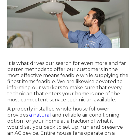
It is what drives our search for even more and far
better methods to offer our customers in the
most effective means feasible while supplying the
finest items feasible. We are likewise devoted to
informing our workers to make sure that every
technician that enters your home is one of the
most competent service technician available.
A properly installed whole house follower
provides
a natural
and reliable air conditioning
option for your home at a fraction of what it
would set you back to set up, run and preserve
an AC device. Entire house fans operate on a