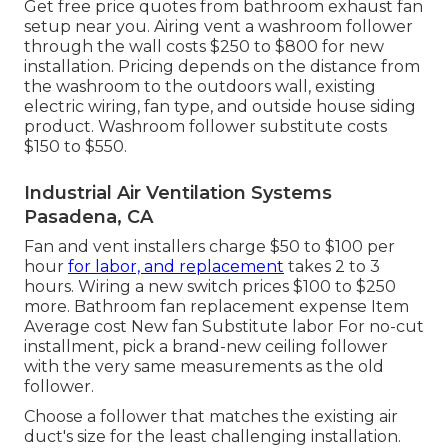
Get free price quotes from bathroom exhaust fan
setup near you. Airing vent a washroom follower
through the wall costs $250 to $800 for new
installation. Pricing depends on the distance from
the washroom to the outdoors wall, existing
electric wiring, fan type, and outside house siding
product. Washroom follower substitute costs
$150 to $550.
Industrial Air Ventilation Systems
Pasadena, CA
Fan and vent installers charge $50 to $100 per
hour
for labor, and replacement
takes 2 to 3
hours. Wiring a new switch prices $100 to $250
more. Bathroom fan replacement expense Item
Average cost New fan Substitute labor For no-cut
installment, pick a brand-new ceiling follower
with the very same measurements as the old
follower.
Choose a follower that matches the existing air
duct's size for the least challenging installation.