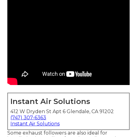
Instant Air Solutions
412 W Dryden St Apt 6 Glendale, CA 91202
(747) 307-6363
Instant Air Solutions
Some exhaust followers are also ideal for