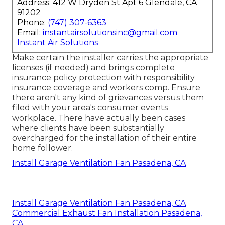
Address: 412 W Dryden St Apt 6 Glendale, CA
91202
Phone:
(747) 307-6363
Email:
instantairsolutionsinc@gmail.com
Instant Air Solutions
Make certain the installer carries the appropriate
licenses (if needed) and brings complete
insurance policy protection with responsibility
insurance coverage and workers comp. Ensure
there aren't any kind of grievances versus them
filed with your area's consumer events
workplace. There have actually been cases
where clients have been substantially
overcharged for the installation of their entire
home follower.
Install Garage Ventilation Fan Pasadena, CA
Install Garage Ventilation Fan Pasadena, CA
Commercial Exhaust Fan Installation Pasadena,
CA