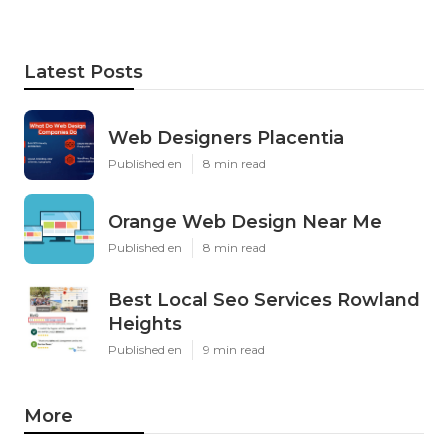
Latest Posts
Web Designers Placentia
Published en
8 min read
Orange Web Design Near Me
Published en
8 min read
Best Local Seo Services Rowland
Heights
Published en
9 min read
More