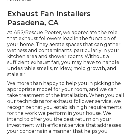
Exhaust Fan Installers
Pasadena, CA
At ARS/Rescue Rooter, we appreciate the role
that exhaust followers load in the function of
your home. They aerate spaces that can gather
wetness and contaminants, particularly in your
kitchen area and shower rooms. Without a
sufficient exhaust fan, you may have to handle
undesirable smells, mildew, mold growth, and
stale air.
We more than happy to help you in picking the
appropriate model for your room, and we can
take treatment of the installation. When you call
our technicians for exhaust follower service, we
recognize that you establish high requirements
for the work we perform in your house. We
intend to offer you the best return on your
investment with efficient service that addresses
your concerns in a manner that helps you.