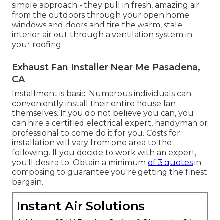
simple approach - they pull in fresh, amazing air
from the outdoors through your open home
windows and doors and tire the warm, stale
interior air out through a ventilation system in
your roofing.
Exhaust Fan Installer Near Me Pasadena,
CA
Installment is basic. Numerous individuals can
conveniently install their entire house fan
themselves. If you do not believe you can, you
can hire a certified electrical expert, handyman or
professional to come do it for you. Costs for
installation will vary from one area to the
following. If you decide to work with an expert,
you'll desire to: Obtain a minimum
of 3 quotes
in
composing to guarantee you're getting the finest
bargain.
Instant Air Solutions