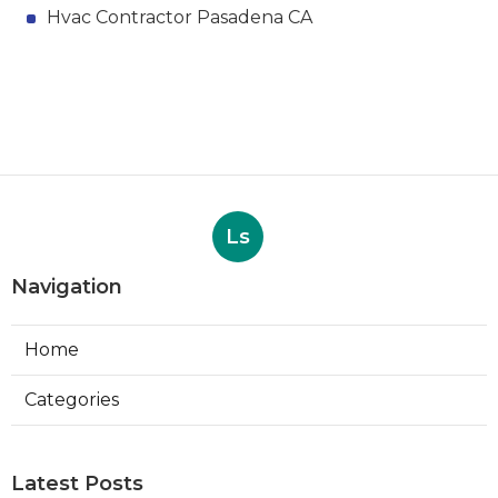
Hvac Contractor Pasadena CA
Ls
Navigation
Home
Categories
Latest Posts