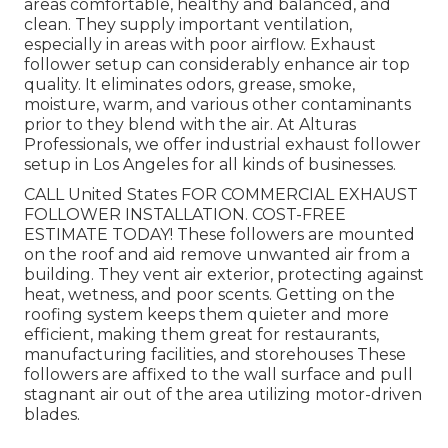
areas comfortable, healthy and balanced, and
clean. They supply important ventilation,
especially in areas with poor airflow. Exhaust
follower setup can considerably enhance air top
quality. It eliminates odors, grease, smoke,
moisture, warm, and various other contaminants
prior to they blend with the air. At Alturas
Professionals, we offer industrial exhaust follower
setup in Los Angeles for all kinds of businesses.
CALL United States FOR COMMERCIAL EXHAUST
FOLLOWER INSTALLATION. COST-FREE
ESTIMATE TODAY! These followers are mounted
on the roof and aid remove unwanted air from a
building. They vent air exterior, protecting against
heat, wetness, and poor scents. Getting on the
roofing system keeps them quieter and more
efficient, making them great for restaurants,
manufacturing facilities, and storehouses These
followers are affixed to the wall surface and pull
stagnant air out of the area utilizing motor-driven
blades.