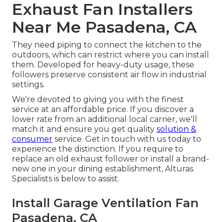
Exhaust Fan Installers
Near Me Pasadena, CA
They need piping to connect the kitchen to the
outdoors, which can restrict where you can install
them. Developed for heavy-duty usage, these
followers preserve consistent air flow in industrial
settings.
We're devoted to giving you with the finest
service at an affordable price. If you discover a
lower rate from an additional local carrier, we'll
match it and ensure you get quality
solution &
consumer
service. Get in touch with us today to
experience the distinction. If you require to
replace an old exhaust follower or install a brand-
new one in your dining establishment, Alturas
Specialists is below to assist.
Install Garage Ventilation Fan
Pasadena, CA