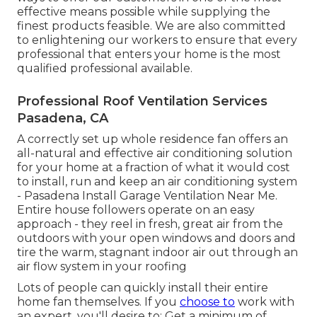
effective means possible while supplying the
finest products feasible. We are also committed
to enlightening our workers to ensure that every
professional that enters your home is the most
qualified professional available.
Professional Roof Ventilation Services
Pasadena, CA
A correctly set up whole residence fan offers an
all-natural and effective air conditioning solution
for your home at a fraction of what it would cost
to install, run and keep an air conditioning system
- Pasadena Install Garage Ventilation Near Me.
Entire house followers operate on an easy
approach - they reel in fresh, great air from the
outdoors with your open windows and doors and
tire the warm, stagnant indoor air out through an
air flow system in your roofing
Lots of people can quickly install their entire
home fan themselves. If you
choose to
work with
an expert, you'll desire to: Get a minimum of