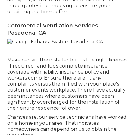
three quotes in composing to ensure you're
obtaining the finest offer.
Commercial Ventilation Services
Pasadena, CA
Make certain the installer brings the right licenses
(if required) and lugs complete insurance
coverage with liability insurance policy and
workers comp. Ensure there aren't any
complaints versus them filed with your place's
customer events workplace. There have actually
been instances where customers have been
significantly overcharged for the installation of
their entire residence follower.
Chances are, our service technicians have worked
on a home in your area. That indicates
homeowners can depend on us to obtain the