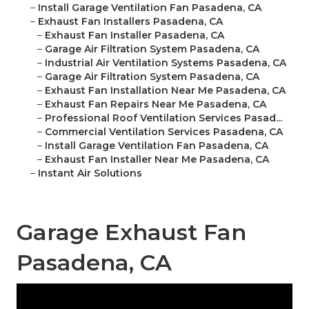
–
Install Garage Ventilation Fan Pasadena, CA
–
Exhaust Fan Installers Pasadena, CA
–
Exhaust Fan Installer Pasadena, CA
–
Garage Air Filtration System Pasadena, CA
–
Industrial Air Ventilation Systems Pasadena, CA
–
Garage Air Filtration System Pasadena, CA
–
Exhaust Fan Installation Near Me Pasadena, CA
–
Exhaust Fan Repairs Near Me Pasadena, CA
–
Professional Roof Ventilation Services Pasad...
–
Commercial Ventilation Services Pasadena, CA
–
Install Garage Ventilation Fan Pasadena, CA
–
Exhaust Fan Installer Near Me Pasadena, CA
–
Instant Air Solutions
Garage Exhaust Fan
Pasadena, CA