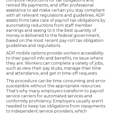
compute reductions for tax obligations and
retired life payments, and offer professional
assistance to aid make certain you stay compliant
with all relevant regulations and guidelines. ADP
assists firms take care of payroll tax obligations by
automating reductions from staff member
earnings and seeing to it the best quantity of
money is delivered to the federal government,
based on the most recent pay-roll tax obligation
guidelines and regulations.
ADP mobile options provide workers accessibility
to their payroll info and benefits, no issue where
they are. Workers can complete a variety of jobs,
such as view their pay stubs, manage their time
and attendance, and get in time-off requests.
This procedure can be time consuming and error
susceptible without the appropriate resources.
That's why many employers transform to payroll
service carriers for automated services and
conformity proficiency. Employers usually aren't
needed to keep tax obligations from repayments
to independent service providers, which