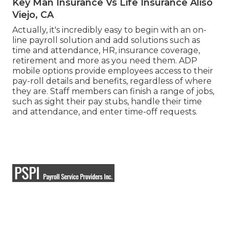
Key Man Insurance Vs Life Insurance Aliso
Viejo, CA
Actually, it's incredibly easy to begin with an on-
line payroll solution and
add solutions
such as
time and attendance, HR, insurance coverage,
retirement and more as you need them. ADP
mobile options provide employees access to their
pay-roll details and benefits, regardless of where
they are. Staff members can finish a range of jobs,
such as sight their pay stubs, handle their time
and attendance, and enter time-off requests.