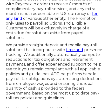
with Paychex in order to receive 6 months of
complimentary pay-roll services, and any extra
month is not redeemable in U.S. currency or
for
any kind
of various other entity. The Promotion
only uses to payroll solutions, and Eligible
Customers will be exclusively in charge of all
costs due for solutions aside from payroll
solutions.
We provide straight deposit and mobile pay-roll
solutions that incorporate with
time and
presence
tracking. We additionally automatically compute
reductions for tax obligations and retirement
payments, and offer experienced support to help
see to it you remain compliant with all applicable
policies and guidelines. ADP helps firms handle
pay-roll tax obligations by automating deductions
from employee wages and ensuring the ideal
quantity of cash is provided to the federal
government, based on the most up to date pay-
roll tax policies and guidelines.