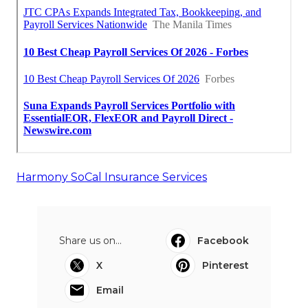
Harmony SoCal Insurance Services
Share us on...
Facebook
X
Pinterest
Email