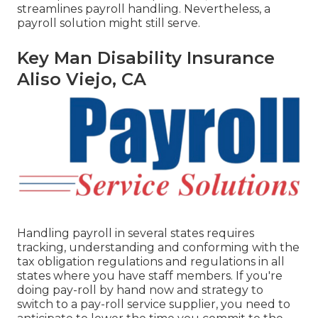
streamlines payroll handling. Nevertheless, a
payroll solution might still serve.
Key Man Disability Insurance
Aliso Viejo, CA
Handling payroll in several states requires
tracking, understanding and conforming with the
tax obligation regulations and regulations in all
states where you have staff members. If you're
doing pay-roll by hand now and strategy to
switch to a pay-roll service supplier, you need to