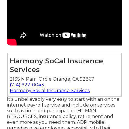
Harmony SoCal Insurance
Services
2135 N Pami Circle Orange, CA 92867
(714) 922-0043
Harmony SoCal Insurance Services
It's unbelievably very easy to start with an on the
internet payroll service and
include on services
such as time and participation, HUMAN
RESOURCES, insurance policy, retirement and
even more as you need them. ADP mobile
remedies give employees accessibility to their