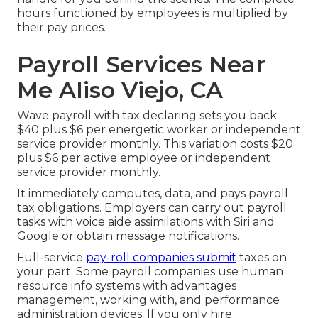
hours functioned by employees is multiplied by
their pay prices.
Payroll Services Near
Me Aliso Viejo, CA
Wave payroll with tax declaring sets you back
$40 plus $6 per energetic worker or independent
service provider monthly. This variation costs $20
plus $6 per active employee or independent
service provider monthly.
It immediately computes, data, and pays payroll
tax obligations. Employers can carry out payroll
tasks with voice aide assimilations with Siri and
Google or obtain message notifications.
Full-service
pay-roll companies submit
taxes on
your part. Some payroll companies use
human
resource info systems
with advantages
management, working with, and performance
administration devices. If you only
hire