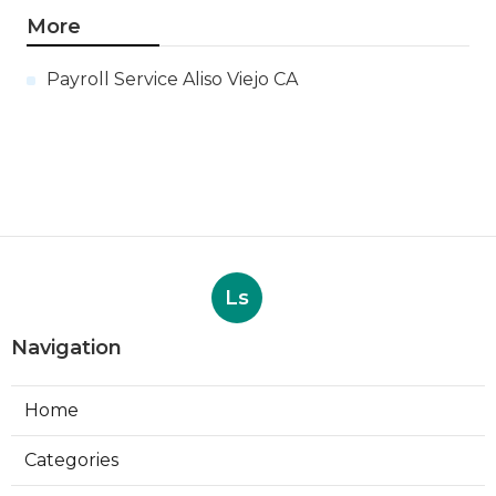
More
Payroll Service Aliso Viejo CA
Ls
Navigation
Home
Categories