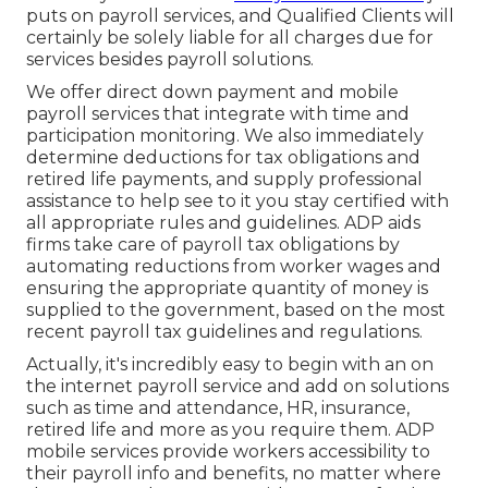
puts on payroll services, and Qualified Clients will
certainly be solely liable for all charges due for
services besides payroll solutions.
We offer direct down payment and mobile
payroll services that integrate with time and
participation monitoring. We also immediately
determine deductions for tax obligations and
retired life payments, and supply professional
assistance to help see to it you stay certified with
all appropriate rules and guidelines. ADP aids
firms take care of payroll tax obligations by
automating reductions from worker wages and
ensuring the appropriate quantity of money is
supplied to the government, based on the most
recent payroll tax guidelines and regulations.
Actually, it's incredibly easy to begin with an on
the internet payroll service and
add on solutions
such as time and attendance, HR, insurance,
retired life and more as you require them. ADP
mobile services provide workers accessibility to
their payroll info and benefits, no matter where