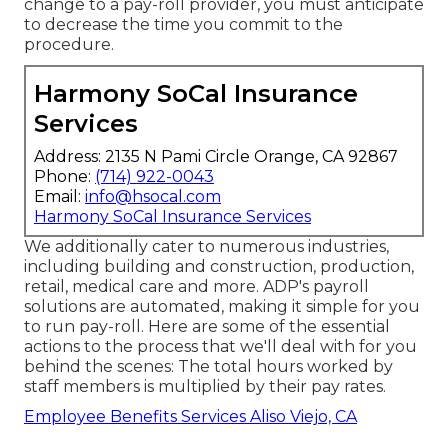
change to a pay-roll provider, you must anticipate
to decrease the time you commit to the
procedure.
Harmony SoCal Insurance
Services
Address: 2135 N Pami Circle Orange, CA 92867
Phone:
(714) 922-0043
Email:
info@hsocal.com
Harmony SoCal Insurance Services
We additionally cater to numerous industries,
including building and construction, production,
retail, medical care and more. ADP's payroll
solutions are automated, making it simple for you
to run pay-roll. Here are some of the essential
actions to the process that we'll deal with for you
behind the scenes: The total hours worked by
staff members is multiplied by their pay rates.
Employee Benefits Services Aliso Viejo, CA