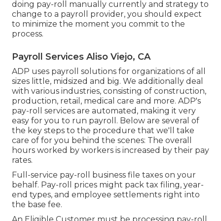
doing pay-roll manually currently and strategy to
change to a payroll provider, you should expect
to minimize the moment you commit to the
process.
Payroll Services Aliso Viejo, CA
ADP uses payroll solutions for organizations of all
sizes
little
,
midsized
and
big
. We additionally deal
with various industries, consisting of construction,
production, retail, medical care and more. ADP's
pay-roll services are automated, making it very
easy for you to run payroll. Below are several of
the key steps to the procedure that we'll take
care of for you behind the scenes: The overall
hours worked by workers is increased by their pay
rates.
Full-service pay-roll business file taxes on your
behalf. Pay-roll prices might pack tax filing, year-
end types, and employee settlements right into
the base fee.
An Eligible Customer must be processing pay-roll