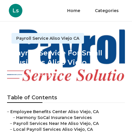
Ls
Home
Categories
Payroll Service Aliso Viejo CA
Payroll Service For Small
Business Aliso Viejo
Published en
10 min read
Table of Contents
–
Employee Benefits Center Aliso Viejo, CA
–
Harmony SoCal Insurance Services
–
Payroll Services Near Me Aliso Viejo, CA
–
Local Payroll Services Aliso Viejo, CA