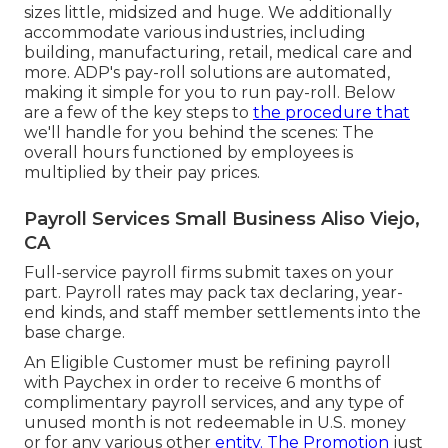
sizes
little
,
midsized
and
huge
. We additionally
accommodate various industries, including
building, manufacturing, retail, medical care and
more. ADP's pay-roll solutions are automated,
making it simple for you to run pay-roll. Below
are a few of the key steps to
the procedure that
we'll handle for you behind the scenes: The
overall hours functioned by employees is
multiplied by their pay prices.
Payroll Services Small Business Aliso Viejo,
CA
Full-service payroll firms submit taxes on your
part. Payroll rates may pack tax declaring, year-
end kinds, and staff member settlements into the
base charge.
An Eligible Customer must be refining payroll
with Paychex in order to receive 6 months of
complimentary payroll services, and any type of
unused month is not redeemable in U.S. money
or for any various other
entity. The Promotion
just