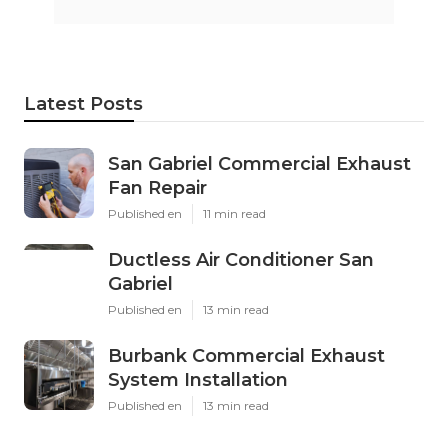
Latest Posts
San Gabriel Commercial Exhaust
Fan Repair
Published en
11 min read
Ductless Air Conditioner San
Gabriel
Published en
13 min read
Burbank Commercial Exhaust
System Installation
Published en
13 min read