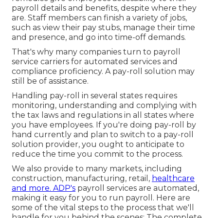
payroll details and benefits, despite where they
are. Staff members can finish a variety of jobs,
such as view their pay stubs, manage their time
and presence, and go into time-off demands.
That's why many companies turn to payroll
service carriers for automated services and
compliance proficiency. A pay-roll solution may
still be of assistance.
Handling pay-roll in several states requires
monitoring, understanding and complying with
the tax laws and regulations in all states where
you have employees. If you're doing pay-roll by
hand currently and plan to switch to a pay-roll
solution provider, you ought to anticipate to
reduce the time you commit to the process.
We also provide to many markets, including
construction, manufacturing, retail,
healthcare
and more. ADP's
payroll services are automated,
making it easy for you to run payroll. Here are
some of the vital steps to the process that we'll
handle for you behind the scenes: The complete