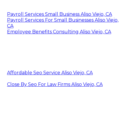
Payroll Services Small Business Aliso Viejo, CA
Payroll Services For Small Businesses Aliso Viejo,
CA
Employee Benefits Consulting Aliso Viejo, CA
Affordable Seo Service Aliso Viejo, CA
Close By Seo For Law Firms Aliso Viejo, CA