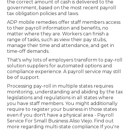
the correct amount of cash is delivered to the
government, based on the most recent payroll
tax obligation policies and laws.
ADP mobile remedies offer staff members access
to their payroll information and benefits, no
matter where they are. Workers can finish a
range of tasks, such as view their pay stubs,
manage their time and attendance, and get in
time-off demands.
That's why lots of employers transform to pay-roll
solution suppliers for automated options and
compliance experience. A payroll service may still
be of support.
Processing pay-roll in multiple states requires
monitoring, understanding and abiding by the tax
legislations and regulations in all states where
you have staff members. You might additionally
require to register your business in those states
even if you don't have a physical area - Payroll
Service For Small Business Aliso Viejo.
Find out
more regarding multi-state compliance
If you're