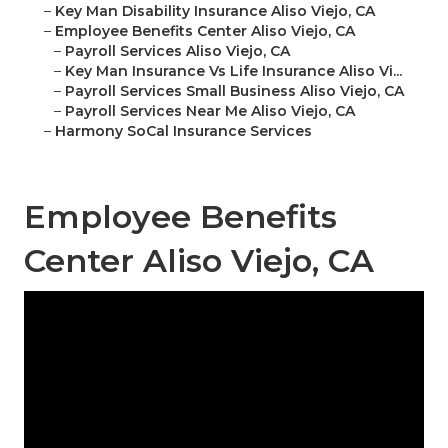
–
Key Man Disability Insurance Aliso Viejo, CA
–
Employee Benefits Center Aliso Viejo, CA
–
Payroll Services Aliso Viejo, CA
–
Key Man Insurance Vs Life Insurance Aliso Vi...
–
Payroll Services Small Business Aliso Viejo, CA
–
Payroll Services Near Me Aliso Viejo, CA
–
Harmony SoCal Insurance Services
Employee Benefits
Center Aliso Viejo, CA