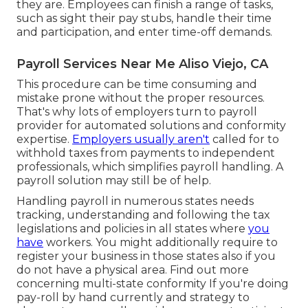
they are. Employees can finish a range of tasks,
such as sight their pay stubs, handle their time
and participation, and enter time-off demands.
Payroll Services Near Me Aliso Viejo, CA
This procedure can be time consuming and
mistake prone without the proper resources.
That's why lots of employers turn to payroll
provider for automated solutions and conformity
expertise.
Employers usually aren't
called for to
withhold taxes from payments to independent
professionals, which simplifies payroll handling. A
payroll solution may still be of help.
Handling payroll in numerous states needs
tracking, understanding and following the tax
legislations and policies in all states where
you
have
workers. You might additionally require to
register your business in those states also if you
do not have a physical area.
Find out more
concerning multi-state conformity
If you're doing
pay-roll by hand currently and strategy to