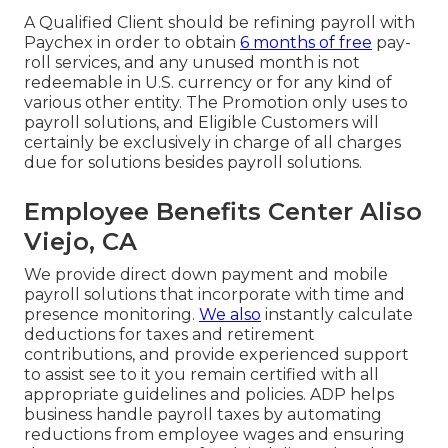
A Qualified Client should be refining payroll with
Paychex in order to obtain
6 months of free
pay-
roll services, and any unused month is not
redeemable in U.S. currency or for any kind of
various other entity. The Promotion only uses to
payroll solutions, and Eligible Customers will
certainly be exclusively in charge of all charges
due for solutions besides payroll solutions.
Employee Benefits Center Aliso
Viejo, CA
We provide direct down payment and mobile
payroll solutions that incorporate with time and
presence monitoring.
We also
instantly calculate
deductions for taxes and retirement
contributions, and provide experienced support
to assist see to it you remain certified with all
appropriate guidelines and policies. ADP helps
business handle payroll taxes by automating
reductions from employee wages and ensuring