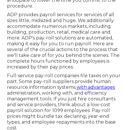
anticipate to lower the time you commit to the
procedure.
ADP provides payroll services for services of all
sizes
little
,
midsized
and
huge
. We additionally
accommodate numerous markets, including
building, production, retail, medical care and
more. ADP's pay-roll solutions are automated,
making it easy for you to run payroll. Here are
several of the crucial actions to the process that
we'll take care of for you behind the scenes: The
complete hours functioned by employees is
increased by their pay prices.
Full-service pay-roll companies file taxes on your
part. Some pay-roll suppliers provide
human
resource information systems
with advantages
administration, working with, and efficiency
management tools. If you just
hire consultants
and service providers, think about a low-cost
payroll solution for 1099 employees. Pay-roll
prices might bundle tax declaring, year-end
types, and employee repayments into the base
cost.