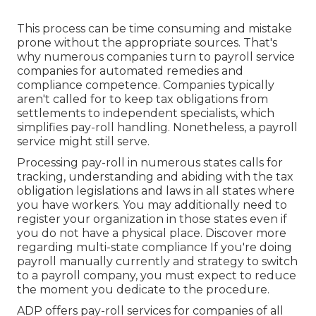
This process can be time consuming and mistake
prone without the appropriate sources. That's
why numerous companies turn to payroll service
companies for automated remedies and
compliance competence. Companies typically
aren't called for to keep tax obligations from
settlements to independent specialists, which
simplifies pay-roll handling. Nonetheless, a payroll
service might still serve.
Processing pay-roll in numerous states calls for
tracking, understanding and abiding with the tax
obligation legislations and laws in all states where
you have workers. You may additionally need to
register your organization in those states even if
you do not have a physical place.
Discover more
regarding multi-state compliance
If you're doing
payroll manually currently and strategy to switch
to a payroll company, you must expect to reduce
the moment you dedicate to the procedure.
ADP offers pay-roll services for companies of all