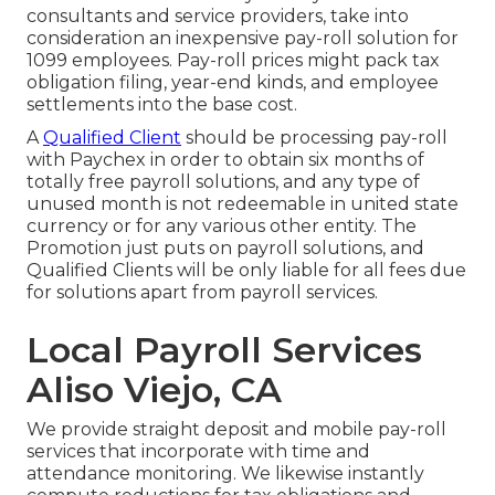
consultants
and service providers, take into
consideration an inexpensive pay-roll solution for
1099 employees. Pay-roll prices might pack tax
obligation filing, year-end kinds, and employee
settlements into the base cost.
A
Qualified Client
should be processing pay-roll
with Paychex in order to obtain six months of
totally free payroll solutions, and any type of
unused month is not redeemable in united state
currency or for any various other entity. The
Promotion just puts on payroll solutions, and
Qualified Clients will be only liable for all fees due
for solutions apart from payroll services.
Local Payroll Services
Aliso Viejo, CA
We provide straight deposit and mobile pay-roll
services that incorporate with time and
attendance monitoring. We likewise instantly