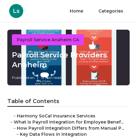
Ls
Home
Categories
Payroll Service Anaheim CA
Payroll Service Providers
Anaheim
Published en
19 min read
Table of Contents
–
Harmony SoCal Insurance Services
–
What Is Payroll Integration for Employee Benef...
–
How Payroll Integration Differs from Manual P...
–
Key Data Flows in Integration