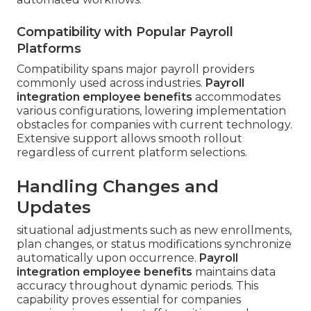
Compatibility with Popular Payroll
Platforms
Compatibility spans major payroll providers
commonly used across industries.
Payroll
integration employee benefits
accommodates
various configurations, lowering implementation
obstacles for companies with current technology.
Extensive support allows smooth rollout
regardless of current platform selections.
Handling Changes and
Updates
situational adjustments such as new enrollments,
plan changes, or status modifications synchronize
automatically upon occurrence.
Payroll
integration employee benefits
maintains data
accuracy throughout dynamic periods. This
capability proves essential for companies