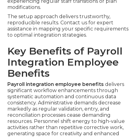
experiencing regular staff transitions or plan
modifications.
The setup approach delivers trustworthy,
reproducible results. Contact us for expert
assistance in mapping your specific requirements
to optimal integration strategies.
Key Benefits of Payroll
Integration Employee
Benefits
Payroll integration employee benefits
delivers
significant workflow enhancements through
systematic automation and continuous data
consistency. Administrative demands decrease
markedly as regular validation, entry, and
reconciliation processes cease demanding
resources. Personnel shift energy to high-value
activities rather than repetitive corrective work,
generating space for creativity and enhanced