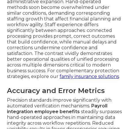
administrative expansion. Hand-operated
methods soon become overwhelmed under
similar conditions, demanding corresponding
staffing growth that affect financial planning and
workflow agility. Staff experience differs
significantly between approaches: connected
processing provides prompt, correct outcomes
that build confidence, while manual delays and
corrections undermine confidence and
satisfaction. The contrast vividly demonstrates
better operational qualities of unified processing
across multiple dimensions critical to modern
business success. For complementary protection
strategies, explore our
family insurance solutions
.
Accuracy and Error Metrics
Precision standards improve significantly with
automated verification mechanisms.
Payroll
integration employee benefits
steadily surpasses
hand-operated approaches in maintaining data
integrity across workflow repetitions. Reduced
variability results in fewer discrepancies requiring