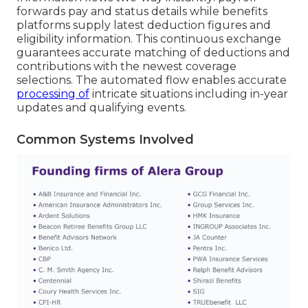
forwards pay and status details while benefits
platforms supply latest deduction figures and
eligibility information. This continuous exchange
guarantees accurate matching of deductions and
contributions with the newest coverage
selections. The automated flow enables accurate
processing of
intricate situations including in-year
updates and qualifying events.
Common Systems Involved