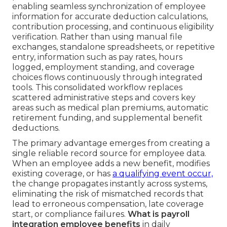
enabling seamless synchronization of employee
information for accurate deduction calculations,
contribution processing, and continuous eligibility
verification. Rather than using manual file
exchanges, standalone spreadsheets, or repetitive
entry, information such as pay rates, hours
logged, employment standing, and coverage
choices flows continuously through integrated
tools. This consolidated workflow replaces
scattered administrative steps and covers key
areas such as medical plan premiums, automatic
retirement funding, and supplemental benefit
deductions.
The primary advantage emerges from creating a
single reliable record source for employee data.
When an employee adds a new benefit, modifies
existing coverage, or has
a qualifying event occur,
the change propagates instantly across systems,
eliminating the risk of mismatched records that
lead to erroneous compensation, late coverage
start, or compliance failures.
What is payroll
integration employee benefits
in daily