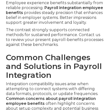
Employee experience benefits substantially from
reliable processing.
Payroll integration employee
benefits
provides steady precision that enhances
belief in employer systems. Better impressions
support greater involvement and loyalty.
The contrast strongly supports connected
methods for sustained performance. Contact us
to review your present payroll-benefits processes
against these benchmarks.
Common Challenges
and Solutions in Payroll
Integration
Integration compatibility issues arise when
attempting to connect systems with differing
data formats, protocols, or update frequencies.
Common concerns about payroll integration
employee benefits
often highlight concerns
about setup complexity and potential business