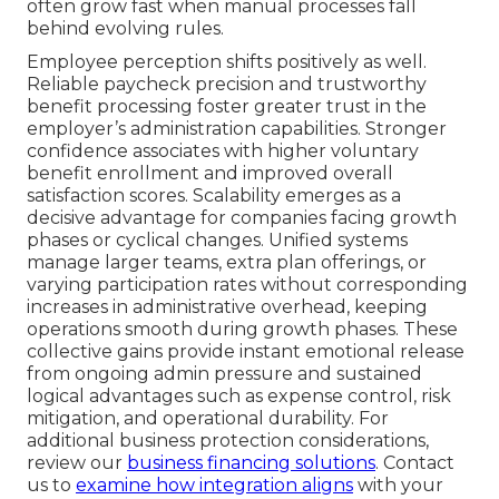
often grow fast when manual processes fall
behind evolving rules.
Employee perception shifts positively as well.
Reliable paycheck precision and trustworthy
benefit processing foster greater trust in the
employer’s administration capabilities. Stronger
confidence associates with higher voluntary
benefit enrollment and improved overall
satisfaction scores. Scalability emerges as a
decisive advantage for companies facing growth
phases or cyclical changes. Unified systems
manage larger teams, extra plan offerings, or
varying participation rates without corresponding
increases in administrative overhead, keeping
operations smooth during growth phases. These
collective gains provide instant emotional release
from ongoing admin pressure and sustained
logical advantages such as expense control, risk
mitigation, and operational durability. For
additional business protection considerations,
review our
business financing solutions
. Contact
us to
examine how integration aligns
with your