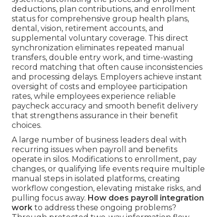
deductions, plan contributions, and enrollment
status for comprehensive group health plans,
dental, vision, retirement accounts, and
supplemental voluntary coverage. This direct
synchronization eliminates repeated manual
transfers, double entry work, and time-wasting
record matching that often cause inconsistencies
and processing delays. Employers achieve instant
oversight of costs and employee participation
rates, while employees experience reliable
paycheck accuracy and smooth benefit delivery
that strengthens assurance in their benefit
choices.
A large number of business leaders deal with
recurring issues when payroll and benefits
operate in silos. Modifications to enrollment, pay
changes, or qualifying life events require multiple
manual steps in isolated platforms, creating
workflow congestion, elevating mistake risks, and
pulling focus away.
How does payroll integration
work
to address these ongoing problems?