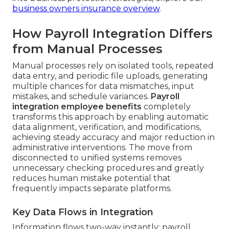
business owners insurance overview
.
How Payroll Integration Differs
from Manual Processes
Manual processes rely on isolated tools, repeated
data entry, and periodic file uploads, generating
multiple chances for data mismatches, input
mistakes, and schedule variances.
Payroll
integration employee benefits
completely
transforms this approach by enabling automatic
data alignment, verification, and modifications,
achieving steady accuracy and major reduction in
administrative interventions. The move from
disconnected to unified systems removes
unnecessary checking procedures and greatly
reduces human mistake potential that
frequently impacts separate platforms.
Key Data Flows in Integration
Information flows two-way instantly: payroll