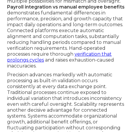
multiple possibilities for mismatch and oversight.
Payroll integration vs manual employee benefits
demonstrates fundamental differences in
performance, precision, and growth capacity that
impact daily operations and long-term outcomes.
Connected platforms execute automatic
alignment and computation tasks, substantially
reducing handling periods compared to manual
verification requirements. Hand-operated
processes require thorough
verification that
prolongs cycles
and raises exhaustion-caused
inaccuracies.
Precision advances markedly with automatic
processing as built-in validation occurs
consistently at every data exchange point.
Traditional processes continue exposed to
individual variation that introduces inconsistency
even with careful oversight. Scalability represents
another decisive advantage for connected
systems. Systems accommodate organizational
growth, additional benefit offerings, or
fluctuating participation without corresponding