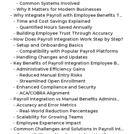
–
Common Systems Involved
–
Why It Matters for Modern Businesses
–
Why Integrate Payroll with Employee Benefits T...
–
Time and Cost Savings Explained
–
Quantified Hours Saved Annually
–
Building Employee Trust Through Accuracy
–
How Does Payroll Integration Work Step by Step?
–
Setup and Onboarding Basics
–
Compatibility with Popular Payroll Platforms
–
Handling Changes and Updates
–
Key Benefits of Payroll Integration Employee B...
–
Administrative Efficiency Gains
–
Reduced Manual Entry Risks
–
Streamlined Open Enrollment
–
Enhanced Compliance and Security
–
ACA/COBRA Alignment
–
Payroll Integration vs Manual Benefits Adminis...
–
Accuracy and Error Metrics
–
Real-World Reduction Percentages
–
Scalability for Growing Teams
–
Employee Experience Impact
–
Common Challenges and Solutions in Payroll Int...