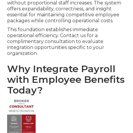
without proportional staff increases. The system
offers expandability, correctness, and insight
essential for maintaining competitive employee
packages while controlling operational costs.
This foundation establishes immediate
operational efficiency. Contact us for a
complimentary consultation to evaluate
integration opportunities specific to your
organization.
Why Integrate Payroll
with Employee Benefits
Today?