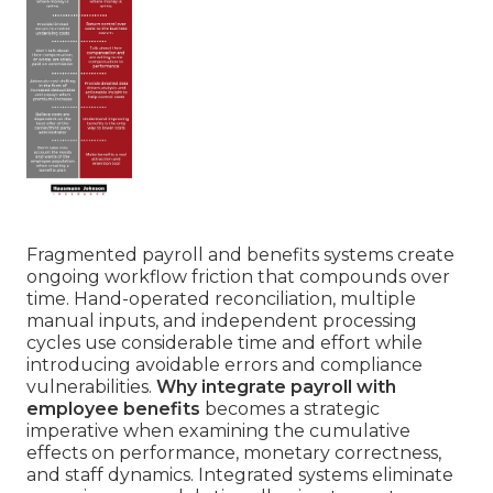
Fragmented payroll and benefits systems create
ongoing workflow friction that compounds over
time. Hand-operated reconciliation, multiple
manual inputs, and independent processing
cycles use considerable time and effort while
introducing avoidable errors and compliance
vulnerabilities.
Why integrate payroll with
employee benefits
becomes a strategic
imperative when examining the cumulative
effects on performance, monetary correctness,
and staff dynamics. Integrated systems eliminate