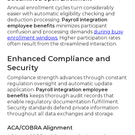
Annual enrollment cycles turn considerably
easier with automatic eligibility checking and
deduction processing.
Payroll integration
employee benefits
minimizes participant
confusion and processing demands
during busy
enrollment windows.
Higher participation rates
often result from the streamlined interaction.
Enhanced Compliance and
Security
Compliance strength advances through constant
regulation oversight and automatic update
application.
Payroll integration employee
benefits
keeps thorough audit records that
enable regulatory documentation fulfillment.
Security standards defend private information
throughout all data exchanges and storage.
ACA/COBRA Alignment