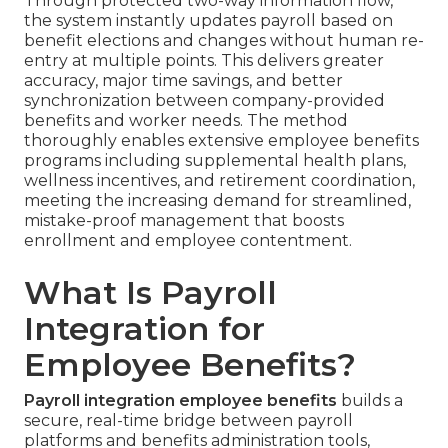
Through protected two-way information flow,
the system instantly updates payroll based on
benefit elections and changes without human re-
entry at multiple points. This delivers greater
accuracy, major time savings, and better
synchronization between company-provided
benefits and worker needs. The method
thoroughly enables extensive employee benefits
programs including supplemental health plans,
wellness incentives, and retirement coordination,
meeting the increasing demand for streamlined,
mistake-proof management that boosts
enrollment and employee contentment.
What Is Payroll
Integration for
Employee Benefits?
Payroll integration employee benefits
builds a
secure, real-time bridge between payroll
platforms and benefits administration tools,