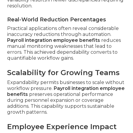
resolution.
Real-World Reduction Percentages
Practical applications often reveal considerable
inaccuracy reductions through automation.
Payroll integration employee benefits
reduces
manual monitoring weaknesses that lead to
errors. This achieved dependability converts to
quantifiable workflow gains.
Scalability for Growing Teams
Expandability permits businesses to scale without
workflow pressure.
Payroll integration employee
benefits
preserves operational performance
during personnel expansion or coverage
additions. This capability supports sustainable
growth patterns.
Employee Experience Impact