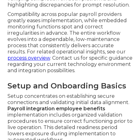
highlighting discrepancies for prompt resolution.
Compatibility across popular payroll providers
greatly eases implementation, while embedded
monitoring functions spot and correct
irregularities in advance. The entire workflow
evolves into a dependable, low-maintenance
process that consistently delivers accurate
results. For related operational insights, see our
process overview
. Contact us for specific guidance
regarding your current technology environment
and integration possibilities.
Setup and Onboarding Basics
Setup concentrates on establishing secure
connections and validating initial data alignment.
Payroll integration employee benefits
implementation includes organized validation
procedures to ensure correct functioning prior to
live operation. This detailed readiness period
lowers exposure during implementation to
automated workflows.