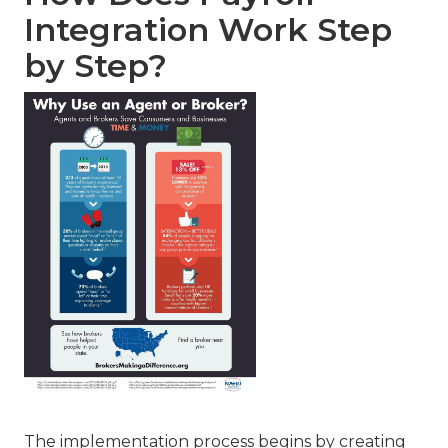
Integration Work Step
by Step?
The implementation process begins by creating