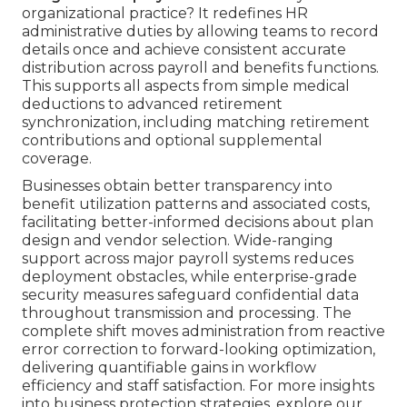
organizational practice? It redefines HR
administrative duties by allowing teams to record
details once and achieve consistent accurate
distribution across payroll and benefits functions.
This supports all aspects from simple medical
deductions to advanced retirement
synchronization, including matching retirement
contributions and optional supplemental
coverage.
Businesses obtain better transparency into
benefit utilization patterns and associated costs,
facilitating better-informed decisions about plan
design and vendor selection. Wide-ranging
support across major payroll systems reduces
deployment obstacles, while enterprise-grade
security measures safeguard confidential data
throughout transmission and processing. The
complete shift moves administration from reactive
error correction to forward-looking optimization,
delivering quantifiable gains in workflow
efficiency and staff satisfaction. For more insights
into business protection strategies, explore our