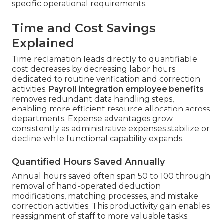
specific operational requirements.
Time and Cost Savings
Explained
Time reclamation leads directly to quantifiable
cost decreases by decreasing labor hours
dedicated to routine verification and correction
activities.
Payroll integration employee benefits
removes redundant data handling steps,
enabling more efficient resource allocation across
departments. Expense advantages grow
consistently as administrative expenses stabilize or
decline while functional capability expands.
Quantified Hours Saved Annually
Annual hours saved often span 50 to 100 through
removal of hand-operated deduction
modifications, matching processes, and mistake
correction activities. This productivity gain enables
reassignment of staff to more valuable tasks.