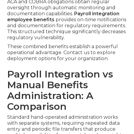
ACA and COBRA obligations obtain regular
oversight through automatic monitoring and
documentation capabilities.
Payroll integration
employee benefits
provides on-time notifications
and documentation for regulatory requirements.
This structured technique significantly decreases
regulatory vulnerability.
These combined benefits establish a powerful
operational advantage. Contact us to explore
deployment options for your organization.
Payroll Integration vs
Manual Benefits
Administration: A
Comparison
Standard hand-operated administration works
with separate systems, requiring repeated data
entry and periodic file transfers that produce