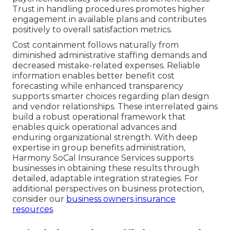
Trust in handling procedures promotes higher
engagement in available plans and contributes
positively to overall satisfaction metrics.
Cost containment follows naturally from
diminished administrative staffing demands and
decreased mistake-related expenses. Reliable
information enables better benefit cost
forecasting while enhanced transparency
supports smarter choices regarding plan design
and vendor relationships. These interrelated gains
build a robust operational framework that
enables quick operational advances and
enduring organizational strength. With deep
expertise in group benefits administration,
Harmony SoCal Insurance Services supports
businesses in obtaining these results through
detailed, adaptable integration strategies. For
additional perspectives on business protection,
consider our
business owners insurance
resources
.