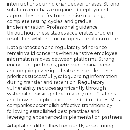
interruptions during changeover phases. Strong
solutions emphasize organized deployment
approaches that feature precise mapping,
complete testing cycles, and gradual
implementation. Professional guidance
throughout these stages accelerates problem
resolution while reducing operational disruption.
Data protection and regulatory adherence
remain valid concerns when sensitive employee
information moves between platforms. Strong
encryption protocols, permission management,
and ongoing oversight features handle these
priorities successfully, safeguarding information
during transfer and retention. Regulatory
vulnerability reduces significantly through
systematic tracking of regulatory modifications
and forward application of needed updates. Most
companies accomplish effective transitions by
following established best practices and
leveraging experienced implementation partners.
Adaptation difficulties frequently arise during