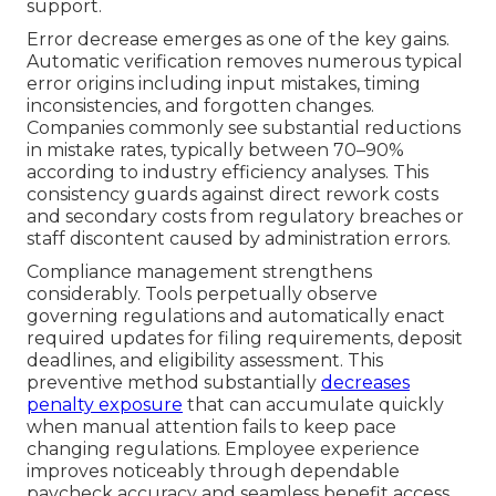
support.
Error decrease emerges as one of the key gains.
Automatic verification removes numerous typical
error origins including input mistakes, timing
inconsistencies, and forgotten changes.
Companies commonly see substantial reductions
in mistake rates, typically between 70–90%
according to industry efficiency analyses. This
consistency guards against direct rework costs
and secondary costs from regulatory breaches or
staff discontent caused by administration errors.
Compliance management strengthens
considerably. Tools perpetually observe
governing regulations and automatically enact
required updates for filing requirements, deposit
deadlines, and eligibility assessment. This
preventive method substantially
decreases
penalty exposure
that can accumulate quickly
when manual attention fails to keep pace
changing regulations. Employee experience
improves noticeably through dependable
paycheck accuracy and seamless benefit access.