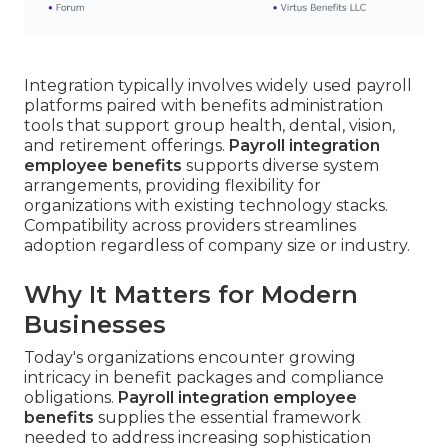
Integration typically involves widely used payroll
platforms paired with benefits administration
tools that support group health, dental, vision,
and retirement offerings.
Payroll integration
employee benefits
supports diverse system
arrangements, providing flexibility for
organizations with existing technology stacks.
Compatibility across providers streamlines
adoption regardless of company size or industry.
Why It Matters for Modern
Businesses
Today's organizations encounter growing
intricacy in benefit packages and compliance
obligations.
Payroll integration employee
benefits
supplies the essential framework
needed to address increasing sophistication