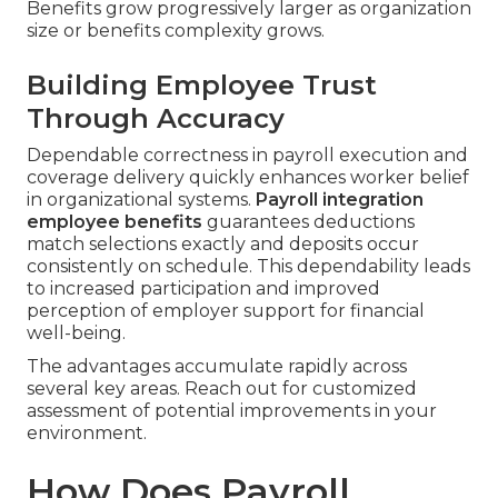
Benefits grow progressively larger as organization
size or benefits complexity grows.
Building Employee Trust
Through Accuracy
Dependable correctness in payroll execution and
coverage delivery quickly enhances worker belief
in organizational systems.
Payroll integration
employee benefits
guarantees deductions
match selections exactly and deposits occur
consistently on schedule. This dependability leads
to increased participation and improved
perception of employer support for financial
well-being.
The advantages accumulate rapidly across
several key areas. Reach out for customized
assessment of potential improvements in your
environment.
How Does Payroll