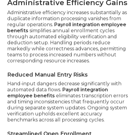
Administrative Efficiency Gains
Administrative efficiency increases substantially as
duplicate information processing vanishes from
regular operations.
Payroll integration employee
benefits
simplifies annual enrollment cycles
through automated eligibility verification and
deduction setup. Handling periods reduce
markedly while correctness advances, permitting
teams to process increased numbers without
corresponding resource increases.
Reduced Manual Entry Risks
Hand-input dangers decrease significantly with
automated data flows.
Payroll integration
employee benefits
eliminates transcription errors
and timing inconsistencies that frequently occur
during separate system updates. Ongoing system
verification upholds excellent accuracy
benchmarks across all processing cycles.
Streamlined Open Enrollment