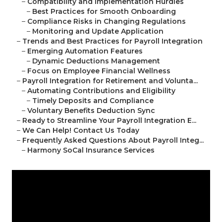
–
Compatibility and Implementation Hurdles
–
Best Practices for Smooth Onboarding
–
Compliance Risks in Changing Regulations
–
Monitoring and Update Application
–
Trends and Best Practices for Payroll Integration
–
Emerging Automation Features
–
Dynamic Deductions Management
–
Focus on Employee Financial Wellness
–
Payroll Integration for Retirement and Volunta...
–
Automating Contributions and Eligibility
–
Timely Deposits and Compliance
–
Voluntary Benefits Deduction Sync
–
Ready to Streamline Your Payroll Integration E...
–
We Can Help! Contact Us Today
–
Frequently Asked Questions About Payroll Integ...
–
Harmony SoCal Insurance Services