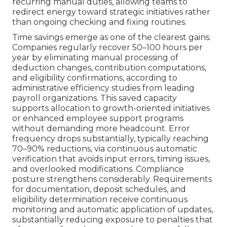
recurring manual duties, allowing teams to
redirect energy toward strategic initiatives rather
than ongoing checking and fixing routines.
Time savings emerge as one of the clearest gains.
Companies regularly recover 50–100 hours per
year by eliminating manual processing of
deduction changes, contribution computations,
and eligibility confirmations, according to
administrative efficiency studies from leading
payroll organizations. This saved capacity
supports allocation to growth-oriented initiatives
or enhanced employee support programs
without demanding more headcount. Error
frequency drops substantially, typically reaching
70–90% reductions, via continuous automatic
verification that avoids input errors, timing issues,
and overlooked modifications. Compliance
posture strengthens considerably. Requirements
for documentation, deposit schedules, and
eligibility determination receive continuous
monitoring and automatic application of updates,
substantially reducing exposure to penalties that