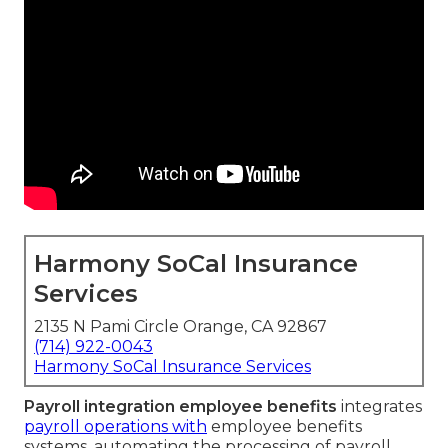
Harmony SoCal Insurance
Services
2135 N Pami Circle Orange, CA 92867
(714) 922-0043
Harmony SoCal Insurance Services
Payroll integration employee benefits
integrates
payroll operations with
employee benefits
systems, automating the processing of payroll