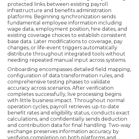
protected links between existing payroll
infrastructure and benefits administration
platforms. Beginning synchronization sends
fundamental employee information including
wage data, employment position, hire dates, and
existing coverage choices to establish consistent
base data. Later modifications to coverage, pay
changes, or life-event triggers automatically
distribute throughout integrated tools without
needing repeated manual input across systems.
Onboarding encompasses detailed field mapping,
configuration of data transformation rules, and
comprehensive testing phases to validate
accuracy across scenarios. After verification
completes successfully, live processing begins
with little business impact. Throughout normal
operation cycles, payroll retrieves up-to-date
benefit rates and eligibility status, conducts exact
calculations, and confidentially sends deduction
and contribution data for final handling. Two-way
exchange preserves information accuracy by
verifying completion on both platforms and