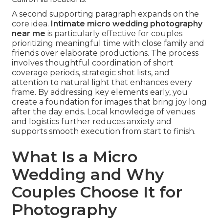
A second supporting paragraph expands on the
core idea.
Intimate micro wedding photography
near me
is particularly effective for couples
prioritizing meaningful time with close family and
friends over elaborate productions. The process
involves thoughtful coordination of short
coverage periods, strategic shot lists, and
attention to natural light that enhances every
frame. By addressing key elements early, you
create a foundation for images that bring joy long
after the day ends. Local knowledge of venues
and logistics further reduces anxiety and
supports smooth execution from start to finish.
What Is a Micro
Wedding and Why
Couples Choose It for
Photography