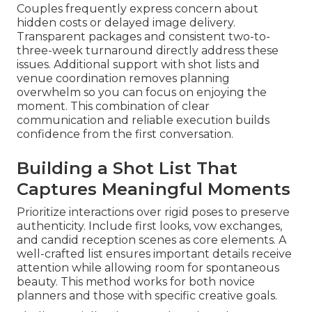
Couples frequently express concern about
hidden costs or delayed image delivery.
Transparent packages and consistent two-to-
three-week turnaround directly address these
issues. Additional support with shot lists and
venue coordination removes planning
overwhelm so you can focus on enjoying the
moment. This combination of clear
communication and reliable execution builds
confidence from the first conversation.
Building a Shot List That
Captures Meaningful Moments
Prioritize interactions over rigid poses to preserve
authenticity. Include first looks, vow exchanges,
and candid reception scenes as core elements. A
well-crafted list ensures important details receive
attention while allowing room for spontaneous
beauty. This method works for both novice
planners and those with specific creative goals.