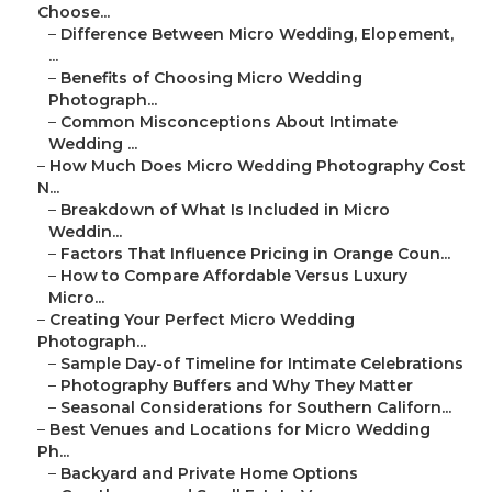
Choose...
–
Difference Between Micro Wedding, Elopement,
...
–
Benefits of Choosing Micro Wedding
Photograph...
–
Common Misconceptions About Intimate
Wedding ...
–
How Much Does Micro Wedding Photography Cost
N...
–
Breakdown of What Is Included in Micro
Weddin...
–
Factors That Influence Pricing in Orange Coun...
–
How to Compare Affordable Versus Luxury
Micro...
–
Creating Your Perfect Micro Wedding
Photograph...
–
Sample Day-of Timeline for Intimate Celebrations
–
Photography Buffers and Why They Matter
–
Seasonal Considerations for Southern Californ...
–
Best Venues and Locations for Micro Wedding
Ph...
–
Backyard and Private Home Options