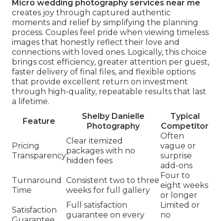
Micro wedding photography services near me
creates joy through captured authentic
moments and relief by simplifying the planning
process. Couples feel pride when viewing timeless
images that honestly reflect their love and
connections with loved ones. Logically, this choice
brings cost efficiency, greater attention per guest,
faster delivery of final files, and flexible options
that provide excellent return on investment
through high-quality, repeatable results that last
a lifetime.
Shelby Danielle
Typical
Feature
Photography
Competitor
Often
Clear itemized
Pricing
vague or
packages with no
Transparency
surprise
hidden fees
add-ons
Four to
Turnaround
Consistent two to three
eight weeks
Time
weeks for full gallery
or longer
Full satisfaction
Limited or
Satisfaction
guarantee on every
no
Guarantee