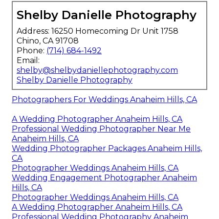
Shelby Danielle Photography
Address: 16250 Homecoming Dr Unit 1758
Chino, CA 91708
Phone:
(714) 684-1492
Email:
shelby@shelbydaniellephotography.com
Shelby Danielle Photography
Photographers For Weddings Anaheim Hills, CA
A Wedding Photographer Anaheim Hills, CA
Professional Wedding Photographer Near Me
Anaheim Hills, CA
Wedding Photographer Packages Anaheim Hills,
CA
Photographer Weddings Anaheim Hills, CA
Wedding Engagement Photographer Anaheim
Hills, CA
Photographer Weddings Anaheim Hills, CA
A Wedding Photographer Anaheim Hills, CA
Professional Wedding Photography Anaheim