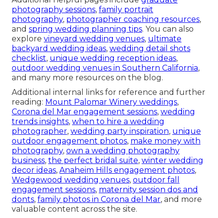
photography sessions
,
family portrait
photography
,
photographer coaching resources
,
and
spring wedding planning tips
. You can also
explore
vineyard wedding venues
,
ultimate
backyard wedding ideas
,
wedding detail shots
checklist
,
unique wedding reception ideas
,
outdoor wedding venues in Southern California
,
and many more resources on the blog.
Additional internal links for reference and further
reading:
Mount Palomar Winery weddings
,
Corona del Mar engagement sessions
,
wedding
trends insights
,
when to hire a wedding
photographer
,
wedding party inspiration
,
unique
outdoor engagement photos
,
make money with
photography
,
own a wedding photography
business
,
the perfect bridal suite
,
winter wedding
decor ideas
,
Anaheim Hills engagement photos
,
Wedgewood wedding venues
,
outdoor fall
engagement sessions
,
maternity session dos and
donts
,
family photos in Corona del Mar
, and more
valuable content across the site.