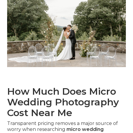
How Much Does Micro
Wedding Photography
Cost Near Me
Transparent pricing removes a major source of
worry when researching
micro wedding