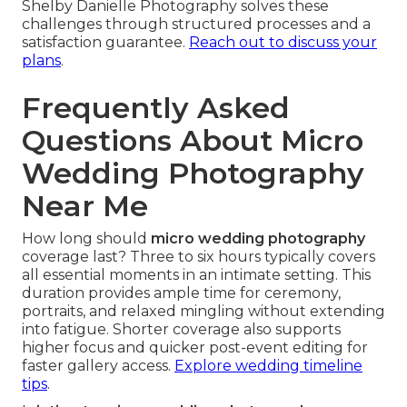
Shelby Danielle Photography solves these
challenges through structured processes and a
satisfaction guarantee.
Reach out to discuss your
plans
.
Frequently Asked
Questions About Micro
Wedding Photography
Near Me
How long should
micro wedding photography
coverage last? Three to six hours typically covers
all essential moments in an intimate setting. This
duration provides ample time for ceremony,
portraits, and relaxed mingling without extending
into fatigue. Shorter coverage also supports
higher focus and quicker post-event editing for
faster gallery access.
Explore wedding timeline
tips
.