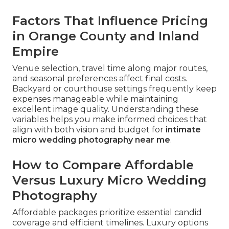
Factors That Influence Pricing
in Orange County and Inland
Empire
Venue selection, travel time along major routes,
and seasonal preferences affect final costs.
Backyard or courthouse settings frequently keep
expenses manageable while maintaining
excellent image quality. Understanding these
variables helps you make informed choices that
align with both vision and budget for
intimate
micro wedding photography near me
.
How to Compare Affordable
Versus Luxury Micro Wedding
Photography
Affordable packages prioritize essential candid
coverage and efficient timelines. Luxury options