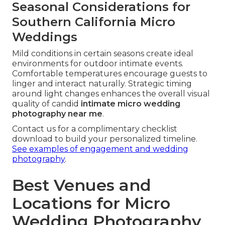
Seasonal Considerations for
Southern California Micro
Weddings
Mild conditions in certain seasons create ideal
environments for outdoor intimate events.
Comfortable temperatures encourage guests to
linger and interact naturally. Strategic timing
around light changes enhances the overall visual
quality of candid
intimate micro wedding
photography near me
.
Contact us for a complimentary checklist
download to build your personalized timeline.
See examples of engagement and wedding
photography
.
Best Venues and
Locations for Micro
Wedding Photography