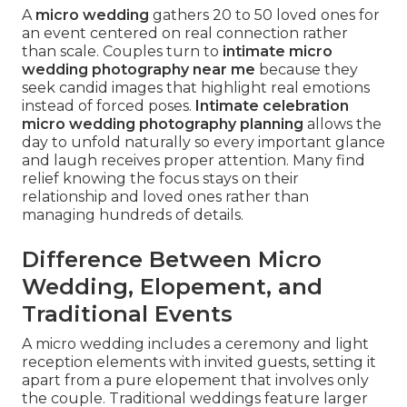
A
micro wedding
gathers 20 to 50 loved ones for
an event centered on real connection rather
than scale. Couples turn to
intimate micro
wedding photography near me
because they
seek candid images that highlight real emotions
instead of forced poses.
Intimate celebration
micro wedding photography planning
allows the
day to unfold naturally so every important glance
and laugh receives proper attention. Many find
relief knowing the focus stays on their
relationship and loved ones rather than
managing hundreds of details.
Difference Between Micro
Wedding, Elopement, and
Traditional Events
A micro wedding includes a ceremony and light
reception elements with invited guests, setting it
apart from a pure elopement that involves only
the couple. Traditional weddings feature larger