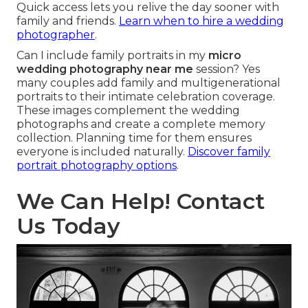
Quick access lets you relive the day sooner with
family and friends.
Learn when to hire a wedding
photographer
.
Can I include family portraits in my
micro
wedding photography near me
session? Yes
many couples add family and multigenerational
portraits to their intimate celebration coverage.
These images complement the wedding
photographs and create a complete memory
collection. Planning time for them ensures
everyone is included naturally.
Discover family
portrait photography options
.
We Can Help! Contact
Us Today