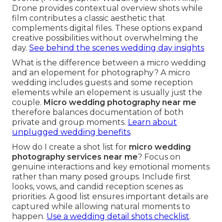
Drone provides contextual overview shots while
film contributes a classic aesthetic that
complements digital files. These options expand
creative possibilities without overwhelming the
day.
See behind the scenes wedding day insights
What is the difference between a micro wedding
and an elopement for photography? A micro
wedding includes guests and some reception
elements while an elopement is usually just the
couple.
Micro wedding photography near me
therefore balances documentation of both
private and group moments.
Learn about
unplugged wedding benefits
.
How do I create a shot list for
micro wedding
photography services near me
? Focus on
genuine interactions and key emotional moments
rather than many posed groups. Include first
looks, vows, and candid reception scenes as
priorities. A good list ensures important details are
captured while allowing natural moments to
happen.
Use a wedding detail shots checklist
.