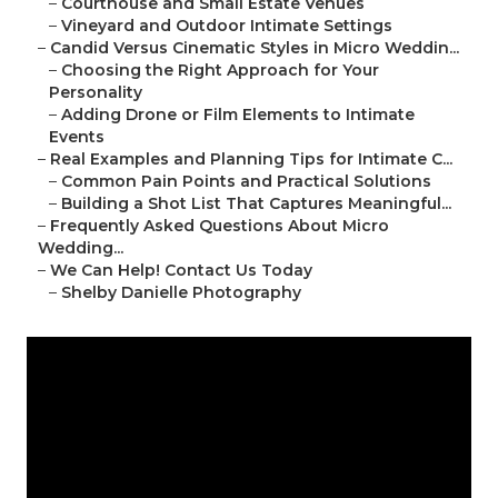
–
Courthouse and Small Estate Venues
–
Vineyard and Outdoor Intimate Settings
–
Candid Versus Cinematic Styles in Micro Weddin...
–
Choosing the Right Approach for Your
Personality
–
Adding Drone or Film Elements to Intimate
Events
–
Real Examples and Planning Tips for Intimate C...
–
Common Pain Points and Practical Solutions
–
Building a Shot List That Captures Meaningful...
–
Frequently Asked Questions About Micro
Wedding...
–
We Can Help! Contact Us Today
–
Shelby Danielle Photography