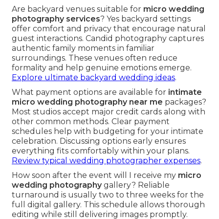
Are backyard venues suitable for
micro wedding
photography services
? Yes backyard settings
offer comfort and privacy that encourage natural
guest interactions. Candid photography captures
authentic family moments in familiar
surroundings. These venues often reduce
formality and help genuine emotions emerge.
Explore ultimate backyard wedding ideas
.
What payment options are available for
intimate
micro wedding photography near me
packages?
Most studios accept major credit cards along with
other common methods. Clear payment
schedules help with budgeting for your intimate
celebration. Discussing options early ensures
everything fits comfortably within your plans.
Review typical wedding photographer expenses
.
How soon after the event will I receive my
micro
wedding photography
gallery? Reliable
turnaround is usually two to three weeks for the
full digital gallery. This schedule allows thorough
editing while still delivering images promptly.