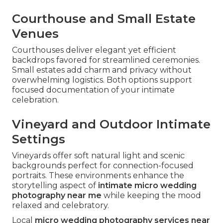
Courthouse and Small Estate
Venues
Courthouses deliver elegant yet efficient
backdrops favored for streamlined ceremonies.
Small estates add charm and privacy without
overwhelming logistics. Both options support
focused documentation of your intimate
celebration.
Vineyard and Outdoor Intimate
Settings
Vineyards offer soft natural light and scenic
backgrounds perfect for connection-focused
portraits. These environments enhance the
storytelling aspect of
intimate micro wedding
photography near me
while keeping the mood
relaxed and celebratory.
Local
micro wedding photography services near