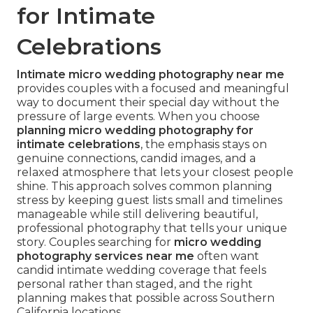
for Intimate
Celebrations
Intimate micro wedding photography near me
provides couples with a focused and meaningful
way to document their special day without the
pressure of large events. When you choose
planning micro wedding photography for
intimate celebrations
, the emphasis stays on
genuine connections, candid images, and a
relaxed atmosphere that lets your closest people
shine. This approach solves common planning
stress by keeping guest lists small and timelines
manageable while still delivering beautiful,
professional photography that tells your unique
story. Couples searching for
micro wedding
photography services near me
often want
candid intimate wedding coverage that feels
personal rather than staged, and the right
planning makes that possible across Southern
California locations.