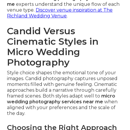
me
experts understand the unique flow of each
venue type.
Discover venue inspiration at The
Richland Wedding Venue
.
Candid Versus
Cinematic Styles in
Micro Wedding
Photography
Style choice shapes the emotional tone of your
images. Candid photography captures unposed
moments filled with genuine feeling. Cinematic
approaches build a narrative through carefully
framed scenes. Both styles adapt well to
micro
wedding photography services near me
when
aligned with your preferences and the scale of
the day.
Choosing the Right Approach