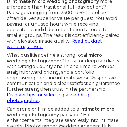
Is
intimate micro wedding photography
more
affordable than traditional full-day options?
Packages ranging from 2500 to 6500 dollars
often deliver superior value per guest. You avoid
paying for unused hours while receiving
dedicated candid documentation tailored to
smaller groups. The result is cost efficiency paired
with elevated image quality.
Read budget
wedding advice
.
What qualities define a strong local
micro
wedding photographer
? Look for deep familiarity
with Orange County and Inland Empire venues,
straightforward pricing, and a portfolio
emphasizing genuine intimate work. Responsive
communication and a clear satisfaction guarantee
further strengthen trust in the partnership.
Discover tips for selecting a wedding
photographer
.
Can drone or film be added to a
intimate micro
wedding photography
package? Both
enhancements integrate seamlessly into intimate
events (Photographer Wedding Anaheim Hills).