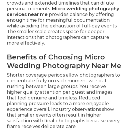
crowds and extended timelines that can dilute
personal moments.
Micro wedding photography
services near me
provides balance by offering
enough time for meaningful documentation
while avoiding the exhaustion of full-day events.
The smaller scale creates space for deeper
interactions that photographers can capture
more effectively.
Benefits of Choosing Micro
Wedding Photography Near Me
Shorter coverage periods allow photographers to
concentrate fully on each moment without
rushing between large groups. You receive
higher quality attention per guest and images
that feel genuine and timeless. Reduced
planning pressure leads to a more enjoyable
experience overall. Industry observations show
that smaller events often result in higher
satisfaction with final photographs because every
frame receives deliberate care.