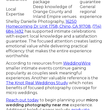
package
guarantee
Deep knowledge of
General
Local
Orange County and
regional
Expertise
Inland Empire venues
experience
Shelby Danielle Photography,
16250
Homecoming Dr Unit 1758, Chino, CA 91708
,
(714)
684-1492
has supported intimate celebrations
with expert local knowledge and a satisfaction
guarantee. The focused attention creates lasting
emotional value while delivering practical
efficiency that makes the entire experience
worthwhile.
According to resources from
WeddingWire
smaller intimate events continue gaining
popularity as couples seek meaningful
experiences. Another valuable reference is the
The Knot Real Weddings Study
which notes
benefits of focused photography coverage for
micro weddings.
Reach out today
to begin planning your
micro
wedding photography near me
experience.
Additional helpful pages include
graduate