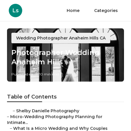
Ls
Home
Categories
Wedding Photographer Anaheim Hills CA
Photographer Wedding
Anaheim Hills
Published en
10 min read
Table of Contents
–
Shelby Danielle Photography
–
Micro-Wedding Photography Planning for
Intimate...
–
What Is a Micro Wedding and Why Couples