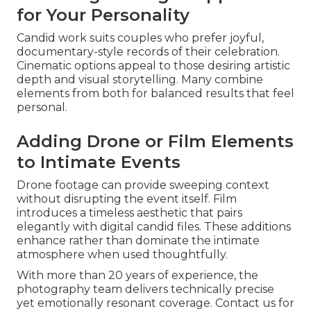
for Your Personality
Candid work suits couples who prefer joyful,
documentary-style records of their celebration.
Cinematic options appeal to those desiring artistic
depth and visual storytelling. Many combine
elements from both for balanced results that feel
personal.
Adding Drone or Film Elements
to Intimate Events
Drone footage can provide sweeping context
without disrupting the event itself. Film
introduces a timeless aesthetic that pairs
elegantly with digital candid files. These additions
enhance rather than dominate the intimate
atmosphere when used thoughtfully.
With more than 20 years of experience, the
photography team delivers technically precise
yet emotionally resonant coverage. Contact us for