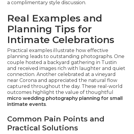
a complimentary style discussion.
Real Examples and
Planning Tips for
Intimate Celebrations
Practical examples illustrate how effective
planning leads to outstanding photographs. One
couple hosted a backyard gathering in Tustin
and received images rich with laughter and quiet
connection. Another celebrated at a vineyard
near Corona and appreciated the natural flow
captured throughout the day. These real-world
outcomes highlight the value of thoughtful
micro wedding photography planning for small
intimate events
.
Common Pain Points and
Practical Solutions