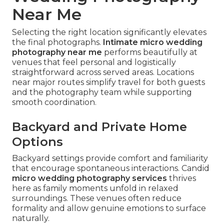
Near Me
Selecting the right location significantly elevates
the final photographs.
Intimate micro wedding
photography near me
performs beautifully at
venues that feel personal and logistically
straightforward across served areas. Locations
near major routes simplify travel for both guests
and the photography team while supporting
smooth coordination.
Backyard and Private Home
Options
Backyard settings provide comfort and familiarity
that encourage spontaneous interactions. Candid
micro wedding photography services
thrives
here as family moments unfold in relaxed
surroundings. These venues often reduce
formality and allow genuine emotions to surface
naturally.