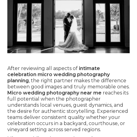
After reviewing all aspects of
intimate
celebration micro wedding photography
planning
, the right partner makes the difference
between good images and truly memorable ones.
Micro wedding photography near me
reaches its
full potential when the photographer
understands local venues, guest dynamics, and
the desire for authentic storytelling. Experienced
teams deliver consistent quality whether your
celebration occurs in a backyard, courthouse, or
vineyard setting across served regions.