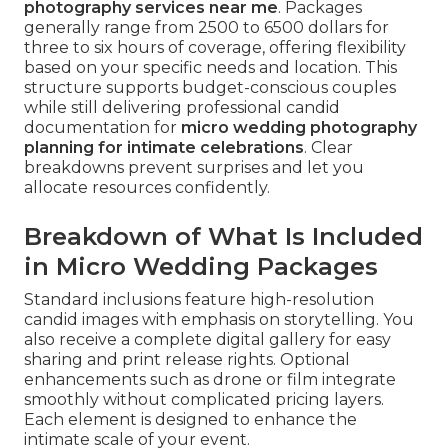
photography services near me
. Packages
generally range from 2500 to 6500 dollars for
three to six hours of coverage, offering flexibility
based on your specific needs and location. This
structure supports budget-conscious couples
while still delivering professional candid
documentation for
micro wedding photography
planning for intimate celebrations
. Clear
breakdowns prevent surprises and let you
allocate resources confidently.
Breakdown of What Is Included
in Micro Wedding Packages
Standard inclusions feature high-resolution
candid images with emphasis on storytelling. You
also receive a complete digital gallery for easy
sharing and print release rights. Optional
enhancements such as drone or film integrate
smoothly without complicated pricing layers.
Each element is designed to enhance the
intimate scale of your event.