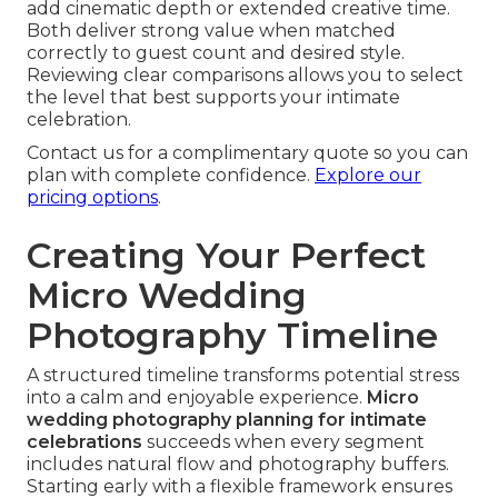
add cinematic depth or extended creative time.
Both deliver strong value when matched
correctly to guest count and desired style.
Reviewing clear comparisons allows you to select
the level that best supports your intimate
celebration.
Contact us for a complimentary quote so you can
plan with complete confidence.
Explore our
pricing options
.
Creating Your Perfect
Micro Wedding
Photography Timeline
A structured timeline transforms potential stress
into a calm and enjoyable experience.
Micro
wedding photography planning for intimate
celebrations
succeeds when every segment
includes natural flow and photography buffers.
Starting early with a flexible framework ensures