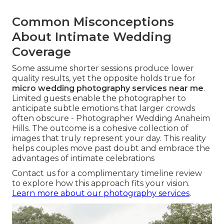
Common Misconceptions
About Intimate Wedding
Coverage
Some assume shorter sessions produce lower
quality results, yet the opposite holds true for
micro wedding photography services near me
.
Limited guests enable the photographer to
anticipate subtle emotions that larger crowds
often obscure - Photographer Wedding Anaheim
Hills. The outcome is a cohesive collection of
images that truly represent your day. This reality
helps couples move past doubt and embrace the
advantages of intimate celebrations
Contact us for a complimentary timeline review
to explore how this approach fits your vision.
Learn more about our photography services
.