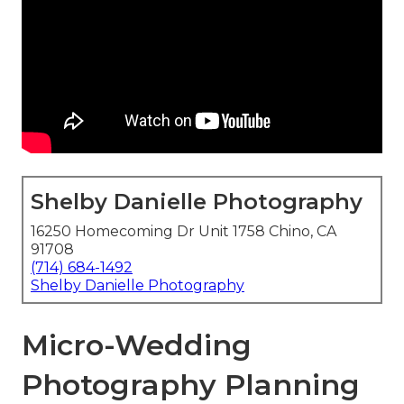
Shelby Danielle Photography
16250 Homecoming Dr Unit 1758 Chino, CA
91708
(714) 684-1492
Shelby Danielle Photography
Micro-Wedding
Photography Planning