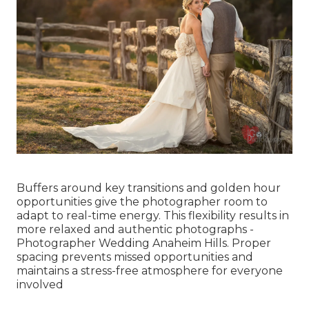
Buffers around key transitions and golden hour
opportunities give the photographer room to
adapt to real-time energy. This flexibility results in
more relaxed and authentic photographs -
Photographer Wedding Anaheim Hills. Proper
spacing prevents missed opportunities and
maintains a stress-free atmosphere for everyone
involved