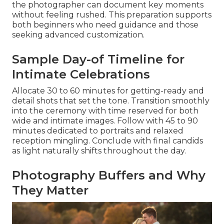
the photographer can document key moments
without feeling rushed. This preparation supports
both beginners who need guidance and those
seeking advanced customization.
Sample Day-of Timeline for
Intimate Celebrations
Allocate 30 to 60 minutes for getting-ready and
detail shots that set the tone. Transition smoothly
into the ceremony with time reserved for both
wide and intimate images. Follow with 45 to 90
minutes dedicated to portraits and relaxed
reception mingling. Conclude with final candids
as light naturally shifts throughout the day.
Photography Buffers and Why
They Matter