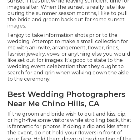
sunset if feasible, while leaving sufficient time for
images after. When the sunset is really late like
during the summer season months, I like to pull
the bride and groom back out for some sunset
images.
I enjoy to take information shots prior to the
wedding. Attempt to make a small collection for
me with an invite, arrangement, flower, rings,
fashion jewelry, vows, or anything else you would
like set out for images. It's good to state to the
wedding event celebration that they ought to
search for and grin when walking down the aisle
to the ceremony.
Best Wedding Photographers
Near Me Chino Hills, CA
If the groom and bride wish to quit and kiss, dip,
or high-five some visitors while strolling back, that
is fantastic for photos. If doing a dip and kiss after
the event, do not hold your flowers in front of
your face. Hold them down in the direction of the