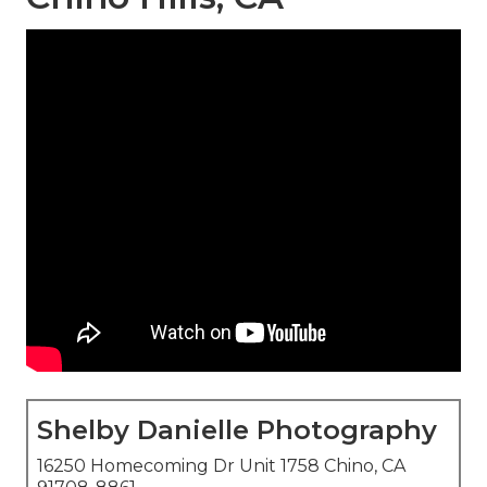
Shelby Danielle Photography
16250 Homecoming Dr Unit 1758 Chino, CA