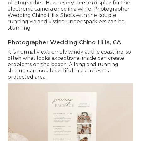
photographer. Have every person display for the
electronic camera once in a while. Photographer
Wedding Chino Hills. Shots with the couple
running via and kissing under sparklers can be
stunning
Photographer Wedding Chino Hills, CA
It is normally extremely windy at the coastline, so
often what looks exceptional inside can create
problems on the beach. A long and running
shroud can look beautiful in pictures in a
protected area.