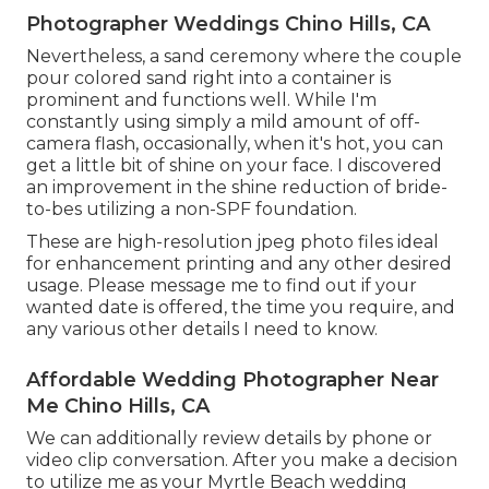
Photographer Weddings Chino Hills, CA
Nevertheless, a sand ceremony where the couple
pour colored sand right into a container is
prominent and functions well. While I'm
constantly using simply a mild amount of off-
camera flash, occasionally, when it's hot, you can
get a little bit of shine on your face. I discovered
an improvement in the shine reduction of bride-
to-bes utilizing a non-SPF foundation.
These are high-resolution jpeg photo files ideal
for enhancement printing and any other desired
usage. Please message me to find out if your
wanted date is offered, the time you require, and
any various other details I need to know.
Affordable Wedding Photographer Near
Me Chino Hills, CA
We can additionally review details by phone or
video clip conversation. After you make a decision
to utilize me as your Myrtle Beach wedding