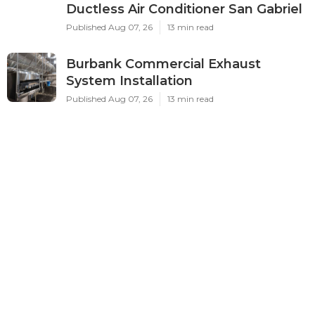
Ductless Air Conditioner San Gabriel
Published Aug 07, 26
13 min read
Burbank Commercial Exhaust
System Installation
Published Aug 07, 26
13 min read