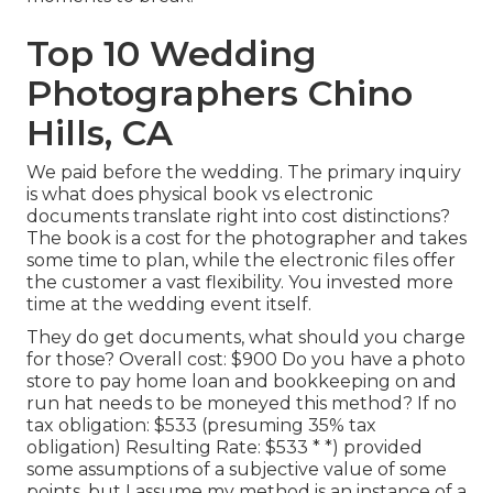
Top 10 Wedding
Photographers Chino
Hills, CA
We paid before the wedding. The primary inquiry
is what does physical book vs electronic
documents translate right into cost distinctions?
The book is a cost for the photographer and takes
some time to plan, while the electronic files offer
the customer a vast flexibility. You invested more
time at the wedding event itself.
They do get documents, what should you charge
for those? Overall cost: $900 Do you have a photo
store to pay home loan and bookkeeping on and
run hat needs to be moneyed this method? If no
tax obligation: $533 (presuming 35% tax
obligation) Resulting Rate: $533 * *) provided
some assumptions of a subjective value of some
points, but I assume my method is an instance of a