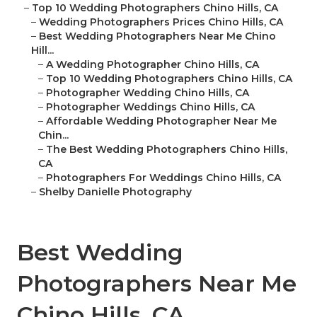
–
Top 10 Wedding Photographers Chino Hills, CA
–
Wedding Photographers Prices Chino Hills, CA
–
Best Wedding Photographers Near Me Chino
Hill...
–
A Wedding Photographer Chino Hills, CA
–
Top 10 Wedding Photographers Chino Hills, CA
–
Photographer Wedding Chino Hills, CA
–
Photographer Weddings Chino Hills, CA
–
Affordable Wedding Photographer Near Me
Chin...
–
The Best Wedding Photographers Chino Hills,
CA
–
Photographers For Weddings Chino Hills, CA
–
Shelby Danielle Photography
Best Wedding
Photographers Near Me
Chino Hills, CA