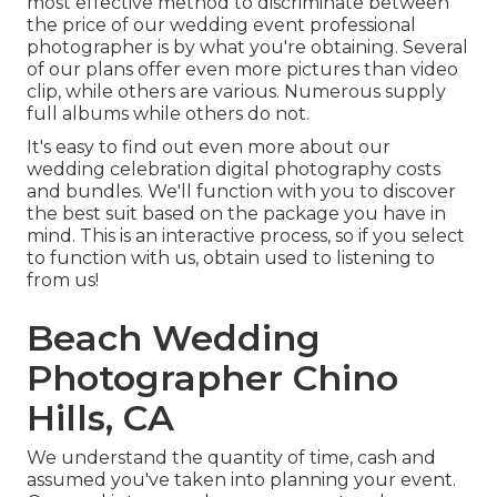
most effective method to discriminate between
the price of our wedding event professional
photographer is by what you're obtaining. Several
of our plans offer even more pictures than video
clip, while others are various. Numerous supply
full albums while others do not.
It's easy to find out even more about our
wedding celebration digital photography costs
and bundles. We'll function with you to discover
the best suit based on the package you have in
mind. This is an interactive process, so if you select
to function with us, obtain used to listening to
from us!
Beach Wedding
Photographer Chino
Hills, CA
We understand the quantity of time, cash and
assumed you've taken into planning your event.