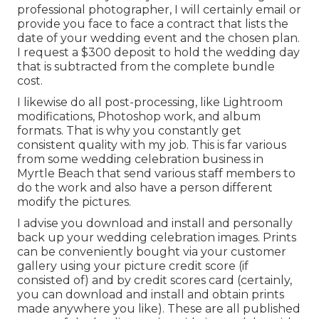
professional photographer, I will certainly email or
provide you face to face a contract that lists the
date of your wedding event and the chosen plan.
I request a $300 deposit to hold the wedding day
that is subtracted from the complete bundle
cost.
I likewise do all post-processing, like Lightroom
modifications, Photoshop work, and album
formats. That is why you constantly get
consistent quality with my job. This is far various
from some wedding celebration business in
Myrtle Beach that send various staff members to
do the work and also have a person different
modify the pictures.
I advise you download and install and personally
back up your wedding celebration images. Prints
can be conveniently bought via your customer
gallery using your picture credit score (if
consisted of) and by credit scores card (certainly,
you can download and install and obtain prints
made anywhere you like). These are all published