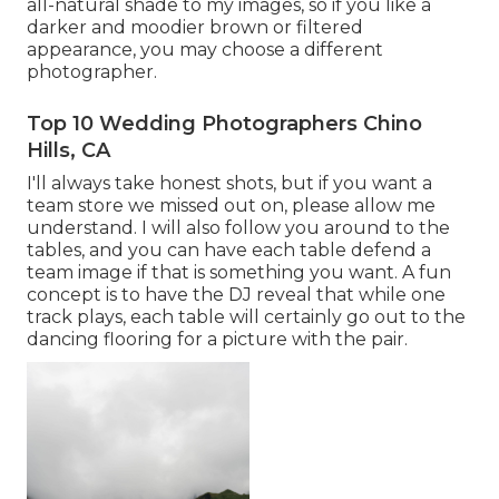
all-natural shade to my images, so if you like a
darker and moodier brown or filtered
appearance, you may choose a different
photographer.
Top 10 Wedding Photographers Chino
Hills, CA
I'll always take honest shots, but if you want a
team store we missed out on, please allow me
understand. I will also follow you around to the
tables, and you can have each table defend a
team image if that is something you want. A fun
concept is to have the DJ reveal that while one
track plays, each table will certainly go out to the
dancing flooring for a picture with the pair.