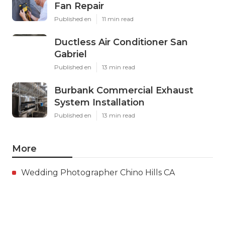
Fan Repair
Published en
11 min read
Ductless Air Conditioner San
Gabriel
Published en
13 min read
Burbank Commercial Exhaust
System Installation
Published en
13 min read
More
Wedding Photographer Chino Hills CA