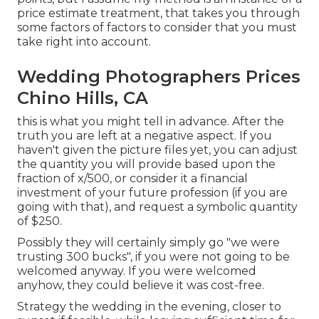
price estimate treatment, that takes you through
some factors of factors to consider that you must
take right into account.
Wedding Photographers Prices
Chino Hills, CA
this is what you might tell in advance. After the
truth you are left at a negative aspect. If you
haven't given the picture files yet, you can adjust
the quantity you will provide based upon the
fraction of x/500, or consider it a financial
investment of your future profession (if you are
going with that), and request a symbolic quantity
of $250.
Possibly they will certainly simply go "we were
trusting 300 bucks", if you were not going to be
welcomed anyway. If you were welcomed
anyhow, they could believe it was cost-free.
Strategy the wedding in the evening, closer to