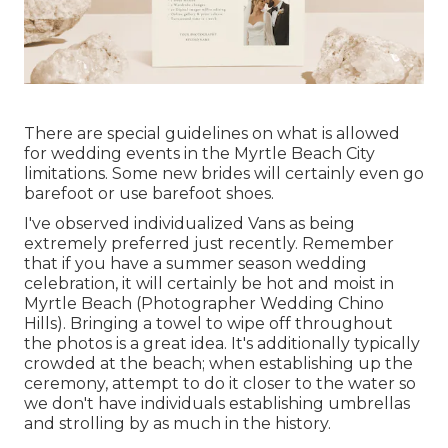
There are special guidelines on what is allowed
for wedding events in the Myrtle Beach City
limitations. Some new brides will certainly even go
barefoot or use barefoot shoes.
I've observed individualized Vans as being
extremely preferred just recently. Remember
that if you have a summer season wedding
celebration, it will certainly be hot and moist in
Myrtle Beach (Photographer Wedding Chino
Hills). Bringing a towel to wipe off throughout
the photos is a great idea. It's additionally typically
crowded at the beach; when establishing up the
ceremony, attempt to do it closer to the water so
we don't have individuals establishing umbrellas
and strolling by as much in the history.