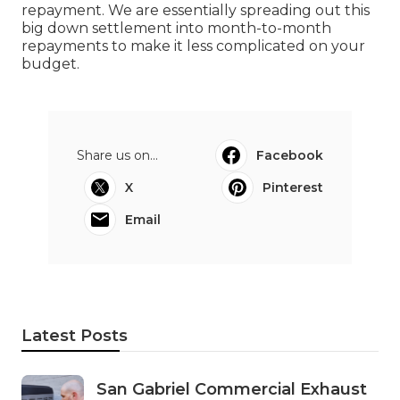
repayment. We are essentially spreading out this
big down settlement into month-to-month
repayments to make it less complicated on your
budget.
Share us on...
Facebook
X
Pinterest
Email
Latest Posts
San Gabriel Commercial Exhaust