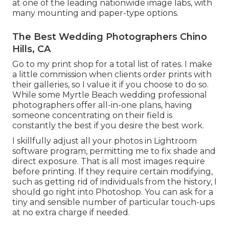
at one of the leading nationwide image labs, with
many mounting and paper-type options.
The Best Wedding Photographers Chino
Hills, CA
Go to
my print shop
for a total list of rates. I make
a little commission when clients order prints with
their galleries, so I value it if you choose to do so.
While some Myrtle Beach wedding professional
photographers offer all-in-one plans, having
someone concentrating on their field is
constantly the best if you desire the best work.
I skillfully adjust all your photos in Lightroom
software program, permitting me to fix shade and
direct exposure. That is all most images require
before printing. If they require certain modifying,
such as getting rid of individuals from the history, I
should go right into Photoshop. You can ask for a
tiny and sensible number of particular touch-ups
at no extra charge if needed.