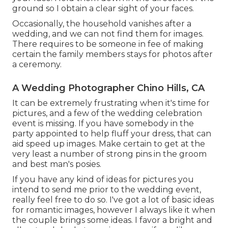
ground so I obtain a clear sight of your faces.
Occasionally, the household vanishes after a
wedding, and we can not find them for images.
There requires to be someone in fee of making
certain the family members stays for photos after
a ceremony.
A Wedding Photographer Chino Hills, CA
It can be extremely frustrating when it's time for
pictures, and a few of the wedding celebration
event is missing. If you have somebody in the
party appointed to help fluff your dress, that can
aid speed up images. Make certain to get at the
very least a number of strong pins in the groom
and best man's posies.
If you have any kind of ideas for pictures you
intend to send me prior to the wedding event,
really feel free to do so. I've got a lot of basic ideas
for romantic images, however I always like it when
the couple brings some ideas. I favor a bright and