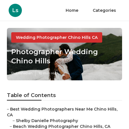
Ls
Home
Categories
Wedding Photographer Chino Hills CA
Photographer Wedding
Chino Hills
Published en
10 min read
Table of Contents
–
Best Wedding Photographers Near Me Chino Hills,
CA
–
Shelby Danielle Photography
–
Beach Wedding Photographer Chino Hills, CA