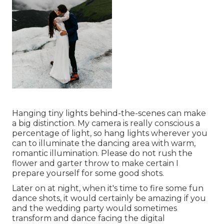
Hanging tiny lights behind-the-scenes can make
a big distinction. My camera is really conscious a
percentage of light, so hang lights wherever you
can to illuminate the dancing area with warm,
romantic illumination. Please do not rush the
flower and garter throw to make certain I
prepare yourself for some good shots.
Later on at night, when it's time to fire some fun
dance shots, it would certainly be amazing if you
and the wedding party would sometimes
transform and dance facing the digital