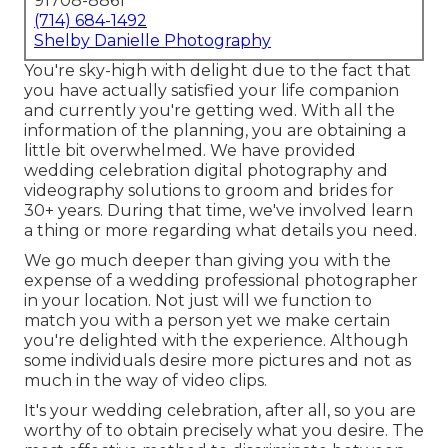
91708-8861
(714) 684-1492
Shelby Danielle Photography
You're sky-high with delight due to the fact that
you have actually satisfied your life companion
and currently you're getting wed. With all the
information of the planning, you are obtaining a
little bit overwhelmed. We have provided
wedding celebration digital photography and
videography solutions to groom and brides for
30+ years. During that time, we've involved learn
a thing or more regarding what details you need.
We go much deeper than giving you with the
expense of a wedding professional photographer
in your location. Not just will we function to
match you with a person yet we make certain
you're delighted with the experience. Although
some individuals desire more pictures and not as
much in the way of video clips.
It's your wedding celebration, after all, so you are
worthy of to obtain precisely what you desire. The