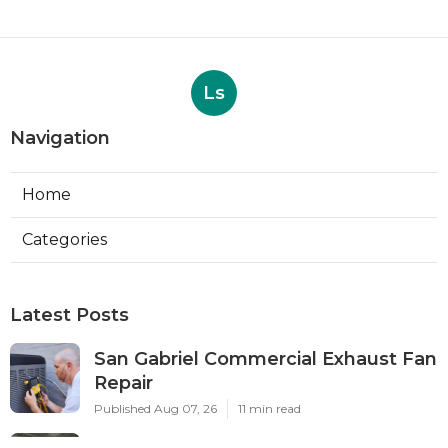
Ls
Navigation
Home
Categories
Latest Posts
San Gabriel Commercial Exhaust Fan
Repair
Published Aug 07, 26
11 min read