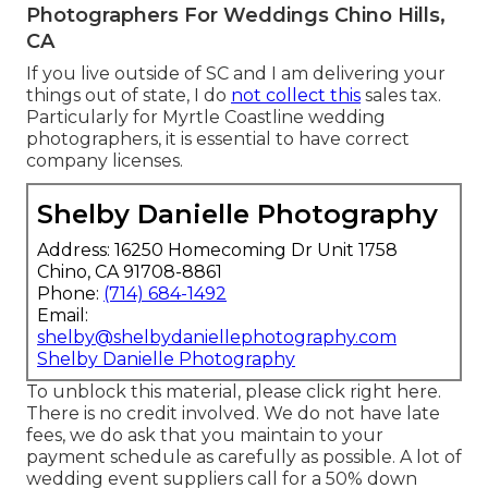
Photographers For Weddings Chino Hills,
CA
If you live outside of SC and I am delivering your
things out of state, I do
not collect this
sales tax.
Particularly for Myrtle Coastline wedding
photographers, it is essential to have correct
company licenses.
Shelby Danielle Photography
Address: 16250 Homecoming Dr Unit 1758
Chino, CA 91708-8861
Phone:
(714) 684-1492
Email:
shelby@shelbydaniellephotography.com
Shelby Danielle Photography
To unblock this material, please click right here.
There is no credit involved. We do not have late
fees, we do ask that you maintain to your
payment schedule as carefully as possible. A lot of
wedding event suppliers call for a 50% down