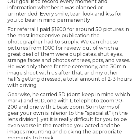
Our goal is to record every moment and
information whether it was planned or
unintended. Every smile, tear, look and kiss for
you to bear in mind permanently
For referral I paid $1600 for around 50 pictures in
the most inexpensive publication the
photographer had to supply. We can choose
pictures from 1000 for review, out of which a
great deal of them were duplicates, shut eyes,
strange faces and photos of trees, pots, and vases.
He was only there for the ceremony, and 30min
image shoot with us after that, and my other
half's getting dressed, a total amount of 2-3 hours
with driving.
Gearwise, he carried 5D (dont keep in mind which
mark) and 60D, one with L telephoto zoom 70-
200 and one with L basic zoom. So in terms of
gear your own is inferior to the "specialist" (in the
lens division), yet it is really difficult for you to be
even worse in the method you acted and the
images mounting and picking the appropriate
moments to break.