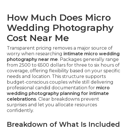
How Much Does Micro
Wedding Photography
Cost Near Me
Transparent pricing removes a major source of
worry when researching
intimate micro wedding
photography near me
. Packages generally range
from 2500 to 6500 dollars for three to six hours of
coverage, offering flexibility based on your specific
needs and location. This structure supports
budget-conscious couples while still delivering
professional candid documentation for
micro
wedding photography planning for intimate
celebrations
. Clear breakdowns prevent
surprises and let you allocate resources
confidently.
Breakdown of What Is Included