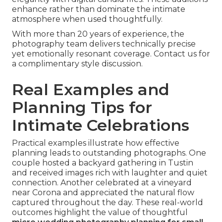
enhance rather than dominate the intimate
atmosphere when used thoughtfully.
With more than 20 years of experience, the
photography team delivers technically precise
yet emotionally resonant coverage. Contact us for
a complimentary style discussion.
Real Examples and
Planning Tips for
Intimate Celebrations
Practical examples illustrate how effective
planning leads to outstanding photographs. One
couple hosted a backyard gathering in Tustin
and received images rich with laughter and quiet
connection. Another celebrated at a vineyard
near Corona and appreciated the natural flow
captured throughout the day. These real-world
outcomes highlight the value of thoughtful