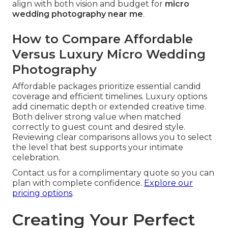
align with both vision and budget for
micro
wedding photography near me
.
How to Compare Affordable
Versus Luxury Micro Wedding
Photography
Affordable packages prioritize essential candid
coverage and efficient timelines. Luxury options
add cinematic depth or extended creative time.
Both deliver strong value when matched
correctly to guest count and desired style.
Reviewing clear comparisons allows you to select
the level that best supports your intimate
celebration.
Contact us for a complimentary quote so you can
plan with complete confidence.
Explore our
pricing options
.
Creating Your Perfect