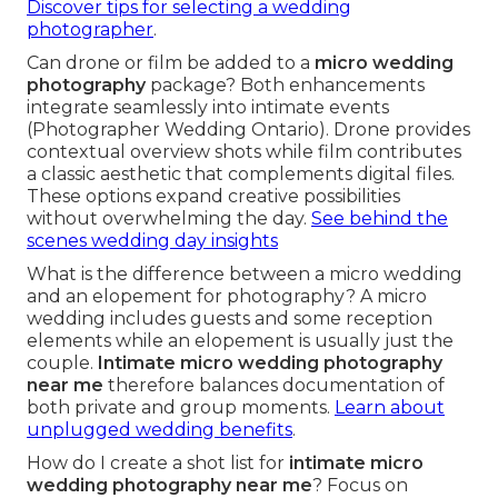
Discover tips for selecting a wedding
photographer
.
Can drone or film be added to a
micro wedding
photography
package? Both enhancements
integrate seamlessly into intimate events
(Photographer Wedding Ontario). Drone provides
contextual overview shots while film contributes
a classic aesthetic that complements digital files.
These options expand creative possibilities
without overwhelming the day.
See behind the
scenes wedding day insights
What is the difference between a micro wedding
and an elopement for photography? A micro
wedding includes guests and some reception
elements while an elopement is usually just the
couple.
Intimate micro wedding photography
near me
therefore balances documentation of
both private and group moments.
Learn about
unplugged wedding benefits
.
How do I create a shot list for
intimate micro
wedding photography near me
? Focus on