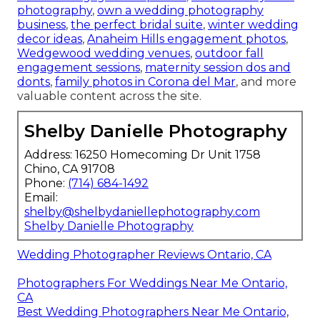
photography
,
own a wedding photography
business
,
the perfect bridal suite
,
winter wedding
decor ideas
,
Anaheim Hills engagement photos
,
Wedgewood wedding venues
,
outdoor fall
engagement sessions
,
maternity session dos and
donts
,
family photos in Corona del Mar
, and more
valuable content across the site.
Shelby Danielle Photography
Address: 16250 Homecoming Dr Unit 1758
Chino, CA 91708
Phone:
(714) 684-1492
Email:
shelby@shelbydaniellephotography.com
Shelby Danielle Photography
Wedding Photographer Reviews Ontario, CA
Photographers For Weddings Near Me Ontario,
CA
Best Wedding Photographers Near Me Ontario,