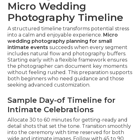
Micro Wedding
Photography Timeline
A structured timeline transforms potential stress
into a calm and enjoyable experience.
Micro
wedding photography planning for small
intimate events
succeeds when every segment
includes natural flow and photography buffers.
Starting early with a flexible framework ensures
the photographer can document key moments
without feeling rushed. This preparation supports
both beginners who need guidance and those
seeking advanced customization.
Sample Day-of Timeline for
Intimate Celebrations
Allocate 30 to 60 minutes for getting-ready and
detail shots that set the tone. Transition smoothly
into the ceremony with time reserved for both
wide and intimate images. Follow with 45 to 90