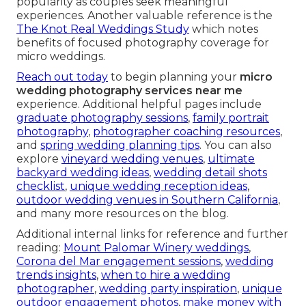
popularity as couples seek meaningful
experiences. Another valuable reference is the
The Knot Real Weddings Study
which notes
benefits of focused photography coverage for
micro weddings.
Reach out today
to begin planning your
micro
wedding photography services near me
experience. Additional helpful pages include
graduate photography sessions
,
family portrait
photography
,
photographer coaching resources
,
and
spring wedding planning tips
. You can also
explore
vineyard wedding venues
,
ultimate
backyard wedding ideas
,
wedding detail shots
checklist
,
unique wedding reception ideas
,
outdoor wedding venues in Southern California
,
and many more resources on the blog.
Additional internal links for reference and further
reading:
Mount Palomar Winery weddings
,
Corona del Mar engagement sessions
,
wedding
trends insights
,
when to hire a wedding
photographer
,
wedding party inspiration
,
unique
outdoor engagement photos
,
make money with