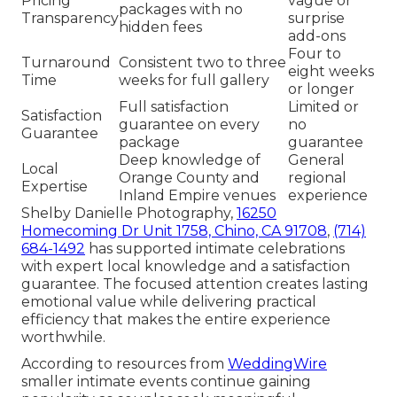
Pricing
vague or
packages with no
Transparency
surprise
hidden fees
add-ons
Four to
Turnaround
Consistent two to three
eight weeks
Time
weeks for full gallery
or longer
Full satisfaction
Limited or
Satisfaction
guarantee on every
no
Guarantee
package
guarantee
Deep knowledge of
General
Local
Orange County and
regional
Expertise
Inland Empire venues
experience
Shelby Danielle Photography,
16250
Homecoming Dr Unit 1758, Chino, CA 91708
,
(714)
684-1492
has supported intimate celebrations
with expert local knowledge and a satisfaction
guarantee. The focused attention creates lasting
emotional value while delivering practical
efficiency that makes the entire experience
worthwhile.
According to resources from
WeddingWire
smaller intimate events continue gaining