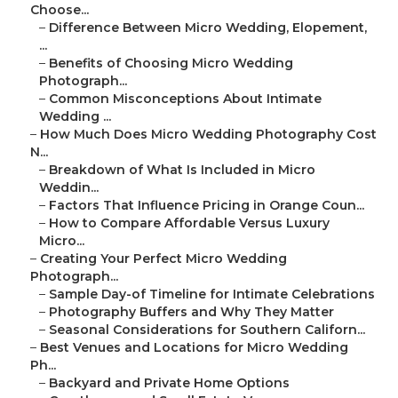
Choose...
–
Difference Between Micro Wedding, Elopement,
...
–
Benefits of Choosing Micro Wedding
Photograph...
–
Common Misconceptions About Intimate
Wedding ...
–
How Much Does Micro Wedding Photography Cost
N...
–
Breakdown of What Is Included in Micro
Weddin...
–
Factors That Influence Pricing in Orange Coun...
–
How to Compare Affordable Versus Luxury
Micro...
–
Creating Your Perfect Micro Wedding
Photograph...
–
Sample Day-of Timeline for Intimate Celebrations
–
Photography Buffers and Why They Matter
–
Seasonal Considerations for Southern Californ...
–
Best Venues and Locations for Micro Wedding
Ph...
–
Backyard and Private Home Options