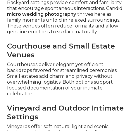
Backyard settings provide comfort and familiarity
that encourage spontaneous interactions. Candid
micro wedding photography
thrives here as
family moments unfold in relaxed surroundings.
These venues often reduce formality and allow
genuine emotions to surface naturally.
Courthouse and Small Estate
Venues
Courthouses deliver elegant yet efficient
backdrops favored for streamlined ceremonies.
Small estates add charm and privacy without
overwhelming logistics. Both options support
focused documentation of your intimate
celebration.
Vineyard and Outdoor Intimate
Settings
Vineyards offer soft natural light and scenic