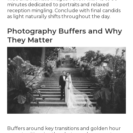
minutes dedicated to portraits and relaxed
reception mingling. Conclude with final candids
as light naturally shifts throughout the day.
Photography Buffers and Why
They Matter
Buffers around key transitions and golden hour