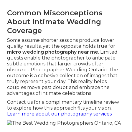
Common Misconceptions
About Intimate Wedding
Coverage
Some assume shorter sessions produce lower
quality results, yet the opposite holds true for
micro wedding photography near me
. Limited
guests enable the photographer to anticipate
subtle emotions that larger crowds often
obscure - Photographer Wedding Ontario. The
outcome is a cohesive collection of images that
truly represent your day. This reality helps
couples move past doubt and embrace the
advantages of intimate celebrations
Contact us for a complimentary timeline review
to explore how this approach fits your vision.
Learn more about our photography services
.