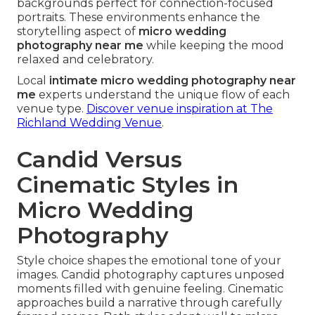
backgrounds perfect for connection-focused
portraits. These environments enhance the
storytelling aspect of
micro wedding
photography near me
while keeping the mood
relaxed and celebratory.
Local
intimate micro wedding photography near
me
experts understand the unique flow of each
venue type.
Discover venue inspiration at The
Richland Wedding Venue
.
Candid Versus
Cinematic Styles in
Micro Wedding
Photography
Style choice shapes the emotional tone of your
images. Candid photography captures unposed
moments filled with genuine feeling. Cinematic
approaches build a narrative through carefully