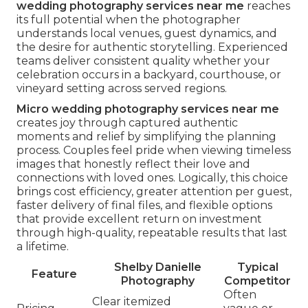
wedding photography services near me
reaches
its full potential when the photographer
understands local venues, guest dynamics, and
the desire for authentic storytelling. Experienced
teams deliver consistent quality whether your
celebration occurs in a backyard, courthouse, or
vineyard setting across served regions.
Micro wedding photography services near me
creates joy through captured authentic
moments and relief by simplifying the planning
process. Couples feel pride when viewing timeless
images that honestly reflect their love and
connections with loved ones. Logically, this choice
brings cost efficiency, greater attention per guest,
faster delivery of final files, and flexible options
that provide excellent return on investment
through high-quality, repeatable results that last
a lifetime.
Shelby Danielle
Typical
Feature
Photography
Competitor
Often
Clear itemized