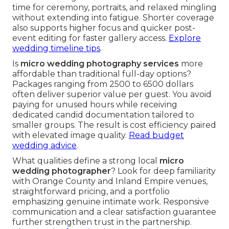
time for ceremony, portraits, and relaxed mingling
without extending into fatigue. Shorter coverage
also supports higher focus and quicker post-
event editing for faster gallery access.
Explore
wedding timeline tips
.
Is
micro wedding photography services
more
affordable than traditional full-day options?
Packages ranging from 2500 to 6500 dollars
often deliver superior value per guest. You avoid
paying for unused hours while receiving
dedicated candid documentation tailored to
smaller groups. The result is cost efficiency paired
with elevated image quality.
Read budget
wedding advice
.
What qualities define a strong local
micro
wedding photographer
? Look for deep familiarity
with Orange County and Inland Empire venues,
straightforward pricing, and a portfolio
emphasizing genuine intimate work. Responsive
communication and a clear satisfaction guarantee
further strengthen trust in the partnership.