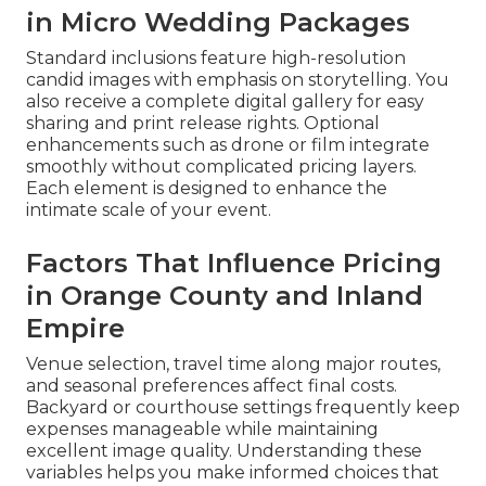
in Micro Wedding Packages
Standard inclusions feature high-resolution
candid images with emphasis on storytelling. You
also receive a complete digital gallery for easy
sharing and print release rights. Optional
enhancements such as drone or film integrate
smoothly without complicated pricing layers.
Each element is designed to enhance the
intimate scale of your event.
Factors That Influence Pricing
in Orange County and Inland
Empire
Venue selection, travel time along major routes,
and seasonal preferences affect final costs.
Backyard or courthouse settings frequently keep
expenses manageable while maintaining
excellent image quality. Understanding these
variables helps you make informed choices that