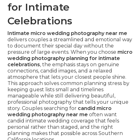
for Intimate
Celebrations
Intimate micro wedding photography near me
delivers couples a streamlined and emotional way
to document their special day without the
pressure of large events. When you choose
micro
wedding photography planning for intimate
celebrations
, the emphasis stays on genuine
connections, candid images, and a relaxed
atmosphere that lets your closest people shine.
This approach solves common planning stress by
keeping guest lists small and timelines
manageable while still delivering beautiful,
professional photography that tells your unique
story. Couples searching for
candid micro
wedding photography near me
often want
candid intimate wedding coverage that feels
personal rather than staged, and the right
planning makes that possible across Southern
California locations.