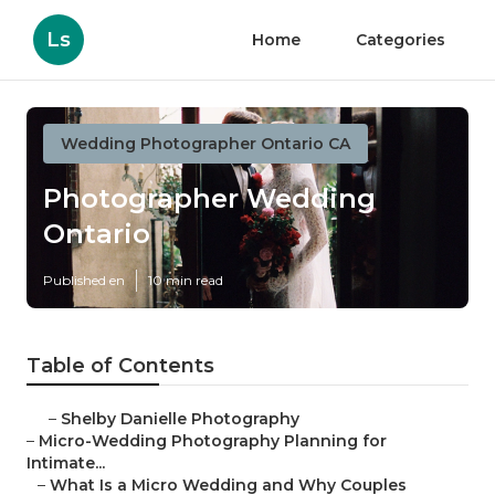
Ls
Home
Categories
Wedding Photographer Ontario CA
Photographer Wedding
Ontario
Published en
10 min read
Table of Contents
–
Shelby Danielle Photography
–
Micro-Wedding Photography Planning for
Intimate...
–
What Is a Micro Wedding and Why Couples