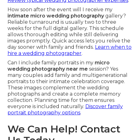
Review typical wedding photographer expenses
.
How soon after the event will I receive my
intimate micro wedding photography
gallery?
Reliable turnaround is usually two to three
weeks for the full digital gallery. This schedule
allows thorough editing while still delivering
images promptly. Quick access lets you relive the
day sooner with family and friends.
Learn when to
hire a wedding photographer
.
Can I include family portraits in my
micro
wedding photography near me
session? Yes
many couples add family and multigenerational
portraits to their intimate celebration coverage.
These images complement the wedding
photographs and create a complete memory
collection. Planning time for them ensures
everyone is included naturally.
Discover family
portrait photography options
.
We Can Help! Contact