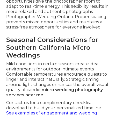
opportunities give the photographer room to
adapt to real-time energy. This flexibility results in
more relaxed and authentic photographs -
Photographer Wedding Ontario. Proper spacing
prevents missed opportunities and maintains a
stress-free atmosphere for everyone involved
Seasonal Considerations for
Southern California Micro
Weddings
Mild conditions in certain seasons create ideal
environments for outdoor intimate events.
Comfortable temperatures encourage guests to
linger and interact naturally. Strategic timing
around light changes enhances the overall visual
quality of candid
micro wedding photography
services near me
.
Contact us for a complimentary checklist
download to build your personalized timeline.
See examples of engagement and wedding