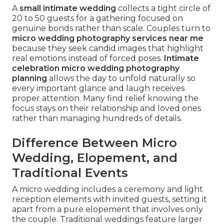
A
small intimate wedding
collects a tight circle of
20 to 50 guests for a gathering focused on
genuine bonds rather than scale. Couples turn to
micro wedding photography services near me
because they seek candid images that highlight
real emotions instead of forced poses.
Intimate
celebration micro wedding photography
planning
allows the day to unfold naturally so
every important glance and laugh receives
proper attention. Many find relief knowing the
focus stays on their relationship and loved ones
rather than managing hundreds of details.
Difference Between Micro
Wedding, Elopement, and
Traditional Events
A micro wedding includes a ceremony and light
reception elements with invited guests, setting it
apart from a pure elopement that involves only
the couple. Traditional weddings feature larger