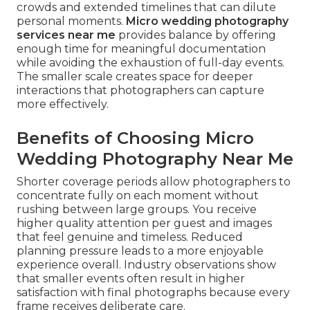
crowds and extended timelines that can dilute
personal moments.
Micro wedding photography
services near me
provides balance by offering
enough time for meaningful documentation
while avoiding the exhaustion of full-day events.
The smaller scale creates space for deeper
interactions that photographers can capture
more effectively.
Benefits of Choosing Micro
Wedding Photography Near Me
Shorter coverage periods allow photographers to
concentrate fully on each moment without
rushing between large groups. You receive
higher quality attention per guest and images
that feel genuine and timeless. Reduced
planning pressure leads to a more enjoyable
experience overall. Industry observations show
that smaller events often result in higher
satisfaction with final photographs because every
frame receives deliberate care.