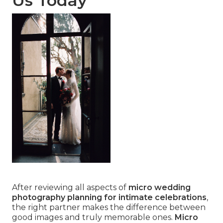
Us Today
After reviewing all aspects of
micro wedding
photography planning for intimate celebrations
,
the right partner makes the difference between
good images and truly memorable ones.
Micro