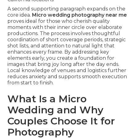
A second supporting paragraph expands on the
core idea.
Micro wedding photography near me
proves ideal for those who cherish quality
moments with their inner circle over elaborate
productions. The process involves thoughtful
coordination of short coverage periods, strategic
shot lists, and attention to natural light that
enhances every frame. By addressing key
elements early, you create a foundation for
images that bring joy long after the day ends.
Local knowledge of venues and logistics further
reduces anxiety and supports smooth execution
from start to finish.
What Is a Micro
Wedding and Why
Couples Choose It for
Photography