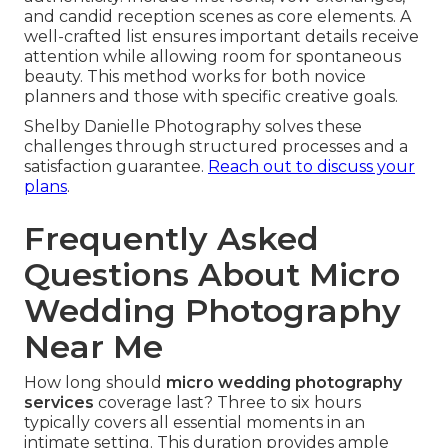
and candid reception scenes as core elements. A
well-crafted list ensures important details receive
attention while allowing room for spontaneous
beauty. This method works for both novice
planners and those with specific creative goals.
Shelby Danielle Photography solves these
challenges through structured processes and a
satisfaction guarantee.
Reach out to discuss your
plans
.
Frequently Asked
Questions About Micro
Wedding Photography
Near Me
How long should
micro wedding photography
services
coverage last? Three to six hours
typically covers all essential moments in an
intimate setting. This duration provides ample