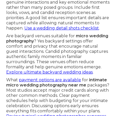
genuine interactions and key emotional moments
rather than many posed groups. Include first
looks, vows, and candid reception scenes as
priorities. A good list ensures important details are
captured while allowing natural moments to
happen.
Use a wedding detail shots checklist
.
Are backyard venues suitable for
micro wedding
photography
? Yes backyard settings offer
comfort and privacy that encourage natural
guest interactions. Candid photography captures
authentic family moments in familiar
surroundings. These venues often reduce
formality and help genuine emotions emerge.
Explore ultimate backyard wedding ideas
.
What
payment options are available
for
intimate
micro wedding photography near me
packages?
Most studios accept major credit cards along with
other common methods. Clear payment
schedules help with budgeting for your intimate
celebration. Discussing options early ensures
everything fits comfortably within your plans.