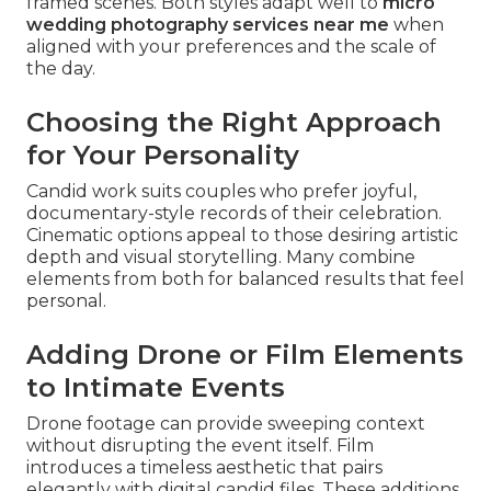
framed scenes. Both styles adapt well to
micro
wedding photography services near me
when
aligned with your preferences and the scale of
the day.
Choosing the Right Approach
for Your Personality
Candid work suits couples who prefer joyful,
documentary-style records of their celebration.
Cinematic options appeal to those desiring artistic
depth and visual storytelling. Many combine
elements from both for balanced results that feel
personal.
Adding Drone or Film Elements
to Intimate Events
Drone footage can provide sweeping context
without disrupting the event itself. Film
introduces a timeless aesthetic that pairs
elegantly with digital candid files. These additions