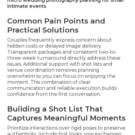
micro wedding photography planning for small
intimate events
.
Common Pain Points and
Practical Solutions
Couples frequently express concern about
hidden costs or delayed image delivery.
Transparent packages and consistent two-to-
three-week turnaround directly address these
issues. Additional support with shot lists and
venue coordination removes planning
overwhelm so you can focus on enjoying the
moment. This combination of clear
communication and reliable execution builds
confidence from the first conversation.
Building a Shot List That
Captures Meaningful Moments
Prioritize interactions over rigid poses to preserve
authenticity. Include first looks, vow exchanges,