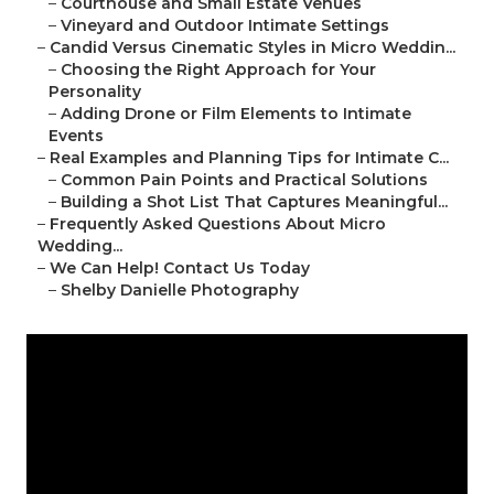
–
Courthouse and Small Estate Venues
–
Vineyard and Outdoor Intimate Settings
–
Candid Versus Cinematic Styles in Micro Weddin...
–
Choosing the Right Approach for Your
Personality
–
Adding Drone or Film Elements to Intimate
Events
–
Real Examples and Planning Tips for Intimate C...
–
Common Pain Points and Practical Solutions
–
Building a Shot List That Captures Meaningful...
–
Frequently Asked Questions About Micro
Wedding...
–
We Can Help! Contact Us Today
–
Shelby Danielle Photography