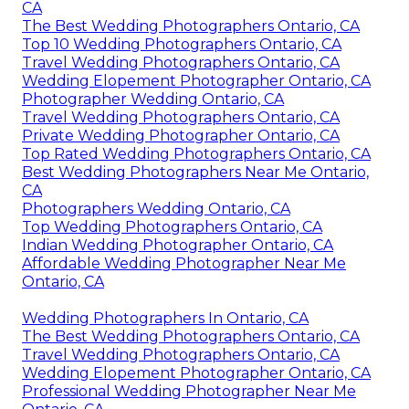
CA
The Best Wedding Photographers Ontario, CA
Top 10 Wedding Photographers Ontario, CA
Travel Wedding Photographers Ontario, CA
Wedding Elopement Photographer Ontario, CA
Photographer Wedding Ontario, CA
Travel Wedding Photographers Ontario, CA
Private Wedding Photographer Ontario, CA
Top Rated Wedding Photographers Ontario, CA
Best Wedding Photographers Near Me Ontario,
CA
Photographers Wedding Ontario, CA
Top Wedding Photographers Ontario, CA
Indian Wedding Photographer Ontario, CA
Affordable Wedding Photographer Near Me
Ontario, CA
Wedding Photographers In Ontario, CA
The Best Wedding Photographers Ontario, CA
Travel Wedding Photographers Ontario, CA
Wedding Elopement Photographer Ontario, CA
Professional Wedding Photographer Near Me