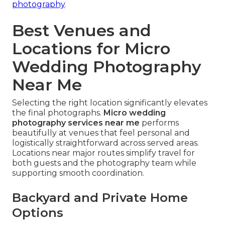
photography
.
Best Venues and
Locations for Micro
Wedding Photography
Near Me
Selecting the right location significantly elevates
the final photographs.
Micro wedding
photography services near me
performs
beautifully at venues that feel personal and
logistically straightforward across served areas.
Locations near major routes simplify travel for
both guests and the photography team while
supporting smooth coordination.
Backyard and Private Home
Options