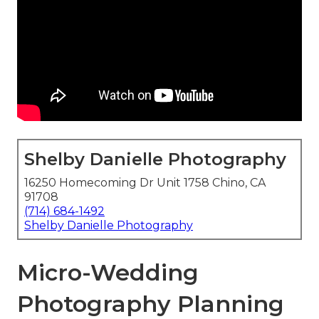
Shelby Danielle Photography
16250 Homecoming Dr Unit 1758 Chino, CA
91708
(714) 684-1492
Shelby Danielle Photography
Micro-Wedding
Photography Planning