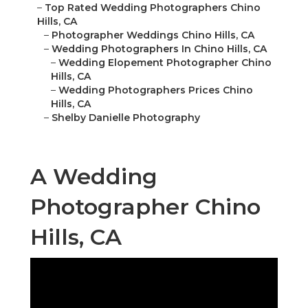
–
Top Rated Wedding Photographers Chino
Hills, CA
–
Photographer Weddings Chino Hills, CA
–
Wedding Photographers In Chino Hills, CA
–
Wedding Elopement Photographer Chino
Hills, CA
–
Wedding Photographers Prices Chino
Hills, CA
–
Shelby Danielle Photography
A Wedding
Photographer Chino
Hills, CA