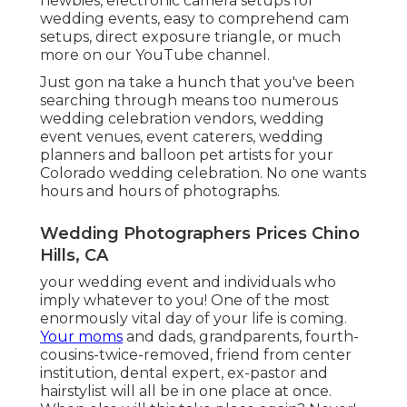
newbies
,
electronic camera setups
for
wedding events,
easy to comprehend cam
setups
,
direct exposure triangle
, or much
more on our YouTube channel.
Just gon na take a hunch that you've been
searching through means too numerous
wedding celebration vendors, wedding
event venues, event caterers, wedding
planners and balloon pet artists for your
Colorado wedding celebration. No one wants
hours and hours of photographs.
Wedding Photographers Prices Chino
Hills, CA
your wedding event and individuals who
imply whatever to you! One of the most
enormously vital day of your life is coming.
Your moms
and dads, grandparents, fourth-
cousins-twice-removed, friend from center
institution, dental expert, ex-pastor and
hairstylist will all be in one place at once.