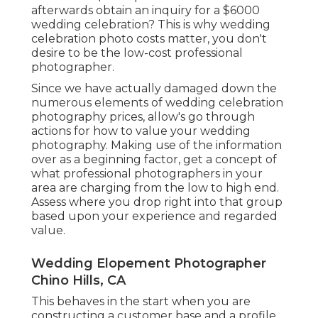
afterwards obtain an inquiry for a $6000
wedding celebration? This is why wedding
celebration photo costs matter, you don't
desire to be the low-cost professional
photographer.
Since we have actually damaged down the
numerous elements of wedding celebration
photography prices, allow's go through
actions for how to value your wedding
photography. Making use of the information
over as a beginning factor, get a concept of
what professional photographers in your
area are charging from the low to high end.
Assess where you drop right into that group
based upon your experience and regarded
value.
Wedding Elopement Photographer
Chino Hills, CA
This behaves in the start when you are
constructing a customer base and a profile.