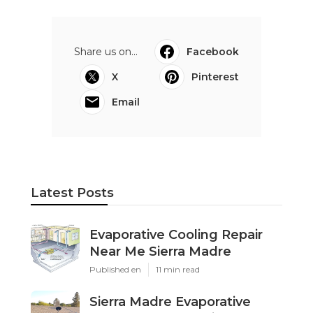
Share us on...
Facebook
X
Pinterest
Email
Latest Posts
Evaporative Cooling Repair
Near Me Sierra Madre
Published en
11 min read
Sierra Madre Evaporative