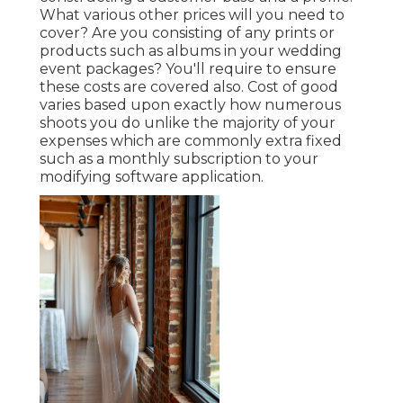
What various other prices will you need to
cover? Are you consisting of any prints or
products such as albums in your wedding
event packages? You'll require to ensure
these costs are covered also. Cost of good
varies based upon exactly how numerous
shoots you do unlike the majority of your
expenses which are commonly extra fixed
such as a monthly subscription to your
modifying software application.