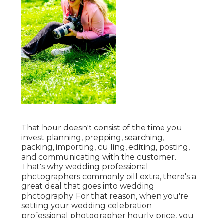
That hour doesn't consist of the time you
invest planning, prepping, searching,
packing, importing, culling, editing, posting,
and communicating with the customer.
That's why wedding professional
photographers commonly bill extra, there's a
great deal that goes into wedding
photography. For that reason, when you're
setting your wedding celebration
professional photographer hourly price, you