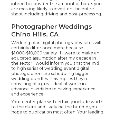
intend to consider the amount of hours you
are mosting likely to invest on the entire
shoot including driving and post-processing.
Photographer Weddings
Chino Hills, CA
Wedding plan digital photography rates will
certainly differ once more because
$1,000-$10,000 variety. If I were to make an
educated assumption after my decade in
the sector I would inform you that the mid
to high series of wedding event digital
photographers are scheduling bigger
wedding bundles. This implies they're
consisting of a great deal of worth in
advance in addition to having experience
and experience.
Your center plan will certainly include worth
to the client and likely be the bundle you
hope to publication most often. Your leading