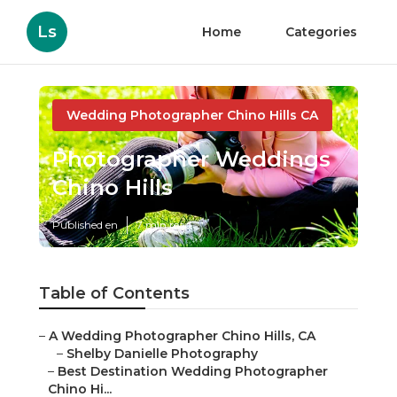
Ls
Home
Categories
Wedding Photographer Chino Hills CA
Photographer Weddings
Chino Hills
Published en
7 min read
Table of Contents
–
A Wedding Photographer Chino Hills, CA
–
Shelby Danielle Photography
–
Best Destination Wedding Photographer
Chino Hi...