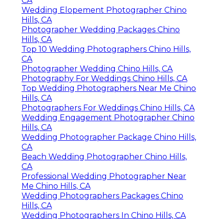
CA
Wedding Elopement Photographer Chino
Hills, CA
Photographer Wedding Packages Chino
Hills, CA
Top 10 Wedding Photographers Chino Hills,
CA
Photographer Wedding Chino Hills, CA
Photography For Weddings Chino Hills, CA
Top Wedding Photographers Near Me Chino
Hills, CA
Photographers For Weddings Chino Hills, CA
Wedding Engagement Photographer Chino
Hills, CA
Wedding Photographer Package Chino Hills,
CA
Beach Wedding Photographer Chino Hills,
CA
Professional Wedding Photographer Near
Me Chino Hills, CA
Wedding Photographers Packages Chino
Hills, CA
Wedding Photographers In Chino Hills, CA