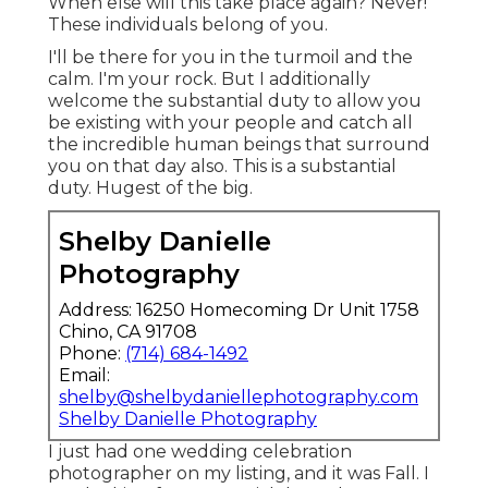
When else will this take place again? Never!
These individuals belong of you.
I'll be there for you in the turmoil and the
calm. I'm your rock. But I additionally
welcome the substantial duty to allow you
be existing with your people and catch all
the incredible human beings that surround
you on that day also. This is a substantial
duty. Hugest of the big.
Shelby Danielle
Photography
Address: 16250 Homecoming Dr Unit 1758
Chino, CA 91708
Phone:
(714) 684-1492
Email:
shelby@shelbydaniellephotography.com
Shelby Danielle Photography
I just had one wedding celebration
photographer on my listing, and it was Fall. I