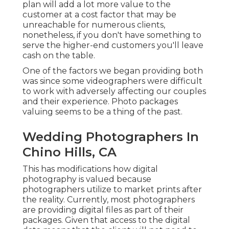
plan will add a lot more value to the
customer at a cost factor that may be
unreachable for numerous clients,
nonetheless, if you don't have something to
serve the higher-end customers you'll leave
cash on the table.
One of the factors we began providing both
was since some videographers were difficult
to work with adversely affecting our couples
and their experience. Photo packages
valuing seems to be a thing of the past.
Wedding Photographers In
Chino Hills, CA
This has modifications how digital
photography is valued because
photographers utilize to market prints after
the reality. Currently, most photographers
are providing digital files as part of their
packages. Given that access to the digital