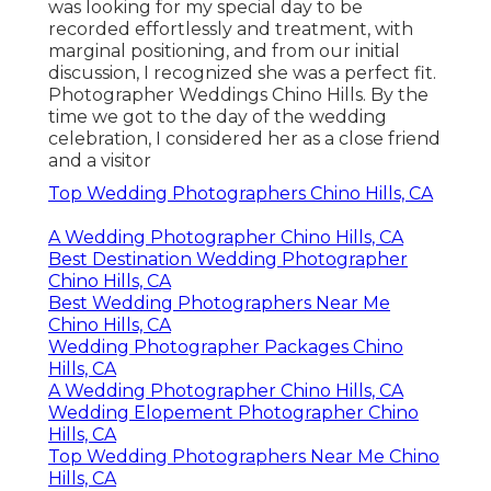
was looking for my special day to be
recorded effortlessly and treatment, with
marginal positioning, and from our initial
discussion, I recognized she was a perfect fit.
Photographer Weddings Chino Hills. By the
time we got to the day of the wedding
celebration, I considered her as a close friend
and a visitor
Top Wedding Photographers Chino Hills, CA
A Wedding Photographer Chino Hills, CA
Best Destination Wedding Photographer
Chino Hills, CA
Best Wedding Photographers Near Me
Chino Hills, CA
Wedding Photographer Packages Chino
Hills, CA
A Wedding Photographer Chino Hills, CA
Wedding Elopement Photographer Chino
Hills, CA
Top Wedding Photographers Near Me Chino
Hills, CA