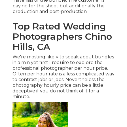
materials of the bundle. The customer is
paying for the shoot but additionally the
production and post-production.
Top Rated Wedding
Photographers Chino
Hills, CA
We're mosting likely to speak about bundles
in a min yet first I require to explore the
professional photographer per hour price.
Often per hour rate is a less complicated way
to contrast jobs or jobs. Nevertheless the
photography hourly price can be a little
deceptive if you do not think of it for a
minute.