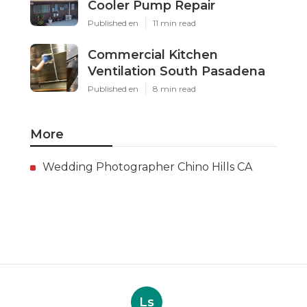
Cooler Pump Repair
Published en
11 min read
Commercial Kitchen
Ventilation South Pasadena
Published en
8 min read
More
Wedding Photographer Chino Hills CA
Ls