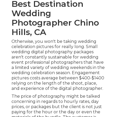
Best Destination
Wedding
Photographer Chino
Hills, CA
Otherwise, you won't be taking wedding
celebration pictures for really long. Small
wedding digital photography packages
aren't constantly sustainable for wedding
event professional photographers that have
a limited variety of wedding weekends in the
wedding celebration season. Engagement
pictures costs average between $400-$1400
relying on the length of the shoot, place,
and experience of the digital photographer.
The price of photography might be talked
concerning in regards to hourly rates, day
prices, or packages but the client is not just
paying for the hour or the day or even the