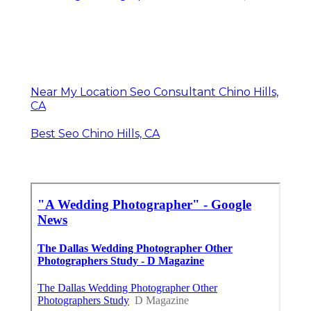
Near My Location Seo Consultant Chino Hills,
CA
Best Seo Chino Hills, CA