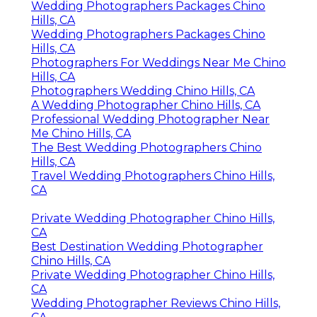
Wedding Photographers Packages Chino
Hills, CA
Wedding Photographers Packages Chino
Hills, CA
Photographers For Weddings Near Me Chino
Hills, CA
Photographers Wedding Chino Hills, CA
A Wedding Photographer Chino Hills, CA
Professional Wedding Photographer Near
Me Chino Hills, CA
The Best Wedding Photographers Chino
Hills, CA
Travel Wedding Photographers Chino Hills,
CA
Private Wedding Photographer Chino Hills,
CA
Best Destination Wedding Photographer
Chino Hills, CA
Private Wedding Photographer Chino Hills,
CA
Wedding Photographer Reviews Chino Hills,