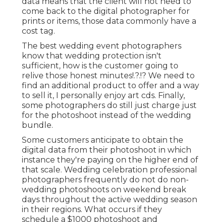
data means that the client will not need to
come back to the digital photographer for
prints or items, those data commonly have a
cost tag.
The best wedding event photographers
know that wedding protection isn't
sufficient, how is the customer going to
relive those
honest minutes
!.?.!? We need to
find an additional product to offer and a way
to sell it, I personally enjoy art cds. Finally,
some photographers do still just charge just
for the photoshoot instead of the wedding
bundle.
Some customers anticipate to obtain the
digital data from their photoshoot in which
instance they're paying on the higher end of
that scale. Wedding celebration professional
photographers frequently do not do non-
wedding photoshoots on weekend break
days throughout the active wedding season
in their regions. What occurs if they
schedule a $1000 photoshoot and