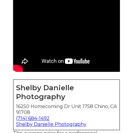
Shelby Danielle
Photography
16250 Homecoming Dr Unit 1758 Chino, CA
91708
(714) 684-1492
Shelby Danielle Photography