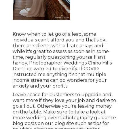
Know when to let go of a lead, some
individuals can't afford you and that's ok,
there are clients with all rate arrays and
while it's great to assess as soon as in some
time, regularly questioning yourself isn't
handy. Photographer Weddings Chino Hills.
Don't be worried to diversify. If COVID
instructed me anything it's that multiple
income streams can do wonders for your
anxiety and your profits
Leave space for customers to upgrade and
want more if they love your job and desire to
go all out. Otherwise you're leaving money
on the table. Make sure to take a look at
more
wedding event photography guidance
blog posts on our blog site such as
tips for