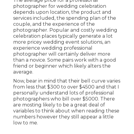
The average price for a professional
photographer for wedding celebration
depends upon location, the product and
services included, the spending plan of the
couple, and the experience of the
photographer. Popular and costly wedding
celebration places typically generate a lot
more pricey wedding event solutions, an
experience wedding professional
photographer will certainly deliver more
than a novice. Some pairs work with a good
friend or
beginner
which likely alters the
average.
Now, bear in mind that their bell curve varies
from less that $300 to over $4500 and that I
personally understand lots of professional
photographers who bill over $5000. There
are mosting likely to be a great deal of
variables to think about when reading these
numbers however they still appear a little
low to me.