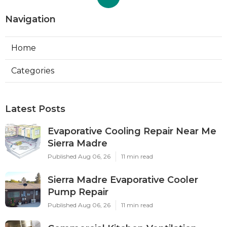
Navigation
Home
Categories
Latest Posts
Evaporative Cooling Repair Near Me
Sierra Madre
Published Aug 06, 26
11 min read
Sierra Madre Evaporative Cooler
Pump Repair
Published Aug 06, 26
11 min read