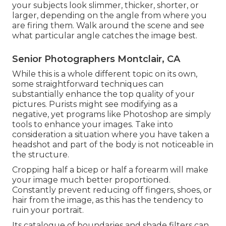
your subjects look slimmer, thicker, shorter, or
larger, depending on the angle from where you
are firing them. Walk around the scene and see
what particular angle catches the image best.
Senior Photographers Montclair, CA
While this is a whole different topic on its own,
some straightforward techniques can
substantially enhance the top quality of your
pictures. Purists might see modifying as a
negative, yet programs like Photoshop are simply
tools to enhance your images. Take into
consideration a situation where you have taken a
headshot and part of the body is not noticeable in
the structure.
Cropping half a bicep or half a forearm will make
your image much better proportioned.
Constantly prevent reducing off fingers, shoes, or
hair from the image, as this has the tendency to
ruin your portrait.
Its catalogue of boundaries and shade filters can