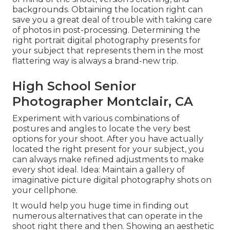
backgrounds. Obtaining the location right can
save you a great deal of trouble with taking care
of photos in post-processing. Determining the
right portrait
digital photography presents
for
your subject that represents them in the most
flattering way is always a brand-new trip.
High School Senior
Photographer Montclair, CA
Experiment with various combinations of
postures and angles to locate the very best
options for your shoot. After you have actually
located the right present for your subject, you
can always make refined adjustments to make
every shot ideal. Idea: Maintain a gallery of
imaginative picture digital photography shots on
your cellphone.
It would help you huge time in finding out
numerous alternatives that can operate in the
shoot right there and then. Showing an aesthetic