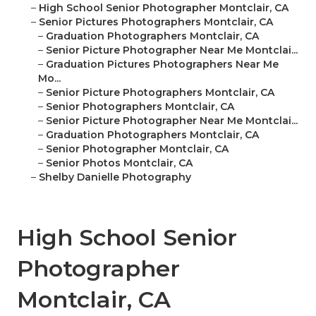
–
High School Senior Photographer Montclair, CA
–
Senior Pictures Photographers Montclair, CA
–
Graduation Photographers Montclair, CA
–
Senior Picture Photographer Near Me Montclai...
–
Graduation Pictures Photographers Near Me
Mo...
–
Senior Picture Photographers Montclair, CA
–
Senior Photographers Montclair, CA
–
Senior Picture Photographer Near Me Montclai...
–
Graduation Photographers Montclair, CA
–
Senior Photographer Montclair, CA
–
Senior Photos Montclair, CA
–
Shelby Danielle Photography
High School Senior
Photographer
Montclair, CA