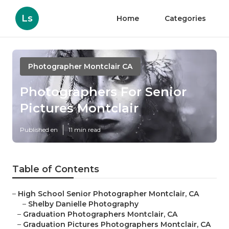
Ls
Home
Categories
Photographer Montclair CA
Photographers For Senior
Pictures Montclair
Published en
11 min read
Table of Contents
–
High School Senior Photographer Montclair, CA
–
Shelby Danielle Photography
–
Graduation Photographers Montclair, CA
–
Graduation Pictures Photographers Montclair, CA