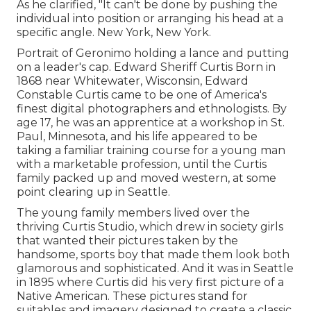
As he clarified, "It can't be done by pushing the
individual into position or arranging his head at a
specific angle. New York, New York.
Portrait of Geronimo holding a lance and putting
on a leader's cap. Edward Sheriff Curtis Born in
1868 near Whitewater, Wisconsin, Edward
Constable Curtis came to be one of America's
finest digital photographers and ethnologists. By
age 17, he was an apprentice at a workshop in St.
Paul, Minnesota, and his life appeared to be
taking a familiar training course for a young man
with a marketable profession, until the Curtis
family packed up and moved western, at some
point clearing up in Seattle.
The young family members lived over the
thriving Curtis Studio, which drew in society girls
that wanted their pictures taken by the
handsome, sports boy that made them look both
glamorous and sophisticated. And it was in Seattle
in 1895 where Curtis did his very first picture of a
Native American. These pictures stand for
suitables and imagery designed to create a classic