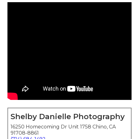
Shelby Danielle Photography
16250 Homecoming Dr Unit 1758 Chino, CA
91708-8861