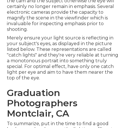
the cam and the subject otherwise the eye will
certainly no longer remain in emphasis. Several
electronic cameras provide the capacity to
magnify the scene in the viewfinder which is
invaluable for inspecting emphasis prior to
shooting.
Merely ensure your light source is reflecting in
your subject's eyes, as displayed in the picture
listed below. These representations are called
"catch lights" and they're very reliable at turning
a monotonous portrait into something truly
special. For optimal effect, have only one catch
light per eye and aim to have them nearer the
top of the eye.
Graduation
Photographers
Montclair, CA
To summarize, put in the time to find a good