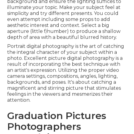
background and ensure the lighting suffices to
illuminate your topic. Make your subject feel at
simplicity and try different presents. You could
even attempt including some props to add
aesthetic interest and context. Select a big
aperture (little f/number) to produce a shallow
depth of area with a beautiful blurred history.
Portrait digital photography is the art of catching
the integral character of your subject within a
photo. Excellent picture digital photography is a
result of incorporating the best technique with
an artist's expression. Utilizing the proper video
camera settings, compositions, angles, lighting,
backgrounds, and poses. It's about catching a
magnificent and stirring picture that stimulates
feelings in the viewers and mesmerizes their
attention.
Graduation Pictures
Photographers