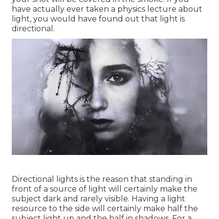
have actually ever taken a physics lecture about
light, you would have found out that light is
directional.
Directional lights is the reason that standing in
front of a source of light will certainly make the
subject dark and rarely visible. Having a light
resource to the side will certainly make half the
subject light up and the half in shadows. For a