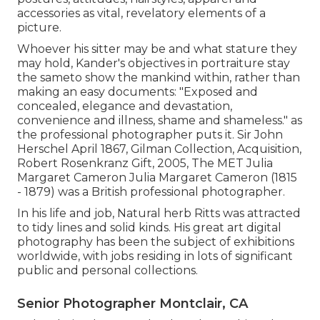
accessories as vital, revelatory elements of a
picture.
Whoever his sitter may be and what stature they
may hold, Kander's objectives in portraiture stay
the sameto show the mankind within, rather than
making an easy documents: "Exposed and
concealed, elegance and devastation,
convenience and illness, shame and shameless." as
the professional photographer puts it. Sir John
Herschel April 1867, Gilman Collection, Acquisition,
Robert Rosenkranz Gift, 2005, The MET Julia
Margaret Cameron Julia Margaret Cameron (1815
- 1879) was a British professional photographer.
In his life and job, Natural herb Ritts was attracted
to tidy lines and solid kinds. His great art digital
photography has been the subject of exhibitions
worldwide, with jobs residing in lots of significant
public and personal collections.
Senior Photographer Montclair, CA