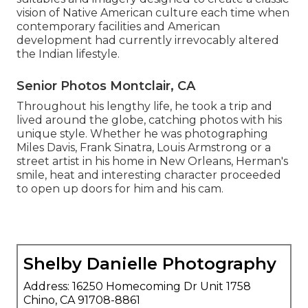
vision of Native American culture each time when
contemporary facilities and American
development had currently irrevocably altered
the Indian lifestyle.
Senior Photos Montclair, CA
Throughout his lengthy life, he took a trip and
lived around the globe, catching photos with his
unique style. Whether he was photographing
Miles Davis, Frank Sinatra, Louis Armstrong or a
street artist in his home in New Orleans, Herman's
smile, heat and interesting character proceeded
to open up doors for him and his cam.
Shelby Danielle Photography
Address: 16250 Homecoming Dr Unit 1758
Chino, CA 91708-8861