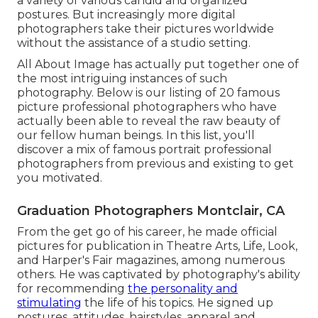
a variety of various candid and organized
postures. But increasingly more digital
photographers take their pictures worldwide
without the assistance of a studio setting.
All About Image has actually put together one of
the most intriguing instances of such
photography. Below is our listing of 20 famous
picture professional photographers who have
actually been able to reveal the raw beauty of
our fellow human beings. In this list, you'll
discover a mix of famous portrait professional
photographers from previous and existing to get
you motivated.
Graduation Photographers Montclair, CA
From the get go of his career, he made official
pictures for publication in Theatre Arts, Life, Look,
and Harper's Fair magazines, among numerous
others. He was captivated by photography's ability
for recommending
the personality and
stimulating
the life of his topics. He signed up
postures, attitudes, hairstyles, apparel and