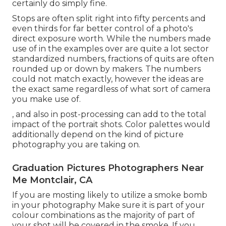
certainly do simply fine.
Stops are often split right into fifty percents and
even thirds for far better control of a photo's
direct exposure worth. While the numbers made
use of in the examples over are quite a lot sector
standardized numbers, fractions of quits are often
rounded up or down by makers. The numbers
could not match exactly, however the ideas are
the exact same regardless of what sort of camera
you make use of.
, and also in post-processing can add to the total
impact of the portrait shots. Color palettes would
additionally depend on the kind of picture
photography you are taking on.
Graduation Pictures Photographers Near
Me Montclair, CA
If you are mosting likely to utilize a
smoke bomb
in your photography
Make sure it is part of your
colour combinations as the majority of part of
your shot will be covered in the smoke. If you