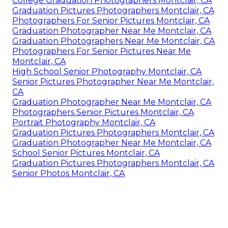
College Graduation Photographers Montclair, CA
Graduation Pictures Photographers Montclair, CA
Photographers For Senior Pictures Montclair, CA
Graduation Photographer Near Me Montclair, CA
Graduation Photographers Near Me Montclair, CA
Photographers For Senior Pictures Near Me
Montclair, CA
High School Senior Photography Montclair, CA
Senior Pictures Photographer Near Me Montclair,
CA
Graduation Photographer Near Me Montclair, CA
Photographers Senior Pictures Montclair, CA
Portrait Photography Montclair, CA
Graduation Pictures Photographers Montclair, CA
Graduation Photographer Near Me Montclair, CA
School Senior Pictures Montclair, CA
Graduation Pictures Photographers Montclair, CA
Senior Photos Montclair, CA