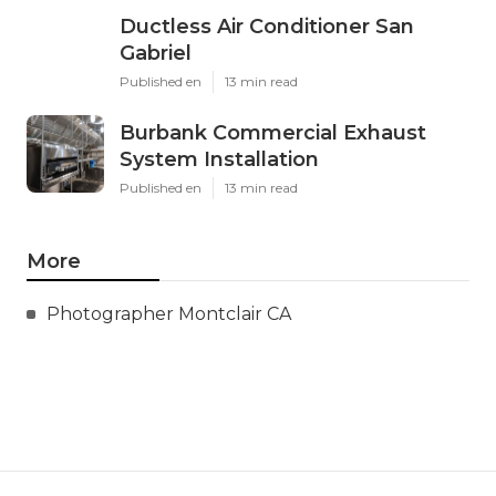
Ductless Air Conditioner San
Gabriel
Published en
13 min read
Burbank Commercial Exhaust
System Installation
Published en
13 min read
More
Photographer Montclair CA