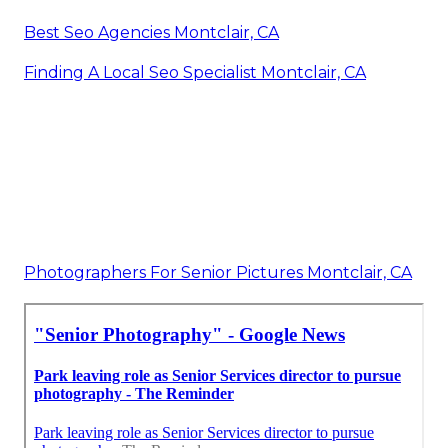
Best Seo Agencies Montclair, CA
Finding A Local Seo Specialist Montclair, CA
Photographers For Senior Pictures Montclair, CA