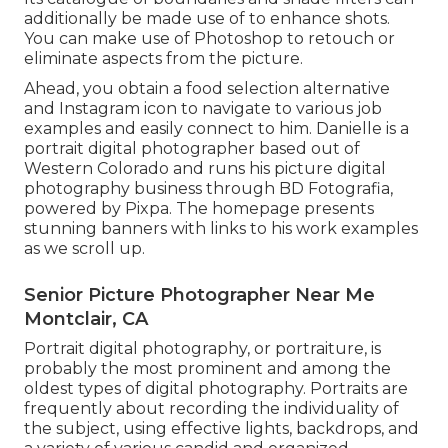
additionally be made use of to enhance shots.
You can make use of Photoshop to retouch or
eliminate aspects from the picture.
Ahead, you obtain a food selection alternative
and Instagram icon to navigate to various job
examples and easily connect to him. Danielle is a
portrait digital photographer based out of
Western Colorado and runs his picture digital
photography business through BD Fotografia,
powered by Pixpa. The homepage presents
stunning banners with links to his work examples
as we scroll up.
Senior Picture Photographer Near Me
Montclair, CA
Portrait digital photography, or portraiture, is
probably the most prominent and among the
oldest types of digital photography. Portraits are
frequently about recording the individuality of
the subject, using effective lights, backdrops, and