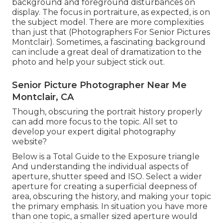
background and foreground disturbances on
display. The focus in portraiture, as expected, is on
the subject model. There are more complexities
than just that (Photographers For Senior Pictures
Montclair). Sometimes, a fascinating background
can include a great deal of dramatization to the
photo and help your subject stick out.
Senior Picture Photographer Near Me
Montclair, CA
Though, obscuring the portrait history properly
can add more focus to the topic. All set to
develop your expert digital photography
website?
Below is a
Total Guide to the Exposure triangle
And understanding the individual aspects of
aperture, shutter speed and ISO. Select a wider
aperture for creating a superficial deepness of
area, obscuring the history, and making your topic
the primary emphasis. In situation you have more
than one topic, a smaller sized aperture would