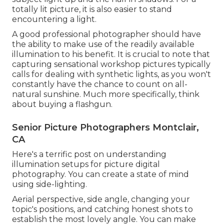
totally lit picture, it is also easier to stand
encountering a light.
A good professional photographer should have
the ability to make use of the readily available
illumination to his benefit. It is crucial to note that
capturing sensational workshop pictures
typically
calls for dealing with synthetic lights, as you won't
constantly have the chance to count on all-
natural sunshine. Much more specifically, think
about buying a flashgun.
Senior Picture Photographers Montclair,
CA
Here's a terrific post on understanding
illumination setups for picture digital
photography. You can create a state of mind
using side-lighting.
Aerial perspective, side angle, changing your
topic's positions, and catching honest shots to
establish the most lovely angle. You can make