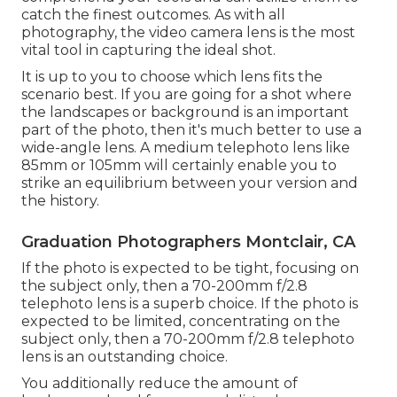
catch the finest outcomes. As with all
photography, the video camera lens is the most
vital tool in capturing the ideal shot.
It is up to you to choose which lens fits the
scenario best. If you are going for a shot where
the landscapes or background is an important
part of the photo, then it's much better to use a
wide-angle lens. A medium telephoto lens like
85mm or 105mm will certainly enable you to
strike an equilibrium between your version and
the history.
Graduation Photographers Montclair, CA
If the photo is expected to be tight, focusing on
the subject only, then a 70-200mm f/2.8
telephoto lens is a superb choice. If the photo is
expected to be limited, concentrating on the
subject only, then a 70-200mm f/2.8 telephoto
lens is an outstanding choice.
You additionally reduce the amount of