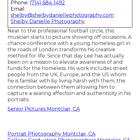
Phone:
(714) 684-1492
Email:
shelby@shelbydaniellephotography.com
Shelby Danielle Photography
Near to the professional football circle, this
musician starts to picture showing off occasions. A
chance conference with a young homeless girl in
the roads of London transforms his creative
method for life. Since that day Lee has actually
been on a mission to elevate awareness of and
funds for the homeless. His work includes street
people from the UK, Europe, and the US whom
he is familiar with by living harsh with them, the
connection between them allowing him to
capture a searing affection and authenticity in his
portraits.
Senior Pictures Montclair, CA
Portrait Photography Montclair, CA