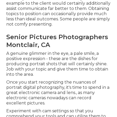
example to the client would certainly additionally
assist communicate far better to them. Obtaining
topics to position can occasionally provide much
less than ideal outcomes. Some people are simply
not comfy presenting.
Senior Pictures Photographers
Montclair, CA
A genuine glimmer in the eye, a pale smile, a
positive expression - these are the dishes for
producing portrait shots that will certainly shine.
Job with your topic and give them time to obtain
into the area.
Once you start recognizing the nuances of
portrait digital photography, it's time to spend in a
great electronic camera and lens., as many
electronic cameras nowadays can record
excellent pictures.
Experiment with cam settings so that you
comprehend your tools and can utilize them to