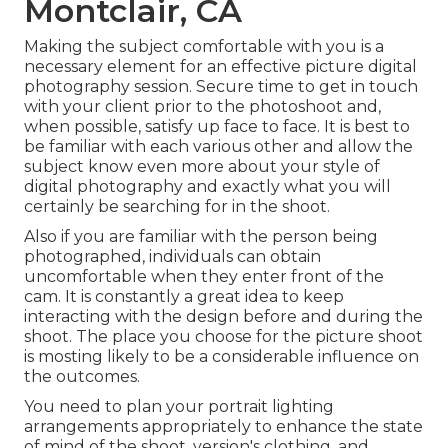
Montclair, CA
Making the subject comfortable with you is a
necessary element for an effective picture digital
photography session. Secure time to get in touch
with your client prior to the photoshoot and,
when possible, satisfy up face to face. It is best to
be familiar with each various other and allow the
subject know even more about your style of
digital photography and exactly what you will
certainly be searching for in the shoot.
Also if you are familiar with the person being
photographed, individuals can obtain
uncomfortable when they enter front of the
cam. It is constantly a great idea to keep
interacting with the design before and during the
shoot. The place you choose for the picture shoot
is mosting likely to be a considerable influence on
the outcomes.
You need to plan your portrait lighting
arrangements appropriately to enhance the state
of mind of the shoot, version's clothing, and