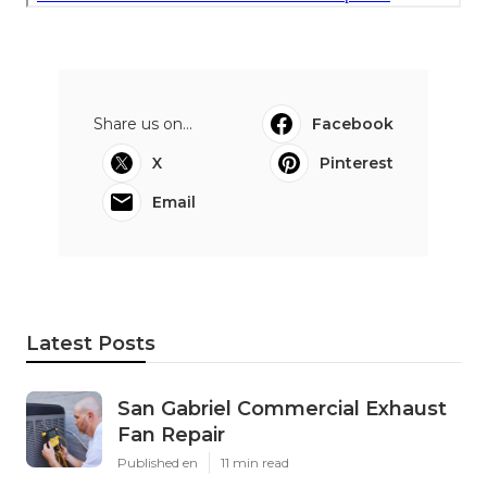
Share us on...
Facebook
X
Pinterest
Email
Latest Posts
San Gabriel Commercial Exhaust
Fan Repair
Published en
11 min read