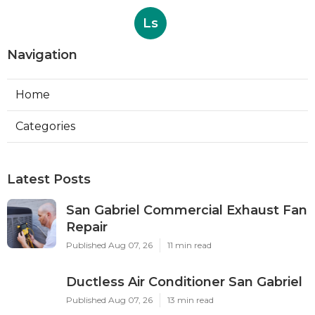
Ls
Navigation
Home
Categories
Latest Posts
San Gabriel Commercial Exhaust Fan
Repair
Published Aug 07, 26
11 min read
Ductless Air Conditioner San Gabriel
Published Aug 07, 26
13 min read