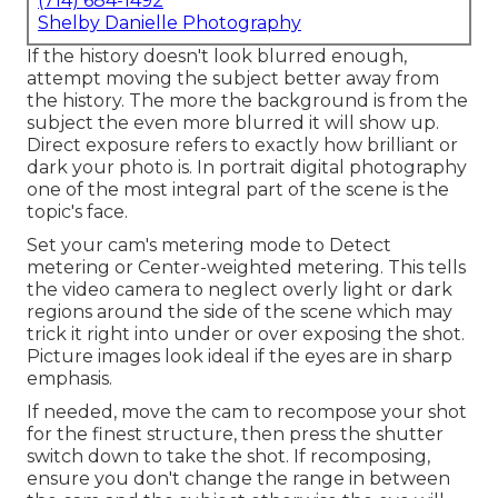
(714) 684-1492
Shelby Danielle Photography
If the history doesn't look blurred enough,
attempt moving the subject better away from
the history. The more the background is from the
subject the even more blurred it will show up.
Direct exposure refers to exactly how brilliant or
dark your photo is. In portrait digital photography
one of the most integral part of the scene is the
topic's face.
Set your cam's metering mode to Detect
metering or Center-weighted metering. This tells
the video camera to neglect overly light or dark
regions around the side of the scene which may
trick it right into under or over exposing the shot.
Picture images look ideal if the eyes are in sharp
emphasis.
If needed, move the cam to recompose your shot
for the finest structure, then press the shutter
switch down to take the shot. If recomposing,
ensure you don't change the range in between