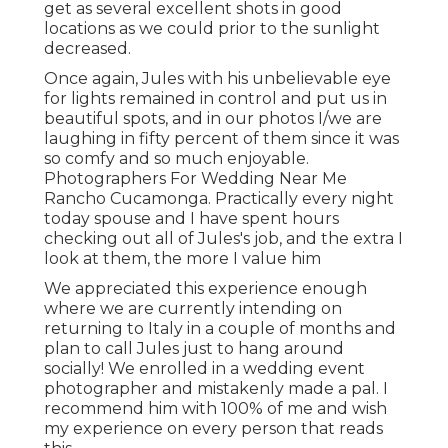
get as several excellent shots in good
locations as we could prior to the sunlight
decreased.
Once again, Jules with his unbelievable eye
for lights remained in control and put us in
beautiful spots, and in our photos I/we are
laughing in fifty percent of them since it was
so comfy and so much enjoyable.
Photographers For Wedding Near Me
Rancho Cucamonga. Practically every night
today spouse and I have spent hours
checking out all of Jules's job, and the extra I
look at them, the more I value him
We appreciated this experience enough
where we are currently intending on
returning to Italy in a couple of months and
plan to call Jules just to hang around
socially! We enrolled in a wedding event
photographer and mistakenly made a pal. I
recommend him with 100% of me and wish
my experience on every person that reads