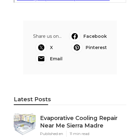
Share us on...
Facebook
X
Pinterest
Email
Latest Posts
Evaporative Cooling Repair
Near Me Sierra Madre
Published en
11 min read