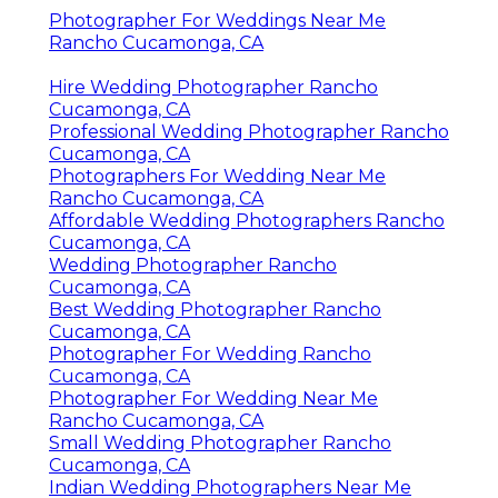
Photographer For Weddings Near Me
Rancho Cucamonga, CA
Hire Wedding Photographer Rancho
Cucamonga, CA
Professional Wedding Photographer Rancho
Cucamonga, CA
Photographers For Wedding Near Me
Rancho Cucamonga, CA
Affordable Wedding Photographers Rancho
Cucamonga, CA
Wedding Photographer Rancho
Cucamonga, CA
Best Wedding Photographer Rancho
Cucamonga, CA
Photographer For Wedding Rancho
Cucamonga, CA
Photographer For Wedding Near Me
Rancho Cucamonga, CA
Small Wedding Photographer Rancho
Cucamonga, CA
Indian Wedding Photographers Near Me