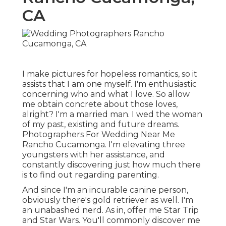
CA
I make pictures for hopeless romantics, so it
assists that I am one myself. I'm enthusiastic
concerning who and what I love. So allow
me obtain concrete about those loves,
alright? I'm a married man. I wed the woman
of my past, existing and future dreams.
Photographers For Wedding Near Me
Rancho Cucamonga. I'm elevating three
youngsters with her assistance, and
constantly discovering just how much there
is to find out regarding parenting.
And since I'm an incurable canine person,
obviously there's gold retriever as well. I'm
an unabashed nerd. As in, offer me Star Trip
and Star Wars. You'll commonly discover me