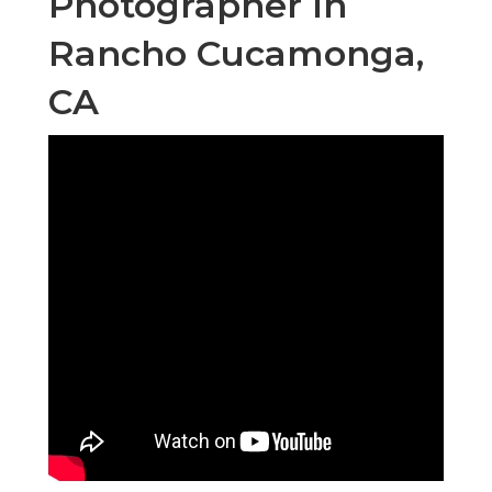
Photographer In
Rancho Cucamonga,
CA