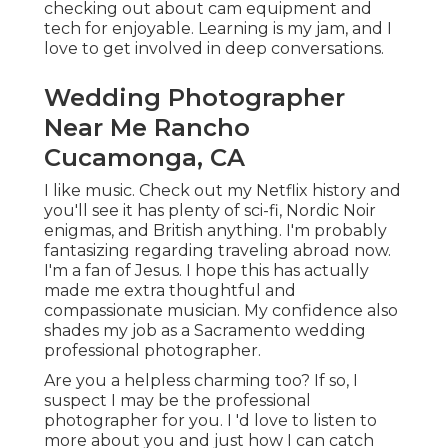
checking out about cam equipment and
tech for enjoyable. Learning is my jam, and I
love to get involved in deep conversations.
Wedding Photographer
Near Me Rancho
Cucamonga, CA
I like music
. Check out my Netflix history and
you'll see it has plenty of sci-fi, Nordic Noir
enigmas, and British anything. I'm probably
fantasizing regarding traveling abroad now.
I'm a fan of Jesus. I hope this has actually
made me extra thoughtful and
compassionate musician. My confidence also
shades my job as a Sacramento wedding
professional photographer.
Are you a helpless charming too? If so, I
suspect I may be the professional
photographer for you. I 'd love to listen to
more about you and just how I can catch