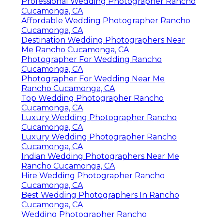
Professional Wedding Photographer Rancho
Cucamonga, CA
Affordable Wedding Photographer Rancho
Cucamonga, CA
Destination Wedding Photographers Near
Me Rancho Cucamonga, CA
Photographer For Wedding Rancho
Cucamonga, CA
Photographer For Wedding Near Me
Rancho Cucamonga, CA
Top Wedding Photographer Rancho
Cucamonga, CA
Luxury Wedding Photographer Rancho
Cucamonga, CA
Luxury Wedding Photographer Rancho
Cucamonga, CA
Indian Wedding Photographers Near Me
Rancho Cucamonga, CA
Hire Wedding Photographer Rancho
Cucamonga, CA
Best Wedding Photographers In Rancho
Cucamonga, CA
Wedding Photographer Rancho