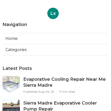
Ls
Navigation
Home
Categories
Latest Posts
Evaporative Cooling Repair Near Me
Sierra Madre
Published Aug 06, 26
11 min read
Sierra Madre Evaporative Cooler
Pump Repair