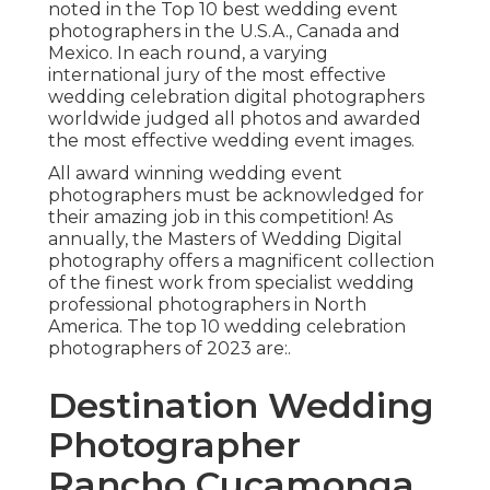
noted in the Top 10 best wedding event
photographers in the U.S.A., Canada and
Mexico. In each round, a varying
international jury of the most effective
wedding celebration digital photographers
worldwide judged all photos and awarded
the most effective wedding event images.
All award winning wedding event
photographers must be acknowledged for
their amazing job in this competition! As
annually, the Masters of Wedding Digital
photography offers a magnificent collection
of the finest work from specialist wedding
professional photographers in North
America. The top 10 wedding celebration
photographers of 2023 are:.
Destination Wedding
Photographer
Rancho Cucamonga,