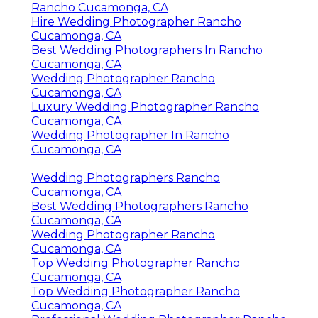
Rancho Cucamonga, CA
Hire Wedding Photographer Rancho
Cucamonga, CA
Best Wedding Photographers In Rancho
Cucamonga, CA
Wedding Photographer Rancho
Cucamonga, CA
Luxury Wedding Photographer Rancho
Cucamonga, CA
Wedding Photographer In Rancho
Cucamonga, CA
Wedding Photographers Rancho
Cucamonga, CA
Best Wedding Photographers Rancho
Cucamonga, CA
Wedding Photographer Rancho
Cucamonga, CA
Top Wedding Photographer Rancho
Cucamonga, CA
Top Wedding Photographer Rancho
Cucamonga, CA