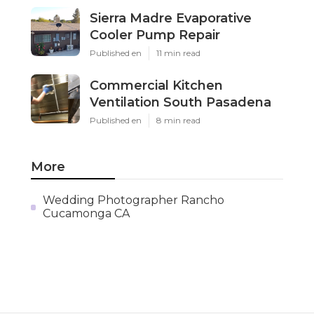
Sierra Madre Evaporative
Cooler Pump Repair
Published en
11 min read
Commercial Kitchen
Ventilation South Pasadena
Published en
8 min read
More
Wedding Photographer Rancho
Cucamonga CA