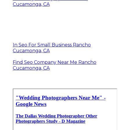
Cucamonga, CA
In Seo For Small Business Rancho
Cucamonga, CA
Find Seo Company Near Me Rancho
Cucamonga, CA