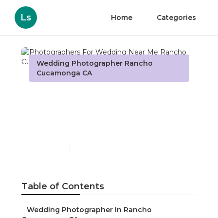
Ls
Home
Categories
Wedding Photographer Rancho
Cucamonga CA
Photographers For
Wedding Near Me Rancho
Cucamonga
Published en
7 min read
Table of Contents
–
Wedding Photographer In Rancho