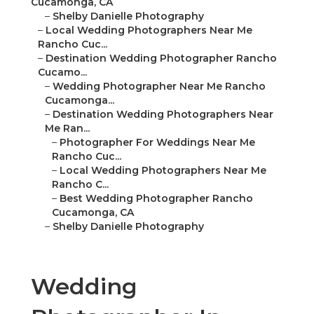
Cucamonga, CA
–
Shelby Danielle Photography
–
Local Wedding Photographers Near Me
Rancho Cuc...
–
Destination Wedding Photographer Rancho
Cucamo...
–
Wedding Photographer Near Me Rancho
Cucamonga...
–
Destination Wedding Photographers Near
Me Ran...
–
Photographer For Weddings Near Me
Rancho Cuc...
–
Local Wedding Photographers Near Me
Rancho C...
–
Best Wedding Photographer Rancho
Cucamonga, CA
–
Shelby Danielle Photography
Wedding