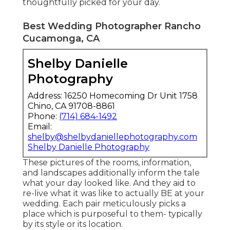
thoughtfully picked for your day.
Best Wedding Photographer Rancho
Cucamonga, CA
Shelby Danielle
Photography
Address: 16250 Homecoming Dr Unit 1758
Chino, CA 91708-8861
Phone:
(714) 684-1492
Email:
shelby@shelbydaniellephotography.com
Shelby Danielle Photography
These pictures of the rooms, information,
and landscapes additionally inform the tale
what your day looked like. And they aid to
re-live what it was like to actually BE at your
wedding. Each pair meticulously picks a
place which is purposeful to them- typically
by its style or its location.