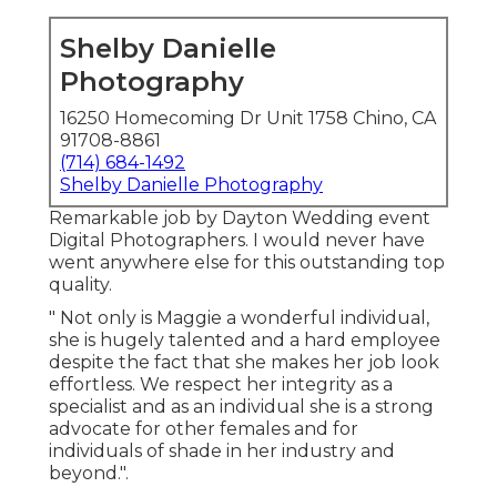
Shelby Danielle
Photography
16250 Homecoming Dr Unit 1758 Chino, CA
91708-8861
(714) 684-1492
Shelby Danielle Photography
Remarkable job by Dayton Wedding event
Digital Photographers. I would never have
went anywhere else for this outstanding top
quality.
" Not only is Maggie a wonderful individual,
she is hugely talented and a hard employee
despite the fact that she makes her job look
effortless. We respect her integrity as a
specialist and as an individual she is a strong
advocate for other females and for
individuals of shade in her industry and
beyond.".