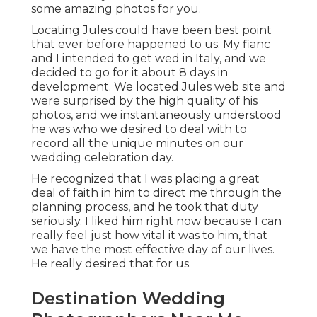
some amazing photos for you.
Locating Jules could have been best point
that ever before happened to us. My fianc
and I intended to get wed in Italy, and we
decided to go for it about 8 days in
development. We located Jules web site and
were surprised by the high quality of his
photos, and we instantaneously understood
he was who we desired to deal with to
record all the unique minutes on our
wedding celebration day.
He recognized that I was placing a great
deal of faith in him to direct me through the
planning process, and he took that duty
seriously. I liked him right now because I can
really feel just how vital it was to him, that
we have the most effective day of our lives.
He really desired that for us.
Destination Wedding