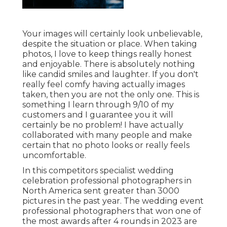
Your images will certainly look unbelievable,
despite the situation or place. When taking
photos, I love to keep things really honest
and enjoyable. There is absolutely nothing
like candid smiles and laughter. If you don't
really feel comfy having actually images
taken, then you are not the only one. This is
something I learn through 9/10 of my
customers and I guarantee you it will
certainly be no problem! I have actually
collaborated with many people and make
certain that no photo looks or really feels
uncomfortable.
In this competitors specialist wedding
celebration professional photographers in
North America sent greater than 3000
pictures in the past year. The wedding event
professional photographers that won one of
the most awards after 4 rounds in 2023 are