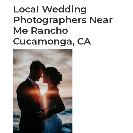
Local Wedding
Photographers Near
Me Rancho
Cucamonga, CA