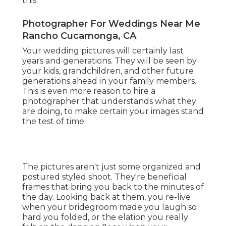
this.
Photographer For Weddings Near Me
Rancho Cucamonga, CA
Your wedding pictures will certainly last
years and generations. They will be seen by
your kids, grandchildren, and other future
generations ahead in your family members.
This is even more reason to hire a
photographer that understands what they
are doing, to make certain your images stand
the test of time.
The pictures aren't just some organized and
postured styled shoot. They're beneficial
frames that bring you back to the minutes of
the day. Looking back at them, you re-live
when your bridegroom made you laugh so
hard you folded, or the elation you really