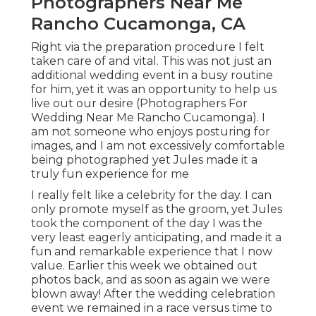
Photographers Near Me
Rancho Cucamonga, CA
Right via the preparation procedure I felt
taken care of and vital. This was not just an
additional wedding event in a busy routine
for him, yet it was an opportunity to help us
live out our desire (Photographers For
Wedding Near Me Rancho Cucamonga). I
am not someone who enjoys posturing for
images, and I am not excessively comfortable
being photographed yet Jules made it a
truly fun experience for me
I really felt like a celebrity for the day. I can
only promote myself as the groom, yet Jules
took the component of the day I was the
very least eagerly anticipating, and made it a
fun and remarkable experience that I now
value. Earlier this week we obtained out
photos back, and as soon as again we were
blown away! After the wedding celebration
event we remained in a race versus time to