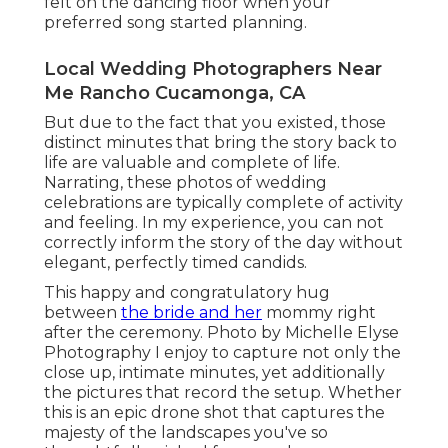
felt on the dancing floor when your
preferred song started planning.
Local Wedding Photographers Near
Me Rancho Cucamonga, CA
But due to the fact that you existed, those
distinct minutes that bring the story back to
life are valuable and complete of life.
Narrating, these photos of wedding
celebrations are typically complete of activity
and feeling. In my experience, you can not
correctly inform the story of the day without
elegant, perfectly timed candids.
This happy and congratulatory hug
between
the bride and her
mommy right
after the ceremony. Photo by Michelle Elyse
Photography I enjoy to capture not only the
close up, intimate minutes, yet additionally
the pictures that record the setup. Whether
this is an epic drone shot that captures the
majesty of the landscapes you've so