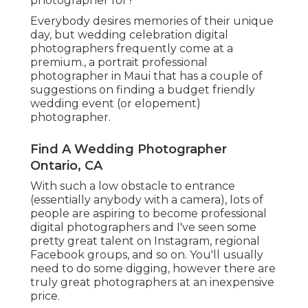
photographer for?
Everybody desires memories of their unique
day, but wedding celebration digital
photographers frequently come at a
premium., a portrait professional
photographer in Maui that has a couple of
suggestions on finding a budget friendly
wedding event (or elopement)
photographer.
Find A Wedding Photographer
Ontario, CA
With such a low obstacle to entrance
(essentially anybody with a camera), lots of
people are aspiring to become professional
digital photographers and I've seen some
pretty great talent on Instagram, regional
Facebook groups, and so on. You'll usually
need to do some digging, however there are
truly great photographers at an inexpensive
price.