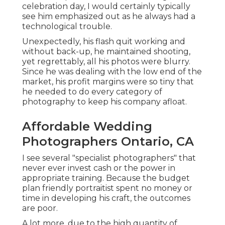
celebration day, I would certainly typically
see him emphasized out as he always had a
technological trouble.
Unexpectedly, his flash quit working and
without back-up, he maintained shooting,
yet regrettably, all his photos were blurry.
Since he was dealing with the low end of the
market, his profit margins were so tiny that
he needed to do every category of
photography to keep his company afloat.
Affordable Wedding
Photographers Ontario, CA
I see several "specialist photographers" that
never ever invest cash or the power in
appropriate training. Because the budget
plan friendly portraitist spent no money or
time in developing his craft, the outcomes
are poor.
A lot more, due to the high quantity of