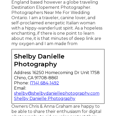
England based however a globe traveling
Destination Elopement Photographer.
Photographers Near Me For Wedding
Ontario. I am a traveler, canine lover, and
self-proclaimed energetic Italian woman
with a hippy-wanderlust spirit. As a hopeless
enchanting, if there is one point to learn
about me, it is that minutes of deep link are
my oxygen and I am made from
Shelby Danielle
Photography
Address: 16250 Homecoming Dr Unit 1758
Chino, CA 91708-8861
Phone:
(714) 684-1492
Email:
shelby@shelbydaniellephotography.com
Shelby Danielle Photography
Owners Chris & Anna Graham are happy to
be able to share their enthusiasm for digital