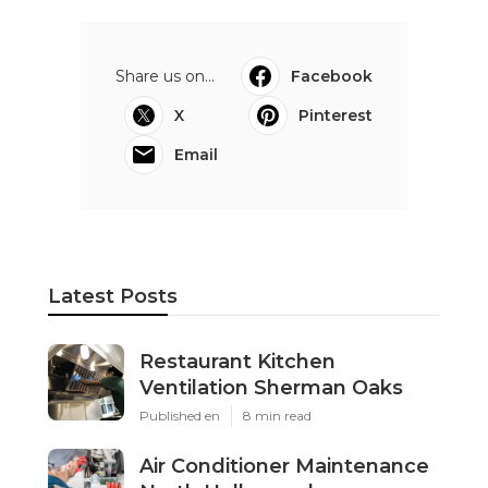
Share us on...
Facebook
X
Pinterest
Email
Latest Posts
Restaurant Kitchen
Ventilation Sherman Oaks
Published en
8 min read
Air Conditioner Maintenance