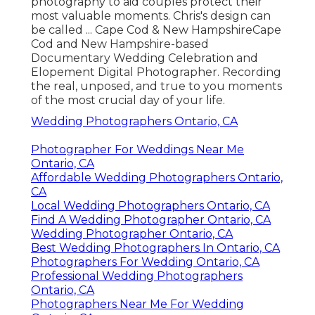
photography to aid couples protect their
most valuable moments. Chris's design can
be called ... Cape Cod & New HampshireCape
Cod and New Hampshire-based
Documentary Wedding Celebration and
Elopement Digital Photographer. Recording
the real, unposed, and true to you moments
of the most crucial day of your life.
Wedding Photographers Ontario, CA
Photographer For Weddings Near Me
Ontario, CA
Affordable Wedding Photographers Ontario,
CA
Local Wedding Photographers Ontario, CA
Find A Wedding Photographer Ontario, CA
Wedding Photographer Ontario, CA
Best Wedding Photographers In Ontario, CA
Photographers For Wedding Ontario, CA
Professional Wedding Photographers
Ontario, CA
Photographers Near Me For Wedding