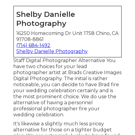
Shelby Danielle
Photography
16250 Homecoming Dr Unit 1758 Chino, CA
91708-8861
(714) 684-1492
Shelby Danielle Photography
Staff Digital Photographer Alternative You
have two choices for your lead
photographer artist at Brads Creative Images
Digital Photography. The initial is rather
noticeable, you can decide to have Brad fire
your wedding celebration certainly and is
the most prominent choice. We do use the
alternative of having a personnel
professional photographer fire your
wedding celebration.
It's likewise a slightly much less pricey
alternative for those on a tighter budget