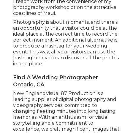
I reach work from the convenience of my
photography workshop or on the attractive
coastlines of Maui.
Photography is about moments, and there's
an opportunity that a visitor could be at the
ideal place at the correct time to record the
perfect moment. An additional alternative is
to produce a hashtag for your wedding
event. This way, all your visitors can use the
hashtag, and you can discover all the photos
in one place.
Find A Wedding Photographer
Ontario, CA
New EnglandVisual 87 Production is a
leading supplier of digital photography and
videography services, committed to
changing fleeting minutes into long lasting
memories. With an enthusiasm for visual
storytelling and a commitment to
excellence, we craft magnificent images that