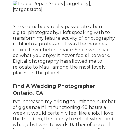
Seek somebody really passionate about
digital photography. I left speaking with to
transform my leisure activity of photography
right into a profession It was the very best
choice I ever before made. Since when you
do what you enjoy, it never feels like work.
Digital photography has allowed me to
relocate to Maui, among the most lovely
places on the planet.
Find A Wedding Photographer
Ontario, CA
I've increased my pricing to limit the number
of gigs since if I'm functioning 40 hours a
week, it would certainly feel like a job. I love
the freedom, the liberty to select when and
what jobs I wish to work. Rather of a cubicle,