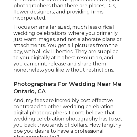
photographers than there are places, DJs,
flower designers, and providing firms
incorporated.
I focus on smaller sized, much less official
wedding celebrations, where you primarily
just want images, and not elaborate plans or
attachments. You get all pictures from the
day, with all civil liberties. They are supplied
to you digitally at highest resolution, and
you can print, release and share them
nonetheless you like without restrictions.
Photographers For Wedding Near Me
Ontario, CA
And, my fees are incredibly cost effective
contrasted to other wedding celebration
digital photographers. I don't believe that
wedding celebration photography has to set
you back thousands of dollars. How lengthy
doe you desire to have a professional