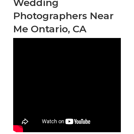
Wedding
Photographers Near
Me Ontario, CA