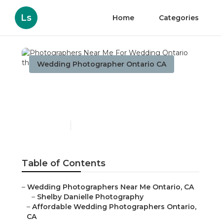
Ls
Home
Categories
Wedding Photographer Ontario CA
Photographers Near Me
For Wedding Ontario
Published en
10 min read
Table of Contents
–
Wedding Photographers Near Me Ontario, CA
–
Shelby Danielle Photography
–
Affordable Wedding Photographers Ontario,
CA