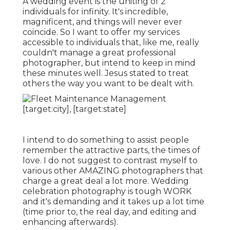
A wedding event is the uniting of 2
individuals for infinity. It's incredible,
magnificent, and things will never ever
coincide. So I want to offer my services
accessible to individuals that, like me, really
couldn't manage a great professional
photographer, but intend to keep in mind
these minutes well. Jesus stated to treat
others the way you want to be dealt with.
I intend to do something to assist people
remember the attractive parts, the times of
love. I do not suggest to contrast myself to
various other AMAZING photographers that
charge a great deal a lot more. Wedding
celebration photography is tough WORK
and it's demanding and it takes up a lot time
(time prior to, the real day, and editing and
enhancing afterwards).