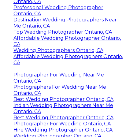
Ontario, CA
Professional Wedding Photographer
Ontario, CA
Destination Wedding Photographers Near
Me Ontario, CA
Top Wedding Photographer Ontario, CA
Affordable Wedding Photographer Ontario,
CA
Wedding Photographers Ontario, CA
Affordable Wedding Photographers Ontario,
CA
Photographer For Wedding Near Me
Ontario, CA
Photographers For Wedding Near Me
Ontario, CA
Best Wedding Photographer Ontario, CA
Indian Wedding Photographers Near Me
Ontario, CA
Best Wedding Photographer Ontario, CA
Photographer For Wedding Ontario, CA
Hire Wedding Photographer Ontario, CA
Wedding Photographer Ontario, CA