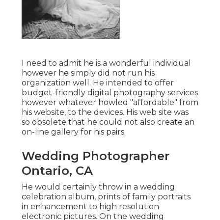
I need to admit he is a wonderful individual
however he simply did not run his
organization well. He intended to offer
budget-friendly digital photography services
however whatever howled "affordable" from
his website, to the devices. His web site was
so obsolete that he could not also create an
on-line gallery for his pairs.
Wedding Photographer
Ontario, CA
He would certainly throw in a wedding
celebration album, prints of family portraits
in enhancement to high resolution
electronic pictures. On the wedding