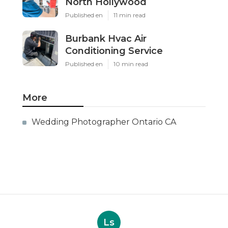
North Hollywood
Published en
11 min read
Burbank Hvac Air
Conditioning Service
Published en
10 min read
More
Wedding Photographer Ontario CA
Ls