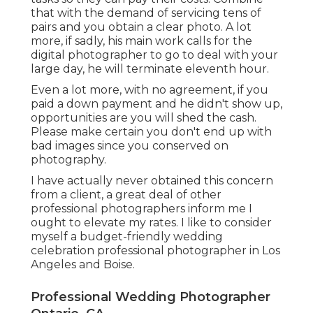
that with the demand of servicing tens of
pairs and you obtain a clear photo. A lot
more, if sadly, his main work calls for the
digital photographer to go to deal with your
large day, he will terminate eleventh hour.
Even a lot more, with no agreement, if you
paid a down payment and he didn't show up,
opportunities are you will shed the cash.
Please make certain you don't end up with
bad images since you conserved on
photography.
I have actually never obtained this concern
from a client, a great deal of other
professional photographers inform me I
ought to elevate my rates. I like to consider
myself a budget-friendly wedding
celebration professional photographer in Los
Angeles and Boise.
Professional Wedding Photographer