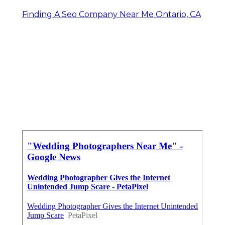
Finding A Seo Company Near Me Ontario, CA