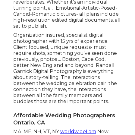
reverberates. Whether it's an individual
turning point, a ... Emotional-Artistic-Posed-
Candid-Romantic pictures- all plans include
high-resolution edited digital documents, all
set to publish.
Organization insured, specialist digital
photographer with 15 yrs of experience.
Client focused, unique requests- must
require shots, something you've seen done
previously, photos ... Boston, Cape Cod,
better New England and beyond. Randall
Garnick Digital Photography is everything
about story-telling. The interactions
between the wedding celebration pair, the
connection they have, the interactions
between all the family members and
buddies those are the important points.
Affordable Wedding Photographers
Ontario, CA
MA, ME, NH, VT, NY
worldwideI am
New