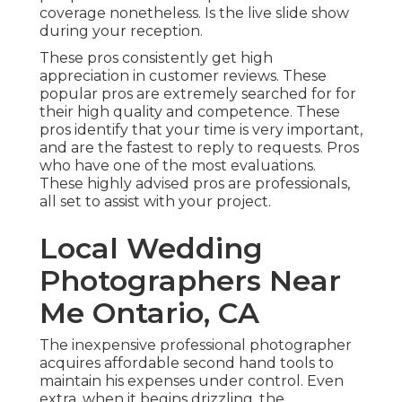
coverage nonetheless. Is the live slide show
during your reception.
These pros consistently get high
appreciation in customer reviews. These
popular pros are extremely searched for for
their high quality and competence. These
pros identify that your time is very important,
and are the fastest to reply to requests. Pros
who have one of the most evaluations.
These highly advised pros are professionals,
all set to assist with your project.
Local Wedding
Photographers Near
Me Ontario, CA
The inexpensive professional photographer
acquires affordable second hand tools to
maintain his expenses under control. Even
extra, when it begins drizzling, the