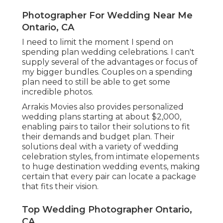
Photographer For Wedding Near Me
Ontario, CA
I need to limit the moment I spend on
spending plan wedding celebrations. I can't
supply several of the advantages or focus of
my bigger bundles. Couples on a spending
plan need to still be able to get some
incredible photos.
Arrakis Movies also provides personalized
wedding plans starting at about $2,000,
enabling pairs to tailor their solutions to fit
their demands and budget plan. Their
solutions deal with a variety of wedding
celebration styles, from intimate elopements
to huge destination wedding events, making
certain that every pair can locate a package
that fits their vision.
Top Wedding Photographer Ontario,
CA