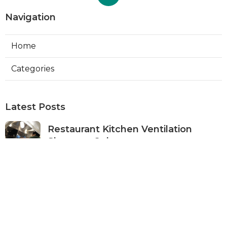
Navigation
Home
Categories
Latest Posts
Restaurant Kitchen Ventilation
Sherman Oaks
Published Aug 05, 26
8 min read
Air Conditioner Maintenance North
Hollywood
Published Aug 05, 26
11 min read
Burbank Hvac Air Conditioning