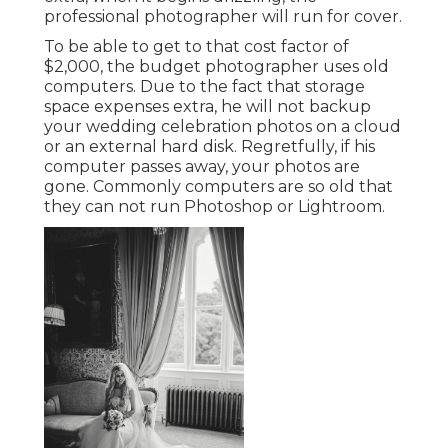
professional photographer will run for cover.
To be able to get to that cost factor of
$2,000, the budget photographer uses old
computers. Due to the fact that storage
space expenses extra, he will not backup
your wedding celebration photos on a cloud
or an external hard disk. Regretfully, if his
computer passes away, your photos are
gone. Commonly computers are so old that
they can not run Photoshop or Lightroom.