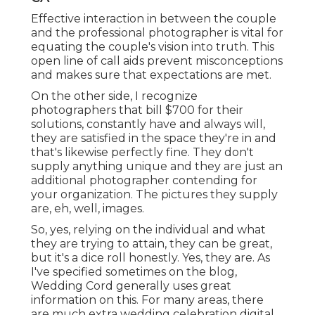
Effective interaction in between the couple
and the professional photographer is vital for
equating the couple's vision into truth. This
open line of call aids prevent misconceptions
and makes sure that expectations are met.
On the other side, I recognize
photographers that bill $700 for their
solutions, constantly have and always will,
they are satisfied in the space they're in and
that's likewise perfectly fine. They don't
supply anything unique and they are just an
additional photographer contending for
your organization. The pictures they supply
are, eh, well, images.
So, yes, relying on the individual and what
they are trying to attain, they can be great,
but it's a dice roll honestly. Yes, they are. As
I've specified sometimes on the blog,
Wedding Cord
generally uses great
information on this. For many areas, there
are much extra wedding celebration digital