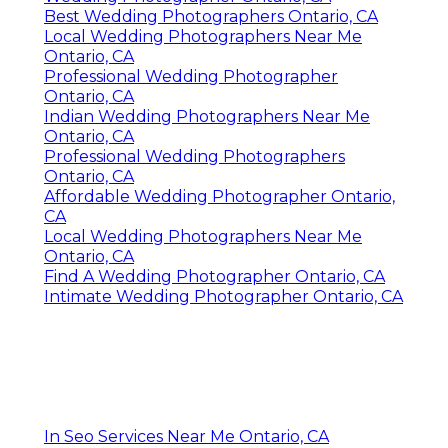
Best Wedding Photographers Ontario, CA
Local Wedding Photographers Near Me
Ontario, CA
Professional Wedding Photographer
Ontario, CA
Indian Wedding Photographers Near Me
Ontario, CA
Professional Wedding Photographers
Ontario, CA
Affordable Wedding Photographer Ontario,
CA
Local Wedding Photographers Near Me
Ontario, CA
Find A Wedding Photographer Ontario, CA
Intimate Wedding Photographer Ontario, CA
In Seo Services Near Me Ontario, CA