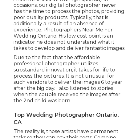
occasions, our digital photographer never
has the time to process the photos, providing
poor quality products. Typically, that is
additionally a result of an absence of
experience. Photographers Near Me For
Wedding Ontario. His low cost point is an
indicator he does not understand what it
takes to develop and deliver fantastic images
Due to the fact that the affordable
professional photographer utilizes
substandard innovation, it takes for life to
process the pictures. It is not unusual for
such vendors to deliver the images 6 to year
after the big day. I also listened to stories
when the couple received the images after
the 2nd child was born.
Top Wedding Photographer Ontario,
CA
The reality is, those artists have permanent
tasks so they can pay their costs. Combine