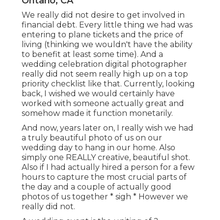
Ontario, CA
We really did not desire to get involved in
financial debt. Every little thing we had was
entering to plane tickets and the price of
living (thinking we wouldn't have the ability
to benefit at least some time). And a
wedding celebration digital photographer
really did not seem really high up on a top
priority checklist like that. Currently, looking
back, I wished we would certainly have
worked with someone actually great and
somehow made it function monetarily.
And now, years later on, I really wish we had
a truly beautiful photo of us on our
wedding day to hang in our home. Also
simply one REALLY creative, beautiful shot.
Also if I had actually hired a person for a few
hours to capture the most crucial parts of
the day and a couple of actually good
photos of us together * sigh * However we
really did not.