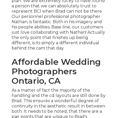
plan. We are extremely lucky to have found
a person that we can absolutely trust to
represent BCI when Brad can not be there.
Our personnel professional photographer
Nathan, is fantastic. Both in his imagery and
his people abilities. Base line, our customers
just love collaborating with Nathan! Actually
the only point that finishes up being
different, is its simply a different individual
behind the cam that day.
Affordable Wedding
Photographers
Ontario, CA
As a matter of fact the majority of the
handling and the cd layouts are still done by
Brad. This ensures a wonderful degree of
continuity in the aesthetic result in between
both. It needs to be noted, that there are a
pair points that are unique to Brad's