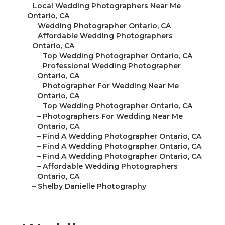
–
Local Wedding Photographers Near Me
Ontario, CA
–
Wedding Photographer Ontario, CA
–
Affordable Wedding Photographers
Ontario, CA
–
Top Wedding Photographer Ontario, CA
–
Professional Wedding Photographer
Ontario, CA
–
Photographer For Wedding Near Me
Ontario, CA
–
Top Wedding Photographer Ontario, CA
–
Photographers For Wedding Near Me
Ontario, CA
–
Find A Wedding Photographer Ontario, CA
–
Find A Wedding Photographer Ontario, CA
–
Find A Wedding Photographer Ontario, CA
–
Affordable Wedding Photographers
Ontario, CA
–
Shelby Danielle Photography