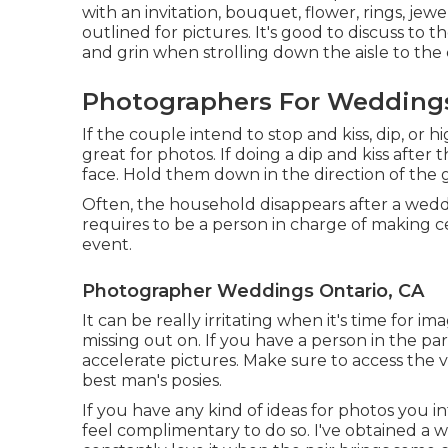
with an invitation, bouquet, flower, rings, jew
outlined for pictures. It's good to discuss to
and grin when strolling down the aisle to th
Photographers For Weddings
If the couple intend to stop and kiss, dip, or hi
great for photos. If doing a dip and kiss after
face. Hold them down in the direction of the g
Often, the household disappears after a wedd
requires to be a person in charge of making c
event.
Photographer Weddings Ontario, CA
It can be really irritating when it's time for 
missing out on. If you have a person in the part
accelerate pictures. Make sure to access the 
best man's posies.
If you have any kind of ideas for photos you 
feel complimentary to do so. I've obtained a wh