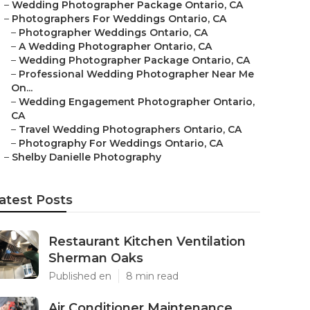
–
Wedding Photographer Package Ontario, CA
–
Photographers For Weddings Ontario, CA
–
Photographer Weddings Ontario, CA
–
A Wedding Photographer Ontario, CA
–
Wedding Photographer Package Ontario, CA
–
Professional Wedding Photographer Near Me
On...
–
Wedding Engagement Photographer Ontario,
CA
–
Travel Wedding Photographers Ontario, CA
–
Photography For Weddings Ontario, CA
–
Shelby Danielle Photography
atest Posts
Restaurant Kitchen Ventilation
Sherman Oaks
Published en
8 min read
Air Conditioner Maintenance