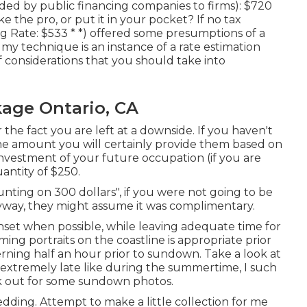
ed by public financing companies to firms): $720
e the pro, or put it in your pocket? If no tax
g Rate: $533 * *) offered some presumptions of a
 my technique is an instance of a rate estimation
 considerations that you should take into
age Ontario, CA
 the fact you are left at a downside. If you haven't
the amount you will certainly provide them based on
l investment of your future occupation (if you are
uantity of $250.
unting on 300 dollars", if you were not going to be
ay, they might assume it was complimentary.
nset when possible, while leaving adequate time for
ing portraits on the coastline is appropriate prior
erning half an hour prior to sundown. Take a look at
xtremely late like during the summertime, I such
k out for some sundown photos.
wedding. Attempt to make a little collection for me