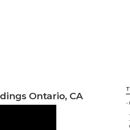
rs Wedding Ontar
T
ings Ontario, CA
–