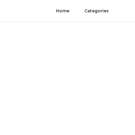
Home
Categories