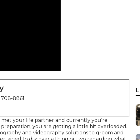
y
L
1708-8861
 met your life partner and currently you're
preparation, you are getting a little bit overloaded.
tography and videography solutions to groom and
pertained to discover a thing or two regarding what