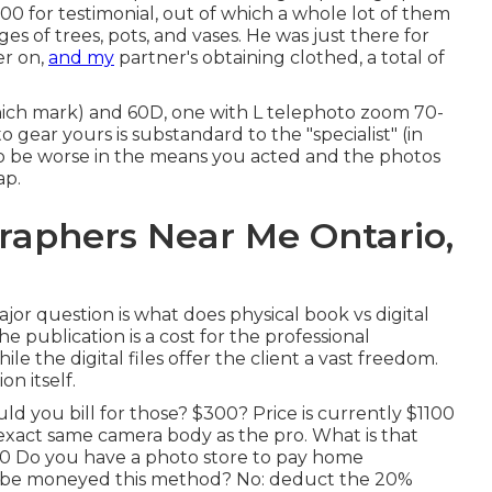
0 for testimonial, out of which a whole lot of them
s of trees, pots, and vases. He was just there for
er on,
and my
partner's obtaining clothed, a total of
ch mark) and 60D, one with L telephoto zoom 70-
 gear yours is substandard to the "specialist" (in
ou to be worse in the means you acted and the photos
ap.
aphers Near Me Ontario,
jor question is what does physical book vs digital
e publication is a cost for the professional
e the digital files offer the client a vast freedom.
n itself.
ld you bill for those? $300? Price is currently $1100
xact same camera body as the pro. What is that
00 Do you have a photo store to pay home
o be moneyed this method? No: deduct the 20%