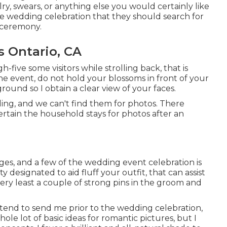
elry, swears, or anything else you would certainly like
 the wedding celebration that they should search for
e ceremony.
 Ontario, CA
gh-five some visitors while strolling back, that is
 the event, do not hold your blossoms in front of your
round so I obtain a clear view of your faces.
ing, and we can't find them for photos. There
ertain the household stays for photos after an
images, and a few of the wedding event celebration is
y designated to aid fluff your outfit, that can assist
very least a couple of strong pins in the groom and
intend to send me prior to the wedding celebration,
ole lot of basic ideas for romantic pictures, but I