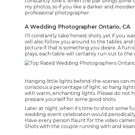
constantly love it when the pair brings some co
my photos, so if you like a darker and moodier
professional photographer.
A Wedding Photographer Ontario, CA
I'll constantly take honest shots, yet if you w
will also follow you around to the tables, an
picture if that is something you desire. A fun 
plays, each table will certainly run out to the
Hanging little lights behind-the-scenes can m
conscious a percentage of light, so hang ligh
with warm, enchanting lights. Please do not 
prepare yourself for some good shots.
Later at night, when it's time to shoot some fu
wedding event celebration would periodical
Have every person flaunt for the video camer
Shots with the couple running with and kissi