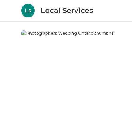
Local Services
Ls