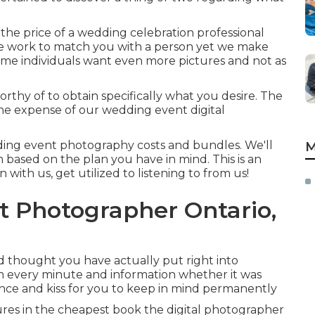
he price of a wedding celebration professional
 we work to match you with a person yet we make
ome individuals want even more pictures and not as
worthy of to obtain specifically what you desire. The
the expense of our wedding event digital
ding event photography costs and bundles. We'll
M
 based on the plan you have in mind. This is an
n with us, get utilized to listening to from us!
Photographer Ontario,
 thought you have actually put right into
ch every minute and information whether it was
ance and kiss for you to keep in mind permanently
ures in the cheapest book the digital photographer