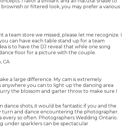
ncepts. I favor a brilliant and all-natural shade to
 brownish or filtered look, you may prefer a various
ant a team store we missed, please let me recognize. I
d you can have each table stand up for a team
idea is to have the DJ reveal that while one song
 dance floor for a picture with the couple.
ake a large difference. My cam is extremely
ts anywhere you can to light up the dancing area
hurry the blossom and garter throw to make sure I
n dance shots, it would be fantastic if you and the
ly turn and dance encountering the photographer.
a every so often. Photographers Wedding Ontario.
ng under sparklers can be spectacular