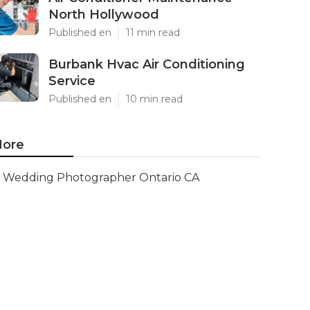
North Hollywood
Published en
11 min read
Burbank Hvac Air Conditioning
Service
Published en
10 min read
ore
Wedding Photographer Ontario CA