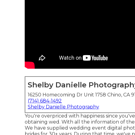
Shelby Danielle Photograph
16250 Homecoming Dr Unit 1758 Chino, CA 9
(714) 684-1492
Shelby Danielle Photography
You're overpriced with happiness since you've
obtaining wed. With all the information of the 
We have supplied wedding event digital pho
brides for 30+ years. During that time, we've 