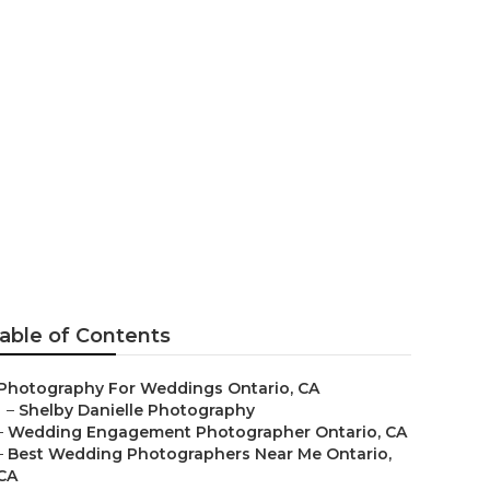
io
able of Contents
Photography For Weddings Ontario, CA
–
Shelby Danielle Photography
–
Wedding Engagement Photographer Ontario, CA
–
Best Wedding Photographers Near Me Ontario,
CA