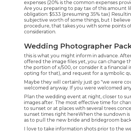
expenses (20% is the common expenses provid
Are you preparing to pay tax of this amount lik
obligation: $533 (presuming 35% tax) Resultin
subjective worth of some things, but I believe
procedure, that takes you with some points of
consideration.
Wedding Photographer Pack
this is what you might inform in advance. After
offered the image files yet, you can change 
the portion of x/500, or consider it a financia
opting for that), and request for a symbolic q
Maybe they will certainly just go "we were co
welcomed anyway. If you were welcomed anyw
Plan the wedding event at night, closer to su
images after. The most effective time for charm
to sunset or at places with several trees conc
sunset times right here
When the sundown is e
as to pull the new bride and bridegroom bac
I love to take information shots prior to the 