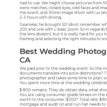
had to use. We might choose pictures from 100
were matches, closed eyes, odd faces and image
the event, and 30min image shoot with us lat
2-3 hours with driving.
Gearwise, he brought 5D (dont remember whi
200 and one with L basic zoom. So in regards to
the lens division), but it is really hard for y
framing and selecting the right minutes to sn
Best Wedding Photogr
CA
We paid prior to the wedding event. So the ma
documents translate into price distinctions? Th
photographer and takes some time to plan, whil
You spent more time at the wedding celebratio
$ 800 remains. They do obtain data, what shou
You are using consumer grade lenses on the e
worth to the consumer: $200? Total rate: $9
mortgage and audit on and run hat needs t