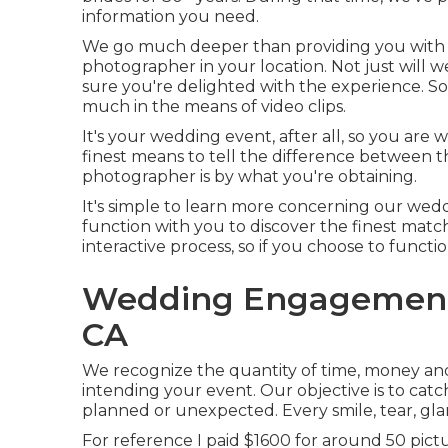
information you need.
We go much deeper than providing you with t
photographer in your location. Not just will
sure you're delighted with the experience. S
much in the means of video clips.
It's your wedding event, after all, so you are 
finest means to tell the difference between 
photographer is by what you're obtaining.
It's simple to learn more concerning our wed
function with you to discover the finest match
interactive process, so if you choose to functio
Wedding Engagement 
CA
We recognize the quantity of time, money and
intending your event. Our objective is to cat
planned or unexpected. Every smile, tear, gl
For reference I paid $1600 for around 50 pict