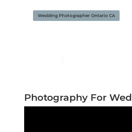
Wedding Photographer Ontario CA
Photographe
Published en
10 min read
Photography For Wedd