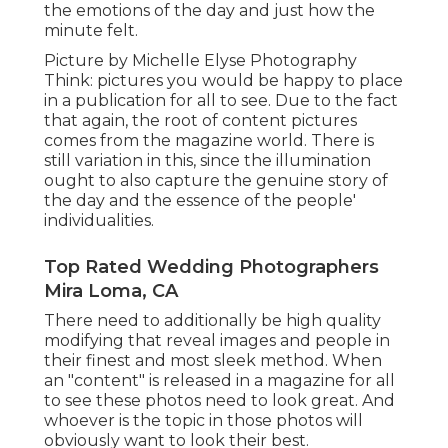
the emotions of the day and just how the
minute felt.
Picture by Michelle Elyse Photography
Think: pictures you would be happy to place
in a publication for all to see. Due to the fact
that again, the root of content pictures
comes from the magazine world. There is
still variation in this, since the illumination
ought to also capture the genuine story of
the day and the essence of the people'
individualities.
Top Rated Wedding Photographers
Mira Loma, CA
There need to additionally be high quality
modifying that reveal images and people in
their finest and most sleek method. When
an "content" is released in a magazine for all
to see these photos need to look great. And
whoever is the topic in those photos will
obviously want to look their best.