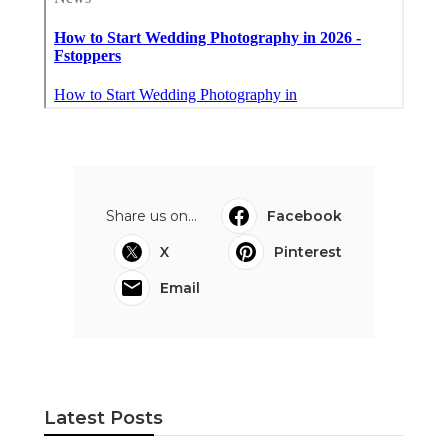
Share us on...
Facebook
X
Pinterest
Email
Latest Posts