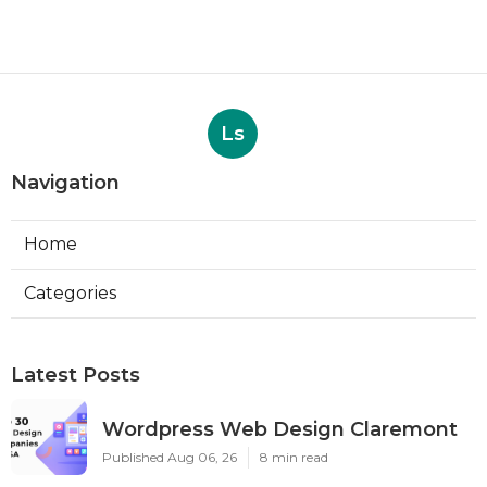
Ls
Navigation
Home
Categories
Latest Posts
Wordpress Web Design Claremont
Published Aug 06, 26
8 min read