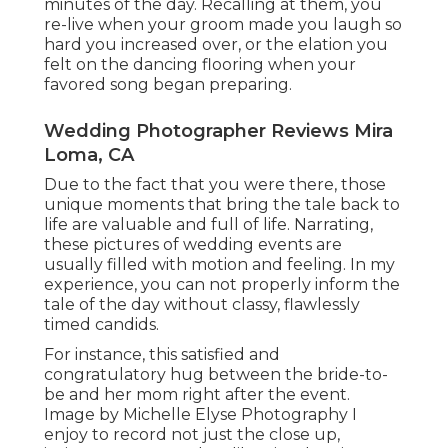
minutes of the day. Recalling at them, you
re-live when your groom made you laugh so
hard you increased over, or the elation you
felt on the dancing flooring when your
favored song began preparing.
Wedding Photographer Reviews Mira
Loma, CA
Due to the fact that you were there, those
unique moments that bring the tale back to
life are valuable and full of life. Narrating,
these pictures of wedding events are
usually filled with motion and feeling. In my
experience, you can not properly inform the
tale of the day without classy, flawlessly
timed candids.
For instance, this satisfied and
congratulatory hug between the bride-to-
be and her mom right after the event.
Image by Michelle Elyse Photography I
enjoy to record not just the close up,