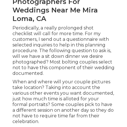
Photographers For
Weddings Near Me Mira
Loma, CA
Periodically, a really prolonged shot
checklist will call for more time. For my
customers, I send out a questionnaire with
selected inquiries to help in this planning
procedure. The following question to ask is,
will we have a sit down dinner we desire
photographed? Most bolting couples select
not to have this component of their wedding
documented.
When and where will your couple pictures
take location? Taking into account the
various other events you want documented,
just how much time is alloted for your
formal portraits? Some couples pick to have
a different session on another day so they do
not have to require time far from their
celebration.