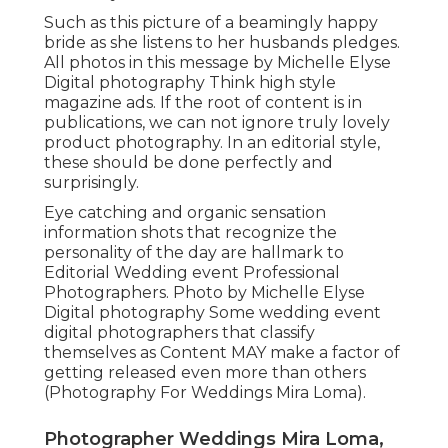
Such as this picture of a beamingly happy
bride as she listens to her husbands pledges.
All photos in this message by Michelle Elyse
Digital photography Think high style
magazine ads. If the root of content is in
publications, we can not ignore truly lovely
product photography. In an editorial style,
these should be done perfectly and
surprisingly.
Eye catching and organic sensation
information shots that recognize the
personality of the day are hallmark to
Editorial Wedding event Professional
Photographers. Photo by Michelle Elyse
Digital photography Some wedding event
digital photographers that classify
themselves as Content MAY make a factor of
getting released even more than others
(Photography For Weddings Mira Loma).
Photographer Weddings Mira Loma,