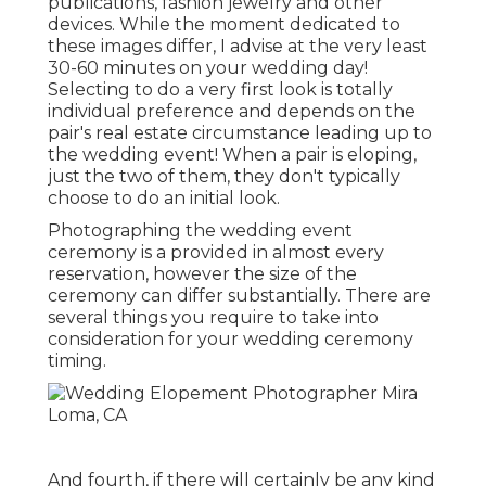
publications, fashion jewelry and other
devices. While the moment dedicated to
these images differ, I advise at the very least
30-60 minutes on your wedding day!
Selecting to do a very first look is totally
individual preference and depends on the
pair's real estate circumstance leading up to
the wedding event! When a pair is eloping,
just the two of them, they don't typically
choose to do an initial look.
Photographing the wedding event
ceremony is a provided in almost every
reservation, however the size of the
ceremony can differ substantially. There are
several things you require to take into
consideration for your wedding ceremony
timing.
And fourth, if there will certainly be any kind