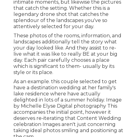
intimate moments, but likewise the pictures
that catch the setting. Whether this is a
legendary drone shot that catches the
splendour of the landscapes you've so
attentively selected for your day.
These photos of the rooms, information, and
landscapes additionally tell the story what
your day looked like. And they assist to re-
live what it was like to really BE at your big
day. Each pair carefully chooses a place
which is significant to them- usually by its
style or its place.
As an example. this couple selected to get
have a destination wedding at her family's
lake residence where have actually
delighted in lots of a summer holiday. Image
by Michelle Elyse Digital photography This
accompanies the initial point, however it
deserves re-iterating that Content Wedding
celebration Images aren't just concerning
taking ideal photos smiling and positioning at
the cam.