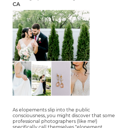
CA
As elopements slip into the public
consciousness, you might discover that some
professional photographers (like me!)
specifically call themselves "elopement