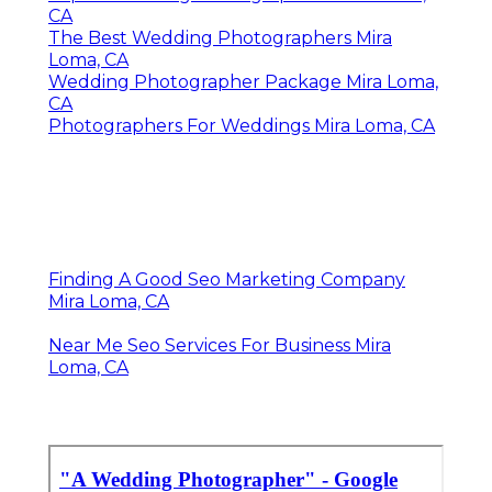
CA
The Best Wedding Photographers Mira
Loma, CA
Wedding Photographer Package Mira Loma,
CA
Photographers For Weddings Mira Loma, CA
Finding A Good Seo Marketing Company
Mira Loma, CA
Near Me Seo Services For Business Mira
Loma, CA