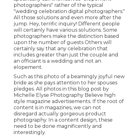
photographers" rather of the typical
"wedding celebration digital photographers."
All those solutions and even more after the
jump. Hey, terrific inquiry! Different people
will certainly have various solutions. Some
photographers make the distinction based
upon the number of guests Others will
certainly say that any celebration that
includes greater than just the couple and
an officiant is a wedding and not an
elopement.
Such as this photo of a beamingly joyful new
bride as she pays attention to her spouses
pledges. All photos in this blog post by
Michelle Elyse Photography Believe high
style magazine advertisements. If the root of
content is in magazines, we can not
disregard actually gorgeous product
photography. In a content design, these
need to be done magnificently and
interestingly.