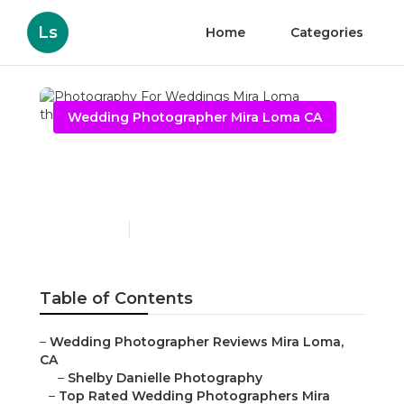
Ls
Home
Categories
Wedding Photographer Mira Loma CA
Photography For
Weddings Mira Loma
Published en
11 min read
Table of Contents
–
Wedding Photographer Reviews Mira Loma,
CA
–
Shelby Danielle Photography
–
Top Rated Wedding Photographers Mira