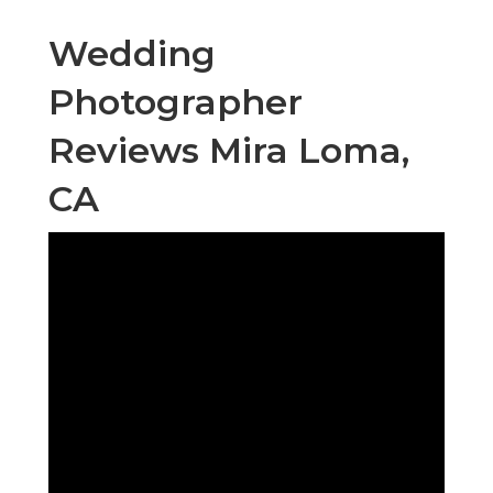
Wedding
Photographer
Reviews Mira Loma,
CA