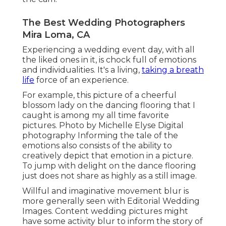
The Best Wedding Photographers
Mira Loma, CA
Experiencing a wedding event day, with all
the liked ones in it, is chock full of emotions
and individualities. It's a living,
taking a breath
life
force of an experience.
For example, this picture of a cheerful
blossom lady on the dancing flooring that I
caught is among my all time favorite
pictures. Photo by Michelle Elyse Digital
photography Informing the tale of the
emotions also consists of the ability to
creatively depict that emotion in a picture.
To jump with delight on the dance flooring
just does not share as highly as a still image.
Willful and imaginative movement blur is
more generally seen with Editorial Wedding
Images. Content wedding pictures might
have some activity blur to inform the story of