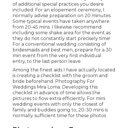
of additional special practices you desire
included. For an elopement ceremony, I
normally advise preparation on 20 minutes.
Some typical events have taken anywhere
from 20-45 mins. I likewise recommend
including some shake area for the event as
they do not constantly start precisely time!
For a conventional wedding consisting of
bridesmaids and best men, prepare for a 30
min event from the very first individual
entry, to the last person leave.
Among the finest aids I have actually located
is creating a checklist with the groom and
bride beforehand. Photography For
Weddings Mira Loma. Developing this
checklist in advance of time allows the
pictures to flow extra efficiently. For mini
wedding events with only the closest of
family and buddies going to, 20-30 mins is
normally sufficient time for these photos