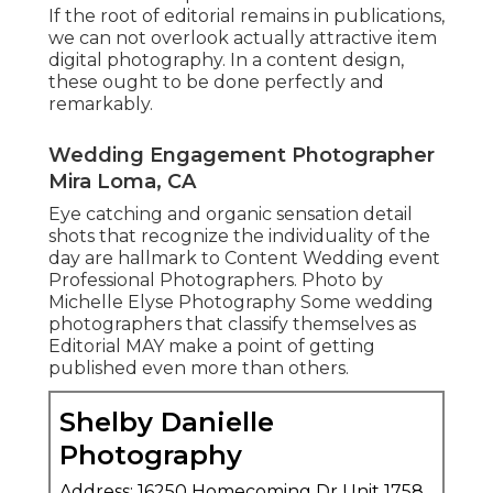
If the root of editorial remains in publications,
we can not overlook actually attractive item
digital photography. In a content design,
these ought to be done perfectly and
remarkably.
Wedding Engagement Photographer
Mira Loma, CA
Eye catching and organic sensation detail
shots that recognize the individuality of the
day are hallmark to Content Wedding event
Professional Photographers. Photo by
Michelle Elyse Photography Some wedding
photographers that classify themselves as
Editorial MAY make a point of getting
published even more than others.
Shelby Danielle
Photography
Address: 16250 Homecoming Dr Unit 1758