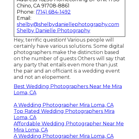
Chino, CA 91708-8861
Phone:
(714) 684-1492
Email:
shelby@shelbydaniellephotography.com
Shelby Danielle Photography
Hey, terrific question! Various people will
certainly have various solutions. Some digital
photographers make the distinction based
on the number of guests Others will say that
any party that entails even more than just
the pair and an officiant is a wedding event
and not an elopement.
Best Wedding Photographers Near Me Mira
Loma, CA
A Wedding Photographer Mira Loma, CA
Top Rated Wedding Photographers Mira
Loma, CA
Affordable Wedding Photographer Near Me
Mira Loma, CA
A Wedding Photographer Mira Loma, CA