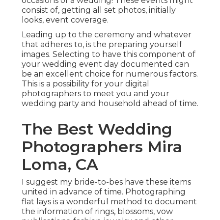
occasions of a wedding! These events might
consist of, getting all set photos, initially
looks, event coverage.
Leading up to the ceremony and whatever
that adheres to, is the preparing yourself
images. Selecting to have this component of
your wedding event day documented can
be an excellent choice for numerous factors.
This is a possibility for your digital
photographers to meet you and your
wedding party and household ahead of time.
The Best Wedding
Photographers Mira
Loma, CA
I suggest my bride-to-bes have these items
united in advance of time. Photographing
flat lays is a wonderful method to document
the information of rings, blossoms, vow