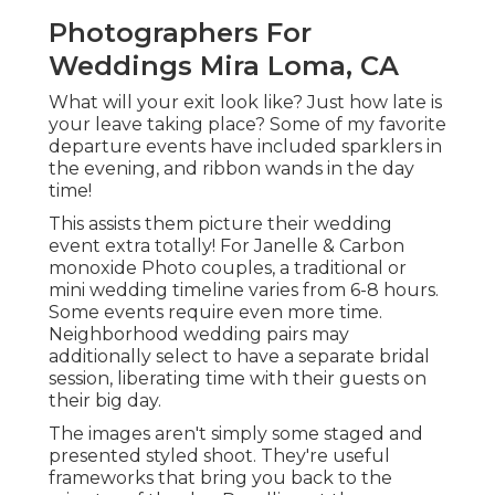
Photographers For
Weddings Mira Loma, CA
What will your exit look like? Just how late is
your leave taking place? Some of my favorite
departure events have included sparklers in
the evening, and ribbon wands in the day
time!
This assists them picture their wedding
event extra totally! For Janelle & Carbon
monoxide Photo couples, a traditional or
mini wedding timeline varies from 6-8 hours.
Some events require even more time.
Neighborhood wedding pairs may
additionally select to have a separate bridal
session, liberating time with their guests on
their big day.
The images aren't simply some staged and
presented styled shoot. They're useful
frameworks that bring you back to the