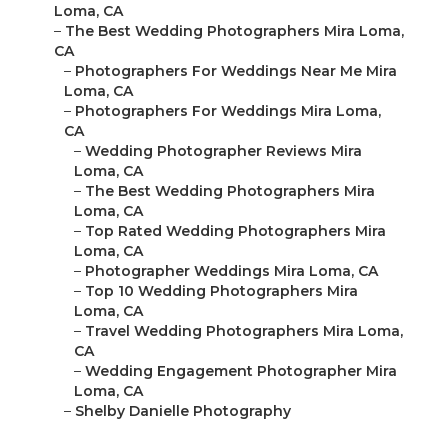
Loma, CA
–
The Best Wedding Photographers Mira Loma,
CA
–
Photographers For Weddings Near Me Mira
Loma, CA
–
Photographers For Weddings Mira Loma,
CA
–
Wedding Photographer Reviews Mira
Loma, CA
–
The Best Wedding Photographers Mira
Loma, CA
–
Top Rated Wedding Photographers Mira
Loma, CA
–
Photographer Weddings Mira Loma, CA
–
Top 10 Wedding Photographers Mira
Loma, CA
–
Travel Wedding Photographers Mira Loma,
CA
–
Wedding Engagement Photographer Mira
Loma, CA
–
Shelby Danielle Photography