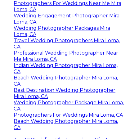
Photographers For Weddings Near Me Mira
Loma, CA
Wedding Engagement Photographer Mira
Loma, CA
Wedding Photographer Packages Mira
Loma, CA
Travel Wedding Photographers Mira Loma,
CA
Professional Wedding Photographer Near
Me Mira Loma, CA
Indian Wedding Photographer Mira Loma,
CA
Beach Wedding Photographer Mira Loma,
CA
Best Destination Wedding Photographer
Mira Loma, CA
Wedding Photographer Package Mira Loma,
CA
Photographers For Weddings Mira Loma, CA
Beach Wedding Photographer Mira Loma,
CA