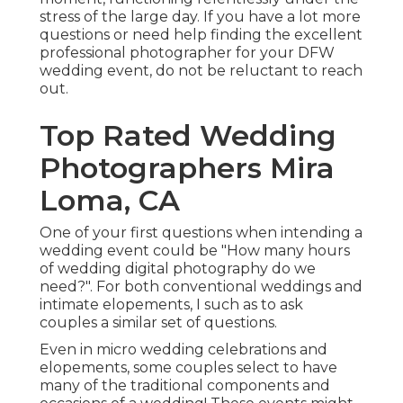
stress of the large day. If you have a lot more
questions or need help finding the excellent
professional photographer for your DFW
wedding event, do not be reluctant to reach
out.
Top Rated Wedding
Photographers Mira
Loma, CA
One of your first questions when intending a
wedding event could be "How many hours
of wedding digital photography do we
need?". For both conventional weddings and
intimate elopements, I such as to ask
couples a similar set of questions.
Even in micro wedding celebrations and
elopements, some couples select to have
many of the traditional components and