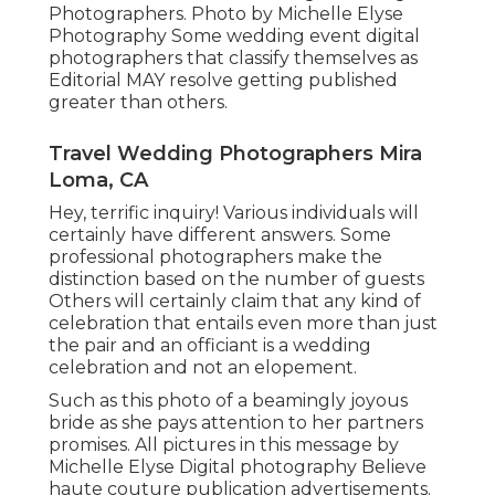
Photographers. Photo by Michelle Elyse
Photography Some wedding event digital
photographers that classify themselves as
Editorial MAY resolve getting published
greater than others.
Travel Wedding Photographers Mira
Loma, CA
Hey, terrific inquiry! Various individuals will
certainly have different answers. Some
professional photographers make the
distinction based on the number of guests
Others will certainly claim that any kind of
celebration that entails even more than just
the pair and an officiant is a wedding
celebration and not an elopement.
Such as this photo of a beamingly joyous
bride as she pays attention to her partners
promises. All pictures in this message by
Michelle Elyse Digital photography Believe
haute couture publication advertisements.