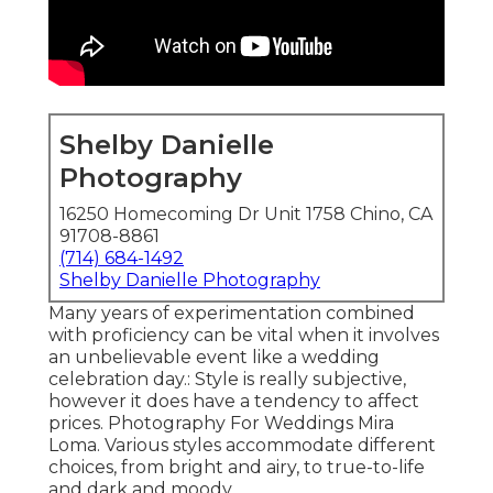
Shelby Danielle
Photography
16250 Homecoming Dr Unit 1758 Chino, CA
91708-8861
(714) 684-1492
Shelby Danielle Photography
Many years of experimentation combined
with proficiency can be vital when it involves
an unbelievable event like a wedding
celebration day.: Style is really subjective,
however it does have a tendency to affect
prices. Photography For Weddings Mira
Loma. Various styles accommodate different
choices, from bright and airy, to true-to-life
and dark and moody