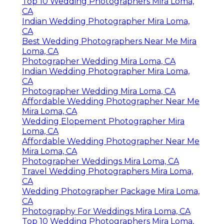
Top 10 Wedding Photographers Mira Loma,
CA
Indian Wedding Photographer Mira Loma,
CA
Best Wedding Photographers Near Me Mira
Loma, CA
Photographer Wedding Mira Loma, CA
Indian Wedding Photographer Mira Loma,
CA
Photographer Wedding Mira Loma, CA
Affordable Wedding Photographer Near Me
Mira Loma, CA
Wedding Elopement Photographer Mira
Loma, CA
Affordable Wedding Photographer Near Me
Mira Loma, CA
Photographer Weddings Mira Loma, CA
Travel Wedding Photographers Mira Loma,
CA
Wedding Photographer Package Mira Loma,
CA
Photography For Weddings Mira Loma, CA
Top 10 Wedding Photographers Mira Loma,