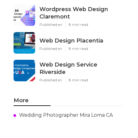
Wordpress Web Design
Claremont
Published en
8 min read
Web Design Placentia
Published en
8 min read
Web Design Service
Riverside
Published en
8 min read
More
Wedding Photographer Mira Loma CA