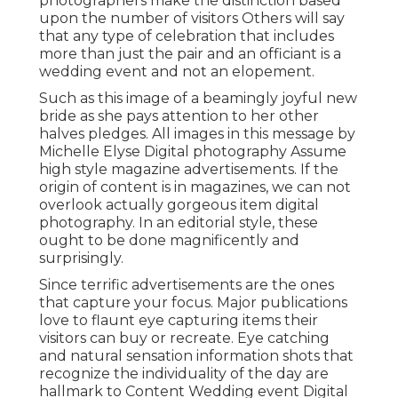
photographers make the distinction based
upon the number of visitors Others will say
that any type of celebration that includes
more than just the pair and an officiant is a
wedding event and not an elopement.
Such as this image of a beamingly joyful new
bride as she pays attention to her other
halves pledges. All images in this message by
Michelle Elyse Digital photography Assume
high style magazine advertisements. If the
origin of content is in magazines, we can not
overlook actually gorgeous item digital
photography. In an editorial style, these
ought to be done magnificently and
surprisingly.
Since terrific advertisements are the ones
that capture your focus. Major publications
love to flaunt eye capturing items their
visitors can buy or recreate. Eye catching
and natural sensation information shots that
recognize the individuality of the day are
hallmark to Content Wedding event Digital