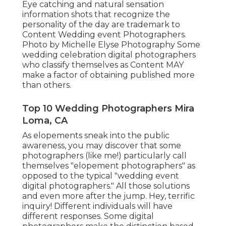
Eye catching and natural sensation
information shots that recognize the
personality of the day are trademark to
Content Wedding event Photographers.
Photo by Michelle Elyse Photography Some
wedding celebration digital photographers
who classify themselves as Content MAY
make a factor of obtaining published more
than others.
Top 10 Wedding Photographers Mira
Loma, CA
As elopements sneak into the public
awareness, you may discover that some
photographers (like me!) particularly call
themselves "elopement photographers" as
opposed to the typical "wedding event
digital photographers." All those solutions
and even more after the jump. Hey, terrific
inquiry! Different individuals will have
different responses. Some digital