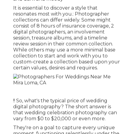
It is essential to discover a style that
resonates most with you.: Photographer
collections can differ widely. Some might
consist of 8 hours of insurance coverage, 2
digital photographers, an involvement
session, treasure albums, and a timeline
review session in their common collection.
While others may use a more minimal base
collection to start and work with you to
custom-create a collection based upon your
certain values, desires and requires.
!! So, what's the typical price of wedding
digital photography? The short answer is
that wedding celebration photography can
vary from $0 to $20,000 or even more.
They're on a goal to capture every unique
moment, functioning relentlessly under the