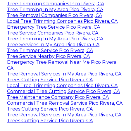
Tree Trimming Companies Pico Rivera, CA
Tree Trimming In My Area Pico Rivera, CA
Tree Removal Companies Pico Rivera, CA
Local Tree Trimming Companies Pico Rivera, CA
Emergency Tree Service Pico Rivera, CA
Tree Service Companies Pico Rivera, CA
Tree Trimming In My Area Pico Rivera, CA
Tree Services In My Area Pico Rivera, CA
Tree Trimmer Service Pico Rivera, CA
Tree Service Nearby Pico Rivera, CA
Emergency Tree Removal Near Me Pico Rivera,
CA
Tree Removal Services In My Area Pico Rivera, CA
Trees Cutting Service Pico Rivera, CA
Local Tree Trimming Companies Pico Rivera, CA
Commercial Tree Cutting Service Pico Rivera, CA
Tree Maintenance Company Pico Rivera, CA
Commercial Tree Removal Service Pico Rivera, CA
Trees Cutting Service Pico Rivera, CA
Tree Removal Services In My Area Pico Rivera, CA
Trees Cutting Service Pico Rivera, CA