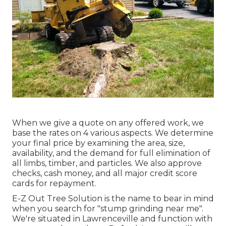
When we give a quote on any offered work, we
base the rates on 4 various aspects. We determine
your final price by examining the area, size,
availability, and the demand for full elimination of
all limbs, timber, and particles. We also approve
checks, cash money, and all major credit score
cards for repayment.
E-Z Out Tree Solution is the name to bear in mind
when you search for "stump grinding near me".
We're situated in Lawrenceville and function with