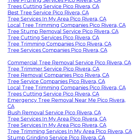
Tree Pruning Services Pico Rivera, CA
Trees Cutting Service Pico Rivera, CA
Best Tree Service Pico Rivera, CA
Tree Services In My Area Pico Rivera, CA
Local Tree Trimming Companies Pico Rivera, CA
Tree Stump Removal Service Pico Rivera, CA
Tree Cutting Services Pico Rivera, CA
Tree Trimming Companies Pico Rivera, CA
Tree Services Companies Pico Rivera, CA
Commercial Tree Removal Service Pico Rivera, CA
Tree Trimmer Service Pico Rivera, CA
Tree Removal Companies Pico Rivera, CA
Tree Service Companies Pico Rivera, CA
Local Tree Trimming Companies Pico Rivera, CA
Trees Cutting Service Pico Rivera, CA
Emergency Tree Removal Near Me Pico Rivera,
CA
Bush Removal Service Pico Rivera, CA
Tree Services In My Area Pico Rivera, CA
Tree Services In My Area Pico Rivera, CA
Tree Trimming Services In My Area Pico Rivera, CA
Stump Grinding Service Pico Rivera, CA