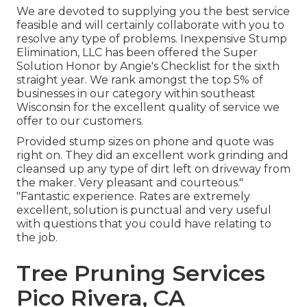
We are devoted to supplying you the best service
feasible and will certainly collaborate with you to
resolve any type of problems. Inexpensive Stump
Elimination, LLC has been offered the Super
Solution Honor by Angie's Checklist for the sixth
straight year. We rank amongst the top 5% of
businesses in our category within southeast
Wisconsin for the excellent quality of service we
offer to our customers.
Provided stump sizes on phone and quote was
right on. They did an excellent work grinding and
cleansed up any type of dirt left on driveway from
the maker. Very pleasant and courteous."
"Fantastic experience. Rates are extremely
excellent, solution is punctual and very useful
with questions that you could have relating to
the job.
Tree Pruning Services
Pico Rivera, CA