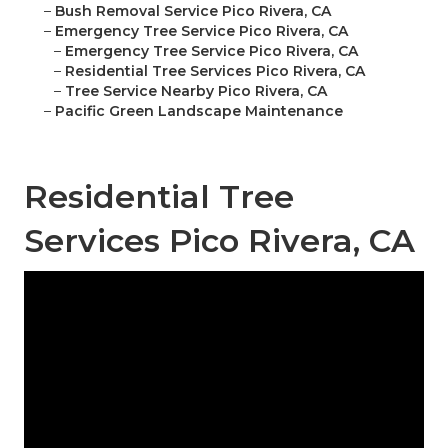
–
Bush Removal Service Pico Rivera, CA
–
Emergency Tree Service Pico Rivera, CA
–
Emergency Tree Service Pico Rivera, CA
–
Residential Tree Services Pico Rivera, CA
–
Tree Service Nearby Pico Rivera, CA
–
Pacific Green Landscape Maintenance
Residential Tree
Services Pico Rivera, CA