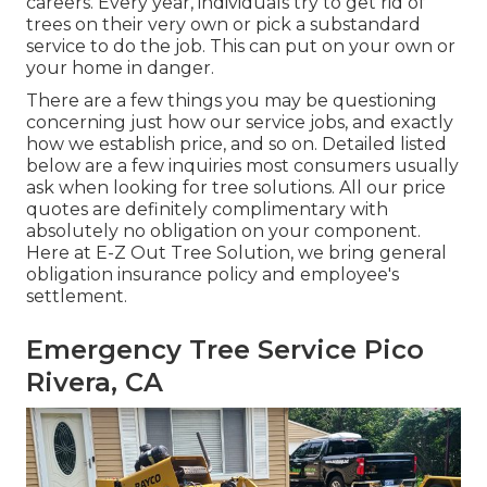
careers. Every year, individuals try to get rid of
trees on their very own or pick a substandard
service to do the job. This can put on your own or
your home in danger.
There are a few things you may be questioning
concerning just how our service jobs, and exactly
how we establish price, and so on. Detailed listed
below are a few inquiries most consumers usually
ask when looking for tree solutions. All our price
quotes are definitely complimentary with
absolutely no obligation on your component.
Here at E-Z Out Tree Solution, we bring general
obligation insurance policy and employee's
settlement.
Emergency Tree Service Pico
Rivera, CA