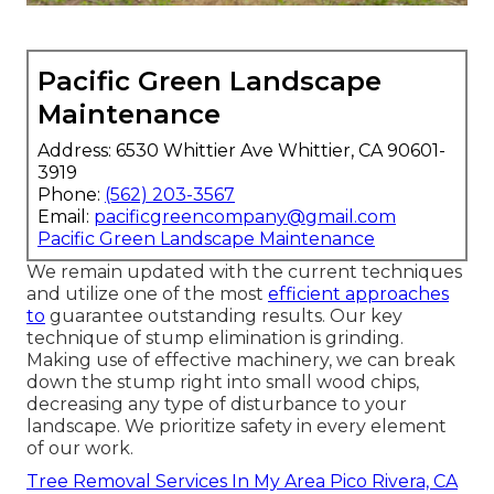
Pacific Green Landscape
Maintenance
Address: 6530 Whittier Ave Whittier, CA 90601-
3919
Phone:
(562) 203-3567
Email:
pacificgreencompany@gmail.com
Pacific Green Landscape Maintenance
We remain updated with the current techniques
and utilize one of the most
efficient approaches
to
guarantee outstanding results. Our key
technique of stump elimination is grinding.
Making use of effective machinery, we can break
down the stump right into small wood chips,
decreasing any type of disturbance to your
landscape. We prioritize safety in every element
of our work.
Tree Removal Services In My Area Pico Rivera, CA