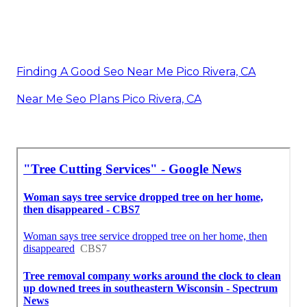
Finding A Good Seo Near Me Pico Rivera, CA
Near Me Seo Plans Pico Rivera, CA