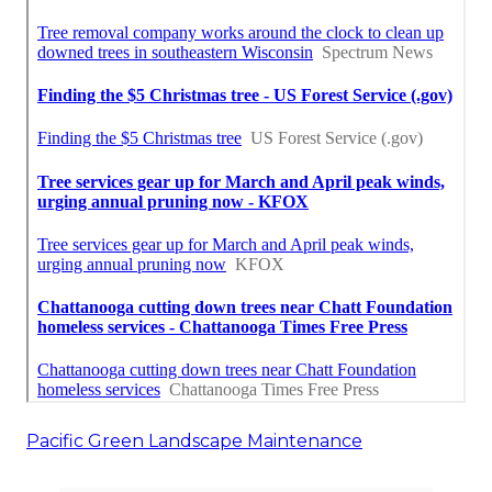
Pacific Green Landscape Maintenance