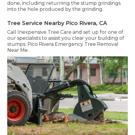
done, including returning the stump grindings
into the hole produced by the grinding.
Tree Service Nearby Pico Rivera, CA
Call Inexpensive Tree Care and set up for one of
our specialists to assist you clear your building of
stumps. Pico Rivera Emergency Tree Removal
Near Me.