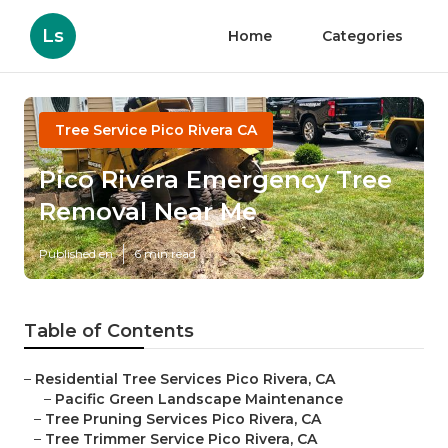
Ls
Home
Categories
Tree Service Pico Rivera CA
Pico Rivera Emergency Tree
Removal Near Me
Published en
6 min read
Table of Contents
–
Residential Tree Services Pico Rivera, CA
–
Pacific Green Landscape Maintenance
–
Tree Pruning Services Pico Rivera, CA
–
Tree Trimmer Service Pico Rivera, CA