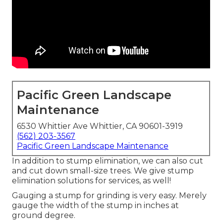
Pacific Green Landscape
Maintenance
6530 Whittier Ave Whittier, CA 90601-3919
(562) 203-3567
Pacific Green Landscape Maintenance
In addition to stump elimination, we can also cut
and cut down small-size trees. We give stump
elimination solutions for services, as well!
Gauging a stump for grinding is very easy. Merely
gauge the width of the stump in inches at
ground degree.