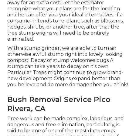
away for an extra cost. Let the estimator
recognize what your plans are for the location
and he can offer you your ideal alternatives. If a
consumer intends to re-plant, such as blossoms,
hedges, shrubs, or another tree, after that the
tree stump origins will need to be entirely
eliminated.
With a stump grinder, we are able to turn an
otherwise awful stump right into lovely looking
compost! Decay of stump welcomes bugs A
stump can take years to decay on it's own
Particular Trees might continue to grow brand-
new development Origins expand better than
you believe and do more damage then you think!
Bush Removal Service Pico
Rivera, CA
Tree work can be made complex, laborious, and
dangerous and tree elimination, particularly, is
said to be one of one of the most dangerous