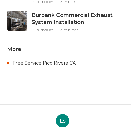
Published en
13 min read
Burbank Commercial Exhaust
System Installation
Published en
13 min read
More
Tree Service Pico Rivera CA
Ls