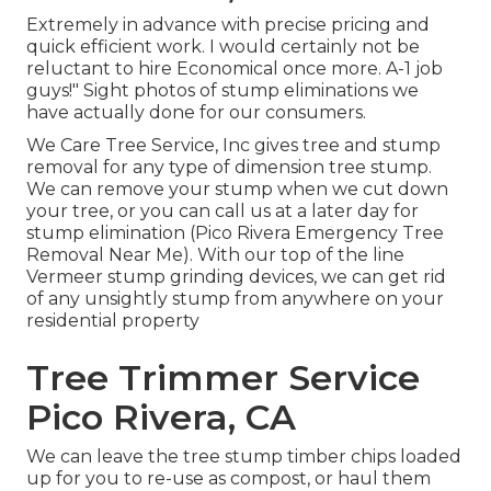
Extremely in advance with precise pricing and
quick efficient work. I would certainly not be
reluctant to hire Economical once more. A-1 job
guys!" Sight photos of stump eliminations we
have actually done for our consumers.
We Care Tree Service, Inc gives tree and stump
removal for any type of dimension tree stump.
We can remove your stump when we cut down
your tree, or you can call us at a later day for
stump elimination (Pico Rivera Emergency Tree
Removal Near Me). With our top of the line
Vermeer stump grinding devices, we can get rid
of any unsightly stump from anywhere on your
residential property
Tree Trimmer Service
Pico Rivera, CA
We can leave the tree stump timber chips loaded
up for you to re-use as compost, or haul them