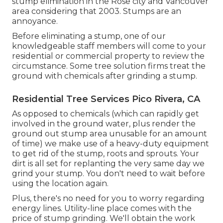
stump elimination in the Rose city and Vancouver
area considering that 2003. Stumps are an
annoyance.
Before eliminating a stump, one of our
knowledgeable staff members will come to your
residential or commercial property to review the
circumstance. Some tree solution firms treat the
ground with chemicals after grinding a stump.
Residential Tree Services Pico Rivera, CA
As opposed to chemicals (which can rapidly get
involved in the ground water, plus render the
ground out stump area unusable for an amount
of time) we make use of a heavy-duty equipment
to get rid of the stump, roots and sprouts. Your
dirt is all set for replanting the very same day we
grind your stump. You don't need to wait before
using the location again.
Plus, there's no need for you to worry regarding
energy lines. Utility-line place comes with the
price of stump grinding. We'll obtain the work