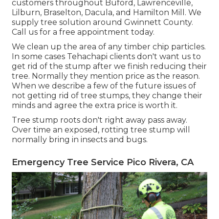
customers throughout Buford, Lawrenceville,
Lilburn, Braselton, Dacula, and Hamilton Mill. We
supply tree solution around Gwinnett County.
Call us for a free appointment today.
We clean up the area of any timber chip particles.
In some cases Tehachapi clients don't want us to
get rid of the stump after we finish reducing their
tree. Normally they mention price as the reason.
When we describe a few of the future issues of
not getting rid of tree stumps, they change their
minds and agree the extra price is worth it.
Tree stump roots don't right away pass away.
Over time an exposed, rotting tree stump will
normally bring in insects and bugs.
Emergency Tree Service Pico Rivera, CA