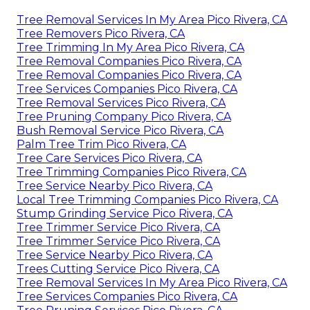
Tree Removal Services In My Area Pico Rivera, CA
Tree Removers Pico Rivera, CA
Tree Trimming In My Area Pico Rivera, CA
Tree Removal Companies Pico Rivera, CA
Tree Removal Companies Pico Rivera, CA
Tree Services Companies Pico Rivera, CA
Tree Removal Services Pico Rivera, CA
Tree Pruning Company Pico Rivera, CA
Bush Removal Service Pico Rivera, CA
Palm Tree Trim Pico Rivera, CA
Tree Care Services Pico Rivera, CA
Tree Trimming Companies Pico Rivera, CA
Tree Service Nearby Pico Rivera, CA
Local Tree Trimming Companies Pico Rivera, CA
Stump Grinding Service Pico Rivera, CA
Tree Trimmer Service Pico Rivera, CA
Tree Trimmer Service Pico Rivera, CA
Tree Service Nearby Pico Rivera, CA
Trees Cutting Service Pico Rivera, CA
Tree Removal Services In My Area Pico Rivera, CA
Tree Services Companies Pico Rivera, CA