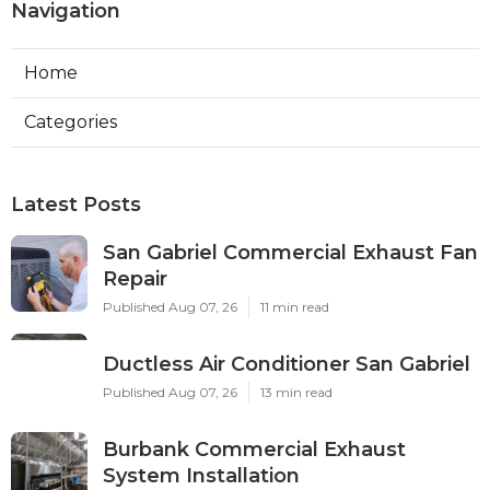
Navigation
Home
Categories
Latest Posts
San Gabriel Commercial Exhaust Fan
Repair
Published Aug 07, 26
11 min read
Ductless Air Conditioner San Gabriel
Published Aug 07, 26
13 min read
Burbank Commercial Exhaust
System Installation