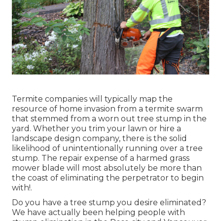
Termite companies will typically map the
resource of home invasion from a termite swarm
that stemmed from a worn out tree stump in the
yard. Whether you trim your lawn or hire a
landscape design company, there is the solid
likelihood of unintentionally running over a tree
stump. The repair expense of a harmed grass
mower blade will most absolutely be more than
the coast of eliminating the perpetrator to begin
with!.
Do you have a tree stump you desire eliminated?
We have actually been helping people with