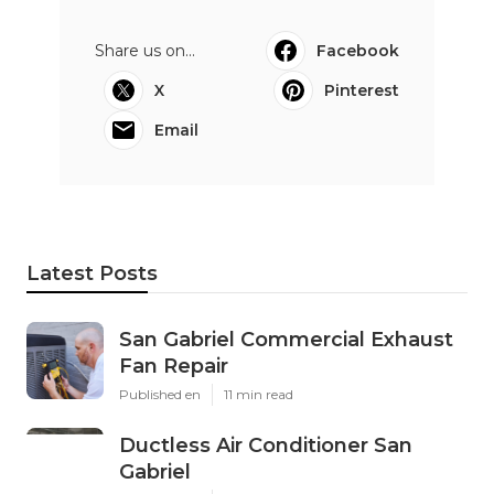
Share us on...
Facebook
X
Pinterest
Email
Latest Posts
San Gabriel Commercial Exhaust
Fan Repair
Published en
11 min read
Ductless Air Conditioner San
Gabriel