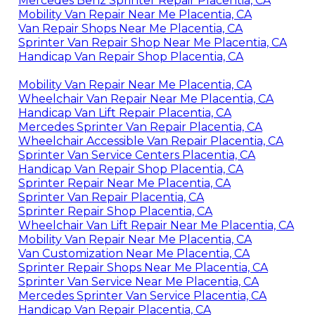
Mercedes Benz Sprinter Repair Placentia, CA
Mobility Van Repair Near Me Placentia, CA
Van Repair Shops Near Me Placentia, CA
Sprinter Van Repair Shop Near Me Placentia, CA
Handicap Van Repair Shop Placentia, CA
Mobility Van Repair Near Me Placentia, CA
Wheelchair Van Repair Near Me Placentia, CA
Handicap Van Lift Repair Placentia, CA
Mercedes Sprinter Van Repair Placentia, CA
Wheelchair Accessible Van Repair Placentia, CA
Sprinter Van Service Centers Placentia, CA
Handicap Van Repair Shop Placentia, CA
Sprinter Repair Near Me Placentia, CA
Sprinter Van Repair Placentia, CA
Sprinter Repair Shop Placentia, CA
Wheelchair Van Lift Repair Near Me Placentia, CA
Mobility Van Repair Near Me Placentia, CA
Van Customization Near Me Placentia, CA
Sprinter Repair Shops Near Me Placentia, CA
Sprinter Van Service Near Me Placentia, CA
Mercedes Sprinter Van Service Placentia, CA
Handicap Van Repair Placentia, CA