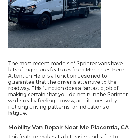
The most recent models of Sprinter vans have
lots of ingenious features from Mercedes-Benz.
Attention Help is a function designed to
guarantee that the driver is attentive to the
roadway. This function does a fantastic job of
making certain that you do not run the Sprinter
while really feeling drowsy, and it does so by
noticing driving patterns for indications of
fatigue.
Mobility Van Repair Near Me Placentia, CA
This feature makes it a lot easier and safer to