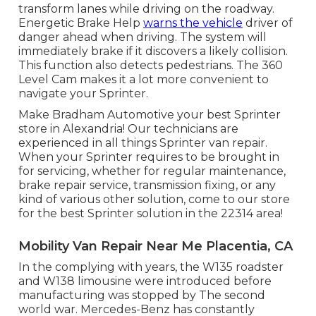
transform lanes while driving on the roadway.
Energetic Brake Help
warns the vehicle
driver of
danger ahead when driving. The system will
immediately brake if it discovers a likely collision.
This function also detects pedestrians. The 360
Level Cam makes it a lot more convenient to
navigate your Sprinter.
Make Bradham Automotive your best Sprinter
store in Alexandria! Our technicians are
experienced in all things Sprinter van repair.
When your Sprinter requires to be brought in
for servicing, whether for regular maintenance,
brake repair service, transmission fixing, or any
kind of various other solution, come to our store
for the best Sprinter solution in the 22314 area!
Mobility Van Repair Near Me Placentia, CA
In the complying with years, the W135 roadster
and W138 limousine were introduced before
manufacturing was stopped by The second
world war. Mercedes-Benz has constantly