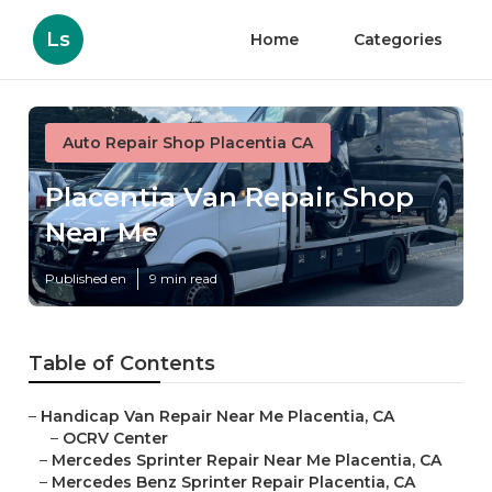
Ls
Home
Categories
Auto Repair Shop Placentia CA
Placentia Van Repair Shop
Near Me
Published en
9 min read
Table of Contents
–
Handicap Van Repair Near Me Placentia, CA
–
OCRV Center
–
Mercedes Sprinter Repair Near Me Placentia, CA
–
Mercedes Benz Sprinter Repair Placentia, CA