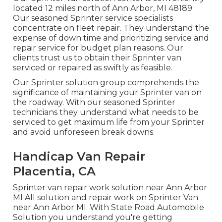
located 12 miles north of Ann Arbor, MI 48189.
Our seasoned Sprinter service specialists
concentrate on
fleet repair
. They understand the
expense of down time and prioritizing service and
repair service for budget plan reasons. Our
clients trust us to obtain their Sprinter van
serviced or repaired as swiftly as feasible.
Our Sprinter solution group comprehends the
significance of maintaining your Sprinter van on
the roadway. With our seasoned Sprinter
technicians they understand what needs to be
serviced to get maximum life from your Sprinter
and avoid unforeseen break downs.
Handicap Van Repair
Placentia, CA
Sprinter van repair work solution near Ann Arbor
MI All solution and repair work on Sprinter Van
near Ann Arbor MI. With State Road Automobile
Solution you understand you're getting