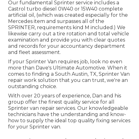
Our fundamental Sprinter service includes a
Castrol turbo diesel 0W40 or 15W40 complete
artificial oil, (which was created especially for the
Mercedes item and surpasses all of the
SPRINTER, requirements kind M included.) We
likewise carry out a tire rotation and total vehicle
examination and provide you with clear quotes
and records for your accountancy department
and fleet assessment.
If your Sprinter Van requires job, look no even
more than Dave's Ultimate Automotive. When it
comes to finding a South Austin, TX, Sprinter Van
repair work solution that you can trust, we're an
outstanding choice.
With over 20 years of experience, Dan and his
group offer the finest quality service for all
Sprinter van repair services. Our knowledgeable
technicians have the understanding and know-
how to supply the ideal top quality fixing services
for your Sprinter van.