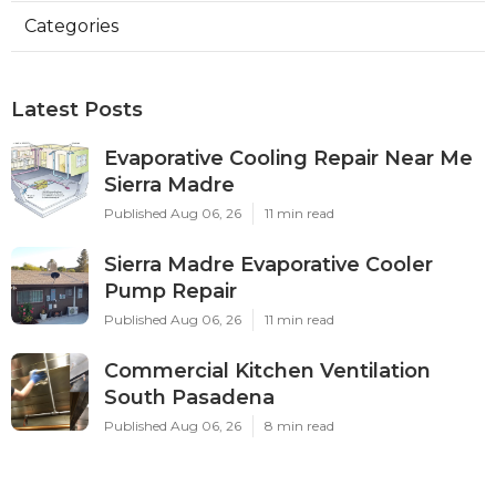
Categories
Latest Posts
Evaporative Cooling Repair Near Me
Sierra Madre
Published Aug 06, 26
11 min read
Sierra Madre Evaporative Cooler
Pump Repair
Published Aug 06, 26
11 min read
Commercial Kitchen Ventilation
South Pasadena
Published Aug 06, 26
8 min read