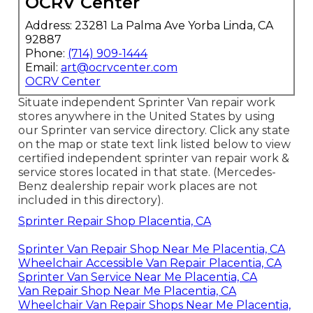
OCRV Center
Address: 23281 La Palma Ave Yorba Linda, CA
92887
Phone:
(714) 909-1444
Email:
art@ocrvcenter.com
OCRV Center
Situate independent Sprinter Van repair work
stores anywhere in the United States by using
our Sprinter van service directory. Click any state
on the map or state text link listed below to view
certified independent sprinter van repair work &
service stores located in that state. (Mercedes-
Benz dealership repair work places are not
included in this directory).
Sprinter Repair Shop Placentia, CA
Sprinter Van Repair Shop Near Me Placentia, CA
Wheelchair Accessible Van Repair Placentia, CA
Sprinter Van Service Near Me Placentia, CA
Van Repair Shop Near Me Placentia, CA
Wheelchair Van Repair Shops Near Me Placentia,