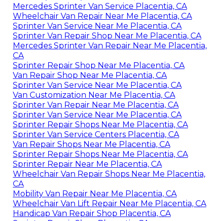
Mercedes Sprinter Van Service Placentia, CA
Wheelchair Van Repair Near Me Placentia, CA
Sprinter Van Service Near Me Placentia, CA
Sprinter Van Repair Shop Near Me Placentia, CA
Mercedes Sprinter Van Repair Near Me Placentia,
CA
Sprinter Repair Shop Near Me Placentia, CA
Van Repair Shop Near Me Placentia, CA
Sprinter Van Service Near Me Placentia, CA
Van Customization Near Me Placentia, CA
Sprinter Van Repair Near Me Placentia, CA
Sprinter Van Service Near Me Placentia, CA
Sprinter Repair Shops Near Me Placentia, CA
Sprinter Van Service Centers Placentia, CA
Van Repair Shops Near Me Placentia, CA
Sprinter Repair Shops Near Me Placentia, CA
Sprinter Repair Near Me Placentia, CA
Wheelchair Van Repair Shops Near Me Placentia,
CA
Mobility Van Repair Near Me Placentia, CA
Wheelchair Van Lift Repair Near Me Placentia, CA
Handicap Van Repair Shop Placentia, CA