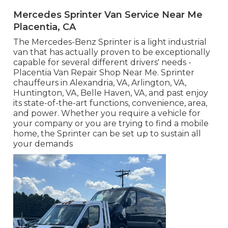
Mercedes Sprinter Van Service Near Me
Placentia, CA
The Mercedes-Benz Sprinter is a light industrial
van that has actually proven to be exceptionally
capable for several different drivers' needs -
Placentia Van Repair Shop Near Me. Sprinter
chauffeurs in Alexandria, VA, Arlington, VA,
Huntington, VA, Belle Haven, VA, and past enjoy
its state-of-the-art functions, convenience, area,
and power. Whether you require a vehicle for
your company or you are trying to find a mobile
home, the Sprinter can be set up to sustain all
your demands