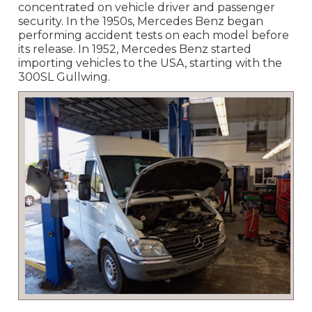
concentrated on vehicle driver and passenger
security. In the 1950s, Mercedes Benz began
performing accident tests on each model before
its release. In 1952, Mercedes Benz started
importing vehicles to the USA, starting with the
300SL Gullwing.