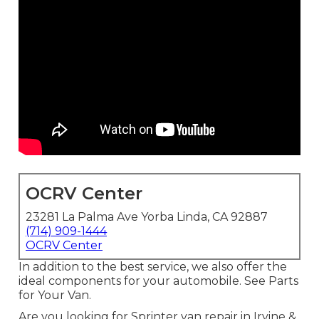
OCRV Center
23281 La Palma Ave Yorba Linda, CA 92887
(714) 909-1444
OCRV Center
In addition to the best service, we also offer the
ideal components for your automobile. See Parts
for Your Van.
Are you looking for Sprinter van repair in Irvine &