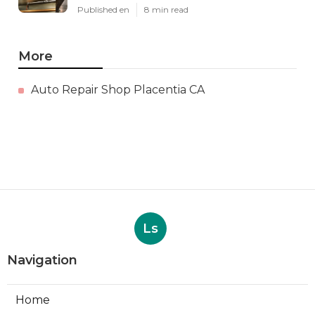
Published en
8 min read
More
Auto Repair Shop Placentia CA
Ls
Navigation
Home