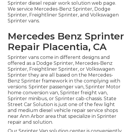
Sprinter diesel repair work solution web page
.
We service Mercedes-Benz Sprinter, Dodge
Sprinter, Freightliner Sprinter, and Volkswagen
Sprinter vans.
Mercedes Benz Sprinter
Repair Placentia, CA
Sprinter vans come in different designs and
offered as a Dodge Sprinter, Mercedes-Benz
Sprinter, Freightliner Sprinter, or Volkswagen
Sprinter they are all based on the Mercedes-
Benz Sprinter framework in the complying with
versions: Sprinter passenger van, Sprinter Motor
home conversion van, Sprinter freight van,
Sprinter minibus, or Sprinter cab-chassis. State
Street Car Solution is just one of the few light
and medium diesel vehicle repair service shops
near Ann Arbor area that specialize in Sprinter
repair and solution.
Our Sprinter Van solution center is conveniently