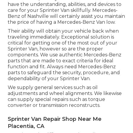
have the understanding, abilities, and devices to
care for your Sprinter Van skillfully. Mercedes-
Benz of Nashville will certainly assist you maintain
the price of having a Mercedes-Benz Van low.
Their ability will obtain your vehicle back when
traveling immediately. Exceptional solution is
critical for getting one of the most out of your
Sprinter Van, however so are the proper
components. We use authentic Mercedes-Benz
parts that are made to exact criteria for ideal
function and fit. Always need Mercedes-Benz
parts to safeguard the security, procedure, and
dependability of your Sprinter Van.
We supply general services such as oil
adjustments and wheel alignments. We likewise
can supply special repairs such as torque
converter or transmission reconstructs.
Sprinter Van Repair Shop Near Me
Placentia, CA