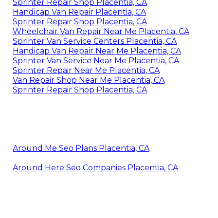
Sprinter Repair Shop Placentia, CA
Handicap Van Repair Placentia, CA
Sprinter Repair Shop Placentia, CA
Wheelchair Van Repair Near Me Placentia, CA
Sprinter Van Service Centers Placentia, CA
Handicap Van Repair Near Me Placentia, CA
Sprinter Van Service Near Me Placentia, CA
Sprinter Repair Near Me Placentia, CA
Van Repair Shop Near Me Placentia, CA
Sprinter Repair Shop Placentia, CA
Around Me Seo Plans Placentia, CA
Around Here Seo Companies Placentia, CA