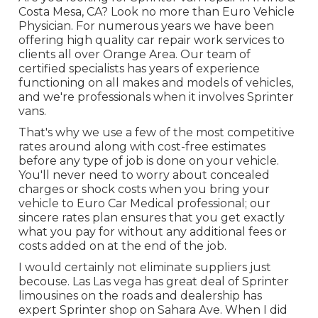
Costa Mesa, CA? Look no more than Euro Vehicle
Physician. For numerous years we have been
offering high quality
car repair work
services to
clients all over Orange Area. Our team of
certified specialists has years of experience
functioning on all makes and models of vehicles,
and we're professionals when it involves Sprinter
vans.
That's why we use a few of the most competitive
rates around along with cost-free estimates
before any type of job is done on your vehicle.
You'll never need to worry about concealed
charges or shock costs when you bring your
vehicle to Euro Car Medical professional; our
sincere rates plan ensures that you get exactly
what you pay for without any additional fees or
costs added on at the end of the job.
I would certainly not eliminate suppliers just
becouse. Las Las vega has great deal of Sprinter
limousines on the roads and dealership has
expert Sprinter shop on Sahara Ave. When I did