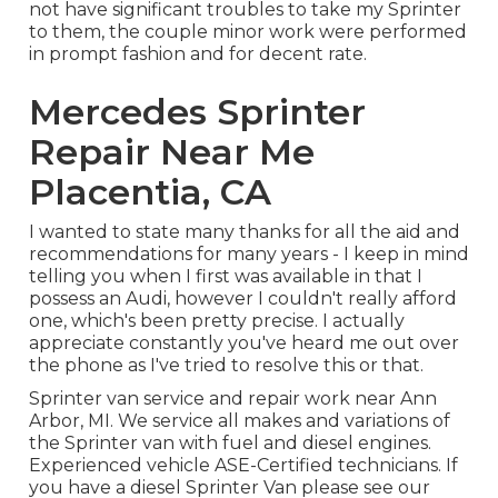
not have significant troubles to take my Sprinter
to them, the couple minor work were performed
in prompt fashion and for decent rate.
Mercedes Sprinter
Repair Near Me
Placentia, CA
I wanted to state many thanks for all the aid and
recommendations for many years - I keep in mind
telling you when I first was available in that I
possess an Audi, however I couldn't really afford
one, which's been pretty precise. I actually
appreciate constantly you've heard me out over
the phone as I've tried to resolve this or that.
Sprinter van service and repair work near Ann
Arbor, MI. We service all makes and variations of
the Sprinter van with fuel and diesel engines.
Experienced vehicle
ASE-Certified technicians
. If
you have a diesel Sprinter Van please see our