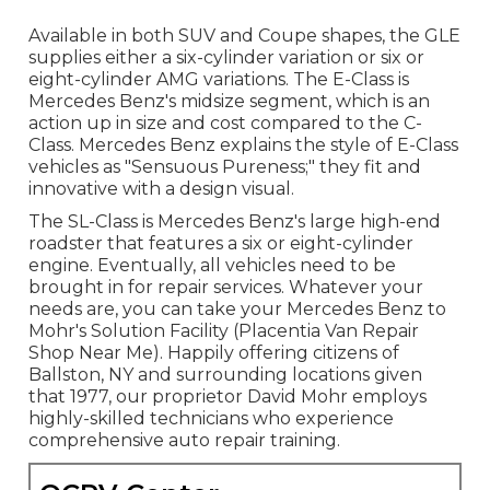
Available in both SUV and Coupe shapes, the GLE
supplies either a six-cylinder variation or six or
eight-cylinder AMG variations. The E-Class is
Mercedes Benz's midsize segment, which is an
action up in size and cost compared to the C-
Class. Mercedes Benz explains the style of E-Class
vehicles as "Sensuous Pureness;" they fit and
innovative with a design visual.
The SL-Class is Mercedes Benz's large high-end
roadster that features a six or eight-cylinder
engine. Eventually, all vehicles need to be
brought in for repair services. Whatever your
needs are, you can take your Mercedes Benz to
Mohr's Solution Facility (Placentia Van Repair
Shop Near Me). Happily offering citizens of
Ballston, NY and surrounding locations given
that 1977, our proprietor David Mohr employs
highly-skilled technicians who experience
comprehensive auto repair training.