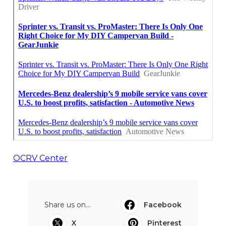
OCRV Center
Share us on...
Facebook
X
Pinterest