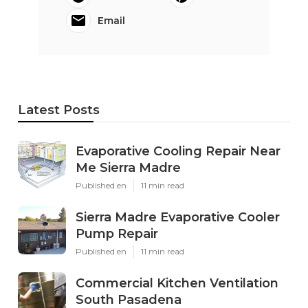
Email
Latest Posts
Evaporative Cooling Repair Near
Me Sierra Madre
Published en
11 min read
Sierra Madre Evaporative Cooler
Pump Repair
Published en
11 min read
Commercial Kitchen Ventilation
South Pasadena