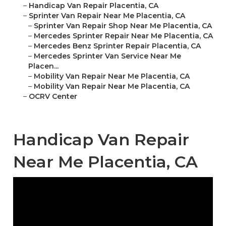
–
Handicap Van Repair Placentia, CA
–
Sprinter Van Repair Near Me Placentia, CA
–
Sprinter Van Repair Shop Near Me Placentia, CA
–
Mercedes Sprinter Repair Near Me Placentia, CA
–
Mercedes Benz Sprinter Repair Placentia, CA
–
Mercedes Sprinter Van Service Near Me
Placen...
–
Mobility Van Repair Near Me Placentia, CA
–
Mobility Van Repair Near Me Placentia, CA
–
OCRV Center
Handicap Van Repair
Near Me Placentia, CA