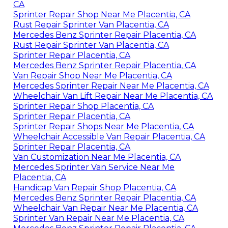
CA
Sprinter Repair Shop Near Me Placentia, CA
Rust Repair Sprinter Van Placentia, CA
Mercedes Benz Sprinter Repair Placentia, CA
Rust Repair Sprinter Van Placentia, CA
Sprinter Repair Placentia, CA
Mercedes Benz Sprinter Repair Placentia, CA
Van Repair Shop Near Me Placentia, CA
Mercedes Sprinter Repair Near Me Placentia, CA
Wheelchair Van Lift Repair Near Me Placentia, CA
Sprinter Repair Shop Placentia, CA
Sprinter Repair Placentia, CA
Sprinter Repair Shops Near Me Placentia, CA
Wheelchair Accessible Van Repair Placentia, CA
Sprinter Repair Placentia, CA
Van Customization Near Me Placentia, CA
Mercedes Sprinter Van Service Near Me
Placentia, CA
Handicap Van Repair Shop Placentia, CA
Mercedes Benz Sprinter Repair Placentia, CA
Wheelchair Van Repair Near Me Placentia, CA
Sprinter Van Repair Near Me Placentia, CA