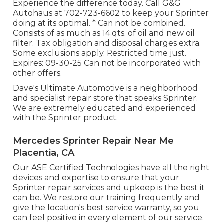
Experience the difference today. Call G&G
Autohaus at
702-723-6602
to keep your Sprinter
doing at its optimal. * Can not be combined.
Consists of as much as 14 qts. of oil and new oil
filter. Tax obligation and disposal charges extra.
Some exclusions apply. Restricted time just.
Expires: 09-30-25 Can not be incorporated with
other offers.
Dave's Ultimate Automotive is a neighborhood
and specialist repair store that speaks Sprinter.
We are extremely educated and experienced
with the Sprinter product.
Mercedes Sprinter Repair Near Me
Placentia, CA
Our ASE Certified Technologies have all the right
devices and expertise to ensure that your
Sprinter repair services and upkeep is the best it
can be. We restore our training frequently and
give the location's best service warranty, so you
can feel positive in every element of our service.