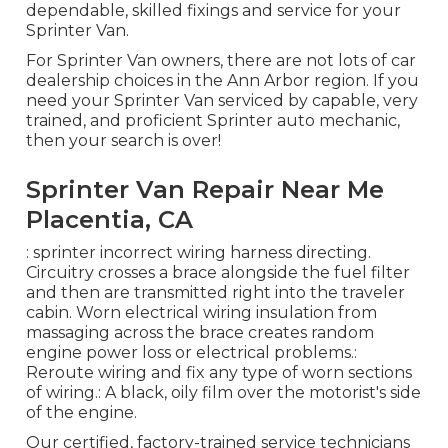
dependable, skilled fixings and service for your
Sprinter Van.
For Sprinter Van owners, there are not lots of car
dealership choices in the Ann Arbor region. If you
need your Sprinter Van serviced by capable, very
trained, and proficient Sprinter auto mechanic,
then your search is over!
Sprinter Van Repair Near Me
Placentia, CA
: sprinter incorrect wiring harness directing.
Circuitry crosses a brace alongside the fuel filter
and then are transmitted right into the traveler
cabin. Worn electrical wiring insulation from
massaging across the brace creates random
engine power loss or electrical problems.:
Reroute wiring and fix any type of worn sections
of wiring.: A black, oily film over the motorist's side
of the engine.
Our certified, factory-trained service technicians