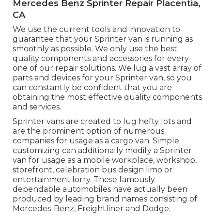
Mercedes Benz Sprinter Repair Placentia,
CA
We use the current tools and innovation to
guarantee that your Sprinter van is running as
smoothly as possible. We only use the best
quality components and accessories for every
one of our repair solutions. We lug a vast array of
parts and devices for your Sprinter van, so you
can constantly be confident that you are
obtaining the most effective quality components
and services.
Sprinter vans are created to lug hefty lots and
are the prominent option of numerous
companies for usage as a cargo van. Simple
customizing can additionally modify a Sprinter
van for usage as a mobile workplace, workshop,
storefront, celebration bus design limo or
entertainment lorry. These famously
dependable automobiles have actually been
produced by leading brand names consisting of:
Mercedes-Benz, Freightliner and Dodge.