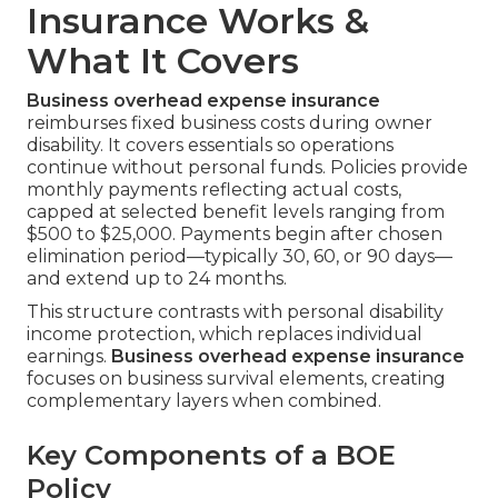
Insurance Works &
What It Covers
Business overhead expense insurance
reimburses fixed business costs during owner
disability. It covers essentials so operations
continue without personal funds. Policies provide
monthly payments reflecting actual costs,
capped at selected benefit levels ranging from
$500 to $25,000. Payments begin after chosen
elimination period—typically 30, 60, or 90 days—
and extend up to 24 months.
This structure contrasts with personal disability
income protection, which replaces individual
earnings.
Business overhead expense insurance
focuses on business survival elements, creating
complementary layers when combined.
Key Components of a BOE
Policy