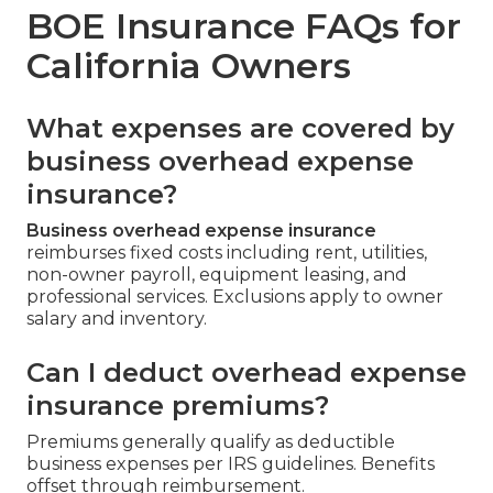
BOE Insurance FAQs for
California Owners
What expenses are covered by
business overhead expense
insurance?
Business overhead expense insurance
reimburses fixed costs including rent, utilities,
non-owner payroll, equipment leasing, and
professional services. Exclusions apply to owner
salary and inventory.
Can I deduct overhead expense
insurance premiums?
Premiums generally qualify as deductible
business expenses per IRS guidelines. Benefits
offset through reimbursement.