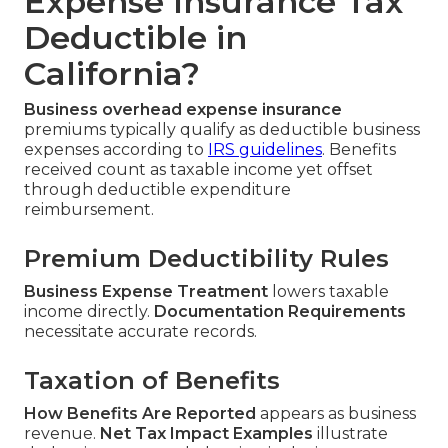
Expense Insurance Tax
Deductible in
California?
Business overhead expense insurance
premiums typically qualify as deductible business
expenses according to
IRS guidelines
. Benefits
received count as taxable income yet offset
through deductible expenditure
reimbursement.
Premium Deductibility Rules
Business Expense Treatment
lowers taxable
income directly.
Documentation Requirements
necessitate accurate records.
Taxation of Benefits
How Benefits Are Reported
appears as business
revenue.
Net Tax Impact Examples
illustrate