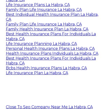
Life Insurance Plans La Habra, CA
Family Plan Life Insurance La Habra, CA
Best Individual Health Insurance Plan La Habra,
CA
Family Plan Life Insurance La Habra, CA
Family Health Insurance Plan La Habra, CA
Best Health Insurance Plans For Individuals La
Habra, CA
Life Insurance Planning La Habra, CA
Personal Health Insurance Plans La Habra, CA
Health Insurance Plans Individuals La Habra, CA
Best Health Insurance Plans For Individuals La
Habra, CA
Bcbs Health Insurance Plans La Habra, CA
Life Insurance Plan La Habra, CA
Close To Seo Company Near Me La Habra, CA