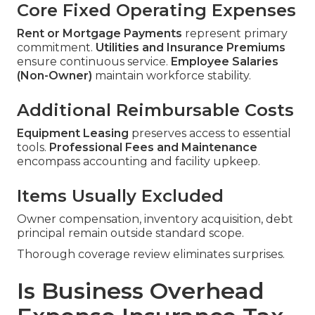
Core Fixed Operating Expenses
Rent or Mortgage Payments
represent primary
commitment.
Utilities and Insurance Premiums
ensure continuous service.
Employee Salaries
(Non-Owner)
maintain workforce stability.
Additional Reimbursable Costs
Equipment Leasing
preserves access to essential
tools.
Professional Fees and Maintenance
encompass accounting and facility upkeep.
Items Usually Excluded
Owner compensation, inventory acquisition, debt
principal remain outside standard scope.
Thorough coverage review eliminates surprises.
Is Business Overhead