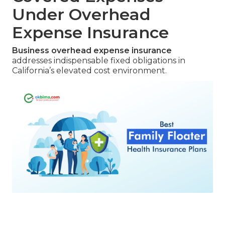
Under Overhead
Expense Insurance
Business overhead expense insurance
addresses indispensable fixed obligations in
California’s elevated cost environment.