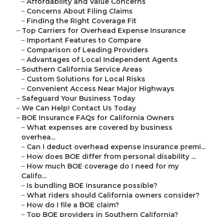
–
Affordability and Value Concerns
–
Concerns About Filing Claims
–
Finding the Right Coverage Fit
–
Top Carriers for Overhead Expense Insurance
–
Important Features to Compare
–
Comparison of Leading Providers
–
Advantages of Local Independent Agents
–
Southern California Service Areas
–
Custom Solutions for Local Risks
–
Convenient Access Near Major Highways
–
Safeguard Your Business Today
–
We Can Help! Contact Us Today
–
BOE Insurance FAQs for California Owners
–
What expenses are covered by business
overhea...
–
Can I deduct overhead expense insurance premi...
–
How does BOE differ from personal disability ...
–
How much BOE coverage do I need for my
Califo...
–
Is bundling BOE insurance possible?
–
What riders should California owners consider?
–
How do I file a BOE claim?
–
Top BOE providers in Southern California?