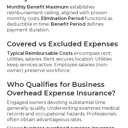
Monthly Benefit Maximum
establishes
reimbursement ceiling, aligned with proven
monthly costs.
Elimination Period
functions as
deductible in time.
Benefit Period
defines
payment duration.
Covered vs Excluded Expenses
Typical Reimbursable Costs
encompass rent,
utilities, salaries. Rent secures location. Utilities
keep services active. Employee salaries (non-
owner) preserve workforce.
Who Qualifies for Business
Overhead Expense Insurance?
Engaged owners devoting substantial time
generally qualify. Underwriting examines medical
records and occupational hazards. Professionals
often obtain advantageous rates.