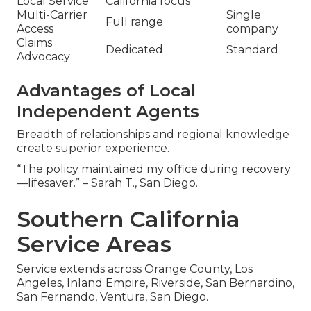
Local Service
California focus
Multi-Carrier
Single
Full range
Access
company
Claims
Dedicated
Standard
Advocacy
Advantages of Local
Independent Agents
Breadth of relationships and regional knowledge
create superior experience.
“The policy maintained my office during recovery
—lifesaver.” – Sarah T., San Diego.
Southern California
Service Areas
Service extends across Orange County, Los
Angeles, Inland Empire, Riverside, San Bernardino,
San Fernando, Ventura, San Diego.