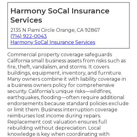
Harmony SoCal Insurance
Services
2135 N Pami Circle Orange, CA 92867
(714) 922-0043
Harmony SoCal Insurance Services
Commercial property coverage safeguards
California small business assets from risks such as
fire, theft, vandalism, and storms. It covers
buildings, equipment, inventory, and furniture.
Many owners combine it with liability coverage in
a business owners policy for comprehensive
security. California’s unique risks—wildfires,
earthquakes, flooding—often require additional
endorsements because standard policies exclude
or limit them. Business interruption coverage
reimburses lost income during repairs.
Replacement cost valuation ensures full
rebuilding without depreciation. Local
knowledge is key when coordinating with