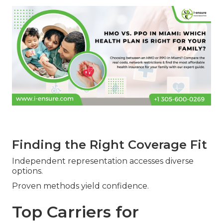
Finding the Right Coverage Fit
Independent representation accesses diverse
options.
Proven methods yield confidence.
Top Carriers for