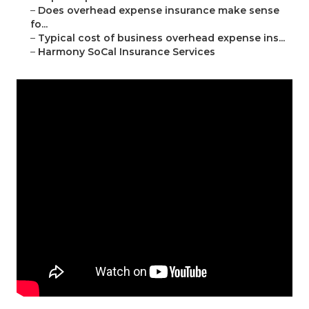
–
Does overhead expense insurance make sense
fo...
–
Typical cost of business overhead expense ins...
–
Harmony SoCal Insurance Services