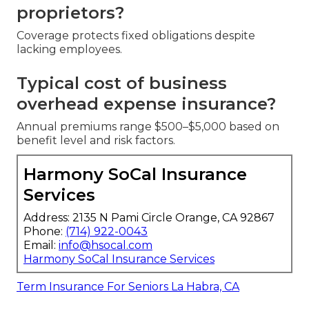
proprietors?
Coverage protects fixed obligations despite
lacking employees.
Typical cost of business
overhead expense insurance?
Annual premiums range $500–$5,000 based on
benefit level and risk factors.
Harmony SoCal Insurance
Services
Address: 2135 N Pami Circle Orange, CA 92867
Phone:
(714) 922-0043
Email:
info@hsocal.com
Harmony SoCal Insurance Services
Term Insurance For Seniors La Habra, CA