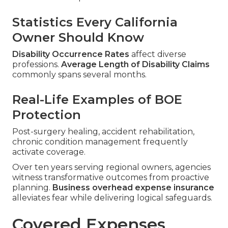
Statistics Every California
Owner Should Know
Disability Occurrence Rates
affect diverse
professions.
Average Length of Disability Claims
commonly spans several months.
Real-Life Examples of BOE
Protection
Post-surgery healing, accident rehabilitation,
chronic condition management frequently
activate coverage.
Over ten years serving regional owners, agencies
witness transformative outcomes from proactive
planning.
Business overhead expense insurance
alleviates fear while delivering logical safeguards.
Covered Expenses