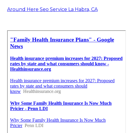
Around Here Seo Service La Habra, CA