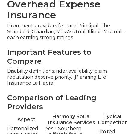
Overhead Expense
Insurance
Prominent providers feature Principal, The
Standard, Guardian, MassMutual, Illinois Mutual—
each earning strong ratings.
Important Features to
Compare
Disability definitions, rider availability, claim
reputation deserve priority. (Planning Life
Insurance La Habra)
Comparison of Leading
Providers
Harmony SoCal
Typical
Aspect
Insurance Services
Competitor
Personalized
Yes – Southern
Limited