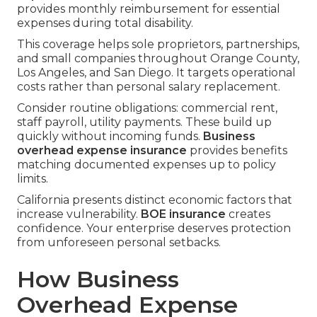
provides monthly reimbursement for essential
expenses during total disability.
This coverage helps sole proprietors, partnerships,
and small companies throughout Orange County,
Los Angeles, and San Diego. It targets operational
costs rather than personal salary replacement.
Consider routine obligations: commercial rent,
staff payroll, utility payments. These build up
quickly without incoming funds.
Business
overhead expense insurance
provides benefits
matching documented expenses up to policy
limits.
California presents distinct economic factors that
increase vulnerability.
BOE insurance
creates
confidence. Your enterprise deserves protection
from unforeseen personal setbacks.
How Business
Overhead Expense