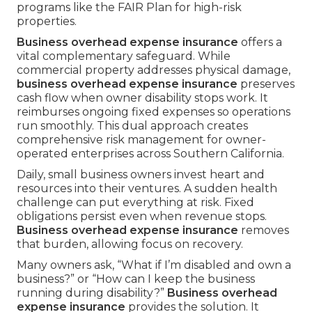
programs like the FAIR Plan for high-risk
properties.
Business overhead expense insurance
offers a
vital complementary safeguard. While
commercial property addresses physical damage,
business overhead expense insurance
preserves
cash flow when owner disability stops work. It
reimburses ongoing fixed expenses so operations
run smoothly. This dual approach creates
comprehensive risk management for owner-
operated enterprises across Southern California.
Daily, small business owners invest heart and
resources into their ventures. A sudden health
challenge can put everything at risk. Fixed
obligations persist even when revenue stops.
Business overhead expense insurance
removes
that burden, allowing focus on recovery.
Many owners ask, “What if I’m disabled and own a
business?” or “How can I keep the business
running during disability?”
Business overhead
expense insurance
provides the solution. It