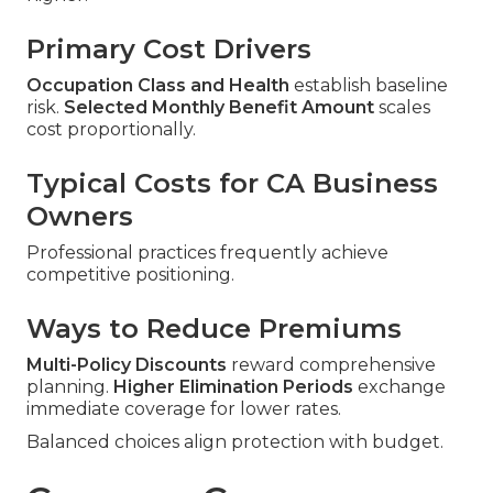
Primary Cost Drivers
Occupation Class and Health
establish baseline
risk.
Selected Monthly Benefit Amount
scales
cost proportionally.
Typical Costs for CA Business
Owners
Professional practices frequently achieve
competitive positioning.
Ways to Reduce Premiums
Multi-Policy Discounts
reward comprehensive
planning.
Higher Elimination Periods
exchange
immediate coverage for lower rates.
Balanced choices align protection with budget.