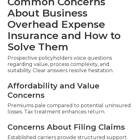
Common Concerns
About Business
Overhead Expense
Insurance and How to
Solve Them
Prospective policyholders voice questions
regarding value, process complexity, and
suitability. Clear answers resolve hesitation.
Affordability and Value
Concerns
Premiums pale compared to potential uninsured
losses. Tax treatment enhances return.
Concerns About Filing Claims
Established carriers provide structured support.