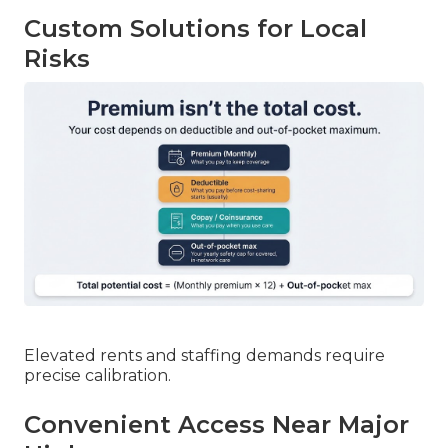
Custom Solutions for Local
Risks
Elevated rents and staffing demands require
precise calibration.
Convenient Access Near Major