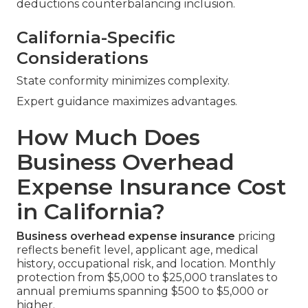
deductions counterbalancing inclusion.
California-Specific
Considerations
State conformity minimizes complexity.
Expert guidance maximizes advantages.
How Much Does
Business Overhead
Expense Insurance Cost
in California?
Business overhead expense insurance
pricing
reflects benefit level, applicant age, medical
history, occupational risk, and location. Monthly
protection from $5,000 to $25,000 translates to
annual premiums spanning $500 to $5,000 or
higher.