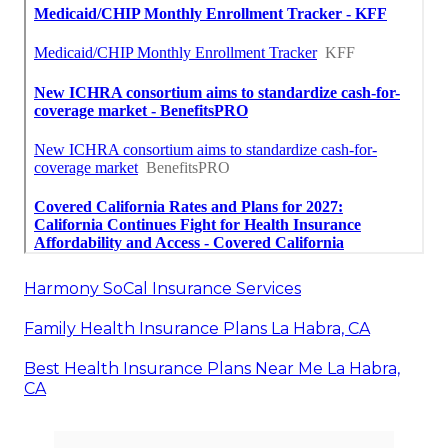
Harmony SoCal Insurance Services
Family Health Insurance Plans La Habra, CA
Best Health Insurance Plans Near Me La Habra,
CA