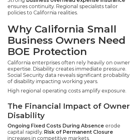
Strong
business overhead expense insurance
ensures continuity. Regional specialists tailor
policies to California realities.
Why California Small
Business Owners Need
BOE Protection
California enterprises often rely heavily on owner
expertise. Disability creates immediate pressure.
Social Security data reveals significant probability
of disability impacting working years.
High regional operating costs amplify exposure.
The Financial Impact of Owner
Disability
Ongoing Fixed Costs During Absence
erode
capital rapidly.
Risk of Permanent Closure
increases in competitive markets.