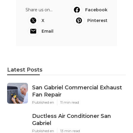
Share us on...
Facebook
X
Pinterest
Email
Latest Posts
San Gabriel Commercial Exhaust
Fan Repair
Published en
11 min read
Ductless Air Conditioner San
Gabriel
Published en
13 min read