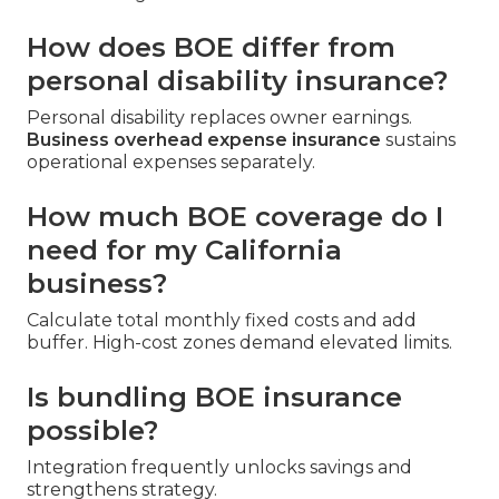
How does BOE differ from
personal disability insurance?
Personal disability replaces owner earnings.
Business overhead expense insurance
sustains
operational expenses separately.
How much BOE coverage do I
need for my California
business?
Calculate total monthly fixed costs and add
buffer. High-cost zones demand elevated limits.
Is bundling BOE insurance
possible?
Integration frequently unlocks savings and
strengthens strategy.