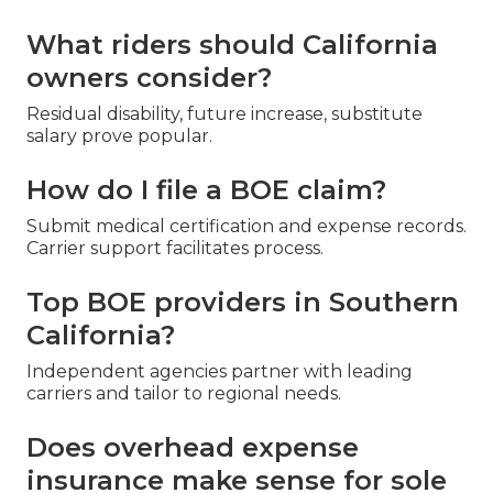
What riders should California
owners consider?
Residual disability, future increase, substitute
salary prove popular.
How do I file a BOE claim?
Submit medical certification and expense records.
Carrier support facilitates process.
Top BOE providers in Southern
California?
Independent agencies partner with leading
carriers and tailor to regional needs.
Does overhead expense
insurance make sense for sole