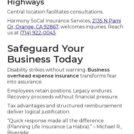
Highways
Central location facilitates consultations.
Harmony SoCal Insurance Services,
2135 N Pami
Cir, Orange, CA 92867
, welcomes inquiries. Reach
us at
(714) 922-0043
.
Safeguard Your
Business Today
Disability strikes without warning.
Business
overhead expense insurance
transforms fear
into assurance.
Employees retain positions. Legacy endures.
Recovery proceeds without financial pressure.
Tax advantages and structured reimbursement
deliver logical justification.
“Quick response made all the difference
(Planning Life Insurance La Habra).” – Michael R.,
Riverside