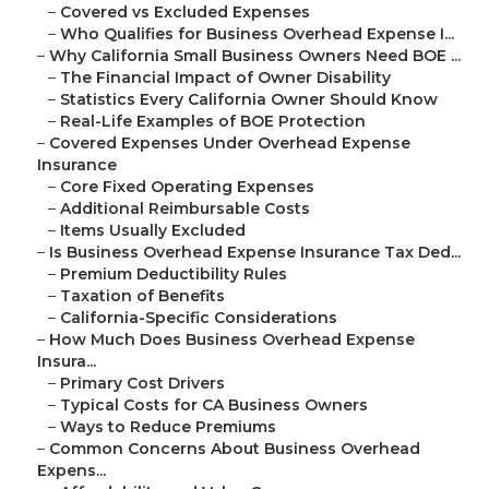
–
Covered vs Excluded Expenses
–
Who Qualifies for Business Overhead Expense I...
–
Why California Small Business Owners Need BOE ...
–
The Financial Impact of Owner Disability
–
Statistics Every California Owner Should Know
–
Real-Life Examples of BOE Protection
–
Covered Expenses Under Overhead Expense
Insurance
–
Core Fixed Operating Expenses
–
Additional Reimbursable Costs
–
Items Usually Excluded
–
Is Business Overhead Expense Insurance Tax Ded...
–
Premium Deductibility Rules
–
Taxation of Benefits
–
California-Specific Considerations
–
How Much Does Business Overhead Expense
Insura...
–
Primary Cost Drivers
–
Typical Costs for CA Business Owners
–
Ways to Reduce Premiums
–
Common Concerns About Business Overhead
Expens...