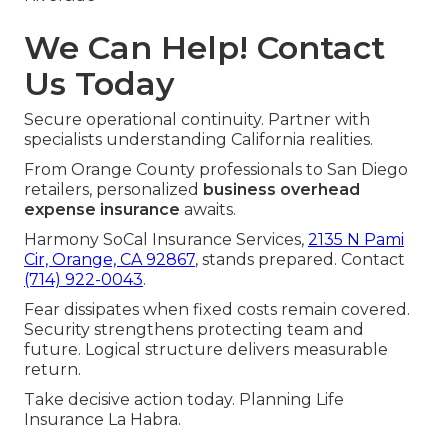
We Can Help! Contact
Us Today
Secure operational continuity. Partner with
specialists understanding California realities.
From Orange County professionals to San Diego
retailers, personalized
business overhead
expense insurance
awaits.
Harmony SoCal Insurance Services,
2135 N Pami
Cir, Orange, CA 92867
, stands prepared. Contact
(714) 922-0043
.
Fear dissipates when fixed costs remain covered.
Security strengthens protecting team and
future. Logical structure delivers measurable
return.
Take decisive action today. Planning Life
Insurance La Habra.