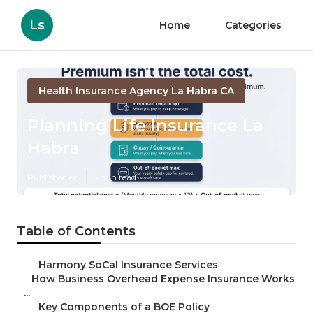
Ls
Home
Categories
Health Insurance Agency La Habra CA
Planning Life Insurance La
Habra
Published en
5 min read
Table of Contents
–
Harmony SoCal Insurance Services
–
How Business Overhead Expense Insurance Works
...
–
Key Components of a BOE Policy