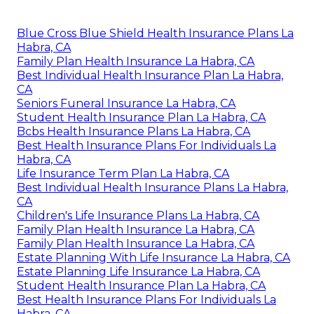
Blue Cross Blue Shield Health Insurance Plans La
Habra, CA
Family Plan Health Insurance La Habra, CA
Best Individual Health Insurance Plan La Habra,
CA
Seniors Funeral Insurance La Habra, CA
Student Health Insurance Plan La Habra, CA
Bcbs Health Insurance Plans La Habra, CA
Best Health Insurance Plans For Individuals La
Habra, CA
Life Insurance Term Plan La Habra, CA
Best Individual Health Insurance Plans La Habra,
CA
Children's Life Insurance Plans La Habra, CA
Family Plan Health Insurance La Habra, CA
Family Plan Health Insurance La Habra, CA
Estate Planning With Life Insurance La Habra, CA
Estate Planning Life Insurance La Habra, CA
Student Health Insurance Plan La Habra, CA
Best Health Insurance Plans For Individuals La
Habra, CA