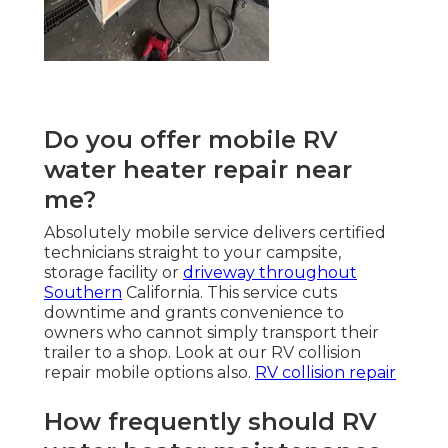
Do you offer mobile RV
water heater repair near
me?
Absolutely mobile service delivers certified
technicians straight to your campsite,
storage facility or
driveway throughout
Southern
California. This service cuts
downtime and grants convenience to
owners who cannot simply transport their
trailer to a shop. Look at our RV collision
repair mobile options also.
RV collision repair
How frequently should RV