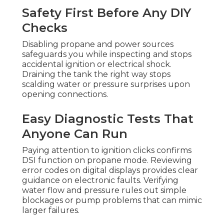
Safety First Before Any DIY
Checks
Disabling propane and power sources
safeguards you while inspecting and stops
accidental ignition or electrical shock.
Draining the tank the right way stops
scalding water or pressure surprises upon
opening connections.
Easy Diagnostic Tests That
Anyone Can Run
Paying attention to ignition clicks confirms
DSI function on propane mode. Reviewing
error codes on digital displays provides clear
guidance on electronic faults. Verifying
water flow and pressure rules out simple
blockages or pump problems that can mimic
larger failures.