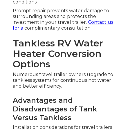
conditions.
Prompt repair prevents water damage to
surrounding areas and protects the
investment in your travel trailer.
Contact us
for a
complimentary consultation.
Tankless RV Water
Heater Conversion
Options
Numerous travel trailer owners upgrade to
tankless systems for continuous hot water
and better efficiency.
Advantages and
Disadvantages of Tank
Versus Tankless
Installation considerations for travel trailers