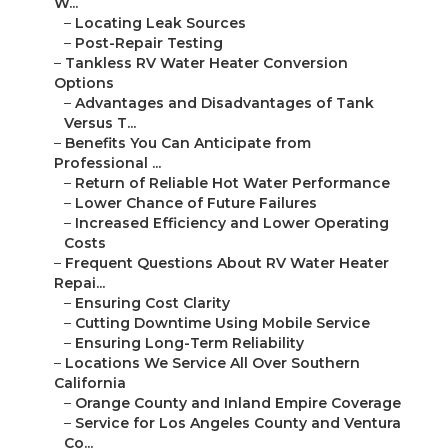
W...
–
Locating Leak Sources
–
Post-Repair Testing
–
Tankless RV Water Heater Conversion
Options
–
Advantages and Disadvantages of Tank
Versus T...
–
Benefits You Can Anticipate from
Professional ...
–
Return of Reliable Hot Water Performance
–
Lower Chance of Future Failures
–
Increased Efficiency and Lower Operating
Costs
–
Frequent Questions About RV Water Heater
Repai...
–
Ensuring Cost Clarity
–
Cutting Downtime Using Mobile Service
–
Ensuring Long-Term Reliability
–
Locations We Service All Over Southern
California
–
Orange County and Inland Empire Coverage
–
Service for Los Angeles County and Ventura
Co...