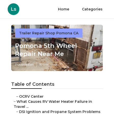
Ls
Home
Categories
Trailer Repair Shop Pomona CA
Pomona 5th Wheel
Repair Near Me
Published en
10 min read
Table of Contents
–
OCRV Center
–
What Causes RV Water Heater Failure in
Travel ...
–
DSI Ignition and Propane System Problems