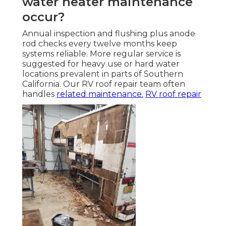
water heater maintenance
occur?
Annual inspection and flushing plus anode
rod checks every twelve months keep
systems reliable. More regular service is
suggested for heavy use or hard water
locations prevalent in parts of Southern
California. Our RV roof repair team often
handles
related maintenance.
RV roof repair