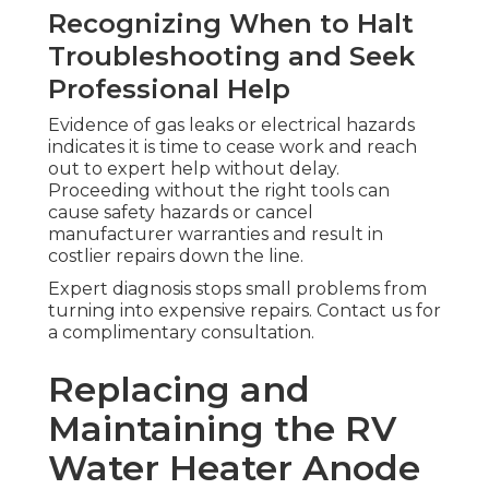
Recognizing When to Halt
Troubleshooting and Seek
Professional Help
Evidence of gas leaks or electrical hazards
indicates it is time to cease work and reach
out to expert help without delay.
Proceeding without the right tools can
cause safety hazards or cancel
manufacturer warranties and result in
costlier repairs down the line.
Expert diagnosis stops small problems from
turning into expensive repairs. Contact us for
a complimentary consultation.
Replacing and
Maintaining the RV
Water Heater Anode