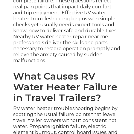
complete failure. These questions reflect
real pain points that impact daily comfort
and trip enjoyment. Effective RV water
heater troubleshooting begins with simple
checks yet usually needs expert tools and
know-how to deliver safe and durable fixes.
Nearby RV water heater repair near me
professionals deliver the skills and parts
necessary to restore operation promptly and
relieve the anxiety caused by sudden
malfunctions.
What Causes RV
Water Heater Failure
in Travel Trailers?
RV water heater troubleshooting begins by
spotting the usual failure points that leave
travel trailer owners without consistent hot
water. Propane ignition failure, electric
element burnout, control board issues, and