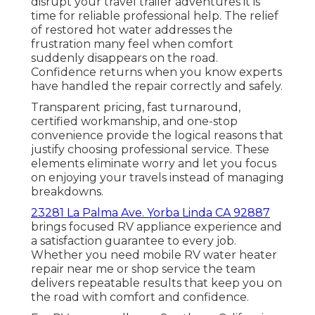
disrupt your travel trailer adventures it is
time for reliable professional help. The relief
of restored hot water addresses the
frustration many feel when comfort
suddenly disappears on the road.
Confidence returns when you know experts
have handled the repair correctly and safely.
Transparent pricing, fast turnaround,
certified workmanship, and one-stop
convenience provide the logical reasons that
justify choosing professional service. These
elements eliminate worry and let you focus
on enjoying your travels instead of managing
breakdowns.
23281 La Palma Ave. Yorba Linda CA 92887
brings focused RV appliance experience and
a satisfaction guarantee to every job.
Whether you need mobile RV water heater
repair near me or shop service the team
delivers repeatable results that keep you on
the road with comfort and confidence.