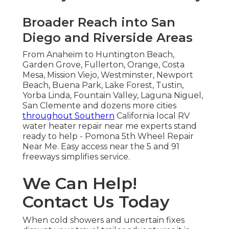
Broader Reach into San
Diego and Riverside Areas
From Anaheim to Huntington Beach,
Garden Grove, Fullerton, Orange, Costa
Mesa, Mission Viejo, Westminster, Newport
Beach, Buena Park, Lake Forest, Tustin,
Yorba Linda, Fountain Valley, Laguna Niguel,
San Clemente and dozens more cities
throughout Southern
California local RV
water heater repair near me experts stand
ready to help - Pomona 5th Wheel Repair
Near Me. Easy access near the 5 and 91
freeways simplifies service.
We Can Help!
Contact Us Today
When cold showers and uncertain fixes