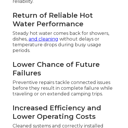
reliability.
Return of Reliable Hot
Water Performance
Steady hot water comes back for showers,
dishes,
and cleaning
without delays or
temperature drops during busy usage
periods.
Lower Chance of Future
Failures
Preventive repairs tackle connected issues
before they result in complete failure while
traveling or on extended camping trips.
Increased Efficiency and
Lower Operating Costs
Cleaned systems and correctly installed