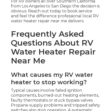
For RV owners all over Southern California
from Los Angeles to San Diego the decision is
obvious. Reach out today to book service
and feel the difference professional local RV
water heater repair near me delivers.
Frequently Asked
Questions About RV
Water Heater Repair
Near Me
What causes my RV water
heater to stop working?
Typical causes involve failed ignition
components, burned-out heating elements,
faulty thermostats or stuck bypass valves.
Propane supply problems and tripped safety
switches also stop operation. A systematic