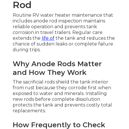
Rod
Routine RV water heater maintenance that
includes anode rod inspection maintains
reliable operation and prevents tank
corrosion in travel trailers. Regular care
extends the
life of
the tank and reduces the
chance of sudden leaks or complete failure
during trips.
Why Anode Rods Matter
and How They Work
The sacrificial rods shield the tank interior
from rust because they corrode first when
exposed to water and minerals. Installing
new rods before complete dissolution
protects the tank and prevents costly total
replacements.
How Frequently to Check