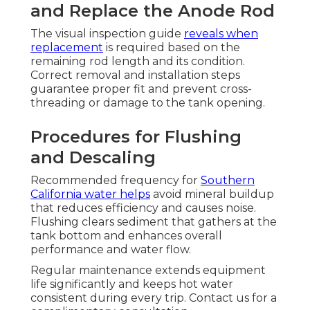
and Replace the Anode Rod
The visual inspection guide
reveals when
replacement
is required based on the
remaining rod length and its condition.
Correct removal and installation steps
guarantee proper fit and prevent cross-
threading or damage to the tank opening.
Procedures for Flushing
and Descaling
Recommended frequency for
Southern
California water helps
avoid mineral buildup
that reduces efficiency and causes noise.
Flushing clears sediment that gathers at the
tank bottom and enhances overall
performance and water flow.
Regular maintenance extends equipment
life significantly and keeps hot water
consistent during every trip. Contact us for a