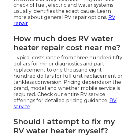
check of fuel, electric and water systems
usually identifies the exact cause. Learn
more about general RV repair options.
RV
repair
How much does RV water
heater repair cost near me?
Typical costs range from three hundred fifty
dollars for minor diagnostics and part
replacement to one thousand eight
hundred dollars for full unit replacement or
tankless conversion. Pricing depends on the
brand, model and whether mobile service is
required. Check our entire RV service
offerings for detailed pricing guidance.
RV
service
Should I attempt to fix my
RV water heater myself?