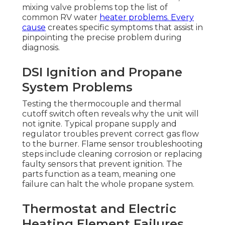
mixing valve problems top the list of
common RV water
heater problems. Every
cause
creates specific symptoms that assist in
pinpointing the precise problem during
diagnosis.
DSI Ignition and Propane
System Problems
Testing the thermocouple and thermal
cutoff switch often reveals why the unit will
not ignite. Typical propane supply and
regulator troubles prevent correct gas flow
to the burner. Flame sensor troubleshooting
steps include cleaning corrosion or replacing
faulty sensors that prevent ignition. The
parts function as a team, meaning one
failure can halt the whole propane system.
Thermostat and Electric
Heating Element Failures