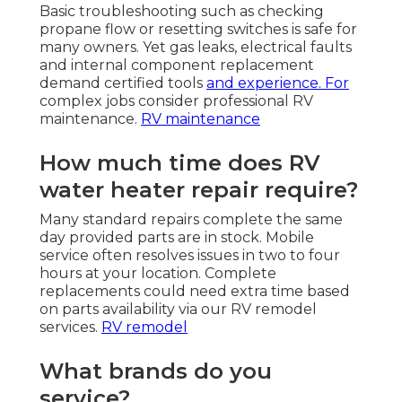
Basic troubleshooting such as checking
propane flow or resetting switches is safe for
many owners. Yet gas leaks, electrical faults
and internal component replacement
demand certified tools
and experience. For
complex jobs consider professional RV
maintenance.
RV maintenance
How much time does RV
water heater repair require?
Many standard repairs complete the same
day provided parts are in stock. Mobile
service often resolves issues in two to four
hours at your location. Complete
replacements could need extra time based
on parts availability via our RV remodel
services.
RV remodel
What brands do you
service?