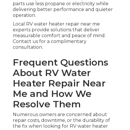
parts use less propane or electricity while
delivering better performance and quieter
operation.
Local RV water heater repair near me
experts provide solutions that deliver
measurable comfort and peace of mind.
Contact us for a complimentary
consultation.
Frequent Questions
About RV Water
Heater Repair Near
Me and How We
Resolve Them
Numerous owners are concerned about
repair costs, downtime, or the durability of
the fix when looking for RV water heater