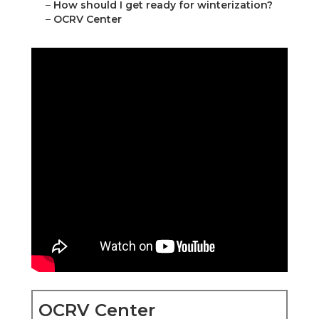
–
How should I get ready for winterization?
–
OCRV Center
OCRV Center