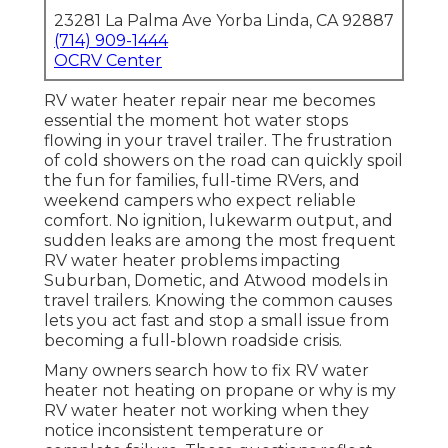
23281 La Palma Ave Yorba Linda, CA 92887
(714) 909-1444
OCRV Center
RV water heater repair near me becomes
essential the moment hot water stops
flowing in your travel trailer. The frustration
of cold showers on the road can quickly spoil
the fun for families, full-time RVers, and
weekend campers who expect reliable
comfort. No ignition, lukewarm output, and
sudden leaks are among the most frequent
RV water heater problems impacting
Suburban, Dometic, and Atwood models in
travel trailers. Knowing the common causes
lets you act fast and stop a small issue from
becoming a full-blown roadside crisis.
Many owners search how to fix RV water
heater not heating on propane or why is my
RV water heater not working when they
notice inconsistent temperature or