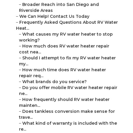
–
Broader Reach into San Diego and
Riverside Areas
–
We Can Help! Contact Us Today
–
Frequently Asked Questions About RV Water
Heat...
–
What causes my RV water heater to stop
working?
–
How much does RV water heater repair
cost nea...
–
Should I attempt to fix my RV water heater
my...
–
How much time does RV water heater
repair req...
–
What brands do you service?
–
Do you offer mobile RV water heater repair
ne...
–
How frequently should RV water heater
mainten...
–
Does tankless conversion make sense for
trave...
–
What kind of warranty is included with the
re...