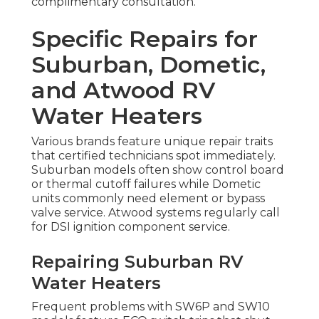
complimentary consultation.
Specific Repairs for
Suburban, Dometic,
and Atwood RV
Water Heaters
Various brands feature unique repair traits
that certified technicians spot immediately.
Suburban models often show control board
or thermal cutoff failures while Dometic
units commonly need element or bypass
valve service. Atwood systems regularly call
for DSI ignition component service.
Repairing Suburban RV
Water Heaters
Frequent problems with SW6P and SW10