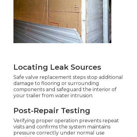
Locating Leak Sources
Safe valve replacement steps stop additional
damage to flooring or surrounding
components and safeguard the interior of
your trailer from water intrusion.
Post-Repair Testing
Verifying proper operation prevents repeat
visits and confirms the system maintains
pressure correctly under normal use