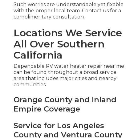
Such worries are understandable yet fixable
with the proper local team. Contact us for a
complimentary consultation.
Locations We Service
All Over Southern
California
Dependable RV water heater repair near me
can be found throughout a broad service
area that includes major cities and nearby
communities.
Orange County and Inland
Empire Coverage
Service for Los Angeles
County and Ventura County