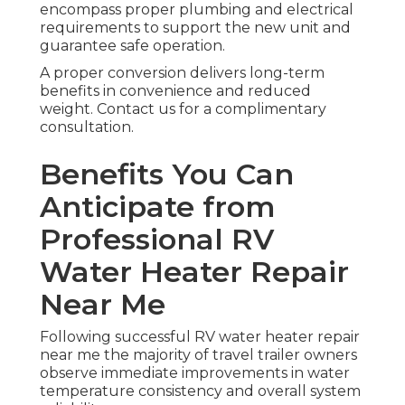
encompass proper plumbing and electrical
requirements to support the new unit and
guarantee safe operation.
A proper conversion delivers long-term
benefits in convenience and reduced
weight. Contact us for a complimentary
consultation.
Benefits You Can
Anticipate from
Professional RV
Water Heater Repair
Near Me
Following successful RV water heater repair
near me the majority of travel trailer owners
observe immediate improvements in water
temperature consistency and overall system