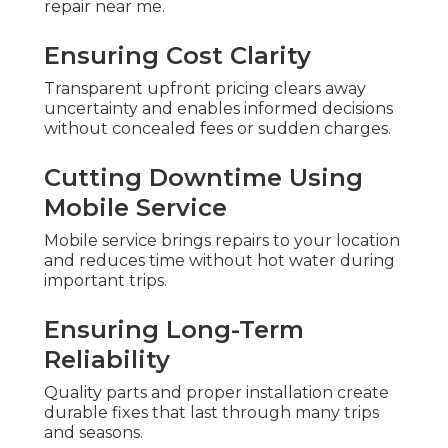
repair near me.
Ensuring Cost Clarity
Transparent upfront pricing clears away
uncertainty and enables informed decisions
without concealed fees or sudden charges.
Cutting Downtime Using
Mobile Service
Mobile service brings repairs to your location
and reduces time without hot water during
important trips.
Ensuring Long-Term
Reliability
Quality parts and proper installation create
durable fixes that last through many trips
and seasons.