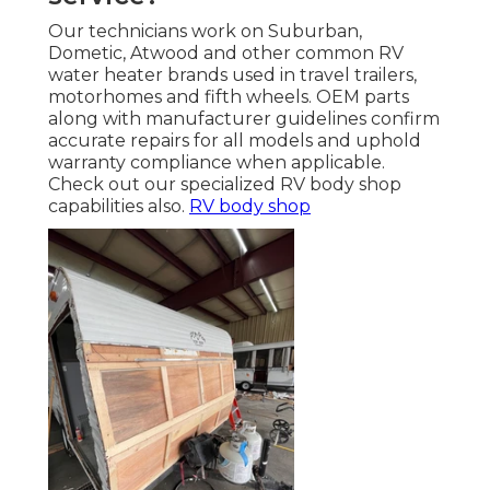
Our technicians work on Suburban,
Dometic, Atwood and other common RV
water heater brands used in travel trailers,
motorhomes and fifth wheels. OEM parts
along with manufacturer guidelines confirm
accurate repairs for all models and uphold
warranty compliance when applicable.
Check out our specialized RV body shop
capabilities also.
RV body shop