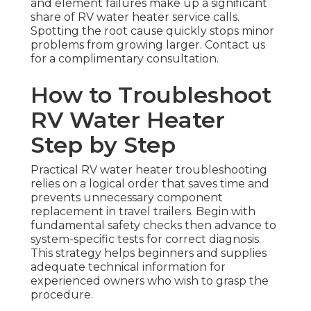
and element failures make up a significant
share of RV water heater service calls.
Spotting the root cause quickly stops minor
problems from growing larger. Contact us
for a complimentary consultation.
How to Troubleshoot
RV Water Heater
Step by Step
Practical RV water heater troubleshooting
relies on a logical order that saves time and
prevents unnecessary component
replacement in travel trailers. Begin with
fundamental safety checks then advance to
system-specific tests for correct diagnosis.
This strategy helps beginners and supplies
adequate technical information for
experienced owners who wish to grasp the
procedure.