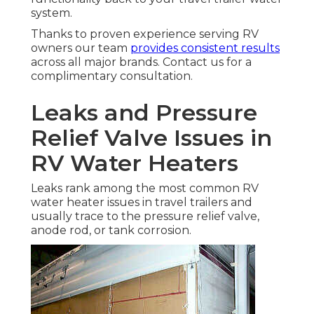
system.
Thanks to proven experience serving RV
owners our team
provides consistent results
across all major brands. Contact us for a
complimentary consultation.
Leaks and Pressure
Relief Valve Issues in
RV Water Heaters
Leaks rank among the most common RV
water heater issues in travel trailers and
usually trace to the pressure relief valve,
anode rod, or tank corrosion.