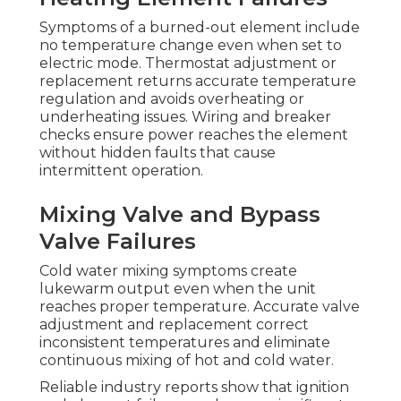
Symptoms of a burned-out element include
no temperature change even when set to
electric mode. Thermostat adjustment or
replacement returns accurate temperature
regulation and avoids overheating or
underheating issues. Wiring and breaker
checks ensure power reaches the element
without hidden faults that cause
intermittent operation.
Mixing Valve and Bypass
Valve Failures
Cold water mixing symptoms create
lukewarm output even when the unit
reaches proper temperature. Accurate valve
adjustment and replacement correct
inconsistent temperatures and eliminate
continuous mixing of hot and cold water.
Reliable industry reports show that ignition