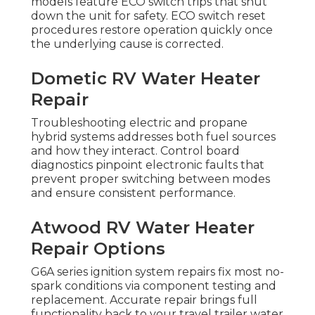
models feature ECO switch trips that shut
down the unit for safety. ECO switch reset
procedures restore operation quickly once
the underlying cause is corrected.
Dometic RV Water Heater
Repair
Troubleshooting electric and propane
hybrid systems addresses both fuel sources
and how they interact. Control board
diagnostics pinpoint electronic faults that
prevent proper switching between modes
and ensure consistent performance.
Atwood RV Water Heater
Repair Options
G6A series ignition system repairs fix most no-
spark conditions via component testing and
replacement. Accurate repair brings full
functionality back to your travel trailer water