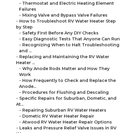
–
Thermostat and Electric Heating Element
Failures
–
Mixing Valve and Bypass Valve Failures
–
How to Troubleshoot RV Water Heater Step
by Step
–
Safety First Before Any DIY Checks
–
Easy Diagnostic Tests That Anyone Can Run
–
Recognizing When to Halt Troubleshooting
and ...
–
Replacing and Maintaining the RV Water
Heater ...
–
Why Anode Rods Matter and How They
Work
–
How Frequently to Check and Replace the
Anode...
–
Procedures for Flushing and Descaling
–
Specific Repairs for Suburban, Dometic, and
At...
–
Repairing Suburban RV Water Heaters
–
Dometic RV Water Heater Repair
–
Atwood RV Water Heater Repair Options
–
Leaks and Pressure Relief Valve Issues in RV