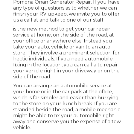
Pomona Onan Generator Repair. If you have
any type of questions as to whether we can
finish your RV upkeep, we invite you to offer
us a call at and talk to one of our staff
is the new method to get your car repair
service at home, on the side of the road, at
your office or anywhere else. Instead you
take your auto, vehicle or van to an auto
store. They involve a prominent selection for
hectic individuals. If you need automobile
fixing in the location, you can call a to repair
your vehicle right in your driveway or on the
side of the road.
You can arrange an automobile service at
your home or in the car park at the office,
which is far simpler and easier than hurrying
to the store on your lunch break. If you are
stranded beside the road, a mobile mechanic
might be able to fix your automobile right
away and conserve you the expense of a tow
vehicle.