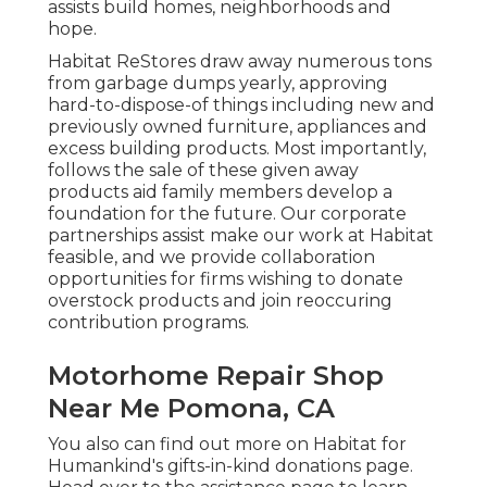
assists build homes, neighborhoods and
hope.
Habitat ReStores draw away numerous tons
from garbage dumps yearly, approving
hard-to-dispose-of things including new and
previously owned furniture, appliances and
excess building products. Most importantly,
follows the sale of these given away
products aid family members develop a
foundation for the future. Our corporate
partnerships assist make our work at Habitat
feasible, and we provide collaboration
opportunities for firms wishing to donate
overstock products and join reoccuring
contribution programs.
Motorhome Repair Shop
Near Me Pomona, CA
You also can find out more on
Habitat for
Humankind's gifts-in-kind donations page
.