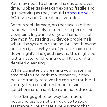
You may need to change the gaskets. Over
time, rubber gaskets can expand fragile and
quit working as they should
to secure your
AC device and Recreational vehicle.
Serious roof damage, on the various other
hand, will certainly require an experienced
viewpoint. In your RV or your home one of
the most frustrating AC device problems is
when the system is running, but not blowing
out trendy air. Why run if you can not cool
down, right? The good news is, this might be
just a matter of offering your RV ac unit a
detailed cleansing.
While consistently cleaning your system is
essential to the basic maintenance, it may
not constantly resolve this certain trouble. If
your system counts on Freon for air
conditioning, it might be running reduced.
If the fixings get to be way too much,
nevertheless, do not think twice to seek
assistance or
purchase a new system
that