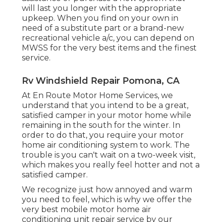
will last you longer with the appropriate
upkeep. When you find on your own in
need of a substitute part or a brand-new
recreational vehicle a/c, you can depend on
MWSS for the very best items and the finest
service.
Rv Windshield Repair Pomona, CA
At En Route Motor Home Services, we
understand that you intend to be a great,
satisfied camper in your motor home while
remaining in the south for the winter. In
order to do that, you require your motor
home air conditioning system to work. The
trouble is you can't wait on a two-week visit,
which makes you really feel hotter and not a
satisfied camper.
We recognize just how annoyed and warm
you need to feel, which is why we offer the
very best mobile motor home air
conditioning unit repair service by our