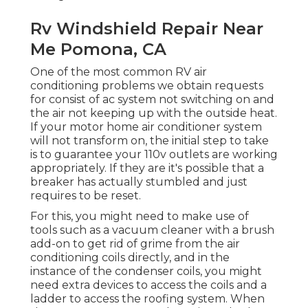
Rv Windshield Repair Near
Me Pomona, CA
One of the most common RV air
conditioning problems we obtain requests
for consist of ac system not switching on and
the air not keeping up with the outside heat.
If your motor home air conditioner system
will not transform on, the initial step to take
is to guarantee your 110v outlets are working
appropriately. If they are it's possible that a
breaker has actually stumbled and just
requires to be reset.
For this, you might need to make use of
tools such as a vacuum cleaner with a brush
add-on to get rid of grime from the air
conditioning coils directly, and in the
instance of the condenser coils, you might
need extra devices to access the coils and a
ladder to access the roofing system. When