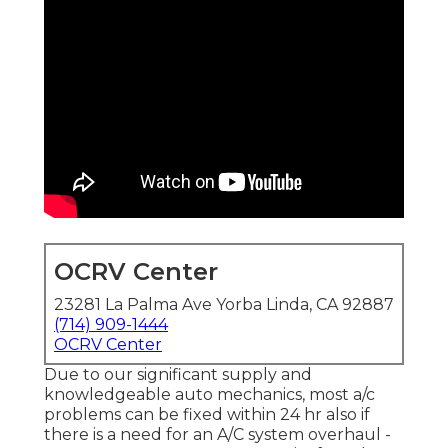
OCRV Center
23281 La Palma Ave Yorba Linda, CA 92887
(714) 909-1444
OCRV Center
Due to our significant supply and
knowledgeable auto mechanics, most a/c
problems can be fixed within 24 hr also if
there is a need for an A/C system overhaul -