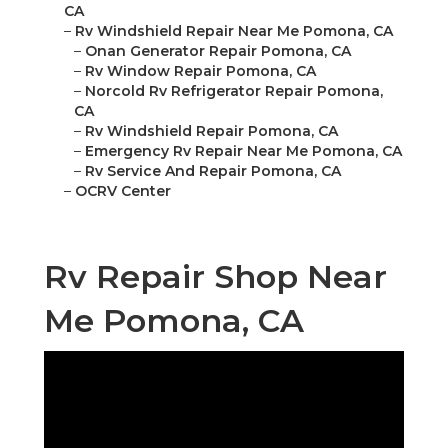
CA
–
Rv Windshield Repair Near Me Pomona, CA
–
Onan Generator Repair Pomona, CA
–
Rv Window Repair Pomona, CA
–
Norcold Rv Refrigerator Repair Pomona,
CA
–
Rv Windshield Repair Pomona, CA
–
Emergency Rv Repair Near Me Pomona, CA
–
Rv Service And Repair Pomona, CA
–
OCRV Center
Rv Repair Shop Near
Me Pomona, CA