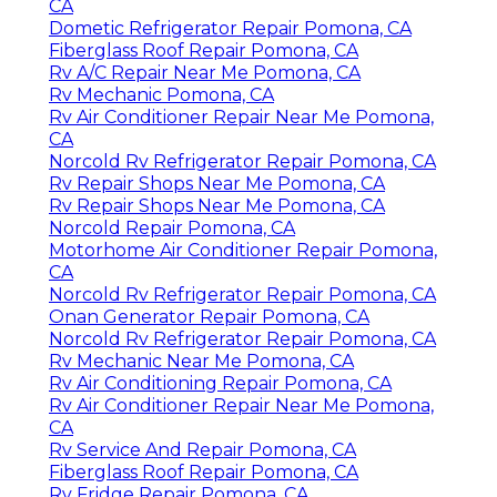
CA
Dometic Refrigerator Repair Pomona, CA
Fiberglass Roof Repair Pomona, CA
Rv A/C Repair Near Me Pomona, CA
Rv Mechanic Pomona, CA
Rv Air Conditioner Repair Near Me Pomona,
CA
Norcold Rv Refrigerator Repair Pomona, CA
Rv Repair Shops Near Me Pomona, CA
Rv Repair Shops Near Me Pomona, CA
Norcold Repair Pomona, CA
Motorhome Air Conditioner Repair Pomona,
CA
Norcold Rv Refrigerator Repair Pomona, CA
Onan Generator Repair Pomona, CA
Norcold Rv Refrigerator Repair Pomona, CA
Rv Mechanic Near Me Pomona, CA
Rv Air Conditioning Repair Pomona, CA
Rv Air Conditioner Repair Near Me Pomona,
CA
Rv Service And Repair Pomona, CA
Fiberglass Roof Repair Pomona, CA
Rv Fridge Repair Pomona, CA