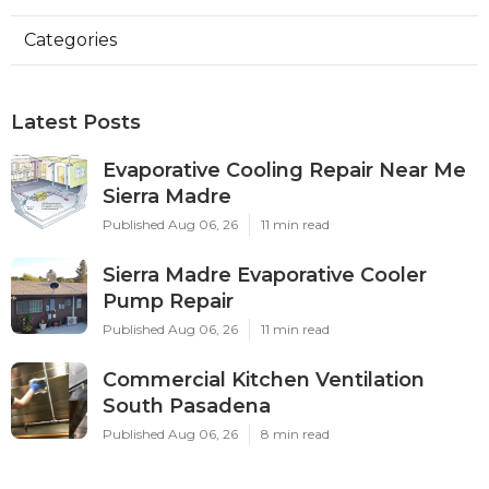
Categories
Latest Posts
Evaporative Cooling Repair Near Me
Sierra Madre
Published Aug 06, 26
11 min read
Sierra Madre Evaporative Cooler
Pump Repair
Published Aug 06, 26
11 min read
Commercial Kitchen Ventilation
South Pasadena
Published Aug 06, 26
8 min read