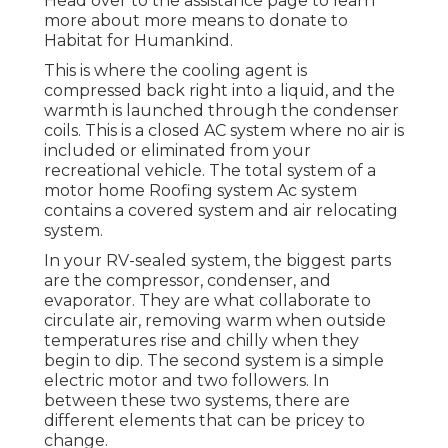
Head over to the assistance page to learn
more about
more means to donate to
Habitat for Humankind
.
This is where the cooling agent is
compressed back right into a liquid, and the
warmth is launched through the condenser
coils. This is a closed AC system where no air is
included or eliminated from your
recreational vehicle. The total system of a
motor home Roofing system Ac system
contains a covered system and air relocating
system.
In your RV-sealed system, the biggest parts
are the compressor, condenser, and
evaporator. They are what collaborate to
circulate air, removing warm when outside
temperatures rise and chilly when they
begin to dip. The second system is a simple
electric motor and two followers. In
between these two systems, there are
different elements that can be pricey to
change.