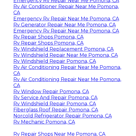
Emergency Rv Repair Near Me Pomona, CA
Rv Air Conditioner Repair Near Me Pomona,
CA
Emergency Rv Repair Near Me Pomona, CA
Rv Generator Repair Near Me Pomona, CA
Emergency Rv Repair Near Me Pomona, CA
Rv Repair Shops Pomona, CA
Rv Repair Shops Pomona, CA
Rv Windshield Replacement Pomona, CA
Rv Windshield Repair Near Me Pomona, CA
Rv Windshield Repair Pomona, CA
Rv Air Conditioning Repair Near Me Pomona,
CA
Rv Air Conditioning Repair Near Me Pomona,
CA
Rv Window Repair Pomona, CA
Rv Service And Repair Pomona, CA
Rv Windshield Repair Pomona, CA
Fiberglass Roof Repair Pomona, CA
Norcold Refrigerator Repair Pomona, CA
Rv Mechanic Pomona, CA
Rv Repair Shops Near Me Pomona, CA