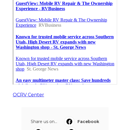
OCRV Center
Share us on...
Facebook