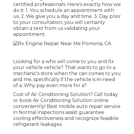
certified professionals. Here's exactly how we
do it: 1. You schedule an appointment with
us. 2. We give you a day and time. 3. Day prior
to your consultation, you will certainly
obtain a text from us validating your
appointment.
Looking for a who will come to you and fix
your vehicle vehicle? That wants to go to a
mechanic's store when the can comes to you
and me, specifically if the vehicle is in-need
of a. Why pay even more for a?
Cost of Air Conditioning Solution? Call today
or book Air Conditioning Solution online
conveniently! Best mobile auto repair service
in Normal inspections assist guarantee
cooling effectiveness and recognize feasible
refrigerant leakages.