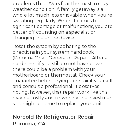
problems that RVers fear the most in cozy
weather condition. A family getaway is a
whole lot much less enjoyable when you're
sweating regularly. When it comes to
significant damage or malfunctions, you are
better off counting on a specialist or
changing the entire device.
Reset the system by adhering to the
directions in your system handbook
(Pomona Onan Generator Repair). After a
hard reset, if you still do not have power,
there could be a problem with your
motherboard or thermostat. Check your
guarantee before trying to repair it yourself
and consult a professional. It deserves
noting, however, that repair work like this
may be costly and unworthy the investment,
so it might be time to
replace your unit
.
Norcold Rv Refrigerator Repair
Pomona, CA