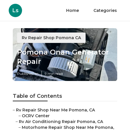
Ls
Home
Categories
Rv Repair Shop Pomona CA
Pomona Onan Generator
Repair
Published en
9 min read
Table of Contents
–
Rv Repair Shop Near Me Pomona, CA
–
OCRV Center
–
Rv Air Conditioning Repair Pomona, CA
–
Motorhome Repair Shop Near Me Pomona,