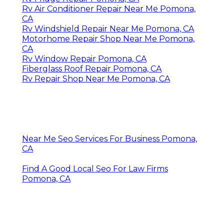
Rv Air Conditioner Repair Near Me Pomona,
CA
Rv Windshield Repair Near Me Pomona, CA
Motorhome Repair Shop Near Me Pomona,
CA
Rv Window Repair Pomona, CA
Fiberglass Roof Repair Pomona, CA
Rv Repair Shop Near Me Pomona, CA
Near Me Seo Services For Business Pomona,
CA
Find A Good Local Seo For Law Firms
Pomona, CA