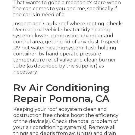
That wants to go to a mechanic's store when
the can comes to you and me, specifically if
the car is in-need of a.
Inspect and Caulk roof where roofing. Check
Recreational vehicle heater tidy heating
system blower, combustion chamber and
control area, getting rid of any dust. Inspect
RV hot water heating system flush holding
container, by hand operate pressure
temperature relief valve and clean burner
tube (as described by the supplier) as
necessary.
Rv Air Conditioning
Repair Pomona, CA
Keeping your roof ac system clean and
obstruction free choice boost the efficiency
of the device(s). Check the total problem of
your air conditioning system(s). Remove all
things and debris from a/c unit(s) and drain