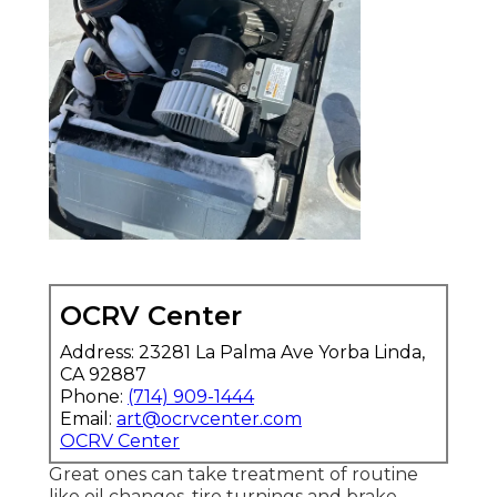
OCRV Center
Address: 23281 La Palma Ave Yorba Linda,
CA 92887
Phone:
(714) 909-1444
Email:
art@ocrvcenter.com
OCRV Center
Great ones can take treatment of routine
like oil changes, tire turnings and brake