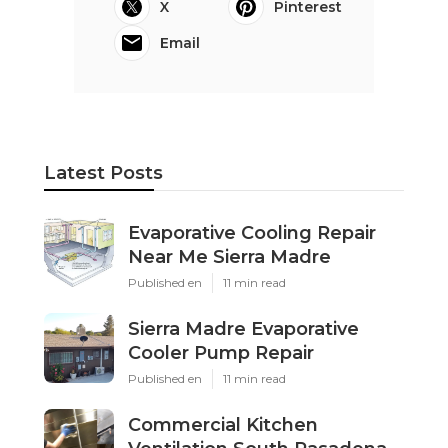
X
Pinterest
Email
Latest Posts
Evaporative Cooling Repair
Near Me Sierra Madre
Published en
11 min read
Sierra Madre Evaporative
Cooler Pump Repair
Published en
11 min read
Commercial Kitchen