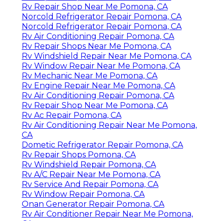
Rv Repair Shop Near Me Pomona, CA
Norcold Refrigerator Repair Pomona, CA
Norcold Refrigerator Repair Pomona, CA
Rv Air Conditioning Repair Pomona, CA
Rv Repair Shops Near Me Pomona, CA
Rv Windshield Repair Near Me Pomona, CA
Rv Window Repair Near Me Pomona, CA
Rv Mechanic Near Me Pomona, CA
Rv Engine Repair Near Me Pomona, CA
Rv Air Conditioning Repair Pomona, CA
Rv Repair Shop Near Me Pomona, CA
Rv Ac Repair Pomona, CA
Rv Air Conditioning Repair Near Me Pomona,
CA
Dometic Refrigerator Repair Pomona, CA
Rv Repair Shops Pomona, CA
Rv Windshield Repair Pomona, CA
Rv A/C Repair Near Me Pomona, CA
Rv Service And Repair Pomona, CA
Rv Window Repair Pomona, CA
Onan Generator Repair Pomona, CA
Rv Air Conditioner Repair Near Me Pomona,