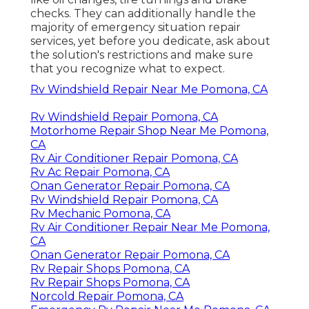
checks. They can additionally handle the
majority of emergency situation repair
services, yet before you dedicate, ask about
the solution's restrictions and make sure
that you recognize what to expect.
Rv Windshield Repair Near Me Pomona, CA
Rv Windshield Repair Pomona, CA
Motorhome Repair Shop Near Me Pomona,
CA
Rv Air Conditioner Repair Pomona, CA
Rv Ac Repair Pomona, CA
Onan Generator Repair Pomona, CA
Rv Windshield Repair Pomona, CA
Rv Mechanic Pomona, CA
Rv Air Conditioner Repair Near Me Pomona,
CA
Onan Generator Repair Pomona, CA
Rv Repair Shops Pomona, CA
Rv Repair Shops Pomona, CA
Norcold Repair Pomona, CA