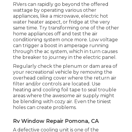
RVers can rapidly go beyond the offered
wattage by operating various other
appliances, like a microwave, electric hot
water heater aspect, or fridge at the very
same time. Try transforming one of the other
home appliances off and test the air
conditioning system once more. Low voltage
can trigger a boost in amperage running
through the ac system, which in turn causes
the breaker to journey in the electric panel.
Regularly check the plenum or dam area of
your recreational vehicle by removing the
overhead ceiling cover where the return air
filter and/or controls are located. Use
heating and cooling foil tape to seal trouble
areas where the awesome air supply might
be blending with cozy air. Even the tiniest
holes can create problems.
Rv Window Repair Pomona, CA
A defective cooling unit is one of the