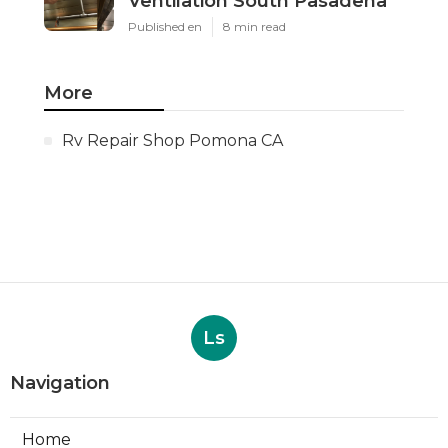
Ventilation South Pasadena
Published en
8 min read
More
Rv Repair Shop Pomona CA
Ls
Navigation
Home