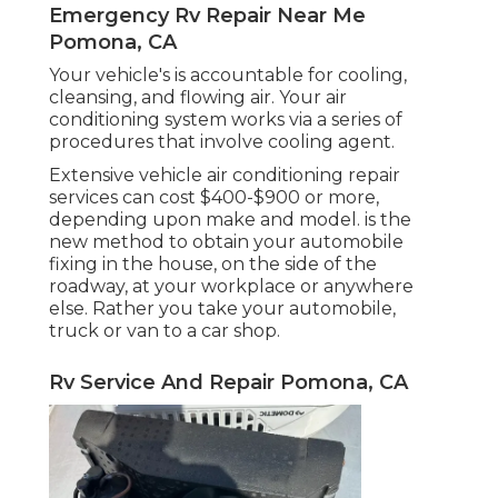
Emergency Rv Repair Near Me
Pomona, CA
Your vehicle's is accountable for cooling,
cleansing, and flowing air. Your air
conditioning system works via a series of
procedures that involve cooling agent.
Extensive vehicle air conditioning repair
services can cost $400-$900 or more,
depending upon make and model. is the
new method to obtain your automobile
fixing in the house, on the side of the
roadway, at your workplace or anywhere
else. Rather you take your automobile,
truck or van to a car shop.
Rv Service And Repair Pomona, CA