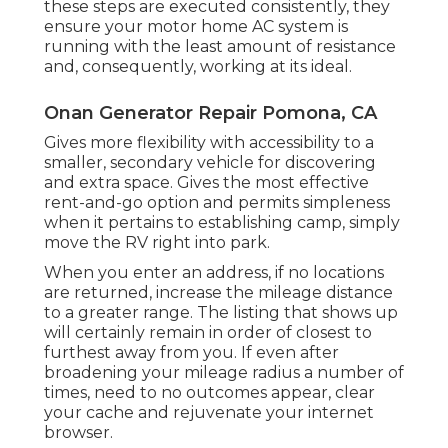
these steps are executed consistently, they
ensure your motor home AC system is
running with the least amount of resistance
and, consequently, working at its ideal.
Onan Generator Repair Pomona, CA
Gives more flexibility with accessibility to a
smaller, secondary vehicle for discovering
and extra space. Gives the most effective
rent-and-go option and permits simpleness
when it pertains to establishing camp, simply
move the RV right into park.
When you enter an address, if no locations
are returned, increase the mileage distance
to a greater range. The listing that shows up
will certainly remain in order of closest to
furthest away from you. If even after
broadening your mileage radius a number of
times, need to no outcomes appear, clear
your cache and rejuvenate your internet
browser.