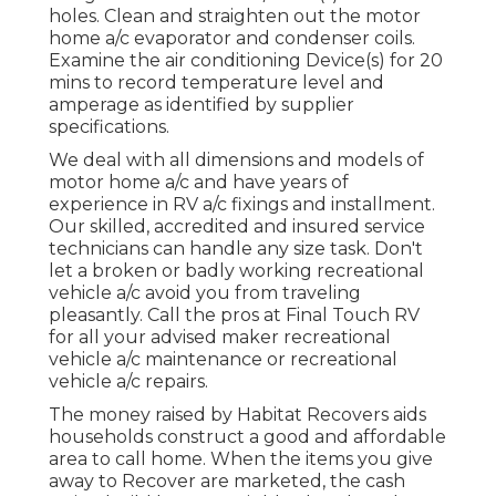
holes. Clean and straighten out the motor
home a/c evaporator and condenser coils.
Examine the air conditioning Device(s) for 20
mins to record temperature level and
amperage as identified by supplier
specifications.
We deal with all dimensions and models of
motor home a/c and have years of
experience in RV a/c fixings and installment.
Our skilled, accredited and insured service
technicians can handle any size task. Don't
let a broken or badly working recreational
vehicle a/c avoid you from traveling
pleasantly. Call the pros at Final Touch RV
for all your advised maker recreational
vehicle a/c maintenance or recreational
vehicle a/c repairs.
The money raised by Habitat Recovers aids
households construct a good and affordable
area to call home. When the items you give
away to Recover are marketed, the cash