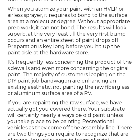
When you atomize your paint with an HVLP or
airless sprayer, it requires to bond to the surface
area at a molecular degree. Without appropriate
prep work, it can not bond. The results will look
superb, at the very least till the very first bump
occurs and an entire sheet of paint drops off.
Preparation is key long before you hit up the
paint aisle at the hardware store.
It's frequently less concerning the product of the
sidewalls and even more concerning the original
paint. The majority of customers leaping on the
DIY paint job bandwagon are enhancing an
existing aesthetic, not painting the raw fiberglass
or aluminum surface area of a RV.
If you are repainting the raw surface, we have
actually got you covered there. Your substrate
will certainly nearly always be old paint unless
you take place to be painting Recreational
vehicles as they come off the assembly line. There
are two things you require to recognize that are