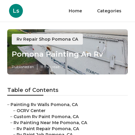
Ls
Home
Categories
Rv Repair Shop Pomona CA
Pomona Painting An Rv
Published en
11 min read
Table of Contents
–
Painting Rv Walls Pomona, CA
–
OCRV Center
–
Custom Rv Paint Pomona, CA
–
Rv Painting Near Me Pomona, CA
–
Rv Paint Repair Pomona, CA
–
Rv Paint Job Pomona, CA