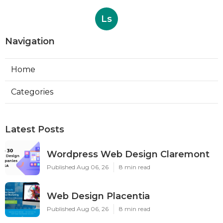
Ls
Navigation
Home
Categories
Latest Posts
Wordpress Web Design Claremont
Published Aug 06, 26
8 min read
Web Design Placentia
Published Aug 06, 26
8 min read