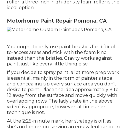
roller, a three-inch, high-density foam roller is the
ideal option.
Motorhome Paint Repair Pomona, CA
You ought to only use paint brushes for difficult-
to-access areas and stick with the foam kind
instead than the bristles. Gravity works against
paint, just like every little thing else.
If you decide to spray paint, a lot more prep work
is essential, mainly in the form of painter's tape
and concealing up every surface area you don't
desire to paint. Place the idea approximately 8 to
12 away from the surface and move quickly with
overlapping rows. The lady's rate (in the above
video) is appropriate, however, at times, her
technique is not.
At the 2:25-minute mark, her strategy is off, as
she's no longer preserving an equivalent range in