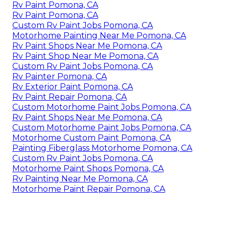
Rv Paint Pomona, CA
Rv Paint Pomona, CA
Custom Rv Paint Jobs Pomona, CA
Motorhome Painting Near Me Pomona, CA
Rv Paint Shops Near Me Pomona, CA
Rv Paint Shop Near Me Pomona, CA
Custom Rv Paint Jobs Pomona, CA
Rv Painter Pomona, CA
Rv Exterior Paint Pomona, CA
Rv Paint Repair Pomona, CA
Custom Motorhome Paint Jobs Pomona, CA
Rv Paint Shops Near Me Pomona, CA
Custom Motorhome Paint Jobs Pomona, CA
Motorhome Custom Paint Pomona, CA
Painting Fiberglass Motorhome Pomona, CA
Custom Rv Paint Jobs Pomona, CA
Motorhome Paint Shops Pomona, CA
Rv Painting Near Me Pomona, CA
Motorhome Paint Repair Pomona, CA