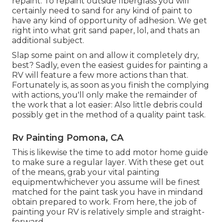
repaint. To repaint outside fiberglass you will
certainly need to sand for any kind of paint to
have any kind of opportunity of adhesion. We get
right into what grit sand paper, lol, and thats an
additional subject.
Slap some paint on and allow it completely dry,
best? Sadly, even the easiest guides for painting a
RV will feature a few more actions than that.
Fortunately is, as soon as you finish the complying
with actions, you'll only make the remainder of
the work that a lot easier: Also little debris could
possibly get in the method of a quality paint task.
Rv Painting Pomona, CA
This is likewise the time to add motor home guide
to make sure a regular layer. With these get out
of the means, grab your vital painting
equipmentwhichever you assume will be finest
matched for the paint task you have in mindand
obtain prepared to work. From here, the job of
painting your RV is relatively simple and straight-
forward.