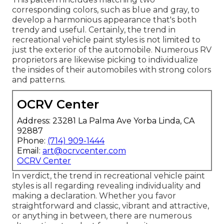
corresponding colors, such as blue and gray, to
develop a harmonious appearance that's both
trendy and useful. Certainly, the trend in
recreational vehicle paint styles is not limited to
just the exterior of the automobile. Numerous RV
proprietors are likewise picking to individualize
the insides of their automobiles with strong colors
and patterns.
OCRV Center
Address: 23281 La Palma Ave Yorba Linda, CA
92887
Phone:
(714) 909-1444
Email:
art@ocrvcenter.com
OCRV Center
In verdict, the trend in recreational vehicle paint
styles is all regarding revealing individuality and
making a declaration. Whether you favor
straightforward and classic, vibrant and attractive,
or anything in between, there are numerous