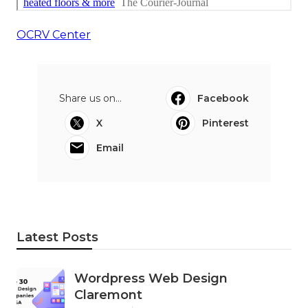
OCRV Center
Share us on...
Facebook
X
Pinterest
Email
Latest Posts
Wordpress Web Design
Claremont