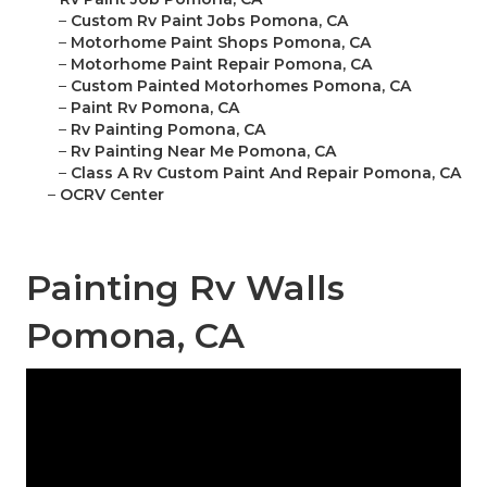
–
Custom Rv Paint Jobs Pomona, CA
–
Motorhome Paint Shops Pomona, CA
–
Motorhome Paint Repair Pomona, CA
–
Custom Painted Motorhomes Pomona, CA
–
Paint Rv Pomona, CA
–
Rv Painting Pomona, CA
–
Rv Painting Near Me Pomona, CA
–
Class A Rv Custom Paint And Repair Pomona, CA
–
OCRV Center
Painting Rv Walls
Pomona, CA