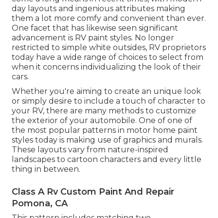
day layouts and ingenious attributes making
them a lot more comfy and convenient than ever.
One facet that has likewise seen significant
advancement is RV paint styles. No longer
restricted to simple white outsides, RV proprietors
today have a wide range of choices to select from
when it concerns individualizing the look of their
cars.
Whether you're aiming to create an unique look
or simply desire to include a touch of character to
your RV, there are many methods to customize
the exterior of your automobile. One of one of
the most popular patterns in motor home paint
styles today is making use of graphics and murals.
These layouts vary from nature-inspired
landscapes to cartoon characters and every little
thing in between.
Class A Rv Custom Paint And Repair
Pomona, CA
This pattern includes matching two