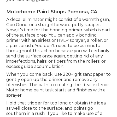
Motorhome Paint Shops Pomona, CA
A decal eliminator might consist of a warmth gun,
Goo Gone
, or a straightforward putty scraper.
Now, it's time for the bonding primer, which is part
of the surface prep. You can apply bonding
primer with an airless or HVLP sprayer, a roller, or
a paintbrush. You don't need to be as mindful
throughout this action because you will certainly
sand the surface once again, getting rid of any
imperfections, hairs, or fibers from the rollers, or
excess guide accumulation.
When you come back, use 220+ grit sandpaper to
gently open up the primer and remove any
blemishes. The path to creating the ideal exterior
Motor home paint task starts and finishes with a
sprayer.
Hold that trigger for too long or obtain the idea
as well close to the surface, and points go
southern in a rush. If you like to make use of a