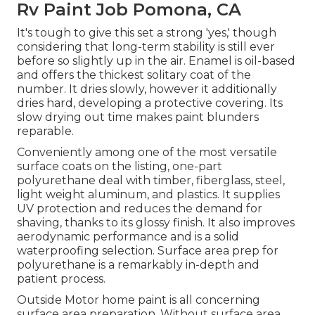
Rv Paint Job Pomona, CA
It's tough to give this set a strong 'yes,' though
considering that long-term stability is still ever
before so slightly up in the air.
Enamel
is oil-based
and offers the thickest solitary coat of the
number. It dries slowly, however it additionally
dries hard, developing a protective covering. Its
slow drying out time makes paint blunders
reparable.
Conveniently among one of the most versatile
surface coats on the listing,
one-part
polyurethane
deal with timber, fiberglass, steel,
light weight aluminum, and plastics. It supplies
UV protection and reduces the demand for
shaving, thanks to its glossy finish. It also improves
aerodynamic performance and is a solid
waterproofing selection. Surface area prep for
polyurethane is a remarkably in-depth and
patient process.
Outside Motor home paint is all concerning
surface area preparation. Without surface area