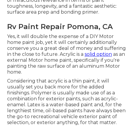
of miraculous relevance in terms of paint
toughness, longevity, and a fantastic aesthetic:
surface area prep and bonding primer.
Rv Paint Repair Pomona, CA
Yes, it will double the expense of a DIY Motor
home paint job, yet it will certainly additionally
conserve you a great deal of money and suffering
in the close to future. Acrylic is a
solid option
as an
external Motor home paint, specifically if you're
painting the raw surface of an aluminum Motor
home.
Considering that acrylic is a thin paint, it will
usually set you back more for the added
finishings. Polymer is usually made use of as a
combination for exterior paints, such as acrylic-
enamel.
Latex
is a water-based paint and, for the
lengthiest time, oil-based paints have always been
the go-to recreational vehicle exterior paint of
selection, or exterior anything, for that matter.