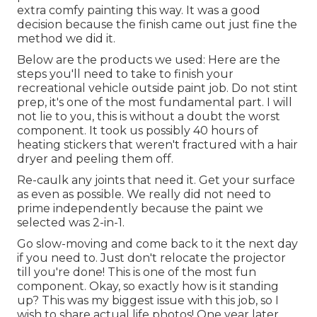
extra comfy painting this way. It was a good
decision because the finish came out just fine the
method we did it.
Below are the products we used: Here are the
steps you'll need to take to finish your
recreational vehicle outside paint job. Do not stint
prep, it's one of the most fundamental part. I will
not lie to you, this is without a doubt the worst
component. It took us possibly 40 hours of
heating stickers that weren't fractured with a hair
dryer and peeling them off.
Re-caulk any joints that need it. Get your surface
as even as possible. We really did not need to
prime independently because the paint we
selected was 2-in-1.
Go slow-moving and come back to it the next day
if you need to. Just don't relocate the projector
till you're done! This is one of the most fun
component. Okay, so exactly how is it standing
up? This was my biggest issue with this job, so I
wish to share actual life photos! One year later,