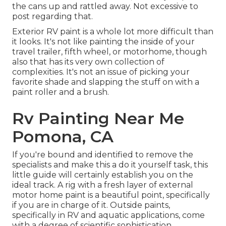
the cans up and rattled away. Not excessive to
post regarding that.
Exterior RV paint is a whole lot more difficult than
it looks. It's not like painting the inside of your
travel trailer, fifth wheel, or motorhome, though
also that has its very own collection of
complexities. It's not an issue of picking your
favorite shade and slapping the stuff on with a
paint roller and a brush.
Rv Painting Near Me
Pomona, CA
If you're bound and identified to remove the
specialists and make this a do it yourself task, this
little guide will certainly establish you on the
ideal track. A rig with a fresh layer of external
motor home paint is a beautiful point, specifically
if you are in charge of it. Outside paints,
specifically in RV and aquatic applications, come
with a degree of scientific sophistication.