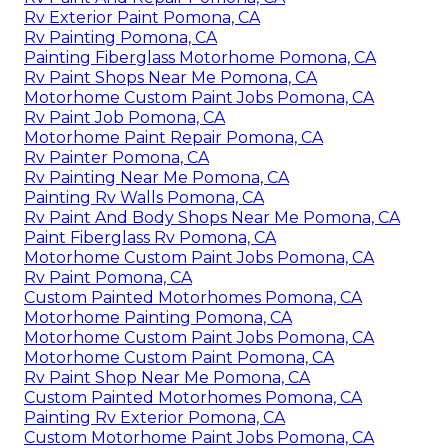
Rv Exterior Paint Pomona, CA
Rv Painting Pomona, CA
Painting Fiberglass Motorhome Pomona, CA
Rv Paint Shops Near Me Pomona, CA
Motorhome Custom Paint Jobs Pomona, CA
Rv Paint Job Pomona, CA
Motorhome Paint Repair Pomona, CA
Rv Painter Pomona, CA
Rv Painting Near Me Pomona, CA
Painting Rv Walls Pomona, CA
Rv Paint And Body Shops Near Me Pomona, CA
Paint Fiberglass Rv Pomona, CA
Motorhome Custom Paint Jobs Pomona, CA
Rv Paint Pomona, CA
Custom Painted Motorhomes Pomona, CA
Motorhome Painting Pomona, CA
Motorhome Custom Paint Jobs Pomona, CA
Motorhome Custom Paint Pomona, CA
Rv Paint Shop Near Me Pomona, CA
Custom Painted Motorhomes Pomona, CA
Painting Rv Exterior Pomona, CA
Custom Motorhome Paint Jobs Pomona, CA