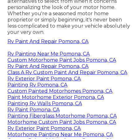
alternatives to select from when it concerns
personalizing the look of your motor home.
Whether you're a seasoned motor home
proprietor or simply beginning, it's never been
less complicated to make your vehicle absolutely
your very own.
Rv Paint And Repair Pomona, CA
Rv Painting Near Me Pomona, CA
Custom Motorhome Paint Jobs Pomona, CA
Rv Paint And Repair Pomona, CA
Class A Rv Custom Paint And Repair Pomona, CA
Rv Exterior Paint Pomona, CA
Painting Rv Pomona, CA
Custom Painted Motorhomes Pomona, CA
Paint Motorhome Exterior Pomona, CA
Painting Rv Walls Pomona, CA
Rv Paint Pomona, CA
Painting Fiberglass Motorhome Pomona, CA
Motorhome Custom Paint Jobs Pomona, CA
Rv Exterior Paint Pomona, CA
Motorhome Painting Near Me Pomona, CA