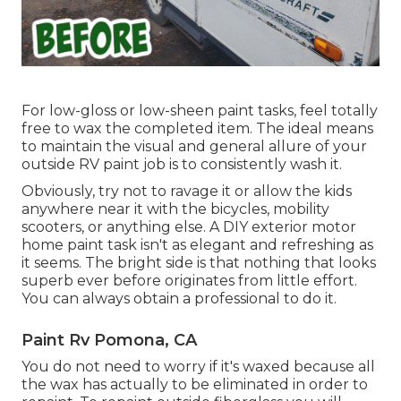
For low-gloss or low-sheen paint tasks, feel totally
free to wax the completed item. The ideal means
to maintain the visual and general allure of your
outside RV paint job is to consistently wash it.
Obviously, try not to ravage it or allow the kids
anywhere near it with the bicycles, mobility
scooters, or anything else. A DIY exterior motor
home paint task isn't as elegant and refreshing as
it seems. The bright side is that nothing that looks
superb ever before originates from little effort.
You can always obtain a professional to do it.
Paint Rv Pomona, CA
You do not need to worry if it's waxed because all
the wax has actually to be eliminated in order to