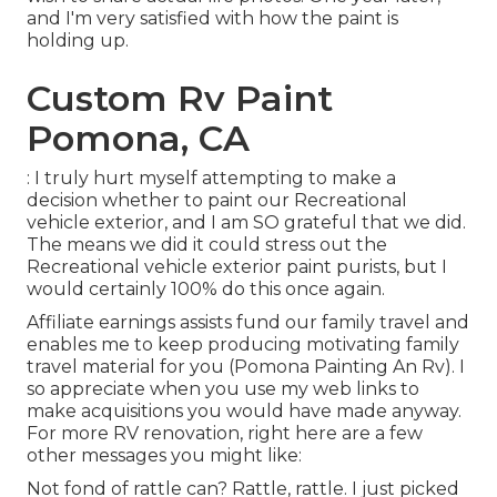
and I'm very satisfied with how the paint is
holding up.
Custom Rv Paint
Pomona, CA
: I truly hurt myself attempting to make a
decision whether to paint our Recreational
vehicle exterior, and I am SO grateful that we did.
The means we did it could stress out the
Recreational vehicle exterior paint purists, but I
would certainly 100% do this once again.
Affiliate earnings assists fund our family travel and
enables me to keep producing motivating family
travel material for you (Pomona Painting An Rv). I
so appreciate when you use my web links to
make acquisitions you would have made anyway.
For more RV renovation, right here are a few
other messages you might like:
Not fond of rattle can? Rattle, rattle. I just picked