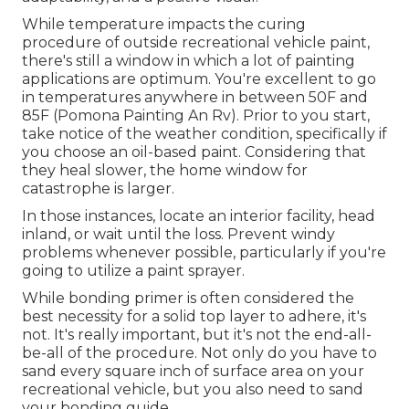
While temperature impacts the curing
procedure of outside recreational vehicle paint,
there's still a window in which a lot of painting
applications are optimum. You're excellent to go
in temperatures anywhere in between 50F and
85F (Pomona Painting An Rv). Prior to you start,
take notice of the weather condition, specifically if
you choose an oil-based paint. Considering that
they heal slower, the home window for
catastrophe is larger.
In those instances, locate an interior facility, head
inland, or wait until the loss. Prevent windy
problems whenever possible, particularly if you're
going to utilize a paint sprayer.
While bonding primer is often considered the
best necessity for a solid top layer to adhere, it's
not. It's really important, but it's not the end-all-
be-all of the procedure. Not only do you have to
sand every square inch of surface area on your
recreational vehicle, but you also need to sand
your bonding guide.