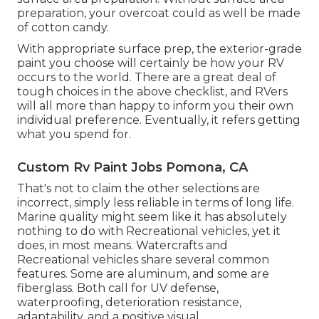
preparation, your overcoat could as well be made
of cotton candy.
With appropriate surface prep, the exterior-grade
paint you choose will certainly be how your RV
occurs to the world. There are a great deal of
tough choices in the above checklist, and RVers
will all more than happy to inform you their own
individual preference. Eventually, it refers getting
what you spend for.
Custom Rv Paint Jobs Pomona, CA
That's not to claim the other selections are
incorrect, simply less reliable in terms of long life.
Marine quality might seem like it has absolutely
nothing to do with Recreational vehicles, yet it
does, in most means. Watercrafts and
Recreational vehicles share several common
features. Some are aluminum, and
some are
fiberglass
. Both call for UV defense,
waterproofing, deterioration resistance,
adaptability, and a positive visual.