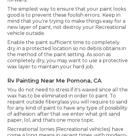
The simplest way to ensure that your paint looks
good is to prevent these foolish errors:. Keep in
mind that you're trying to make things easy for a
new layer of paint, not destroy your Recreational
vehicle outside.
Enable the paint sufficient time to completely
dry in a protected location so no debris obtains in
the method of the paint setting. As soon as
completely dry, you may want to use a protective
wax layer to maintain your hard job.
Rv Painting Near Me Pomona, CA
You do not need to stress if it's waxed since all the
wax has to be eliminated in order to paint. To
repaint outside fiberglass you will require to sand
for any kind of paint to have any type of possibility
of adhesion. after that we enter what grit sand
paper, lol, and thats one more topic.
Recreational lorries (Recreational vehicles) have
come a long means in recent times, with modern-