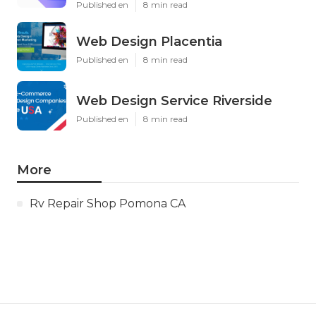
Published en
8 min read
Web Design Placentia
Published en
8 min read
Web Design Service Riverside
Published en
8 min read
More
Rv Repair Shop Pomona CA