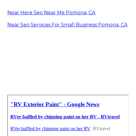
Near Here Seo Near Me Pomona, CA
Near Seo Services For Small Business Pomona, CA