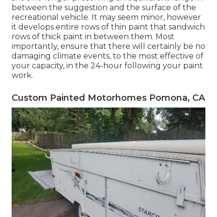
between the suggestion and the surface of the
recreational vehicle. It may seem minor, however
it develops entire rows of thin paint that sandwich
rows of thick paint in between them. Most
importantly, ensure that there will certainly be no
damaging climate events, to the most effective of
your capacity, in the 24-hour following your paint
work.
Custom Painted Motorhomes Pomona, CA