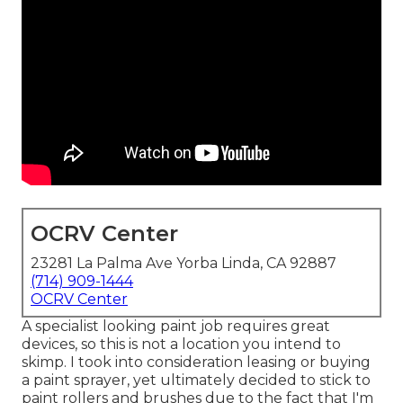
OCRV Center
23281 La Palma Ave Yorba Linda, CA 92887
(714) 909-1444
OCRV Center
A specialist looking paint job requires great
devices, so this is not a location you intend to
skimp. I took into consideration leasing or buying
a paint sprayer, yet ultimately decided to stick to
paint rollers and brushes due to the fact that I'm