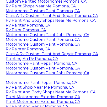
Custom Painted Motorhomes Pomona, CA
Rv Paint Shops Near Me Pomona, CA
Motorhome Custom Paint Pomona, CA
Class A Rv Custom Paint And Repair Pomona, CA
Rv Paint And Body Shops Near Me Pomona, CA
Rv Painter Pomona, CA
Rv Paint Pomona, CA
Motorhome Custom Paint Jobs Pomona, CA
Motorhome Custom Paint Pomona, CA
Motorhome Custom Paint Pomona, CA
Rv Painter Pomona, CA
Class A Rv Custom Paint And Repair Pomona, CA
Painting An Rv Pomona, CA
Motorhome Paint Repair Pomona, CA
Motorhome Custom Paint Pomona, CA
Motorhome Custom Paint Jobs Pomona, CA
Motorhome Paint Repair Pomona, CA
Rv Paint Shop Near Me Pomona, CA
Rv Paint And Body Shops Near Me Pomona, CA
Paint Motorhome Exterior Pomona, CA
Paint Motorhome Exterior Pomona, CA
Rv Paint And Repair Pomona, CA