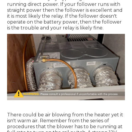
running direct power. If your follower runs with
straight power then the follower is excellent and
it is most likely the relay. If the follower doesn't
operate on the battery power, then the follower
is the trouble and your relay is likely fine.
There could be air blowing from the heater yet it
isn't warm air. Remember from the series of
procedures that the blower has to be running at