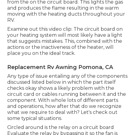
from the on the circuit board. This lights the gas
and produces the flame resulting in the warm
moving with the heating ducts throughout your
RV.
Examine out this video clip: The circuit board on
your heating system will most likely have a light
that suggests mistakes. This, combined with the
actions or the inactiveness of the heater, will
place you on the ideal track.
Replacement Rv Awning Pomona, CA
Any type of issue entailing any of the components
discussed listed below in which the part itself
checks okay shows a likely problem with the
circuit card or cables running between it and the
component. With whole lots of different parts
and operations, how after that do we recognize
what we require to deal with? Let's check out
some typical situations.
Circled around is the relay on a circuit board
Evaluate the relay by bypassing it so the fan is