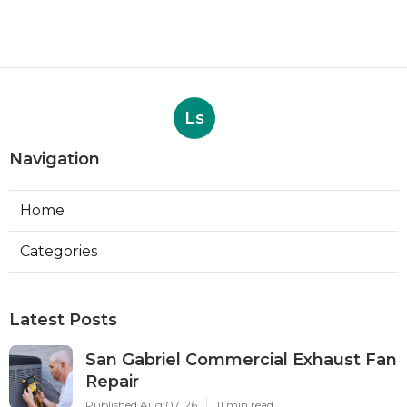
Ls
Navigation
Home
Categories
Latest Posts
San Gabriel Commercial Exhaust Fan
Repair
Published Aug 07, 26
11 min read