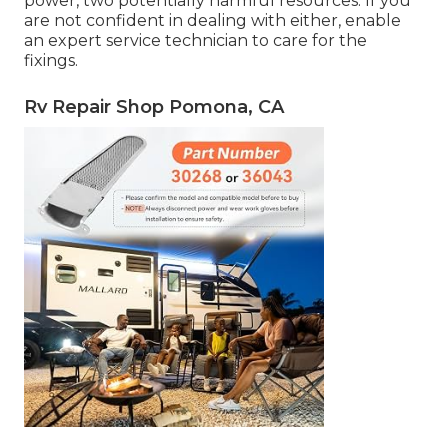
power, two potentially harmful resources. If you
are not confident in dealing with either, enable
an expert service technician to care for the
fixings.
Rv Repair Shop Pomona, CA