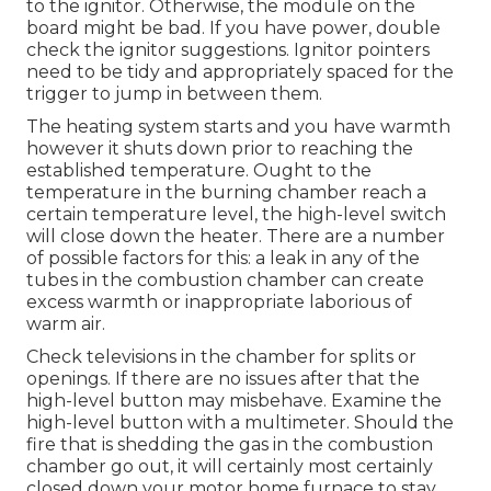
to the ignitor. Otherwise, the module on the
board might be bad. If you have power, double
check the ignitor suggestions. Ignitor pointers
need to be tidy and appropriately spaced for the
trigger to jump in between them.
The heating system starts and you have warmth
however it shuts down prior to reaching the
established temperature. Ought to the
temperature in the burning chamber reach a
certain temperature level, the
high-level switch
will close down the heater. There are a number
of possible factors for this: a leak in any of the
tubes in the combustion chamber can create
excess warmth or inappropriate laborious of
warm air.
Check televisions in the chamber for splits or
openings. If there are no issues after that the
high-level button may misbehave. Examine the
high-level button with a multimeter. Should the
fire that is shedding the gas in the combustion
chamber go out, it will certainly most certainly
closed down your motor home furnace to stay