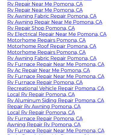
Rv Repair Near Me Pomona, CA
Rv Repair Near Me Pomona, CA
Rv Awning Fabric Repair Pomona, CA
Rv Awning Repair Near Me Pomona, CA
Rv Repair Shop Pomona, CA
Rv Electrical Repair Near Me Pomona, CA
Motorhome Repairs Pomona, CA
Motorhome Roof Repair Pomona, CA
Motorhome Repairs Pomona, CA
Rv Awning Fabric Repair Pomona, CA
Rv Furnace Repair Near Me Pomona, CA
Rv Ac Repair Near Me Pomona, CA
Rv Furnace Repair Near Me Pomona, CA
Rv Furnace Repair Pomona, CA
Recreational Vehicle Repair Pomona, CA
Local Rv Repair Pomona, CA
Rv Aluminum Siding Repair Pomona, CA
Repair Rv Awning Pomona, CA
Local Rv Repair Pomona, CA
Rv Furnace Repair Pomona, CA
Awning Repair Rv Pomona, CA
Rv Furnace Repair Near Me Pomona, CA