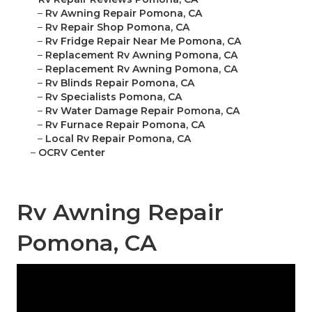
–
Rv Awning Repair Pomona, CA
–
Rv Repair Shop Pomona, CA
–
Rv Fridge Repair Near Me Pomona, CA
–
Replacement Rv Awning Pomona, CA
–
Replacement Rv Awning Pomona, CA
–
Rv Blinds Repair Pomona, CA
–
Rv Specialists Pomona, CA
–
Rv Water Damage Repair Pomona, CA
–
Rv Furnace Repair Pomona, CA
–
Local Rv Repair Pomona, CA
–
OCRV Center
Rv Awning Repair
Pomona, CA