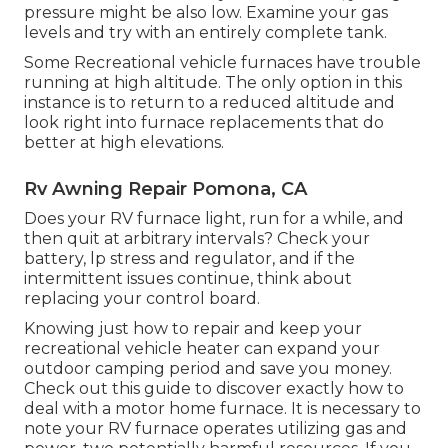
pressure might be also low. Examine your gas
levels and try with an entirely complete tank.
Some Recreational vehicle furnaces have trouble
running at high altitude. The only option in this
instance is to return to a reduced altitude and
look right into furnace replacements that do
better at high elevations.
Rv Awning Repair Pomona, CA
Does your RV furnace light, run for a while, and
then quit at arbitrary intervals? Check your
battery, lp stress and regulator, and if the
intermittent issues continue, think about
replacing your control board.
Knowing just how to repair and keep your
recreational vehicle heater can expand your
outdoor camping period and save you money.
Check out this guide to discover exactly how to
deal with a motor home furnace. It is necessary to
note your RV furnace operates utilizing gas and