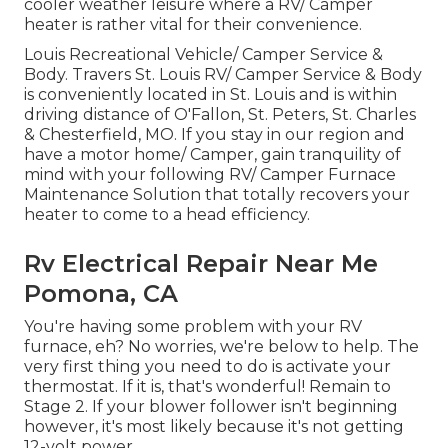
cooler weather leisure where a RV/ Camper
heater is rather vital for their convenience.
Louis Recreational Vehicle/ Camper Service &
Body. Travers St. Louis RV/ Camper Service & Body
is conveniently located in St. Louis and is within
driving distance of O'Fallon, St. Peters, St. Charles
& Chesterfield, MO. If you stay in our region and
have a motor home/ Camper, gain tranquility of
mind with your following RV/ Camper Furnace
Maintenance Solution that totally recovers your
heater to come to a head efficiency.
Rv Electrical Repair Near Me
Pomona, CA
You're having some problem with your RV
furnace, eh? No worries, we're below to help. The
very first thing you need to do is activate your
thermostat. If it is, that's wonderful! Remain to
Stage 2. If your blower follower isn't beginning
however, it's most likely because it's not getting
12-volt power.