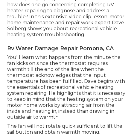
how does one go concerning completing RV
heater repairing to diagnose and address a
trouble? In this extensive video clip lesson, motor
home maintenance and repair work expert Dave
Solberg shows you about recreational vehicle
heating system troubleshooting.
Rv Water Damage Repair Pomona, CA
You'll learn what happens from the minute the
fan kicks on since the thermostat requires
warmth till the end of the line when the
thermostat acknowledges that the input
temperature has been fulfilled. Dave begins with
the essentials of recreational vehicle heating
system
repairing
. He highlights that it is necessary
to keep in mind that the heating system on your
motor home works by attracting air from the
inside and heating in, instead than drawing in
outside air to warmth.
The fan will not rotate quick sufficient to lift the
sail button and obtain warmth moving.