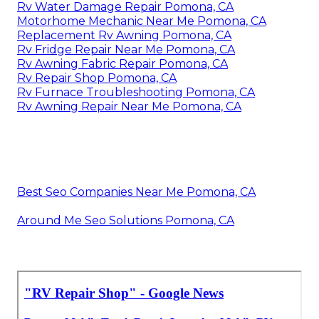
Rv Water Damage Repair Pomona, CA
Motorhome Mechanic Near Me Pomona, CA
Replacement Rv Awning Pomona, CA
Rv Fridge Repair Near Me Pomona, CA
Rv Awning Fabric Repair Pomona, CA
Rv Repair Shop Pomona, CA
Rv Furnace Troubleshooting Pomona, CA
Rv Awning Repair Near Me Pomona, CA
Best Seo Companies Near Me Pomona, CA
Around Me Seo Solutions Pomona, CA