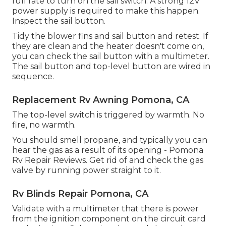
full rate to turn on the sail switch. A strong 12V
power supply is required to make this happen.
Inspect the sail button.
Tidy the blower fins and sail button and retest. If
they are clean and the heater doesn't come on,
you can check the sail button with a multimeter.
The sail button and top-level button are wired in
sequence.
Replacement Rv Awning Pomona, CA
The top-level switch is triggered by warmth. No
fire, no warmth.
You should smell propane, and typically you can
hear the gas as a result of its opening - Pomona
Rv Repair Reviews. Get rid of and check the gas
valve by running power straight to it.
Rv Blinds Repair Pomona, CA
Validate with a multimeter that there is power
from the ignition component on the circuit card