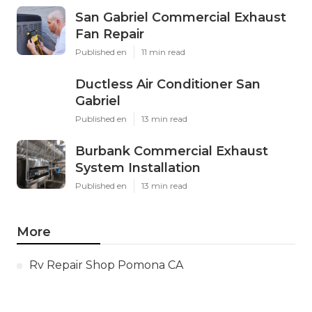
San Gabriel Commercial Exhaust
Fan Repair
Published en
11 min read
Ductless Air Conditioner San
Gabriel
Published en
13 min read
Burbank Commercial Exhaust
System Installation
Published en
13 min read
More
Rv Repair Shop Pomona CA