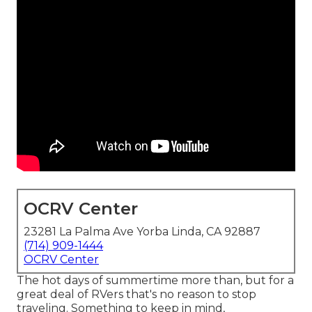
OCRV Center
23281 La Palma Ave Yorba Linda, CA 92887
(714) 909-1444
OCRV Center
The hot days of summertime more than, but for a
great deal of RVers that's no reason to stop
traveling. Something to keep in mind,