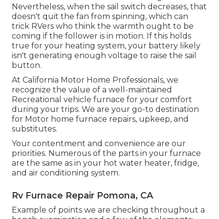
Nevertheless, when the sail switch decreases, that
doesn't quit the fan from spinning, which can
trick RVers who think the warmth ought to be
coming if the follower is in motion. If this holds
true for your heating system, your battery likely
isn't generating enough voltage to raise the sail
button.
At California Motor Home Professionals, we
recognize the value of a well-maintained
Recreational vehicle furnace for your comfort
during your trips. We are your go-to destination
for Motor home furnace repairs, upkeep, and
substitutes.
Your contentment and convenience are our
priorities. Numerous of the parts in your furnace
are the same as in your hot water heater, fridge,
and air conditioning system.
Rv Furnace Repair Pomona, CA
Example of points we are checking throughout a