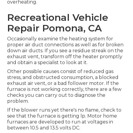
overheating.
Recreational Vehicle
Repair Pomona, CA
Occasionally examine the heating system for
proper air duct connections as well as for broken
down air ducts. If you see a residue streak on the
exhaust vent, transform off the heater promptly
and obtain a specialist to look at it.
Other possible causes consist of reduced gas
stress, and obstructed consumption, a blocked
exhaust air vent, or a bad follower motor. If the
furnace is not working correctly, there are a few
checks you can carry out to diagnose the
problem.
If the blower runs yet there's no flame, check to
see that the furnace is getting lp. Motor home
furnaces are developed to run at voltages in
between 10.5 and 13.5 volts DC.