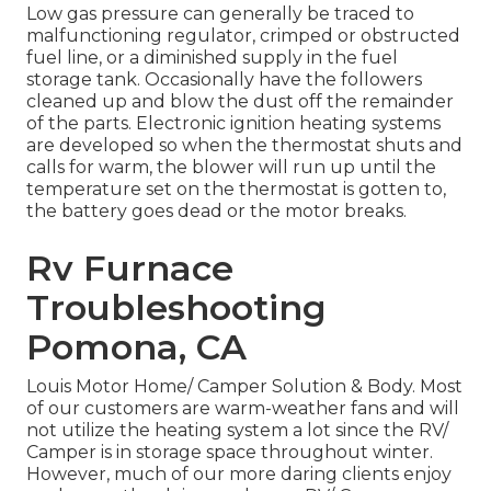
Low gas pressure can generally be traced to
malfunctioning regulator, crimped or obstructed
fuel line, or a diminished supply in the fuel
storage tank. Occasionally have the followers
cleaned up and blow the dust off the remainder
of the parts. Electronic ignition heating systems
are developed so when the thermostat shuts and
calls for warm, the blower will run up until the
temperature set on the thermostat is gotten to,
the battery goes dead or the motor breaks.
Rv Furnace
Troubleshooting
Pomona, CA
Louis Motor Home/ Camper Solution & Body. Most
of our customers are warm-weather fans and will
not utilize the heating system a lot since the RV/
Camper is in storage space throughout winter.
However, much of our more daring clients enjoy