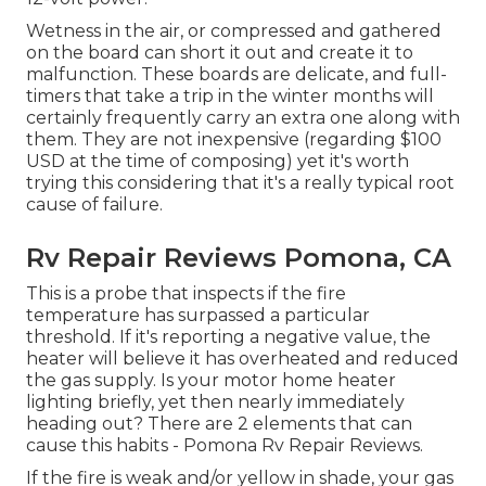
Wetness in the air, or compressed and gathered
on the board can short it out and create it to
malfunction. These boards are delicate, and full-
timers that take a trip in the winter months will
certainly frequently carry an extra one along with
them. They are not inexpensive (regarding $100
USD at the time of composing) yet it's worth
trying this considering that it's a really typical root
cause of failure.
Rv Repair Reviews Pomona, CA
This is a probe that inspects if the fire
temperature has surpassed a particular
threshold. If it's reporting a negative value, the
heater will believe it has overheated and reduced
the gas supply. Is your motor home heater
lighting briefly, yet then nearly immediately
heading out? There are 2 elements that can
cause this habits - Pomona Rv Repair Reviews.
If the fire is weak and/or yellow in shade, your gas