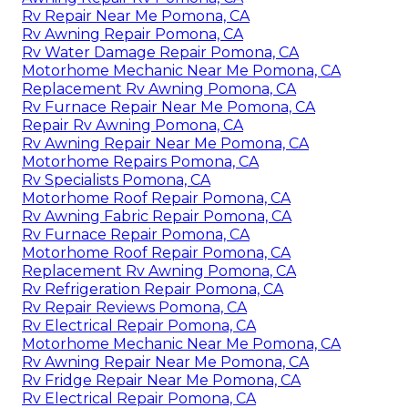
Rv Repair Near Me Pomona, CA
Rv Awning Repair Pomona, CA
Rv Water Damage Repair Pomona, CA
Motorhome Mechanic Near Me Pomona, CA
Replacement Rv Awning Pomona, CA
Rv Furnace Repair Near Me Pomona, CA
Repair Rv Awning Pomona, CA
Rv Awning Repair Near Me Pomona, CA
Motorhome Repairs Pomona, CA
Rv Specialists Pomona, CA
Motorhome Roof Repair Pomona, CA
Rv Awning Fabric Repair Pomona, CA
Rv Furnace Repair Pomona, CA
Motorhome Roof Repair Pomona, CA
Replacement Rv Awning Pomona, CA
Rv Refrigeration Repair Pomona, CA
Rv Repair Reviews Pomona, CA
Rv Electrical Repair Pomona, CA
Motorhome Mechanic Near Me Pomona, CA
Rv Awning Repair Near Me Pomona, CA
Rv Fridge Repair Near Me Pomona, CA
Rv Electrical Repair Pomona, CA