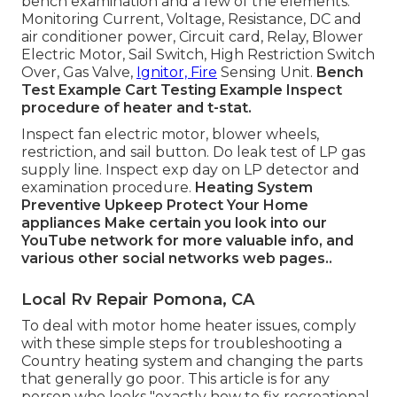
bench examination and a few of the elements:
Monitoring Current, Voltage, Resistance, DC and
air conditioner power, Circuit card, Relay, Blower
Electric Motor, Sail Switch, High Restriction Switch
Over, Gas Valve,
Ignitor, Fire
Sensing Unit.
Bench
Test Example
Cart Testing Example Inspect
procedure of heater and t-stat.
Inspect fan electric motor, blower wheels,
restriction, and sail button. Do leak test of LP gas
supply line. Inspect exp day on LP detector and
examination procedure.
Heating System
Preventive Upkeep
Protect Your Home
appliances
Make certain you look into our
YouTube network
for more valuable info, and
various other
social networks web pages.
.
Local Rv Repair Pomona, CA
To deal with motor home heater issues, comply
with these simple steps for troubleshooting a
Country heating system and changing the parts
that generally go poor. This article is for any
person who looks "exactly how to fix recreational