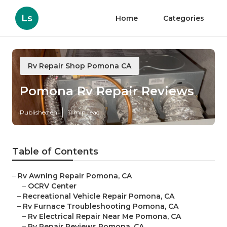
Ls
Home
Categories
Rv Repair Shop Pomona CA
Pomona Rv Repair Reviews
Published en
11 min read
Table of Contents
–
Rv Awning Repair Pomona, CA
–
OCRV Center
–
Recreational Vehicle Repair Pomona, CA
–
Rv Furnace Troubleshooting Pomona, CA
–
Rv Electrical Repair Near Me Pomona, CA
–
Rv Repair Reviews Pomona, CA