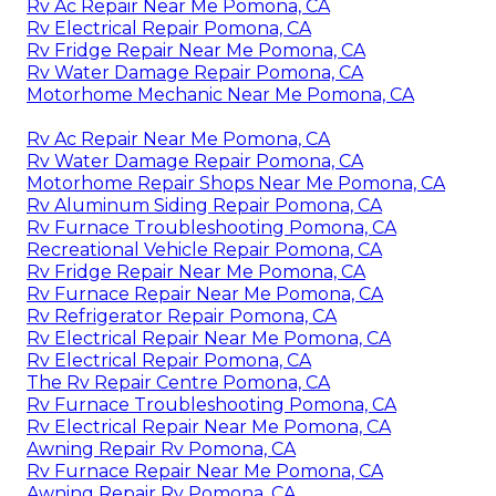
Rv Ac Repair Near Me Pomona, CA
Rv Electrical Repair Pomona, CA
Rv Fridge Repair Near Me Pomona, CA
Rv Water Damage Repair Pomona, CA
Motorhome Mechanic Near Me Pomona, CA
Rv Ac Repair Near Me Pomona, CA
Rv Water Damage Repair Pomona, CA
Motorhome Repair Shops Near Me Pomona, CA
Rv Aluminum Siding Repair Pomona, CA
Rv Furnace Troubleshooting Pomona, CA
Recreational Vehicle Repair Pomona, CA
Rv Fridge Repair Near Me Pomona, CA
Rv Furnace Repair Near Me Pomona, CA
Rv Refrigerator Repair Pomona, CA
Rv Electrical Repair Near Me Pomona, CA
Rv Electrical Repair Pomona, CA
The Rv Repair Centre Pomona, CA
Rv Furnace Troubleshooting Pomona, CA
Rv Electrical Repair Near Me Pomona, CA
Awning Repair Rv Pomona, CA
Rv Furnace Repair Near Me Pomona, CA
Awning Repair Rv Pomona, CA