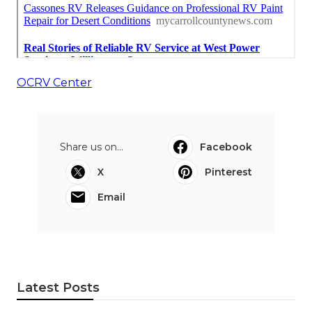
OCRV Center
Share us on...
Facebook
X
Pinterest
Email
Latest Posts