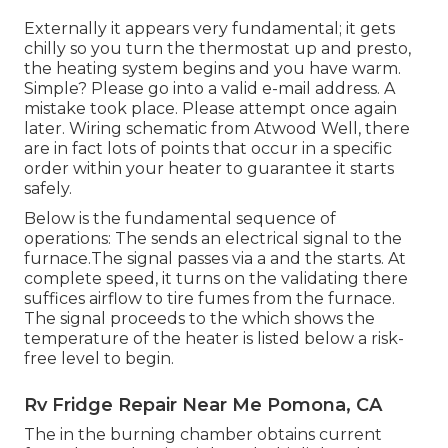
Externally it appears very fundamental; it gets
chilly so you turn the thermostat up and presto,
the heating system begins and you have warm.
Simple? Please go into a valid e-mail address. A
mistake took place. Please attempt once again
later. Wiring schematic from Atwood Well, there
are in fact lots of points that occur in a specific
order within your heater to guarantee it starts
safely.
Below is the fundamental sequence of
operations: The sends an electrical signal to the
furnace.The signal passes via a and the starts. At
complete speed, it turns on the validating there
suffices airflow to tire fumes from the furnace.
The signal proceeds to the which shows the
temperature of the heater is listed below a risk-
free level to begin.
Rv Fridge Repair Near Me Pomona, CA
The in the burning chamber obtains current