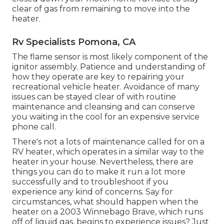
clear of gas from remaining to move into the
heater.
Rv Specialists Pomona, CA
The flame sensor is most likely component of the
ignitor assembly. Patience and understanding of
how they operate are key to repairing your
recreational vehicle heater. Avoidance of many
issues can be stayed clear of with routine
maintenance and cleansing and can conserve
you waiting in the cool for an expensive service
phone call.
There's not a lots of maintenance called for on a
RV heater, which operates in a similar way to the
heater in your house. Nevertheless, there are
things you can do to make it run a lot more
successfully and to troubleshoot if you
experience any kind of concerns. Say for
circumstances, what should happen when the
heater on a 2003 Winnebago Brave, which runs
off of liquid gas, begins to experience issues? Just