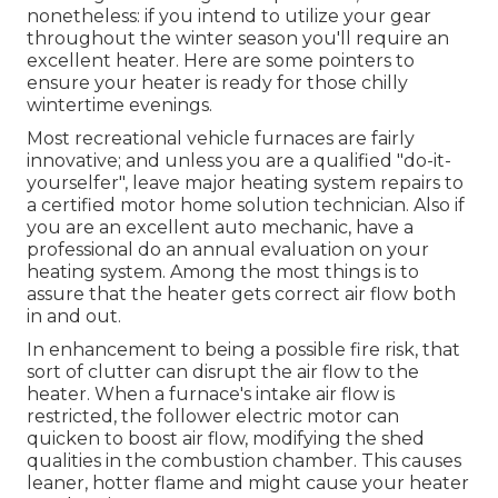
nonetheless: if you intend to utilize your gear
throughout the winter season you'll require an
excellent heater. Here are some pointers to
ensure your heater is ready for those chilly
wintertime evenings.
Most recreational vehicle furnaces are fairly
innovative; and unless you are a qualified "do-it-
yourselfer", leave major heating system repairs to
a certified motor home solution technician. Also if
you are an excellent auto mechanic, have a
professional do an annual evaluation on your
heating system. Among the most things is to
assure that the heater gets correct air flow both
in and out.
In enhancement to being a possible fire risk, that
sort of clutter can disrupt the air flow to the
heater. When a furnace's intake air flow is
restricted, the follower electric motor can
quicken to boost air flow, modifying the shed
qualities in the combustion chamber. This causes
leaner, hotter flame and might cause your heater