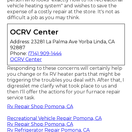
vehicle heating system" and wishes to save the
expense of a costly repair at the store. It's not as
difficult a job as you may think.
OCRV Center
Address: 23281 La Palma Ave Yorba Linda, CA
92887
Phone:
(714) 909-1444
OCRV Center
Responding to these concerns will certainly help
you change or fix RV heater parts that might be
triggering the troubles you deal with. After that, I
digresslet me clarify what took place to us and
then I'll offer the actions for your furnace repair
service task.
Rv Repair Shop Pomona, CA
Recreational Vehicle Repair Pomona, CA
Rv Repair Shop Pomona, CA
Rv Refrigerator Repair Pomona, CA