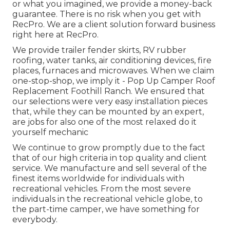
or what you imagined, we provide a money-back
guarantee. There is no risk when you get with
RecPro. We are a client solution forward business
right here at RecPro.
We provide trailer fender skirts, RV rubber
roofing, water tanks, air conditioning devices, fire
places, furnaces and microwaves. When we claim
one-stop-shop, we imply it - Pop Up Camper Roof
Replacement Foothill Ranch. We ensured that
our selections were very easy installation pieces
that, while they can be mounted by an expert,
are jobs for also one of the most relaxed do it
yourself mechanic
We continue to grow promptly due to the fact
that of our high criteria in top quality and client
service. We manufacture and sell several of the
finest items worldwide for individuals with
recreational vehicles. From the most severe
individuals in the recreational vehicle globe, to
the part-time camper, we have something for
everybody.