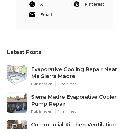
X
Pinterest
Email
Latest Posts
Evaporative Cooling Repair Near
Me Sierra Madre
Published en
11 min read
Sierra Madre Evaporative Cooler
Pump Repair
Published en
11 min read
Commercial Kitchen Ventilation