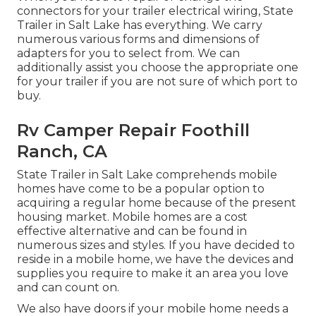
connectors for your trailer electrical wiring, State
Trailer in Salt Lake has everything. We carry
numerous various forms and dimensions of
adapters for you to select from. We can
additionally assist you choose the appropriate one
for your trailer if you are not sure of which port to
buy.
Rv Camper Repair Foothill
Ranch, CA
State Trailer in Salt Lake comprehends mobile
homes have come to be a popular option to
acquiring a regular home because of the present
housing market. Mobile homes are a cost
effective alternative and can be found in
numerous sizes and styles. If you have decided to
reside in a mobile home, we have the devices and
supplies you require to make it an area you love
and can count on.
We also have doors if your mobile home needs a