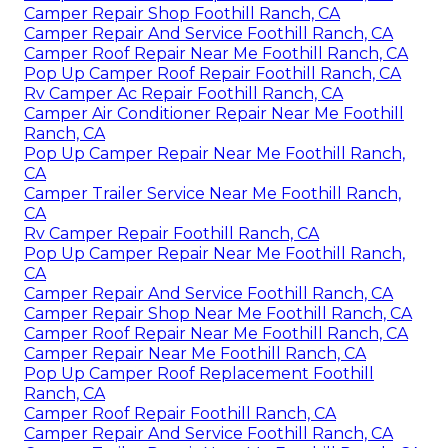
Camper Repair Shop Foothill Ranch, CA
Camper Repair And Service Foothill Ranch, CA
Camper Roof Repair Near Me Foothill Ranch, CA
Pop Up Camper Roof Repair Foothill Ranch, CA
Rv Camper Ac Repair Foothill Ranch, CA
Camper Air Conditioner Repair Near Me Foothill
Ranch, CA
Pop Up Camper Repair Near Me Foothill Ranch,
CA
Camper Trailer Service Near Me Foothill Ranch,
CA
Rv Camper Repair Foothill Ranch, CA
Pop Up Camper Repair Near Me Foothill Ranch,
CA
Camper Repair And Service Foothill Ranch, CA
Camper Repair Shop Near Me Foothill Ranch, CA
Camper Roof Repair Near Me Foothill Ranch, CA
Camper Repair Near Me Foothill Ranch, CA
Pop Up Camper Roof Replacement Foothill
Ranch, CA
Camper Roof Repair Foothill Ranch, CA
Camper Repair And Service Foothill Ranch, CA