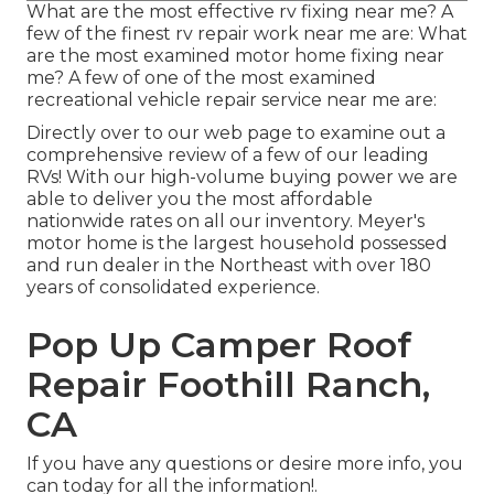
What are the most effective rv fixing near me? A
few of the finest rv repair work near me are: What
are the most examined motor home fixing near
me? A few of one of the most examined
recreational vehicle repair service near me are:
Directly over to our web page to examine out a
comprehensive review of a few of our leading
RVs! With our high-volume buying power we are
able to deliver you the most affordable
nationwide rates on all our inventory. Meyer's
motor home is the largest household possessed
and run dealer in the Northeast with over 180
years of consolidated experience.
Pop Up Camper Roof
Repair Foothill Ranch,
CA
If you have any questions or desire more info, you
can today for all the information!.