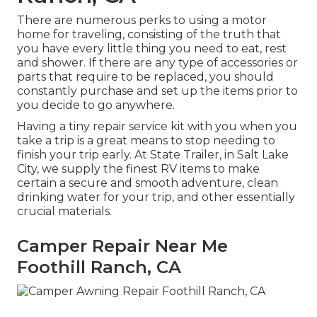
There are numerous perks to using a motor
home for traveling, consisting of the truth that
you have every little thing you need to eat, rest
and shower. If there are any type of accessories or
parts that require to be replaced, you should
constantly purchase and set up the items prior to
you decide to go anywhere.
Having a tiny repair service kit with you when you
take a trip is a great means to stop needing to
finish your trip early. At State Trailer, in Salt Lake
City, we supply the finest RV items to make
certain a secure and smooth adventure, clean
drinking water for your trip, and other essentially
crucial materials.
Camper Repair Near Me
Foothill Ranch, CA