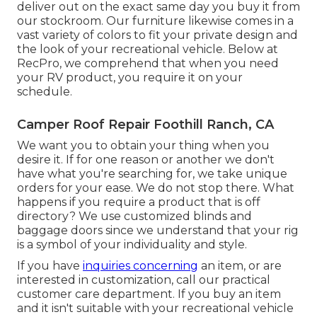
deliver out on the exact same day you buy it from
our stockroom. Our furniture likewise comes in a
vast variety of colors to fit your private design and
the look of your recreational vehicle. Below at
RecPro, we comprehend that when you need
your RV product, you require it on your
schedule.
Camper Roof Repair Foothill Ranch, CA
We want you to obtain your thing when you
desire it. If for one reason or another we don't
have what you're searching for, we take unique
orders for your ease. We do not stop there. What
happens if you require a product that is off
directory? We use customized blinds and
baggage doors since we understand that your rig
is a symbol of your individuality and style.
If you have
inquiries concerning
an item, or are
interested in customization, call our practical
customer care department. If you buy an item
and it isn't suitable with your recreational vehicle