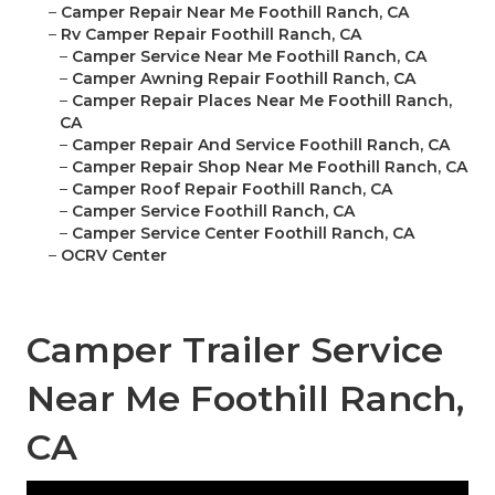
–
Camper Repair Near Me Foothill Ranch, CA
–
Rv Camper Repair Foothill Ranch, CA
–
Camper Service Near Me Foothill Ranch, CA
–
Camper Awning Repair Foothill Ranch, CA
–
Camper Repair Places Near Me Foothill Ranch,
CA
–
Camper Repair And Service Foothill Ranch, CA
–
Camper Repair Shop Near Me Foothill Ranch, CA
–
Camper Roof Repair Foothill Ranch, CA
–
Camper Service Foothill Ranch, CA
–
Camper Service Center Foothill Ranch, CA
–
OCRV Center
Camper Trailer Service
Near Me Foothill Ranch,
CA