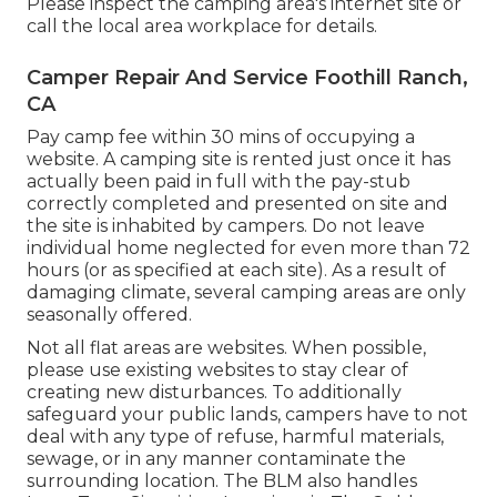
Please inspect the camping area's internet site or
call the local area workplace for details.
Camper Repair And Service Foothill Ranch,
CA
Pay camp fee within 30 mins of occupying a
website. A camping site is rented just once it has
actually been paid in full with the pay-stub
correctly completed and presented on site and
the site is inhabited by campers. Do not leave
individual home neglected for even more than 72
hours (or as specified at each site). As a result of
damaging climate, several camping areas are only
seasonally offered.
Not all flat areas are websites. When possible,
please use existing websites to stay clear of
creating new disturbances. To additionally
safeguard your public lands, campers have to not
deal with any type of refuse, harmful materials,
sewage, or in any manner contaminate the
surrounding location. The BLM also handles