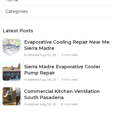
Categories
Latest Posts
Evaporative Cooling Repair Near Me
Sierra Madre
Published Aug 06, 26
11 min read
Sierra Madre Evaporative Cooler
Pump Repair
Published Aug 06, 26
11 min read
Commercial Kitchen Ventilation
South Pasadena
Published Aug 06, 26
8 min read