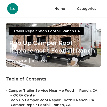
Ls
Home
Categories
Trailer Repair Shop Foothill Ranch CA
Pop Up Camper Roof
Replacement Foothill Ranch
Published en
11 min read
Table of Contents
–
Camper Trailer Service Near Me Foothill Ranch, CA
–
OCRV Center
–
Pop Up Camper Roof Repair Foothill Ranch, CA
–
Camper Repair Foothill Ranch, CA