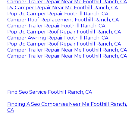
Camper Trailer Repair Near Me Foothill Ranch, CA
Rv Camper Repair Near Me Foothill Ranch, CA
Pop Up Camper Repair Foothill Ranch, CA
Camper Roof Replacement Foothill Ranch, CA
Camper Trailer Repair Foothill Ranch, CA
Pop Up Camper Roof Repair Foothill Ranch, CA
Camper Awning Repair Foothill Ranch, CA
Pop Up Camper Roof Repair Foothill Ranch, CA
Camper Trailer Repair Near Me Foothill Ranch, CA
Camper Trailer Repair Near Me Foothill Ranch, CA
Find Seo Service Foothill Ranch, CA
Finding A Seo Companies Near Me Foothill Ranch,
CA