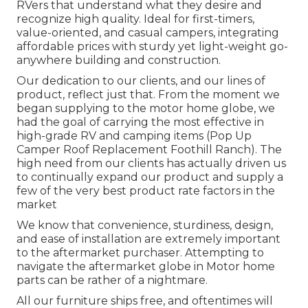
RVers that understand what they desire and
recognize high quality. Ideal for first-timers,
value-oriented, and casual campers, integrating
affordable prices with sturdy yet light-weight go-
anywhere building and construction.
Our dedication to our clients, and our lines of
product, reflect just that. From the moment we
began supplying to the motor home globe, we
had the goal of carrying the most effective in
high-grade RV and camping items (Pop Up
Camper Roof Replacement Foothill Ranch). The
high need from our clients has actually driven us
to continually expand our product and supply a
few of the very best product rate factors in the
market
We know that convenience, sturdiness, design,
and ease of installation are extremely important
to the aftermarket purchaser. Attempting to
navigate the aftermarket globe in Motor home
parts can be rather of a nightmare.
All our furniture ships free, and oftentimes will