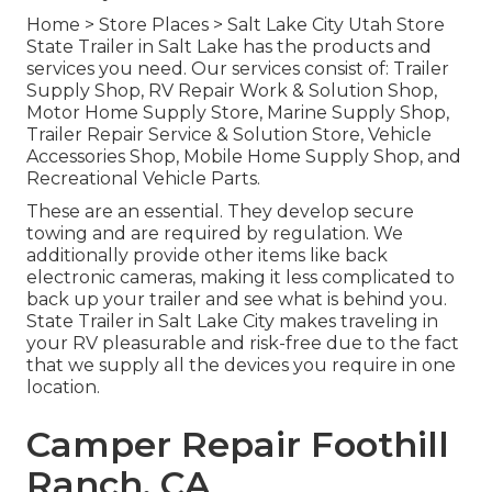
Home
>
Store Places
>
Salt Lake City Utah Store
State Trailer in Salt Lake has the products and
services you need. Our services consist of: Trailer
Supply Shop, RV Repair Work & Solution Shop,
Motor Home Supply Store, Marine Supply Shop,
Trailer Repair Service & Solution Store, Vehicle
Accessories Shop, Mobile Home Supply Shop, and
Recreational Vehicle Parts.
These are an essential. They develop secure
towing and are required by regulation. We
additionally provide other items like back
electronic cameras, making it less complicated to
back up your trailer and see what is behind you.
State Trailer in Salt Lake City makes traveling in
your RV pleasurable and risk-free due to the fact
that we supply all the devices you require in one
location.
Camper Repair Foothill
Ranch, CA