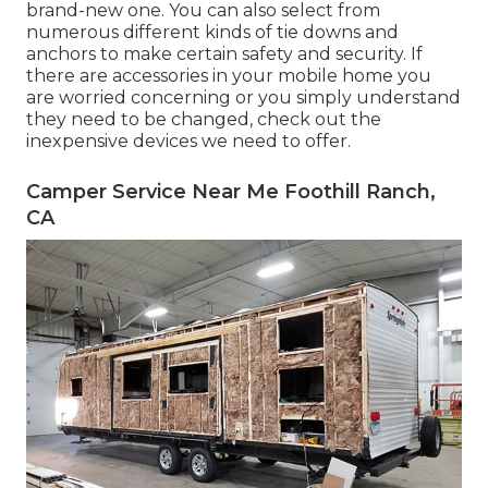
brand-new one. You can also select from
numerous different kinds of tie downs and
anchors to make certain safety and security. If
there are accessories in your mobile home you
are worried concerning or you simply understand
they need to be changed, check out the
inexpensive devices we need to offer.
Camper Service Near Me Foothill Ranch,
CA