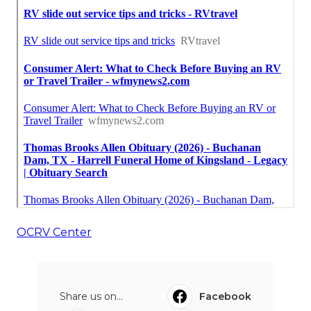
OCRV Center
Share us on...
Facebook