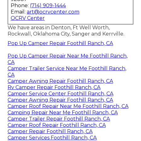
Phone:
(714) 909-1444
Email:
art@ocrvcenter.com
OCRV Center
We have areas in Denton, Ft Well Worth,
Rockwall, Oklahoma City, Sanger and Kerrville.
Pop Up Camper Repair Foothill Ranch, CA
Pop Up Camper Repair Near Me Foothill Ranch,
CA
Camper Trailer Service Near Me Foothill Ranch,
CA
Camper Awning Repair Foothill Ranch, CA
Rv Camper Repair Foothill Ranch, CA
Camper Service Center Foothill Ranch, CA
Camper Awning Repair Foothill Ranch, CA
Camper Roof Repair Near Me Foothill Ranch, CA
Camping Repair Near Me Foothill Ranch, CA
Camper Trailer Repair Foothill Ranch, CA
Camper Roof Repair Foothill Ranch, CA
Camper Repair Foothill Ranch, CA
Camper Services Foothill Ranch, CA