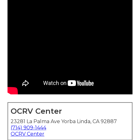
OCRV Center
23281 La Palma Ave Yorba Linda, CA 92887
(714) 909-1444
OCRV Center