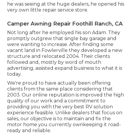
he was seeing at the huge dealers, he opened his
very own little repair service store.
Camper Awning Repair Foothill Ranch, CA
Not long after he employed his son Adam. They
promptly outgrew that single bay garage and
were wanting to increase. After finding some
vacant land in Fowlerville they developed a new
structure and relocated 2004. Their clients
followed and, mostly by word of mouth
advertising, assisted expand business to what it is
today.
We're proud to have actually been offering
clients from the same place considering that
2003. Our online reputation is improved the high
quality of our work and a commitment to
providing you with the very best RV solution
experience feasible. Unlike dealers that focus on
sales, our objective is to maintain and fix the
motor home you currently ownkeeping it road-
ready and reliable.