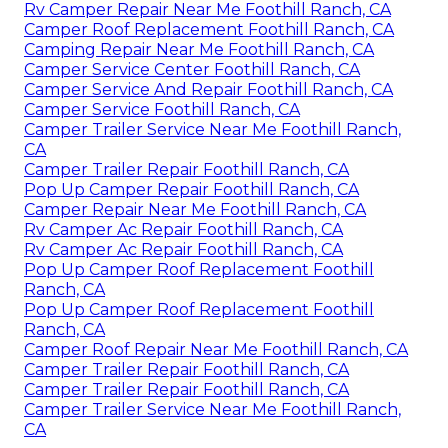
Rv Camper Repair Near Me Foothill Ranch, CA
Camper Roof Replacement Foothill Ranch, CA
Camping Repair Near Me Foothill Ranch, CA
Camper Service Center Foothill Ranch, CA
Camper Service And Repair Foothill Ranch, CA
Camper Service Foothill Ranch, CA
Camper Trailer Service Near Me Foothill Ranch,
CA
Camper Trailer Repair Foothill Ranch, CA
Pop Up Camper Repair Foothill Ranch, CA
Camper Repair Near Me Foothill Ranch, CA
Rv Camper Ac Repair Foothill Ranch, CA
Rv Camper Ac Repair Foothill Ranch, CA
Pop Up Camper Roof Replacement Foothill
Ranch, CA
Pop Up Camper Roof Replacement Foothill
Ranch, CA
Camper Roof Repair Near Me Foothill Ranch, CA
Camper Trailer Repair Foothill Ranch, CA
Camper Trailer Repair Foothill Ranch, CA
Camper Trailer Service Near Me Foothill Ranch,
CA