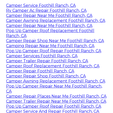
Camper Service Foothill Ranch, CA
Rv Camper Ac Repair Foothill Ranch, CA
Camper Repair Near Me Foothill Ranch, CA
Camper Awning Replacement Foothill Ranch, CA
Camper Repair Near Me Foothill Ranch, CA
Pop Up Camper Roof Replacement Foothill
Ranch, CA
Camper Repair Shop Near Me Foothill Ranch, CA
Camping Repair Near Me Foothill Ranch, CA
Pop Up Camper Roof Repair Foothill Ranch, CA
Camper Services Foothill Ranch, CA
Camper Trailer Repair Foothill Ranch, CA
Camper Roof Replacement Foothill Ranch, CA
Camper Repair Foothill Ranch, CA
Camper Repair Shop Foothill Ranch, CA
Camper Awning Replacement Foothill Ranch, CA
Pop Up Camper Repair Near Me Foothill Ranch,
CA
Camper Repair Places Near Me Foothill Ranch, CA
Camper Trailer Repair Near Me Foothill Ranch, CA
Pop Up Camper Roof Repair Foothill Ranch, CA
Camper Service And Repair Foothill Ranch, CA