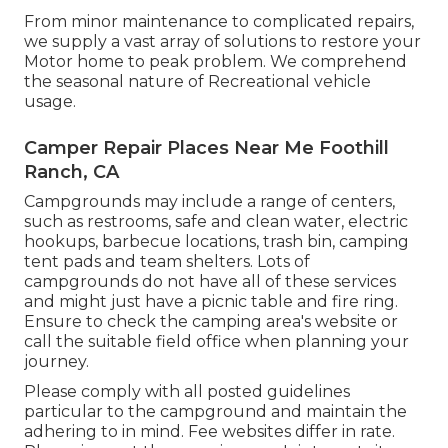
From minor maintenance to complicated repairs,
we supply a vast array of solutions to restore your
Motor home to peak problem. We comprehend
the seasonal nature of Recreational vehicle
usage.
Camper Repair Places Near Me Foothill
Ranch, CA
Campgrounds may include a range of centers,
such as restrooms, safe and clean water, electric
hookups, barbecue locations, trash bin, camping
tent pads and team shelters. Lots of
campgrounds do not have all of these services
and might just have a picnic table and fire ring.
Ensure to check the camping area's website or
call the suitable field office when planning your
journey.
Please comply with all posted guidelines
particular to the campground and maintain the
adhering to in mind. Fee websites differ in rate.