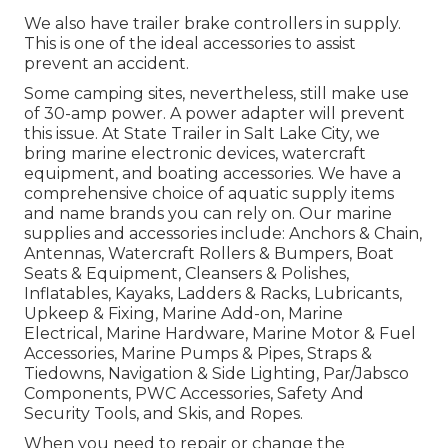
We also have trailer brake controllers in supply.
This is one of the ideal accessories to assist
prevent an accident.
Some camping sites, nevertheless, still make use
of 30-amp power. A power adapter will prevent
this issue. At State Trailer in Salt Lake City, we
bring marine electronic devices, watercraft
equipment, and boating accessories. We have a
comprehensive choice of aquatic supply items
and name brands you can rely on. Our marine
supplies and accessories include: Anchors & Chain,
Antennas, Watercraft Rollers & Bumpers, Boat
Seats & Equipment, Cleansers & Polishes,
Inflatables, Kayaks, Ladders & Racks, Lubricants,
Upkeep & Fixing, Marine Add-on, Marine
Electrical, Marine Hardware, Marine Motor & Fuel
Accessories, Marine Pumps & Pipes, Straps &
Tiedowns, Navigation & Side Lighting, Par/Jabsco
Components, PWC Accessories, Safety And
Security Tools, and Skis, and Ropes.
When you need to repair or change the