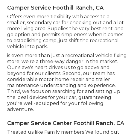
Camper Service Foothill Ranch, CA
Offers even more flexibility with access to a
smaller, secondary car for checking out and a lot
more living area. Supplies the very best rent-and-
go option and permits simpleness when it comes
to establishing camp, just shift the recreational
vehicle into park.
is even more than just a recreational vehicle fixing
store; we're a three-way danger in the market.
Our slave's heart drives us to go above and
beyond for our clients. Second, our team has
considerable motor home repair and trailer
maintenance understanding and experience.
Third, we focus on searching for and setting up
the ideal devices for your car, guaranteeing
you're well-equipped for your following
adventure.
Camper Service Center Foothill Ranch, CA
Treated us like Family members We found out