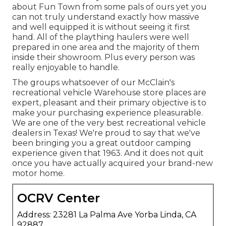
about Fun Town from some pals of ours yet you
can not truly understand exactly how massive
and well equipped it is without seeing it first
hand. All of the plaything haulers were well
prepared in one area and the majority of them
inside their showroom. Plus every person was
really enjoyable to handle.
The groups whatsoever of our McClain's
recreational vehicle Warehouse store places are
expert, pleasant and their primary objective is to
make your purchasing experience pleasurable.
We are one of the very best recreational vehicle
dealers in Texas! We're proud to say that we've
been bringing you a great outdoor camping
experience given that 1963. And it does not quit
once you have actually acquired your brand-new
motor home.
OCRV Center
Address: 23281 La Palma Ave Yorba Linda, CA
92887