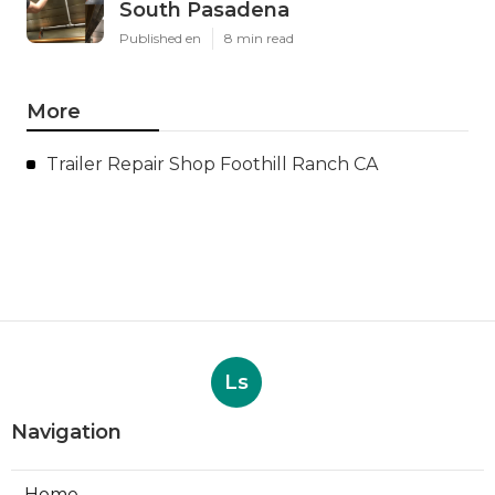
South Pasadena
Published en
8 min read
More
Trailer Repair Shop Foothill Ranch CA
Ls
Navigation
Home