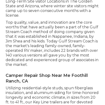
Long-Term Site visitor Locations in The Golden
State and Arizona, where winter site visitors might
camp up to seven consecutive months with a
license.
Top quality, value, and innovation are the core
worths that have actually been a part of the Gulf
Stream Coach method of doing company given
that it was established in Nappanee, Indiana, by
Jim Shea and his kids. Today Gulf Stream Coach is
the market's leading family-owned, family-
operated RV maker, includes 22 brands with over
140 various versions all gave you by the most
dedicated and experienced group of associates in
the market.
Camper Repair Shop Near Me Foothill
Ranch, CA
Utilizing residential-style studs, spun fiberglass
insulation, and aluminum siding for time-honored
longevity and economic climate, in sizes from 20
ft. to 41 ft., our Key Line trailers are for devoted