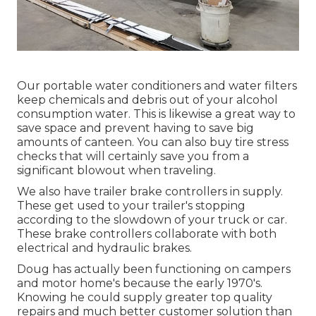
Our portable water conditioners and water filters
keep chemicals and debris out of your alcohol
consumption water. This is likewise a great way to
save space and prevent having to save big
amounts of canteen. You can also buy tire stress
checks that will certainly save you from a
significant blowout when traveling.
We also have trailer brake controllers in supply.
These get used to your trailer's stopping
according to the slowdown of your truck or car.
These brake controllers collaborate with both
electrical and hydraulic brakes.
Doug has actually been functioning on campers
and motor home's because the early 1970's.
Knowing he could supply greater top quality
repairs and much better customer solution than