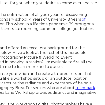
ll set for you when you desire to come over and see
he culmination of all your years of discovering
ndary school. 4 Years of University. 8 Years
of
tter. This when in a life time pandemic BS brought a
tasticness surrounding common college graduation.
 and offered an excellent background for the
below! Have a look at the rest of this incredible
hotography Picture & Wedding Event
 in booking a session? I'm available to fire all the
ith me to learn more and a quote!
.
nize your vision and create a tailored session that
u like a workshop setup or an outdoor location,
ly capture the radiance and expectancy of being a
tography Brea. For seniors who are about
to embark
ness Lane Workshop provides distinct and imaginative
msy Lane Workshop's digital photographers have a