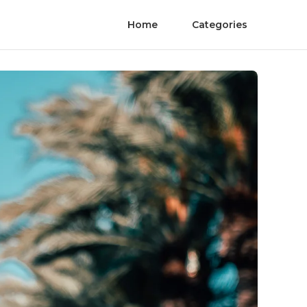
Home
Categories