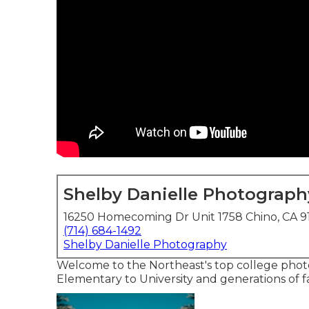
Shelby Danielle Photograph
16250 Homecoming Dr Unit 1758 Chino, CA 9
(714) 684-1492
Shelby Danielle Photography
Welcome to the Northeast's top college photo
Elementary to University and generations of fa