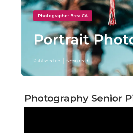
Photographer Brea CA
Portrait Pho
Published en
5 min read
Photography Senior Pi