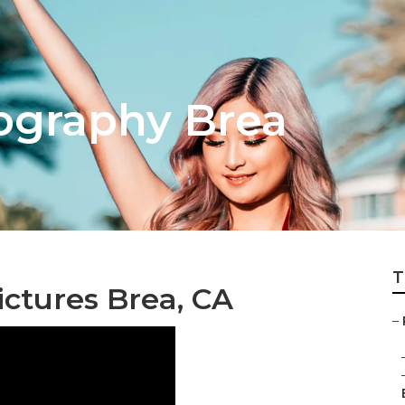
tography Brea
T
ctures Brea, CA
–