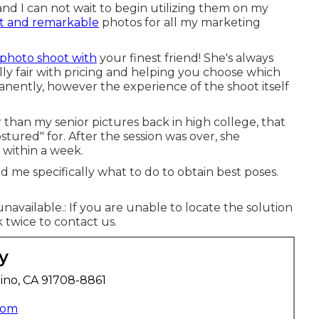
and I can not wait to begin utilizing them on my
t and remarkable
photos for all my marketing
photo shoot with
your finest friend! She's always
ly fair with pricing and helping you choose which
nently, however the experience of the shoot itself
than my senior pictures back in high college, that
ostured" for. After the session was over, she
within a week.
 me specifically what to do to obtain best poses.
unavailable.: If you are unable to locate the solution
 twice to contact us.
y
ino, CA 91708-8861
com