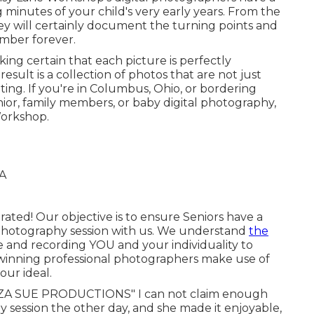
g minutes of your child's very early years. From the
they will certainly document the turning points and
ember forever.
ing certain that each picture is perfectly
result is a collection of photos that are not just
vating. If you're in Columbus, Ohio, or bordering
or, family members, or baby digital photography,
Workshop.
ated! Our objective is to ensure Seniors have a
 photography session with us. We understand
the
e and recording YOU and your individuality to
ze-winning professional photographers make use of
our ideal.
A SUE PRODUCTIONS" I can not claim enough
y session the other day, and she made it enjoyable,