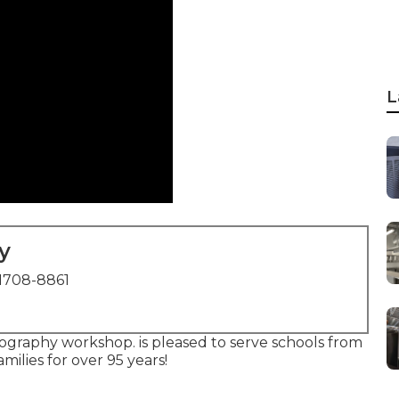
L
y
1708-8861
graphy workshop. is pleased to serve schools from
milies for over 95 years!