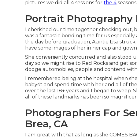
pictures we did all 4 sessions for
the 4
seasons 
Portrait Photography 
I cherished our time together checking out, b
was a fantastic bonding time for us especially 
the day before graduation, Auntie Lisa struck
have some images of her in her cap and gown
She conveniently concurred and also stood u
day so we might rise to Red Rocks and get so
dodge automobiles, people and contend with 
I remembered being at the hospital when she w
babysit and spend time with her and all of th
over the last 18+ years and I began to weep. S
all of these landmarks has been so magnificen
Photographers For Se
Brea, CA
I am great with that as long as she COMES BAC