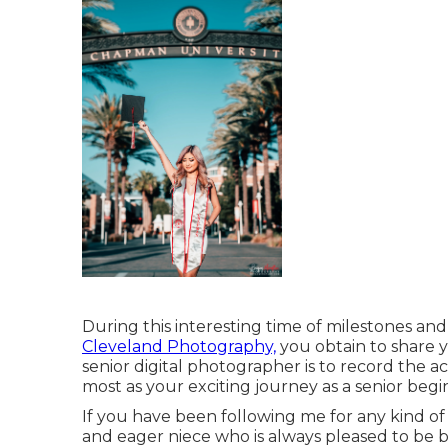
During this interesting time of milestones and 
Cleveland Photography,
you obtain to share 
senior digital photographer is to record the a
most as your exciting journey as a senior begin
If you have been following me for any kind of
and eager niece who is always pleased to be b