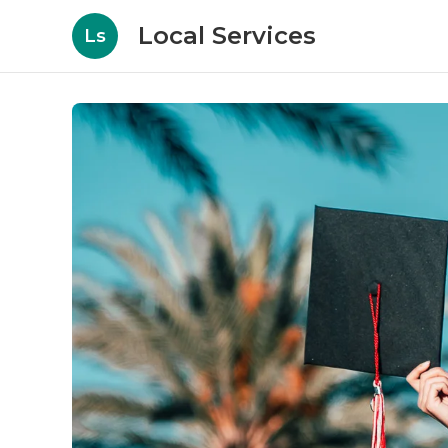
Local Services
Ls