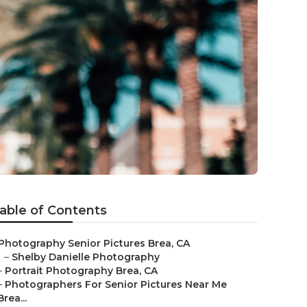
able of Contents
Photography Senior Pictures Brea, CA
–
Shelby Danielle Photography
–
Portrait Photography Brea, CA
–
Photographers For Senior Pictures Near Me
Brea...