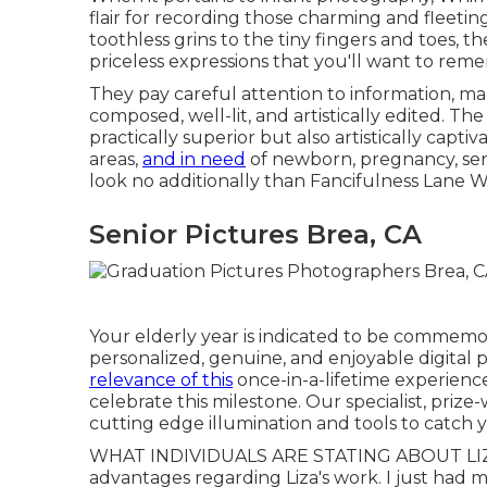
flair for recording those charming and fleetin
toothless grins to the tiny fingers and toes, 
priceless expressions that you'll want to rem
They pay careful attention to information, mak
composed, well-lit, and artistically edited. The 
practically superior but also artistically capti
areas,
and in need
of newborn, pregnancy, seni
look no additionally than Fancifulness Lane 
Senior Pictures Brea, CA
Your elderly year is indicated to be commemor
personalized, genuine, and enjoyable digital
relevance of this
once-in-a-lifetime experienc
celebrate this milestone. Our specialist, pri
cutting edge illumination and tools to catch y
WHAT INDIVIDUALS ARE STATING ABOUT LIZ
advantages regarding Liza's work. I just had m