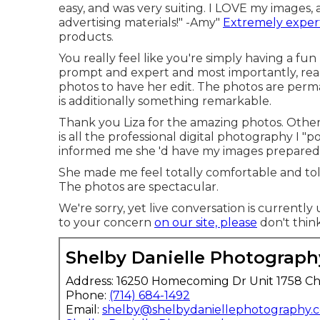
easy, and was very suiting. I LOVE my images, 
advertising materials!" -Amy"
Extremely exper
products.
You really feel like you're simply having a fun
prompt and expert and most importantly, real
photos to have her edit. The photos are perma
is additionally something remarkable.
Thank you Liza for the amazing photos. Other 
is all the professional digital photography I "p
informed me she 'd have my images prepared 
She made me feel totally comfortable and told
The photos are spectacular.
We're sorry, yet live conversation is currently 
to your concern
on our site, please
don't think
Shelby Danielle Photograph
Address: 16250 Homecoming Dr Unit 1758 Ch
Phone:
(714) 684-1492
Email:
shelby@shelbydaniellephotography.