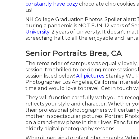
constantly have cozy
chocolate chip cookies a
us!
NH College Graduation Photos. Spoiler alert: T
during a pandemic is NOT FUN. 12 years of Seco
University.
2 years of university. It doesn't ma
screeching halt to all the enjoyable and fan
Senior Portraits Brea, CA
The remainder of campus was equally lovely,
session. I'm thrilled to be doing more sessions 
session listed below!
All pictures
Stanley Wu P
Photographer Los Angeles, California Interested
time and would love to travel!
Get in touch w
They will function carefully with you to recog
reflects your style and character. Whether yo
their professional photographers will certain
mother in spectacular pictures. Portrait Pho
on a brand-new phase in their lives, Fanciful
elderly digital photography sessions
When it pertains to infant photography, Whi