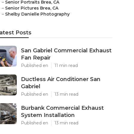
–
Senior Portraits Brea, CA
–
Senior Pictures Brea, CA
–
Shelby Danielle Photography
atest Posts
San Gabriel Commercial Exhaust
Fan Repair
Published en
11 min read
Ductless Air Conditioner San
Gabriel
Published en
13 min read
Burbank Commercial Exhaust
System Installation
Published en
13 min read