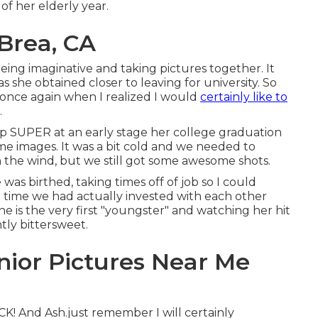
of her elderly year.
Brea, CA
eing imaginative and taking pictures together. It
as she obtained closer to leaving for university. So
 once again when I realized I would
certainly like to
.
p SUPER at an early stage her college graduation
me images. It was a bit cold and we needed to
the wind, but we still got some awesome shots.
as birthed, taking times off of job so I could
e time we had actually invested with each other
he is the very first "youngster" and watching her hit
tly bittersweet.
nior Pictures Near Me
K! And Ash.just remember I will certainly