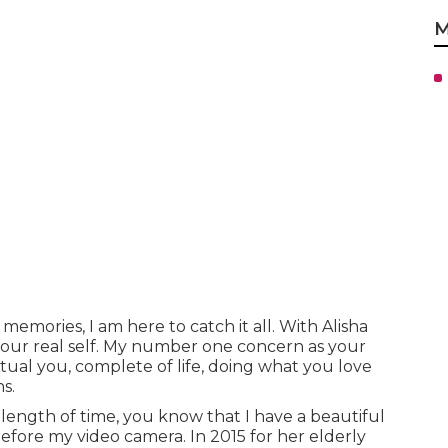
M
memories, I am here to catch it all. With Alisha
your real self. My number one concern as your
ctual you, complete of life, doing what you love
s.
 length of time, you know that I have a beautiful
efore my video camera. In 2015 for her elderly