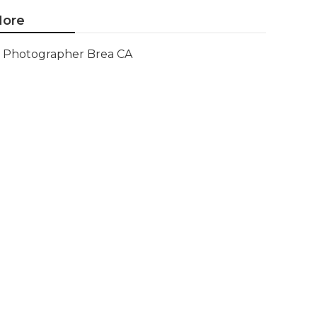
ore
Photographer Brea CA