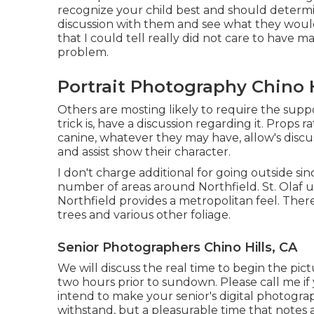
recognize your child best and should determi
discussion with them and see what they would
that I could tell really did not care to have m
problem.
Portrait Photography Chino H
Others are mosting likely to require the supp
trick is, have a discussion regarding it. Props r
canine, whatever they may have, allow's discu
and assist show their character.
I don't charge additional for going outside sinc
number of areas around Northfield. St. Olaf u
Northfield provides a metropolitan feel. Ther
trees and various other foliage.
Senior Photographers Chino Hills, CA
We will discuss the real time to begin the pi
two hours prior to sundown. Please call me if
intend to make your senior's digital photogra
withstand, but a pleasurable time that notes 