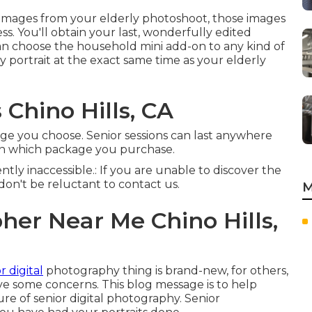
 images from your elderly photoshoot, those images
s. You'll obtain your last, wonderfully edited
can choose the household mini add-on to any kind of
ly portrait at the exact same time as your elderly
 Chino Hills, CA
ge you choose. Senior sessions can last anywhere
 on which package you purchase.
ntly inaccessible.: If you are unable to discover the
don't be reluctant to contact us.
M
er Near Me Chino Hills,
r digital
photography thing is brand-new, for others,
ave some concerns. This blog message is to help
 of senior digital photography. Senior