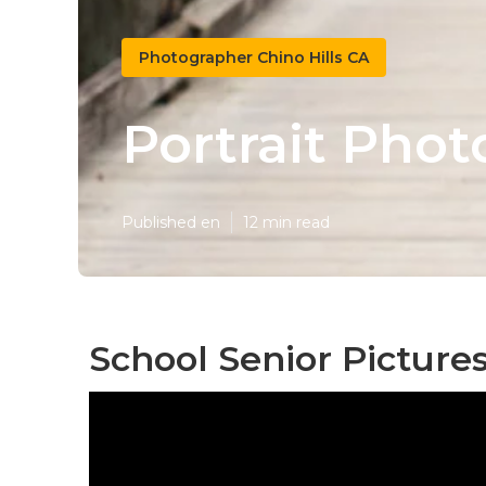
Photographer Chino Hills CA
Portrait Phot
Published en
12 min read
School Senior Pictures