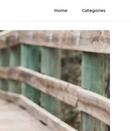
Home
Categories