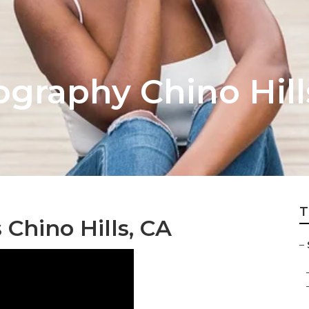
ography Chino Hill
T
 Chino Hills, CA
–