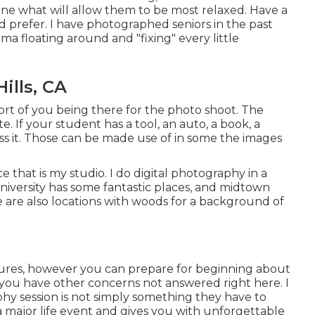
ne what will allow them to be most relaxed. Have a
 prefer. I have photographed seniors in the past
ama floating around and "fixing" every little
ills, CA
ort of you being there for the photo shoot. The
ate. If your student has a tool, an auto, a book, a
ss it. Those can be made use of in some the images
e that is my studio. I do digital photography in a
niversity has some fantastic places, and midtown
e are also locations with woods for a background of
ctures, however you can prepare for beginning about
 you have other concerns not answered right here. I
phy session is not simply something they have to
a major life event and gives you with unforgettable