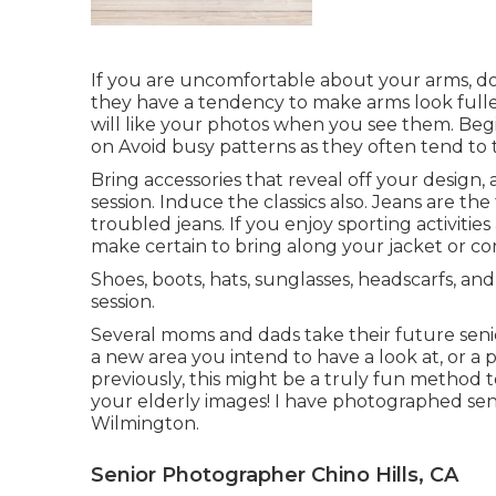
If you are uncomfortable about your arms, do n
they have a tendency to make arms look fuller.
will like your photos when you see them. Begin
on Avoid busy patterns as they often tend to 
Bring accessories that reveal off your design,
session. Induce the classics also. Jeans are the 
troubled jeans. If you enjoy sporting activitie
make certain to bring along your jacket or con
Shoes, boots, hats, sunglasses, headscarfs, an
session.
Several moms and dads take their future senior
a new area you intend to have a look at, or a 
previously, this might be a truly fun method 
your elderly images! I have photographed seni
Wilmington.
Senior Photographer Chino Hills, CA