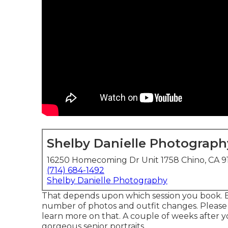
Shelby Danielle Photograph
16250 Homecoming Dr Unit 1758 Chino, CA 9
(714) 684-1492
Shelby Danielle Photography
That depends upon which session you book. E
number of photos and outfit changes. Please t
learn more on that. A couple of weeks after you
gorgeous senior portraits.