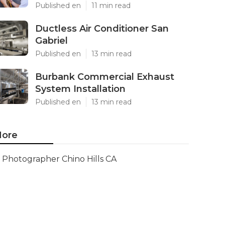
Published en
11 min read
Ductless Air Conditioner San
Gabriel
Published en
13 min read
Burbank Commercial Exhaust
System Installation
Published en
13 min read
ore
Photographer Chino Hills CA