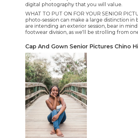
digital photography that you will value.
WHAT TO PUT ON FOR YOUR SENIOR PICTURES?
photo-session can make a large distinction in 
are intending an exterior session, bear in mind 
footwear division, as we'll be strolling from on
Cap And Gown Senior Pictures Chino Hil