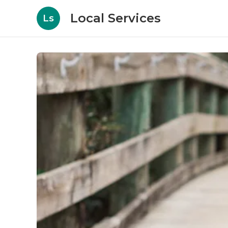
Local Services
Ls