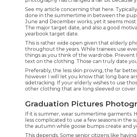
photography has changed a fair bit because y
See my
article concerning that here
. Typicall
done in the summertime in between the pupil'
June and December works, yet it seems most
The major target date, and also a good motiva
yearbook target date.
This is rather wide open given that elderly p
throughout the years. While trainees use ever
things as you think of the wardrobe. Prevent 
text on the clothing. Those can truly date you
Preferably, the less skin proving, the far bett
however I will let you know that long bare ar
sidetracking. If your elderly wishes to use thos
other clothing that are long sleeved or cover
Graduation Pictures Photogr
If it is summer, wear summertime garments. Hav
less complicated to use a few seasons in the
the autumn while goose bumps create and your
This depends. Some senior citizens like havin