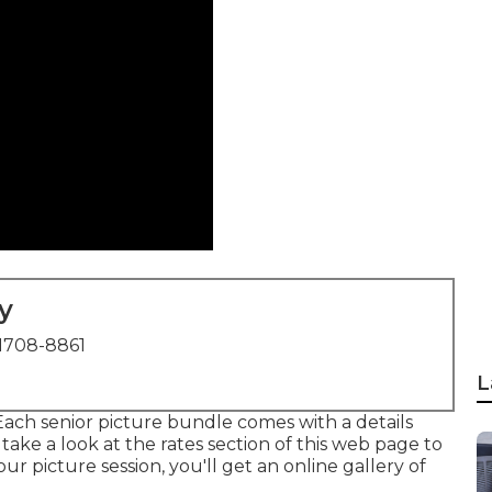
y
1708-8861
L
ach senior picture bundle comes with a details
ake a look at the rates section of this web page to
r picture session, you'll get an online gallery of