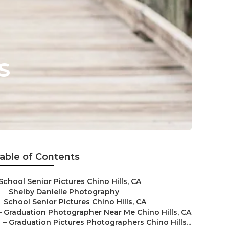
s
able of Contents
School Senior Pictures Chino Hills, CA
–
Shelby Danielle Photography
–
School Senior Pictures Chino Hills, CA
–
Graduation Photographer Near Me Chino Hills, CA
–
Graduation Pictures Photographers Chino Hills...