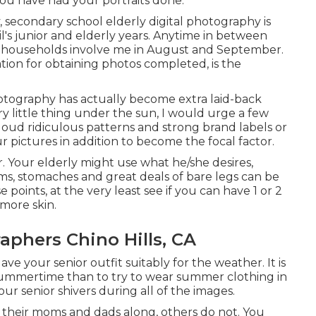
ou have had your portraits done.
y, secondary school elderly digital photography is
s junior and elderly years. Anytime in between
 households involve me in August and September.
tion for obtaining photos completed, is the
hotography has actually become extra laid-back
y little thing under the sun, I would urge a few
loud ridiculous patterns and strong brand labels or
r pictures in addition to become the focal factor.
er. Your elderly might use what he/she desires,
ms, stomaches and great deals of bare legs can be
e points, at the very least see if you can have 1 or 2
 more skin.
aphers Chino Hills, CA
e your senior outfit suitably for the weather. It is
 summertime than to try to wear summer clothing in
 senior shivers during all of the images.
g their moms and dads along, others do not. You