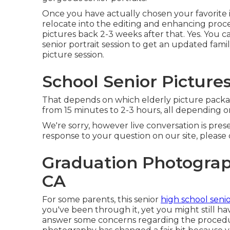
Once you have actually chosen your favorite
relocate into the editing and enhancing proces
pictures back 2-3 weeks after that. Yes. You 
senior portrait session to get an updated fami
picture session.
School Senior Pictures
That depends on which elderly picture packa
from 15 minutes to 2-3 hours, all depending
We're sorry, however live conversation is prese
response to your question on our site, please 
Graduation Photograph
CA
For some parents, this senior
high school senio
you've been through it, yet you might still h
answer some concerns regarding the procedure