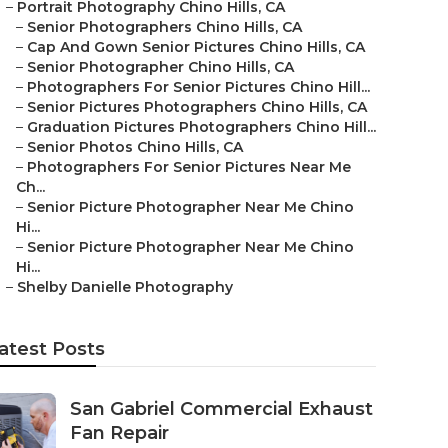
–
Portrait Photography Chino Hills, CA
–
Senior Photographers Chino Hills, CA
–
Cap And Gown Senior Pictures Chino Hills, CA
–
Senior Photographer Chino Hills, CA
–
Photographers For Senior Pictures Chino Hill...
–
Senior Pictures Photographers Chino Hills, CA
–
Graduation Pictures Photographers Chino Hill...
–
Senior Photos Chino Hills, CA
–
Photographers For Senior Pictures Near Me
Ch...
–
Senior Picture Photographer Near Me Chino
Hi...
–
Senior Picture Photographer Near Me Chino
Hi...
–
Shelby Danielle Photography
atest Posts
San Gabriel Commercial Exhaust
Fan Repair