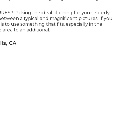
 Picking the ideal clothing for your elderly
between a typical and magnificent pictures. If you
is to use something that fits, especially in the
e area to an additional.
ls, CA