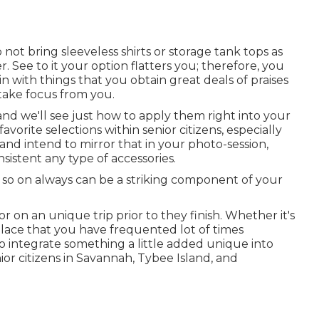
ot bring sleeveless shirts or storage tank tops as
 See to it your option flatters you; therefore, you
 with things that you obtain great deals of praises
take focus from you.
 and we'll see just how to apply them right into your
favorite selections within senior citizens, especially
s and intend to mirror that in your photo-session,
sistent any type of accessories.
d so on always can be a striking component of your
 on an unique trip prior to they finish. Whether it's
place that you have frequented lot of times
to integrate something a little added unique into
or citizens in Savannah, Tybee Island, and