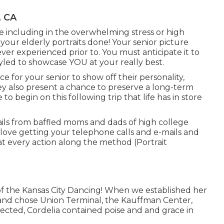
, CA
ve including in the overwhelming stress or high
your elderly portraits done! Your senior picture
er experienced prior to. You must anticipate it to
yled to showcase YOU at your really best.
e for your senior to show off their personality,
They also present a chance to preserve a long-term
o begin on this following trip that life has in store
ails from baffled moms and dads of high college
 love getting your telephone calls and e-mails and
 at every action along the method (Portrait
of the Kansas City Dancing! When we established her
s and chose Union Terminal, the Kauffman Center,
pected, Cordelia contained poise and and grace in