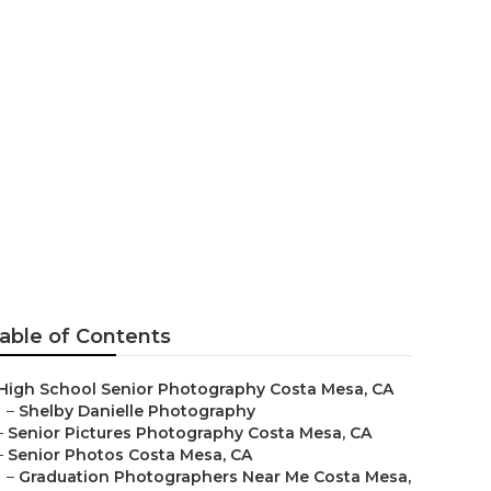
sa
able of Contents
High School Senior Photography Costa Mesa, CA
–
Shelby Danielle Photography
–
Senior Pictures Photography Costa Mesa, CA
–
Senior Photos Costa Mesa, CA
–
Graduation Photographers Near Me Costa Mesa,