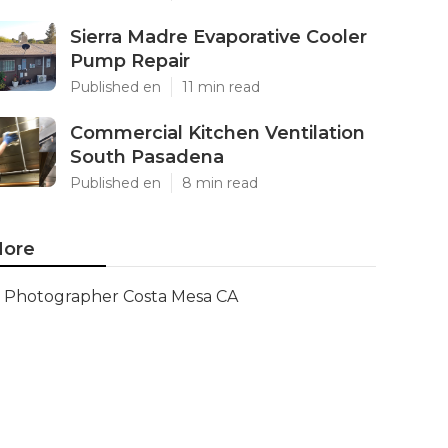
Sierra Madre Evaporative Cooler
Pump Repair
Published en
11 min read
Commercial Kitchen Ventilation
South Pasadena
Published en
8 min read
ore
Photographer Costa Mesa CA