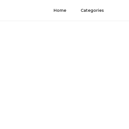
Home
Categories