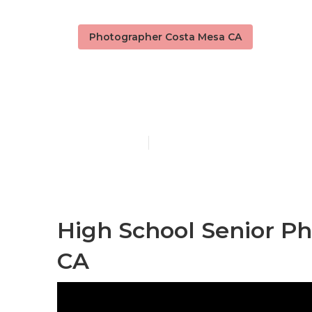
Photographer Costa Mesa CA
Portrait Pho
Published en
12 min read
High School Senior P
CA