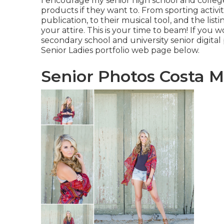
I encourage my senior high school and college
products if they want to. From sporting activi
publication, to their musical tool, and the li
your attire. This is your time to beam! If yo
secondary school and university senior digital
Senior Ladies portfolio web page
below
.
Senior Photos Costa M