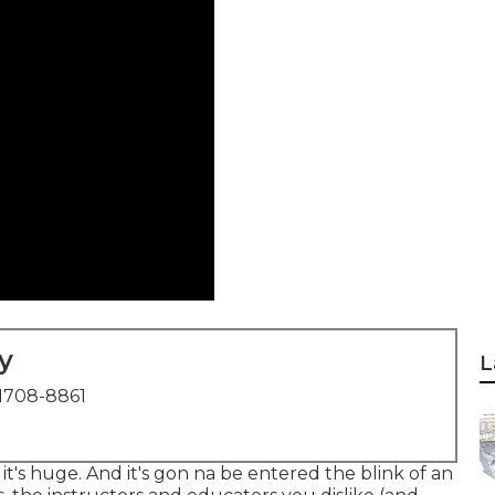
y
L
1708-8861
l it's huge. And it's gon na be entered the blink of an