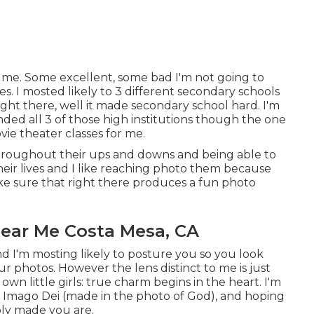
r me. Some excellent, some bad I'm not going to
es. I mosted likely to 3 different secondary schools
 right there, well it made secondary school hard. I'm
nded all 3 of those high institutions though the one
vie theater classes for me.
m throughout their ups and downs and being able to
eir lives and I like reaching photo them because
make sure that right there produces a fun photo
ear Me Costa Mesa, CA
d I'm mosting likely to posture you so you look
ur photos. However the lens distinct to me is just
wn little girls: true charm begins in the heart. I'm
 as Imago Dei (made in the photo of God), and hoping
bly made you are.