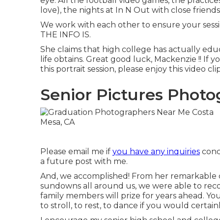
eye. All the football video games, the practice
love), the nights at In N Out with close friend
We work with each other to ensure your sess
THE INFO IS.
She claims that high college has actually edu
life obtains. Great good luck, Mackenzie !! If 
this portrait session, please enjoy this video clip
Senior Pictures Photo
Please email me if
you have any inquiries
conce
a future post with me.
And, we accomplished! From her remarkable c
sundowns all around us, we were able to rec
family members will prize for years ahead. You 
to stroll, to rest, to dance if you would certain