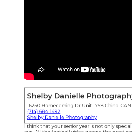
Shelby Danielle Photograph
16250 Homecoming Dr Unit 1758 Chino, CA 9
(714) 684-1492
Shelby Danielle Photography
I think that your senior year is not only specia