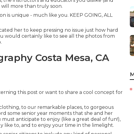
s, the instructors and educators you dislike (and
s will more than truly soon.
ion is unique - much like you. KEEP GOING, ALL
cated her to keep pressing no issue just how hard
you would certainly like to see all the photos from
.
graphy Costa Mesa, CA
M
rning this post or want to share a cool concept for
lothing, to our remarkable places, to gorgeous
ord some senior year moments that she and her
must anticipate to enjoy (like a great deal of fun!),
ly like to, and to enjoy your time in the limelight.