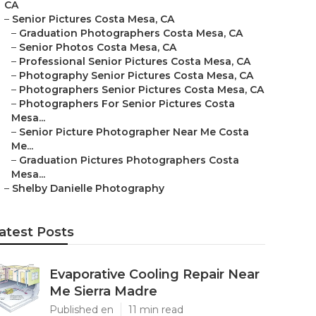
CA
–
Senior Pictures Costa Mesa, CA
–
Graduation Photographers Costa Mesa, CA
–
Senior Photos Costa Mesa, CA
–
Professional Senior Pictures Costa Mesa, CA
–
Photography Senior Pictures Costa Mesa, CA
–
Photographers Senior Pictures Costa Mesa, CA
–
Photographers For Senior Pictures Costa
Mesa...
–
Senior Picture Photographer Near Me Costa
Me...
–
Graduation Pictures Photographers Costa
Mesa...
–
Shelby Danielle Photography
atest Posts
Evaporative Cooling Repair Near
Me Sierra Madre
Published en
11 min read