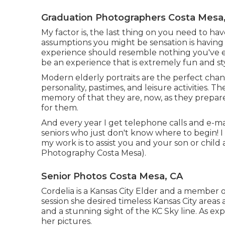
Graduation Photographers Costa Mesa
My factor is, the last thing on you need to ha
assumptions you might be sensation is having 
experience should resemble nothing you've ev
be an experience that is extremely fun and st
Modern elderly portraits are the perfect chanc
personality, pastimes, and leisure activities. 
memory of that they are, now, as they prepare t
for them.
And every year I get telephone calls and e-m
seniors who just don't know where to begin! I
my work is to assist you and your son or child
Photography Costa Mesa).
Senior Photos Costa Mesa, CA
Cordelia is a Kansas City Elder and a member 
session she desired timeless Kansas City area
and a stunning sight of the KC Sky line. As ex
her pictures.