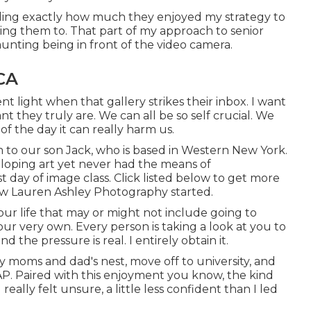
rding exactly how much they enjoyed my strategy to
ting them to. That part of my approach to senior
aunting being in front of the video camera.
CA
nt light when that gallery strikes their inbox. I want
they truly are. We can all be so self crucial. We
f the day it can really harm us.
m to our son Jack, who is based in Western New York.
eloping art yet never had the means of
t day of image class. Click listed below to get more
ow Lauren Ashley Photography started.
ur life that may or might not include going to
your very own. Every person is taking a look at you to
 the pressure is real. I entirely obtain it.
y moms and dad's nest, move off to university, and
AP. Paired with this enjoyment you know, the kind
 really felt unsure, a little less confident than I led