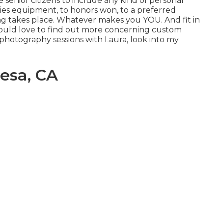
 senior citizens to include any kind of personal
ties equipment, to honors won, to a preferred
sting takes place. Whatever makes you YOU. And fit in
u would love to find out more concerning custom
 photography sessions with Laura, look into my
esa, CA