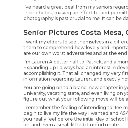
I've heard a great deal from my seniors rega
their photos., making an effort to, and permit
photography is past crucial to me. It can be d
Senior Pictures Costa Mesa, 
I want my elders to see themselves in a differe
them to comprehend how lovely and important 
are our own worst adversaries and at the end o
I'm Lauren A better half to Patrick, and a mo
Expanding up I always had an interest in dev
accomplishing it. That all changed my very firs
information regarding Lauren, and exactly h
You are going on to a brand-new chapter in yo
university, vacating state, and even living on 
figure out what your following move will be and
I remember the feeling of intending to flee m
begin to live my life the way I wanted and AS
you really feel before the initial day of school I
on, and even a small little bit unfortunate.