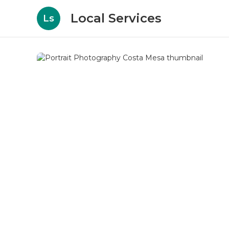
Local Services
Ls