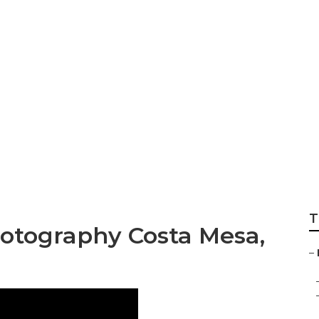
tography Costa Me
T
hotography Costa Mesa,
–