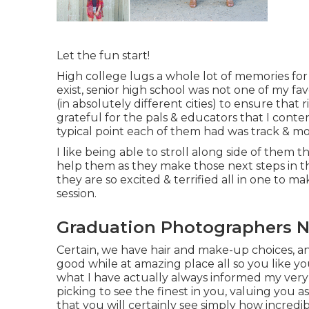
Let the fun start!
High college lugs a whole lot of memories fo
exist, senior high school was not one of my fav
(in absolutely different cities) to ensure that
grateful for the pals & educators that I conte
typical point each of them had was track & mo
I like being able to stroll along side of the
help them as they make those next steps in th
they are so excited & terrified all in one to 
session.
Graduation Photographers N
Certain, we have hair and make-up choices, an
good while at amazing place all so you like yo
what I have actually always informed my very o
picking to see the finest in you, valuing you
that you will certainly see simply how incredi