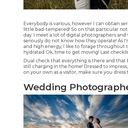
Everybody is various, however I can obtain ser
little bad-tempered! So on that particular
day. I meet a lot of digital photographers an
seriously do not know how they operate! As 
and high energy, I like to forage throughout 
hydrated Ok, time to get moving! Last checklis
Dual check that everything is there and that 
still charging in the home! Dressed to impres
on your own as a visitor, make sure you dres
Wedding Photographer