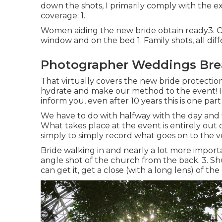
down the shots, I primarily comply with the 
coverage: 1.
Women aiding the new bride obtain ready3. Ob
window and on the bed 1. Family shots, all dif
Photographer Weddings Bre
That virtually covers the new bride protection,
hydrate and make our method to the event! I 
inform you, even after 10 years this is one part
We have to do with halfway with the day and thi
What takes place at the event is entirely out
simply to simply record what goes on to the ver
Bride walking in and nearly a lot more import
angle shot of the church from the back. 3. Shu
can get it, get a close (with a long lens) of the