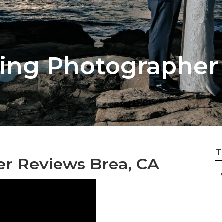
ing Photographer
T
r Reviews Brea, CA
–