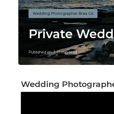
Wedding Photographer Brea CA
Private Wedd
Published en
11 min read
Wedding Photographe