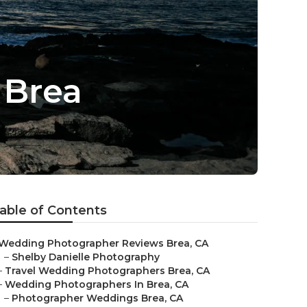
 Brea
able of Contents
Wedding Photographer Reviews Brea, CA
–
Shelby Danielle Photography
–
Travel Wedding Photographers Brea, CA
–
Wedding Photographers In Brea, CA
–
Photographer Weddings Brea, CA