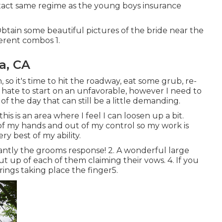
exact same regime as the young boys insurance
tain some beautiful pictures of the bride near the
ferent combos 1.
a, CA
 so it's time to hit the roadway, eat some grub, re-
hate to start on an unfavorable, however I need to
 of the day that can still be a little demanding.
s is an area where I feel I can loosen up a bit.
 of my hands and out of my control so my work is
y best of my ability.
antly the grooms response! 2. A wonderful large
t up of each of them claiming their vows. 4. If you
 rings taking place the finger5.