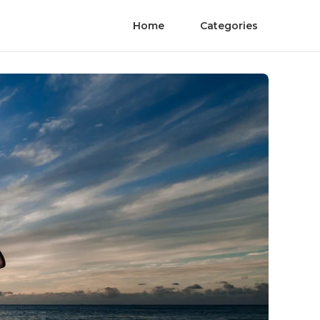
Home
Categories