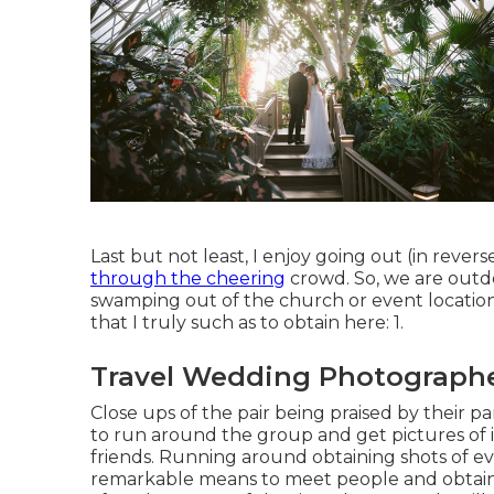
Last but not least, I enjoy going out (in reve
through the cheering
crowd. So, we are outd
swamping out of the church or event location
that I truly such as to obtain here: 1.
Travel Wedding Photographe
Close ups of the pair being praised by their pa
to run around the group and get pictures of i
friends. Running around obtaining shots of ever
remarkable means to meet people and obtain 