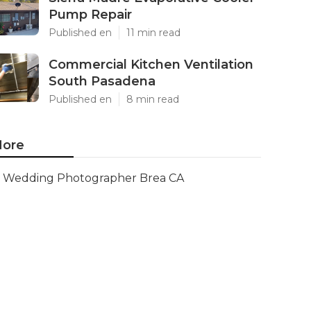
Pump Repair
Published en
11 min read
Commercial Kitchen Ventilation
South Pasadena
Published en
8 min read
ore
Wedding Photographer Brea CA