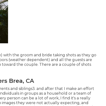
rse) with the groom and bride taking shots as they go
oors (weather dependent) and all the guests are
 toward the couple. There are a couple of shots
rs Brea, CA
rents and siblings3. and after that I make an effort
ndividuals in groups as a household or a team of
y person can be a lot of work, I find it's a really
images they were not actually expecting, and