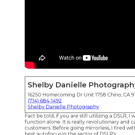
Shelby Danielle Photograph
16250 Homecoming Dr Unit 1758 Chino, CA 9
(714) 684-1492
Shelby Danielle Photography
Fact be told, if you are still utilizing a DSLR,
function alone. It is really revolutionary and 
customers. Before going mirrorless, I fired w
best autofocus in the sector of DSLR's.