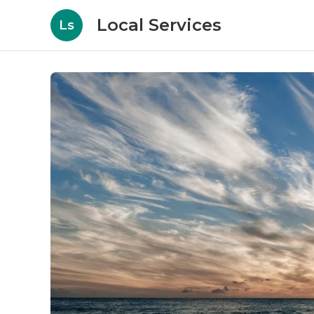
Local Services
Ls