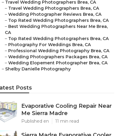
–
Travel Wedding Photographers Brea, CA
–
Travel Wedding Photographers Brea, CA
–
Wedding Photographer Reviews Brea, CA
–
Top Rated Wedding Photographers Brea, CA
–
Best Wedding Photographers Near Me Brea,
CA
–
Top Rated Wedding Photographers Brea, CA
–
Photography For Weddings Brea, CA
–
Professional Wedding Photography Brea, CA
–
Wedding Photographers Packages Brea, CA
–
Wedding Elopement Photographer Brea, CA
–
Shelby Danielle Photography
atest Posts
Evaporative Cooling Repair Near
Me Sierra Madre
Published en
11 min read
Sierra Madre Evaporative Cooler