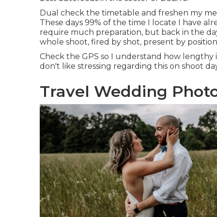
Dual check the timetable and freshen my me
These days 99% of the time I locate I have alre
require much preparation, but back in the da
whole shoot, fired by shot, present by position
Check the GPS so I understand how lengthy it t
don't like stressing regarding this on shoot day
Travel Wedding Photo