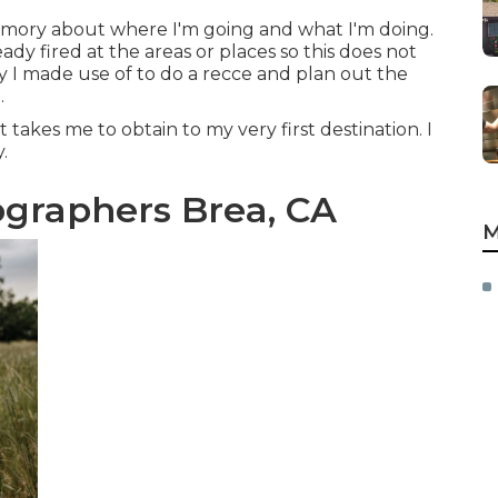
mory about where I'm going and what I'm doing.
ady fired at the areas or places so this does not
y I made use of to do a recce and plan out the
.
akes me to obtain to my very first destination. I
.
graphers Brea, CA
M