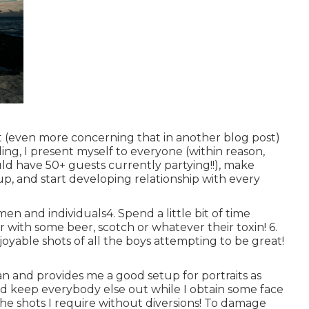
 (even more concerning that in another blog post)
iling, I present myself to everyone (within reason,
d have 50+ guests currently partying!!), make
p, and start developing relationship with every
n and individuals4. Spend a little bit of time
r with some beer, scotch or whatever their toxin! 6.
joyable shots of all the boys attempting to be great!
clean and provides me a good setup for portraits as
and keep everybody else out while I obtain some face
he shots I require without diversions! To damage