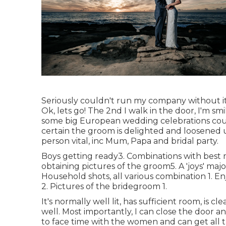
Seriously couldn't run my company without it
Ok, lets go! The 2nd I walk in the door, I'm sm
some big European wedding celebrations coul
certain the groom is delighted and loosened u
person vital, inc Mum, Papa and bridal party.
Boys getting ready3. Combinations with best me
obtaining pictures of the groom5. A 'joys' majo
Household shots, all various combination 1. En
2. Pictures of the bridegroom 1.
It's normally well lit, has sufficient room, is 
well. Most importantly, I can close the door 
to face time with the women and can get all t