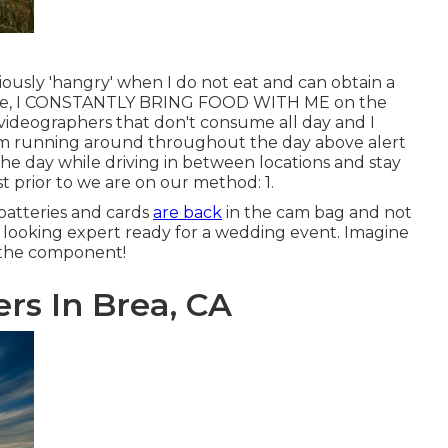
iously 'hangry' when I do not eat and can obtain a
 note, I CONSTANTLY BRING FOOD WITH ME on the
d videographers that don't consume all day and I
I'm running around throughout the day above alert
the day while driving in between locations and stay
t prior to we are on our method: 1.
batteries and cards
are back
in the cam bag and not
s, looking expert ready for a wedding event. Imagine
s the component!
s In Brea, CA