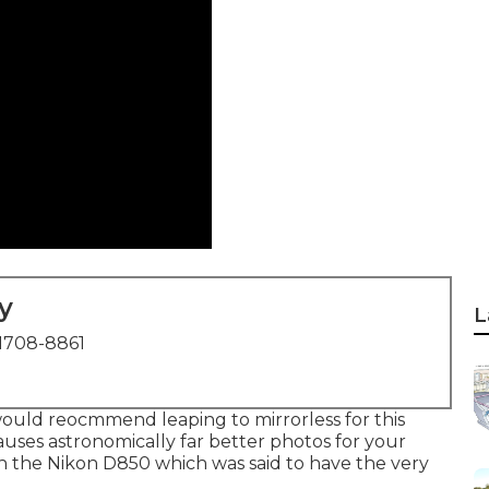
y
L
1708-8861
 I would reocmmend leaping to mirrorless for this
causes astronomically far better photos for your
ith the Nikon D850 which was said to have the very