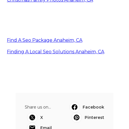
Find A Seo Package Anaheim, CA
Finding A Local Seo Solutions Anaheim, CA
Share us on...
Facebook
X
Pinterest
Email