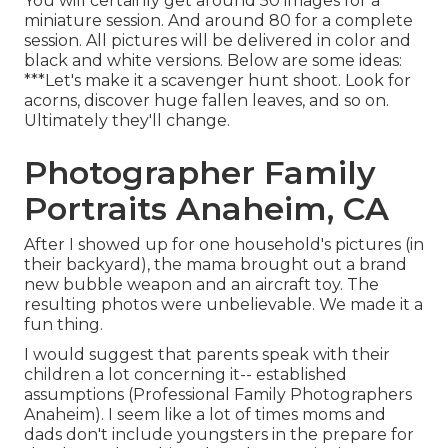
You will certainly get around 50 images for a
miniature session. And around 80 for a complete
session. All pictures will be delivered in color and
black and white versions. Below are some ideas:
***Let's make it a scavenger hunt shoot. Look for
acorns, discover huge fallen leaves, and so on.
Ultimately they'll change.
Photographer Family
Portraits Anaheim, CA
After I showed up for one household's pictures (in
their backyard), the mama brought out a brand
new bubble weapon and an aircraft toy. The
resulting photos were unbelievable. We made it a
fun thing.
I would suggest that parents speak with their
children a lot concerning it-- established
assumptions (Professional Family Photographers
Anaheim). I seem like a lot of times moms and
dads don't include youngsters in the prepare for