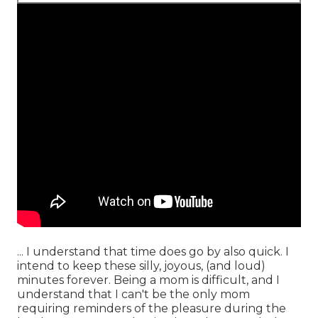
... I understand that time does go by also quick. I
intend to keep these silly, joyous, (and loud)
minutes forever. Being a mom is difficult, and I
understand that I can't be the only mom
requiring reminders of the pleasure during the