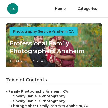
Ls
Home
Categories
Photography Service Anaheim CA
Professional Family
Photographers Anaheim
Published en
6 min read
Table of Contents
–
Family Photography Anaheim, CA
–
Shelby Danielle Photography
–
Shelby Danielle Photography
–
Photographer Family Portraits Anaheim, CA