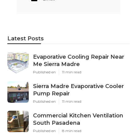
Latest Posts
Evaporative Cooling Repair Near
Me Sierra Madre
Published en
11 min read
Sierra Madre Evaporative Cooler
Pump Repair
Published en
11 min read
Commercial Kitchen Ventilation
South Pasadena
Published en
8 min read