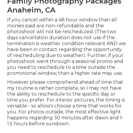
Family Photography Packages
Anaheim, CA
If you cancel within a 48 hour window than all
monies paid are non-refundable and the
photoshoot will not be rescheduled. (The two
days cancellation duration does not use if the
termination is weather condition relevant AND we
have been in contact regarding the opportunity
of rescheduling due to weather). Further, if your
photoshoot went through a seasonal promo and
you need to reschedule to a time outside the
promotional window, than a higher rate may use.
However please comprehend ahead of time that
my routine is rather complete, so I may not have
the ability to reschedule to the specific day or
time you prefer. For interior pictures, the timing is
versatile - so allow's choose a time that works for
you. For photos outside, the most effective light
happens regarding 30 minutes after dawn and 1-
1.5 hours before sundown.