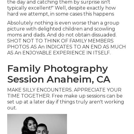
the day and catching them by surprise isn't
typically excellent!" Well, despite exactly how
hard we attempt, in some cases this happens
Absolutely nothing is even worse than a group
picture with delighted children and scowling
moms and dads. And do not obtain dissuaded.
SHOT NOT TO THINK OF FAMILY MEMBERS
PHOTOS AS An INDICATES TO AN END AS MUCH
AS An ENJOYABLE EXPERIENCE IN ITSELF.
Family Photography
Session Anaheim, CA
MAKE SILLY ENCOUNTERS. APPRECIATE YOUR
TIME TOGETHER. Free make up sessions can be
set up at a later day if things truly aren't working
out.