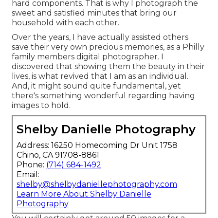
hard components. That is why I photograph the
sweet and satisfied minutes that bring our
household with each other.
Over the years, I have actually assisted others
save their very own precious memories, as a Philly
family members digital photographer. I
discovered that showing them the beauty in their
lives, is what revived that I am as an individual.
And, it might sound quite fundamental, yet
there's something wonderful regarding having
images to hold.
Shelby Danielle Photography
Address: 16250 Homecoming Dr Unit 1758
Chino, CA 91708-8861
Phone:
(714) 684-1492
Email:
shelby@shelbydaniellephotography.com
Learn More About Shelby Danielle
Photography