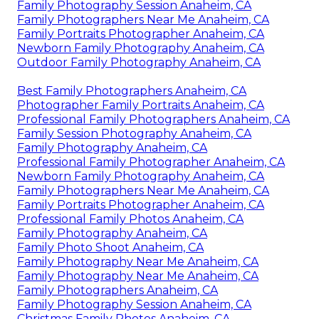
Family Photography Session Anaheim, CA
Family Photographers Near Me Anaheim, CA
Family Portraits Photographer Anaheim, CA
Newborn Family Photography Anaheim, CA
Outdoor Family Photography Anaheim, CA
Best Family Photographers Anaheim, CA
Photographer Family Portraits Anaheim, CA
Professional Family Photographers Anaheim, CA
Family Session Photography Anaheim, CA
Family Photography Anaheim, CA
Professional Family Photographer Anaheim, CA
Newborn Family Photography Anaheim, CA
Family Photographers Near Me Anaheim, CA
Family Portraits Photographer Anaheim, CA
Professional Family Photos Anaheim, CA
Family Photography Anaheim, CA
Family Photo Shoot Anaheim, CA
Family Photography Near Me Anaheim, CA
Family Photography Near Me Anaheim, CA
Family Photographers Anaheim, CA
Family Photography Session Anaheim, CA
Christmas Family Photos Anaheim, CA