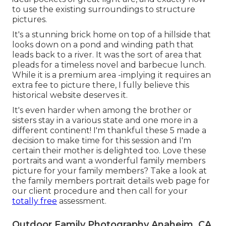
to use the existing surroundings to structure
pictures.
It's a stunning brick home on top of a hillside that
looks down on a pond and winding path that
leads back to a river. It was the sort of area that
pleads for a timeless novel and barbecue lunch.
While it is a premium area -implying it requires an
extra fee to picture there, I fully believe this
historical website deserves it.
It's even harder when among the brother or
sisters stay in a various state and one more in a
different continent! I'm thankful these 5 made a
decision to make time for this session and I'm
certain their mother is delighted too. Love these
portraits and want a wonderful family members
picture for your family members? Take a look at
the
family members portrait details
web page for
our client procedure and then call for your
totally free
assessment.
Outdoor Family Photography Anaheim, CA