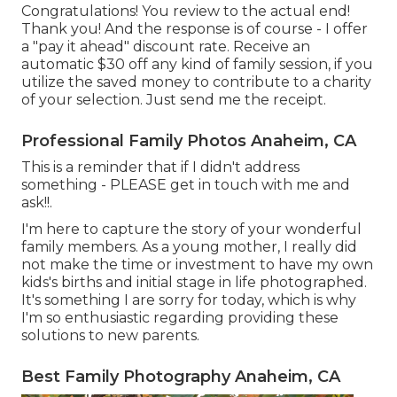
Congratulations! You review to the actual end!
Thank you! And the response is of course - I offer
a "pay it ahead" discount rate. Receive an
automatic $30 off any kind of family session, if you
utilize the saved money to contribute to a charity
of your selection. Just send me the receipt.
Professional Family Photos Anaheim, CA
This is a reminder that if I didn't address
something - PLEASE get in touch with me and
ask!!.
I'm here to capture the story of your wonderful
family members. As a young mother, I really did
not make the time or investment to have my own
kids's births and initial stage in life photographed.
It's something I are sorry for today, which is why
I'm so enthusiastic regarding providing these
solutions to new parents.
Best Family Photography Anaheim, CA