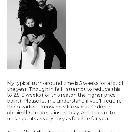
My typical turn-around time is 5 weeks for a lot of
the year. Though in fall I attempt to reduce this
to 2.5-3 weeks (for this reason the higher price
point). Please let me understand if you'll require
them earlier. I know how life works. Children
obtain ill. Climate ruins the day. And I desire to
make points as very easy as feasible for you.