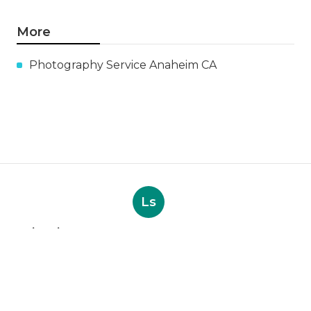
More
Photography Service Anaheim CA
Ls
Navigation
Home
Categories