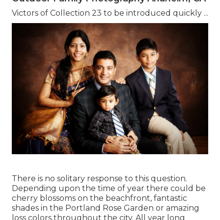
Victors of Collection 23 to be introduced quickly ...
There is no solitary response to this question.
Depending upon the time of year there could be
cherry blossoms on the beachfront, fantastic
shades in the Portland Rose Garden or amazing
loss colors throughout the city. All year long