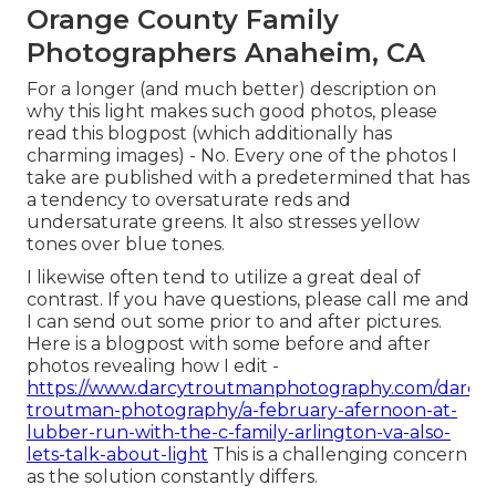
Orange County Family
Photographers Anaheim, CA
For a longer (and much better) description on
why this light makes such good photos, please
read this blogpost (which additionally has
charming images) - No. Every one of the photos I
take are published with a predetermined that has
a tendency to oversaturate reds and
undersaturate greens. It also stresses yellow
tones over blue tones.
I likewise often tend to utilize a great deal of
contrast. If you have questions, please call me and
I can send out some prior to and after pictures.
Here is a blogpost with some before and after
photos revealing how I edit -
https://www.darcytroutmanphotography.com/darcy-
troutman-photography/a-february-afernoon-at-
lubber-run-with-the-c-family-arlington-va-also-
lets-talk-about-light
This is a challenging concern
as the solution constantly differs.