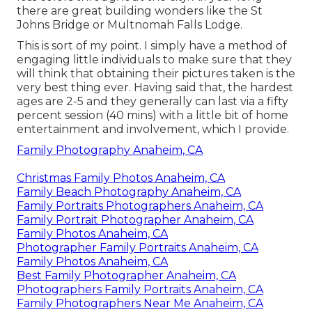
there are great building wonders like the St
Johns Bridge or Multnomah Falls Lodge.
This is sort of my point. I simply have a method of
engaging little individuals to make sure that they
will think that obtaining their pictures taken is the
very best thing ever. Having said that, the hardest
ages are 2-5 and they generally can last via a fifty
percent session (40 mins) with a little bit of home
entertainment and involvement, which I provide.
Family Photography Anaheim, CA
Christmas Family Photos Anaheim, CA
Family Beach Photography Anaheim, CA
Family Portraits Photographers Anaheim, CA
Family Portrait Photographer Anaheim, CA
Family Photos Anaheim, CA
Photographer Family Portraits Anaheim, CA
Family Photos Anaheim, CA
Best Family Photographer Anaheim, CA
Photographers Family Portraits Anaheim, CA
Family Photographers Near Me Anaheim, CA