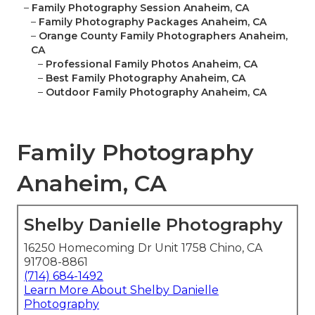
–
Family Photography Session Anaheim, CA
–
Family Photography Packages Anaheim, CA
–
Orange County Family Photographers Anaheim,
CA
–
Professional Family Photos Anaheim, CA
–
Best Family Photography Anaheim, CA
–
Outdoor Family Photography Anaheim, CA
Family Photography
Anaheim, CA
Shelby Danielle Photography
16250 Homecoming Dr Unit 1758 Chino, CA
91708-8861
(714) 684-1492
Learn More About Shelby Danielle
Photography