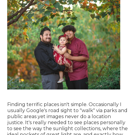
Finding terrific places isn't simple. Occasionally I
usually Google's road sight to "walk" via parks and
public areas yet images never do a location
justice. It's really needed to see places personally
to see the way the sunlight collections, where the
ideal pockets of great light are, and exactly how