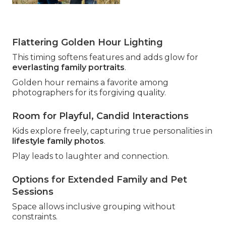
Flattering Golden Hour Lighting
This timing softens features and adds glow for
everlasting family portraits
.
Golden hour remains a favorite among
photographers for its forgiving quality.
Room for Playful, Candid Interactions
Kids explore freely, capturing true personalities in
lifestyle family photos
.
Play leads to laughter and connection.
Options for Extended Family and Pet
Sessions
Space allows inclusive grouping without
constraints.