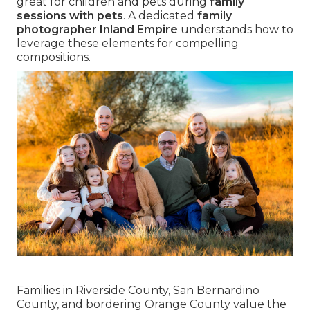
great for children and pets during
family
sessions with pets
. A dedicated
family
photographer Inland Empire
understands how to
leverage these elements for compelling
compositions.
Families in Riverside County, San Bernardino
County, and bordering Orange County value the