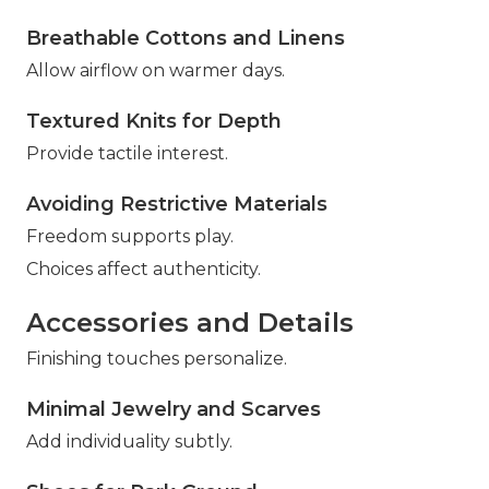
Breathable Cottons and Linens
Allow airflow on warmer days.
Textured Knits for Depth
Provide tactile interest.
Avoiding Restrictive Materials
Freedom supports play.
Choices affect authenticity.
Accessories and Details
Finishing touches personalize.
Minimal Jewelry and Scarves
Add individuality subtly.