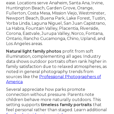
ease. Locations serve Anaheim, Santa Ana, Irvine,
Huntington Beach, Garden Grove, Orange,
Fullerton, Costa Mesa, Mission Viejo, Westminster,
Newport Beach, Buena Park, Lake Forest, Tustin,
Yorba Linda, Laguna Niguel, San Juan Capistrano,
La Habra, Fountain Valley, Placentia, Riverside,
Corona, Eastvale, Jurupa Valley, Norco, Fontana,
Ontario, Rancho Cucamonga, Chino, Upland, and
Los Angeles areas.
Natural light family photos
profit from soft
illumination, complementing all ages. Industry
data shows outdoor portraits often rank higher in
family satisfaction due to relaxed atmospheres, as
noted in general photography trends from
sources like the
Professional Photographers of
America
.
Several appreciate how parks promote
connection without pressure. Parents note
children behave more naturally outdoors. This
setting supports
timeless family portraits
that
feel personal rather than staged. Learn additional