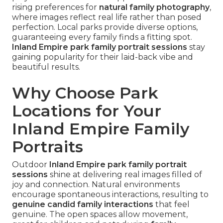
rising preferences for
natural family photography
,
where images reflect real life rather than posed
perfection. Local parks provide diverse options,
guaranteeing every family finds a fitting spot.
Inland Empire park family portrait sessions
stay
gaining popularity for their laid-back vibe and
beautiful results.
Why Choose Park
Locations for Your
Inland Empire Family
Portraits
Outdoor
Inland Empire park family portrait
sessions
shine at delivering real images filled of
joy and connection. Natural environments
encourage spontaneous interactions, resulting to
genuine candid family interactions
that feel
genuine. The open spaces allow movement,