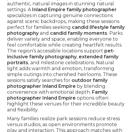
authentic, natural images in stunning natural
settings. A
Inland Empire family photographer
specializes in capturing genuine connections
against scenic backdrops, making these sessions
perfect for families seeking
candid lifestyle family
photography
and
candid family moments
. Parks
deliver variety and space, enabling everyone to
feel comfortable while creating heartfelt results.
The region's accessible locations support
pet-
inclusive family photography
,
extended family
portraits
, and milestone celebrations. Natural
light adds warmth and emotion, transforming
simple outings into cherished heirlooms. These
sessions satisfy searches for
outdoor family
photographer Inland Empire
by blending
convenience with emotional depth.
Family
photographer Inland Empire
options often
highlight these venues for their incredible beauty
and flexibility.
Many families realize park sessions reduce stress
versus studios, as open environments promote
play and interaction. This approach matches with