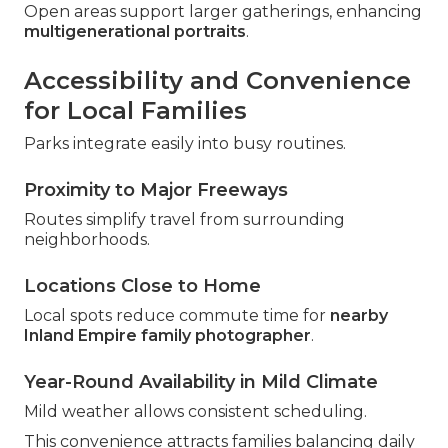
Open areas support larger gatherings, enhancing
multigenerational portraits
.
Accessibility and Convenience
for Local Families
Parks integrate easily into busy routines.
Proximity to Major Freeways
Routes simplify travel from surrounding
neighborhoods.
Locations Close to Home
Local spots reduce commute time for
nearby
Inland Empire family photographer
.
Year-Round Availability in Mild Climate
Mild weather allows consistent scheduling.
This convenience attracts families balancing daily