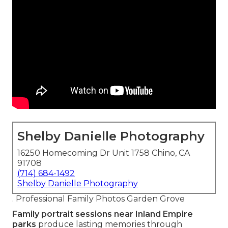
Shelby Danielle Photography
16250 Homecoming Dr Unit 1758 Chino, CA
91708
(714) 684-1492
Shelby Danielle Photography
. Professional Family Photos Garden Grove
Family portrait sessions near Inland Empire
parks
produce lasting memories through