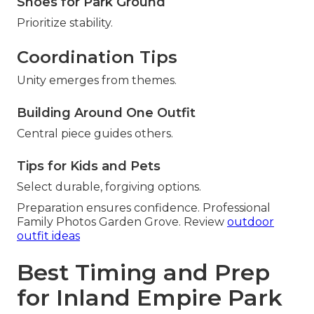
Shoes for Park Ground
Prioritize stability.
Coordination Tips
Unity emerges from themes.
Building Around One Outfit
Central piece guides others.
Tips for Kids and Pets
Select durable, forgiving options.
Preparation ensures confidence. Professional
Family Photos Garden Grove. Review
outdoor
outfit ideas
Best Timing and Prep
for Inland Empire Park