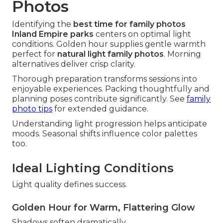
Photos
Identifying the
best time for family photos
Inland Empire parks
centers on optimal light
conditions. Golden hour supplies gentle warmth
perfect for
natural light family photos
. Morning
alternatives deliver crisp clarity.
Thorough preparation transforms sessions into
enjoyable experiences. Packing thoughtfully and
planning poses contribute significantly. See
family
photo tips
for extended guidance.
Understanding light progression helps anticipate
moods. Seasonal shifts influence color palettes
too.
Ideal Lighting Conditions
Light quality defines success.
Golden Hour for Warm, Flattering Glow
Shadows soften dramatically.