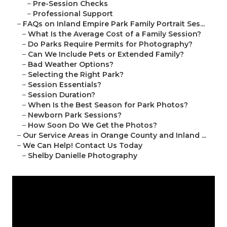
–
Pre-Session Checks
–
Professional Support
–
FAQs on Inland Empire Park Family Portrait Ses...
–
What Is the Average Cost of a Family Session?
–
Do Parks Require Permits for Photography?
–
Can We Include Pets or Extended Family?
–
Bad Weather Options?
–
Selecting the Right Park?
–
Session Essentials?
–
Session Duration?
–
When Is the Best Season for Park Photos?
–
Newborn Park Sessions?
–
How Soon Do We Get the Photos?
–
Our Service Areas in Orange County and Inland ...
–
We Can Help! Contact Us Today
–
Shelby Danielle Photography