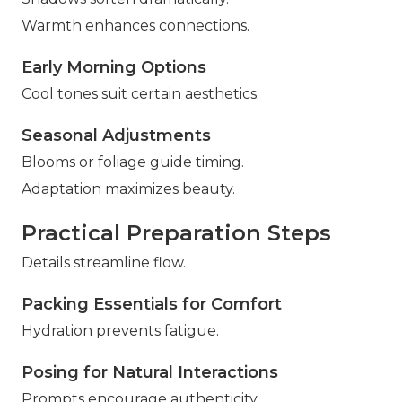
Warmth enhances connections.
Early Morning Options
Cool tones suit certain aesthetics.
Seasonal Adjustments
Blooms or foliage guide timing.
Adaptation maximizes beauty.
Practical Preparation Steps
Details streamline flow.
Packing Essentials for Comfort
Hydration prevents fatigue.
Posing for Natural Interactions
Prompts encourage authenticity.