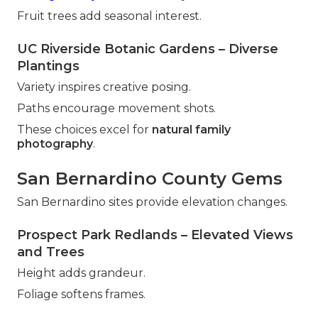
Fruit trees add seasonal interest.
UC Riverside Botanic Gardens – Diverse
Plantings
Variety inspires creative posing.
Paths encourage movement shots.
These choices excel for
natural family
photography
.
San Bernardino County Gems
San Bernardino sites provide elevation changes.
Prospect Park Redlands – Elevated Views
and Trees
Height adds grandeur.
Foliage softens frames.