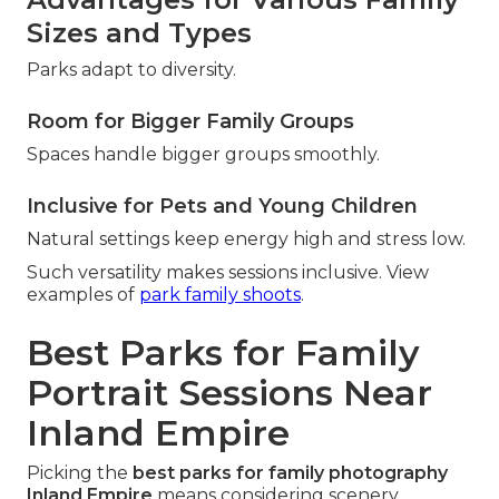
Sizes and Types
Parks adapt to diversity.
Room for Bigger Family Groups
Spaces handle bigger groups smoothly.
Inclusive for Pets and Young Children
Natural settings keep energy high and stress low.
Such versatility makes sessions inclusive. View
examples of
park family shoots
.
Best Parks for Family
Portrait Sessions Near
Inland Empire
Picking the
best parks for family photography
Inland Empire
means considering scenery,