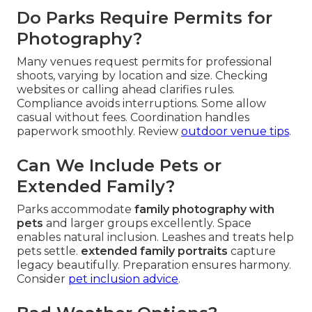
Do Parks Require Permits for
Photography?
Many venues request permits for professional
shoots, varying by location and size. Checking
websites or calling ahead clarifies rules.
Compliance avoids interruptions. Some allow
casual without fees. Coordination handles
paperwork smoothly. Review
outdoor venue tips
.
Can We Include Pets or
Extended Family?
Parks accommodate
family photography with
pets
and larger groups excellently. Space
enables natural inclusion. Leashes and treats help
pets settle.
extended family portraits
capture
legacy beautifully. Preparation ensures harmony.
Consider
pet inclusion advice
.