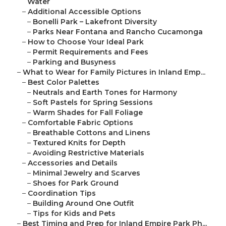
Water
–
Additional Accessible Options
–
Bonelli Park – Lakefront Diversity
–
Parks Near Fontana and Rancho Cucamonga
–
How to Choose Your Ideal Park
–
Permit Requirements and Fees
–
Parking and Busyness
–
What to Wear for Family Pictures in Inland Emp...
–
Best Color Palettes
–
Neutrals and Earth Tones for Harmony
–
Soft Pastels for Spring Sessions
–
Warm Shades for Fall Foliage
–
Comfortable Fabric Options
–
Breathable Cottons and Linens
–
Textured Knits for Depth
–
Avoiding Restrictive Materials
–
Accessories and Details
–
Minimal Jewelry and Scarves
–
Shoes for Park Ground
–
Coordination Tips
–
Building Around One Outfit
–
Tips for Kids and Pets
–
Best Timing and Prep for Inland Empire Park Ph...