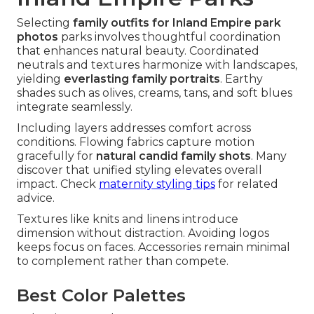
Selecting
family outfits for Inland Empire park
photos
parks involves thoughtful coordination
that enhances natural beauty. Coordinated
neutrals and textures harmonize with landscapes,
yielding
everlasting family portraits
. Earthy
shades such as olives, creams, tans, and soft blues
integrate seamlessly.
Including layers addresses comfort across
conditions. Flowing fabrics capture motion
gracefully for
natural candid family shots
. Many
discover that unified styling elevates overall
impact. Check
maternity styling tips
for related
advice.
Textures like knits and linens introduce
dimension without distraction. Avoiding logos
keeps focus on faces. Accessories remain minimal
to complement rather than compete.
Best Color Palettes