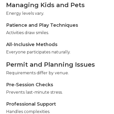
Managing Kids and Pets
Energy levels vary.
Patience and Play Techniques
Activities draw smiles.
All-Inclusive Methods
Everyone participates naturally.
Permit and Planning Issues
Requirements differ by venue.
Pre-Session Checks
Prevents last-minute stress.
Professional Support
Handles complexities.