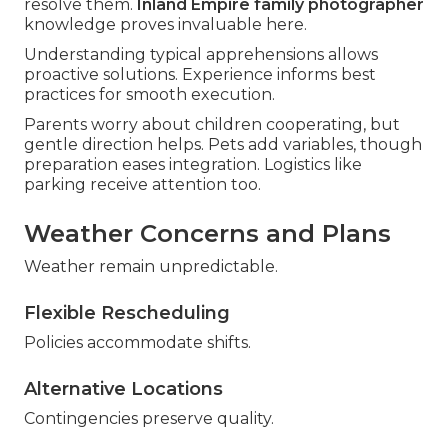
resolve them.
Inland Empire family photographer
knowledge proves invaluable here.
Understanding typical apprehensions allows
proactive solutions. Experience informs best
practices for smooth execution.
Parents worry about children cooperating, but
gentle direction helps. Pets add variables, though
preparation eases integration. Logistics like
parking receive attention too.
Weather Concerns and Plans
Weather remain unpredictable.
Flexible Rescheduling
Policies accommodate shifts.
Alternative Locations
Contingencies preserve quality.