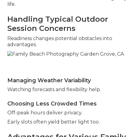
life.
Handling Typical Outdoor
Session Concerns
Readiness changes potential obstacles into
advantages.
Managing Weather Variability
Watching forecasts and flexibility help.
Choosing Less Crowded Times
Off-peak hours deliver privacy.
Early slots often yield better light too.
Advantages for Various Family