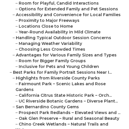
–
Room for Playful, Candid Interactions
–
Options for Extended Family and Pet Sessions
–
Accessibility and Convenience for Local Families
–
Proximity to Major Freeways
–
Locations Close to Home
–
Year-Round Availability in Mild Climate
–
Handling Typical Outdoor Session Concerns
–
Managing Weather Variability
–
Choosing Less Crowded Times
–
Advantages for Various Family Sizes and Types
–
Room for Bigger Family Groups
–
Inclusive for Pets and Young Children
–
Best Parks for Family Portrait Sessions Near I...
–
Highlights from Riverside County Parks
–
Fairmount Park – Scenic Lakes and Rose
Gardens
–
California Citrus State Historic Park – Orch...
–
UC Riverside Botanic Gardens – Diverse Plant...
–
San Bernardino County Gems
–
Prospect Park Redlands – Elevated Views and ...
–
Oak Glen Preserve – Rural and Seasonal Beauty
–
Chino Creek Wetlands – Natural Trails and