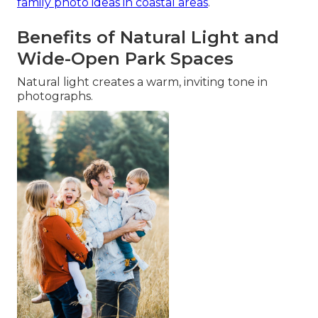
family photo ideas in coastal areas
.
Benefits of Natural Light and
Wide-Open Park Spaces
Natural light creates a warm, inviting tone in
photographs.