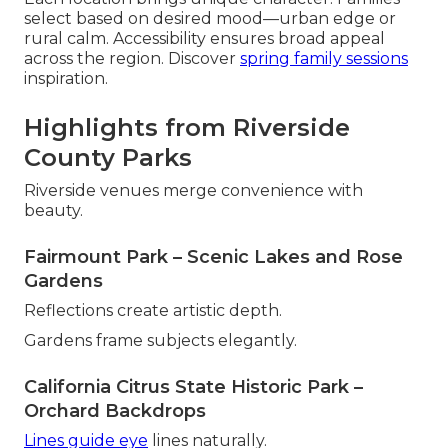
select based on desired mood—urban edge or
rural calm. Accessibility ensures broad appeal
across the region. Discover
spring family sessions
inspiration.
Highlights from Riverside
County Parks
Riverside venues merge convenience with
beauty.
Fairmount Park – Scenic Lakes and Rose
Gardens
Reflections create artistic depth.
Gardens frame subjects elegantly.
California Citrus State Historic Park –
Orchard Backdrops
Lines guide eye
lines naturally.