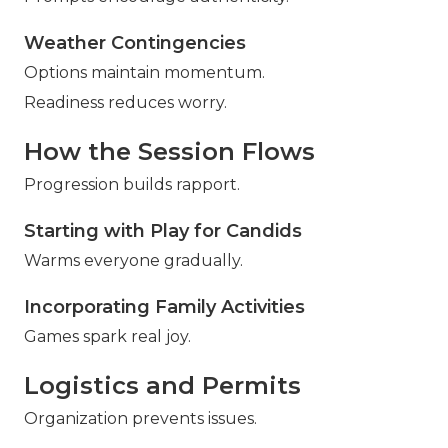
Weather Contingencies
Options maintain momentum.
Readiness reduces worry.
How the Session Flows
Progression builds rapport.
Starting with Play for Candids
Warms everyone gradually.
Incorporating Family Activities
Games spark real joy.
Logistics and Permits
Organization prevents issues.