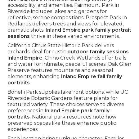
accessibility, and amenities. Fairmount Park in
Riverside includes lakes and gardens for
reflective, serene compositions. Prospect Park in
Redlands delivers trees and views for elevated,
dramatic shots.
Inland Empire park family portrait
sessions
thrive in these varied environments.
California Citrus State Historic Park delivers
orchards ideal for rustic
outdoor family sessions
Inland Empire
. Chino Creek Wetlands offer trails
and water for intimate, peaceful scenes. Oak Glen
Preserve features mountains and seasonal
elements, enhancing
Inland Empire fall family
portraits
.
Bonelli Park supplies lakefront options, while UC
Riverside Botanic Gardens feature plants for
textured variety. These choices serve to diverse
preferences in
Inland Empire park family
portraits
. National park resources note how
preserved spaces like these enhance public
experiences.
Each location brings unique character. Families