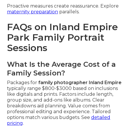
Proactive measures create reassurance. Explore
maternity preparation
parallels.
FAQs on Inland Empire
Park Family Portrait
Sessions
What Is the Average Cost of a
Family Session?
Packages for
family photographer Inland Empire
typically range $800-$3000 based on inclusions
like digitals and prints. Factors include length,
group size, and add-ons like albums. Clear
breakdowns aid planning. Value comes from
professional editing and experience. Tailored
options match various budgets. See
detailed
pricing
.