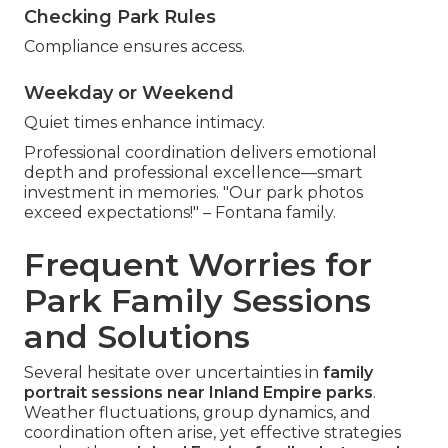
Checking Park Rules
Compliance ensures access.
Weekday or Weekend
Quiet times enhance intimacy.
Professional coordination delivers emotional
depth and professional excellence—smart
investment in memories. "Our park photos
exceed expectations!" – Fontana family.
Frequent Worries for
Park Family Sessions
and Solutions
Several hesitate over uncertainties in
family
portrait sessions near Inland Empire parks
.
Weather fluctuations, group dynamics, and
coordination often arise, yet effective strategies