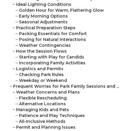
–
Ideal Lighting Conditions
–
Golden Hour for Warm, Flattering Glow
–
Early Morning Options
–
Seasonal Adjustments
–
Practical Preparation Steps
–
Packing Essentials for Comfort
–
Posing for Natural Interactions
–
Weather Contingencies
–
How the Session Flows
–
Starting with Play for Candids
–
Incorporating Family Activities
–
Logistics and Permits
–
Checking Park Rules
–
Weekday or Weekend
–
Frequent Worries for Park Family Sessions and ...
–
Weather Concerns and Plans
–
Flexible Rescheduling
–
Alternative Locations
–
Managing Kids and Pets
–
Patience and Play Techniques
–
All-Inclusive Methods
–
Permit and Planning Issues