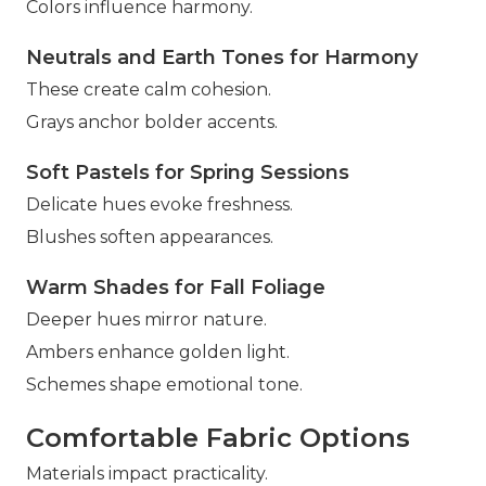
Colors influence harmony.
Neutrals and Earth Tones for Harmony
These create calm cohesion.
Grays anchor bolder accents.
Soft Pastels for Spring Sessions
Delicate hues evoke freshness.
Blushes soften appearances.
Warm Shades for Fall Foliage
Deeper hues mirror nature.
Ambers enhance golden light.
Schemes shape emotional tone.
Comfortable Fabric Options
Materials impact practicality.