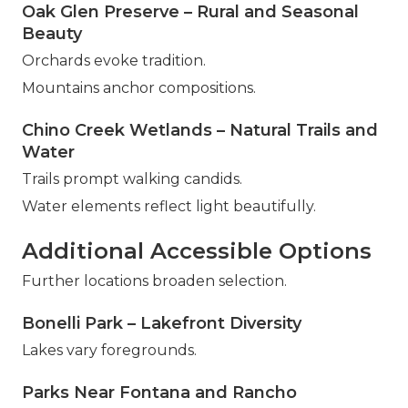
Oak Glen Preserve – Rural and Seasonal
Beauty
Orchards evoke tradition.
Mountains anchor compositions.
Chino Creek Wetlands – Natural Trails and
Water
Trails prompt walking candids.
Water elements reflect light beautifully.
Additional Accessible Options
Further locations broaden selection.
Bonelli Park – Lakefront Diversity
Lakes vary foregrounds.
Parks Near Fontana and Rancho