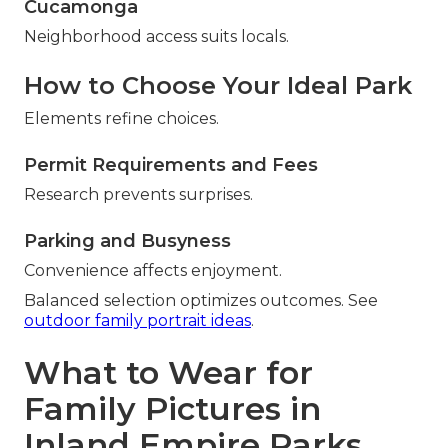
Cucamonga
Neighborhood access suits locals.
How to Choose Your Ideal Park
Elements refine choices.
Permit Requirements and Fees
Research prevents surprises.
Parking and Busyness
Convenience affects enjoyment.
Balanced selection optimizes outcomes. See
outdoor family portrait ideas
.
What to Wear for
Family Pictures in
Inland Empire Parks