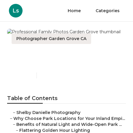
Ls
Home
Categories
Photographer Garden Grove CA
Professional Family Photos
Garden Grove
Published en
7 min read
Table of Contents
–
Shelby Danielle Photography
–
Why Choose Park Locations for Your Inland Empi...
–
Benefits of Natural Light and Wide-Open Park ...
–
Flattering Golden Hour Lighting