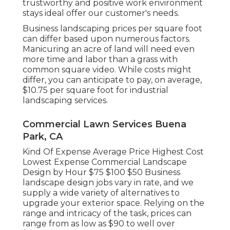
trustworthy and positive work environment
stays ideal offer our customer's needs.
Business landscaping prices per square foot
can differ based upon numerous factors.
Manicuring an acre of land will need even
more time and labor than a grass with
common square video. While costs might
differ, you can anticipate to pay, on average,
$10.75 per square foot for industrial
landscaping services.
Commercial Lawn Services Buena
Park, CA
Kind Of Expense Average Price Highest Cost
Lowest Expense Commercial Landscape
Design by Hour $75 $100 $50 Business
landscape design jobs vary in rate, and we
supply a wide variety of alternatives to
upgrade your exterior space. Relying on the
range and intricacy of the task, prices can
range from as low as $90 to well over