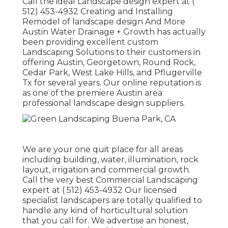
Call the ideal Landscape design expert at
(
512) 453-4932
Creating and Installing
Remodel of landscape design And More
Austin Water Drainage + Growth has actually
been providing excellent custom
Landscaping Solutions to their customers in
offering Austin, Georgetown, Round Rock,
Cedar Park, West Lake Hills, and Pflugerville
Tx for several years. Our online reputation is
as one of the premiere Austin area
professional landscape design suppliers.
We are your one quit place for all areas
including building, water, illumination, rock
layout, irrigation and commercial growth.
Call the very best Commercial Landscaping
expert at
( 512) 453-4932
Our licensed
specialist landscapers are totally qualified to
handle any kind of horticultural solution
that you call for. We advertise an honest,