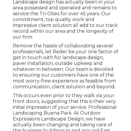
Landscape design has actually been in your
area possessed and operated and remains to
service the Tri-Cities for over 45 years. Our
commitment, top quality work and
impressive client solution all add to our track
record within our area and the longevity of
our firm.
Remove the hassle of collaborating several
professionals, let Reder be your one factor of
get in touch with for landscape design,
paver installation, outside upkeep and
whatever in between. Our team is devoted
to ensuring our customers have one of the
most worry-free experience as feasible from
communication, client solution and beyond.
This occurs even prior to they walk via your
front doors, suggesting that this is their very
initial impression of your service. Professional
Landscaping Buena Park. At Outdoor
Expressions Landscape Design, we have
actually been changing and taking care of
the business buildings in and around East