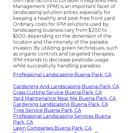
own rate factors to consider.
Integrated Pest
Management
(IPM) is an important facet of
landscaping solution prices, especially for
keeping a healthy and pest-free front yard.
Ordinary costs for IPM solutions used by
landscaping business vary from $200 to
$500, depending on the dimension of the
location and the intensity of the parasite
invasion. By utilizing green techniques, such
as organic controls and targeted therapies,
IPM intends to decrease pesticide usage
while successfully handling parasites.
Professional Landscaping Buena Park, CA
Gardening And Landscaping Buena Park, CA
Grass Cutting Service Buena Park, CA
Yard Maintenance Near Me Buena Park, CA
Gardening Landscaping Buena Park, CA
Tree Service Buena Park, CA
Professional Landscaping Services Buena
Park, CA
Lawn Companies Buena Park, CA