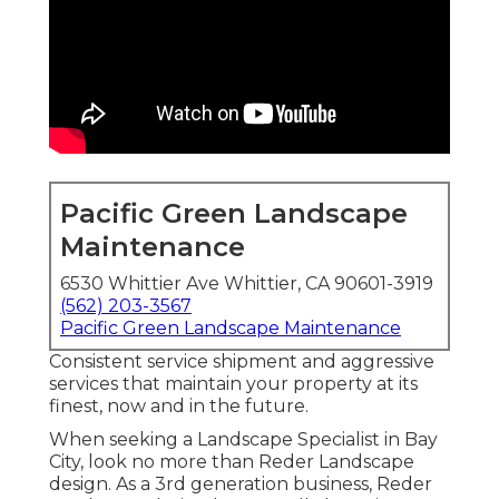
Pacific Green Landscape
Maintenance
6530 Whittier Ave Whittier, CA 90601-3919
(562) 203-3567
Pacific Green Landscape Maintenance
Consistent service shipment and aggressive
services that maintain your property at its
finest, now and in the future.
When seeking a Landscape Specialist in Bay
City, look no more than Reder Landscape
design. As a 3rd generation business, Reder