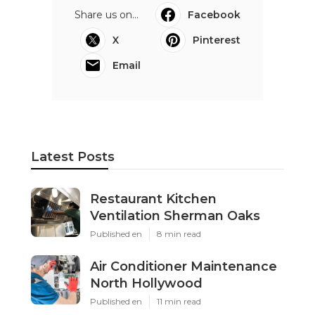
Share us on...
Facebook
X
Pinterest
Email
Latest Posts
Restaurant Kitchen
Ventilation Sherman Oaks
Published en
8 min read
Air Conditioner Maintenance
North Hollywood
Published en
11 min read