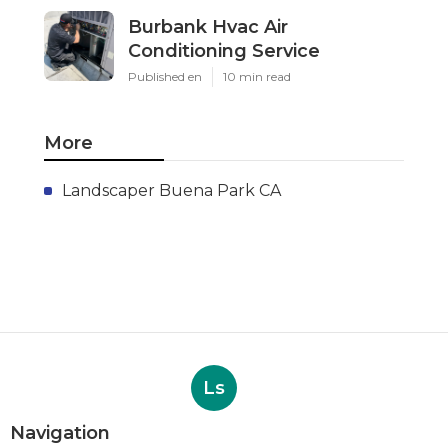
Burbank Hvac Air
Conditioning Service
Published en
10 min read
More
Landscaper Buena Park CA
Ls
Navigation