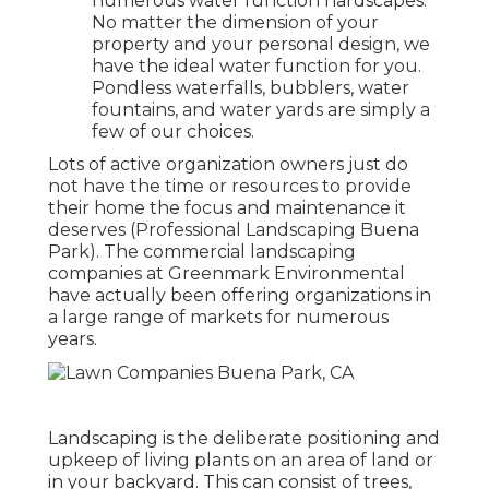
numerous water function hardscapes.
No matter the dimension of your
property and your personal design, we
have the ideal water function for you.
Pondless waterfalls, bubblers, water
fountains, and water yards are simply a
few of our choices.
Lots of active organization owners just do
not have the time or resources to provide
their home the focus and maintenance it
deserves (Professional Landscaping Buena
Park). The commercial landscaping
companies at Greenmark Environmental
have actually been offering organizations in
a large range of markets for numerous
years.
Landscaping is the deliberate positioning and
upkeep of living plants on an area of land or
in your backyard. This can consist of trees,