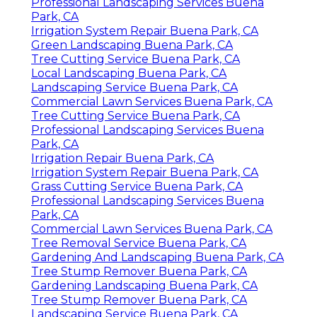
Professional Landscaping Services Buena
Park, CA
Irrigation System Repair Buena Park, CA
Green Landscaping Buena Park, CA
Tree Cutting Service Buena Park, CA
Local Landscaping Buena Park, CA
Landscaping Service Buena Park, CA
Commercial Lawn Services Buena Park, CA
Tree Cutting Service Buena Park, CA
Professional Landscaping Services Buena
Park, CA
Irrigation Repair Buena Park, CA
Irrigation System Repair Buena Park, CA
Grass Cutting Service Buena Park, CA
Professional Landscaping Services Buena
Park, CA
Commercial Lawn Services Buena Park, CA
Tree Removal Service Buena Park, CA
Gardening And Landscaping Buena Park, CA
Tree Stump Remover Buena Park, CA
Gardening Landscaping Buena Park, CA
Tree Stump Remover Buena Park, CA
Landscaping Service Buena Park, CA