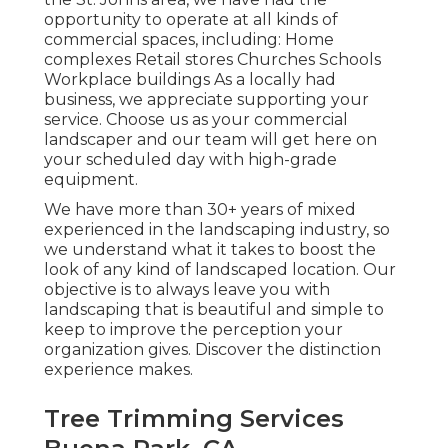
opportunity to operate at all kinds of
commercial spaces, including: Home
complexes Retail stores Churches Schools
Workplace buildings As a locally had
business, we appreciate supporting your
service. Choose us as your commercial
landscaper and our team will get here on
your scheduled day with high-grade
equipment.
We have more than 30+ years of mixed
experienced in the landscaping industry, so
we understand what it takes to boost the
look of any kind of landscaped location. Our
objective is to always leave you with
landscaping that is beautiful and simple to
keep to improve the perception your
organization gives. Discover the distinction
experience makes.
Tree Trimming Services