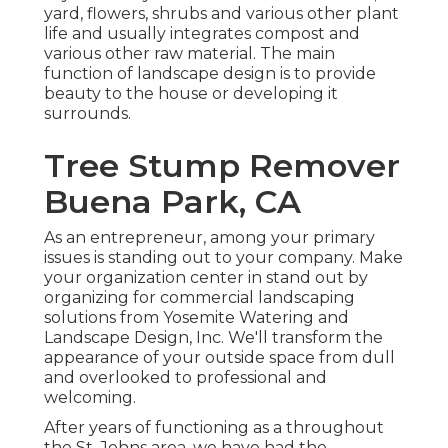
yard, flowers, shrubs and various other plant
life and usually integrates compost and
various other raw material. The main
function of landscape design is to provide
beauty to the house or developing it
surrounds.
Tree Stump Remover
Buena Park, CA
As an entrepreneur, among your primary
issues is standing out to your company. Make
your organization center in stand out by
organizing for commercial landscaping
solutions from Yosemite Watering and
Landscape Design, Inc. We'll transform the
appearance of your outside space from dull
and overlooked to professional and
welcoming.
After years of functioning as a throughout
the St. Johns area, we have had the