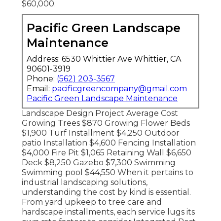
$60,000.
Pacific Green Landscape
Maintenance
Address: 6530 Whittier Ave Whittier, CA
90601-3919
Phone:
(562) 203-3567
Email:
pacificgreencompany@gmail.com
Pacific Green Landscape Maintenance
Landscape Design Project Average Cost
Growing Trees $870 Growing Flower Beds
$1,900 Turf Installment $4,250 Outdoor
patio Installation $4,600 Fencing Installation
$4,000 Fire Pit $1,065 Retaining Wall $6,650
Deck $8,250 Gazebo $7,300 Swimming
Swimming pool $44,550 When it pertains to
industrial landscaping solutions,
understanding the cost by kind is essential.
From yard upkeep to tree care and
hardscape installments, each service lugs its