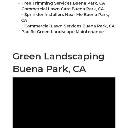
–
Tree Trimming Services Buena Park, CA
–
Commercial Lawn Care Buena Park, CA
–
Sprinkler Installers Near Me Buena Park,
CA
–
Commercial Lawn Services Buena Park, CA
–
Pacific Green Landscape Maintenance
Green Landscaping
Buena Park, CA