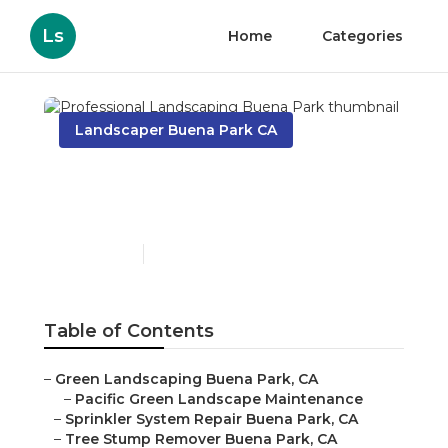
Ls
Home
Categories
Landscaper Buena Park CA
Professional Landscaping
Buena Park
Published en
7 min read
Table of Contents
–
Green Landscaping Buena Park, CA
–
Pacific Green Landscape Maintenance
–
Sprinkler System Repair Buena Park, CA
–
Tree Stump Remover Buena Park, CA