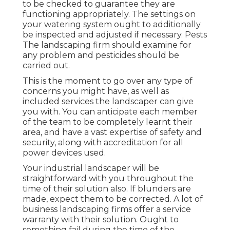
to be checked to guarantee they are
functioning appropriately. The settings on
your watering system ought to additionally
be inspected and adjusted if necessary. Pests
The landscaping firm should examine for
any problem and pesticides should be
carried out.
This is the moment to go over any type of
concerns you might have, as well as
included services the landscaper can give
you with. You can anticipate each member
of the team to be completely learnt their
area, and have a vast expertise of safety and
security, along with accreditation for all
power devices used.
Your industrial landscaper will be
straightforward with you throughout the
time of their solution also. If blunders are
made, expect them to be corrected. A lot of
business landscaping firms offer a service
warranty with their solution. Ought to
something fail during the time of the