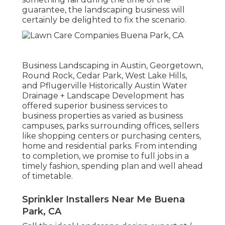
guarantee, the landscaping business will
certainly be delighted to fix the scenario.
Business Landscaping in Austin, Georgetown,
Round Rock, Cedar Park, West Lake Hills,
and Pflugerville Historically Austin Water
Drainage + Landscape Development has
offered superior business services to
business properties as varied as business
campuses, parks surrounding offices, sellers
like shopping centers or purchasing centers,
home and residential parks. From intending
to completion, we promise to full jobs in a
timely fashion, spending plan and well ahead
of timetable.
Sprinkler Installers Near Me Buena
Park, CA