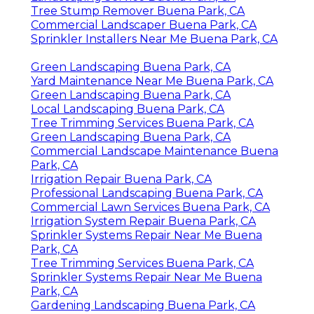
Tree Stump Remover Buena Park, CA
Commercial Landscaper Buena Park, CA
Sprinkler Installers Near Me Buena Park, CA
Green Landscaping Buena Park, CA
Yard Maintenance Near Me Buena Park, CA
Green Landscaping Buena Park, CA
Local Landscaping Buena Park, CA
Tree Trimming Services Buena Park, CA
Green Landscaping Buena Park, CA
Commercial Landscape Maintenance Buena
Park, CA
Irrigation Repair Buena Park, CA
Professional Landscaping Buena Park, CA
Commercial Lawn Services Buena Park, CA
Irrigation System Repair Buena Park, CA
Sprinkler Systems Repair Near Me Buena
Park, CA
Tree Trimming Services Buena Park, CA
Sprinkler Systems Repair Near Me Buena
Park, CA
Gardening Landscaping Buena Park, CA