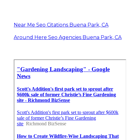
Near Me Seo Citations Buena Park, CA
Around Here Seo Agencies Buena Park, CA