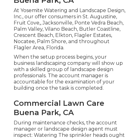
Buena Park, CA
At Yosemite Watering and Landscape Design,
Inc., our offer consumers in
St. Augustine
,
Fruit Cove
,,
Jacksonville
, Ponte Vedra Beach,
Palm Valley
, Vilano Beach, Butler Coastline,
Crescent Beach, Elkton, Flagler Estates,
Nocatee
, Palm Shore, and throughout
Flagler Area, Florida.
When the setup process begins, your
business landscaping company will show up
with a skilled group of landscape design
professionals. The account manager is
accountable for the examination of your
building once the task is completed.
Commercial Lawn Care
Buena Park, CA
During maintenance checks, the account
manager or landscape design agent must
inspect: Watering The sprinkler heads ought