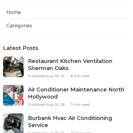
Home
Categories
Latest Posts
Restaurant Kitchen Ventilation
Sherman Oaks
Published Aug 05, 26
8 min read
Air Conditioner Maintenance North
Hollywood
Published Aug 05, 26
11 min read
Burbank Hvac Air Conditioning
Service
Published Aug 05, 26
10 min read