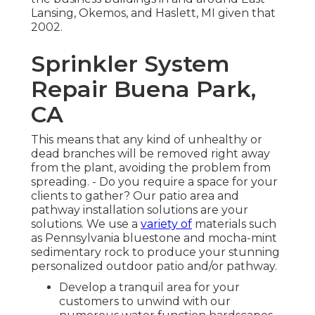
Lansing, Okemos, and Haslett, MI given that
2002.
Sprinkler System
Repair Buena Park,
CA
This means that any kind of unhealthy or
dead branches will be removed right away
from the plant, avoiding the problem from
spreading. - Do you require a space for your
clients to gather? Our patio area and
pathway installation solutions are your
solutions. We use a
variety of
materials such
as Pennsylvania bluestone and mocha-mint
sedimentary rock to produce your stunning
personalized outdoor patio and/or pathway.
Develop a tranquil area for your
customers to unwind with our