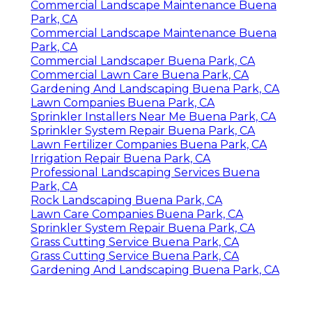
Commercial Landscape Maintenance Buena
Park, CA
Commercial Landscape Maintenance Buena
Park, CA
Commercial Landscaper Buena Park, CA
Commercial Lawn Care Buena Park, CA
Gardening And Landscaping Buena Park, CA
Lawn Companies Buena Park, CA
Sprinkler Installers Near Me Buena Park, CA
Sprinkler System Repair Buena Park, CA
Lawn Fertilizer Companies Buena Park, CA
Irrigation Repair Buena Park, CA
Professional Landscaping Services Buena
Park, CA
Rock Landscaping Buena Park, CA
Lawn Care Companies Buena Park, CA
Sprinkler System Repair Buena Park, CA
Grass Cutting Service Buena Park, CA
Grass Cutting Service Buena Park, CA
Gardening And Landscaping Buena Park, CA