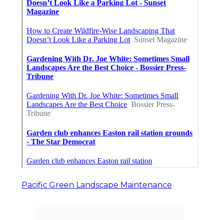
Pacific Green Landscape Maintenance