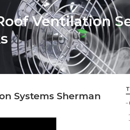
Roof Ventilation S
s
T
ation Systems Sherman
–