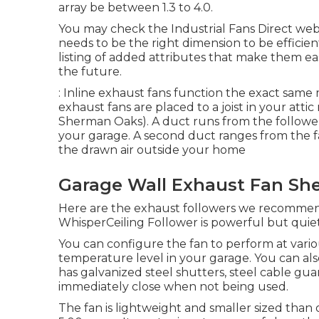
array be between 1.3 to 4.0.
You may check the Industrial Fans Direct web s
needs to be the right dimension to be efficie
listing of added attributes that make them eas
the future.
: Inline exhaust fans function the exact same 
exhaust fans are placed to a joist in your atti
Sherman Oaks). A duct runs from the follower t
your garage. A second duct ranges from the fa
the drawn air outside your home
Garage Wall Exhaust Fan Sh
Here are the exhaust followers we recommen
WhisperCeiling Follower is powerful but quiet
You can configure the fan to perform at vari
temperature level in your garage. You can also 
has galvanized steel shutters, steel cable gu
immediately close when not being used.
The fan is lightweight and smaller sized than ot