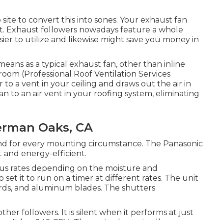
ite to convert this into sones. Your exhaust fan
nt. Exhaust followers nowadays feature a whole
ier to utilize and likewise might save you money in
means as a typical exhaust fan, other than inline
c room (Professional Roof Ventilation Services
o a vent in your ceiling and draws out the air in
n to an air vent in your roofing system, eliminating
erman Oaks, CA
d for every mounting circumstance. The Panasonic
 and energy-efficient.
ous rates depending on the moisture and
set it to run on a timer at different rates. The unit
ards, and aluminum blades. The shutters
her followers. It is silent when it performs at just