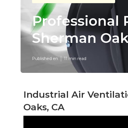
Professional 
Sherman Oak
Published en
11 min read
Industrial Air Ventil
Oaks, CA