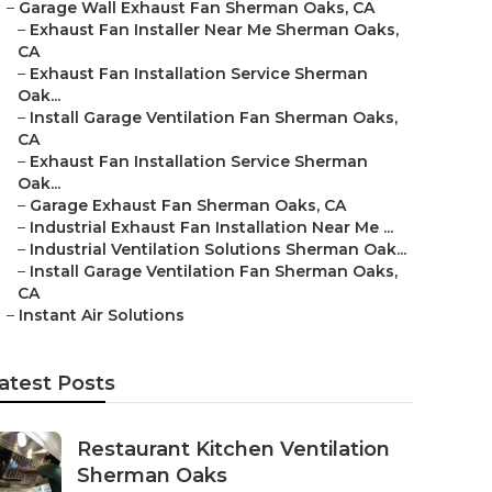
–
Garage Wall Exhaust Fan Sherman Oaks, CA
–
Exhaust Fan Installer Near Me Sherman Oaks,
CA
–
Exhaust Fan Installation Service Sherman
Oak...
–
Install Garage Ventilation Fan Sherman Oaks,
CA
–
Exhaust Fan Installation Service Sherman
Oak...
–
Garage Exhaust Fan Sherman Oaks, CA
–
Industrial Exhaust Fan Installation Near Me ...
–
Industrial Ventilation Solutions Sherman Oak...
–
Install Garage Ventilation Fan Sherman Oaks,
CA
–
Instant Air Solutions
atest Posts
Restaurant Kitchen Ventilation
Sherman Oaks