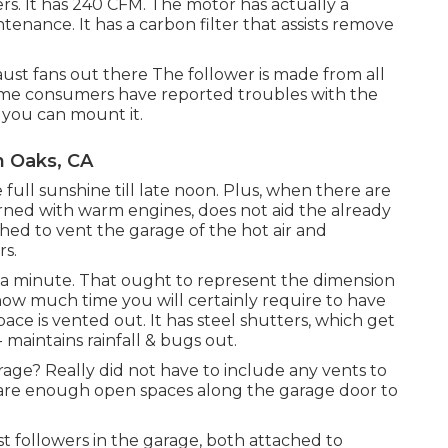
ers. It has 240 CFM. The motor has actually a
nance. It has a carbon filter that assists remove
aust fans out there The follower is made from all
Some consumers have reported troubles with the
 you can mount it.
n Oaks, CA
 full sunshine till late noon. Plus, when there are
rned with warm engines, does not aid the already
hed to vent the garage of the hot air and
rs.
e a minute. That ought to represent the dimension
ow much time you will certainly require to have
ace is vented out. It has steel shutters, which get
 maintains rainfall & bugs out.
arage? Really did not have to include any vents to
 are enough open spaces along the garage door to
t followers in the garage, both attached to