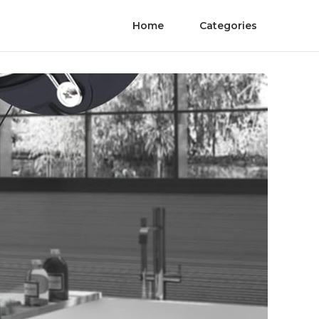
Home
Categories