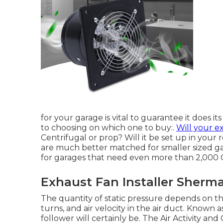
for your garage is vital to guarantee it does its
to choosing on which one to buy:.
Will your e
Centrifugal or prop? Will it be set up in your r
are much better matched for smaller sized ga
for garages that need even more than 2,000 
Exhaust Fan Installer Sherm
The quantity of static pressure depends on the
turns, and air velocity in the air duct. Known 
follower will certainly be. The Air Activity 