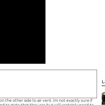
L
 the other side to air vent. Im not exactly sure if