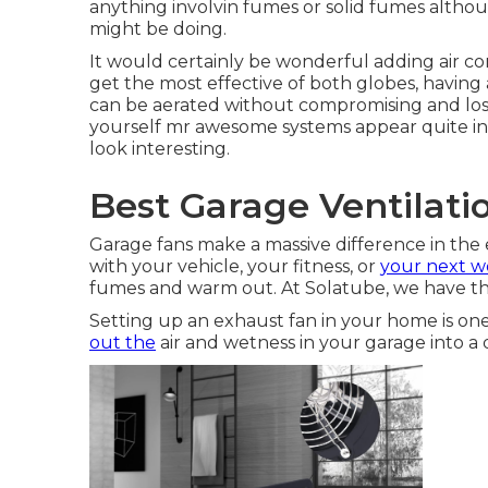
anything involvin fumes or solid fumes altho
might be doing.
It would certainly be wonderful adding air con
get the most effective of both globes, having 
can be aerated without compromising and losing
yourself mr awesome systems appear quite in
look interesting.
Best Garage Ventilat
Garage fans make a massive difference in the 
with your vehicle, your fitness, or
your next w
fumes and warm out. At Solatube, we have th
Setting up an exhaust fan in your home is on
out the
air and wetness in your garage into a