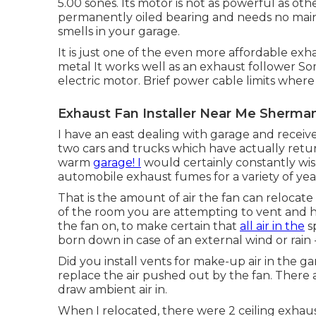
5.00 sones. Its motor is not as powerful as oth
permanently oiled bearing and needs no mainte
smells in your garage.
It is just one of the even more affordable exh
metal It works well as an exhaust follower 
electric motor. Brief power cable limits where
Exhaust Fan Installer Near Me Sherma
I have an east dealing with garage and receive
two cars and trucks which have actually retu
warm
garage! I
would certainly constantly wis
automobile exhaust fumes for a variety of yea
That is the amount of air the fan can relocat
of the room you are attempting to vent and h
the fan on, to make certain that
all air in the
sp
born down in case of an external wind or rain -
Did you install vents for make-up air in the g
replace the air pushed out by the fan. There
draw ambient air in.
When I relocated, there were 2 ceiling exhaus