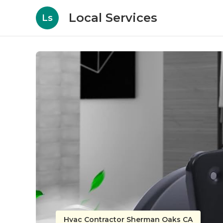
Local Services
Ls
Hvac Contractor Sherman Oaks CA