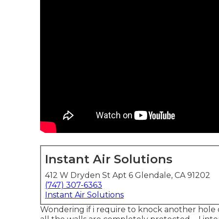
Instant Air Solutions
412 W Dryden St Apt 6 Glendale, CA 91202
(747) 307-6363
Instant Air Solutions
Wondering if i require to knock another hole on