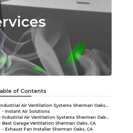
ervices
able of Contents
Industrial Air Ventilation Systems Sherman Oaks...
–
Instant Air Solutions
–
Industrial Air Ventilation Systems Sherman Oak...
–
Best Garage Ventilation Sherman Oaks, CA
–
Exhaust Fan Installer Sherman Oaks, CA