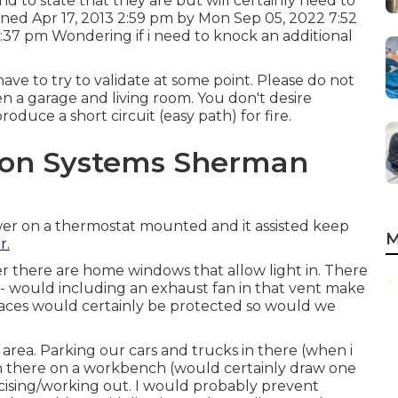
end to state that they are but will certainly need to
ined Apr 17, 2013 2:59 pm by Mon Sep 05, 2022 7:52
37 pm Wondering if i need to knock an additional
 have to try to validate at some point. Please do not
en a garage and living room. You don't desire
duce a short circuit (easy path) for fire.
ation Systems Sherman
wer on a thermostat mounted and it assisted keep
M
r.
r there are home windows that allow light in. There
re - would including an exhaust fan in that vent make
urfaces would certainly be protected so would we
area. Parking our cars and trucks in there (when i
in there on a workbench (would certainly draw one
ercising/working out. I would probably prevent