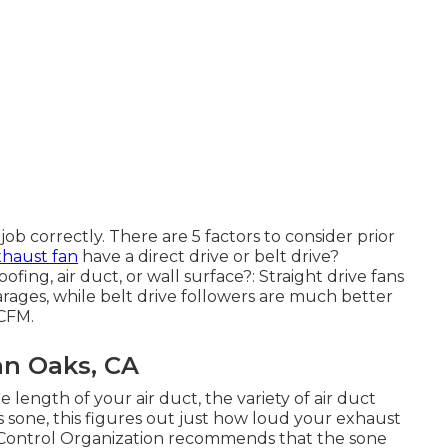
 job correctly. There are 5 factors to consider prior
xhaust fan
have a direct drive or belt drive?
oofing, air duct, or wall surface?: Straight drive fans
rages, while belt drive followers are much better
CFM.
an Oaks, CA
 length of your air duct, the variety of air duct
as sone, this figures out just how loud your exhaust
and Control Organization recommends that the sone