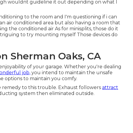
ugh wouldnt guideline it out depending on what I
ditioning to the room and I'm questioning if i can
an air conditioned area but also having a room that
 the conditioned air As for minisplits, those do it
triguing to try mounting myself Those devices do
ion Sherman Oaks, CA
enjoyability of your garage. Whether you're dealing
onderful job,
you intend to maintain the unsafe
e options to maintain you comfy.
e remedy to this trouble. Exhaust followers
attract
 ducting system then eliminated outside.