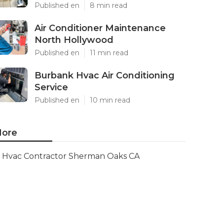
Published en
8 min read
Air Conditioner Maintenance
North Hollywood
Published en
11 min read
Burbank Hvac Air Conditioning
Service
Published en
10 min read
ore
Hvac Contractor Sherman Oaks CA