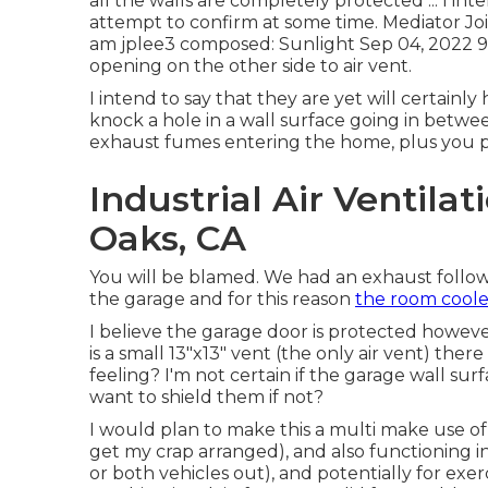
all the walls are completely protected ... I int
attempt to confirm at some time. Mediator Jo
am
jplee3
composed: Sunlight Sep 04, 2022 9:
opening on the other side to air vent.
I intend to say that they are yet will certainly
knock a hole in a wall surface going in betwe
exhaust fumes entering the home, plus you pro
Industrial Air Ventil
Oaks, CA
You will be blamed. We had an exhaust follo
the garage and for this reason
the room coole
I believe the garage door is protected howeve
is a small 13"x13" vent (the only air vent) the
feeling? I'm not certain if the garage wall s
want to shield them if not?
I would plan to make this a multi make use of 
get my crap arranged), and also functioning 
or both vehicles out), and potentially for ex