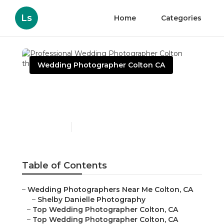
Ls
Home
Categories
Wedding Photographer Colton CA
Professional Wedding
Photographer Colton
Published en
6 min read
Table of Contents
–
Wedding Photographers Near Me Colton, CA
–
Shelby Danielle Photography
–
Top Wedding Photographer Colton, CA
–
Top Wedding Photographer Colton, CA