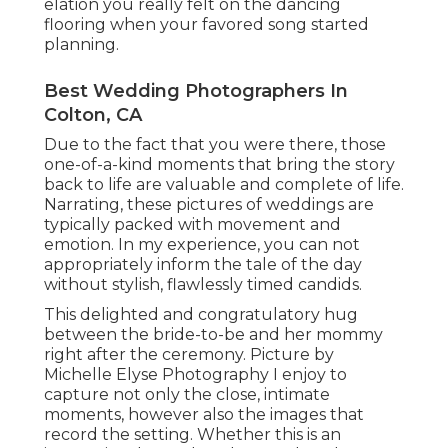
elation you really felt on the dancing
flooring when your favored song started
planning.
Best Wedding Photographers In
Colton, CA
Due to the fact that you were there, those
one-of-a-kind moments that bring the story
back to life are valuable and complete of life.
Narrating, these pictures of weddings are
typically packed with movement and
emotion. In my experience, you can not
appropriately inform the tale of the day
without stylish, flawlessly timed candids.
This delighted and congratulatory hug
between the bride-to-be and her mommy
right after the ceremony. Picture by
Michelle Elyse Photography I enjoy to
capture not only the close, intimate
moments, however also the images that
record the setting. Whether this is an