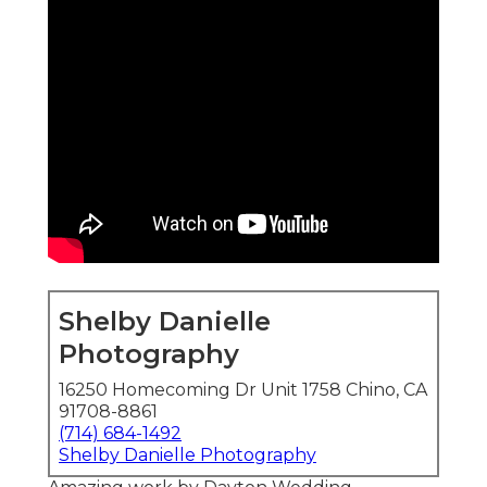
Shelby Danielle
Photography
16250 Homecoming Dr Unit 1758 Chino, CA
91708-8861
(714) 684-1492
Shelby Danielle Photography