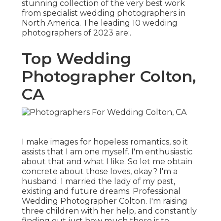
stunning collection of the very best work
from specialist wedding photographers in
North America. The leading 10 wedding
photographers of 2023 are:.
Top Wedding
Photographer Colton,
CA
I make images for hopeless romantics, so it
assists that I am one myself. I'm enthusiastic
about that and what I like. So let me obtain
concrete about those loves, okay? I'm a
husband. I married the lady of my past,
existing and future dreams. Professional
Wedding Photographer Colton. I'm raising
three children with her help, and constantly
finding out just how much there is to