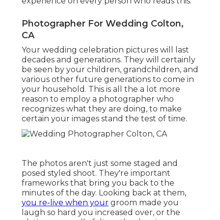
experience on every person who reads this.
Photographer For Wedding Colton,
CA
Your wedding celebration pictures will last
decades and generations. They will certainly
be seen by your children, grandchildren, and
various other future generations to come in
your household. This is all the a lot more
reason to employ a photographer who
recognizes what they are doing, to make
certain your images stand the test of time.
The photos aren't just some staged and
posed styled shoot. They're important
frameworks that bring you back to the
minutes of the day. Looking back at them,
you re-live when your
groom made you
laugh so hard you increased over, or the