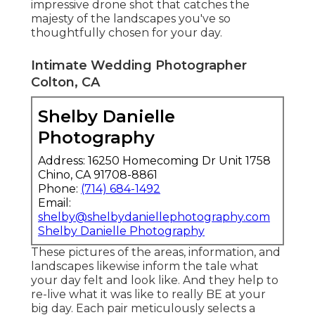
impressive drone shot that catches the
majesty of the landscapes you've so
thoughtfully chosen for your day.
Intimate Wedding Photographer
Colton, CA
Shelby Danielle
Photography
Address: 16250 Homecoming Dr Unit 1758
Chino, CA 91708-8861
Phone:
(714) 684-1492
Email:
shelby@shelbydaniellephotography.com
Shelby Danielle Photography
These pictures of the areas, information, and
landscapes likewise inform the tale what
your day felt and look like. And they help to
re-live what it was like to really BE at your
big day. Each pair meticulously selects a