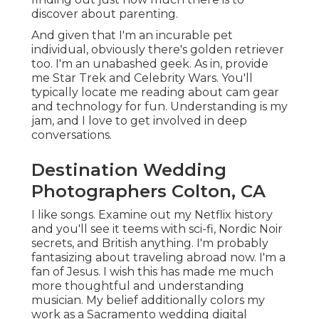
discover about parenting.
And given that I'm an incurable pet
individual, obviously there's golden retriever
too. I'm an unabashed geek. As in, provide
me Star Trek and Celebrity Wars. You'll
typically locate me reading about cam gear
and technology for fun. Understanding is my
jam, and I love to get involved in deep
conversations.
Destination Wedding
Photographers Colton, CA
I like songs
. Examine out my Netflix history
and you'll see it teems with sci-fi, Nordic Noir
secrets, and British anything. I'm probably
fantasizing about traveling abroad now. I'm a
fan of Jesus. I wish this has made me much
more thoughtful and understanding
musician. My belief additionally colors my
work as a Sacramento wedding digital