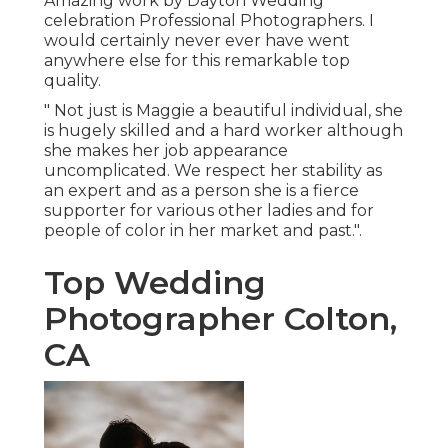
Amazing work by Dayton Wedding
celebration Professional Photographers. I
would certainly never ever have went
anywhere else for this remarkable top
quality.
" Not just is Maggie a beautiful individual, she
is hugely skilled and a hard worker although
she makes her job appearance
uncomplicated. We respect her stability as
an expert and as a person she is a fierce
supporter for various other ladies and for
people of color in her market and past.".
Top Wedding
Photographer Colton,
CA