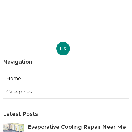
Ls
Navigation
Home
Categories
Latest Posts
Evaporative Cooling Repair Near Me