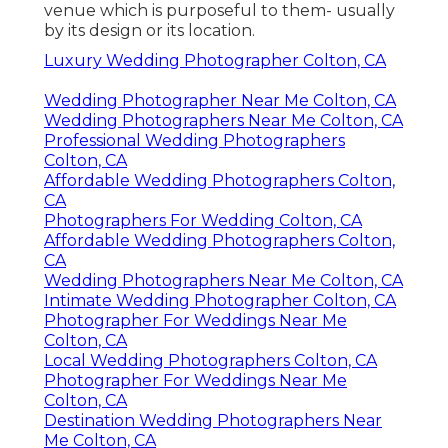
venue which is purposeful to them- usually
by its design or its location.
Luxury Wedding Photographer Colton, CA
Wedding Photographer Near Me Colton, CA
Wedding Photographers Near Me Colton, CA
Professional Wedding Photographers
Colton, CA
Affordable Wedding Photographers Colton,
CA
Photographers For Wedding Colton, CA
Affordable Wedding Photographers Colton,
CA
Wedding Photographers Near Me Colton, CA
Intimate Wedding Photographer Colton, CA
Photographer For Weddings Near Me
Colton, CA
Local Wedding Photographers Colton, CA
Photographer For Weddings Near Me
Colton, CA
Destination Wedding Photographers Near
Me Colton, CA