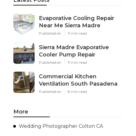
Evaporative Cooling Repair
Near Me Sierra Madre
Published en
11 min read
Sierra Madre Evaporative
Cooler Pump Repair
Published en
11 min read
Commercial Kitchen
Ventilation South Pasadena
Published en
8 min read
More
Wedding Photographer Colton CA