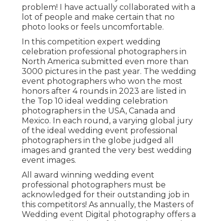
problem! I have actually collaborated with a
lot of people and make certain that no
photo looks or feels uncomfortable.
In this competition expert wedding
celebration professional photographers in
North America submitted even more than
3000 pictures in the past year. The wedding
event photographers who won the most
honors after 4 rounds in 2023 are listed in
the Top 10 ideal wedding celebration
photographers in the USA, Canada and
Mexico. In each round, a varying global jury
of the ideal wedding event professional
photographers in the globe judged all
images and granted the very best wedding
event images.
All award winning wedding event
professional photographers must be
acknowledged for their outstanding job in
this competitors! As annually, the Masters of
Wedding event Digital photography offers a