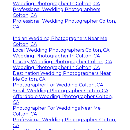
Wedding Photographer In Colton, CA
Professional Wedding Photographers
Colton, CA
Professional Wedding Photographer Colton,
CA
Indian Wedding Photographers Near Me
Colton, CA
Local Wedding Photographers Colton, CA
Wedding Photographer In Colton, CA
Luxury Wedding Photographer Colton, CA
Wedding Photographer In Colton, CA
Destination Wedding Photographers Near
Me Colton, CA
Photographer For Wedding Colton, CA
Small Wedding Photographer Colton, CA
Affordable Wedding Photographer Colton,
CA
Photographer For Weddings Near Me
Colton, CA
Professional Wedding Photographer Colton,
CA