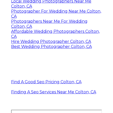
Local Wedding Photographers Near Me
Colton, CA
Photographer For Wedding Near Me Colton,
CA
Photographers Near Me For Wedding
Colton, CA
Affordable Wedding Photographers Colton,
CA
Hire Wedding Photographer Colton, CA
Best Wedding Photographer Colton, CA
Find A Good Seo Pricing Colton, CA
Finding A Seo Services Near Me Colton, CA