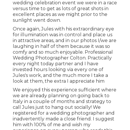
wedding celebration event we were in a race
versus time to get as lots of great shots in
excellent places as we might prior to the
sunlight went down.
Once again, Jules with his extraordinary eye
for illumination was in control and place us
in attractive areas, and in our photos I/we are
laughing in half of them because it was so
comfy and so much enjoyable. Professional
Wedding Photographer Colton. Practically
every night today partner and I have
invested hours looking via every one of
Jules's work, and the much more I take a
look at them, the extra I appreciate him
We enjoyed this experience sufficient where
we are already planning on going back to
Italy in a couple of months and strategy to
call Jules just to hang out socially! We
registered for a wedding photographer and
inadvertently made a close friend. I suggest
him with 100% of me and wish my