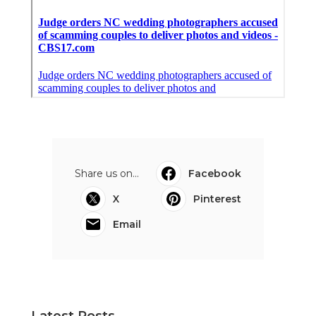
Share us on...
Facebook
X
Pinterest
Email
Latest Posts