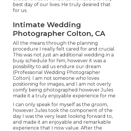
best day of our lives. He truly desired that
for us.
Intimate Wedding
Photographer Colton, CA
All the means through the planning
procedure I really felt cared for and crucial.
This was not just an additional wedding in a
busy schedule for him, however it was a
possibility to aid us endure our dream
(Professional Wedding Photographer
Colton). I am not someone who loves
positioning for images, and I am not overly
comfy being photographed however Jules
made it a truly enjoyable experience for me
I can only speak for myself as the groom,
however Jules took the component of the
day I was the very least looking forward to,
and made it an enjoyable and remarkable
experience that I now value. After the