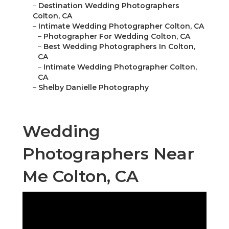
–
Destination Wedding Photographers
Colton, CA
–
Intimate Wedding Photographer Colton, CA
–
Photographer For Wedding Colton, CA
–
Best Wedding Photographers In Colton,
CA
–
Intimate Wedding Photographer Colton,
CA
–
Shelby Danielle Photography
Wedding
Photographers Near
Me Colton, CA