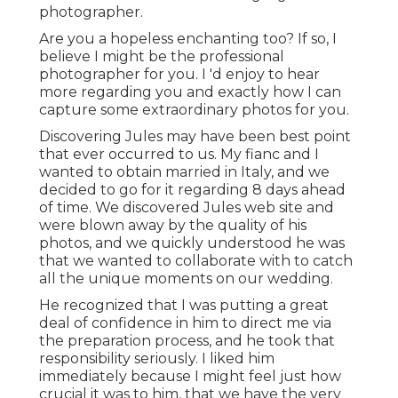
photographer.
Are you a hopeless enchanting too? If so, I
believe I might be the professional
photographer for you. I 'd enjoy to hear
more regarding you and exactly how I can
capture some extraordinary photos for you.
Discovering Jules may have been best point
that ever occurred to us. My fianc and I
wanted to obtain married in Italy, and we
decided to go for it regarding 8 days ahead
of time. We discovered Jules web site and
were blown away by the quality of his
photos, and we quickly understood he was
that we wanted to collaborate with to catch
all the unique moments on our wedding.
He recognized that I was putting a great
deal of confidence in him to direct me via
the preparation process, and he took that
responsibility seriously. I liked him
immediately because I might feel just how
crucial it was to him, that we have the very