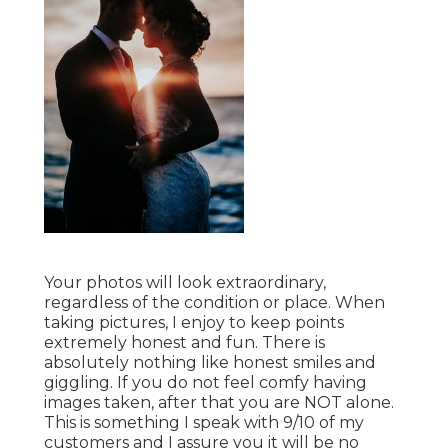
Your photos will look extraordinary,
regardless of the condition or place. When
taking pictures, I enjoy to keep points
extremely honest and fun. There is
absolutely nothing like honest smiles and
giggling. If you do not feel comfy having
images taken, after that you are NOT alone.
This is something I speak with 9/10 of my
customers and I assure you it will be no