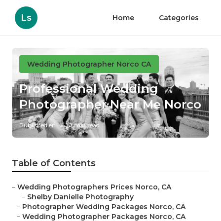
Ls
Home
Categories
Wedding Photographer Norco CA
Professional Wedding
Photographer Near Me Norco
Published en
10 min read
Table of Contents
–
Wedding Photographers Prices Norco, CA
–
Shelby Danielle Photography
–
Photographer Wedding Packages Norco, CA
–
Wedding Photographer Packages Norco, CA