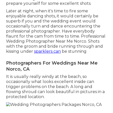
prepare yourself for some excellent shots.
Later at night, when it's time to fire some
enjoyable dancing shots, it would certainly be
superb if you and the wedding event would
occasionally turn and dance encountering the
professional photographer. Have everybody
flaunt for the cam from time to time. Professional
Wedding Photographer Near Me Norco. Shots
with the groom and bride running through and
kissing under
sparklers can
be stunning
Photographers For Weddings Near Me
Norco, CA
It is usually really windy at the beach, so
occasionally what looks excellent inside can
trigger problems on the beach. A long and
flowing shroud can look beautiful in pictures in a
protected location.