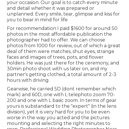
your occasion. Our goal is to catch every minute
and detail whether it was prepared or
unplanned. Every smile, tear, glimpse and kiss for
you to bear in mind for life
For recommendation I paid $1600 for around 50
photos in the most affordable publication the
photographer had to offer. We can choose
photos from 1000 for review, out of which a great
deal of them were matches, shut eyes, strange
faces and images of trees, pots, and flower
holders. He was just there for the ceremony, and
30min photo shoot with us later on, and my
partner's getting clothed, a total amount of 2-3
hours with driving.
Gearwise, he carried 5D (dont remember which
mark) and 60D, one with L telephoto zoom 70-
200 and one with L basic zoom. In terms of gear
yours is substandard to the "expert" (in the lens
division), yet it is very hard for you to be even
worse in the way you acted and the pictures
mounting and selecting the right minutes to