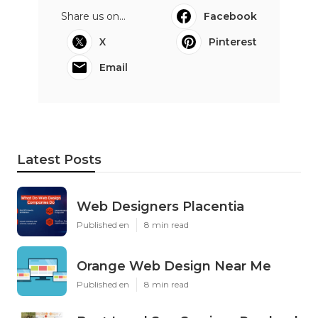
Share us on...
Facebook
X
Pinterest
Email
Latest Posts
Web Designers Placentia
Published en
8 min read
Orange Web Design Near Me
Published en
8 min read