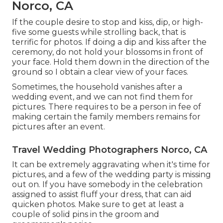
Norco, CA
If the couple desire to stop and kiss, dip, or high-
five some guests while strolling back, that is
terrific for photos. If doing a dip and kiss after the
ceremony, do not hold your blossoms in front of
your face. Hold them down in the direction of the
ground so I obtain a clear view of your faces.
Sometimes, the household vanishes after a
wedding event, and we can not find them for
pictures. There requires to be a person in fee of
making certain the family members remains for
pictures after an event.
Travel Wedding Photographers Norco, CA
It can be extremely aggravating when it's time for
pictures, and a few of the wedding party is missing
out on. If you have somebody in the celebration
assigned to assist fluff your dress, that can aid
quicken photos. Make sure to get at least a
couple of solid pins in the groom and