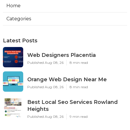
Home
Categories
Latest Posts
Web Designers Placentia
Published Aug 08, 26
8 min read
Orange Web Design Near Me
Published Aug 08, 26
8 min read
Best Local Seo Services Rowland
Heights
Published Aug 08, 26
9 min read