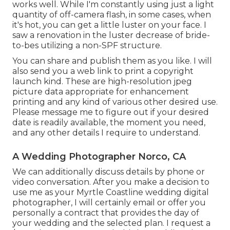
works well. While I'm constantly using just a light
quantity of off-camera flash, in some cases, when
it's hot, you can get a little luster on your face. I
saw a renovation in the luster decrease of bride-
to-bes utilizing a non-SPF structure.
You can share and publish them as you like. I will
also send you a web link to print a copyright
launch kind. These are high-resolution jpeg
picture data appropriate for enhancement
printing and any kind of various other desired use.
Please message me to figure out if your desired
date is readily available, the moment you need,
and any other details I require to understand.
A Wedding Photographer Norco, CA
We can additionally discuss details by phone or
video conversation. After you make a decision to
use me as your Myrtle Coastline wedding digital
photographer, I will certainly email or offer you
personally a contract that provides the day of
your wedding and the selected plan. I request a