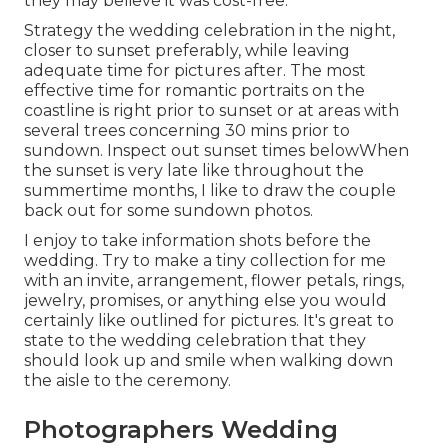
they may believe it was cost-free.
Strategy the wedding celebration in the night,
closer to sunset preferably, while leaving
adequate time for pictures after. The most
effective time for romantic portraits on the
coastline is right prior to sunset or at areas with
several trees concerning 30 mins prior to
sundown. Inspect out
sunset times below
When
the sunset is very late like throughout the
summertime months, I like to draw the couple
back out for some sundown photos.
I enjoy to take information shots before the
wedding. Try to make a tiny collection for me
with an invite, arrangement, flower petals, rings,
jewelry, promises, or anything else you would
certainly like outlined for pictures. It's great to
state to the wedding celebration that they
should look up and smile when walking down
the aisle to the ceremony.
Photographers Wedding