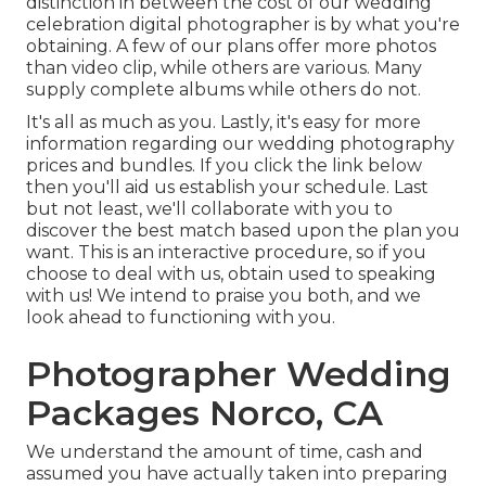
distinction in between the cost of our wedding
celebration digital photographer is by what you're
obtaining. A few of our plans offer more photos
than video clip, while others are various. Many
supply complete albums while others do not.
It's all as much as you. Lastly, it's easy for more
information regarding our wedding photography
prices and bundles. If you click the link below
then you'll aid us establish your schedule. Last
but not least, we'll collaborate with you to
discover the best match based upon the plan you
want. This is an interactive procedure, so if you
choose to deal with us, obtain used to speaking
with us! We intend to praise you both, and we
look ahead to functioning with you.
Photographer Wedding
Packages Norco, CA
We understand the amount of time, cash and
assumed you have actually taken into preparing