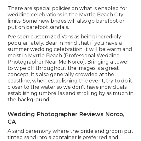
There are special policies on what is enabled for
wedding celebrations in the Myrtle Beach City
limits. Some new brides will also go barefoot or
put on barefoot sandals.
I've seen customized Vans as being incredibly
popular lately. Bear in mind that if you have a
summer wedding celebration, it will be warm and
moist in Myrtle Beach (Professional Wedding
Photographer Near Me Norco). Bringing a towel
to wipe off throughout the images is a great
concept. It's also generally crowded at the
coastline; when establishing the event, try to do it
closer to the water so we don't have individuals
establishing umbrellas and strolling by as much in
the background.
Wedding Photographer Reviews Norco,
CA
A sand ceremony where the bride and groom put
tinted sand into a container is preferred and