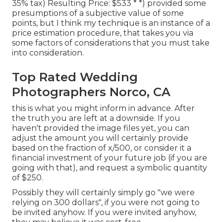
35% tax) Resulting Price: $533 * *) provided some
presumptions of a subjective value of some
points, but I think my technique is an instance of a
price estimation procedure, that takes you via
some factors of considerations that you must take
into consideration.
Top Rated Wedding
Photographers Norco, CA
this is what you might inform in advance. After
the truth you are left at a downside. If you
haven't provided the image files yet, you can
adjust the amount you will certainly provide
based on the fraction of x/500, or consider it a
financial investment of your future job (if you are
going with that), and request a symbolic quantity
of $250.
Possibly they will certainly simply go "we were
relying on 300 dollars", if you were not going to
be invited anyhow. If you were invited anyhow,