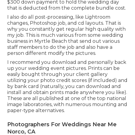
$300 down payment to hold the wedding day
that is deducted from the complete bundle cost.
I also do all post-processing, like Lightroom
changes, Photoshop job, and cd layouts. That is
why you constantly get regular high quality with
my job. This is much various from some wedding
business in Myrtle Beach that send out various
staff members to do the job and also have a
person different modify the pictures.
I recommend you download and personally back
up your wedding event pictures. Prints can be
easily bought through your client gallery
utilizing your photo credit scores (if included) and
by bank card (naturally, you can download and
install and obtain prints made anywhere you like).
These are all published at one of the top national
image laboratories, with numerous mounting and
paper-type alternatives.
Photographers For Weddings Near Me
Norco, CA