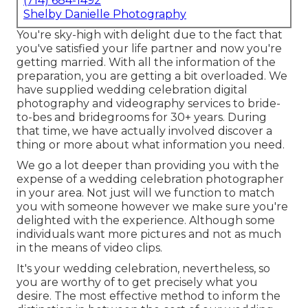
(714) 684-1492
Shelby Danielle Photography
You're sky-high with delight due to the fact that
you've satisfied your life partner and now you're
getting married. With all the information of the
preparation, you are getting a bit overloaded. We
have supplied wedding celebration digital
photography and videography services to bride-
to-bes and bridegrooms for 30+ years. During
that time, we have actually involved discover a
thing or more about what information you need.
We go a lot deeper than providing you with the
expense of a wedding celebration photographer
in your area. Not just will we function to match
you with someone however we make sure you're
delighted with the experience. Although some
individuals want more pictures and not as much
in the means of video clips.
It's your wedding celebration, nevertheless, so
you are worthy of to get precisely what you
desire. The most effective method to inform the