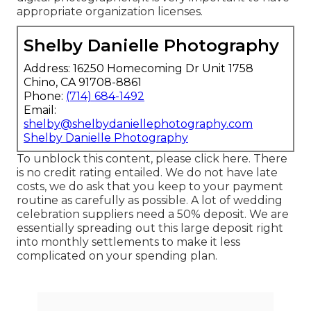
appropriate organization licenses.
Shelby Danielle Photography
Address: 16250 Homecoming Dr Unit 1758
Chino, CA 91708-8861
Phone:
(714) 684-1492
Email:
shelby@shelbydaniellephotography.com
Shelby Danielle Photography
To unblock this content, please click here. There
is no credit rating entailed. We do not have late
costs, we do ask that you keep to your payment
routine as carefully as possible. A lot of wedding
celebration suppliers need a 50% deposit. We are
essentially spreading out this large deposit right
into monthly settlements to make it less
complicated on your spending plan.