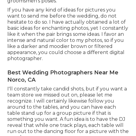
groomsmen's posies.
If you have any kind of ideas for pictures you
want to send me before the wedding, do not
hesitate to do so. I have actually obtained a lot of
basic ideas for enchanting photos, yet I constantly
like it when the pair brings some ideas. I favor an
intense and natural color to my photos, so if you
like a darker and moodier brown or filtered
appearance, you could choose a different digital
photographer.
Best Wedding Photographers Near Me
Norco, CA
I'll constantly take candid shots, but if you want a
team store we missed out on, please let me
recognize. I will certainly likewise follow you
around to the tables, and you can have each
table stand up for a group picture if that is
something you want. A fun idea is to have the DJ
reveal that while one track plays, each table will
run out to the dancing floor for a picture with the