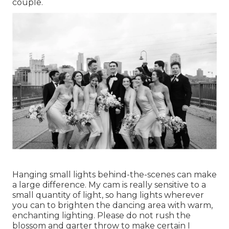
couple.
Hanging small lights behind-the-scenes can make
a large difference. My cam is really sensitive to a
small quantity of light, so hang lights wherever
you can to brighten the dancing area with warm,
enchanting lighting. Please do not rush the
blossom and garter throw to make certain I