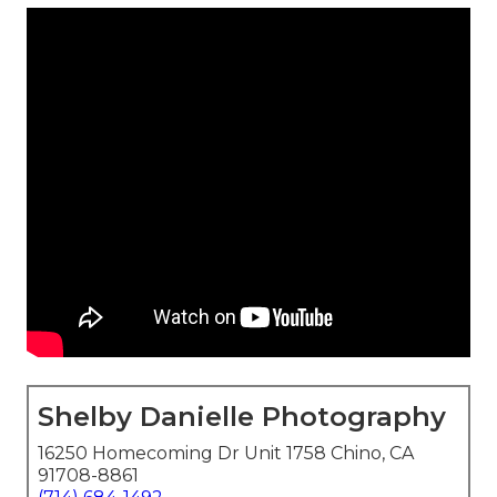
Shelby Danielle Photography
16250 Homecoming Dr Unit 1758 Chino, CA
91708-8861