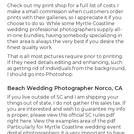
Check out
my print shop
for a full list of costs. I
make a small commission when customers order
prints with their galleries, so I appreciate it if you
choose to do so. While some Myrtle Coastline
wedding professional photographers supply all-
in-one bundles, having somebody specializing in
their area is always the very best if you desire the
finest quality work.
That is all most pictures require prior to printing.
If they need details editing and enhancing, such
as getting rid of individuals from the background,
I should go into Photoshop.
Beach Wedding Photographer Norco, CA
If you live outside of SC and I am shipping your
things out of state, I do not gather this sales tax. If
you are interested and wish to guarantee my info
is proper, please view this official
SC rules pdf
right here
. View the examples area of the pdf.
Particularly for Myrtle Coastline wedding event
digital photographers, it is very important to have