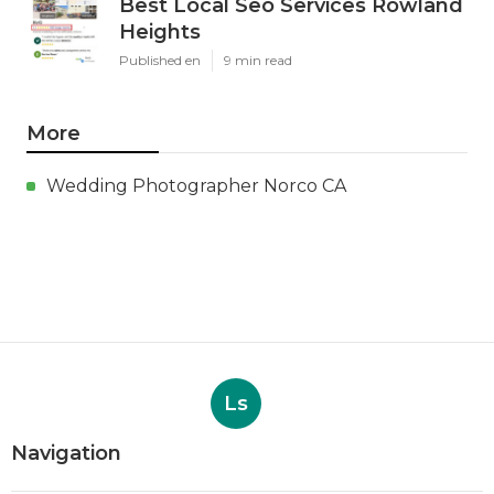
Best Local Seo Services Rowland
Heights
Published en
9 min read
More
Wedding Photographer Norco CA
Ls
Navigation