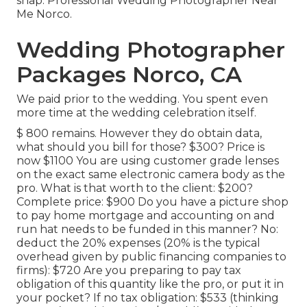
snap. Professional Wedding Photographer Near
Me Norco.
Wedding Photographer
Packages Norco, CA
We paid prior to the wedding. You spent even
more time at the wedding celebration itself.
$ 800 remains. However they do obtain data,
what should you bill for those? $300? Price is
now $1100 You are using customer grade lenses
on the exact same electronic camera body as the
pro. What is that worth to the client: $200?
Complete price: $900 Do you have a picture shop
to pay home mortgage and accounting on and
run hat needs to be funded in this manner? No:
deduct the 20% expenses (20% is the typical
overhead given by public financing companies to
firms): $720 Are you preparing to pay tax
obligation of this quantity like the pro, or put it in
your pocket? If no tax obligation: $533 (thinking