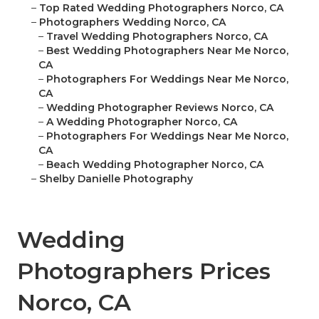
–
Top Rated Wedding Photographers Norco, CA
–
Photographers Wedding Norco, CA
–
Travel Wedding Photographers Norco, CA
–
Best Wedding Photographers Near Me Norco,
CA
–
Photographers For Weddings Near Me Norco,
CA
–
Wedding Photographer Reviews Norco, CA
–
A Wedding Photographer Norco, CA
–
Photographers For Weddings Near Me Norco,
CA
–
Beach Wedding Photographer Norco, CA
–
Shelby Danielle Photography
Wedding
Photographers Prices
Norco, CA