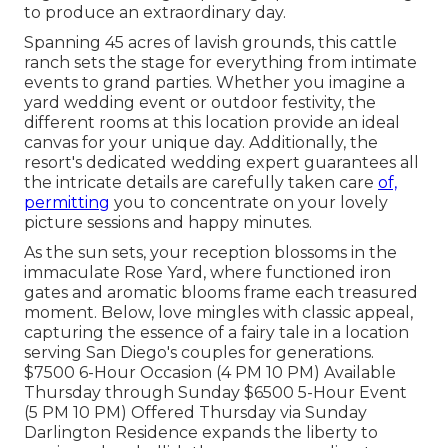
to produce an extraordinary day.
Spanning 45 acres of lavish grounds, this cattle
ranch sets the stage for everything from intimate
events to grand parties. Whether you imagine a
yard wedding event or outdoor festivity, the
different rooms at this location provide an ideal
canvas for your unique day. Additionally, the
resort's dedicated wedding expert guarantees all
the intricate details are carefully taken care
of,
permitting
you to concentrate on your lovely
picture sessions and happy minutes.
As the sun sets, your reception blossoms in the
immaculate Rose Yard, where functioned iron
gates and aromatic blooms frame each treasured
moment. Below, love mingles with classic appeal,
capturing the essence of a fairy tale in a location
serving San Diego's couples for generations.
$7500 6-Hour Occasion (4 PM 10 PM) Available
Thursday through Sunday $6500 5-Hour Event
(5 PM 10 PM) Offered Thursday via Sunday
Darlington Residence expands the liberty to