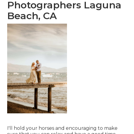
Photographers Laguna
Beach, CA
I'll hold your horses and encouraging to make