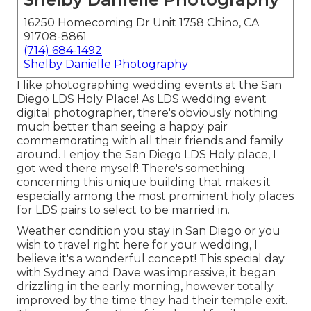
16250 Homecoming Dr Unit 1758 Chino, CA
91708-8861
(714) 684-1492
Shelby Danielle Photography
I like photographing wedding events at the San
Diego LDS Holy Place! As LDS wedding event
digital photographer, there's obviously nothing
much better than seeing a happy pair
commemorating with all their friends and family
around. I enjoy the San Diego LDS Holy place, I
got wed there myself! There's something
concerning this unique building that makes it
especially among the most prominent holy places
for LDS pairs to select to be married in.
Weather condition you stay in San Diego or you
wish to travel right here for your wedding, I
believe it's a wonderful concept! This special day
with Sydney and Dave was impressive, it began
drizzling in the early morning, however totally
improved by the time they had their temple exit.