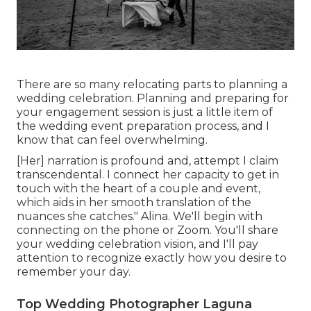
There are so many relocating parts to planning a
wedding celebration. Planning and preparing for
your engagement session is just a little item of
the wedding event preparation process, and I
know that can feel overwhelming.
[Her] narration is profound and, attempt I claim
transcendental. I connect her capacity to get in
touch with the heart of a couple and event,
which aids in her smooth translation of the
nuances she catches." Alina. We'll begin with
connecting on the phone or Zoom. You'll share
your wedding celebration vision, and I'll pay
attention to recognize exactly how you desire to
remember your day.
Top Wedding Photographer Laguna