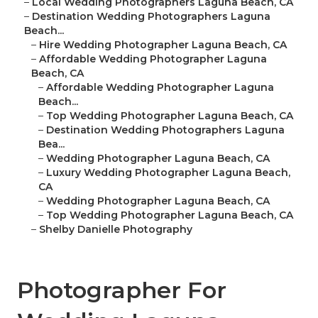
–
Local Wedding Photographers Laguna Beach, CA
–
Destination Wedding Photographers Laguna
Beach...
–
Hire Wedding Photographer Laguna Beach, CA
–
Affordable Wedding Photographer Laguna
Beach, CA
–
Affordable Wedding Photographer Laguna
Beach...
–
Top Wedding Photographer Laguna Beach, CA
–
Destination Wedding Photographers Laguna
Bea...
–
Wedding Photographer Laguna Beach, CA
–
Luxury Wedding Photographer Laguna Beach,
CA
–
Wedding Photographer Laguna Beach, CA
–
Top Wedding Photographer Laguna Beach, CA
–
Shelby Danielle Photography
Photographer For