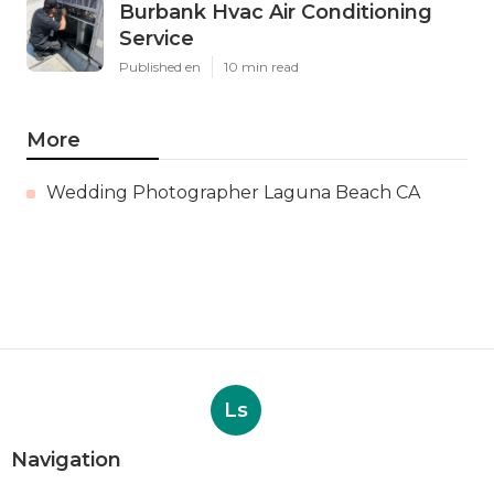
Burbank Hvac Air Conditioning
Service
Published en
10 min read
More
Wedding Photographer Laguna Beach CA
Ls
Navigation