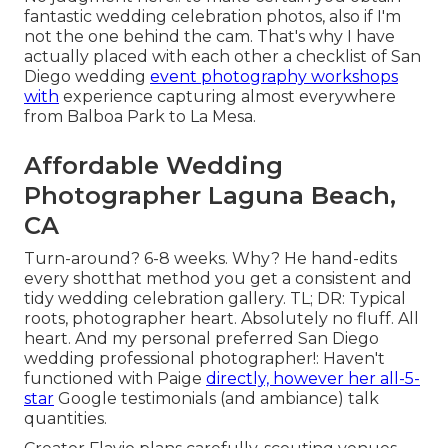
fantastic wedding celebration photos, also if I'm
not the one behind the cam. That's why I have
actually placed with each other a checklist of San
Diego wedding
event photography workshops
with
experience capturing almost everywhere
from Balboa Park to La Mesa.
Affordable Wedding
Photographer Laguna Beach,
CA
Turn-around? 6-8 weeks. Why? He hand-edits
every shotthat method you get a consistent and
tidy wedding celebration gallery. TL; DR: Typical
roots, photographer heart. Absolutely no fluff. All
heart. And my personal preferred San Diego
wedding professional photographer!: Haven't
functioned with Paige
directly, however her all-5-
star
Google testimonials (and ambiance) talk
quantities.