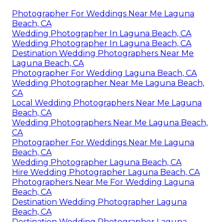
Photographer For Weddings Near Me Laguna
Beach, CA
Wedding Photographer In Laguna Beach, CA
Wedding Photographer In Laguna Beach, CA
Destination Wedding Photographers Near Me
Laguna Beach, CA
Photographer For Wedding Laguna Beach, CA
Wedding Photographer Near Me Laguna Beach,
CA
Local Wedding Photographers Near Me Laguna
Beach, CA
Wedding Photographers Near Me Laguna Beach,
CA
Photographer For Weddings Near Me Laguna
Beach, CA
Wedding Photographer Laguna Beach, CA
Hire Wedding Photographer Laguna Beach, CA
Photographers Near Me For Wedding Laguna
Beach, CA
Destination Wedding Photographer Laguna
Beach, CA
Destination Wedding Photographer Laguna