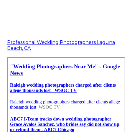
Professional Wedding Photographers Laguna
Beach, CA