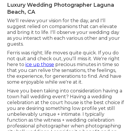
Luxury Wedding Photographer Laguna
Beach, CA
We'll review your vision for the day, and I'll
suggest relied on companions that can elevate
and bring it to life. I'll observe your wedding day
as you interact with each various other and your
guests.
Ferris was right; life moves quite quick. If you do
not quit and check out, you'll miss it. We're right
here to
ice up those
precious minutes in time so
that you can relive the sensations, the feelings,
the experience, for generations to find. And have
some enjoyable while we're at it.
Have you been taking into consideration having a
town hall wedding event? Having a wedding
celebration at the court house is the best choice if
you are desiring something low profile yet still
unbelievably unique + intimate. I typically
function as the witness + wedding celebration
professional photographer when photographing