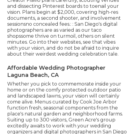
Creator Flavio plans carefully, scouting venues
and dissecting Pinterest boards to toenail your
vision. Plans begin at $2,000, covering high-res
documents, a second shooter, and involvement
sessionsno concealed fees.: : San Diego's digital
photographers are as varied as our taco
shopssome thrive on turmoil, others on silent
minutes. Go into their websites, see that vibes
with your vision, and do not be afraid to inquire
about their weirdest wedding celebration tale.
Affordable Wedding Photographer
Laguna Beach, CA
Whether you pick to commemorate inside your
home or on the comfy protected outdoor patio
and landscaped lawns, your vision will certainly
come alive. Menus curated by Cook Joe Arbor
function fresh, seasonal components from the
place's natural garden and neighborhood farms.
Suiting up to 300 visitors, Green Acre's group
excitedly awaits to work with your wedding
organizers and digital photographers in San Diego