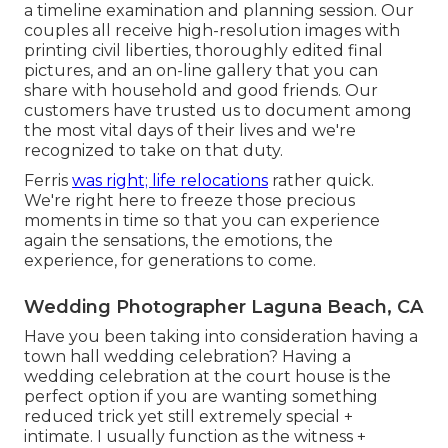
a timeline examination and planning session. Our
couples all receive high-resolution images with
printing civil liberties, thoroughly edited final
pictures, and an on-line gallery that you can
share with household and good friends. Our
customers have trusted us to document among
the most vital days of their lives and we're
recognized to take on that duty.
Ferris
was right; life relocations
rather quick.
We're right here to freeze those precious
moments in time so that you can experience
again the sensations, the emotions, the
experience, for generations to come.
Wedding Photographer Laguna Beach, CA
Have you been taking into consideration having a
town hall wedding celebration? Having a
wedding celebration at the court house is the
perfect option if you are wanting something
reduced trick yet still extremely special +
intimate. I usually function as the witness +