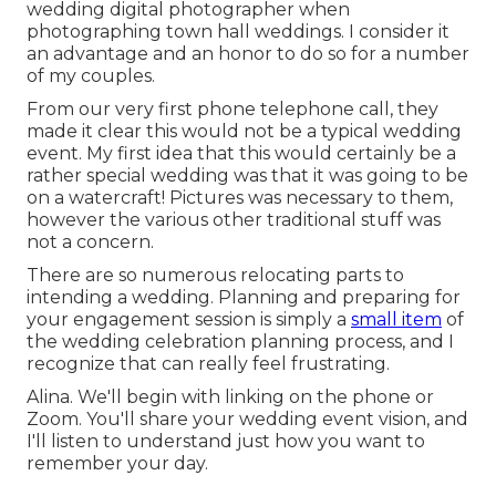
wedding digital photographer when
photographing town hall weddings. I consider it
an advantage and an honor to do so for a number
of my couples.
From our very first phone telephone call, they
made it clear this would not be a typical wedding
event. My first idea that this would certainly be a
rather special wedding was that it was going to be
on a watercraft! Pictures was necessary to them,
however the various other traditional stuff was
not a concern.
There are so numerous relocating parts to
intending a wedding. Planning and preparing for
your engagement session is simply a
small item
of
the wedding celebration planning process, and I
recognize that can really feel frustrating.
Alina. We'll begin with linking on the phone or
Zoom. You'll share your wedding event vision, and
I'll listen to understand just how you want to
remember your day.