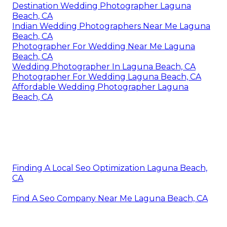
Destination Wedding Photographer Laguna
Beach, CA
Indian Wedding Photographers Near Me Laguna
Beach, CA
Photographer For Wedding Near Me Laguna
Beach, CA
Wedding Photographer In Laguna Beach, CA
Photographer For Wedding Laguna Beach, CA
Affordable Wedding Photographer Laguna
Beach, CA
Finding A Local Seo Optimization Laguna Beach,
CA
Find A Seo Company Near Me Laguna Beach, CA