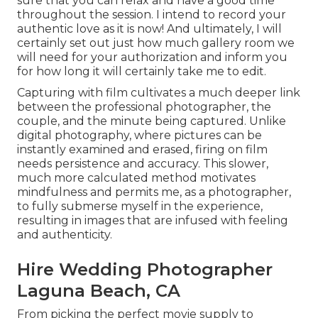
sure that you can relax and have a good time
throughout the session. I intend to record your
authentic love as it is now! And ultimately, I will
certainly set out just how much gallery room we
will need for your authorization and inform you
for how long it will certainly take me to edit.
Capturing with film cultivates a much deeper link
between the professional photographer, the
couple, and the minute being captured. Unlike
digital photography, where pictures can be
instantly examined and erased, firing on film
needs persistence and accuracy. This slower,
much more calculated method motivates
mindfulness and permits me, as a photographer,
to fully submerse myself in the experience,
resulting in images that are infused with feeling
and authenticity.
Hire Wedding Photographer
Laguna Beach, CA
From picking the perfect movie supply to