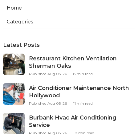
Home
Categories
Latest Posts
Restaurant Kitchen Ventilation
Sherman Oaks
Published Aug 05, 26
8 min read
Air Conditioner Maintenance North
Hollywood
Published Aug 05, 26
11 min read
Burbank Hvac Air Conditioning
Service
Published Aug 05, 26
10 min read