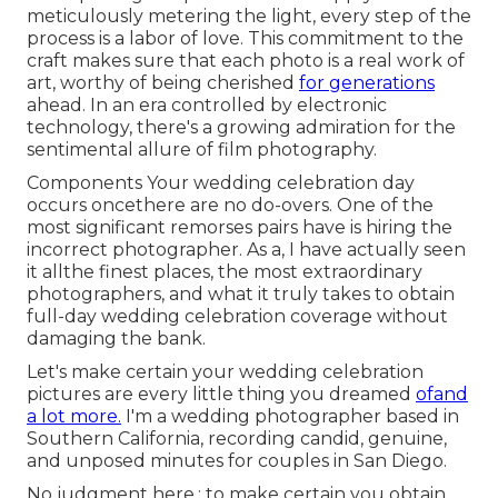
meticulously metering the light, every step of the
process is a labor of love. This commitment to the
craft makes sure that each photo is a real work of
art, worthy of being cherished
for generations
ahead. In an era controlled by electronic
technology, there's a growing admiration for the
sentimental allure of film photography.
Components Your wedding celebration day
occurs oncethere are no do-overs. One of the
most significant remorses pairs have is hiring the
incorrect photographer. As a, I have actually seen
it allthe finest places, the most extraordinary
photographers, and what it truly takes to obtain
full-day wedding celebration coverage without
damaging the bank.
Let's make certain your wedding celebration
pictures are every little thing you dreamed
ofand
a lot more.
I'm a wedding photographer based in
Southern California, recording candid, genuine,
and unposed minutes for couples in San Diego.
No judgment here.: to make certain you obtain