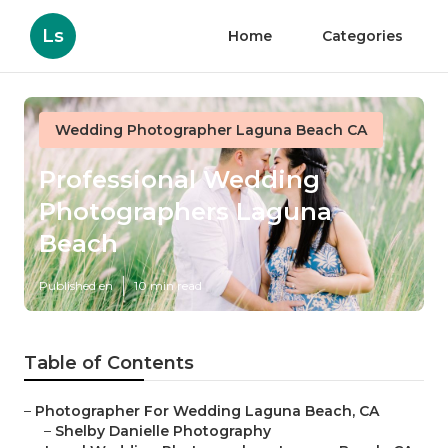
Ls
Home
Categories
Wedding Photographer Laguna Beach CA
Professional Wedding
Photographers Laguna
Beach
Published en
10 min read
Table of Contents
–
Photographer For Wedding Laguna Beach, CA
–
Shelby Danielle Photography