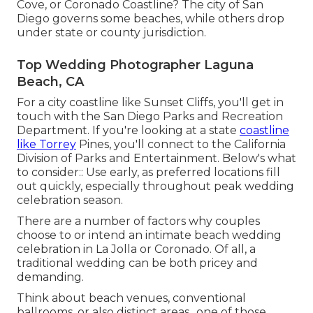
Cove, or Coronado Coastline? The city of San
Diego governs some beaches, while others drop
under state or county jurisdiction.
Top Wedding Photographer Laguna
Beach, CA
For a city coastline like Sunset Cliffs, you'll get in
touch with the
San Diego Parks and Recreation
Department
. If you're looking at a state
coastline
like Torrey
Pines, you'll connect to the
California
Division of Parks and Entertainment
. Below's what
to consider:: Use early, as preferred locations fill
out quickly, especially throughout peak wedding
celebration season.
There are a number of factors why couples
choose to or intend an intimate beach wedding
celebration in La Jolla or Coronado. Of all, a
traditional wedding can be both pricey and
demanding.
Think about beach venues, conventional
ballrooms, or also distinct areas., one of those