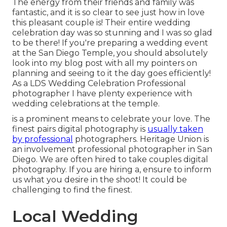
The energy from their friends and family was
fantastic, and it is so clear to see just how in love
this pleasant couple is! Their entire wedding
celebration day was so stunning and I was so glad
to be there! If you're preparing a wedding event
at the San Diego Temple, you should absolutely
look into my
blog post
with all my pointers on
planning and seeing to it the day goes efficiently!
As a LDS Wedding Celebration Professional
photographer I have plenty experience with
wedding celebrations at the temple.
is a prominent means to celebrate your love. The
finest pairs digital photography is
usually taken
by professional
photographers. Heritage Union is
an involvement professional photographer in San
Diego. We are often hired to take couples digital
photography. If you are hiring a, ensure to inform
us what you desire in the shoot! It could be
challenging to find the finest.
Local Wedding