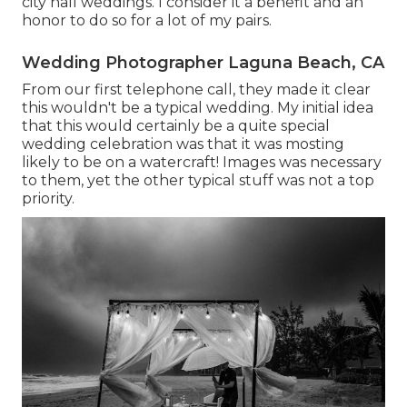
city hall weddings. I consider it a benefit and an
honor to do so for a lot of my pairs.
Wedding Photographer Laguna Beach, CA
From our first telephone call, they made it clear
this wouldn't be a typical wedding. My initial idea
that this would certainly be a quite special
wedding celebration was that it was mosting
likely to be on a watercraft! Images was necessary
to them, yet the other typical stuff was not a top
priority.