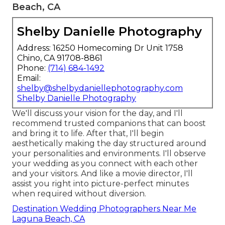
Beach, CA
Shelby Danielle Photography
Address: 16250 Homecoming Dr Unit 1758
Chino, CA 91708-8861
Phone:
(714) 684-1492
Email:
shelby@shelbydaniellephotography.com
Shelby Danielle Photography
We'll discuss your vision for the day, and I'll
recommend trusted companions that can boost
and bring it to life. After that, I'll begin
aesthetically making the day structured around
your personalities and environments. I'll observe
your wedding as you connect with each other
and your visitors. And like a movie director, I'll
assist you right into picture-perfect minutes
when required without diversion.
Destination Wedding Photographers Near Me
Laguna Beach, CA