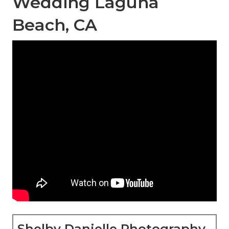
Wedding Laguna
Beach, CA
Shelby Danielle Photography