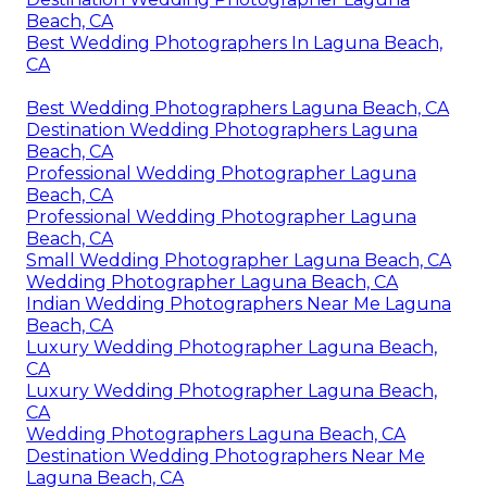
Beach, CA
Best Wedding Photographers In Laguna Beach,
CA
Best Wedding Photographers Laguna Beach, CA
Destination Wedding Photographers Laguna
Beach, CA
Professional Wedding Photographer Laguna
Beach, CA
Professional Wedding Photographer Laguna
Beach, CA
Small Wedding Photographer Laguna Beach, CA
Wedding Photographer Laguna Beach, CA
Indian Wedding Photographers Near Me Laguna
Beach, CA
Luxury Wedding Photographer Laguna Beach,
CA
Luxury Wedding Photographer Laguna Beach,
CA
Wedding Photographers Laguna Beach, CA
Destination Wedding Photographers Near Me
Laguna Beach, CA