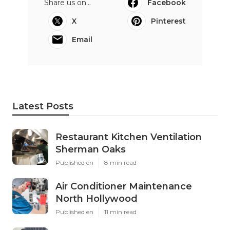
Share us on...
Facebook
X
Pinterest
Email
Latest Posts
Restaurant Kitchen Ventilation
Sherman Oaks
Published en
8 min read
Air Conditioner Maintenance
North Hollywood
Published en
11 min read