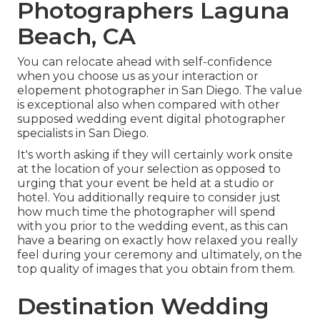
Photographers Laguna
Beach, CA
You can relocate ahead with self-confidence
when you choose us as your interaction or
elopement photographer in San Diego. The value
is exceptional also when compared with other
supposed wedding event digital photographer
specialists in San Diego.
It's worth asking if they will certainly work onsite
at the location of your selection as opposed to
urging that your event be held at a studio or
hotel. You additionally require to consider just
how much time the photographer will spend
with you prior to the wedding event, as this can
have a bearing on exactly how relaxed you really
feel during your ceremony and ultimately, on the
top quality of images that you obtain from them.
Destination Wedding