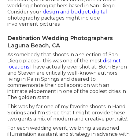
wedding photographers based in San Diego.
Consider your
design and budget; digital
photography packages might include
involvement pictures.
Destination Wedding Photographers
Laguna Beach, CA
As somebody that shoots in a selection of San
Diego places - this was one of the most
distinct
locations
I have actually ever shot at. Both Byron
and Steven are critically well-known authors
living in Palm Springs and desired to
commemorate their collaboration with an
intimate elopement in one of the coolest cities in
The golden state.
This was by far one of my favorite shoots in Hand
Springs and I'm stired that I might provide these
two gents a mix of modern and creative portraits!.
For each wedding event, we bring a seasoned
illumination assistant and strategy in advance with