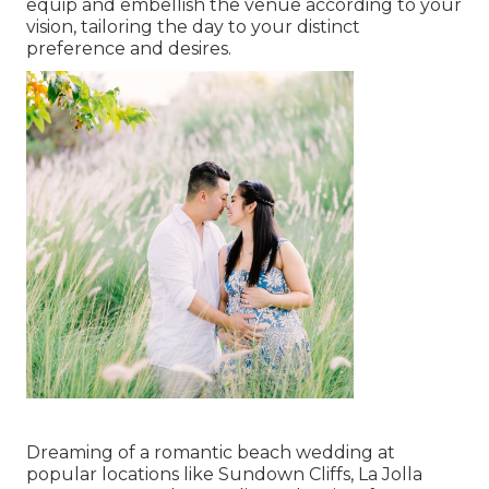
equip and embellish the venue according to your
vision, tailoring the day to your distinct
preference and desires.
Dreaming of a romantic beach wedding at
popular locations like Sundown Cliffs, La Jolla