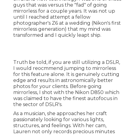
guys that was versus the "fad" of going
mirrorless for a couple years. It was not up
until I reached attempt a fellow
photographer's Z6 at a wedding (Nikon's first
mirrorless generation) that my mind was
transformed and I quickly leapt ship.
Truth be told, if you are still utilizing a DSLR,
I would reocmmend jumping to mirrorless
for this feature alone. It is genuinely cutting
edge and results in astronomically better
photos for your clients. Before going
mirrorless, I shot with the Nikon D850 which
was claimed to have the finest autofocus in
the sector of DSLR's.
As a musician, she approaches her craft
passionately looking for various lights,
structures, and feelings. With her cam,
Lauren not only records precious minutes