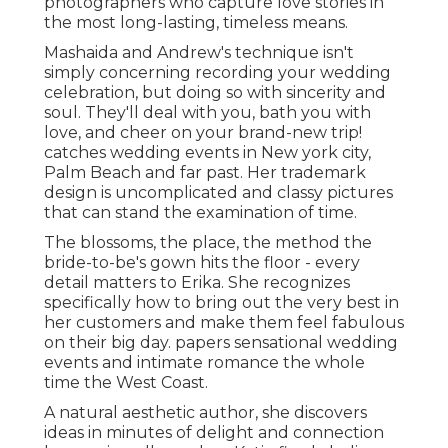
photographers who capture love stories in
the most long-lasting, timeless means.
Mashaida and Andrew's technique isn't
simply concerning recording your wedding
celebration, but doing so with sincerity and
soul. They'll deal with you, bath you with
love, and cheer on your brand-new trip!
catches wedding events in New york city,
Palm Beach and far past. Her trademark
design is uncomplicated and classy pictures
that can stand the examination of time.
The blossoms, the place, the method the
bride-to-be's gown hits the floor - every
detail matters to Erika. She recognizes
specifically how to bring out the very best in
her customers and make them feel fabulous
on their big day. papers sensational wedding
events and intimate romance the whole
time the West Coast.
A natural aesthetic author, she discovers
ideas in minutes of delight and connection