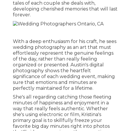
tales of each couple she deals with,
developing cherished memories that will last
forever.
With a deep enthusiasm for his craft, he sees
wedding photography as an art that must
effortlessly represent the genuine feelings
of the day, rather than really feeling
organized or presented. Austin's digital
photography shows the heartfelt
significance of each wedding event, making
sure that emotions and minutes are
perfectly maintained for a lifetime.
She's all regarding catching those fleeting
minutes of happiness and enjoyment in a
way that really feels authentic. Whether
she's using electronic or film, Kristina's
primary goal is to skillfully freeze your
favorite big day minutes right into photos