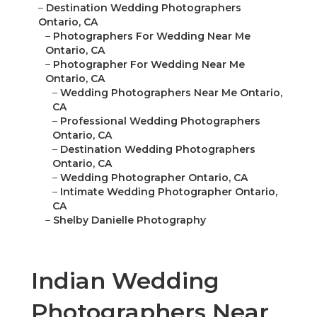
–
Destination Wedding Photographers
Ontario, CA
–
Photographers For Wedding Near Me
Ontario, CA
–
Photographer For Wedding Near Me
Ontario, CA
–
Wedding Photographers Near Me Ontario,
CA
–
Professional Wedding Photographers
Ontario, CA
–
Destination Wedding Photographers
Ontario, CA
–
Wedding Photographer Ontario, CA
–
Intimate Wedding Photographer Ontario,
CA
–
Shelby Danielle Photography
Indian Wedding
Photographers Near