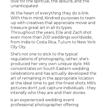
love for the spiritual, the absurd, and the
unanticipated.
At the heart of everything they do is link.
With this in mind, Kindred purposes to team
up with creatives that appreciate movie and
treasure great art in all its types.
Throughout the years, Elle and Zach shot
even more than 200 weddings worldwide,
from India to Costa Rica, Tulum to New York
City City.
She's not one to stick to the typical
regulations of photography, rather, she's
produced her very own unique style. Mili
concentrates on South Eastern wedding
celebrations and has actually developed the
art of remaining in the appropriate location
at the ideal time to get the finest shots. Mili's
pictures don't just capture individuals - they
intensify who they are and their stories.
is an experienced wedding event
professional photographer offering