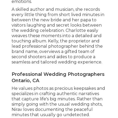
emotions.
A skilled author and musician, she records
every little thing from short lived minutes in
between the new bride and her papa to
visitors laughing and secret looks between
the wedding celebration. Charlotte easily
weaves these moments into a detailed and
touching album. Kelly, the proprietor and
lead professional photographer behind the
brand name, overviews a gifted team of
second shooters and aides to produce a
seamless and tailored wedding experience.
Professional Wedding Photographers
Ontario, CA
He values photos as precious keepsakes and
specializes in crafting authentic narratives
that capture life's big minutes. Rather than
simply going with the usual wedding shots,
Nirav loves documenting the peaceful
minutes that usually go undetected.