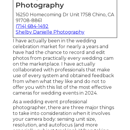
Photography
16250 Homecoming Dr Unit 1758 Chino, CA
91708-8861
(714) 684-1492
Shelby Danielle Photography
I have actually been in the wedding
celebration market for nearly a years and
have had the chance to record and edit
photos from practically every wedding cam
on the marketplace. I have actually
collaborated with professionals that make
use of every system and obtained feedback
from when what they like and do not to
offer you with this list of the most effective
cameras for wedding events in 2024.
As a wedding event professional
photographer, there are three major things
to take into consideration when it involves
your camera body: sensing unit size,
resolution, and autofocus (and more