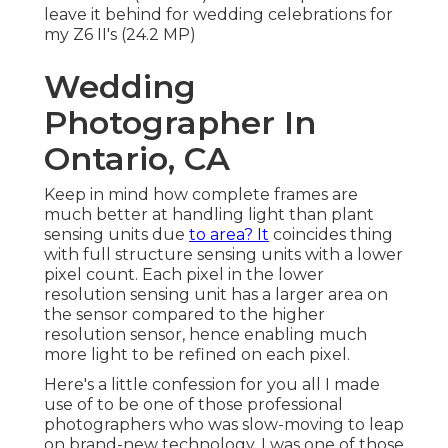
leave it behind for wedding celebrations for
my Z6 II's (24.2 MP)
Wedding
Photographer In
Ontario, CA
Keep in mind how complete frames are
much better at handling light than plant
sensing units due
to area? It
coincides thing
with full structure sensing units with a lower
pixel count. Each pixel in the lower
resolution sensing unit has a larger area on
the sensor compared to the higher
resolution sensor, hence enabling much
more light to be refined on each pixel.
Here's a little confession for you all I made
use of to be one of those professional
photographers who was slow-moving to leap
on brand-new technology. I was one of those