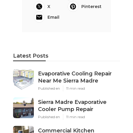
X
Pinterest
Email
Latest Posts
Evaporative Cooling Repair
Near Me Sierra Madre
Published en
11 min read
Sierra Madre Evaporative
Cooler Pump Repair
Published en
11 min read
Commercial Kitchen