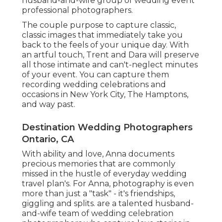
husband-and-wife group of wedding event
professional photographers.
The couple purpose to capture classic,
classic images that immediately take you
back to the feels of your unique day. With
an artful touch, Trent and Dara will preserve
all those intimate and can't-neglect minutes
of your event. You can capture them
recording wedding celebrations and
occasions in New York City, The Hamptons,
and way past.
Destination Wedding Photographers
Ontario, CA
With ability and love, Anna documents
precious memories that are commonly
missed in the hustle of everyday wedding
travel plan's. For Anna, photography is even
more than just a "task" - it's friendships,
giggling and splits. are a talented husband-
and-wife team of wedding celebration