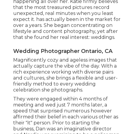
happening all over her. Katie firmly believes
that the most treasured pictures record
unexpected, real minutes when you least
expect it. has actually been in the market for
over a years. She began concentrating on
lifestyle and content photography, yet after
that she found her real interest: weddings.
Wedding Photographer Ontario, CA
Magnificently cozy and ageless images that
actually capture the vibe of the day. With a
rich experience working with diverse pairs
and cultures, she brings a flexible and user-
friendly method to every wedding
celebration she photographs.
They were engaged within 4 months of
meeting and wed just 7 months later, a
speed that surprised numerous however
affirmed their belief in each various other as
their "it" person. Prior to starting the
business, Dan was an imaginative director