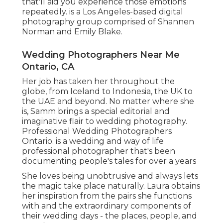
that'll aid you experience those emotions
repeatedly. is a Los Angeles-based digital
photography group comprised of Shannen
Norman and Emily Blake.
Wedding Photographers Near Me
Ontario, CA
Her job has taken her throughout the
globe, from Iceland to Indonesia, the UK to
the UAE and beyond. No matter where she
is, Samm brings a special editorial and
imaginative flair to wedding photography.
Professional Wedding Photographers
Ontario. is a wedding and way of life
professional photographer that's been
documenting people's tales for over a years
She loves being unobtrusive and always lets
the magic take place naturally. Laura obtains
her inspiration from the pairs she functions
with and the extraordinary components of
their wedding days - the places, people, and