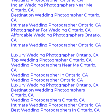
Wedding Photographer Ontario, CA
Indian Wedding Photographers Near Me
Ontario, CA
Destination Wedding Photographer Ontario,
CA
Intimate Wedding Photographer Ontario, CA
Photographer For Wedding Ontario, CA
Affordable Wedding Photographers Ontario,
CA
Intimate Wedding Photographer Ontario, CA
Luxury Wedding Photographer Ontario, CA
Top Wedding Photographer Ontario, CA
Wedding Photographers Near Me Ontario,
CA
Wedding Photographer In Ontario, CA
Wedding Photographer Ontario, CA
Luxury Wedding Photographer Ontario, CA
Destination Wedding Photographers
Ontario, CA
Wedding Photographers Ontario, CA
Intimate Wedding Photographer Ontario, CA
Best Wedding Photographers In Ontario, CA