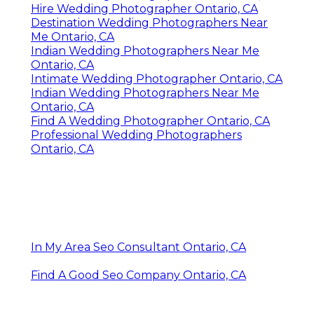
Hire Wedding Photographer Ontario, CA
Destination Wedding Photographers Near
Me Ontario, CA
Indian Wedding Photographers Near Me
Ontario, CA
Intimate Wedding Photographer Ontario, CA
Indian Wedding Photographers Near Me
Ontario, CA
Find A Wedding Photographer Ontario, CA
Professional Wedding Photographers
Ontario, CA
In My Area Seo Consultant Ontario, CA
Find A Good Seo Company Ontario, CA