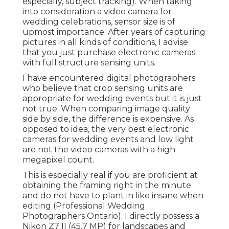
especially, subject tracking). When taking
into consideration a video camera for
wedding celebrations, sensor size is of
upmost importance. After years of capturing
pictures in all kinds of conditions, I advise
that you just purchase electronic cameras
with full structure sensing units.
I have encountered digital photographers
who believe that crop sensing units are
appropriate for wedding events but it is just
not true. When comparing image quality
side by side, the difference is expensive. As
opposed to idea, the very best electronic
cameras for wedding events and low light
are not the video cameras with a high
megapixel count.
This is especially real if you are proficient at
obtaining the framing right in the minute
and do not have to plant in like insane when
editing (Professional Wedding
Photographers Ontario). I directly possess a
Nikon Z7 II (45.7 MP) for landscapes and