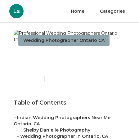
Ls
Home
Categories
Wedding Photographer Ontario CA
Professional Wedding
Photographers Ontario
Published en
10 min read
Table of Contents
–
Indian Wedding Photographers Near Me
Ontario, CA
–
Shelby Danielle Photography
–
Wedding Photographer In Ontario, CA