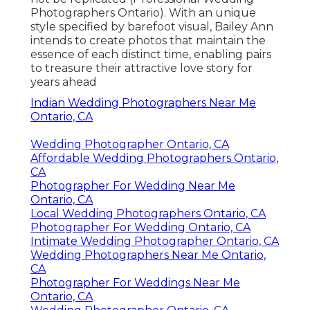
Photographers Ontario). With an unique
style specified by barefoot visual, Bailey Ann
intends to create photos that maintain the
essence of each distinct time, enabling pairs
to treasure their attractive love story for
years ahead
Indian Wedding Photographers Near Me
Ontario, CA
Wedding Photographer Ontario, CA
Affordable Wedding Photographers Ontario,
CA
Photographer For Wedding Near Me
Ontario, CA
Local Wedding Photographers Ontario, CA
Photographer For Wedding Ontario, CA
Intimate Wedding Photographer Ontario, CA
Wedding Photographers Near Me Ontario,
CA
Photographer For Weddings Near Me
Ontario, CA