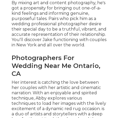
By mixing art and content photography, he's
got a propensity for bringing out one-of-a-
kind feelings and informing genuine,
purposeful tales. Pairs who pick him as a
wedding professional photographer desire
their special day to be a truthful, vibrant, and
accurate representation of their relationship.
You'll discover Jake functioning with couples
in New York and all over the world.
Photographers For
Wedding Near Me Ontario,
CA
Her interest is catching the love between
her couples with her artistic and cinematic
narration. With an enjoyable and spirited
technique, Abby explores various
techniques to load her images with the lively
excitement of a dynamic red rug occasion. is
a duo of artists and storytellers with a deep