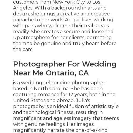
customers from New York City to Los
Angeles. With a background in arts and
design, she brings a creative and creative
panache to her work. Abigail likes working
with pairs who welcome their real selves
readily. She creates a secure and loosened
up atmosphere for her clients, permitting
them to be genuine and truly beam before
the cam.
Photographer For Wedding
Near Me Ontario, CA
is a wedding celebration photographer
based in North Carolina. She has been
capturing romance for 12 years, both in the
United States and abroad. Julia's
photography is an ideal fusion of artistic style
and technological finesse, resulting in
magnificent and ageless imagery that teems
with genuine feelings. Her images
magnificently narrate the one-of-a-kind