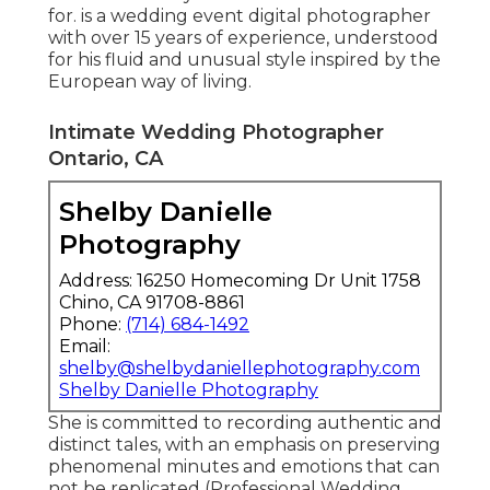
for. is a wedding event digital photographer
with over 15 years of experience, understood
for his fluid and unusual style inspired by the
European way of living.
Intimate Wedding Photographer
Ontario, CA
Shelby Danielle
Photography
Address: 16250 Homecoming Dr Unit 1758
Chino, CA 91708-8861
Phone:
(714) 684-1492
Email:
shelby@shelbydaniellephotography.com
Shelby Danielle Photography
She is committed to recording authentic and
distinct tales, with an emphasis on preserving
phenomenal minutes and emotions that can
not be replicated (Professional Wedding