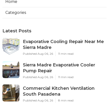
Home
Categories
Latest Posts
Evaporative Cooling Repair Near Me
Sierra Madre
Published Aug 06, 26
11 min read
Sierra Madre Evaporative Cooler
Pump Repair
Published Aug 06, 26
11 min read
Commercial Kitchen Ventilation
South Pasadena
Published Aug 06, 26
8 min read