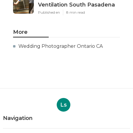
Ventilation South Pasadena
Published en
8 min read
More
Wedding Photographer Ontario CA
Ls
Navigation