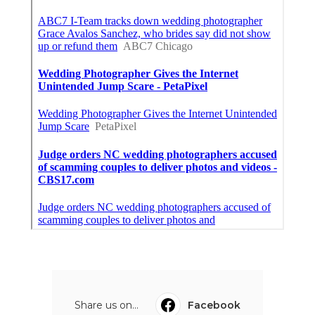
Share us on...
Facebook