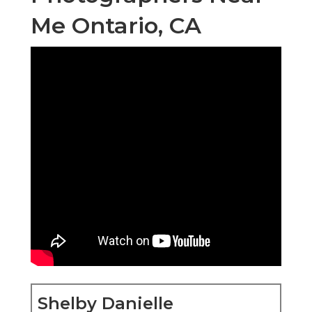
Me Ontario, CA
Shelby Danielle