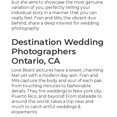
but she aims to showcase the most genuine
variation of you, perfectly telling your
individual story in a manner that you can
really feel. Fran and Mils, the vibrant duo
behind, share a deep interest for wedding
photography.
Destination Wedding
Photographers
Ontario, CA
Love Bears' pictures have a sweet, charming
feel yet with a modern-day spin. Fran and
Mils capture the body and soul of each pair,
from touching minutes to fashionable
details. They fire weddings in New york city,
Puerto Rico, and beyond! From stateside to
around the world, takes a trip near and
much to catch artful weddings &
elopements.