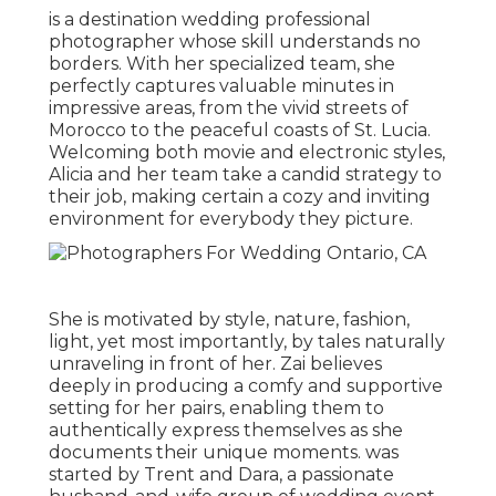
is a destination wedding professional
photographer whose skill understands no
borders. With her specialized team, she
perfectly captures valuable minutes in
impressive areas, from the vivid streets of
Morocco to the peaceful coasts of St. Lucia.
Welcoming both movie and electronic styles,
Alicia and her team take a candid strategy to
their job, making certain a cozy and inviting
environment for everybody they picture.
She is motivated by style, nature, fashion,
light, yet most importantly, by tales naturally
unraveling in front of her. Zai believes
deeply in producing a comfy and supportive
setting for her pairs, enabling them to
authentically express themselves as she
documents their unique moments. was
started by Trent and Dara, a passionate