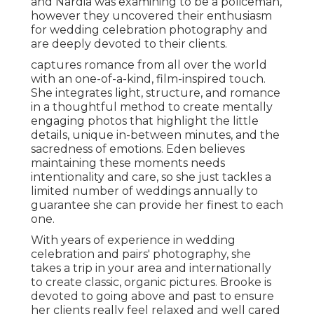
and Nardia was examining to be a policeman,
however they uncovered their enthusiasm
for wedding celebration photography and
are deeply devoted to their clients.
captures romance from all over the world
with an one-of-a-kind, film-inspired touch.
She integrates light, structure, and romance
in a thoughtful method to create mentally
engaging photos that highlight the little
details, unique in-between minutes, and the
sacredness of emotions. Eden believes
maintaining these moments needs
intentionality and care, so she just tackles a
limited number of weddings annually to
guarantee she can provide her finest to each
one.
With years of experience in wedding
celebration and pairs' photography, she
takes a trip in your area and internationally
to create classic, organic pictures. Brooke is
devoted to going above and past to ensure
her clients really feel relaxed and well cared