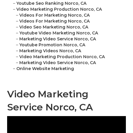
–
Youtube Seo Ranking Norco, CA
–
Video Marketing Production Norco, CA
–
Videos For Marketing Norco, CA
–
Videos For Marketing Norco, CA
–
Video Seo Marketing Norco, CA
–
Youtube Video Marketing Norco, CA
–
Marketing Video Service Norco, CA
–
Youtube Promotion Norco, CA
–
Marketing Videos Norco, CA
–
Video Marketing Production Norco, CA
–
Marketing Video Service Norco, CA
–
Online Website Marketing
Video Marketing
Service Norco, CA