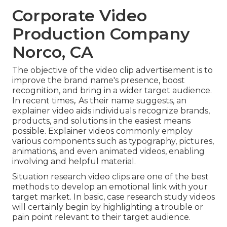
Corporate Video
Production Company
Norco, CA
The objective of the video clip advertisement is to
improve the brand name's presence, boost
recognition, and bring in a wider target audience.
In recent times,. As their name suggests, an
explainer video aids individuals recognize brands,
products, and solutions in the easiest means
possible. Explainer videos commonly employ
various components such as typography, pictures,
animations, and even animated videos, enabling
involving and helpful material.
Situation research video clips are one of the best
methods to develop an emotional link with your
target market. In basic, case research study videos
will certainly begin by highlighting a trouble or
pain point relevant to their target audience.