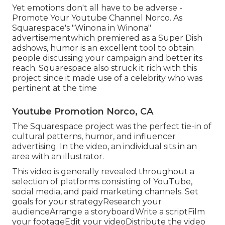
Yet emotions don't all have to be adverse -
Promote Your Youtube Channel Norco. As
Squarespace's "Winona in Winona"
advertisementwhich premiered as a Super Dish
adshows, humor is an excellent tool to obtain
people discussing your campaign and better its
reach. Squarespace also struck it rich with this
project since it made use of a celebrity who was
pertinent at the time
Youtube Promotion Norco, CA
The Squarespace project was the perfect tie-in of
cultural patterns, humor, and influencer
advertising. In the video, an individual sits in an
area with an illustrator.
This video is generally revealed throughout a
selection of platforms consisting of YouTube,
social media, and paid marketing channels. Set
goals for your strategyResearch your
audienceArrange a storyboardWrite a scriptFilm
your footageEdit your videoDistribute the video