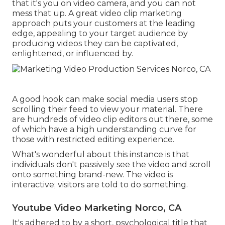
that it's you on video camera, and you can not
mess that up. A great video clip marketing
approach puts your customers at the leading
edge, appealing to your target audience by
producing videos they can be captivated,
enlightened, or influenced by.
A good hook can make social media users stop
scrolling their feed to view your material. There
are hundreds of video clip editors out there, some
of which have a high understanding curve for
those with restricted editing experience.
What's wonderful about this instance is that
individuals don't passively see the video and scroll
onto something brand-new. The video is
interactive; visitors are told to do something.
Youtube Video Marketing Norco, CA
It's adhered to by a short, psychological title that