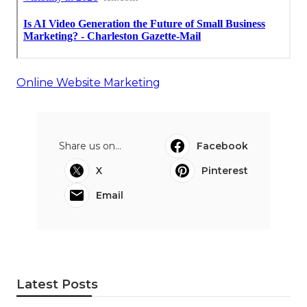
Online Website Marketing
Share us on...
Facebook
X
Pinterest
Email
Latest Posts