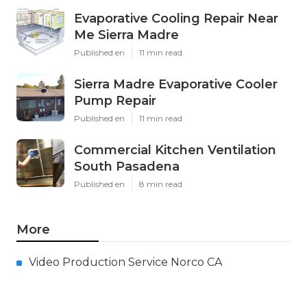
Evaporative Cooling Repair Near
Me Sierra Madre
Published en
11 min read
Sierra Madre Evaporative Cooler
Pump Repair
Published en
11 min read
Commercial Kitchen Ventilation
South Pasadena
Published en
8 min read
More
Video Production Service Norco CA