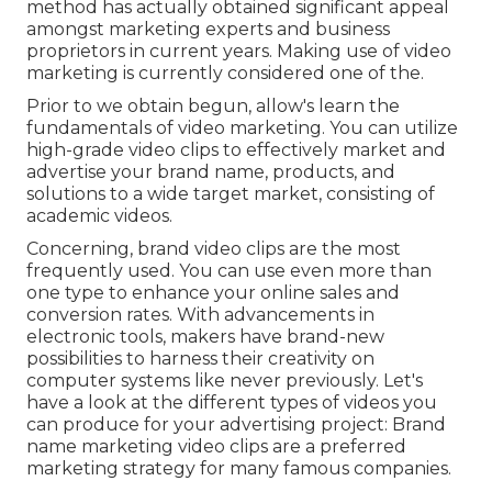
method has actually obtained significant appeal
amongst marketing experts and business
proprietors in current years. Making use of video
marketing is currently considered one of the.
Prior to we obtain begun, allow's learn the
fundamentals of video marketing. You can utilize
high-grade video clips to effectively market and
advertise your brand name, products, and
solutions to a wide target market, consisting of
academic videos.
Concerning, brand video clips are the most
frequently used. You can use even more than
one type to
enhance your online sales and
conversion rates
. With advancements in
electronic tools, makers have brand-new
possibilities to harness their creativity on
computer systems like never previously. Let's
have a look at the different types of videos you
can produce for your advertising project: Brand
name marketing video clips are a preferred
marketing strategy for many famous companies.