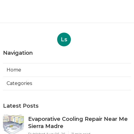
Ls
Navigation
Home
Categories
Latest Posts
Evaporative Cooling Repair Near Me
Sierra Madre
Published Aug 06, 26
11 min read