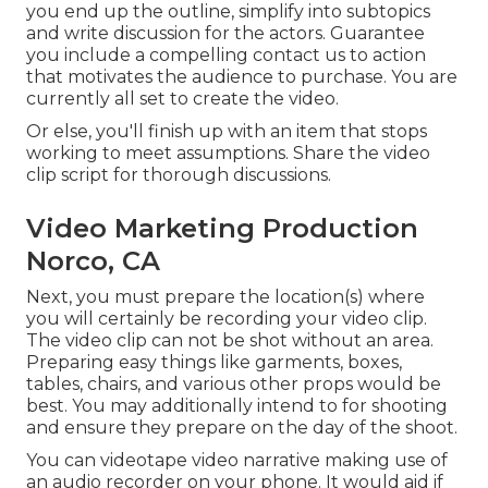
you end up the outline, simplify into subtopics
and write discussion for the actors. Guarantee
you include a compelling
contact us to action
that motivates the audience to purchase
. You are
currently all set to create the video.
Or else, you'll finish up with an item that stops
working to meet assumptions. Share the video
clip script for thorough discussions.
Video Marketing Production
Norco, CA
Next, you must prepare the location(s) where
you will certainly be recording your video clip.
The video clip can not be shot without an area.
Preparing easy things like garments, boxes,
tables, chairs, and various other props would be
best. You may additionally intend to for shooting
and ensure they prepare on the day of the shoot.
You can videotape video narrative making use of
an audio recorder on your phone. It would aid if