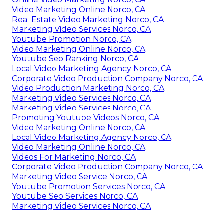
Video Marketing Online Norco, CA
Real Estate Video Marketing Norco, CA
Marketing Video Services Norco, CA
Youtube Promotion Norco, CA
Video Marketing Online Norco, CA
Youtube Seo Ranking Norco, CA
Local Video Marketing Agency Norco, CA
Corporate Video Production Company Norco, CA
Video Production Marketing Norco, CA
Marketing Video Services Norco, CA
Marketing Video Services Norco, CA
Promoting Youtube Videos Norco, CA
Video Marketing Online Norco, CA
Local Video Marketing Agency Norco, CA
Video Marketing Online Norco, CA
Videos For Marketing Norco, CA
Corporate Video Production Company Norco, CA
Marketing Video Service Norco, CA
Youtube Promotion Services Norco, CA
Youtube Seo Services Norco, CA
Marketing Video Services Norco, CA