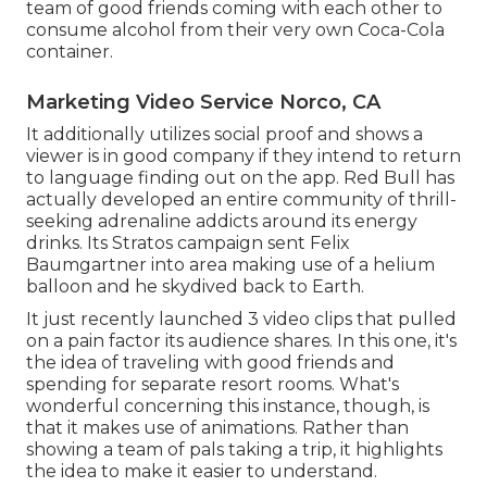
team of good friends coming with each other to
consume alcohol from their very own Coca-Cola
container.
Marketing Video Service Norco, CA
It additionally utilizes social proof and shows a
viewer is in good company if they intend to return
to language finding out on the app. Red Bull has
actually developed an entire community of thrill-
seeking adrenaline addicts around its energy
drinks. Its Stratos campaign sent Felix
Baumgartner into area making use of a helium
balloon and he skydived back to Earth.
It just recently launched 3 video clips that pulled
on a pain factor its audience shares. In this one, it's
the idea of traveling with good friends and
spending for separate resort rooms. What's
wonderful concerning this instance, though, is
that it makes use of animations. Rather than
showing a team of pals taking a trip, it highlights
the idea to make it easier to understand.