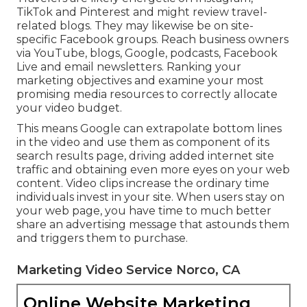
TikTok and Pinterest and might review travel-
related blogs. They may likewise be on site-
specific Facebook groups. Reach business owners
via YouTube, blogs, Google, podcasts, Facebook
Live and email newsletters. Ranking your
marketing objectives and examine your most
promising media resources to correctly allocate
your video budget.
This means Google can extrapolate bottom lines
in the video and use them as component of its
search results page, driving added internet site
traffic and obtaining even more eyes on your web
content. Video clips increase the ordinary time
individuals invest in your site. When users stay on
your web page, you have time to much better
share an advertising message that astounds them
and triggers them to purchase.
Marketing Video Service Norco, CA
Online Website Marketing