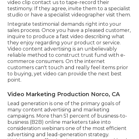
video clip contact us to tape-record their
testimony. If they agree, invite them to a specialist
studio or have a specialist videographer visit them.
Integrate testimonial demands right into your
sales process
. Once you have a pleased customer,
inquire to produce a fast video describing what
they enjoy regarding your product or service.
Video content advertising is an unbelievably
reliable method to
construct trust fund with e-
commerce consumers
. On the internet
customers can't touch and really feel items prior
to buying, yet video can provide the next best
point.
Video Marketing Production Norco, CA
Lead generation is one of the primary goals of
many content advertising and marketing
campaigns. More than 51 percent of business-to-
business (B2B) online marketers take into
consideration webinars one of the most efficient
advertising and lead-generation strategy.