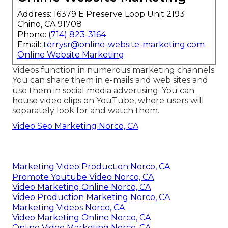
Address: 16379 E Preserve Loop Unit 2193
Chino, CA 91708
Phone:
(714) 823-3164
Email:
terrysr@online-website-marketing.com
Online Website Marketing
Videos function in numerous marketing channels.
You can share them in e-mails and web sites and
use them in social media advertising. You can
house video clips on YouTube, where users will
separately look for and watch them.
Video Seo Marketing Norco, CA
Marketing Video Production Norco, CA
Promote Youtube Video Norco, CA
Video Marketing Online Norco, CA
Video Production Marketing Norco, CA
Marketing Videos Norco, CA
Video Marketing Online Norco, CA
Online Video Marketing Norco, CA