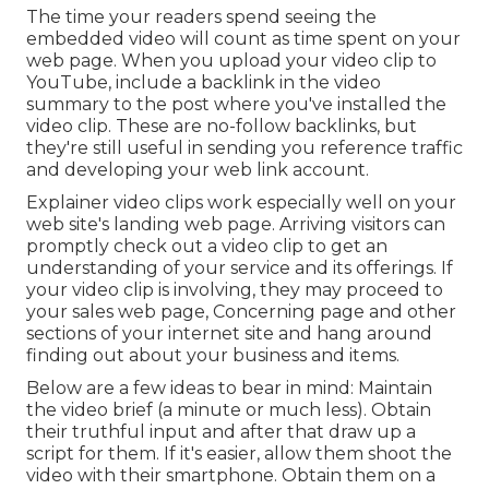
The time your readers spend seeing the
embedded video will count as time spent on your
web page. When you upload your video clip to
YouTube, include a backlink in the video
summary to the post where you've installed the
video clip. These are no-follow backlinks, but
they're still useful in sending you reference traffic
and developing your web link account.
Explainer video clips work especially well on your
web site's landing web page. Arriving visitors can
promptly check out a video clip to get an
understanding of your service and its offerings. If
your video clip is involving, they may proceed to
your sales web page,
Concerning page
and other
sections of your internet site and hang around
finding out about your business and items.
Below are a few ideas to bear in mind: Maintain
the video brief (a minute or much less). Obtain
their truthful input and after that draw up a
script for them. If it's easier, allow them shoot the
video with their smartphone. Obtain them on a