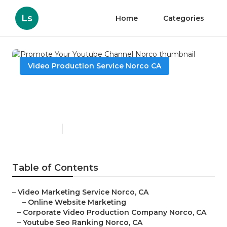
Ls
Home
Categories
Video Production Service Norco CA
Promote Your Youtube
Channel Norco
Published en
11 min read
Table of Contents
–
Video Marketing Service Norco, CA
–
Online Website Marketing
–
Corporate Video Production Company Norco, CA
–
Youtube Seo Ranking Norco, CA