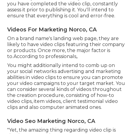
you have completed the video clip, constantly
assess it prior to publishing it. You'll intend to
ensure that everything is cool and error-free.
Videos For Marketing Norco, CA
On a brand name's landing web page, they are
likely to have video clips featuring their company
or products. Once more, the major factor is
to.According to professionals,.
You might additionally intend to comb up on
your social networks advertising and marketing
abilities in video clips to ensure you can promote
your video campaigns to your target market. You
can consider several kinds of videos throughout
the creation procedure, consisting of how-to
video clips, item videos, client testimonial video
clips and also computer animated ones.
Video Seo Marketing Norco, CA
"Yet, the amazing thing regarding video clip is