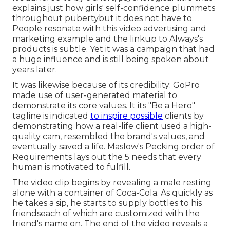
explains just how girls' self-confidence plummets
throughout pubertybut it does not have to.
People resonate with this video advertising and
marketing example and the linkup to Always's
products is subtle. Yet it was a campaign that had
a huge influence and is still being spoken about
years later.
It was likewise because of its credibility: GoPro
made use of user-generated material to
demonstrate its core values. It its "Be a Hero"
tagline is indicated
to inspire possible
clients by
demonstrating how a real-life client used a high-
quality cam, resembled the brand's values, and
eventually saved a life.
Maslow's Pecking order of
Requirements
lays out the 5 needs that every
human is motivated to fulfill.
The video clip begins by revealing a male resting
alone with a container of Coca-Cola. As quickly as
he takes a sip, he starts to supply bottles to his
friendseach of which are customized with the
friend's name on. The end of the video reveals a