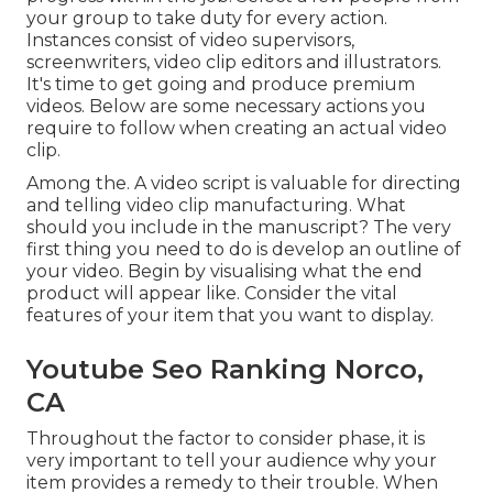
your group to take duty for every action.
Instances consist of video supervisors,
screenwriters, video clip editors and illustrators.
It's time to get going and produce premium
videos. Below are some necessary actions you
require to follow when creating an actual video
clip.
Among the. A video script is valuable for directing
and telling video clip manufacturing. What
should you include in the manuscript? The very
first thing you need to do is develop an outline of
your video. Begin by visualising what the end
product will appear like. Consider the vital
features of your item that you want to display.
Youtube Seo Ranking Norco,
CA
Throughout the factor to consider phase, it is
very important to tell your audience why your
item provides a remedy to their trouble. When