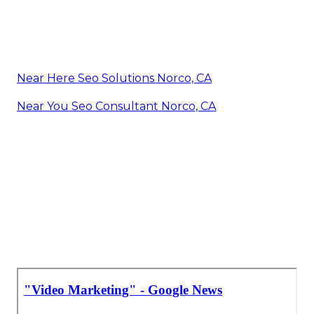
Near Here Seo Solutions Norco, CA
Near You Seo Consultant Norco, CA