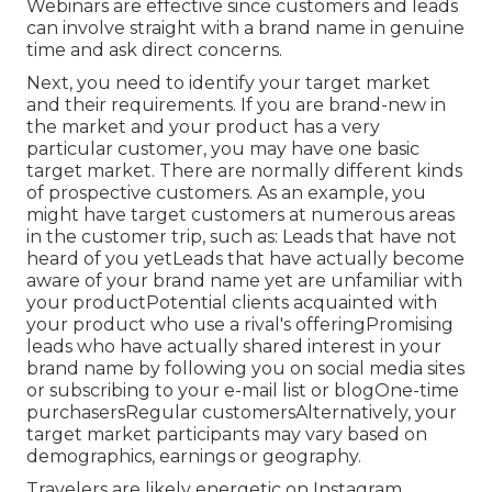
Webinars are effective since customers and leads
can involve straight with a brand name in genuine
time and ask direct concerns.
Next, you need to
identify your target market
and their requirements. If you are brand-new in
the market and your product has a very
particular customer, you may have one basic
target market. There are normally different kinds
of prospective customers. As an example, you
might have target customers at numerous areas
in the
customer trip
, such as: Leads that have not
heard of you yetLeads that have actually become
aware of your brand name yet are unfamiliar with
your productPotential clients acquainted with
your product who use a rival's offeringPromising
leads who have actually shared interest in your
brand name by following you on social media sites
or subscribing to your e-mail list or blogOne-time
purchasersRegular customersAlternatively, your
target market participants may vary based on
demographics, earnings or geography.
Travelers are likely energetic on Instagram,