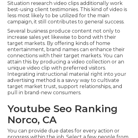
Situation research video clips additionally work
best-using client testimonies. This kind of video is
less most likely to be utilized for the main
campaign, it still contributes to general success.
Several business produce content not only to
increase sales yet likewise to bond with their
target markets. By offering kinds of home
entertainment, brand names can enhance their
connections with their target markets. You can
attain this by producing a video collection or an
unique video clip with preferred visitors.
Integrating instructional material right into your
advertising method is a savvy way to cultivate
target market trust, support relationships, and
pull in brand-new consumers.
Youtube Seo Ranking
Norco, CA
You can provide due dates for every action or
progress within the job. Select a few people from