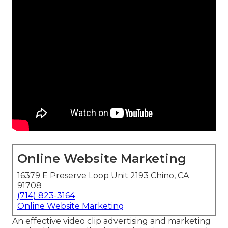
Online Website Marketing
16379 E Preserve Loop Unit 2193 Chino, CA
91708
(714) 823-3164
Online Website Marketing
An effective video clip advertising and marketing