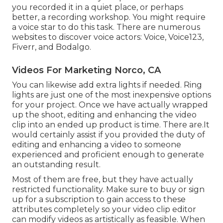
you recorded it in a quiet place, or perhaps
better, a recording workshop. You might require
a voice star to do this task. There are numerous
websites to discover voice actors: Voice, Voice123,
Fiverr, and Bodalgo.
Videos For Marketing Norco, CA
You can likewise add extra lights if needed. Ring
lights are just one of the most inexpensive options
for your project. Once we have actually wrapped
up the shoot, editing and enhancing
the video
clip into an ended up product
is time. There are.It
would certainly assist if you provided the duty of
editing and enhancing a video to someone
experienced and proficient enough to generate
an outstanding result.
Most of them are free, but they have actually
restricted functionality. Make sure to buy or sign
up for a subscription to gain access to these
attributes completely so your video clip editor
can modify videos as artistically as feasible. When