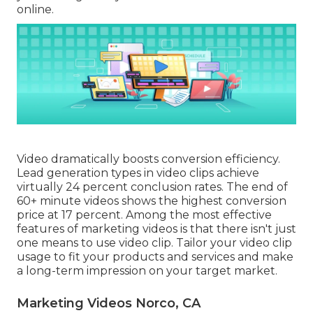
online.
Video dramatically boosts conversion efficiency.
Lead generation types in video clips achieve
virtually 24 percent conclusion rates. The end of
60+ minute videos shows the highest conversion
price at 17 percent. Among the most effective
features of marketing videos is that there isn't just
one means to use video clip. Tailor your video clip
usage to fit your products and services and make
a long-term impression on your target market.
Marketing Videos Norco, CA